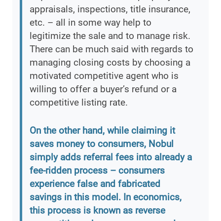
appraisals, inspections, title insurance,
etc. – all in some way help to
legitimize the sale and to manage risk.
There can be much said with regards to
managing closing costs by choosing a
motivated competitive agent who is
willing to offer a buyer’s refund or a
competitive listing rate.
On the other hand, while claiming it
saves money to consumers, Nobul
simply adds referral fees into already a
fee-ridden process – consumers
experience false and fabricated
savings in this model. In economics,
this process is known as reverse