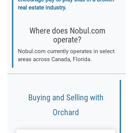
real estate industry.
Where does Nobul.com
operate?
Nobul.com currently operates in select
areas across Canada, Florida.
Buying and Selling with
Orchard