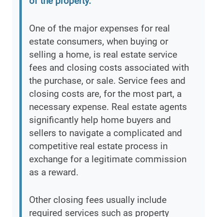
of the property.
”
One of the major expenses for real
estate consumers, when buying or
selling a home, is real estate service
fees and closing costs associated with
the purchase, or sale. Service fees and
closing costs are, for the most part, a
necessary expense. Real estate agents
significantly help home buyers and
sellers to navigate a complicated and
competitive real estate process in
exchange for a legitimate commission
as a reward.
Other closing fees usually include
required services such as property