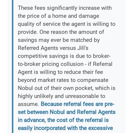
These fees significantly increase with
the price of a home and damage
quality of service the agent is willing to
provide. One reason the amount of
savings may ever be matched by
Referred Agents versus Jill's
competitive savings is due to broker-
to-broker pricing collusion - if Referral
Agent is willing to reduce their fee
beyond market rates to compensate
Nobul out of their own pocket, which is
highly unlikely and unreasonable to
assume.
Because referral fees are pre-
set between Nobul and Referral Agents
in advance, the cost of the referral is
easily incorporated with the excessive