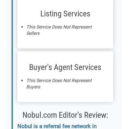
Listing Services
This Service Does Not Represent
Sellers
Buyer's Agent Services
This Service Does Not Represent
Buyers
Nobul.com Editor's Review:
Nobul is a referral fee network in