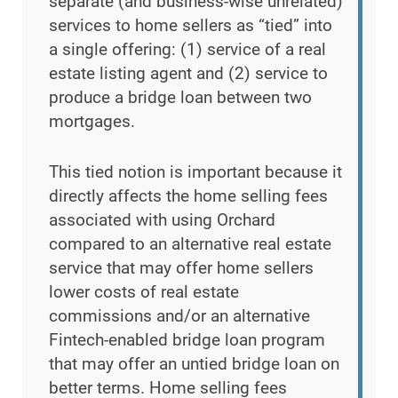
separate (and business-wise unrelated)
services to home sellers as “tied” into
a single offering: (1) service of a real
estate listing agent and (2) service to
produce a bridge loan between two
mortgages.
This tied notion is important because it
directly affects the home selling fees
associated with using Orchard
compared to an alternative real estate
service that may offer home sellers
lower costs of real estate
commissions and/or an alternative
Fintech-enabled bridge loan program
that may offer an untied bridge loan on
better terms. Home selling fees