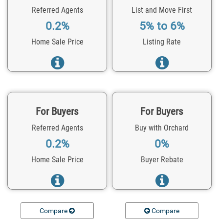
Referred Agents
List and Move First
0.2%
5% to 6%
Home Sale Price
Listing Rate
For Buyers
For Buyers
Referred Agents
Buy with Orchard
0.2%
0%
Home Sale Price
Buyer Rebate
Compare
Compare