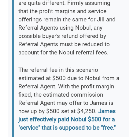
are quite different. Firmly assuming
that the profit margins and service
offerings remain the same for Jill and
Referral Agents using Nobul, any
possible buyer's refund offered by
Referral Agents must be reduced to
account for the Nobul referral fees.
The referral fee in this scenario
estimated at $500 due to Nobul from a
Referral Agent. With the profit margin
fixed, the estimated commission
Referral Agent may offer to James is
now up by $500 set at $4,250.
James
just effectively paid Nobul $500 for a
"service" that is supposed to be "free."