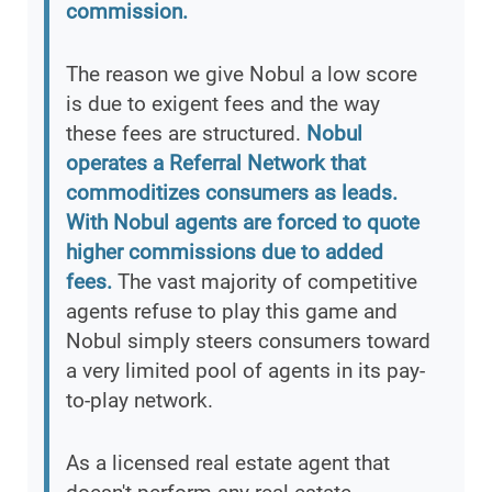
commission.
The reason we give Nobul a low score
is due to exigent fees and the way
these fees are structured.
Nobul
operates a Referral Network that
commoditizes consumers as leads.
With Nobul agents are forced to quote
higher commissions due to added
fees.
The vast majority of competitive
agents refuse to play this game and
Nobul simply steers consumers toward
a very limited pool of agents in its pay-
to-play network.
As a licensed real estate agent that