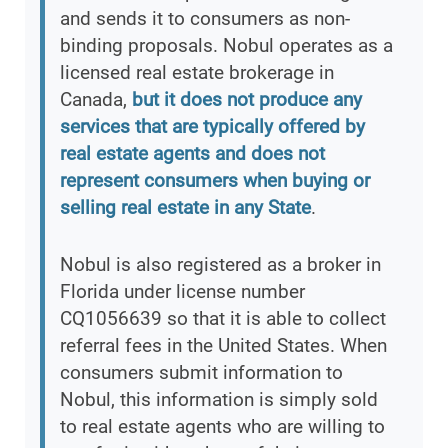
and sends it to consumers as non-
binding proposals. Nobul operates as a
licensed real estate brokerage in
Canada,
but it does not produce any
services that are typically offered by
real estate agents and does not
represent consumers when buying or
selling real estate in any State
.
Nobul is also registered as a broker in
Florida under license number
CQ1056639 so that it is able to collect
referral fees in the United States. When
consumers submit information to
Nobul, this information is simply sold
to real estate agents who are willing to