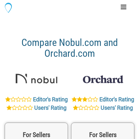
Toggle
navigati
Compare Nobul.com and
Orchard.com
Editor's Rating
Editor's Rating
Users' Rating
Users' Rating
For Sellers
For Sellers