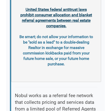
United States federal antitrust laws
prohibit consumer allocation and blanket
referral agreements between real estate
companies.
Be smart; do not allow your information to
be "sold as a lead" to a double-dealing
Realtor in exchange for massive
commission kickbacks paid from your
future home sale, or your future home
purchase.
Nobul works as a referral fee network
that collects pricing and services data
from a limited pool of Referred Agents