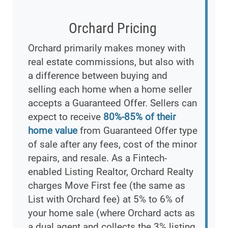
Orchard Pricing
Orchard primarily makes money with
real estate commissions, but also with
a difference between buying and
selling each home when a home seller
accepts a Guaranteed Offer. Sellers can
expect to receive
80%-85% of their
home value
from Guaranteed Offer type
of sale after any fees, cost of the minor
repairs, and resale. As a Fintech-
enabled Listing Realtor, Orchard Realty
charges Move First fee (the same as
List with Orchard fee) at 5% to 6% of
your home sale (where Orchard acts as
a dual agent and collects the 3% listing