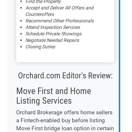
Find the Property
Accept and Deliver All Offers and
Counteroffers
Recommend Other Professionals
Attend Inspection Services
Schedule Private Showings
Negotiate Needed Repairs
Closing Duties
Orchard.com Editor's Review:
Move First and Home
Listing Services
Orchard Brokerage offers home sellers
a Fintech-enabled buy before listing
Move First bridge loan option in certain