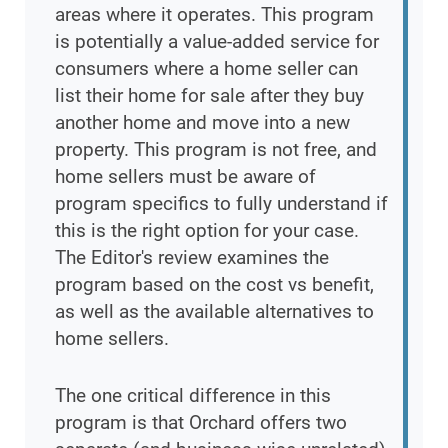
areas where it operates. This program
is potentially a value-added service for
consumers where a home seller can
list their home for sale after they buy
another home and move into a new
property. This program is not free, and
home sellers must be aware of
program specifics to fully understand if
this is the right option for your case.
The Editor's review examines the
program based on the cost vs benefit,
as well as the available alternatives to
home sellers.
The one critical difference in this
program is that Orchard offers two