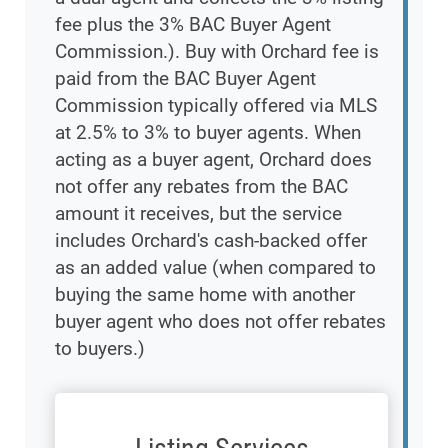
fee plus the 3% BAC Buyer Agent
Commission.). Buy with Orchard fee is
paid from the BAC Buyer Agent
Commission typically offered via MLS
at 2.5% to 3% to buyer agents. When
acting as a buyer agent, Orchard does
not offer any rebates from the BAC
amount it receives, but the service
includes Orchard's cash-backed offer
as an added value (when compared to
buying the same home with another
buyer agent who does not offer rebates
to buyers.)