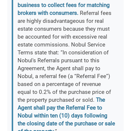
business to collect fees for matching
brokers with consumers.
Referral fees
are highly disadvantageous for real
estate consumers because they must
be accounted for with excessive real
estate commissions. Nobul Service
Terms state that: “In consideration of
Nobul's Referrals pursuant to this
Agreement, the Agent shall pay to
Nobul, a referral fee (a “Referral Fee”)
based on a percentage of revenue
equal to 0.2% of the purchase price of
the property purchased or sold.
The
Agent shall pay the Referral Fee to
Nobul within ten (10) days following
the closing date of the purchase or sale