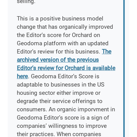
selling.
This is a positive business model
change that has organically improved
the Editor’s score for Orchard on
Geodoma platform with an updated
Editor’s review for this business.
The
archived version of the previous
Editor’s review for Orchard is available
here
. Geodoma Editor’s Score is
adaptable to businesses in the US
housing sector either improve or
degrade their service offerings to
consumers. An organic imporvment in
Geodoma Editor’s score is a sign of
companies’ willingness to improve
their practices. When companies