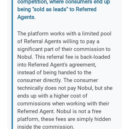
competition, where consumers end up
being "sold as leads" to Referred
Agents
.
The platform works with a limited pool
of Referral Agents willing to pay a
significant part of their commission to
Nobul. This referral fee is back-loaded
into Referred Agent's agreement,
instead of being handed to the
consumer directly. The consumer
technically does not pay Nobul, but she
ends up with a higher cost of
commissions when working with their
Referred Agent. Nobul is not a free
platform, these fees are simply hidden
inside the commission.