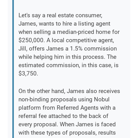
Let's say a real estate consumer,
James, wants to hire a listing agent
when selling a median-priced home for
$250,000. A local competitive agent,
Jill, offers James a 1.5% commission
while helping him in this process. The
estimated commission, in this case, is
$3,750.
On the other hand, James also receives
non-binding proposals using Nobul
platform from Referred Agents with a
referral fee attached to the back of
every proposal. When James is faced
with these types of proposals, results