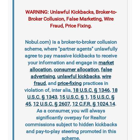
WARNING: Unlawful Kickbacks, Broker-to-
Broker Collusion, False Marketing, Wire
Fraud, Price Fixing.
Nobul.com) is a broker-to-broker collusion
scheme, where "partner agents" unlawfully
agree to pay massive kickbacks to receive
your information and engage in
market
allocation
,
consumer allocation
,
false
advertising
,
unlawful kickbacks
,
wire
fraud
, and
price-fixing
practices in
violation of, inter alia,
18 U.S.C. § 1346
,
18
U.S.C. § 1343
,
15 U.S.C. § 1
,
15 U.S.C. §
45
,
12 U.S.C. § 2607
,
12 C.F.R. § 1024.14
.
As a consumer, you will always
significantly overpay for Realtor
commissions subject to hidden kickbacks
and pay-to-play steering promoted in this
scheme.