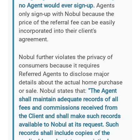
no Agent would ever sign-up.
Agents
only sign-up with Nobul because the
price of the referral fee can be easily
incorporated into their client's
agreement.
Nobul further violates the privacy of
consumers because it requires
Referred Agents to disclose major
details about the actual home purchase
or sale. Nobul states that:
"The Agent
shall maintain adequate records of all
fees and commissions received from
the Client and shall make such records
available to Nobul at its request. Such
records shall include copies of the