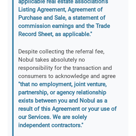
applicable real estate association’s
Listing Agreement, Agreement of
Purchase and Sale, a statement of
commission earnings and the Trade
Record Sheet, as applicable."
Despite collecting the referral fee,
Nobul takes absolutely no
responsibility for the transaction and
consumers to acknowledge and agree
"that no employment, joint venture,
partnership, or agency relationship
exists between you and Nobul as a
result of this Agreement or your use of
our Services. We are solely
independent contractors."