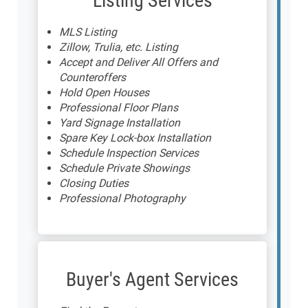
Listing Services
MLS Listing
Zillow, Trulia, etc. Listing
Accept and Deliver All Offers and
Counteroffers
Hold Open Houses
Professional Floor Plans
Yard Signage Installation
Spare Key Lock-box Installation
Schedule Inspection Services
Schedule Private Showings
Closing Duties
Professional Photography
Buyer's Agent Services