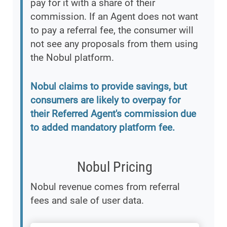
pay for it with a share of their
commission. If an Agent does not want
to pay a referral fee, the consumer will
not see any proposals from them using
the Nobul platform.
Nobul claims to provide savings, but
consumers are likely to overpay for
their Referred Agent's commission due
to added mandatory platform fee.
Nobul Pricing
Nobul revenue comes from referral
fees and sale of user data.