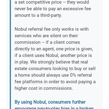
a set competitive price – they would
never be able to pay an excessive fee
amount to a third-party.
Nobul referral fee only works is with
services who are silent on their
commission – if a client comes
directly to an agent, one price is given,
if a client uses Nobul, another price is
in play. We strongly believe that real
estate consumers looking to buy or sell
a home should always use 0% referral
fee platforms in order to avoid paying a
higher cost in commissions.
By using Nobul, consumers further
encourage pay-to-play bias in a broken