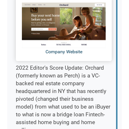
Company Website
2022 Editor’s Score Update: Orchard
(formerly known as Perch) is a VC-
backed real estate company
headquartered in NY that has recently
pivoted (changed their business
model) from what used to be an iBuyer
to what is now a bridge loan Fintech-
assisted home buying and home