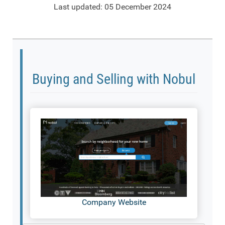
Last updated: 05 December 2024
Buying and Selling with Nobul
Company Website