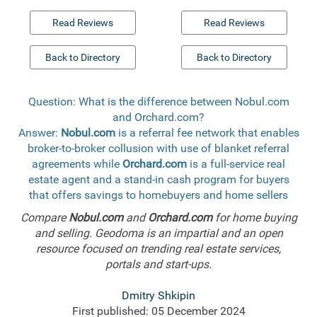
Read Reviews
Read Reviews
Back to Directory
Back to Directory
Question: What is the difference between Nobul.com
and Orchard.com?
Answer:
Nobul.com
is a referral fee network that enables
broker-to-broker collusion with use of blanket referral
agreements while
Orchard.com
is a full-service real
estate agent and a stand-in cash program for buyers
that offers savings to homebuyers and home sellers
Compare
Nobul.com
and
Orchard.com
for home buying
and selling. Geodoma is an impartial and an open
resource focused on trending real estate services,
portals and start-ups.
Dmitry Shkipin
First published: 05 December 2024