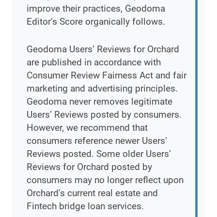
improve their practices, Geodoma
Editor’s Score organically follows.
Geodoma Users’ Reviews for Orchard
are published in accordance with
Consumer Review Fairness Act and fair
marketing and advertising principles.
Geodoma never removes legitimate
Users’ Reviews posted by consumers.
However, we recommend that
consumers reference newer Users’
Reviews posted. Some older Users’
Reviews for Orchard posted by
consumers may no longer reflect upon
Orchard’s current real estate and
Fintech bridge loan services.