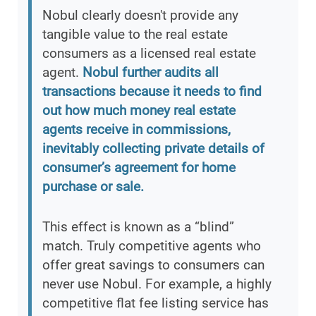
Nobul clearly doesn't provide any
tangible value to the real estate
consumers as a licensed real estate
agent.
Nobul further audits all
transactions because it needs to find
out how much money real estate
agents receive in commissions,
inevitably collecting private details of
consumer’s agreement for home
purchase or sale.
This effect is known as a “blind”
match. Truly competitive agents who
offer great savings to consumers can
never use Nobul. For example, a highly
competitive flat fee listing service has