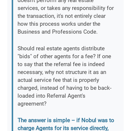
doesn't perform any real estate
services, or takes any responsibility for
the transaction, it's not entirely clear
how this process works under the
Business and Professions Code.
Should real estate agents distribute
"bids" of other agents for a fee? If one
to say that the referral fee is indeed
necessary, why not structure it as an
actual service fee that is properly
charged, instead of having to be back-
loaded into Referral Agent's
agreement?
The answer is simple – if Nobul was to
charge Agents for its service directly,