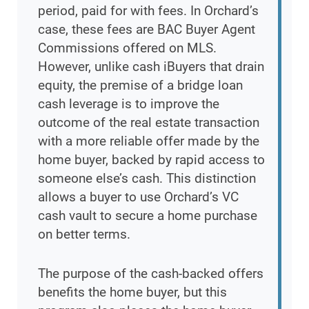
period, paid for with fees. In Orchard’s
case, these fees are BAC Buyer Agent
Commissions offered on MLS.
However, unlike cash iBuyers that drain
equity, the premise of a bridge loan
cash leverage is to improve the
outcome of the real estate transaction
with a more reliable offer made by the
home buyer, backed by rapid access to
someone else’s cash. This distinction
allows a buyer to use Orchard’s VC
cash vault to secure a home purchase
on better terms.
The purpose of the cash-backed offers
benefits the home buyer, but this