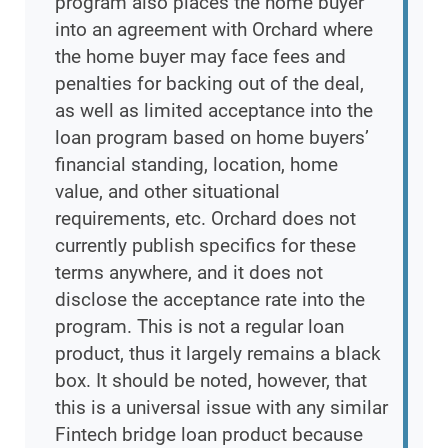
program also places the home buyer
into an agreement with Orchard where
the home buyer may face fees and
penalties for backing out of the deal,
as well as limited acceptance into the
loan program based on home buyers’
financial standing, location, home
value, and other situational
requirements, etc. Orchard does not
currently publish specifics for these
terms anywhere, and it does not
disclose the acceptance rate into the
program. This is not a regular loan
product, thus it largely remains a black
box. It should be noted, however, that
this is a universal issue with any similar
Fintech bridge loan product because