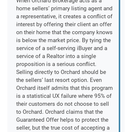
When Orchard Brokerage acts as a
home sellers’ primary listing agent and
a representative, it creates a conflict of
interest by offering their client an offer
on their home that the company knows
is below the market price. By tying the
service of a self-serving iBuyer and a
service of a Realtor into a single
proposition is a serious conflict.
Selling directly to Orchard should be
the sellers’ last resort option. Even
Orchard itself admits that this program
is a statistical UX failure where 95% of
their customers do not choose to sell
to Orchard. Orchard claims that the
Guaranteed Offer helps to protect the
seller, but the true cost of accepting a