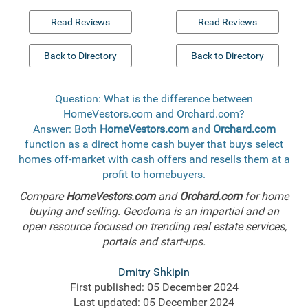
Read Reviews
Read Reviews
Back to Directory
Back to Directory
Question: What is the difference between
HomeVestors.com and Orchard.com?
Answer: Both
HomeVestors.com
and
Orchard.com
function as a direct home cash buyer that buys select
homes off-market with cash offers and resells them at a
profit to homebuyers.
Compare
HomeVestors.com
and
Orchard.com
for home
buying and selling. Geodoma is an impartial and an
open resource focused on trending real estate services,
portals and start-ups.
Dmitry Shkipin
First published: 05 December 2024
Last updated: 05 December 2024