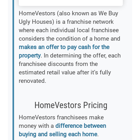
HomeVestors (also known as We Buy
Ugly Houses) is a franchise network
where each individual local franchisee
considers the condition of a home and
makes an offer to pay cash for the
property
. In determining the offer, each
franchisee discounts from the
estimated retail value after it’s fully
renovated.
HomeVestors Pricing
HomeVestors franchisees make
money with a
difference between
buying and selling each home
.