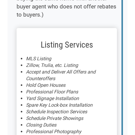
buyer agent who does not offer rebates
to buyers.)
Listing Services
MLS Listing
Zillow, Trulia, etc. Listing
Accept and Deliver All Offers and
Counteroffers
Hold Open Houses
Professional Floor Plans
Yard Signage Installation
Spare Key Lock-box Installation
Schedule Inspection Services
Schedule Private Showings
Closing Duties
Professional Photography