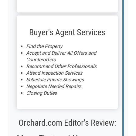
Buyer's Agent Services
Find the Property
Accept and Deliver All Offers and
Counteroffers
Recommend Other Professionals
Attend Inspection Services
Schedule Private Showings
Negotiate Needed Repairs
Closing Duties
Orchard.com Editor's Review: