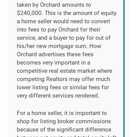
taken by Orchard amounts to
$240,000. This is the amount of equity
a home seller would need to convert
into fees to pay Orchard for their
service, and a buyer to pay for out of
his/her new mortgage sum. How
Orchard advertises these fees
becomes very important in a
competitive real estate market where
competing Realtors may offer much
lower listing fees or similar fees for
very different services rendered.
For a home seller, it is important to
shop for listing broker commissions
because of the significant difference