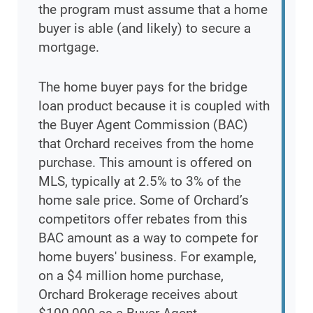
the program must assume that a home
buyer is able (and likely) to secure a
mortgage.
The home buyer pays for the bridge
loan product because it is coupled with
the Buyer Agent Commission (BAC)
that Orchard receives from the home
purchase. This amount is offered on
MLS, typically at 2.5% to 3% of the
home sale price. Some of Orchard’s
competitors offer rebates from this
BAC amount as a way to compete for
home buyers' business. For example,
on a $4 million home purchase,
Orchard Brokerage receives about