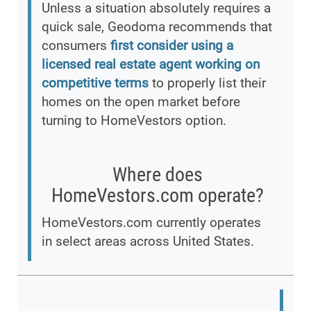
Unless a situation absolutely requires a
quick sale, Geodoma recommends that
consumers
first consider using a
licensed real estate agent working on
competitive terms
to properly list their
homes on the open market before
turning to HomeVestors option.
Where does
HomeVestors.com operate?
HomeVestors.com currently operates
in select areas across United States.