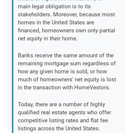
main legal obligation is to its
stakeholders. Moreover, because most
homes in the United States are
financed, homeowners own only partial
net equity in their home.
Banks receive the same amount of the
remaining mortgage sum regardless of
how any given home is sold, or how
much of homeowners' net equity is lost
in the transaction with HomeVestors.
Today, there are a number of highly
qualified real estate agents who offer
competitive listing rates and flat fee
listings across the United States.