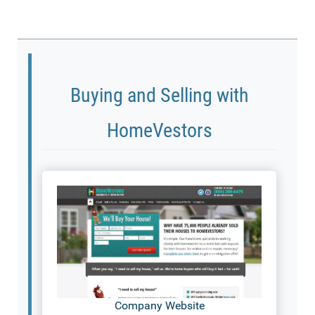
Buying and Selling with
HomeVestors
Company Website