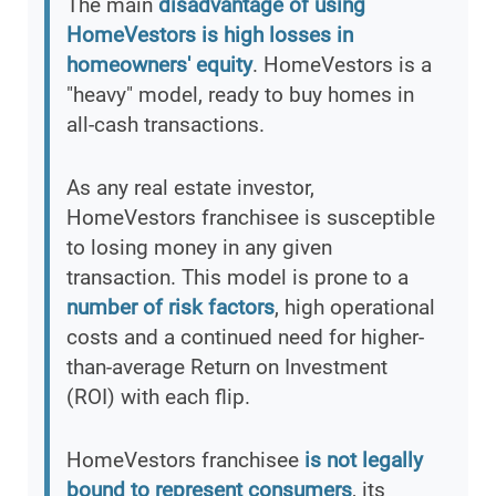
The main
disadvantage of using
HomeVestors is high losses in
homeowners' equity
. HomeVestors is a
"heavy" model, ready to buy homes in
all-cash transactions.
As any real estate investor,
HomeVestors franchisee is susceptible
to losing money in any given
transaction. This model is prone to a
number of risk factors
, high operational
costs and a continued need for higher-
than-average Return on Investment
(ROI) with each flip.
HomeVestors franchisee
is not legally
bound to represent consumers
, its