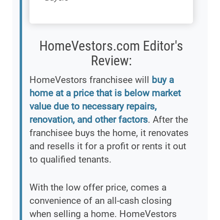
HomeVestors.com Editor's
Review:
HomeVestors franchisee will
buy a
home at a price that is below market
value due to necessary repairs,
renovation, and other factors
. After the
franchisee buys the home, it renovates
and resells it for a profit or rents it out
to qualified tenants.
With the low offer price, comes a
convenience of an all-cash closing
when selling a home. HomeVestors