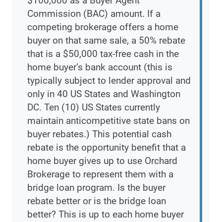
$100,000 as a Buyer Agent
Commission (BAC) amount. If a
competing brokerage offers a home
buyer on that same sale, a 50% rebate
that is a $50,000 tax-free cash in the
home buyer’s bank account (this is
typically subject to lender approval and
only in 40 US States and Washington
DC. Ten (10) US States currently
maintain anticompetitive state bans on
buyer rebates.) This potential cash
rebate is the opportunity benefit that a
home buyer gives up to use Orchard
Brokerage to represent them with a
bridge loan program. Is the buyer
rebate better or is the bridge loan
better? This is up to each home buyer