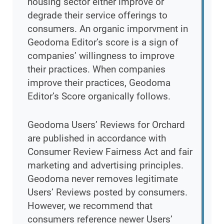
housing sector either improve or
degrade their service offerings to
consumers. An organic imporvment in
Geodoma Editor’s score is a sign of
companies’ willingness to improve
their practices. When companies
improve their practices, Geodoma
Editor’s Score organically follows.
Geodoma Users’ Reviews for Orchard
are published in accordance with
Consumer Review Fairness Act and fair
marketing and advertising principles.
Geodoma never removes legitimate
Users’ Reviews posted by consumers.
However, we recommend that
consumers reference newer Users’