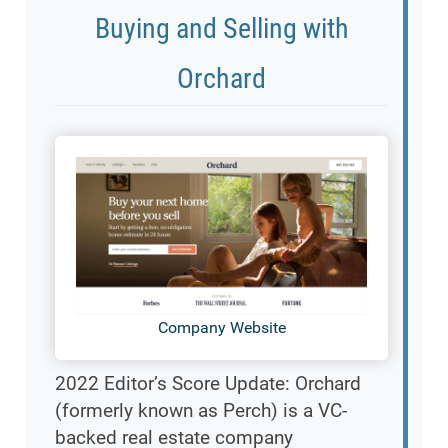
Buying and Selling with
Orchard
Company Website
2022 Editor’s Score Update: Orchard
(formerly known as Perch) is a VC-
backed real estate company