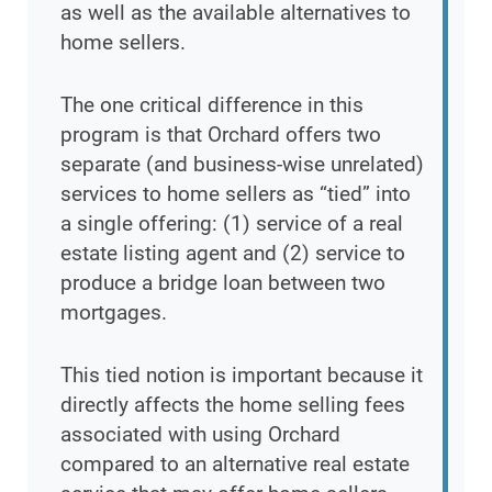
as well as the available alternatives to
home sellers.
The one critical difference in this
program is that Orchard offers two
separate (and business-wise unrelated)
services to home sellers as “tied” into
a single offering: (1) service of a real
estate listing agent and (2) service to
produce a bridge loan between two
mortgages.
This tied notion is important because it
directly affects the home selling fees
associated with using Orchard
compared to an alternative real estate