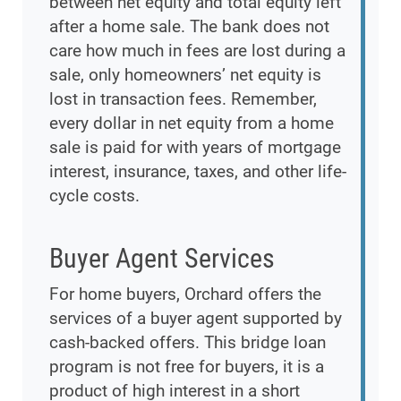
between net equity and total equity left
after a home sale. The bank does not
care how much in fees are lost during a
sale, only homeowners’ net equity is
lost in transaction fees. Remember,
every dollar in net equity from a home
sale is paid for with years of mortgage
interest, insurance, taxes, and other life-
cycle costs.
Buyer Agent Services
For home buyers, Orchard offers the
services of a buyer agent supported by
cash-backed offers. This bridge loan
program is not free for buyers, it is a
product of high interest in a short