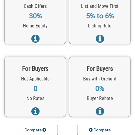
Cash Offers
List and Move First
30%
5% to 6%
Home Equity
Listing Rate
For Buyers
For Buyers
Not Applicable
Buy with Orchard
0
0%
No Rates
Buyer Rebate
Compare
Compare