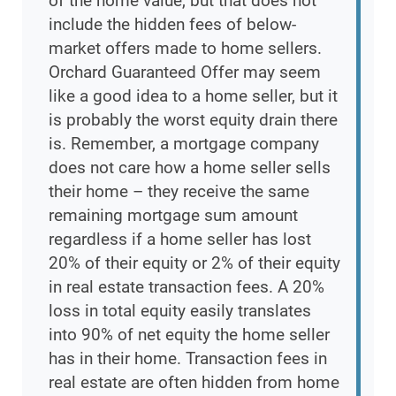
of the home value, but that does not
include the hidden fees of below-
market offers made to home sellers.
Orchard Guaranteed Offer may seem
like a good idea to a home seller, but it
is probably the worst equity drain there
is. Remember, a mortgage company
does not care how a home seller sells
their home – they receive the same
remaining mortgage sum amount
regardless if a home seller has lost
20% of their equity or 2% of their equity
in real estate transaction fees. A 20%
loss in total equity easily translates
into 90% of net equity the home seller
has in their home. Transaction fees in
real estate are often hidden from home