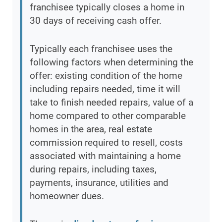
franchisee typically closes a home in
30 days of receiving cash offer.
Typically each franchisee uses the
following factors when determining the
offer: existing condition of the home
including repairs needed, time it will
take to finish needed repairs, value of a
home compared to other comparable
homes in the area, real estate
commission required to resell, costs
associated with maintaining a home
during repairs, including taxes,
payments, insurance, utilities and
homeowner dues.