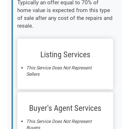
Typically an offer equal to 70% of
home value is expected from this type
of sale after any cost of the repairs and
resale.
Listing Services
This Service Does Not Represent
Sellers
Buyer's Agent Services
This Service Does Not Represent
Buyers