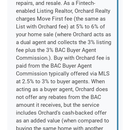
repairs, and resale. As a Fintech-
enabled Listing Realtor, Orchard Realty
charges Move First fee (the same as
List with Orchard fee) at 5% to 6% of
your home sale (where Orchard acts as
a dual agent and collects the 3% listing
fee plus the 3% BAC Buyer Agent
Commission.). Buy with Orchard fee is
paid from the BAC Buyer Agent
Commission typically offered via MLS
at 2.5% to 3% to buyer agents. When
acting as a buyer agent, Orchard does
not offer any rebates from the BAC
amount it receives, but the service
includes Orchard's cash-backed offer
as an added value (when compared to
buying the same home with another