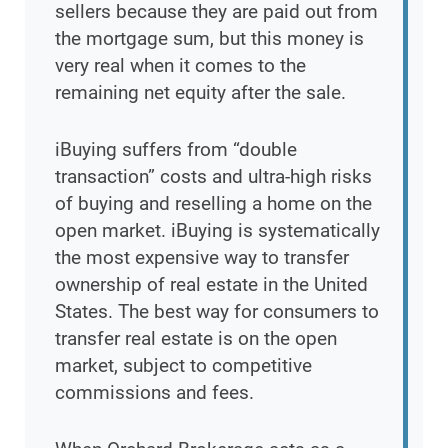
sellers because they are paid out from
the mortgage sum, but this money is
very real when it comes to the
remaining net equity after the sale.
iBuying suffers from “double
transaction” costs and ultra-high risks
of buying and reselling a home on the
open market. iBuying is systematically
the most expensive way to transfer
ownership of real estate in the United
States. The best way for consumers to
transfer real estate is on the open
market, subject to competitive
commissions and fees.