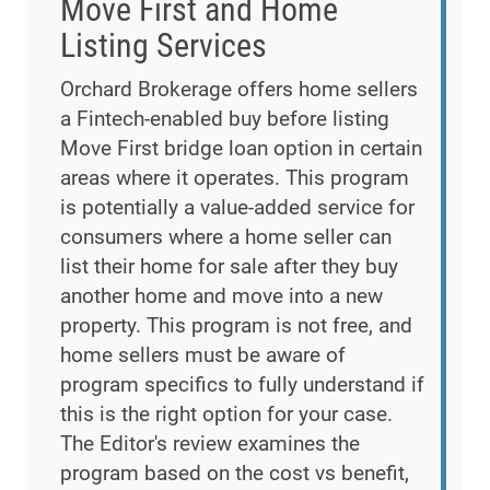
Move First and Home
Listing Services
Orchard Brokerage offers home sellers
a Fintech-enabled buy before listing
Move First bridge loan option in certain
areas where it operates. This program
is potentially a value-added service for
consumers where a home seller can
list their home for sale after they buy
another home and move into a new
property. This program is not free, and
home sellers must be aware of
program specifics to fully understand if
this is the right option for your case.
The Editor's review examines the
program based on the cost vs benefit,