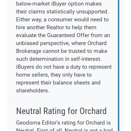
below-market iBuyer option makes
their claims statistically unsupported.
Either way, a consumer would need to
hire another Realtor to help them
evaluate the Guaranteed Offer from an
unbiased perspective, where Orchard
Brokerage cannot be trusted to make
such determination in self-interest.
iBuyers do not have a duty to represent
home sellers, they only have to
represent their balance sheets and
shareholders.
Neutral Rating for Orchard
Geodoma Editor’s rating for Orchard is
Neutral. First of all, Neutral is not a bad