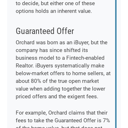
to decide, but either one of these
options holds an inherent value.
Guaranteed Offer
Orchard was born as an iBuyer, but the
company has since shifted its
business model to a Fintech-enabled
Realtor. iBuyers systematically make
below-market offers to home sellers, at
about 80% of the true open market
value when adding together the lower
priced offers and the exigent fees.
For example, Orchard claims that their
fees to take the Guaranteed Offer is 7%