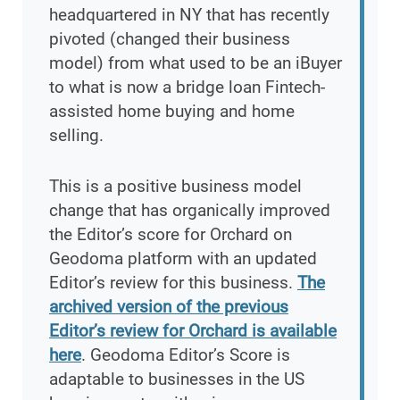
headquartered in NY that has recently
pivoted (changed their business
model) from what used to be an iBuyer
to what is now a bridge loan Fintech-
assisted home buying and home
selling.
This is a positive business model
change that has organically improved
the Editor’s score for Orchard on
Geodoma platform with an updated
Editor’s review for this business.
The
archived version of the previous
Editor’s review for Orchard is available
here
. Geodoma Editor’s Score is
adaptable to businesses in the US