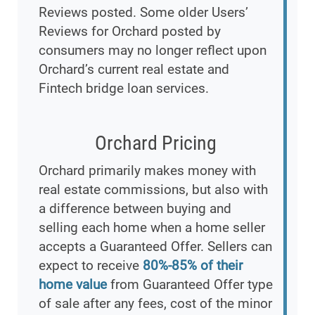
Reviews posted. Some older Users’
Reviews for Orchard posted by
consumers may no longer reflect upon
Orchard’s current real estate and
Fintech bridge loan services.
Orchard Pricing
Orchard primarily makes money with
real estate commissions, but also with
a difference between buying and
selling each home when a home seller
accepts a Guaranteed Offer. Sellers can
expect to receive
80%-85% of their
home value
from Guaranteed Offer type
of sale after any fees, cost of the minor