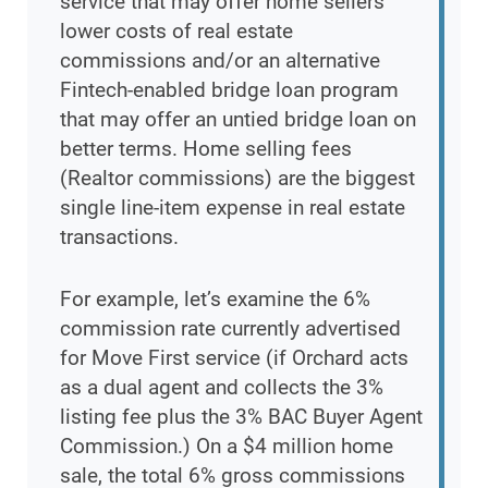
service that may offer home sellers
lower costs of real estate
commissions and/or an alternative
Fintech-enabled bridge loan program
that may offer an untied bridge loan on
better terms. Home selling fees
(Realtor commissions) are the biggest
single line-item expense in real estate
transactions.
For example, let’s examine the 6%
commission rate currently advertised
for Move First service (if Orchard acts
as a dual agent and collects the 3%
listing fee plus the 3% BAC Buyer Agent
Commission.) On a $4 million home
sale, the total 6% gross commissions