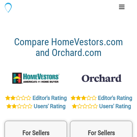
Toggle
navigati
Compare HomeVestors.com
and Orchard.com
Editor's Rating
Editor's Rating
Users' Rating
Users' Rating
For Sellers
For Sellers