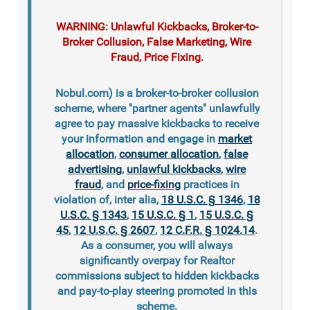
WARNING: Unlawful Kickbacks, Broker-to-
Broker Collusion, False Marketing, Wire
Fraud, Price Fixing.
Nobul.com) is a broker-to-broker collusion
scheme, where "partner agents" unlawfully
agree to pay massive kickbacks to receive
your information and engage in
market
allocation
,
consumer allocation
,
false
advertising
,
unlawful kickbacks
,
wire
fraud
, and
price-fixing
practices in
violation of, inter alia,
18 U.S.C. § 1346
,
18
U.S.C. § 1343
,
15 U.S.C. § 1
,
15 U.S.C. §
45
,
12 U.S.C. § 2607
,
12 C.F.R. § 1024.14
.
As a consumer, you will always
significantly overpay for Realtor
commissions subject to hidden kickbacks
and pay-to-play steering promoted in this
scheme.