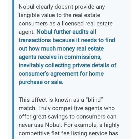
Nobul clearly doesn't provide any
tangible value to the real estate
consumers as a licensed real estate
agent.
Nobul further audits all
transactions because it needs to find
out how much money real estate
agents receive in commissions,
inevitably collecting private details of
consumer’s agreement for home
purchase or sale.
This effect is known as a “blind”
match. Truly competitive agents who
offer great savings to consumers can
never use Nobul. For example, a highly
competitive flat fee listing service has