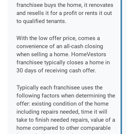
franchisee buys the home, it renovates
and resells it for a profit or rents it out
to qualified tenants.
With the low offer price, comes a
convenience of an all-cash closing
when selling a home. HomeVestors
franchisee typically closes a home in
30 days of receiving cash offer.
Typically each franchisee uses the
following factors when determining the
offer: existing condition of the home
including repairs needed, time it will
take to finish needed repairs, value of a
home compared to other comparable