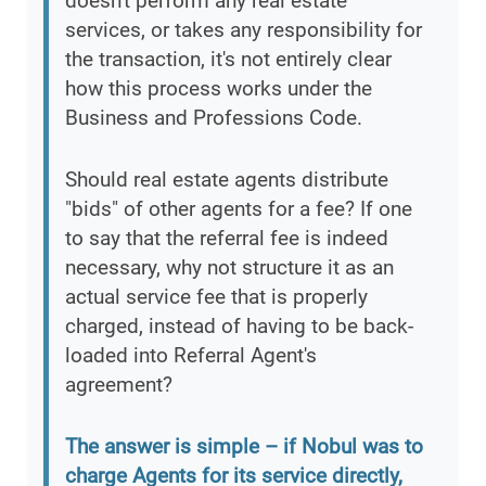
doesn't perform any real estate
services, or takes any responsibility for
the transaction, it's not entirely clear
how this process works under the
Business and Professions Code.
Should real estate agents distribute
"bids" of other agents for a fee? If one
to say that the referral fee is indeed
necessary, why not structure it as an
actual service fee that is properly
charged, instead of having to be back-
loaded into Referral Agent's
agreement?
The answer is simple – if Nobul was to
charge Agents for its service directly,