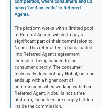
competition, where consumers end up
being "sold as leads" to Referred
Agents
.
The platform works with a limited pool
of Referral Agents willing to pay a
significant part of their commission to
Nobul. This referral fee is back-loaded
into Referred Agent's agreement,
instead of being handed to the
consumer directly. The consumer
technically does not pay Nobul, but she
ends up with a higher cost of
commissions when working with their
Referred Agent. Nobul is not a free
platform, these fees are simply hidden
inside the commission.