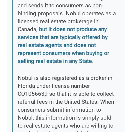
and sends it to consumers as non-
binding proposals. Nobul operates as a
licensed real estate brokerage in
Canada,
but it does not produce any
services that are typically offered by
real estate agents and does not
represent consumers when buying or
selling real estate in any State
.
Nobul is also registered as a broker in
Florida under license number
CQ1056639 so that it is able to collect
referral fees in the United States. When
consumers submit information to
Nobul, this information is simply sold
to real estate agents who are willing to