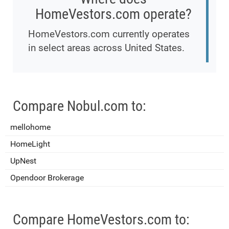
HomeVestors.com operate?
HomeVestors.com currently operates
in select areas across United States.
Compare Nobul.com to:
mellohome
HomeLight
UpNest
Opendoor Brokerage
Compare HomeVestors.com to: