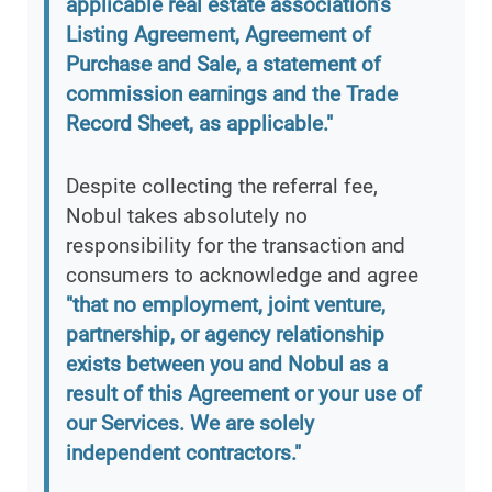
applicable real estate association’s
Listing Agreement, Agreement of
Purchase and Sale, a statement of
commission earnings and the Trade
Record Sheet, as applicable."
Despite collecting the referral fee,
Nobul takes absolutely no
responsibility for the transaction and
consumers to acknowledge and agree
"that no employment, joint venture,
partnership, or agency relationship
exists between you and Nobul as a
result of this Agreement or your use of
our Services. We are solely
independent contractors."