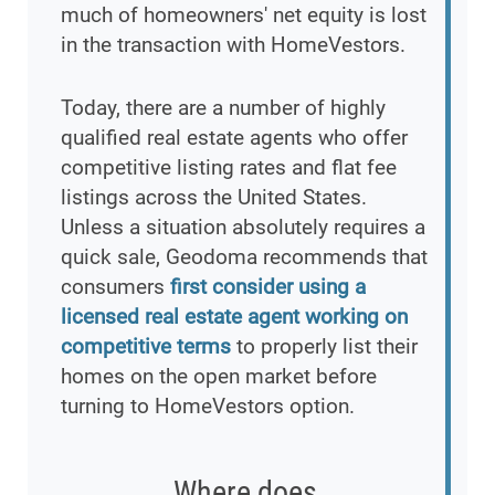
much of homeowners' net equity is lost
in the transaction with HomeVestors.
Today, there are a number of highly
qualified real estate agents who offer
competitive listing rates and flat fee
listings across the United States.
Unless a situation absolutely requires a
quick sale, Geodoma recommends that
consumers
first consider using a
licensed real estate agent working on
competitive terms
to properly list their
homes on the open market before
turning to HomeVestors option.
Where does