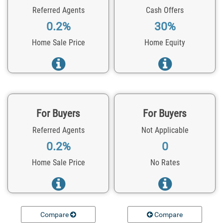
Referred Agents
Cash Offers
0.2%
30%
Home Sale Price
Home Equity
For Buyers
For Buyers
Referred Agents
Not Applicable
0.2%
0
Home Sale Price
No Rates
Compare
Compare