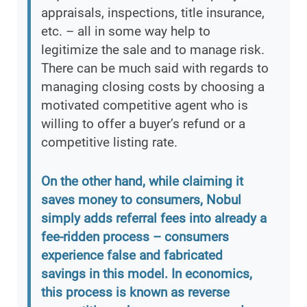
appraisals, inspections, title insurance,
etc. – all in some way help to
legitimize the sale and to manage risk.
There can be much said with regards to
managing closing costs by choosing a
motivated competitive agent who is
willing to offer a buyer’s refund or a
competitive listing rate.
On the other hand, while claiming it
saves money to consumers, Nobul
simply adds referral fees into already a
fee-ridden process – consumers
experience false and fabricated
savings in this model. In economics,
this process is known as reverse