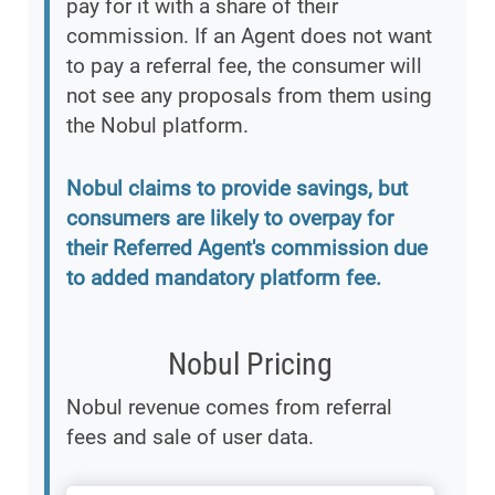
pay for it with a share of their
commission. If an Agent does not want
to pay a referral fee, the consumer will
not see any proposals from them using
the Nobul platform.
Nobul claims to provide savings, but
consumers are likely to overpay for
their Referred Agent's commission due
to added mandatory platform fee.
Nobul Pricing
Nobul revenue comes from referral
fees and sale of user data.