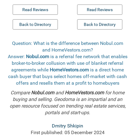
Read Reviews
Read Reviews
Back to Directory
Back to Directory
Question: What is the difference between Nobul.com
and HomeVestors.com?
Answer:
Nobul.com
is a referral fee network that enables
broker-to-broker collusion with use of blanket referral
agreements while
HomeVestors.com
is a direct home
cash buyer that buys select homes off-market with cash
offers and resells them at a profit to homebuyers
Compare
Nobul.com
and
HomeVestors.com
for home
buying and selling. Geodoma is an impartial and an
open resource focused on trending real estate services,
portals and start-ups.
Dmitry Shkipin
First published: 05 December 2024