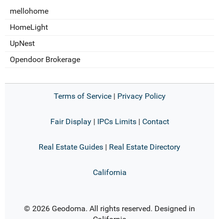
mellohome
HomeLight
UpNest
Opendoor Brokerage
Terms of Service
|
Privacy Policy
Fair Display
|
IPCs Limits
|
Contact
Real Estate Guides
|
Real Estate Directory
California
© 2026 Geodoma. All rights reserved. Designed in