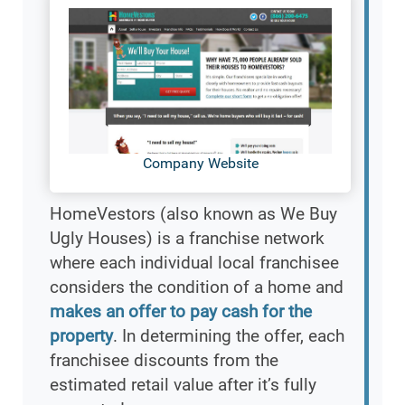
Company Website
HomeVestors (also known as We Buy
Ugly Houses) is a franchise network
where each individual local franchisee
considers the condition of a home and
makes an offer to pay cash for the
property
. In determining the offer, each
franchisee discounts from the
estimated retail value after it’s fully