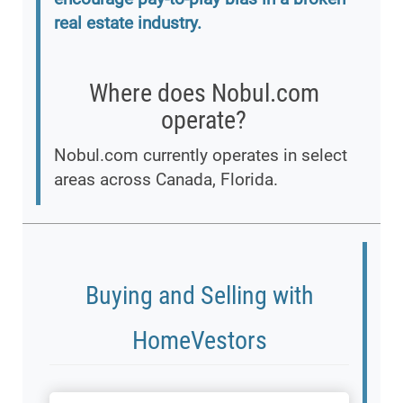
real estate industry.
Where does Nobul.com
operate?
Nobul.com currently operates in select
areas across Canada, Florida.
Buying and Selling with
HomeVestors