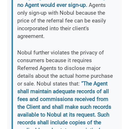
no Agent would ever sign-up.
Agents
only sign-up with Nobul because the
price of the referral fee can be easily
incorporated into their client's
agreement.
Nobul further violates the privacy of
consumers because it requires
Referred Agents to disclose major
details about the actual home purchase
or sale. Nobul states that:
"The Agent
shall maintain adequate records of all
fees and commissions received from
the Client and shall make such records
available to Nobul at its request. Such
records shall include copies of the