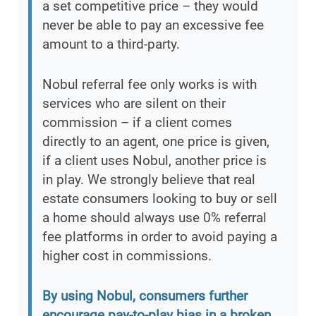
a set competitive price – they would
never be able to pay an excessive fee
amount to a third-party.
Nobul referral fee only works is with
services who are silent on their
commission – if a client comes
directly to an agent, one price is given,
if a client uses Nobul, another price is
in play. We strongly believe that real
estate consumers looking to buy or sell
a home should always use 0% referral
fee platforms in order to avoid paying a
higher cost in commissions.
By using Nobul, consumers further
encourage pay-to-play bias in a broken