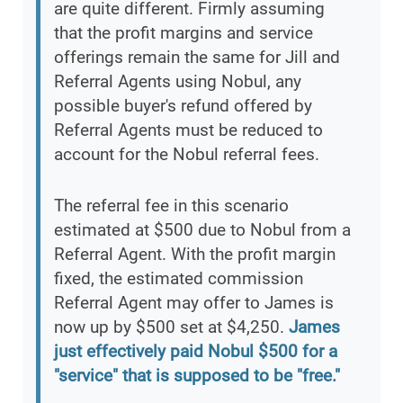
are quite different. Firmly assuming
that the profit margins and service
offerings remain the same for Jill and
Referral Agents using Nobul, any
possible buyer's refund offered by
Referral Agents must be reduced to
account for the Nobul referral fees.
The referral fee in this scenario
estimated at $500 due to Nobul from a
Referral Agent. With the profit margin
fixed, the estimated commission
Referral Agent may offer to James is
now up by $500 set at $4,250.
James
just effectively paid Nobul $500 for a
"service" that is supposed to be "free."