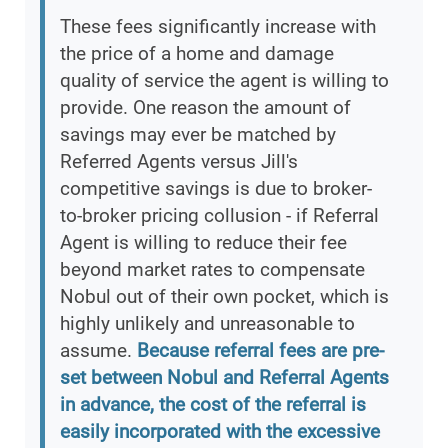
These fees significantly increase with
the price of a home and damage
quality of service the agent is willing to
provide. One reason the amount of
savings may ever be matched by
Referred Agents versus Jill's
competitive savings is due to broker-
to-broker pricing collusion - if Referral
Agent is willing to reduce their fee
beyond market rates to compensate
Nobul out of their own pocket, which is
highly unlikely and unreasonable to
assume.
Because referral fees are pre-
set between Nobul and Referral Agents
in advance, the cost of the referral is
easily incorporated with the excessive