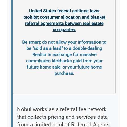
United States federal antitrust laws
prohibit consumer allocation and blanket
referral agreements between real estate
companies.
Be smart; do not allow your information to
be "sold as a lead" to a double-dealing
Realtor in exchange for massive
commission kickbacks paid from your
future home sale, or your future home
purchase.
Nobul works as a referral fee network
that collects pricing and services data
from a limited pool of Referred Agents