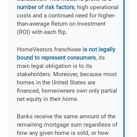
number of risk factors
, high operational
costs and a continued need for higher-
than-average Return on Investment
(ROI) with each flip.
HomeVestors franchisee
is not legally
bound to represent consumers
, its
main legal obligation is to its
stakeholders. Moreover, because most
homes in the United States are
financed, homeowners own only partial
net equity in their home.
Banks receive the same amount of the
remaining mortgage sum regardless of
how any given home is sold, or how