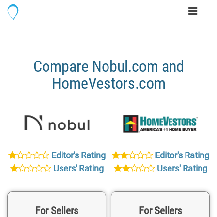
Toggle
navigati
Compare Nobul.com and
HomeVestors.com
Editor's Rating
Editor's Rating
Users' Rating
Users' Rating
For Sellers
For Sellers