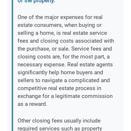
of the property.
”
One of the major expenses for real
estate consumers, when buying or
selling a home, is real estate service
fees and closing costs associated with
the purchase, or sale. Service fees and
closing costs are, for the most part, a
necessary expense. Real estate agents
significantly help home buyers and
sellers to navigate a complicated and
competitive real estate process in
exchange for a legitimate commission
as a reward.
Other closing fees usually include
required services such as property