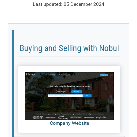
Last updated: 05 December 2024
Buying and Selling with Nobul
Company Website