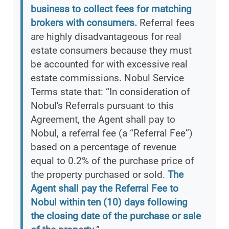
business to collect fees for matching
brokers with consumers.
Referral fees
are highly disadvantageous for real
estate consumers because they must
be accounted for with excessive real
estate commissions. Nobul Service
Terms state that: “In consideration of
Nobul's Referrals pursuant to this
Agreement, the Agent shall pay to
Nobul, a referral fee (a “Referral Fee”)
based on a percentage of revenue
equal to 0.2% of the purchase price of
the property purchased or sold.
The
Agent shall pay the Referral Fee to
Nobul within ten (10) days following
the closing date of the purchase or sale