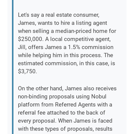
Let's say a real estate consumer,
James, wants to hire a listing agent
when selling a median-priced home for
$250,000. A local competitive agent,
Jill, offers James a 1.5% commission
while helping him in this process. The
estimated commission, in this case, is
$3,750.
On the other hand, James also receives
non-binding proposals using Nobul
platform from Referred Agents with a
referral fee attached to the back of
every proposal. When James is faced
with these types of proposals, results