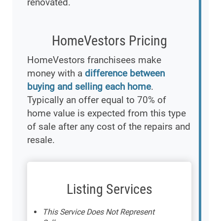
renovated.
HomeVestors Pricing
HomeVestors franchisees make
money with a
difference between
buying and selling each home
.
Typically an offer equal to 70% of
home value is expected from this type
of sale after any cost of the repairs and
resale.
Listing Services
This Service Does Not Represent