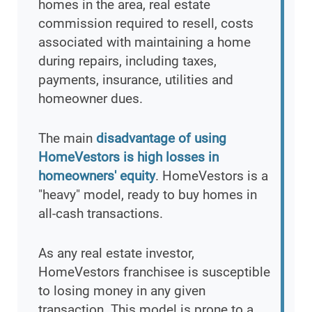
homes in the area, real estate
commission required to resell, costs
associated with maintaining a home
during repairs, including taxes,
payments, insurance, utilities and
homeowner dues.
The main
disadvantage of using
HomeVestors is high losses in
homeowners' equity
. HomeVestors is a
"heavy" model, ready to buy homes in
all-cash transactions.
As any real estate investor,
HomeVestors franchisee is susceptible
to losing money in any given
transaction. This model is prone to a