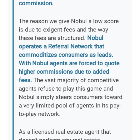
commission.
The reason we give Nobul a low score
is due to exigent fees and the way
these fees are structured.
Nobul
operates a Referral Network that
commoditizes consumers as leads.
With Nobul agents are forced to quote
higher commissions due to added
fees.
The vast majority of competitive
agents refuse to play this game and
Nobul simply steers consumers toward
a very limited pool of agents in its pay-
to-play network.
As a licensed real estate agent that