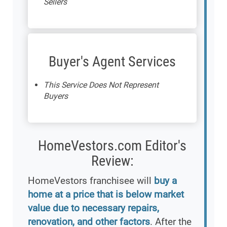
Sellers
Buyer's Agent Services
This Service Does Not Represent
Buyers
HomeVestors.com Editor's
Review:
HomeVestors franchisee will
buy a
home at a price that is below market
value due to necessary repairs,
renovation, and other factors
. After the