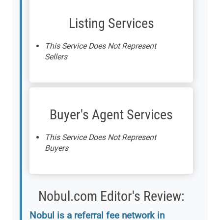
Listing Services
This Service Does Not Represent
Sellers
Buyer's Agent Services
This Service Does Not Represent
Buyers
Nobul.com Editor's Review:
Nobul is a referral fee network in