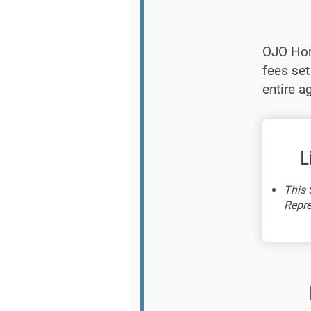
OJO Hom
fees se
entire a
L
This 
Repre