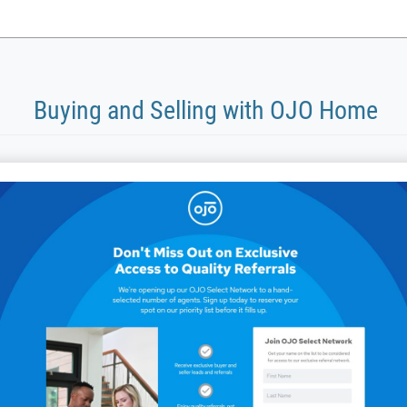
Buying and Selling with OJO Home