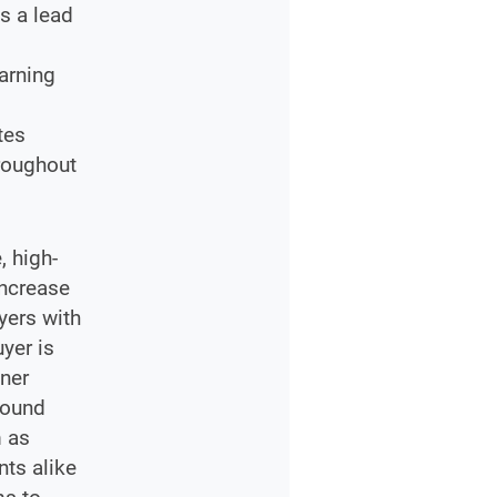
s a lead
s
arning
tes
hroughout
, high-
increase
yers with
yer is
tner
round
m as
ts alike