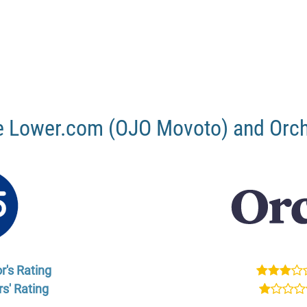
 Lower.com (OJO Movoto) and Orc
r's Rating
s' Rating