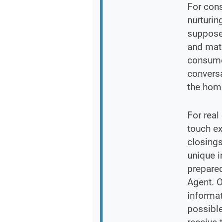
For con
nurturin
supposed
and matc
consume
conversa
the hom
For real
touch ex
closings
unique 
prepared
Agent. O
informa
possible