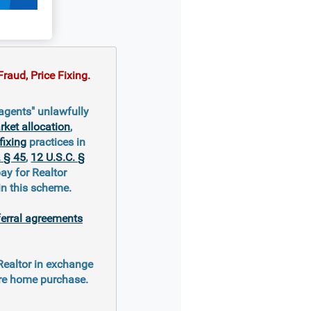
raud, Price Fixing.
agents" unlawfully
ket allocation
,
fixing
practices in
. § 45
,
12 U.S.C. §
ay for Realtor
in this scheme.
ferral agreements
 Realtor in exchange
ure home purchase.