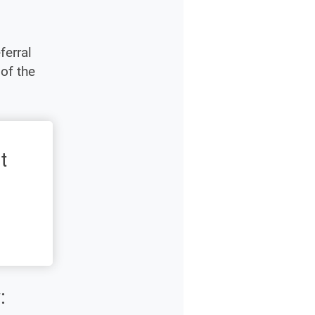
ferral
of the
t
: