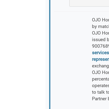
OJO Home
by match
OJO Home
issued 
900768
services
represen
exchang
OJO Hom
percent
operates
to talk 
Partner 