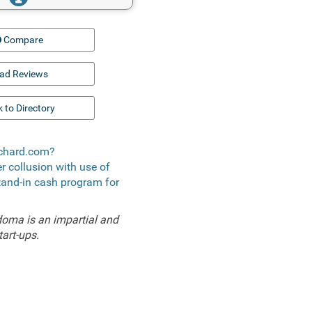
Compare
ad Reviews
 to Directory
rchard.com?
er collusion with use of
stand-in cash program for
doma is an impartial and
tart-ups.