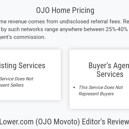
OJO Home Pricing
e revenue comes from undisclosed referral fees. Re
t by such networks range anywhere between 25%-40% 
gent’s commission.
isting Services
Buyer's Agen
Services
Service Does Not
sent Sellers
This Service Does Not
Represent Buyers
Lower.com (OJO Movoto) Editor's Review