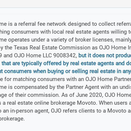
 is a referral fee network designed to collect referr
ing consumers with local real estate agents willing to
 operates under a variety of broker licenses, mainl
by the Texas Real Estate Commission as OJO Home I
9 and OJO Home LLC 9008342,
but it does not produ
 that are typically offered by real estate agents and d
t consumers when buying or selling real estate in any
e for matching consumers with an OJO Home Partner
e is compensated by the Partner Agent with an und
age of their commission. As of June 2020, OJO Home
 a real estate online brokerage Movoto. When users 
to an in-person agent, OJO refers clients to a Movoto a
brokerage.