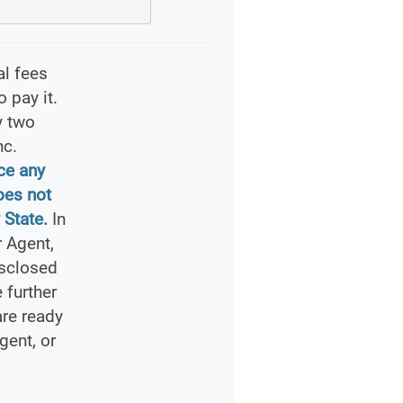
al fees
 pay it.
y two
nc.
ce any
oes not
 State.
In
 Agent,
isclosed
 further
are ready
gent, or