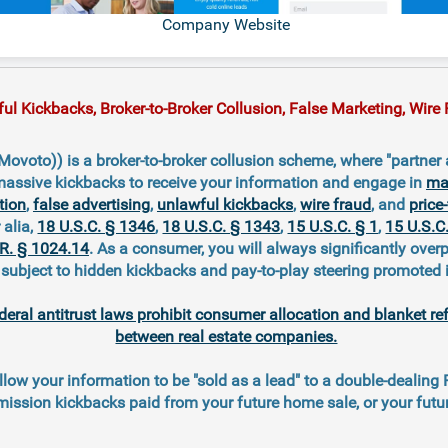
Company Website
 Kickbacks, Broker-to-Broker Collusion, False Marketing, Wire F
voto)) is a broker-to-broker collusion scheme, where "partner 
massive kickbacks to receive your information and engage in
mar
tion
,
false advertising
,
unlawful kickbacks
,
wire fraud
, and
price-
r alia,
18 U.S.C. § 1346
,
18 U.S.C. § 1343
,
15 U.S.C. § 1
,
15 U.S.C
.R. § 1024.14
. As a consumer, you will always significantly overp
ubject to hidden kickbacks and pay-to-play steering promoted 
deral antitrust laws prohibit consumer allocation and blanket re
between real estate companies.
llow your information to be "sold as a lead" to a double-dealing
ission kickbacks paid from your future home sale, or your fut