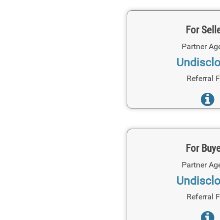
For Sell
Partner Ag
Undiscl
Referral 
For Buy
Partner Ag
Undiscl
Referral 