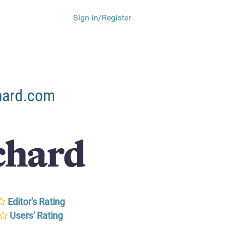
Sign in/Register
hard.com
Editor's Rating
Users' Rating