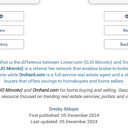
ews
Re
ctory
Back
What is the difference between Lower.com (OJO Movoto) and O
OJO Movoto)
is a referral fee network that enables broker-to-brok
ents while
Orchard.com
is a full-service real estate agent and a 
buyers that offers savings to homebuyers and home sellers
JO Movoto)
and
Orchard.com
for home buying and selling. Geo
resource focused on trending real estate services, portals and s
Dmitry Shkipin
First published: 05 December 2024
Last updated: 05 December 2024