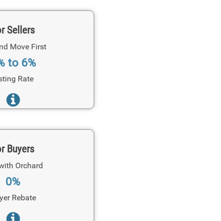
r Sellers
and Move First
% to 6%
sting Rate
r Buyers
with Orchard
0%
yer Rebate