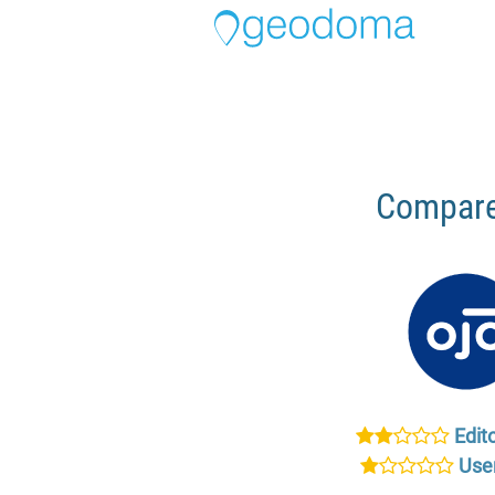
Compare
Edito
User