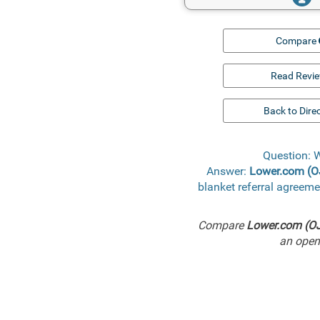
Compare
Read Revi
Back to Dire
Question: 
Answer:
Lower.com (
blanket referral agreem
Compare
Lower.com (O
an open 