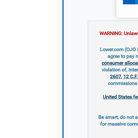
WARNING: Unlawful
Lower.com (OJO Mo
agree to pay 
consumer alloca
violation of, inte
2607
,
12 C.F
commissions s
United States fe
Be smart; do not a
for massive comm