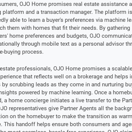
sumers, OJO Home promises real estate assistance a
g platform and a transaction manager. The platform i
ly able to learn a buyer's preferences via machine le
h them with homes that fit their needs. By gathering
rs' home preferences and budgets, OJO communica
tionally through mobile text as a personal advisor t
e-buying process.
 estate professionals, OJO Home promises a scalable
perience that reflects well on a brokerage and helps 
 by scrubbing leads as they come in and nurturing bu
insights powered by machine learning. Once a homebu
, a home concierge initiates a live transfer to the Par
JO representatives give Partner Agents all the backg
tion on the homebuyer to make the transition as war
. This handoff helps ensure both consumers and agen