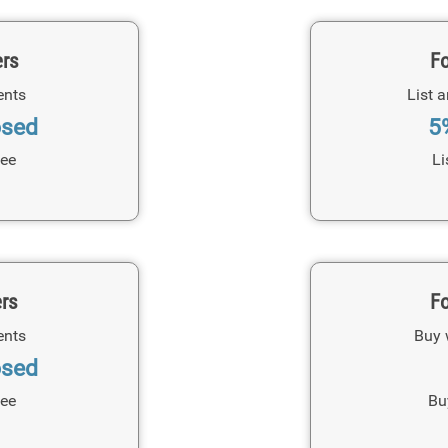
ers
Fo
ents
List 
osed
5
Fee
Li
ers
Fo
ents
Buy 
osed
Fee
Bu