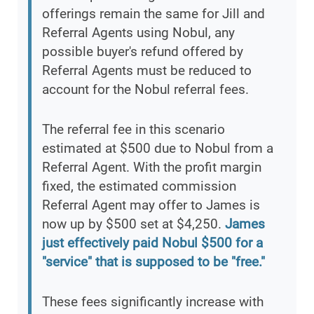
offerings remain the same for Jill and
Referral Agents using Nobul, any
possible buyer's refund offered by
Referral Agents must be reduced to
account for the Nobul referral fees.
The referral fee in this scenario
estimated at $500 due to Nobul from a
Referral Agent. With the profit margin
fixed, the estimated commission
Referral Agent may offer to James is
now up by $500 set at $4,250.
James
just effectively paid Nobul $500 for a
"service" that is supposed to be "free."
These fees significantly increase with