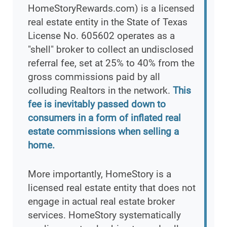
HomeStoryRewards.com) is a licensed
real estate entity in the State of Texas
License No. 605602 operates as a
"shell" broker to collect an undisclosed
referral fee, set at 25% to 40% from the
gross commissions paid by all
colluding Realtors in the network.
This
fee is inevitably passed down to
consumers in a form of inflated real
estate commissions when selling a
home.
More importantly, HomeStory is a
licensed real estate entity that does not
engage in actual real estate broker
services. HomeStory systematically