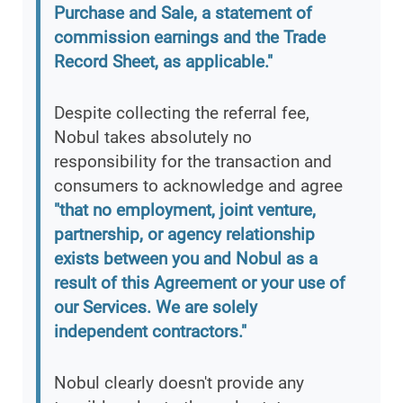
Purchase and Sale, a statement of
commission earnings and the Trade
Record Sheet, as applicable."
Despite collecting the referral fee,
Nobul takes absolutely no
responsibility for the transaction and
consumers to acknowledge and agree
"that no employment, joint venture,
partnership, or agency relationship
exists between you and Nobul as a
result of this Agreement or your use of
our Services. We are solely
independent contractors."
Nobul clearly doesn't provide any