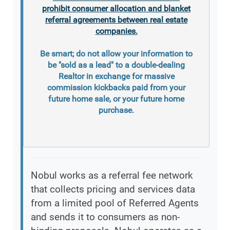
prohibit consumer allocation and blanket
referral agreements between real estate
companies.
Be smart; do not allow your information to
be "sold as a lead" to a double-dealing
Realtor in exchange for massive
commission kickbacks paid from your
future home sale, or your future home
purchase.
Nobul works as a referral fee network
that collects pricing and services data
from a limited pool of Referred Agents
and sends it to consumers as non-