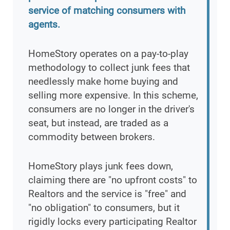
service of matching consumers with
agents.
HomeStory operates on a pay-to-play
methodology to collect junk fees that
needlessly make home buying and
selling more expensive. In this scheme,
consumers are no longer in the driver's
seat, but instead, are traded as a
commodity between brokers.
HomeStory plays junk fees down,
claiming there are "no upfront costs" to
Realtors and the service is "free" and
"no obligation" to consumers, but it
rigidly locks every participating Realtor