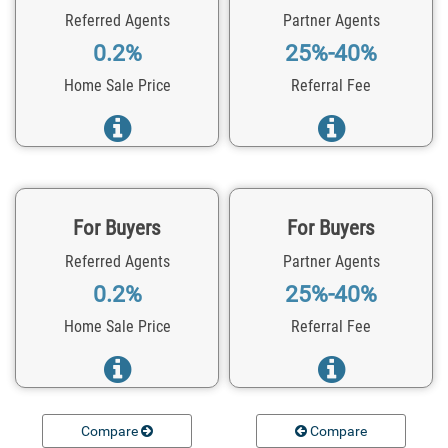
Referred Agents
Partner Agents
0.2%
25%-40%
Home Sale Price
Referral Fee
For Buyers
For Buyers
Referred Agents
Partner Agents
0.2%
25%-40%
Home Sale Price
Referral Fee
Compare
Compare