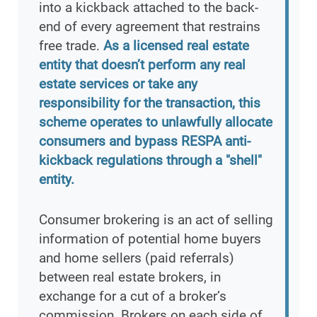
into a kickback attached to the back-
end of every agreement that restrains
free trade.
As a licensed real estate
entity that doesn’t perform any real
estate services or take any
responsibility for the transaction, this
scheme operates to unlawfully allocate
consumers and bypass RESPA anti-
kickback regulations through a "shell"
entity.
Consumer brokering is an act of selling
information of potential home buyers
and home sellers (paid referrals)
between real estate brokers, in
exchange for a cut of a broker’s
commission. Brokers on each side of