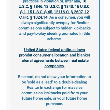
practices in violation of, inter alia,
18
U.S.C. § 1346
,
18 U.S.C. § 1343
,
15 U.S.C.
§ 1
,
15 U.S.C. § 45
,
12 U.S.C. § 2607
,
12
C.F.R. § 1024.14
. As a consumer, you will
always significantly overpay for Realtor
commissions subject to hidden kickbacks
and pay-to-play steering promoted in this
scheme.
United States federal antitrust laws
prohibit consumer allocation and blanket
referral agreements between real estate
companies.
Be smart; do not allow your information to
be "sold as a lead" to a double-dealing
Realtor in exchange for massive
commission kickbacks paid from your
future home sale, or your future home
purchase.