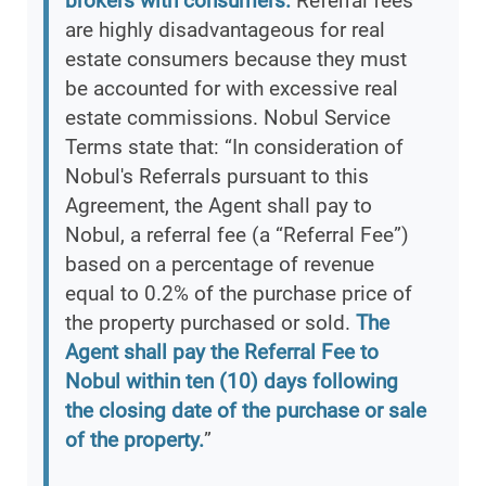
brokers with consumers.
Referral fees
are highly disadvantageous for real
estate consumers because they must
be accounted for with excessive real
estate commissions. Nobul Service
Terms state that: “In consideration of
Nobul's Referrals pursuant to this
Agreement, the Agent shall pay to
Nobul, a referral fee (a “Referral Fee”)
based on a percentage of revenue
equal to 0.2% of the purchase price of
the property purchased or sold.
The
Agent shall pay the Referral Fee to
Nobul within ten (10) days following
the closing date of the purchase or sale
of the property.
”