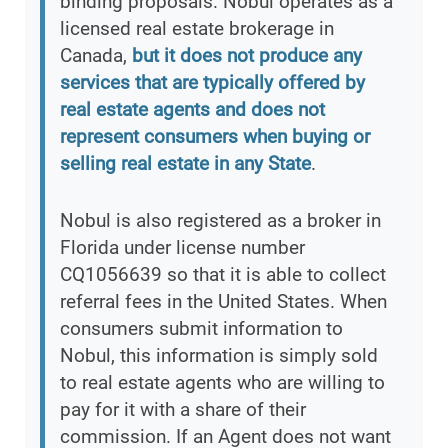
binding proposals. Nobul operates as a
licensed real estate brokerage in
Canada,
but it does not produce any
services that are typically offered by
real estate agents and does not
represent consumers when buying or
selling real estate in any State
.
Nobul is also registered as a broker in
Florida under license number
CQ1056639 so that it is able to collect
referral fees in the United States. When
consumers submit information to
Nobul, this information is simply sold
to real estate agents who are willing to
pay for it with a share of their
commission. If an Agent does not want