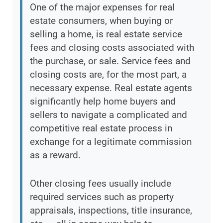
One of the major expenses for real
estate consumers, when buying or
selling a home, is real estate service
fees and closing costs associated with
the purchase, or sale. Service fees and
closing costs are, for the most part, a
necessary expense. Real estate agents
significantly help home buyers and
sellers to navigate a complicated and
competitive real estate process in
exchange for a legitimate commission
as a reward.
Other closing fees usually include
required services such as property
appraisals, inspections, title insurance,