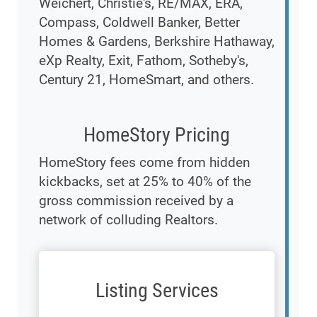
Weichert, Christie's, RE/MAX, ERA,
Compass, Coldwell Banker, Better
Homes & Gardens, Berkshire Hathaway,
eXp Realty, Exit, Fathom, Sotheby's,
Century 21, HomeSmart, and others.
HomeStory Pricing
HomeStory fees come from hidden
kickbacks, set at 25% to 40% of the
gross commission received by a
network of colluding Realtors.
Listing Services