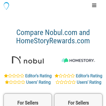
Toggle
navigati
Compare Nobul.com and
HomeStoryRewards.com
Editor's Rating
Editor's Rating
Users' Rating
Users' Rating
For Sellers
For Sellers