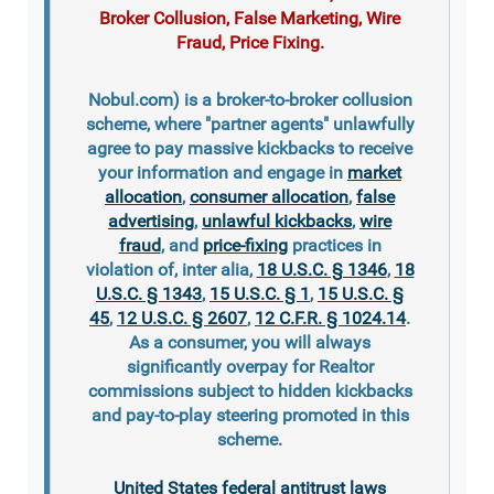
Broker Collusion, False Marketing, Wire
Fraud, Price Fixing.
Nobul.com) is a broker-to-broker collusion
scheme, where "partner agents" unlawfully
agree to pay massive kickbacks to receive
your information and engage in
market
allocation
,
consumer allocation
,
false
advertising
,
unlawful kickbacks
,
wire
fraud
, and
price-fixing
practices in
violation of, inter alia,
18 U.S.C. § 1346
,
18
U.S.C. § 1343
,
15 U.S.C. § 1
,
15 U.S.C. §
45
,
12 U.S.C. § 2607
,
12 C.F.R. § 1024.14
.
As a consumer, you will always
significantly overpay for Realtor
commissions subject to hidden kickbacks
and pay-to-play steering promoted in this
scheme.
United States federal antitrust laws