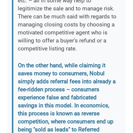
etc. – all in some way help to
legitimize the sale and to manage risk.
There can be much said with regards to
managing closing costs by choosing a
motivated competitive agent who is
willing to offer a buyer’s refund or a
competitive listing rate.
On the other hand, while claiming it
saves money to consumers, Nobul
simply adds referral fees into already a
fee-ridden process – consumers
experience false and fabricated
savings in this model. In economics,
this process is known as reverse
competition, where consumers end up
being "sold as leads" to Referred