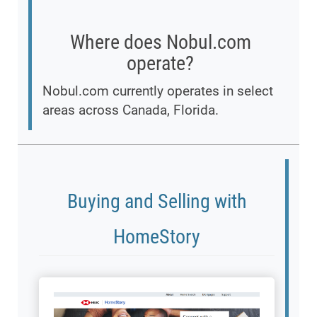
Where does Nobul.com
operate?
Nobul.com currently operates in select
areas across Canada, Florida.
Buying and Selling with
HomeStory