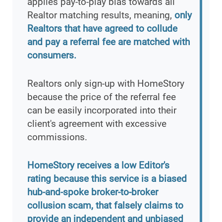
applies pay-to-play bias towards all
Realtor matching results, meaning,
only
Realtors that have agreed to collude
and pay a referral fee are matched with
consumers.
Realtors only sign-up with HomeStory
because the price of the referral fee
can be easily incorporated into their
client's agreement with excessive
commissions.
HomeStory receives a low Editor's
rating because this service is a biased
hub-and-spoke broker-to-broker
collusion scam, that falsely claims to
provide an independent and unbiased