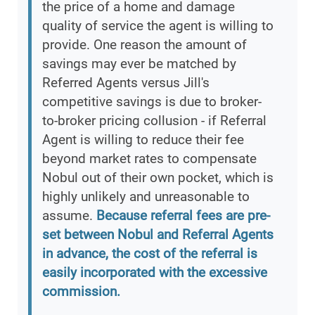
the price of a home and damage
quality of service the agent is willing to
provide. One reason the amount of
savings may ever be matched by
Referred Agents versus Jill's
competitive savings is due to broker-
to-broker pricing collusion - if Referral
Agent is willing to reduce their fee
beyond market rates to compensate
Nobul out of their own pocket, which is
highly unlikely and unreasonable to
assume.
Because referral fees are pre-
set between Nobul and Referral Agents
in advance, the cost of the referral is
easily incorporated with the excessive
commission.