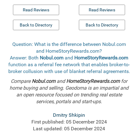
Read Reviews
Read Reviews
Back to Directory
Back to Directory
Question: What is the difference between Nobul.com
and HomeStoryRewards.com?
Answer: Both
Nobul.com
and
HomeStoryRewards.com
function as a referral fee network that enables broker-to-
broker collusion with use of blanket referral agreements.
Compare
Nobul.com
and
HomeStoryRewards.com
for
home buying and selling. Geodoma is an impartial and
an open resource focused on trending real estate
services, portals and start-ups.
Dmitry Shkipin
First published: 05 December 2024
Last updated: 05 December 2024