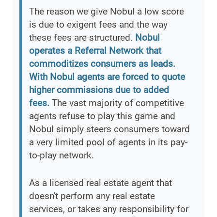
The reason we give Nobul a low score
is due to exigent fees and the way
these fees are structured.
Nobul
operates a Referral Network that
commoditizes consumers as leads.
With Nobul agents are forced to quote
higher commissions due to added
fees.
The vast majority of competitive
agents refuse to play this game and
Nobul simply steers consumers toward
a very limited pool of agents in its pay-
to-play network.
As a licensed real estate agent that
doesn't perform any real estate
services, or takes any responsibility for