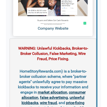
Company Website
WARNING: Unlawful Kickbacks, Broker-to-
Broker Collusion, False Marketing, Wire
Fraud, Price Fixing.
HomeStoryRewards.com) is a broker-to-
broker collusion scheme, where "partner
agents" unlawfully agree to pay massive
kickbacks to receive your information and
engage in
market allocation
,
consumer
allocation
,
false advertising
,
unlawful
kickbacks
,
wire fraud
, and
price-fixing