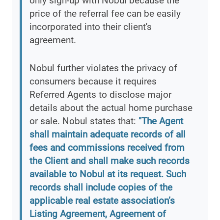
only sign-up with Nobul because the
price of the referral fee can be easily
incorporated into their client's
agreement.
Nobul further violates the privacy of
consumers because it requires
Referred Agents to disclose major
details about the actual home purchase
or sale. Nobul states that:
"The Agent
shall maintain adequate records of all
fees and commissions received from
the Client and shall make such records
available to Nobul at its request. Such
records shall include copies of the
applicable real estate association’s
Listing Agreement, Agreement of