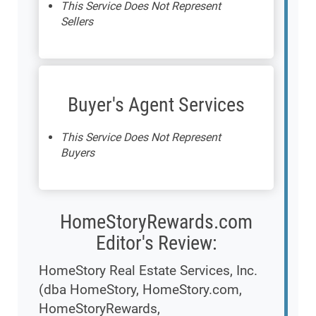
This Service Does Not Represent
Sellers
Buyer's Agent Services
This Service Does Not Represent
Buyers
HomeStoryRewards.com
Editor's Review:
HomeStory Real Estate Services, Inc.
(dba HomeStory, HomeStory.com,
HomeStoryRewards,