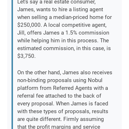
Let's say a real estate consumer,
James, wants to hire a listing agent
when selling a median-priced home for
$250,000. A local competitive agent,
Jill, offers James a 1.5% commission
while helping him in this process. The
estimated commission, in this case, is
$3,750.
On the other hand, James also receives
non-binding proposals using Nobul
platform from Referred Agents with a
referral fee attached to the back of
every proposal. When James is faced
with these types of proposals, results
are quite different. Firmly assuming
that the profit margins and service