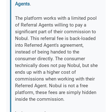
Agents
.
The platform works with a limited pool
of Referral Agents willing to pay a
significant part of their commission to
Nobul. This referral fee is back-loaded
into Referred Agent's agreement,
instead of being handed to the
consumer directly. The consumer
technically does not pay Nobul, but she
ends up with a higher cost of
commissions when working with their
Referred Agent. Nobul is not a free
platform, these fees are simply hidden
inside the commission.