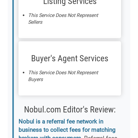
Listing Services
This Service Does Not Represent
Sellers
Buyer's Agent Services
This Service Does Not Represent
Buyers
Nobul.com Editor's Review:
Nobul is a referral fee network in
business to collect fees for matching