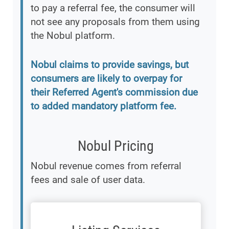
to pay a referral fee, the consumer will
not see any proposals from them using
the Nobul platform.
Nobul claims to provide savings, but
consumers are likely to overpay for
their Referred Agent's commission due
to added mandatory platform fee.
Nobul Pricing
Nobul revenue comes from referral
fees and sale of user data.