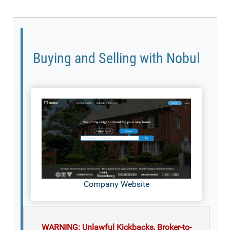
Buying and Selling with Nobul
Company Website
WARNING: Unlawful Kickbacks, Broker-to-