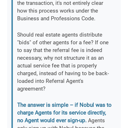
the transaction, it's not entirely clear
how this process works under the
Business and Professions Code.
Should real estate agents distribute
"bids" of other agents for a fee? If one
to say that the referral fee is indeed
necessary, why not structure it as an
actual service fee that is properly
charged, instead of having to be back-
loaded into Referral Agent's
agreement?
The answer is simple – if Nobul was to
charge Agents for its service directly,
no Agent would ever sign-up.
Agents