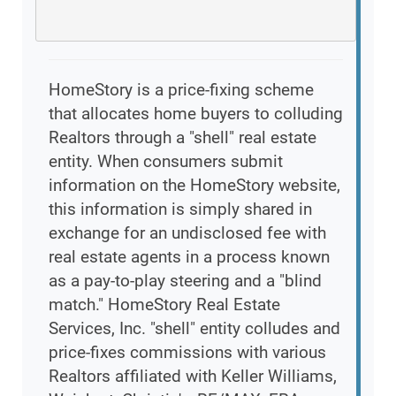
HomeStory is a price-fixing scheme
that allocates home buyers to colluding
Realtors through a "shell" real estate
entity. When consumers submit
information on the HomeStory website,
this information is simply shared in
exchange for an undisclosed fee with
real estate agents in a process known
as a pay-to-play steering and a "blind
match." HomeStory Real Estate
Services, Inc. "shell" entity colludes and
price-fixes commissions with various
Realtors affiliated with Keller Williams,