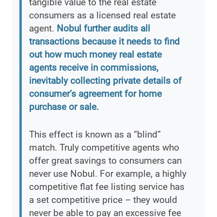
tangible value to the real estate
consumers as a licensed real estate
agent.
Nobul further audits all
transactions because it needs to find
out how much money real estate
agents receive in commissions,
inevitably collecting private details of
consumer’s agreement for home
purchase or sale.
This effect is known as a “blind”
match. Truly competitive agents who
offer great savings to consumers can
never use Nobul. For example, a highly
competitive flat fee listing service has
a set competitive price – they would
never be able to pay an excessive fee