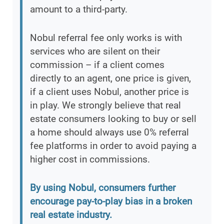
amount to a third-party.
Nobul referral fee only works is with
services who are silent on their
commission – if a client comes
directly to an agent, one price is given,
if a client uses Nobul, another price is
in play. We strongly believe that real
estate consumers looking to buy or sell
a home should always use 0% referral
fee platforms in order to avoid paying a
higher cost in commissions.
By using Nobul, consumers further
encourage pay-to-play bias in a broken
real estate industry.