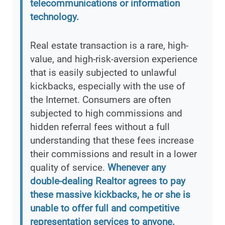
telecommunications or information
technology.
Real estate transaction is a rare, high-
value, and high-risk-aversion experience
that is easily subjected to unlawful
kickbacks, especially with the use of
the Internet. Consumers are often
subjected to high commissions and
hidden referral fees without a full
understanding that these fees increase
their commissions and result in a lower
quality of service.
Whenever any
double-dealing Realtor agrees to pay
these massive kickbacks, he or she is
unable to offer full and competitive
representation services to anyone.