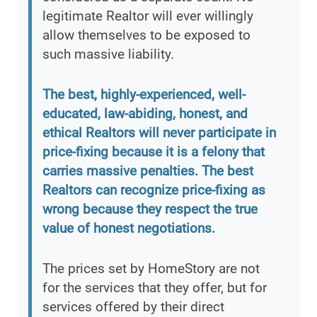
legitimate Realtor will ever willingly
allow themselves to be exposed to
such massive liability.
The best, highly-experienced, well-
educated, law-abiding, honest, and
ethical Realtors will never participate in
price-fixing because it is a felony that
carries massive penalties. The best
Realtors can recognize price-fixing as
wrong because they respect the true
value of honest negotiations.
The prices set by HomeStory are not
for the services that they offer, but for
services offered by their direct