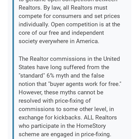
Realtors. By law, all Realtors must
compete for consumers and set prices
individually. Open competition is at the
core of our free and independent
society everywhere in America.
The Realtor commissions in the United
States have long suffered from the
"standard" 6% myth and the false
notion that "buyer agents work for free."
However, these myths cannot be
resolved with price-fixing of
commissions to some other level, in
exchange for kickbacks. ALL Realtors
who participate in the HomeStory
scheme are engaged in price-fixing.