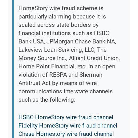
HomeStory wire fraud scheme is
particularly alarming because it is
scaled across state borders by
financial institutions such as HSBC
Bank USA, JPMorgan Chase Bank NA,
Lakeview Loan Servicing, LLC, The
Money Source Inc., Alliant Credit Union,
Home Point Financial, etc. in an open
violation of RESPA and Sherman
Antitrust Act by means of wire
communications interstate channels
such as the following:
HSBC HomeStory wire fraud channel
Fidelity HomeStory wire fraud channel
Chase Homestory wire fraud channel