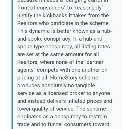
front of consumers" to "reasonably"
justify the kickbacks it takes from the
Realtors who patriciate in the scheme.
This dynamic is better known as a hub-
and-spoke conspiracy. In a hub-and-
spoke type conspiracy, all listing rates
are set at the same amount for all
Realtors, where none of the "partner
agents" compete with one another on
pricing at all. HomeStory scheme
produces absolutely no tangible
service as a licensed broker to anyone
and instead delivers inflated prices and
lower quality of service. The scheme
originates as a conspiracy to restrain
trade and to funnel consumers toward