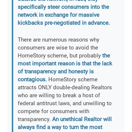
specifically steer consumers into the
network in exchange for massive
kickbacks pre-negotiated in advance.
There are numerous reasons why
consumers are wise to avoid the
HomeStory scheme, but probably
the
most important reason is that the lack
of transparency and honesty is
contagious.
HomeStory scheme
attracts ONLY double-dealing Realtors
who are willing to break a host of
federal antitrust laws, and unwilling to
compete for consumers with
transparency.
An unethical Realtor will
always find a way to turn the most