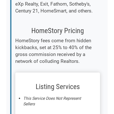
eXp Realty, Exit, Fathom, Sotheby's,
Century 21, HomeSmart, and others.
HomeStory Pricing
HomeStory fees come from hidden
kickbacks, set at 25% to 40% of the
gross commission received by a
network of colluding Realtors.
Listing Services
This Service Does Not Represent
Sellers