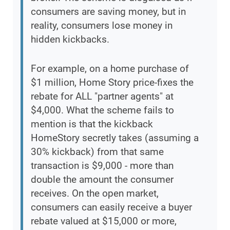
consumers are saving money, but in
reality, consumers lose money in
hidden kickbacks.
For example, on a home purchase of
$1 million, Home Story price-fixes the
rebate for ALL "partner agents" at
$4,000. What the scheme fails to
mention is that the kickback
HomeStory secretly takes (assuming a
30% kickback) from that same
transaction is $9,000 - more than
double the amount the consumer
receives. On the open market,
consumers can easily receive a buyer
rebate valued at $15,000 or more,