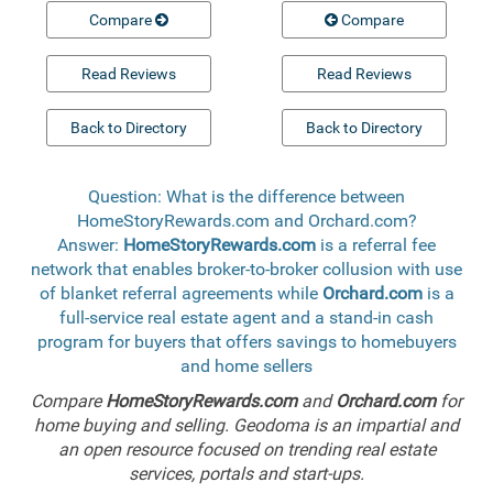
Compare
Compare
Read Reviews
Read Reviews
Back to Directory
Back to Directory
Question: What is the difference between
HomeStoryRewards.com and Orchard.com?
Answer:
HomeStoryRewards.com
is a referral fee
network that enables broker-to-broker collusion with use
of blanket referral agreements while
Orchard.com
is a
full-service real estate agent and a stand-in cash
program for buyers that offers savings to homebuyers
and home sellers
Compare
HomeStoryRewards.com
and
Orchard.com
for
home buying and selling. Geodoma is an impartial and
an open resource focused on trending real estate
services, portals and start-ups.