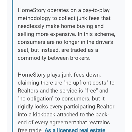
HomeStory operates on a pay-to-play
methodology to collect junk fees that
needlessly make home buying and
selling more expensive. In this scheme,
consumers are no longer in the driver's
seat, but instead, are traded as a
commodity between brokers.
HomeStory plays junk fees down,
claiming there are "no upfront costs" to
Realtors and the service is "free" and
"no obligation" to consumers, but it
rigidly locks every participating Realtor
into a kickback attached to the back-
end of every agreement that restrains
free trade.
As a licensed real estate