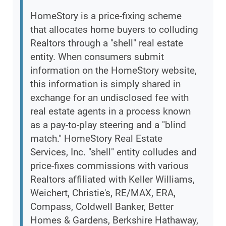
HomeStory is a price-fixing scheme
that allocates home buyers to colluding
Realtors through a "shell" real estate
entity. When consumers submit
information on the HomeStory website,
this information is simply shared in
exchange for an undisclosed fee with
real estate agents in a process known
as a pay-to-play steering and a "blind
match." HomeStory Real Estate
Services, Inc. "shell" entity colludes and
price-fixes commissions with various
Realtors affiliated with Keller Williams,
Weichert, Christie's, RE/MAX, ERA,
Compass, Coldwell Banker, Better
Homes & Gardens, Berkshire Hathaway,