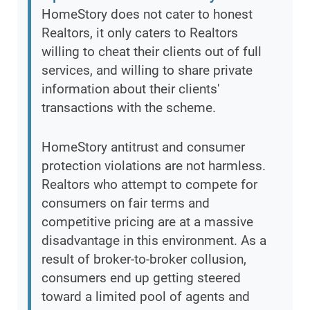
HomeStory does not cater to honest
Realtors, it only caters to Realtors
willing to cheat their clients out of full
services, and willing to share private
information about their clients'
transactions with the scheme.
HomeStory antitrust and consumer
protection violations are not harmless.
Realtors who attempt to compete for
consumers on fair terms and
competitive pricing are at a massive
disadvantage in this environment. As a
result of broker-to-broker collusion,
consumers end up getting steered
toward a limited pool of agents and