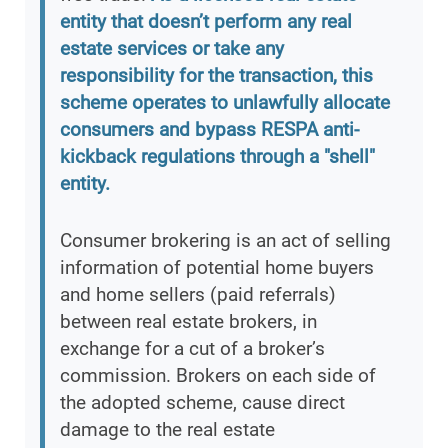
entity that doesn’t perform any real
estate services or take any
responsibility for the transaction, this
scheme operates to unlawfully allocate
consumers and bypass RESPA anti-
kickback regulations through a "shell"
entity.
Consumer brokering is an act of selling
information of potential home buyers
and home sellers (paid referrals)
between real estate brokers, in
exchange for a cut of a broker’s
commission. Brokers on each side of
the adopted scheme, cause direct
damage to the real estate