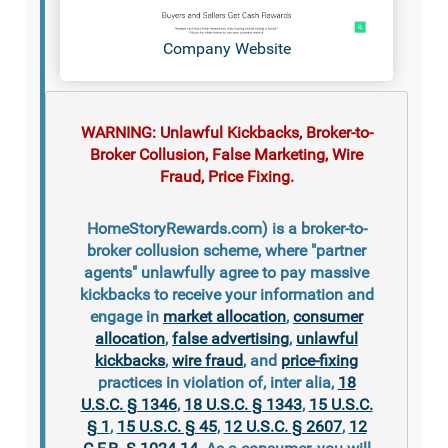
Company Website
WARNING: Unlawful Kickbacks, Broker-to-
Broker Collusion, False Marketing, Wire
Fraud, Price Fixing.
HomeStoryRewards.com) is a broker-to-
broker collusion scheme, where "partner
agents" unlawfully agree to pay massive
kickbacks to receive your information and
engage in
market allocation
,
consumer
allocation
,
false advertising
,
unlawful
kickbacks
,
wire fraud
, and
price-fixing
practices in violation of, inter alia,
18
U.S.C. § 1346
,
18 U.S.C. § 1343
,
15 U.S.C.
§ 1
,
15 U.S.C. § 45
,
12 U.S.C. § 2607
,
12