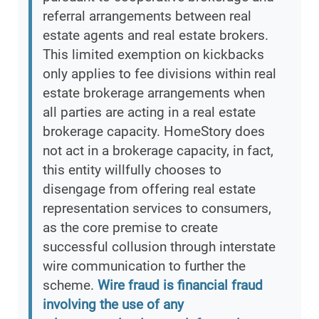
referral arrangements between real
estate agents and real estate brokers.
This limited exemption on kickbacks
only applies to fee divisions within real
estate brokerage arrangements when
all parties are acting in a real estate
brokerage capacity. HomeStory does
not act in a brokerage capacity, in fact,
this entity willfully chooses to
disengage from offering real estate
representation services to consumers,
as the core premise to create
successful collusion through interstate
wire communication to further the
scheme.
Wire fraud is financial fraud
involving the use of any