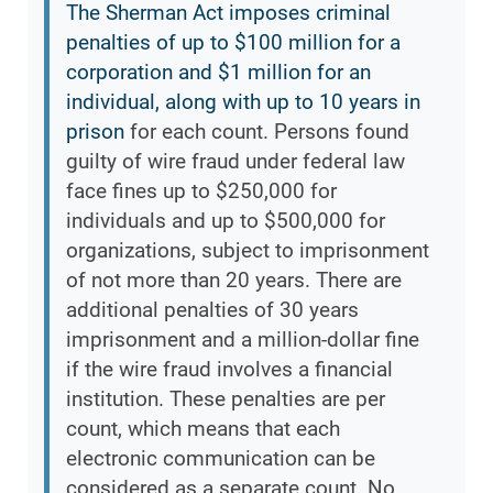
The Sherman Act imposes criminal
penalties of up to $100 million for a
corporation and $1 million for an
individual, along with up to 10 years in
prison
for each count. Persons found
guilty of wire fraud under federal law
face fines up to $250,000 for
individuals and up to $500,000 for
organizations, subject to imprisonment
of not more than 20 years. There are
additional penalties of 30 years
imprisonment and a million-dollar fine
if the wire fraud involves a financial
institution. These penalties are per
count, which means that each
electronic communication can be
considered as a separate count. No