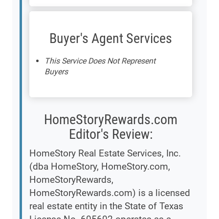
Buyer's Agent Services
This Service Does Not Represent
Buyers
HomeStoryRewards.com
Editor's Review:
HomeStory Real Estate Services, Inc.
(dba HomeStory, HomeStory.com,
HomeStoryRewards,
HomeStoryRewards.com) is a licensed
real estate entity in the State of Texas