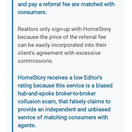
and pay a referral fee are matched with
consumers.
Realtors only sign-up with HomeStory
because the price of the referral fee
can be easily incorporated into their
client's agreement with excessive
commissions.
HomeStory receives a low Editor's
rating because this service is a biased
hub-and-spoke broker-to-broker
collusion scam, that falsely claims to
provide an independent and unbiased
service of matching consumers with
agents.