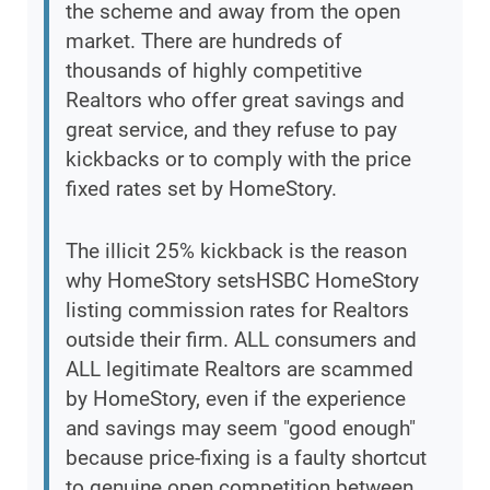
the scheme and away from the open
market. There are hundreds of
thousands of highly competitive
Realtors who offer great savings and
great service, and they refuse to pay
kickbacks or to comply with the price
fixed rates set by HomeStory.
The illicit 25% kickback is the reason
why HomeStory setsHSBC HomeStory
listing commission rates for Realtors
outside their firm. ALL consumers and
ALL legitimate Realtors are scammed
by HomeStory, even if the experience
and savings may seem "good enough"
because price-fixing is a faulty shortcut
to genuine open competition between