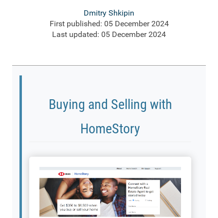
Dmitry Shkipin
First published: 05 December 2024
Last updated: 05 December 2024
Buying and Selling with
HomeStory