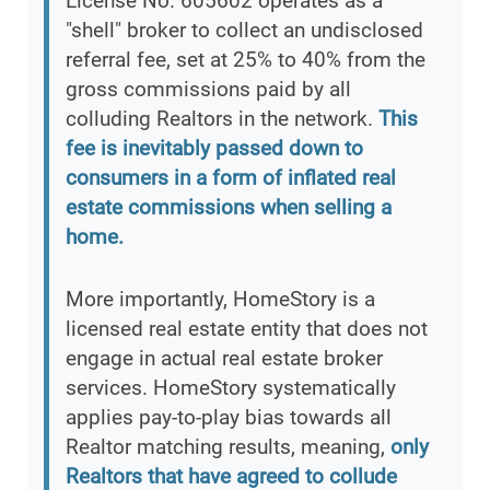
License No. 605602 operates as a
"shell" broker to collect an undisclosed
referral fee, set at 25% to 40% from the
gross commissions paid by all
colluding Realtors in the network.
This
fee is inevitably passed down to
consumers in a form of inflated real
estate commissions when selling a
home.
More importantly, HomeStory is a
licensed real estate entity that does not
engage in actual real estate broker
services. HomeStory systematically
applies pay-to-play bias towards all
Realtor matching results, meaning,
only
Realtors that have agreed to collude