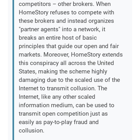
competitors – other brokers. When
HomeStory refuses to compete with
these brokers and instead organizes
"partner agents" into a network, it
breaks an entire host of basic
principles that guide our open and fair
markets. Moreover, HomeStory extends
this conspiracy all across the United
States, making the scheme highly
damaging due to the scaled use of the
Internet to transmit collusion. The
Internet, like any other scaled
information medium, can be used to
transmit open competition just as
easily as pay-to-play fraud and
collusion.