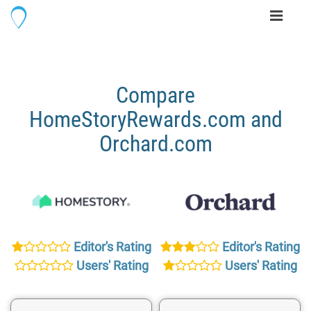
Toggle
navigati
Compare
HomeStoryRewards.com and
Orchard.com
Editor's Rating
Editor's Rating
Users' Rating
Users' Rating