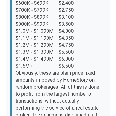
$600K - $699K
$2,400
$700K - $799K
$2,750
$800K - $899K
$3,100
$900K - $999K
$3,500
$1.0M - $1.099M
$4,000
$1.1M - $1.199M
$4,350
$1.2M - $1.299M
$4,750
$1.3M - $1.399M
$5,500
$1.4M - $1.499M
$6,000
$1.5M+
$6,500
Obviously, these are plain price fixed
amounts imposed by HomeStory on
random brokerages. All of this is done
to profit from the largest number of
transactions, without actually
performing the service of a real estate
broker. The scheme is disguised as if