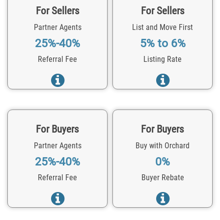
For Sellers
For Sellers
Partner Agents
List and Move First
25%-40%
5% to 6%
Referral Fee
Listing Rate
For Buyers
For Buyers
Partner Agents
Buy with Orchard
25%-40%
0%
Referral Fee
Buyer Rebate