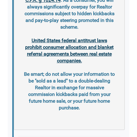
C.F.R. § 1024.14
. As a consumer, you will
always significantly overpay for Realtor
commissions subject to hidden kickbacks
and pay-to-play steering promoted in this
scheme.
United States federal antitrust laws
prohibit consumer allocation and blanket
referral agreements between real estate
companies.
Be smart; do not allow your information to
be "sold as a lead" to a double-dealing
Realtor in exchange for massive
commission kickbacks paid from your
future home sale, or your future home
purchase.