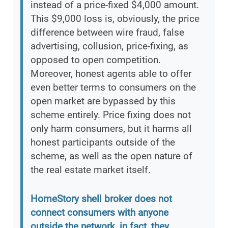
instead of a price-fixed $4,000 amount.
This $9,000 loss is, obviously, the price
difference between wire fraud, false
advertising, collusion, price-fixing, as
opposed to open competition.
Moreover, honest agents able to offer
even better terms to consumers on the
open market are bypassed by this
scheme entirely. Price fixing does not
only harm consumers, but it harms all
honest participants outside of the
scheme, as well as the open nature of
the real estate market itself.
HomeStory shell broker does not
connect consumers with anyone
outside the network, in fact, they