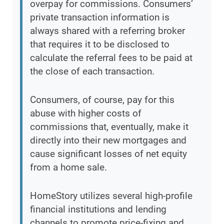
overpay for commissions. Consumers’
private transaction information is
always shared with a referring broker
that requires it to be disclosed to
calculate the referral fees to be paid at
the close of each transaction.
Consumers, of course, pay for this
abuse with higher costs of
commissions that, eventually, make it
directly into their new mortgages and
cause significant losses of net equity
from a home sale.
HomeStory utilizes several high-profile
financial institutions and lending
channels to promote price-fixing and