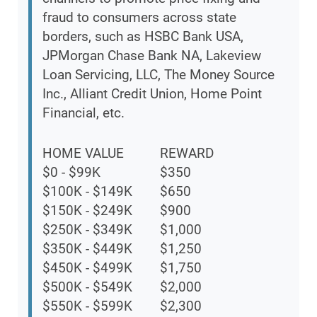
fraud to consumers across state
borders, such as HSBC Bank USA,
JPMorgan Chase Bank NA, Lakeview
Loan Servicing, LLC, The Money Source
Inc., Alliant Credit Union, Home Point
Financial, etc.
HOME VALUE
REWARD
$0 - $99K
$350
$100K - $149K
$650
$150K - $249K
$900
$250K - $349K
$1,000
$350K - $449K
$1,250
$450K - $499K
$1,750
$500K - $549K
$2,000
$550K - $599K
$2,300