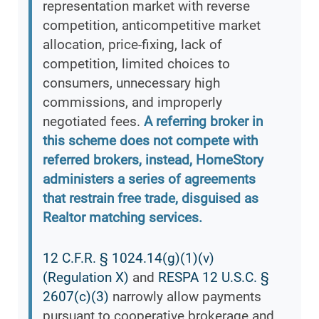
representation market with reverse
competition, anticompetitive market
allocation, price-fixing, lack of
competition, limited choices to
consumers, unnecessary high
commissions, and improperly
negotiated fees.
A referring broker in
this scheme does not compete with
referred brokers, instead, HomeStory
administers a series of agreements
that restrain free trade, disguised as
Realtor matching services.
12 C.F.R. § 1024.14(g)(1)(v)
(Regulation X)
and
RESPA 12 U.S.C. §
2607(c)(3)
narrowly allow payments
pursuant to cooperative brokerage and