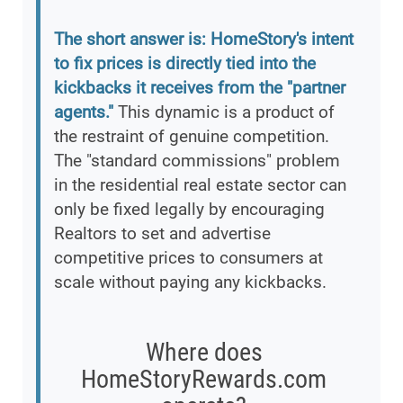
The short answer is: HomeStory's intent
to fix prices is directly tied into the
kickbacks it receives from the "partner
agents."
This dynamic is a product of
the restraint of genuine competition.
The "standard commissions" problem
in the residential real estate sector can
only be fixed legally by encouraging
Realtors to set and advertise
competitive prices to consumers at
scale without paying any kickbacks.
Where does
HomeStoryRewards.com