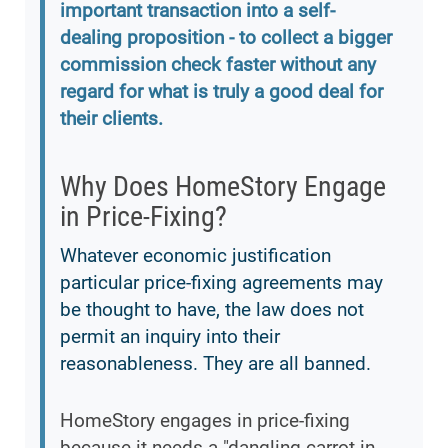
important transaction into a self-
dealing proposition - to collect a bigger
commission check faster without any
regard for what is truly a good deal for
their clients.
Why Does HomeStory Engage
in Price-Fixing?
Whatever economic justification
particular price-fixing agreements may
be thought to have, the law does not
permit an inquiry into their
reasonableness. They are all banned.
HomeStory engages in price-fixing
because it needs a "dangling carrot in