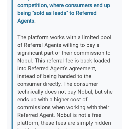
competition, where consumers end up
being "sold as leads" to Referred
Agents
.
The platform works with a limited pool
of Referral Agents willing to pay a
significant part of their commission to
Nobul. This referral fee is back-loaded
into Referred Agent's agreement,
instead of being handed to the
consumer directly. The consumer
technically does not pay Nobul, but she
ends up with a higher cost of
commissions when working with their
Referred Agent. Nobul is not a free
platform, these fees are simply hidden