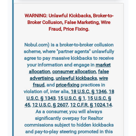
WARNING: Unlawful Kickbacks, Broker-to-
Broker Collusion, False Marketing, Wire
Fraud, Price Fixing.
Nobul.com) is a broker-to-broker collusion
scheme, where "partner agents" unlawfully
agree to pay massive kickbacks to receive
your information and engage in
market
allocation
,
consumer allocation
,
false
advertising
,
unlawful kickbacks
,
wire
fraud
, and
price-fixing
practices in
violation of, inter alia,
18 U.S.C. § 1346
,
18
U.S.C. § 1343
,
15 U.S.C. § 1
,
15 U.S.C. §
45
,
12 U.S.C. § 2607
,
12 C.F.R. § 1024.14
.
As a consumer, you will always
significantly overpay for Realtor
commissions subject to hidden kickbacks
and pay-to-play steering promoted in this