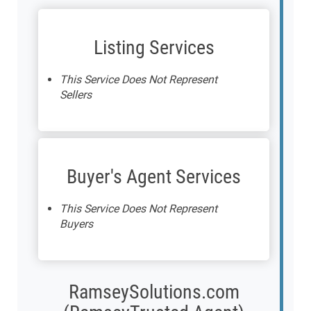
Listing Services
This Service Does Not Represent
Sellers
Buyer's Agent Services
This Service Does Not Represent
Buyers
RamseySolutions.com