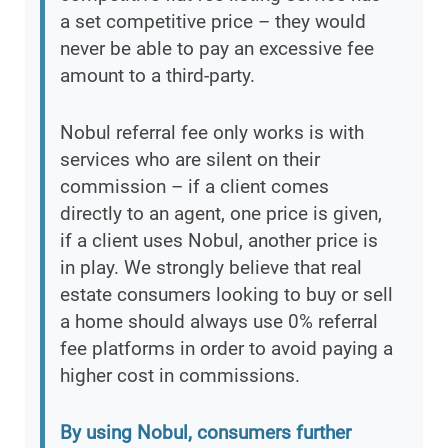
a set competitive price – they would
never be able to pay an excessive fee
amount to a third-party.
Nobul referral fee only works is with
services who are silent on their
commission – if a client comes
directly to an agent, one price is given,
if a client uses Nobul, another price is
in play. We strongly believe that real
estate consumers looking to buy or sell
a home should always use 0% referral
fee platforms in order to avoid paying a
higher cost in commissions.
By using Nobul, consumers further