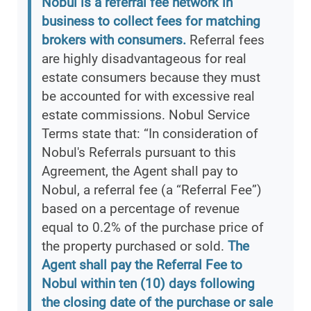
Nobul is a referral fee network in
business to collect fees for matching
brokers with consumers.
Referral fees
are highly disadvantageous for real
estate consumers because they must
be accounted for with excessive real
estate commissions. Nobul Service
Terms state that: “In consideration of
Nobul's Referrals pursuant to this
Agreement, the Agent shall pay to
Nobul, a referral fee (a “Referral Fee”)
based on a percentage of revenue
equal to 0.2% of the purchase price of
the property purchased or sold.
The
Agent shall pay the Referral Fee to
Nobul within ten (10) days following
the closing date of the purchase or sale