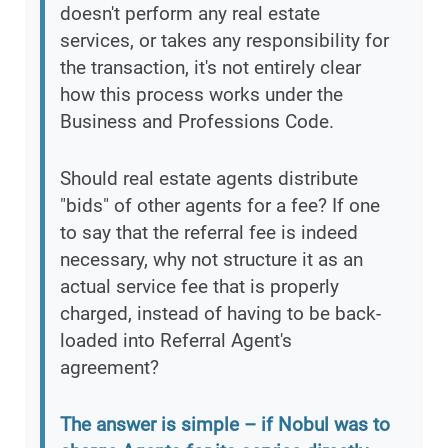
doesn't perform any real estate
services, or takes any responsibility for
the transaction, it's not entirely clear
how this process works under the
Business and Professions Code.
Should real estate agents distribute
"bids" of other agents for a fee? If one
to say that the referral fee is indeed
necessary, why not structure it as an
actual service fee that is properly
charged, instead of having to be back-
loaded into Referral Agent's
agreement?
The answer is simple – if Nobul was to