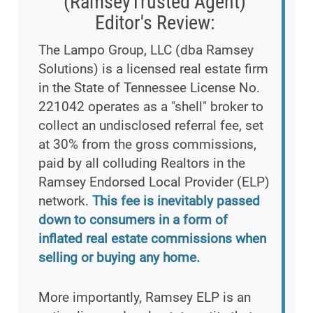
(RamseyTrusted Agent)
Editor's Review:
The Lampo Group, LLC (dba Ramsey
Solutions) is a licensed real estate firm
in the State of Tennessee License No.
221042 operates as a "shell" broker to
collect an undisclosed referral fee, set
at 30% from the gross commissions,
paid by all colluding Realtors in the
Ramsey Endorsed Local Provider (ELP)
network.
This fee is inevitably passed
down to consumers in a form of
inflated real estate commissions when
selling or buying any home.
More importantly, Ramsey ELP is an