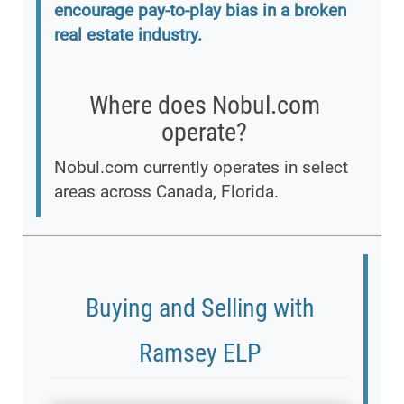
encourage pay-to-play bias in a broken
real estate industry.
Where does Nobul.com
operate?
Nobul.com currently operates in select
areas across Canada, Florida.
Buying and Selling with
Ramsey ELP