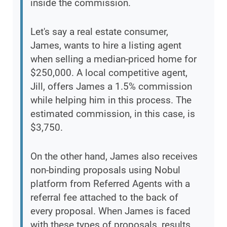
inside the commission.
Let's say a real estate consumer,
James, wants to hire a listing agent
when selling a median-priced home for
$250,000. A local competitive agent,
Jill, offers James a 1.5% commission
while helping him in this process. The
estimated commission, in this case, is
$3,750.
On the other hand, James also receives
non-binding proposals using Nobul
platform from Referred Agents with a
referral fee attached to the back of
every proposal. When James is faced
with these types of proposals, results