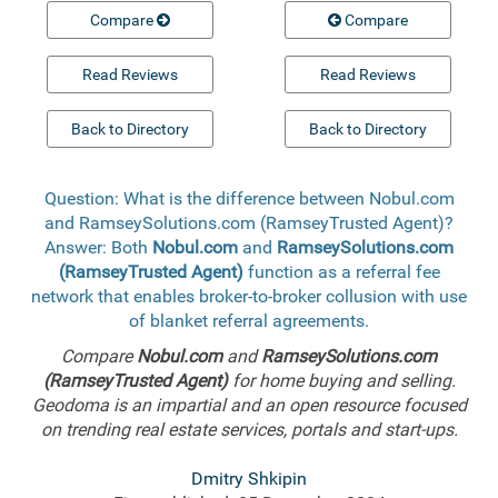
Compare
Compare
Read Reviews
Read Reviews
Back to Directory
Back to Directory
Question: What is the difference between Nobul.com
and RamseySolutions.com (RamseyTrusted Agent)?
Answer: Both
Nobul.com
and
RamseySolutions.com
(RamseyTrusted Agent)
function as a referral fee
network that enables broker-to-broker collusion with use
of blanket referral agreements.
Compare
Nobul.com
and
RamseySolutions.com
(RamseyTrusted Agent)
for home buying and selling.
Geodoma is an impartial and an open resource focused
on trending real estate services, portals and start-ups.
Dmitry Shkipin