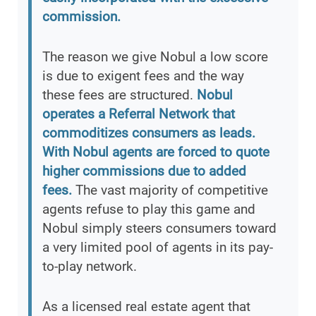
commission.
The reason we give Nobul a low score
is due to exigent fees and the way
these fees are structured.
Nobul
operates a Referral Network that
commoditizes consumers as leads.
With Nobul agents are forced to quote
higher commissions due to added
fees.
The vast majority of competitive
agents refuse to play this game and
Nobul simply steers consumers toward
a very limited pool of agents in its pay-
to-play network.
As a licensed real estate agent that