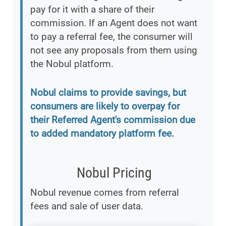
pay for it with a share of their
commission. If an Agent does not want
to pay a referral fee, the consumer will
not see any proposals from them using
the Nobul platform.
Nobul claims to provide savings, but
consumers are likely to overpay for
their Referred Agent's commission due
to added mandatory platform fee.
Nobul Pricing
Nobul revenue comes from referral
fees and sale of user data.