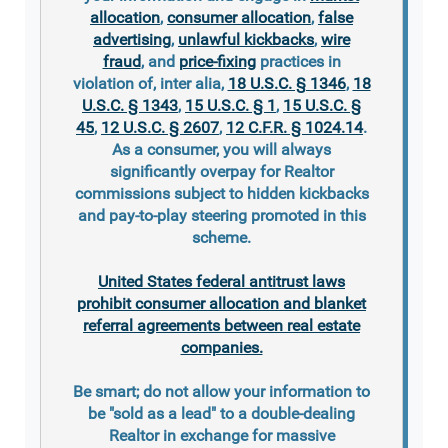
allocation
,
consumer allocation
,
false
advertising
,
unlawful kickbacks
,
wire
fraud
, and
price-fixing
practices in
violation of, inter alia,
18 U.S.C. § 1346
,
18
U.S.C. § 1343
,
15 U.S.C. § 1
,
15 U.S.C. §
45
,
12 U.S.C. § 2607
,
12 C.F.R. § 1024.14
.
As a consumer, you will always
significantly overpay for Realtor
commissions subject to hidden kickbacks
and pay-to-play steering promoted in this
scheme.
United States federal antitrust laws
prohibit consumer allocation and blanket
referral agreements between real estate
companies.
Be smart; do not allow your information to
be "sold as a lead" to a double-dealing
Realtor in exchange for massive