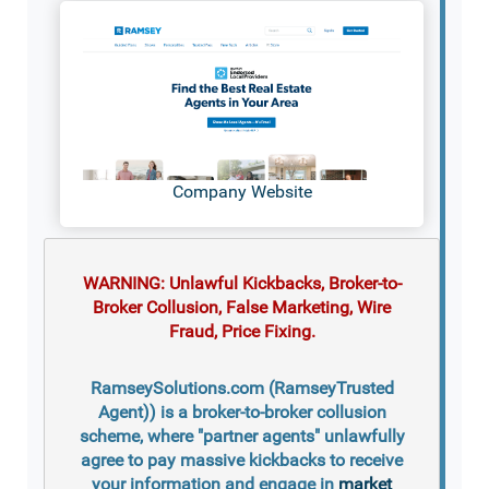
Company Website
WARNING: Unlawful Kickbacks, Broker-to-
Broker Collusion, False Marketing, Wire
Fraud, Price Fixing.
RamseySolutions.com (RamseyTrusted
Agent)) is a broker-to-broker collusion
scheme, where "partner agents" unlawfully
agree to pay massive kickbacks to receive
your information and engage in
market