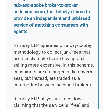
hub-and-spoke broker-to-broker
collusion scam, that falsely claims to
provide an independent and unbiased
service of matching consumers with
agents.
Ramsey ELP operates on a pay-to-play
methodology to collect junk fees that
needlessly make home buying and
selling more expensive. In this scheme,
consumers are no longer in the driver's
seat, but instead, are traded as a
commodity between licesned brokers.
Ramsey ELP plays junk fees down,
claiming that the service is "free" and