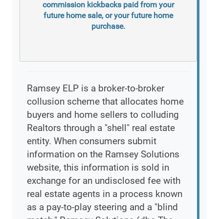
commission kickbacks paid from your
future home sale, or your future home
purchase.
Ramsey ELP is a broker-to-broker
collusion scheme that allocates home
buyers and home sellers to colluding
Realtors through a "shell" real estate
entity. When consumers submit
information on the Ramsey Solutions
website, this information is sold in
exchange for an undisclosed fee with
real estate agents in a process known
as a pay-to-play steering and a "blind