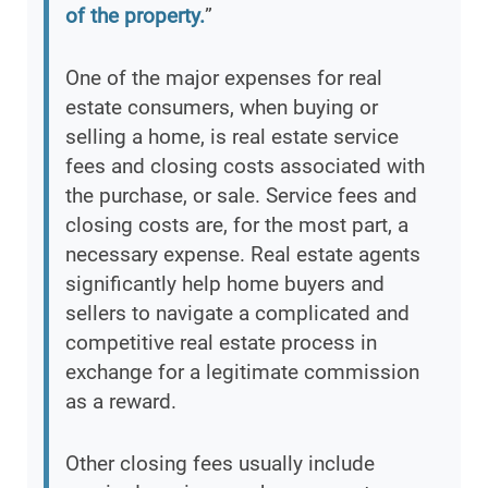
of the property.
”
One of the major expenses for real
estate consumers, when buying or
selling a home, is real estate service
fees and closing costs associated with
the purchase, or sale. Service fees and
closing costs are, for the most part, a
necessary expense. Real estate agents
significantly help home buyers and
sellers to navigate a complicated and
competitive real estate process in
exchange for a legitimate commission
as a reward.
Other closing fees usually include