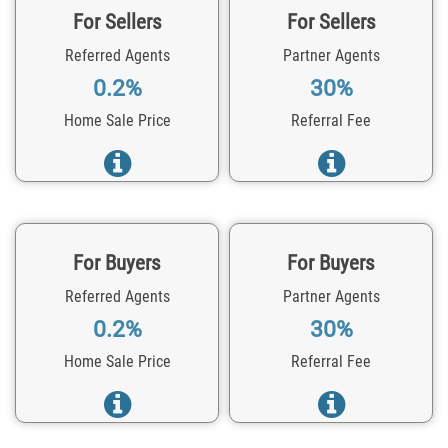
For Sellers
For Sellers
Referred Agents
Partner Agents
0.2%
30%
Home Sale Price
Referral Fee
For Buyers
For Buyers
Referred Agents
Partner Agents
0.2%
30%
Home Sale Price
Referral Fee