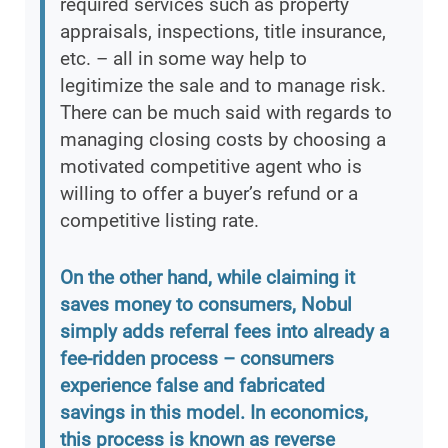
required services such as property
appraisals, inspections, title insurance,
etc. – all in some way help to
legitimize the sale and to manage risk.
There can be much said with regards to
managing closing costs by choosing a
motivated competitive agent who is
willing to offer a buyer’s refund or a
competitive listing rate.
On the other hand, while claiming it
saves money to consumers, Nobul
simply adds referral fees into already a
fee-ridden process – consumers
experience false and fabricated
savings in this model. In economics,
this process is known as reverse