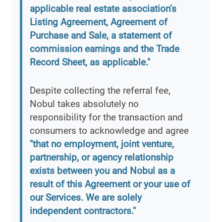
applicable real estate association’s
Listing Agreement, Agreement of
Purchase and Sale, a statement of
commission earnings and the Trade
Record Sheet, as applicable."
Despite collecting the referral fee,
Nobul takes absolutely no
responsibility for the transaction and
consumers to acknowledge and agree
"that no employment, joint venture,
partnership, or agency relationship
exists between you and Nobul as a
result of this Agreement or your use of
our Services. We are solely
independent contractors."