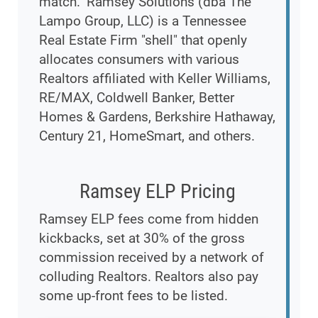
match." Ramsey Solutions (dba The
Lampo Group, LLC) is a Tennessee
Real Estate Firm "shell" that openly
allocates consumers with various
Realtors affiliated with Keller Williams,
RE/MAX, Coldwell Banker, Better
Homes & Gardens, Berkshire Hathaway,
Century 21, HomeSmart, and others.
Ramsey ELP Pricing
Ramsey ELP fees come from hidden
kickbacks, set at 30% of the gross
commission received by a network of
colluding Realtors. Realtors also pay
some up-front fees to be listed.