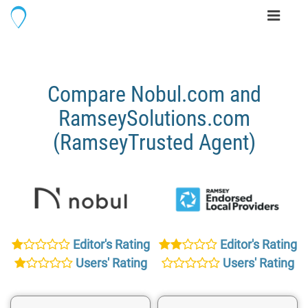
Toggle
navigati
Compare Nobul.com and
RamseySolutions.com
(RamseyTrusted Agent)
Editor's Rating
Editor's Rating
Users' Rating
Users' Rating