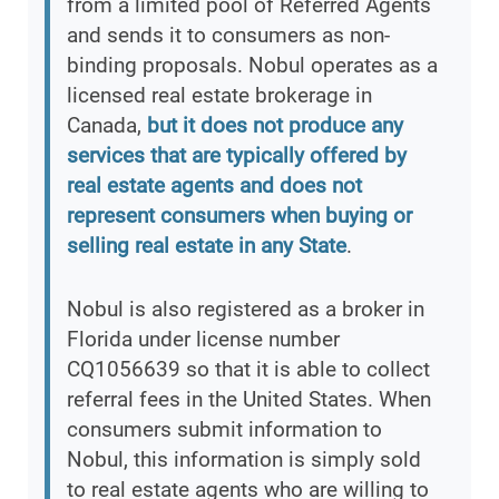
from a limited pool of Referred Agents
and sends it to consumers as non-
binding proposals. Nobul operates as a
licensed real estate brokerage in
Canada,
but it does not produce any
services that are typically offered by
real estate agents and does not
represent consumers when buying or
selling real estate in any State
.
Nobul is also registered as a broker in
Florida under license number
CQ1056639 so that it is able to collect
referral fees in the United States. When
consumers submit information to
Nobul, this information is simply sold
to real estate agents who are willing to