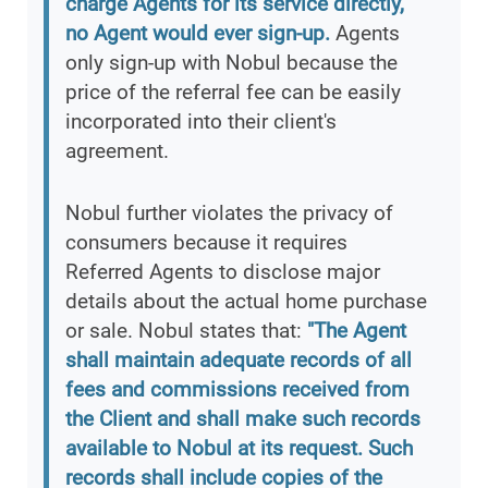
charge Agents for its service directly,
no Agent would ever sign-up.
Agents
only sign-up with Nobul because the
price of the referral fee can be easily
incorporated into their client's
agreement.
Nobul further violates the privacy of
consumers because it requires
Referred Agents to disclose major
details about the actual home purchase
or sale. Nobul states that:
"The Agent
shall maintain adequate records of all
fees and commissions received from
the Client and shall make such records
available to Nobul at its request. Such
records shall include copies of the