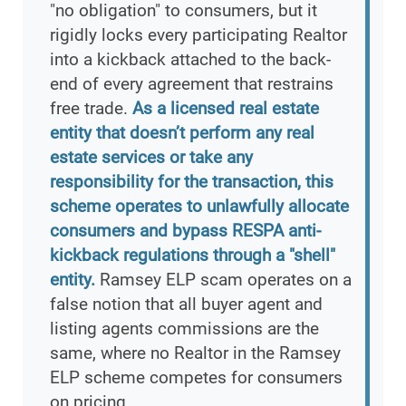
"no obligation" to consumers, but it
rigidly locks every participating Realtor
into a kickback attached to the back-
end of every agreement that restrains
free trade.
As a licensed real estate
entity that doesn’t perform any real
estate services or take any
responsibility for the transaction, this
scheme operates to unlawfully allocate
consumers and bypass RESPA anti-
kickback regulations through a "shell"
entity.
Ramsey ELP scam operates on a
false notion that all buyer agent and
listing agents commissions are the
same, where no Realtor in the Ramsey
ELP scheme competes for consumers
on pricing.