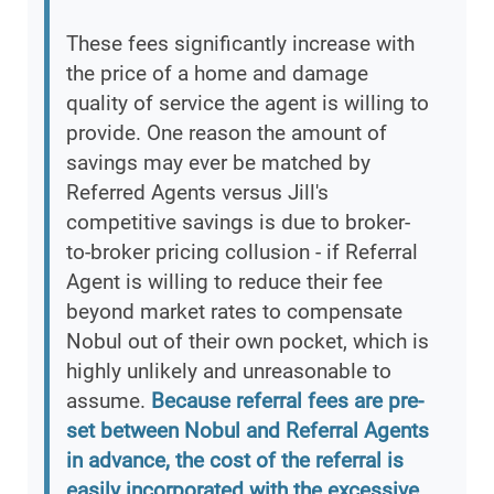
These fees significantly increase with
the price of a home and damage
quality of service the agent is willing to
provide. One reason the amount of
savings may ever be matched by
Referred Agents versus Jill's
competitive savings is due to broker-
to-broker pricing collusion - if Referral
Agent is willing to reduce their fee
beyond market rates to compensate
Nobul out of their own pocket, which is
highly unlikely and unreasonable to
assume.
Because referral fees are pre-
set between Nobul and Referral Agents
in advance, the cost of the referral is
easily incorporated with the excessive