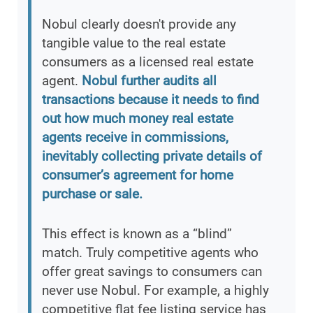
Nobul clearly doesn't provide any
tangible value to the real estate
consumers as a licensed real estate
agent.
Nobul further audits all
transactions because it needs to find
out how much money real estate
agents receive in commissions,
inevitably collecting private details of
consumer’s agreement for home
purchase or sale.
This effect is known as a “blind”
match. Truly competitive agents who
offer great savings to consumers can
never use Nobul. For example, a highly
competitive flat fee listing service has