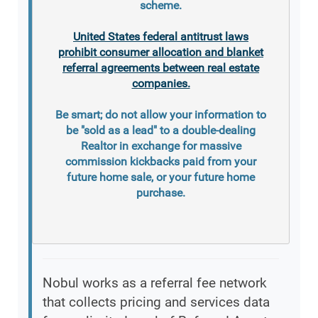
scheme.
United States federal antitrust laws
prohibit consumer allocation and blanket
referral agreements between real estate
companies.
Be smart; do not allow your information to
be "sold as a lead" to a double-dealing
Realtor in exchange for massive
commission kickbacks paid from your
future home sale, or your future home
purchase.
Nobul works as a referral fee network
that collects pricing and services data