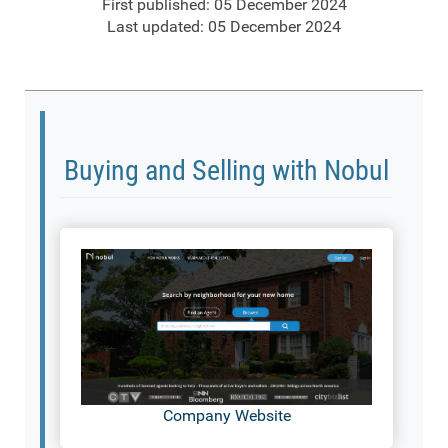
First published: 05 December 2024
Last updated: 05 December 2024
Buying and Selling with Nobul
Company Website