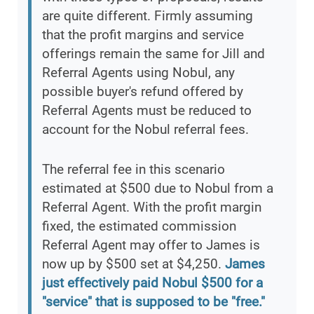
are quite different. Firmly assuming
that the profit margins and service
offerings remain the same for Jill and
Referral Agents using Nobul, any
possible buyer's refund offered by
Referral Agents must be reduced to
account for the Nobul referral fees.
The referral fee in this scenario
estimated at $500 due to Nobul from a
Referral Agent. With the profit margin
fixed, the estimated commission
Referral Agent may offer to James is
now up by $500 set at $4,250.
James
just effectively paid Nobul $500 for a
"service" that is supposed to be "free."