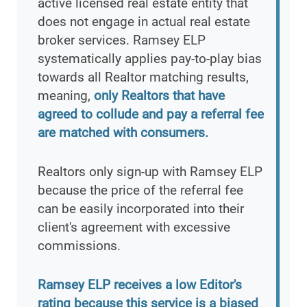
active licensed real estate entity that
does not engage in actual real estate
broker services. Ramsey ELP
systematically applies pay-to-play bias
towards all Realtor matching results,
meaning,
only Realtors that have
agreed to collude and pay a referral fee
are matched with consumers.
Realtors only sign-up with Ramsey ELP
because the price of the referral fee
can be easily incorporated into their
client's agreement with excessive
commissions.
Ramsey ELP receives a low Editor's
rating because this service is a biased