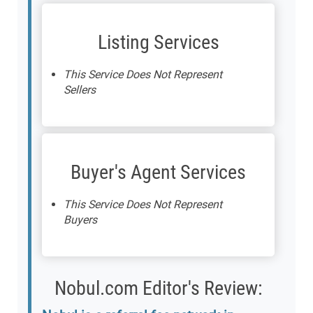
Listing Services
This Service Does Not Represent
Sellers
Buyer's Agent Services
This Service Does Not Represent
Buyers
Nobul.com Editor's Review: