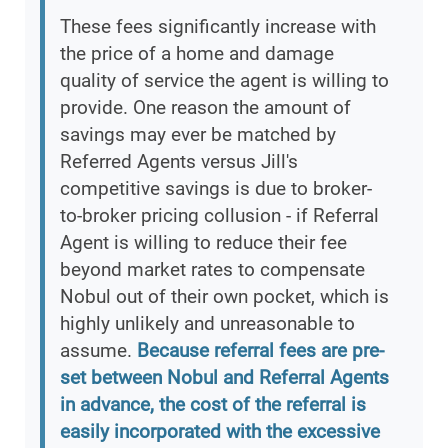
These fees significantly increase with
the price of a home and damage
quality of service the agent is willing to
provide. One reason the amount of
savings may ever be matched by
Referred Agents versus Jill's
competitive savings is due to broker-
to-broker pricing collusion - if Referral
Agent is willing to reduce their fee
beyond market rates to compensate
Nobul out of their own pocket, which is
highly unlikely and unreasonable to
assume.
Because referral fees are pre-
set between Nobul and Referral Agents
in advance, the cost of the referral is
easily incorporated with the excessive