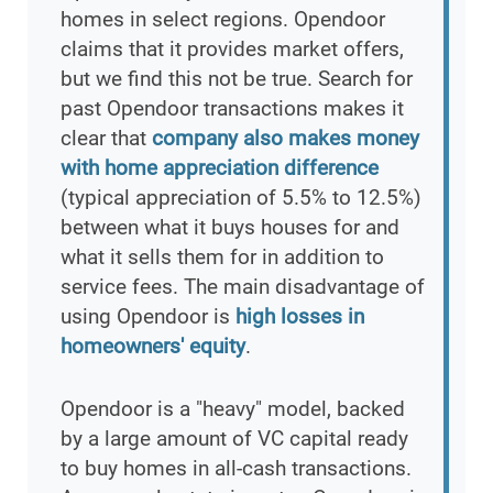
homes in select regions. Opendoor
claims that it provides market offers,
but we find this not be true. Search for
past Opendoor transactions makes it
clear that
company also makes money
with home appreciation difference
(typical appreciation of 5.5% to 12.5%)
between what it buys houses for and
what it sells them for in addition to
service fees. The main disadvantage of
using Opendoor is
high losses in
homeowners' equity
.
Opendoor is a "heavy" model, backed
by a large amount of VC capital ready
to buy homes in all-cash transactions.