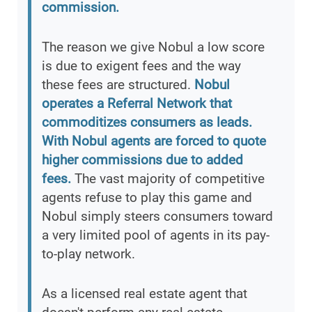
commission.
The reason we give Nobul a low score
is due to exigent fees and the way
these fees are structured.
Nobul
operates a Referral Network that
commoditizes consumers as leads.
With Nobul agents are forced to quote
higher commissions due to added
fees.
The vast majority of competitive
agents refuse to play this game and
Nobul simply steers consumers toward
a very limited pool of agents in its pay-
to-play network.
As a licensed real estate agent that