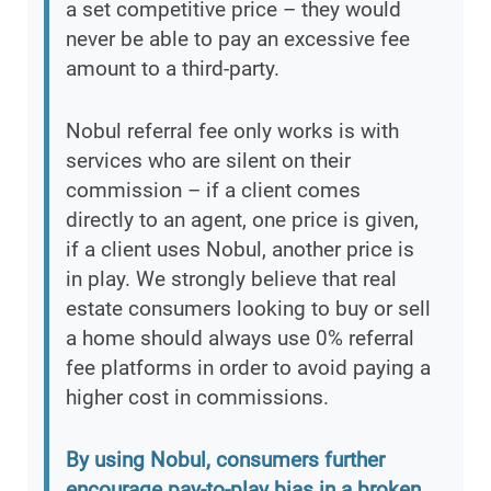
a set competitive price – they would
never be able to pay an excessive fee
amount to a third-party.
Nobul referral fee only works is with
services who are silent on their
commission – if a client comes
directly to an agent, one price is given,
if a client uses Nobul, another price is
in play. We strongly believe that real
estate consumers looking to buy or sell
a home should always use 0% referral
fee platforms in order to avoid paying a
higher cost in commissions.
By using Nobul, consumers further
encourage pay-to-play bias in a broken