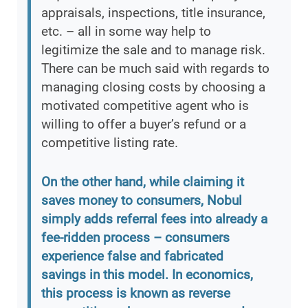
appraisals, inspections, title insurance,
etc. – all in some way help to
legitimize the sale and to manage risk.
There can be much said with regards to
managing closing costs by choosing a
motivated competitive agent who is
willing to offer a buyer’s refund or a
competitive listing rate.
On the other hand, while claiming it
saves money to consumers, Nobul
simply adds referral fees into already a
fee-ridden process – consumers
experience false and fabricated
savings in this model. In economics,
this process is known as reverse