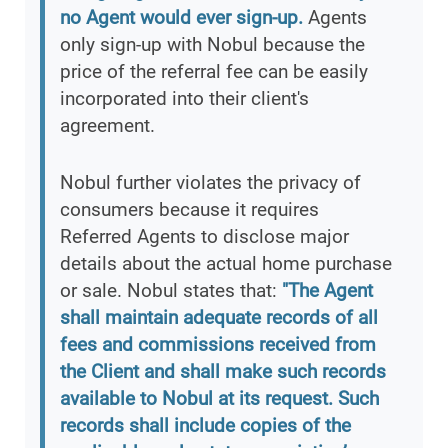
no Agent would ever sign-up.
Agents
only sign-up with Nobul because the
price of the referral fee can be easily
incorporated into their client's
agreement.
Nobul further violates the privacy of
consumers because it requires
Referred Agents to disclose major
details about the actual home purchase
or sale. Nobul states that:
"The Agent
shall maintain adequate records of all
fees and commissions received from
the Client and shall make such records
available to Nobul at its request. Such
records shall include copies of the