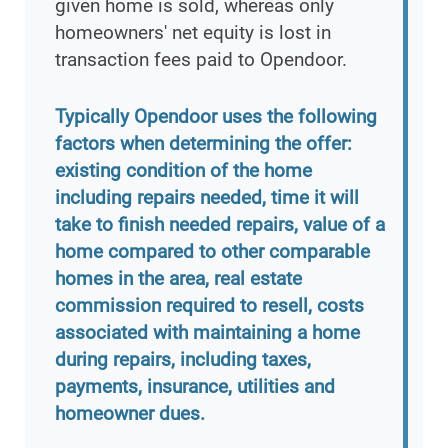
given home is sold, whereas only
homeowners' net equity is lost in
transaction fees paid to Opendoor.
Typically Opendoor uses the following
factors when determining the offer:
existing condition of the home
including repairs needed, time it will
take to finish needed repairs, value of a
home compared to other comparable
homes in the area, real estate
commission required to resell, costs
associated with maintaining a home
during repairs, including taxes,
payments, insurance, utilities and
homeowner dues.