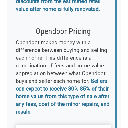
discounts from the estimated retail
value after home is fully renovated.
Opendoor Pricing
Opendoor makes money with a
difference between buying and selling
each home. This difference is a
combination of fees and home value
appreciation between what Opendoor
buys and seller each home for.
Sellers
can expect to receive 80%-85% of their
home value from this type of sale after
any fees, cost of the minor repairs, and
resale.