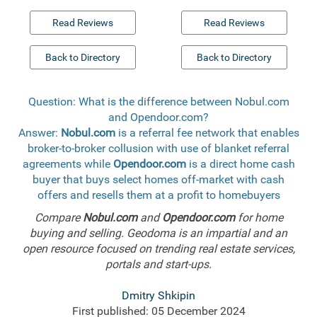
Read Reviews
Read Reviews
Back to Directory
Back to Directory
Question: What is the difference between Nobul.com
and Opendoor.com?
Answer:
Nobul.com
is a referral fee network that enables
broker-to-broker collusion with use of blanket referral
agreements while
Opendoor.com
is a direct home cash
buyer that buys select homes off-market with cash
offers and resells them at a profit to homebuyers
Compare
Nobul.com
and
Opendoor.com
for home
buying and selling. Geodoma is an impartial and an
open resource focused on trending real estate services,
portals and start-ups.
Dmitry Shkipin
First published: 05 December 2024