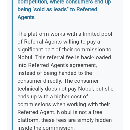
competition, where consumers end up
being "sold as leads" to Referred
Agents
.
The platform works with a limited pool
of Referral Agents willing to pay a
significant part of their commission to
Nobul. This referral fee is back-loaded
into Referred Agent's agreement,
instead of being handed to the
consumer directly. The consumer
technically does not pay Nobul, but she
ends up with a higher cost of
commissions when working with their
Referred Agent. Nobul is not a free
platform, these fees are simply hidden
inside the commission.