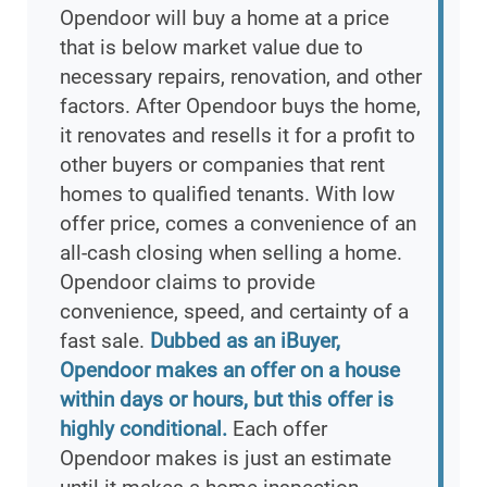
Opendoor will buy a home at a price
that is below market value due to
necessary repairs, renovation, and other
factors. After Opendoor buys the home,
it renovates and resells it for a profit to
other buyers or companies that rent
homes to qualified tenants. With low
offer price, comes a convenience of an
all-cash closing when selling a home.
Opendoor claims to provide
convenience, speed, and certainty of a
fast sale.
Dubbed as an iBuyer,
Opendoor makes an offer on a house
within days or hours, but this offer is
highly conditional.
Each offer
Opendoor makes is just an estimate