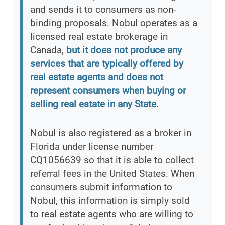
and sends it to consumers as non-
binding proposals. Nobul operates as a
licensed real estate brokerage in
Canada,
but it does not produce any
services that are typically offered by
real estate agents and does not
represent consumers when buying or
selling real estate in any State
.
Nobul is also registered as a broker in
Florida under license number
CQ1056639 so that it is able to collect
referral fees in the United States. When
consumers submit information to
Nobul, this information is simply sold
to real estate agents who are willing to