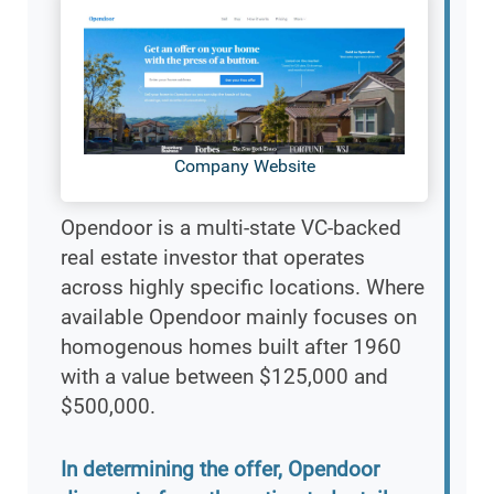
Company Website
Opendoor is a multi-state VC-backed
real estate investor that operates
across highly specific locations. Where
available Opendoor mainly focuses on
homogenous homes built after 1960
with a value between $125,000 and
$500,000.
In determining the offer, Opendoor