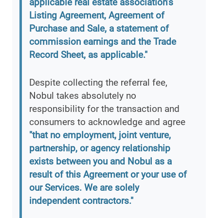
applicable real estate association’s
Listing Agreement, Agreement of
Purchase and Sale, a statement of
commission earnings and the Trade
Record Sheet, as applicable."
Despite collecting the referral fee,
Nobul takes absolutely no
responsibility for the transaction and
consumers to acknowledge and agree
"that no employment, joint venture,
partnership, or agency relationship
exists between you and Nobul as a
result of this Agreement or your use of
our Services. We are solely
independent contractors."