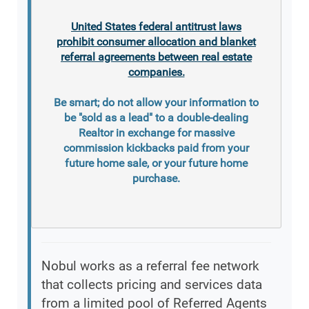
United States federal antitrust laws
prohibit consumer allocation and blanket
referral agreements between real estate
companies.
Be smart; do not allow your information to
be "sold as a lead" to a double-dealing
Realtor in exchange for massive
commission kickbacks paid from your
future home sale, or your future home
purchase.
Nobul works as a referral fee network
that collects pricing and services data
from a limited pool of Referred Agents