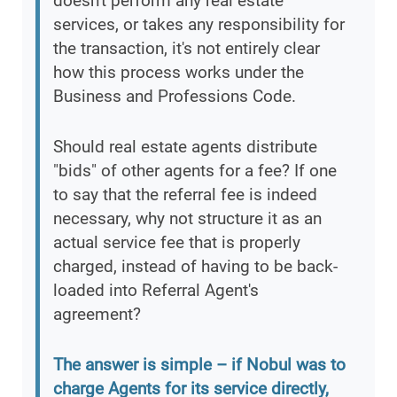
doesn't perform any real estate
services, or takes any responsibility for
the transaction, it's not entirely clear
how this process works under the
Business and Professions Code.
Should real estate agents distribute
"bids" of other agents for a fee? If one
to say that the referral fee is indeed
necessary, why not structure it as an
actual service fee that is properly
charged, instead of having to be back-
loaded into Referral Agent's
agreement?
The answer is simple – if Nobul was to
charge Agents for its service directly,