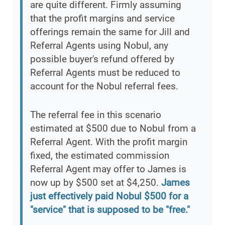
are quite different. Firmly assuming
that the profit margins and service
offerings remain the same for Jill and
Referral Agents using Nobul, any
possible buyer's refund offered by
Referral Agents must be reduced to
account for the Nobul referral fees.
The referral fee in this scenario
estimated at $500 due to Nobul from a
Referral Agent. With the profit margin
fixed, the estimated commission
Referral Agent may offer to James is
now up by $500 set at $4,250.
James
just effectively paid Nobul $500 for a
"service" that is supposed to be "free."