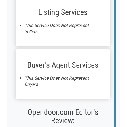
Listing Services
This Service Does Not Represent
Sellers
Buyer's Agent Services
This Service Does Not Represent
Buyers
Opendoor.com Editor's
Review: