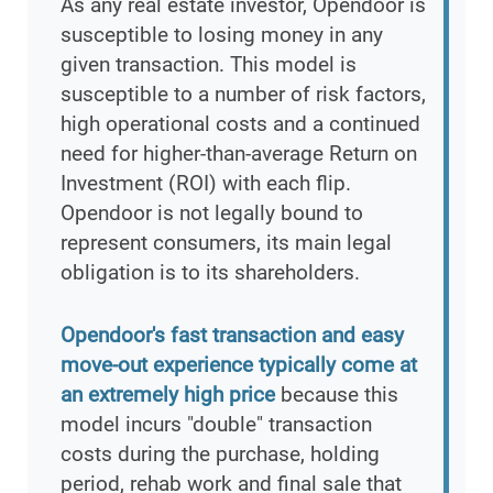
As any real estate investor, Opendoor is
susceptible to losing money in any
given transaction. This model is
susceptible to a number of risk factors,
high operational costs and a continued
need for higher-than-average Return on
Investment (ROI) with each flip.
Opendoor is not legally bound to
represent consumers, its main legal
obligation is to its shareholders.
Opendoor's fast transaction and easy
move-out experience typically come at
an extremely high price
because this
model incurs "double" transaction
costs during the purchase, holding
period, rehab work and final sale that