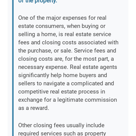
of the property.
”
One of the major expenses for real
estate consumers, when buying or
selling a home, is real estate service
fees and closing costs associated with
the purchase, or sale. Service fees and
closing costs are, for the most part, a
necessary expense. Real estate agents
significantly help home buyers and
sellers to navigate a complicated and
competitive real estate process in
exchange for a legitimate commission
as a reward.
Other closing fees usually include
required services such as property