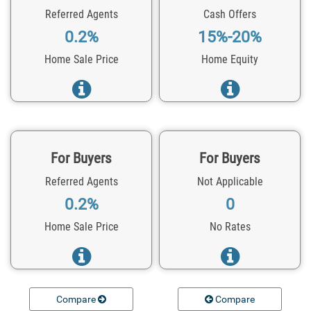
Referred Agents
Cash Offers
0.2%
15%-20%
Home Sale Price
Home Equity
For Buyers
For Buyers
Referred Agents
Not Applicable
0.2%
0
Home Sale Price
No Rates
Compare
Compare