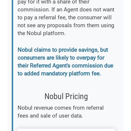
pay for it with a share of their
commission. If an Agent does not want
to pay a referral fee, the consumer will
not see any proposals from them using
the Nobul platform.
Nobul claims to provide savings, but
consumers are likely to overpay for
their Referred Agent's commission due
to added mandatory platform fee.
Nobul Pricing
Nobul revenue comes from referral
fees and sale of user data.