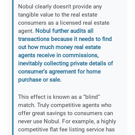
Nobul clearly doesn't provide any
tangible value to the real estate
consumers as a licensed real estate
agent.
Nobul further audits all
transactions because it needs to find
out how much money real estate
agents receive in commissions,
inevitably collecting private details of
consumer’s agreement for home
purchase or sale.
This effect is known as a “blind”
match. Truly competitive agents who
offer great savings to consumers can
never use Nobul. For example, a highly
competitive flat fee listing service has