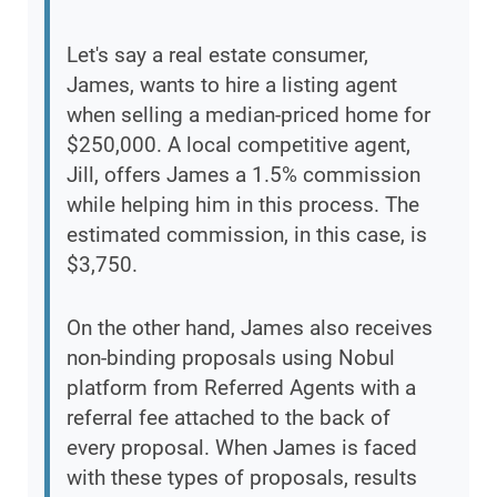
Let's say a real estate consumer,
James, wants to hire a listing agent
when selling a median-priced home for
$250,000. A local competitive agent,
Jill, offers James a 1.5% commission
while helping him in this process. The
estimated commission, in this case, is
$3,750.
On the other hand, James also receives
non-binding proposals using Nobul
platform from Referred Agents with a
referral fee attached to the back of
every proposal. When James is faced
with these types of proposals, results