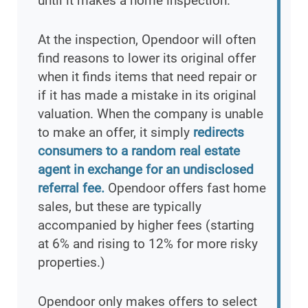
until it makes a home inspection.
At the inspection, Opendoor will often
find reasons to lower its original offer
when it finds items that need repair or
if it has made a mistake in its original
valuation. When the company is unable
to make an offer, it simply
redirects
consumers to a random real estate
agent in exchange for an undisclosed
referral fee.
Opendoor offers fast home
sales, but these are typically
accompanied by higher fees (starting
at 6% and rising to 12% for more risky
properties.)
Opendoor only makes offers to select