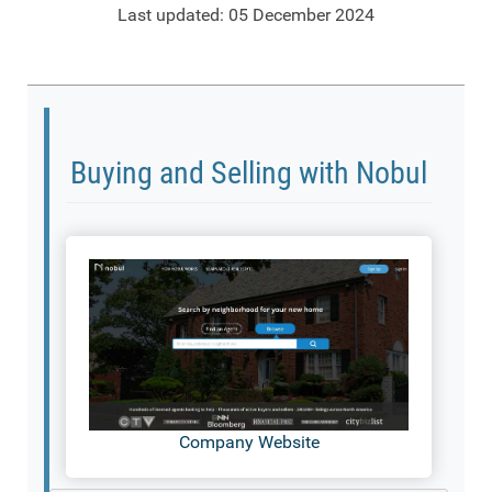
Last updated: 05 December 2024
Buying and Selling with Nobul
Company Website