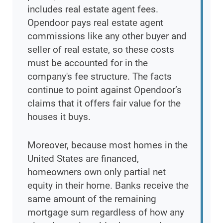
includes real estate agent fees.
Opendoor pays real estate agent
commissions like any other buyer and
seller of real estate, so these costs
must be accounted for in the
company's fee structure. The facts
continue to point against Opendoor’s
claims that it offers fair value for the
houses it buys.
Moreover, because most homes in the
United States are financed,
homeowners own only partial net
equity in their home. Banks receive the
same amount of the remaining
mortgage sum regardless of how any