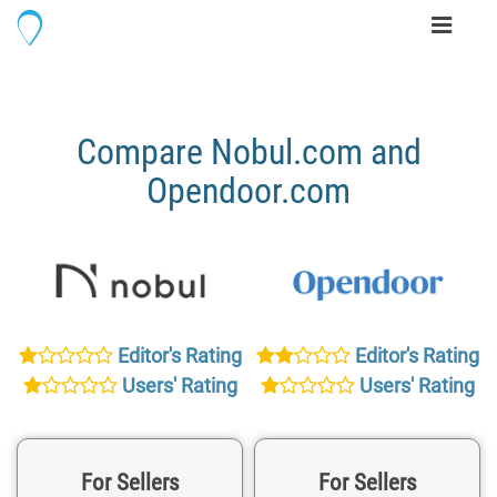
Toggle
navigati
Compare Nobul.com and
Opendoor.com
Editor's Rating
Editor's Rating
Users' Rating
Users' Rating
For Sellers
For Sellers