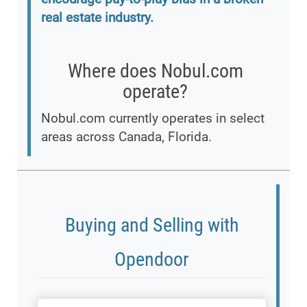
real estate industry.
Where does Nobul.com
operate?
Nobul.com currently operates in select
areas across Canada, Florida.
Buying and Selling with
Opendoor