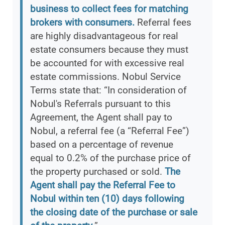
business to collect fees for matching
brokers with consumers.
Referral fees
are highly disadvantageous for real
estate consumers because they must
be accounted for with excessive real
estate commissions. Nobul Service
Terms state that: “In consideration of
Nobul's Referrals pursuant to this
Agreement, the Agent shall pay to
Nobul, a referral fee (a “Referral Fee”)
based on a percentage of revenue
equal to 0.2% of the purchase price of
the property purchased or sold.
The
Agent shall pay the Referral Fee to
Nobul within ten (10) days following
the closing date of the purchase or sale