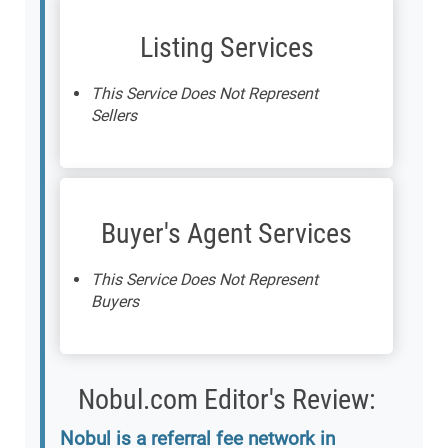
Listing Services
This Service Does Not Represent
Sellers
Buyer's Agent Services
This Service Does Not Represent
Buyers
Nobul.com Editor's Review:
Nobul is a referral fee network in