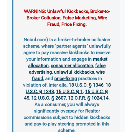
WARNING: Unlawful Kickbacks, Broker-to-
Broker Collusion, False Marketing, Wire
Fraud, Price Fixing.
Nobul.com) is a broker-to-broker collusion
scheme, where "partner agents" unlawfully
agree to pay massive kickbacks to receive
your information and engage in
market
allocation
,
consumer allocation
,
false
advertising
,
unlawful kickbacks
,
wire
fraud
, and
price-fixing
practices in
violation of, inter alia,
18 U.S.C. § 1346
,
18
U.S.C. § 1343
,
15 U.S.C. § 1
,
15 U.S.C. §
45
,
12 U.S.C. § 2607
,
12 C.F.R. § 1024.14
.
As a consumer, you will always
significantly overpay for Realtor
commissions subject to hidden kickbacks
and pay-to-play steering promoted in this
scheme.