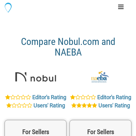
Toggle
navigati
Compare Nobul.com and
NAEBA
Editor's Rating
Editor's Rating
Users' Rating
Users' Rating
For Sellers
For Sellers