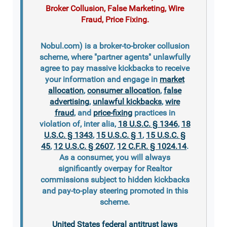
Broker Collusion, False Marketing, Wire
Fraud, Price Fixing.
Nobul.com) is a broker-to-broker collusion
scheme, where "partner agents" unlawfully
agree to pay massive kickbacks to receive
your information and engage in
market
allocation
,
consumer allocation
,
false
advertising
,
unlawful kickbacks
,
wire
fraud
, and
price-fixing
practices in
violation of, inter alia,
18 U.S.C. § 1346
,
18
U.S.C. § 1343
,
15 U.S.C. § 1
,
15 U.S.C. §
45
,
12 U.S.C. § 2607
,
12 C.F.R. § 1024.14
.
As a consumer, you will always
significantly overpay for Realtor
commissions subject to hidden kickbacks
and pay-to-play steering promoted in this
scheme.
United States federal antitrust laws