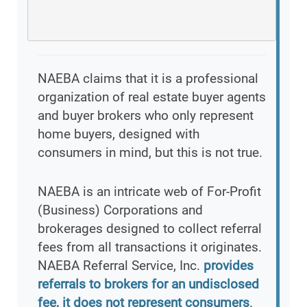
NAEBA claims that it is a professional
organization of real estate buyer agents
and buyer brokers who only represent
home buyers, designed with
consumers in mind, but this is not true.
NAEBA is an intricate web of For-Profit
(Business) Corporations and
brokerages designed to collect referral
fees from all transactions it originates.
NAEBA Referral Service, Inc.
provides
referrals to brokers for an undisclosed
fee, it does not represent consumers
.