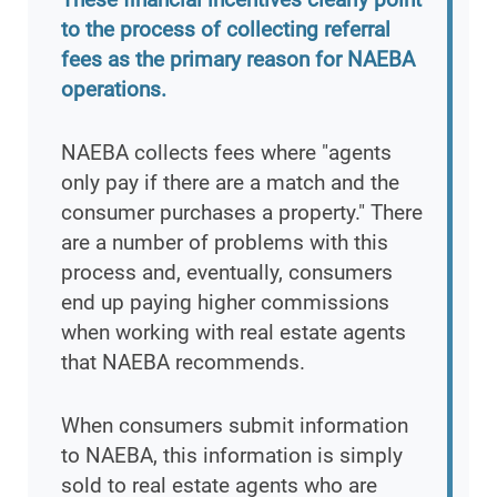
to the process of collecting referral
fees as the primary reason for NAEBA
operations.
NAEBA collects fees where "agents
only pay if there are a match and the
consumer purchases a property." There
are a number of problems with this
process and, eventually, consumers
end up paying higher commissions
when working with real estate agents
that NAEBA recommends.
When consumers submit information
to NAEBA, this information is simply
sold to real estate agents who are