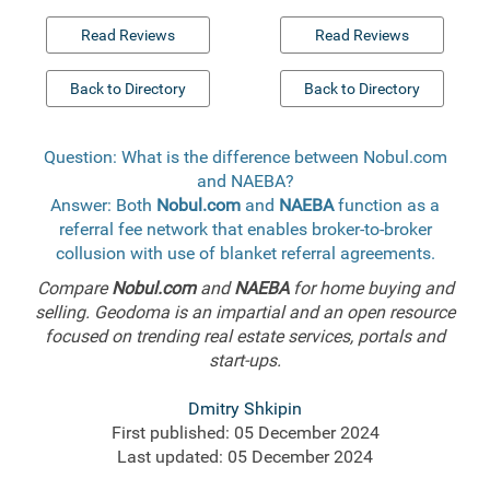
Read Reviews
Read Reviews
Back to Directory
Back to Directory
Question: What is the difference between Nobul.com
and NAEBA?
Answer: Both
Nobul.com
and
NAEBA
function as a
referral fee network that enables broker-to-broker
collusion with use of blanket referral agreements.
Compare
Nobul.com
and
NAEBA
for home buying and
selling. Geodoma is an impartial and an open resource
focused on trending real estate services, portals and
start-ups.
Dmitry Shkipin
First published: 05 December 2024
Last updated: 05 December 2024