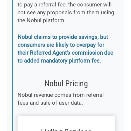
to pay a referral fee, the consumer will
not see any proposals from them using
the Nobul platform.
Nobul claims to provide savings, but
consumers are likely to overpay for
their Referred Agent's commission due
to added mandatory platform fee.
Nobul Pricing
Nobul revenue comes from referral
fees and sale of user data.