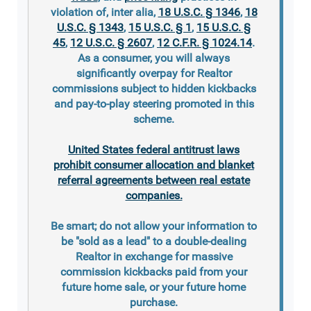
violation of, inter alia,
18 U.S.C. § 1346
,
18
U.S.C. § 1343
,
15 U.S.C. § 1
,
15 U.S.C. §
45
,
12 U.S.C. § 2607
,
12 C.F.R. § 1024.14
.
As a consumer, you will always
significantly overpay for Realtor
commissions subject to hidden kickbacks
and pay-to-play steering promoted in this
scheme.
United States federal antitrust laws
prohibit consumer allocation and blanket
referral agreements between real estate
companies.
Be smart; do not allow your information to
be "sold as a lead" to a double-dealing
Realtor in exchange for massive
commission kickbacks paid from your
future home sale, or your future home
purchase.