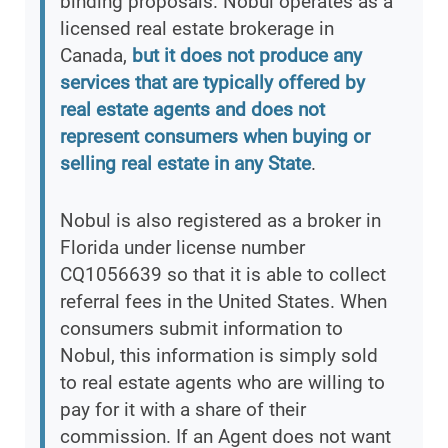
binding proposals. Nobul operates as a
licensed real estate brokerage in
Canada,
but it does not produce any
services that are typically offered by
real estate agents and does not
represent consumers when buying or
selling real estate in any State
.
Nobul is also registered as a broker in
Florida under license number
CQ1056639 so that it is able to collect
referral fees in the United States. When
consumers submit information to
Nobul, this information is simply sold
to real estate agents who are willing to
pay for it with a share of their
commission. If an Agent does not want