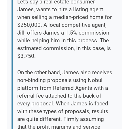
Let's say a real estate consumer,
James, wants to hire a listing agent
when selling a median-priced home for
$250,000. A local competitive agent,
Jill, offers James a 1.5% commission
while helping him in this process. The
estimated commission, in this case, is
$3,750.
On the other hand, James also receives
non-binding proposals using Nobul
platform from Referred Agents with a
referral fee attached to the back of
every proposal. When James is faced
with these types of proposals, results
are quite different. Firmly assuming
that the profit margins and service