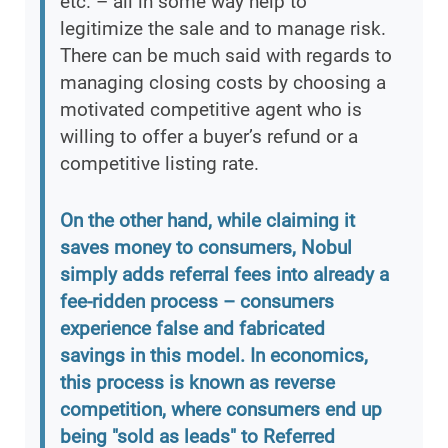
etc. – all in some way help to
legitimize the sale and to manage risk.
There can be much said with regards to
managing closing costs by choosing a
motivated competitive agent who is
willing to offer a buyer’s refund or a
competitive listing rate.
On the other hand, while claiming it
saves money to consumers, Nobul
simply adds referral fees into already a
fee-ridden process – consumers
experience false and fabricated
savings in this model. In economics,
this process is known as reverse
competition, where consumers end up
being "sold as leads" to Referred