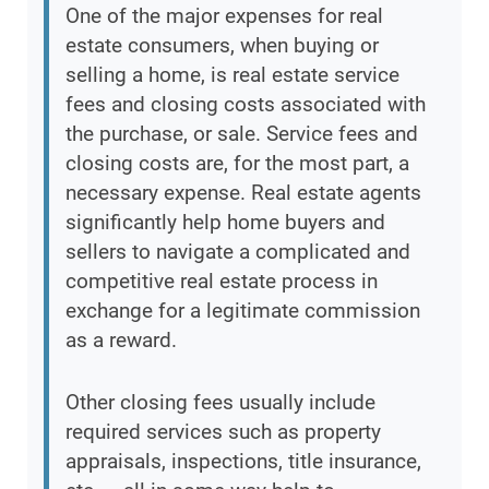
One of the major expenses for real
estate consumers, when buying or
selling a home, is real estate service
fees and closing costs associated with
the purchase, or sale. Service fees and
closing costs are, for the most part, a
necessary expense. Real estate agents
significantly help home buyers and
sellers to navigate a complicated and
competitive real estate process in
exchange for a legitimate commission
as a reward.
Other closing fees usually include
required services such as property
appraisals, inspections, title insurance,