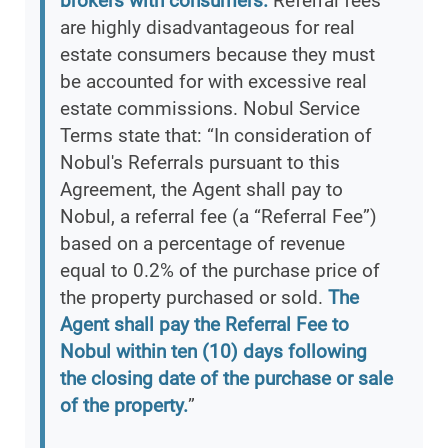
brokers with consumers.
Referral fees
are highly disadvantageous for real
estate consumers because they must
be accounted for with excessive real
estate commissions. Nobul Service
Terms state that: “In consideration of
Nobul's Referrals pursuant to this
Agreement, the Agent shall pay to
Nobul, a referral fee (a “Referral Fee”)
based on a percentage of revenue
equal to 0.2% of the purchase price of
the property purchased or sold.
The
Agent shall pay the Referral Fee to
Nobul within ten (10) days following
the closing date of the purchase or sale
of the property.
”