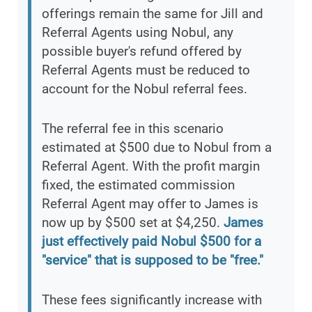
offerings remain the same for Jill and
Referral Agents using Nobul, any
possible buyer's refund offered by
Referral Agents must be reduced to
account for the Nobul referral fees.
The referral fee in this scenario
estimated at $500 due to Nobul from a
Referral Agent. With the profit margin
fixed, the estimated commission
Referral Agent may offer to James is
now up by $500 set at $4,250.
James
just effectively paid Nobul $500 for a
"service" that is supposed to be "free."
These fees significantly increase with