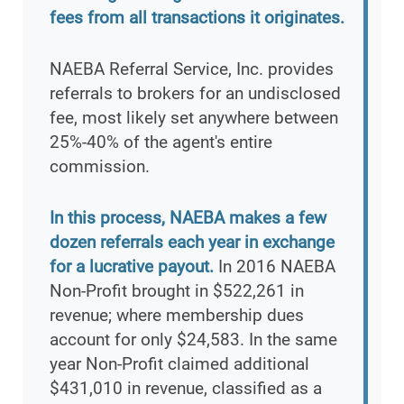
fees from all transactions it originates.
NAEBA Referral Service, Inc. provides
referrals to brokers for an undisclosed
fee, most likely set anywhere between
25%-40% of the agent's entire
commission.
In this process, NAEBA makes a few
dozen referrals each year in exchange
for a lucrative payout.
In 2016 NAEBA
Non-Profit brought in $522,261 in
revenue; where membership dues
account for only $24,583. In the same
year Non-Profit claimed additional
$431,010 in revenue, classified as a