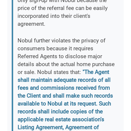
only sign-up with Nobul because the
price of the referral fee can be easily
incorporated into their client's
agreement.
Nobul further violates the privacy of
consumers because it requires
Referred Agents to disclose major
details about the actual home purchase
or sale. Nobul states that:
"The Agent
shall maintain adequate records of all
fees and commissions received from
the Client and shall make such records
available to Nobul at its request. Such
records shall include copies of the
applicable real estate association’s
Listing Agreement, Agreement of