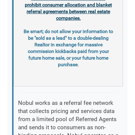
prohibit consumer allocation and blanket
referral agreements between real estate
companies.
Be smart; do not allow your information to
be "sold as a lead" to a double-dealing
Realtor in exchange for massive
commission kickbacks paid from your
future home sale, or your future home
purchase.
Nobul works as a referral fee network
that collects pricing and services data
from a limited pool of Referred Agents
and sends it to consumers as non-