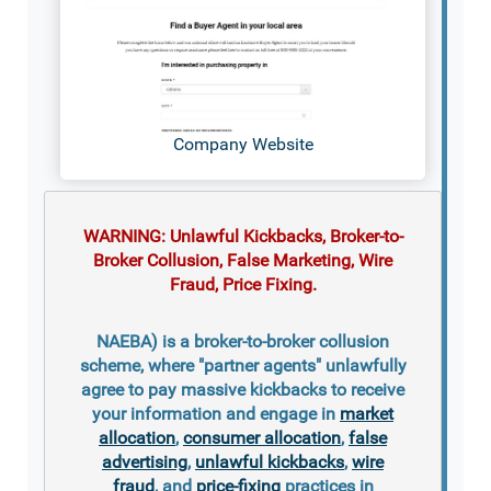
Company Website
WARNING: Unlawful Kickbacks, Broker-to-
Broker Collusion, False Marketing, Wire
Fraud, Price Fixing.
NAEBA) is a broker-to-broker collusion
scheme, where "partner agents" unlawfully
agree to pay massive kickbacks to receive
your information and engage in
market
allocation
,
consumer allocation
,
false
advertising
,
unlawful kickbacks
,
wire
fraud
, and
price-fixing
practices in