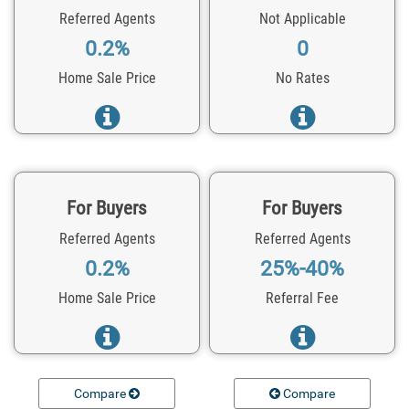
Referred Agents
Not Applicable
0.2%
0
Home Sale Price
No Rates
For Buyers
For Buyers
Referred Agents
Referred Agents
0.2%
25%-40%
Home Sale Price
Referral Fee
Compare
Compare