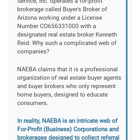
Service, Inc. operates a for-profit
brokerage called Buyer's Broker of
Arizona working under a License
Number CO656331000 with a
designated real estate broker Kenneth
Reid. Why such a complicated web of
companies?
NAEBA claims that it is a professional
organization of real estate buyer agents
and buyer brokers who only represent
home buyers, designed to educate
consumers.
In reality, NAEBA is an intricate web of
For-Profit (Business) Corporations and
brokerages designed to collect referral