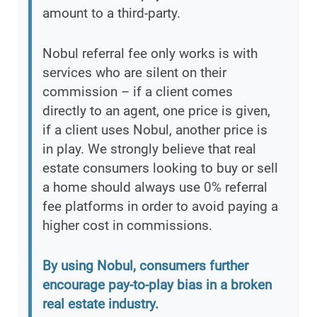
amount to a third-party.
Nobul referral fee only works is with
services who are silent on their
commission – if a client comes
directly to an agent, one price is given,
if a client uses Nobul, another price is
in play. We strongly believe that real
estate consumers looking to buy or sell
a home should always use 0% referral
fee platforms in order to avoid paying a
higher cost in commissions.
By using Nobul, consumers further
encourage pay-to-play bias in a broken
real estate industry.