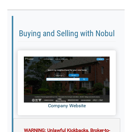
Buying and Selling with Nobul
Company Website
WARNING: Unlawful Kickbacks, Broker-to-