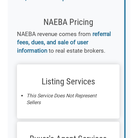
NAEBA Pricing
NAEBA revenue comes from
referral
fees, dues, and sale of user
information
to real estate brokers.
Listing Services
This Service Does Not Represent
Sellers