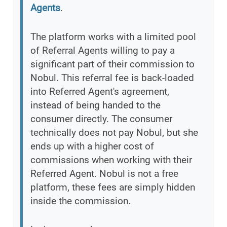
Agents
.
The platform works with a limited pool
of Referral Agents willing to pay a
significant part of their commission to
Nobul. This referral fee is back-loaded
into Referred Agent's agreement,
instead of being handed to the
consumer directly. The consumer
technically does not pay Nobul, but she
ends up with a higher cost of
commissions when working with their
Referred Agent. Nobul is not a free
platform, these fees are simply hidden
inside the commission.