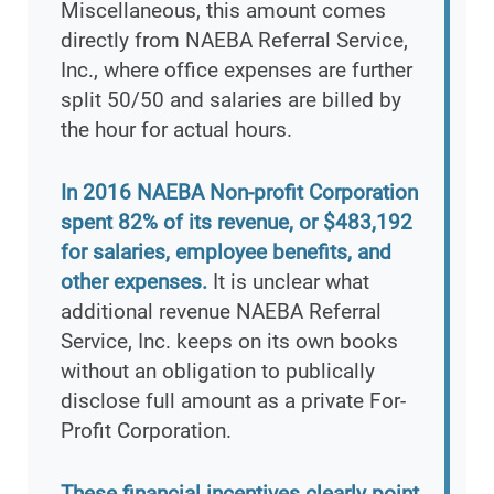
Miscellaneous, this amount comes
directly from NAEBA Referral Service,
Inc., where office expenses are further
split 50/50 and salaries are billed by
the hour for actual hours.
In 2016 NAEBA Non-profit Corporation
spent 82% of its revenue, or $483,192
for salaries, employee benefits, and
other expenses.
It is unclear what
additional revenue NAEBA Referral
Service, Inc. keeps on its own books
without an obligation to publically
disclose full amount as a private For-
Profit Corporation.
These financial incentives clearly point