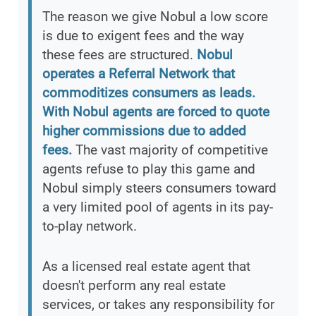
The reason we give Nobul a low score
is due to exigent fees and the way
these fees are structured.
Nobul
operates a Referral Network that
commoditizes consumers as leads.
With Nobul agents are forced to quote
higher commissions due to added
fees.
The vast majority of competitive
agents refuse to play this game and
Nobul simply steers consumers toward
a very limited pool of agents in its pay-
to-play network.
As a licensed real estate agent that
doesn't perform any real estate
services, or takes any responsibility for