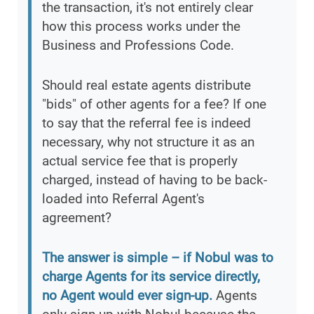
the transaction, it's not entirely clear
how this process works under the
Business and Professions Code.
Should real estate agents distribute
"bids" of other agents for a fee? If one
to say that the referral fee is indeed
necessary, why not structure it as an
actual service fee that is properly
charged, instead of having to be back-
loaded into Referral Agent's
agreement?
The answer is simple – if Nobul was to
charge Agents for its service directly,
no Agent would ever sign-up.
Agents