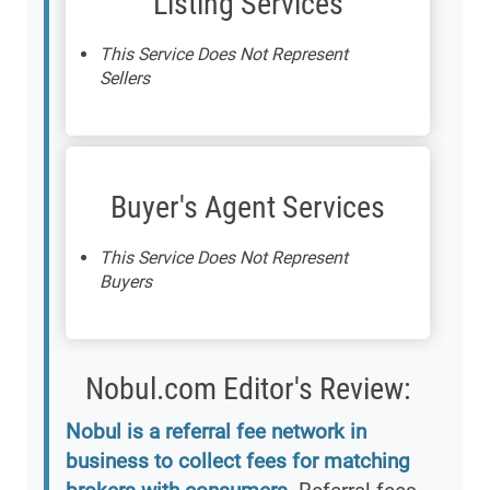
Listing Services
This Service Does Not Represent
Sellers
Buyer's Agent Services
This Service Does Not Represent
Buyers
Nobul.com Editor's Review:
Nobul is a referral fee network in
business to collect fees for matching