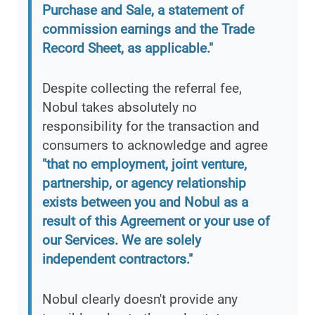
Purchase and Sale, a statement of
commission earnings and the Trade
Record Sheet, as applicable."
Despite collecting the referral fee,
Nobul takes absolutely no
responsibility for the transaction and
consumers to acknowledge and agree
"that no employment, joint venture,
partnership, or agency relationship
exists between you and Nobul as a
result of this Agreement or your use of
our Services. We are solely
independent contractors."
Nobul clearly doesn't provide any