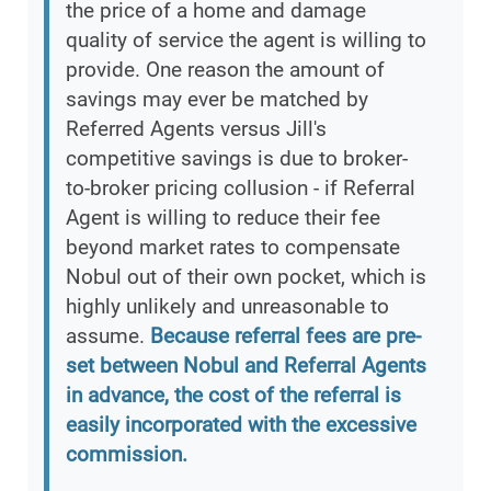
the price of a home and damage
quality of service the agent is willing to
provide. One reason the amount of
savings may ever be matched by
Referred Agents versus Jill's
competitive savings is due to broker-
to-broker pricing collusion - if Referral
Agent is willing to reduce their fee
beyond market rates to compensate
Nobul out of their own pocket, which is
highly unlikely and unreasonable to
assume.
Because referral fees are pre-
set between Nobul and Referral Agents
in advance, the cost of the referral is
easily incorporated with the excessive
commission.