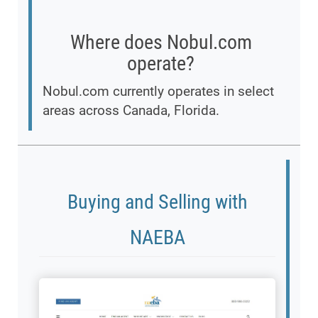
Where does Nobul.com
operate?
Nobul.com currently operates in select
areas across Canada, Florida.
Buying and Selling with
NAEBA