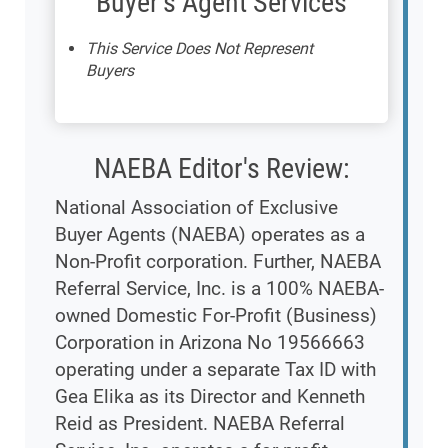
Buyer's Agent Services
This Service Does Not Represent
Buyers
NAEBA Editor's Review:
National Association of Exclusive
Buyer Agents (NAEBA) operates as a
Non-Profit corporation. Further, NAEBA
Referral Service, Inc. is a 100% NAEBA-
owned Domestic For-Profit (Business)
Corporation in Arizona No 19566663
operating under a separate Tax ID with
Gea Elika as its Director and Kenneth
Reid as President. NAEBA Referral