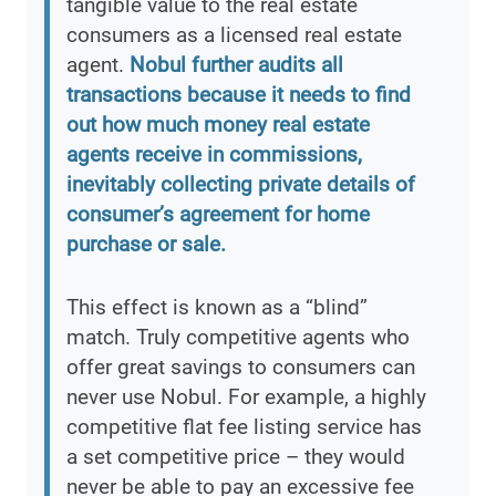
tangible value to the real estate
consumers as a licensed real estate
agent.
Nobul further audits all
transactions because it needs to find
out how much money real estate
agents receive in commissions,
inevitably collecting private details of
consumer’s agreement for home
purchase or sale.
This effect is known as a “blind”
match. Truly competitive agents who
offer great savings to consumers can
never use Nobul. For example, a highly
competitive flat fee listing service has
a set competitive price – they would
never be able to pay an excessive fee