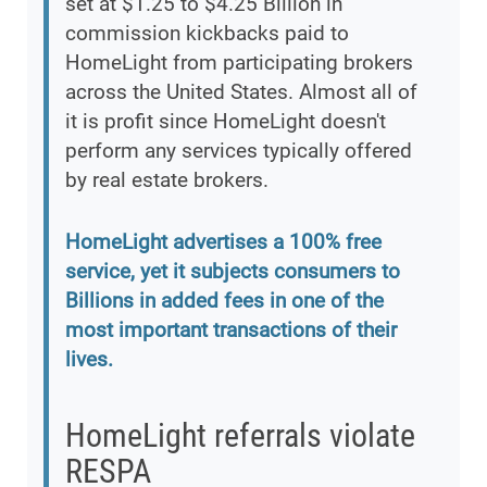
set at $1.25 to $4.25 Billion in
commission kickbacks paid to
HomeLight from participating brokers
across the United States. Almost all of
it is profit since HomeLight doesn't
perform any services typically offered
by real estate brokers.
HomeLight advertises a 100% free
service, yet it subjects consumers to
Billions in added fees in one of the
most important transactions of their
lives.
HomeLight referrals violate
RESPA