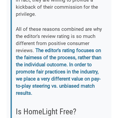
kickback of their commission for the
privilege.
All of these reasons combined are why
the editor's review rating is so much
different from positive consumer
reviews.
The editor's rating focuses on
the fairness of the process, rather than
the individual outcome. In order to
promote fair practices in the industry,
we place a very different value on pay-
to-play steering vs. unbiased match
results.
Is HomeLight Free?