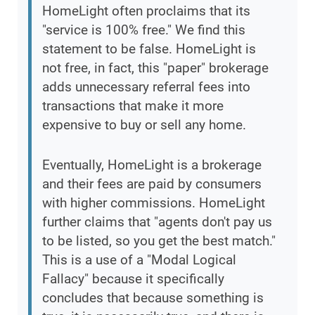
HomeLight often proclaims that its
"service is 100% free." We find this
statement to be false. HomeLight is
not free, in fact, this "paper" brokerage
adds unnecessary referral fees into
transactions that make it more
expensive to buy or sell any home.
Eventually, HomeLight is a brokerage
and their fees are paid by consumers
with higher commissions. HomeLight
further claims that "agents don't pay us
to be listed, so you get the best match."
This is a use of a "Modal Logical
Fallacy" because it specifically
concludes that because something is