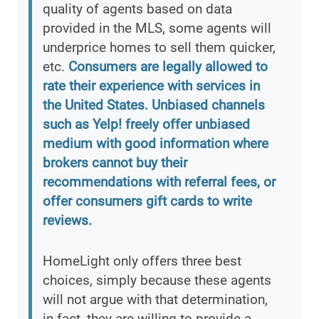
quality of agents based on data
provided in the MLS, some agents will
underprice homes to sell them quicker,
etc.
Consumers are legally allowed to
rate their experience with services in
the United States. Unbiased channels
such as Yelp! freely offer unbiased
medium with good information where
brokers cannot buy their
recommendations with referral fees, or
offer consumers gift cards to write
reviews.
HomeLight only offers three best
choices, simply because these agents
will not argue with that determination,
in fact, they are willing to provide a