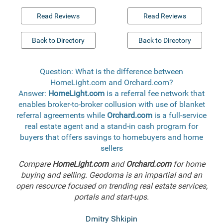
Read Reviews
Read Reviews
Back to Directory
Back to Directory
Question: What is the difference between
HomeLight.com and Orchard.com?
Answer:
HomeLight.com
is a referral fee network that
enables broker-to-broker collusion with use of blanket
referral agreements while
Orchard.com
is a full-service
real estate agent and a stand-in cash program for
buyers that offers savings to homebuyers and home
sellers
Compare
HomeLight.com
and
Orchard.com
for home
buying and selling. Geodoma is an impartial and an
open resource focused on trending real estate services,
portals and start-ups.
Dmitry Shkipin