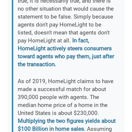
true, it is necessarily true, and there is
no other situation that would cause the
statement to be false. Simply because
agents don't pay HomeLight to be
listed, doesn't mean that agents don't
pay HomeLight at all.
In fact,
HomeLight actively steers consumers
toward agents who pay them, just after
the transaction.
As of 2019, HomeLight claims to have
made a successful match for about
390,000 people with agents. The
median home price of a home in the
United States is about $230,000.
Multiplying the two figures yields about
$100 Billion in home sales.
Assuming