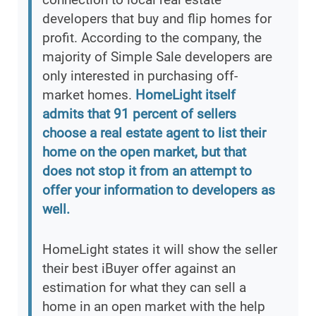
developers that buy and flip homes for
profit. According to the company, the
majority of Simple Sale developers are
only interested in purchasing off-
market homes.
HomeLight itself
admits that 91 percent of sellers
choose a real estate agent to list their
home on the open market, but that
does not stop it from an attempt to
offer your information to developers as
well.
HomeLight states it will show the seller
their best iBuyer offer against an
estimation for what they can sell a
home in an open market with the help