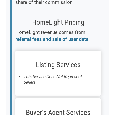
share of their commission.
HomeLight Pricing
HomeLight revenue comes from
referral fees and sale of user data
.
Listing Services
This Service Does Not Represent
Sellers
Buyer's Agent Services