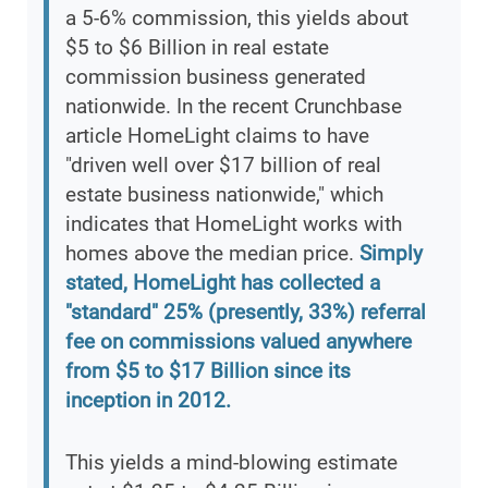
a 5-6% commission, this yields about
$5 to $6 Billion in real estate
commission business generated
nationwide. In the recent Crunchbase
article HomeLight claims to have
"driven well over $17 billion of real
estate business nationwide," which
indicates that HomeLight works with
homes above the median price.
Simply
stated, HomeLight has collected a
"standard" 25% (presently, 33%) referral
fee on commissions valued anywhere
from $5 to $17 Billion since its
inception in 2012.
This yields a mind-blowing estimate