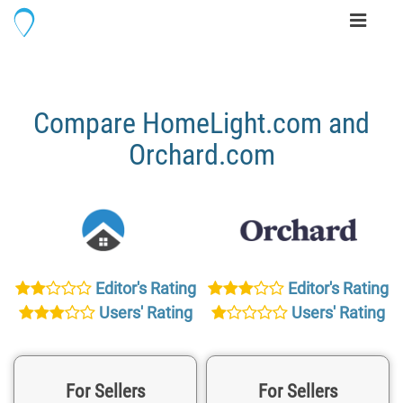
Toggle
navigati
Compare HomeLight.com and
Orchard.com
Editor's Rating
Editor's Rating
Users' Rating
Users' Rating
For Sellers
For Sellers