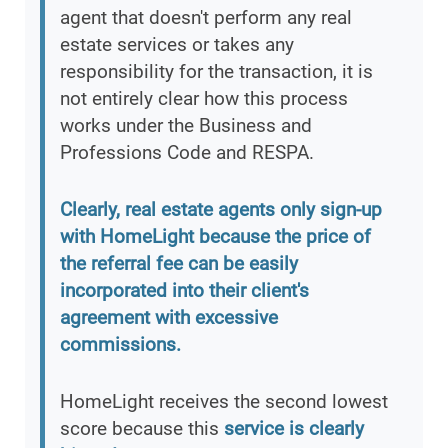
agent that doesn't perform any real
estate services or takes any
responsibility for the transaction, it is
not entirely clear how this process
works under the Business and
Professions Code and RESPA.
Clearly, real estate agents only sign-up
with HomeLight because the price of
the referral fee can be easily
incorporated into their client's
agreement with excessive
commissions.
HomeLight receives the second lowest
score because this
service is clearly