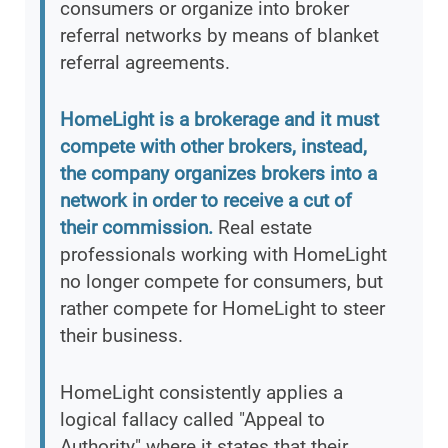
consumers or organize into broker
referral networks by means of blanket
referral agreements.
HomeLight is a brokerage and it must
compete with other brokers, instead,
the company organizes brokers into a
network in order to receive a cut of
their commission.
Real estate
professionals working with HomeLight
no longer compete for consumers, but
rather compete for HomeLight to steer
their business.
HomeLight consistently applies a
logical fallacy called "Appeal to
Authority" where it states that their