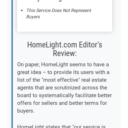
This Service Does Not Represent
Buyers
HomeLight.com Editor's
Review:
On paper, HomeLight seems to have a
great idea – to provide its users with a
list of the "most effective" real estate
agents that are scrutinized across the
board to systematically facilitate better
offers for sellers and better terms for
buyers.
HomeLight states that "our service is