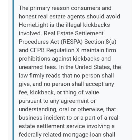
The primary reason consumers and
honest real estate agents should avoid
HomeLight is the illegal kickbacks
involved. Real Estate Settlement
Procedures Act (RESPA) Section 8(a)
and CFPB Regulation X maintain firm
prohibitions against kickbacks and
unearned fees. In the United States, the
law firmly reads that no person shall
give, and no person shall accept any
fee, kickback, or thing of value
pursuant to any agreement or
understanding, oral or otherwise, that
business incident to or a part of a real
estate settlement service involving a
federally related mortgage loan shall