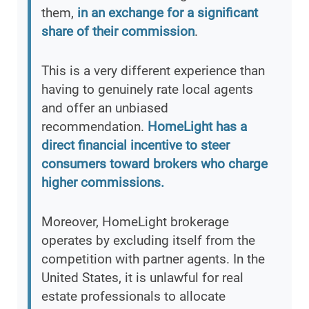
them,
in an exchange for a significant
share of their commission
.
This is a very different experience than
having to genuinely rate local agents
and offer an unbiased
recommendation.
HomeLight has a
direct financial incentive to steer
consumers toward brokers who charge
higher commissions.
Moreover, HomeLight brokerage
operates by excluding itself from the
competition with partner agents. In the
United States, it is unlawful for real
estate professionals to allocate