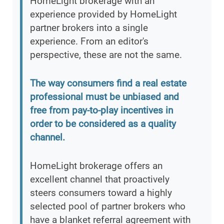
HomeLight brokerage with an
experience provided by HomeLight
partner brokers into a single
experience. From an editor's
perspective, these are not the same.
The way consumers find a real estate
professional must be unbiased and
free from pay-to-play incentives in
order to be considered as a quality
channel.
HomeLight brokerage offers an
excellent channel that proactively
steers consumers toward a highly
selected pool of partner brokers who
have a blanket referral agreement with