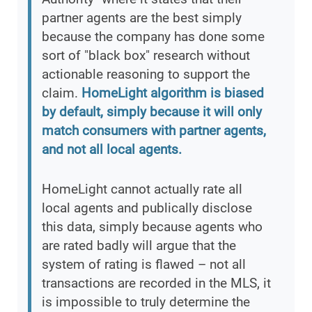
partner agents are the best simply
because the company has done some
sort of "black box" research without
actionable reasoning to support the
claim.
HomeLight algorithm is biased
by default, simply because it will only
match consumers with partner agents,
and not all local agents.
HomeLight cannot actually rate all
local agents and publically disclose
this data, simply because agents who
are rated badly will argue that the
system of rating is flawed – not all
transactions are recorded in the MLS, it
is impossible to truly determine the