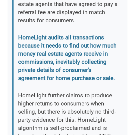
estate agents that have agreed to pay a
referral fee are displayed in match
results for consumers.
HomeLight audits all transactions
because it needs to find out how much
money real estate agents receive in
commissions, inevitably collecting
private details of consumer's
agreement for home purchase or sale.
HomeLight further claims to produce
higher returns to consumers when
selling, but there is absolutely no third-
party evidence for this. HomeLight
algorithm is self-proclaimed and is