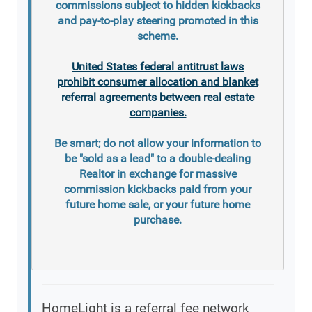
commissions subject to hidden kickbacks
and pay-to-play steering promoted in this
scheme.
United States federal antitrust laws
prohibit consumer allocation and blanket
referral agreements between real estate
companies.
Be smart; do not allow your information to
be "sold as a lead" to a double-dealing
Realtor in exchange for massive
commission kickbacks paid from your
future home sale, or your future home
purchase.
HomeLight is a referral fee network