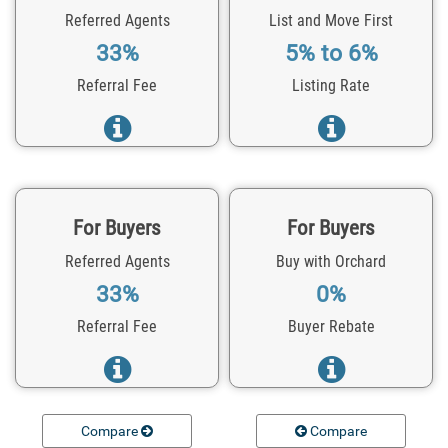
Referred Agents
List and Move First
33%
5% to 6%
Referral Fee
Listing Rate
For Buyers
For Buyers
Referred Agents
Buy with Orchard
33%
0%
Referral Fee
Buyer Rebate
Compare
Compare