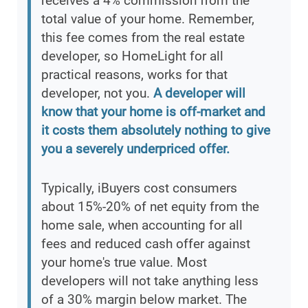
receives a 4% commission from the
total value of your home. Remember,
this fee comes from the real estate
developer, so HomeLight for all
practical reasons, works for that
developer, not you.
A developer will
know that your home is off-market and
it costs them absolutely nothing to give
you a severely underpriced offer.
Typically, iBuyers cost consumers
about 15%-20% of net equity from the
home sale, when accounting for all
fees and reduced cash offer against
your home's true value. Most
developers will not take anything less
of a 30% margin below market. The