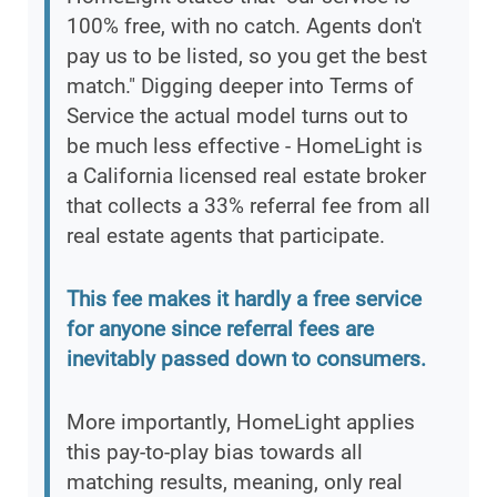
100% free, with no catch. Agents don't
pay us to be listed, so you get the best
match." Digging deeper into Terms of
Service the actual model turns out to
be much less effective - HomeLight is
a California licensed real estate broker
that collects a 33% referral fee from all
real estate agents that participate.
This fee makes it hardly a free service
for anyone since referral fees are
inevitably passed down to consumers.
More importantly, HomeLight applies
this pay-to-play bias towards all
matching results, meaning, only real