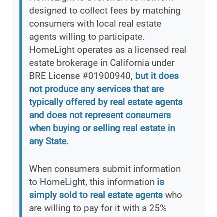
designed to collect fees by matching
consumers with local real estate
agents willing to participate.
HomeLight operates as a licensed real
estate brokerage in California under
BRE License #01900940,
but it does
not produce any services that are
typically offered by real estate agents
and does not represent consumers
when buying or selling real estate in
any State.
When consumers submit information
to HomeLight, this information
is
simply sold to real estate agents
who
are willing to pay for it with a 25%