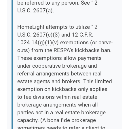
be referred to any person. See 12
U.S.C. 2607(a).
HomeLight attempts to utilize 12
U.S.C. 2607(c)(3) and 12 C.F.R.
1024.14(g)(1)(v) exemptions (or carve-
outs) from the RESPA’s kickbacks ban.
These exemptions allow payments
under cooperative brokerage and
referral arrangements between real
estate agents and brokers. This limited
exemption on kickbacks only applies
to fee divisions within real estate
brokerage arrangements when all
parties act in a real estate brokerage
capacity. (A bona fide brokerage
sometimes needs to refer a client to