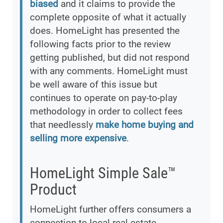
biased
and it claims to provide the
complete opposite of what it actually
does. HomeLight has presented the
following facts prior to the review
getting published, but did not respond
with any comments. HomeLight must
be well aware of this issue but
continues to operate on pay-to-play
methodology in order to collect fees
that needlessly
make home buying and
selling more expensive
.
HomeLight Simple Sale™
Product
HomeLight further offers consumers a
connection to local real estate