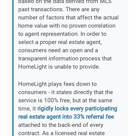
based on the data derived from MLS
past transactions. There are any
number of factors that affect the actual
home value with no proven correlation
to agent representation. In order to
select a proper real estate agent,
consumers need an open and a
transparent information process that
HomeLight is unable to provide.
HomeLight plays fees down to
consumers - it states directly that the
service is 100% free, but at the same
time, it
rigidly locks every participating
real estate agent into 33% referral fee
attached to the back-end of every
contract. As a licensed real estate