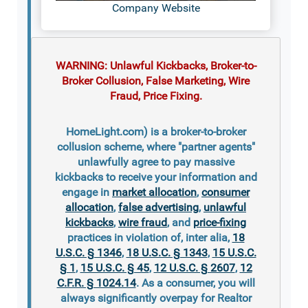
Company Website
WARNING: Unlawful Kickbacks, Broker-to-
Broker Collusion, False Marketing, Wire
Fraud, Price Fixing.
HomeLight.com) is a broker-to-broker
collusion scheme, where "partner agents"
unlawfully agree to pay massive
kickbacks to receive your information and
engage in
market allocation
,
consumer
allocation
,
false advertising
,
unlawful
kickbacks
,
wire fraud
, and
price-fixing
practices in violation of, inter alia,
18
U.S.C. § 1346
,
18 U.S.C. § 1343
,
15 U.S.C.
§ 1
,
15 U.S.C. § 45
,
12 U.S.C. § 2607
,
12
C.F.R. § 1024.14
. As a consumer, you will
always significantly overpay for Realtor