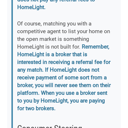
HomeLight.
Of course, matching you with a
competitive agent to list your home on
the open market is something
HomeLight is not built for.
Remember,
HomeLight is a broker that is
interested in receiving a referral fee for
any match. If HomeLight does not
receive payment of some sort from a
broker, you will never see them on their
platform. When you use a broker sent
to you by HomeLight, you are paying
for two brokers.