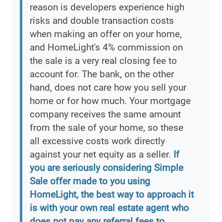
reason is developers experience high
risks and double transaction costs
when making an offer on your home,
and HomeLight's 4% commission on
the sale is a very real closing fee to
account for. The bank, on the other
hand, does not care how you sell your
home or for how much. Your mortgage
company receives the same amount
from the sale of your home, so these
all excessive costs work directly
against your net equity as a seller.
If
you are seriously considering Simple
Sale offer made to you using
HomeLight, the best way to approach it
is with your own real estate agent who
does not pay any referral fees to