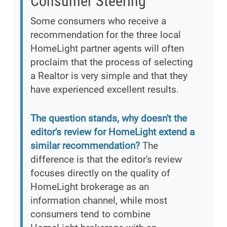
Consumer Steering
Some consumers who receive a
recommendation for the three local
HomeLight partner agents will often
proclaim that the process of selecting
a Realtor is very simple and that they
have experienced excellent results.
The question stands, why doesn't the
editor's review for HomeLight extend a
similar recommendation?
The
difference is that the editor's review
focuses directly on the quality of
HomeLight brokerage as an
information channel, while most
consumers tend to combine