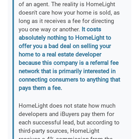
of an agent. The reality is HomeLight
doesn't care how your home is sold, as
long as it receives a fee for directing
you one way or another.
It costs
absolutely nothing to HomeLight to
offer you a bad deal on selling your
home to a real estate developer
because this company is a referral fee
network that is primarily interested in
connecting consumers to anything that
pays them a fee.
HomeLight does not state how much
developers and iBuyers pay them for
each successful lead, but according to
third-party sources, HomeLight