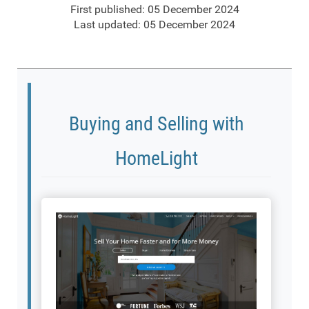
First published: 05 December 2024
Last updated: 05 December 2024
Buying and Selling with
HomeLight