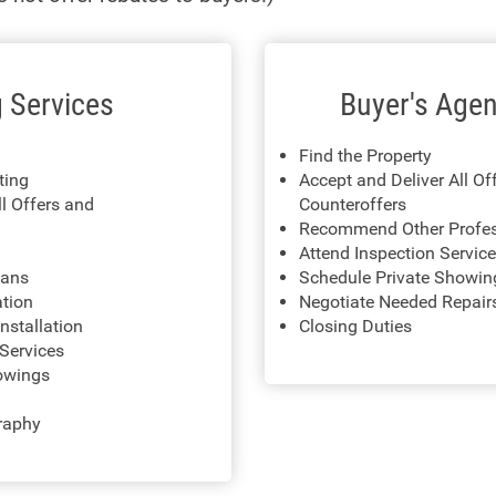
g Services
Buyer's Agen
Find the Property
sting
Accept and Deliver All Of
ll Offers and
Counteroffers
Recommend Other Profes
Attend Inspection Servic
lans
Schedule Private Showin
ation
Negotiate Needed Repair
nstallation
Closing Duties
Services
owings
raphy