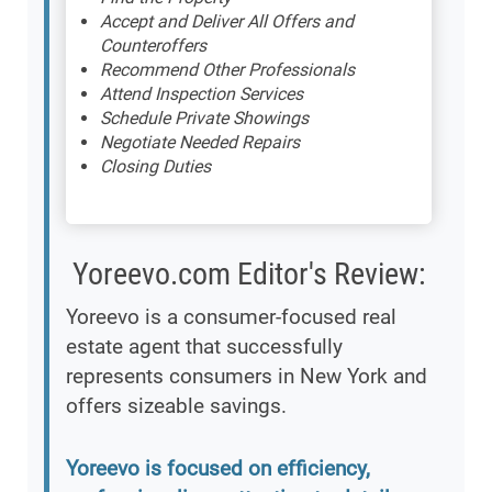
Accept and Deliver All Offers and
Counteroffers
Recommend Other Professionals
Attend Inspection Services
Schedule Private Showings
Negotiate Needed Repairs
Closing Duties
Yoreevo.com Editor's Review:
Yoreevo is a consumer-focused real
estate agent that successfully
represents consumers in New York and
offers sizeable savings.
Yoreevo is focused on efficiency,