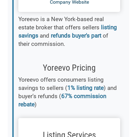
Company Website
Yoreevo is a New York-based real
estate broker that offers sellers
listing
savings
and
refunds buyer's part
of
their commission.
Yoreevo Pricing
Yoreevo offers consumers listing
savings to sellers (
1% listing rate
) and
buyer’s refunds (
67% commission
rebate
)
Listing Services