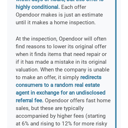
highly conditional.
Each offer
Opendoor makes is just an estimate
until it makes a home inspection.
At the inspection, Opendoor will often
find reasons to lower its original offer
when it finds items that need repair or
if it has made a mistake in its original
valuation. When the company is unable
to make an offer, it simply
redirects
consumers to a random real estate
agent in exchange for an undisclosed
referral fee.
Opendoor offers fast home
sales, but these are typically
accompanied by higher fees (starting
at 6% and rising to 12% for more risky