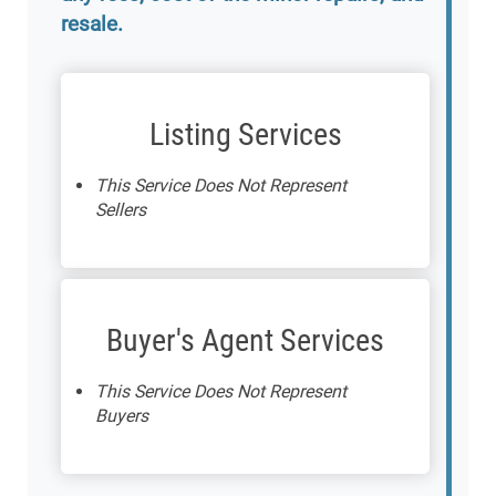
resale.
Listing Services
This Service Does Not Represent
Sellers
Buyer's Agent Services
This Service Does Not Represent
Buyers