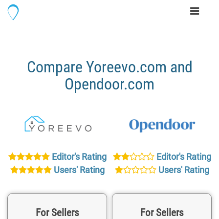
Toggle
navigati
Compare Yoreevo.com and
Opendoor.com
Editor's Rating
Editor's Rating
Users' Rating
Users' Rating
For Sellers
For Sellers