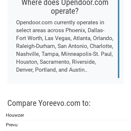
Where does Opendoor.com
operate?
Opendoor.com currently operates in
select areas across Phoenix, Dallas-
Fort Worth, Las Vegas, Atlanta, Orlando,
Raleigh-Durham, San Antonio, Charlotte,
Nashville, Tampa, Minneapolis-St. Paul,
Houston, Sacramento, Riverside,
Denver, Portland, and Austin..
Compare Yoreevo.com to:
Houwzer
Prevu