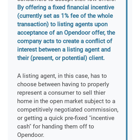
By offering a fixed financial incentive
(currently set as 1% fee of the whole
transaction) to listing agents upon
acceptance of an Opendoor offer, the
company acts to create a conflict of
interest between a listing agent and
their (present, or potential) client.
A listing agent, in this case, has to
choose between having to properly
represent a consumer to sell thier
home in the open market subject to a
competitively negotiated commission,
or getting a quick pre-fixed "incentive
cash" for handing them off to
Opendoor.