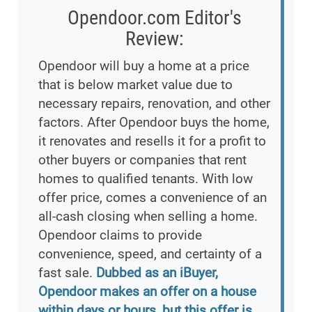
Opendoor.com Editor's
Review:
Opendoor will buy a home at a price
that is below market value due to
necessary repairs, renovation, and other
factors. After Opendoor buys the home,
it renovates and resells it for a profit to
other buyers or companies that rent
homes to qualified tenants. With low
offer price, comes a convenience of an
all-cash closing when selling a home.
Opendoor claims to provide
convenience, speed, and certainty of a
fast sale.
Dubbed as an iBuyer,
Opendoor makes an offer on a house
within days or hours, but this offer is