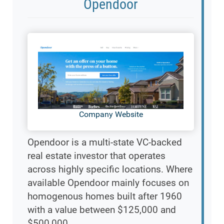
Opendoor
Company Website
Opendoor is a multi-state VC-backed
real estate investor that operates
across highly specific locations. Where
available Opendoor mainly focuses on
homogenous homes built after 1960
with a value between $125,000 and
$500,000.