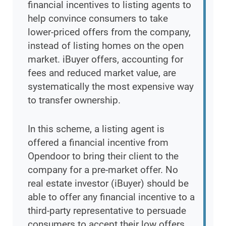
financial incentives to listing agents to
help convince consumers to take
lower-priced offers from the company,
instead of listing homes on the open
market. iBuyer offers, accounting for
fees and reduced market value, are
systematically the most expensive way
to transfer ownership.
In this scheme, a listing agent is
offered a financial incentive from
Opendoor to bring their client to the
company for a pre-market offer. No
real estate investor (iBuyer) should be
able to offer any financial incentive to a
third-party representative to persuade
consumers to accept their low offers.