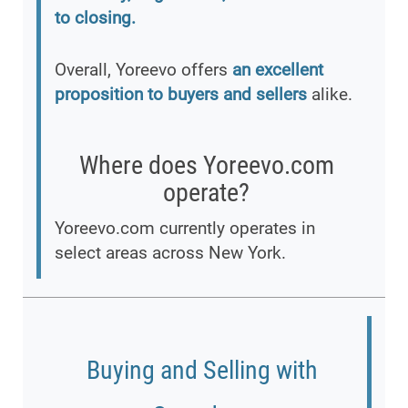
to closing.
Overall, Yoreevo offers
an excellent
proposition to buyers and sellers
alike.
Where does Yoreevo.com
operate?
Yoreevo.com currently operates in
select areas across New York.
Buying and Selling with