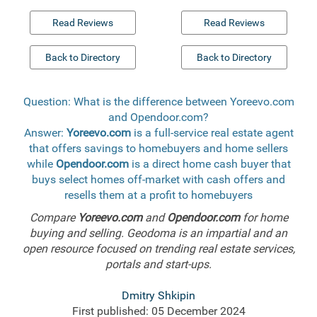
Read Reviews
Read Reviews
Back to Directory
Back to Directory
Question: What is the difference between Yoreevo.com
and Opendoor.com?
Answer:
Yoreevo.com
is a full-service real estate agent
that offers savings to homebuyers and home sellers
while
Opendoor.com
is a direct home cash buyer that
buys select homes off-market with cash offers and
resells them at a profit to homebuyers
Compare
Yoreevo.com
and
Opendoor.com
for home
buying and selling. Geodoma is an impartial and an
open resource focused on trending real estate services,
portals and start-ups.
Dmitry Shkipin
First published: 05 December 2024