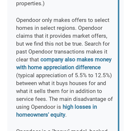
properties.)
Opendoor only makes offers to select
homes in select regions. Opendoor
claims that it provides market offers,
but we find this not be true. Search for
past Opendoor transactions makes it
clear that
company also makes money
with home appreciation difference
(typical appreciation of 5.5% to 12.5%)
between what it buys houses for and
what it sells them for in addition to
service fees. The main disadvantage of
using Opendoor is
high losses in
homeowners' equity
.