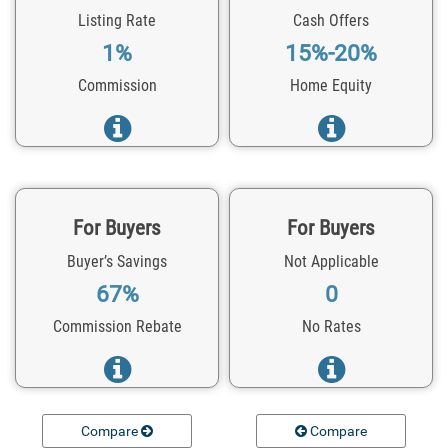
Listing Rate
Cash Offers
1%
15%-20%
Commission
Home Equity
For Buyers
For Buyers
Buyer’s Savings
Not Applicable
67%
0
Commission Rebate
No Rates
Compare
Compare