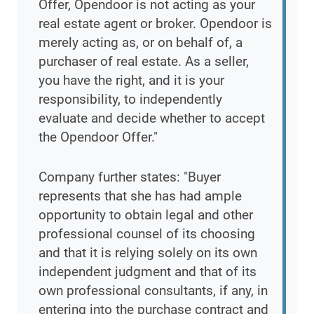
Offer, Opendoor is not acting as your
real estate agent or broker. Opendoor is
merely acting as, or on behalf of, a
purchaser of real estate. As a seller,
you have the right, and it is your
responsibility, to independently
evaluate and decide whether to accept
the Opendoor Offer."
Company further states: "Buyer
represents that she has had ample
opportunity to obtain legal and other
professional counsel of its choosing
and that it is relying solely on its own
independent judgment and that of its
own professional consultants, if any, in
entering into the purchase contract and