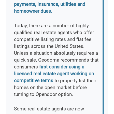
payments, insurance, utilities and
homeowner dues.
Today, there are a number of highly
qualified real estate agents who offer
competitive listing rates and flat fee
listings across the United States.
Unless a situation absolutely requires a
quick sale, Geodoma recommends that
consumers
first consider using a
licensed real estate agent working on
competitive terms
to properly list their
homes on the open market before
turning to Opendoor option.
Some real estate agents are now