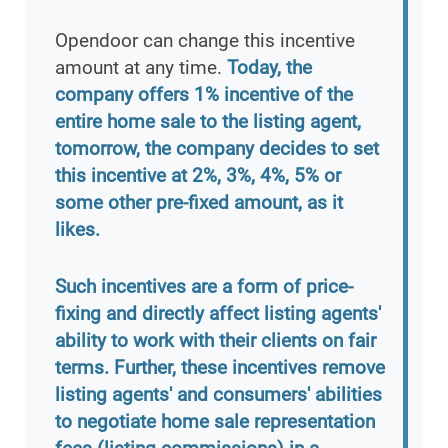
Opendoor can change this incentive
amount at any time.
Today, the
company offers 1% incentive of the
entire home sale to the listing agent,
tomorrow, the company decides to set
this incentive at 2%, 3%, 4%, 5% or
some other pre-fixed amount, as it
likes.
Such incentives are a form of price-
fixing and directly affect listing agents'
ability to work with their clients on fair
terms. Further, these incentives remove
listing agents' and consumers' abilities
to negotiate home sale representation