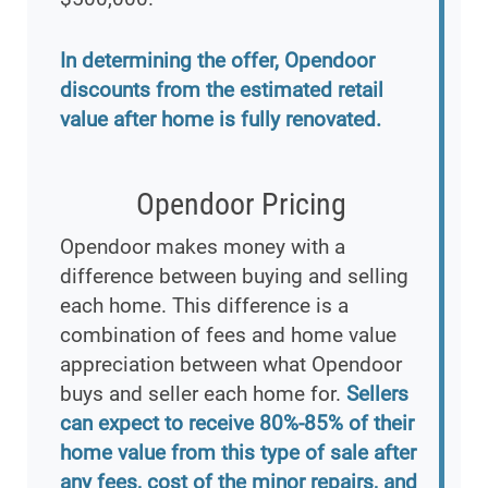
In determining the offer, Opendoor
discounts from the estimated retail
value after home is fully renovated.
Opendoor Pricing
Opendoor makes money with a
difference between buying and selling
each home. This difference is a
combination of fees and home value
appreciation between what Opendoor
buys and seller each home for.
Sellers
can expect to receive 80%-85% of their
home value from this type of sale after
any fees, cost of the minor repairs, and