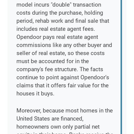
model incurs "double" transaction
costs during the purchase, holding
period, rehab work and final sale that
includes real estate agent fees.
Opendoor pays real estate agent
commissions like any other buyer and
seller of real estate, so these costs
must be accounted for in the
company's fee structure. The facts
continue to point against Opendoor’s
claims that it offers fair value for the
houses it buys.
Moreover, because most homes in the
United States are financed,
homeowners own only partial net