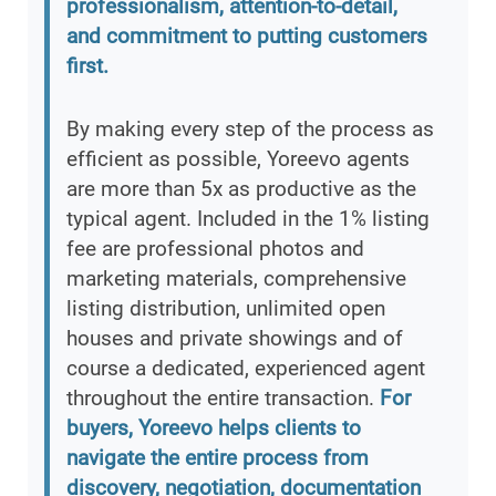
professionalism, attention-to-detail,
and commitment to putting customers
first.
By making every step of the process as
efficient as possible, Yoreevo agents
are more than 5x as productive as the
typical agent. Included in the 1% listing
fee are professional photos and
marketing materials, comprehensive
listing distribution, unlimited open
houses and private showings and of
course a dedicated, experienced agent
throughout the entire transaction.
For
buyers, Yoreevo helps clients to
navigate the entire process from
discovery, negotiation, documentation