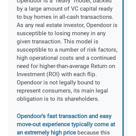
Opendoor is a "heavy" model, backed
by a large amount of VC capital ready
to buy homes in all-cash transactions.
As any real estate investor, Opendoor is
susceptible to losing money in any
given transaction. This model is
susceptible to a number of risk factors,
high operational costs and a continued
need for higher-than-average Return on
Investment (ROI) with each flip.
Opendoor is not legally bound to
represent consumers, its main legal
obligation is to its shareholders.
Opendoor's fast transaction and easy
move-out experience typically come at
an extremely high price
because this