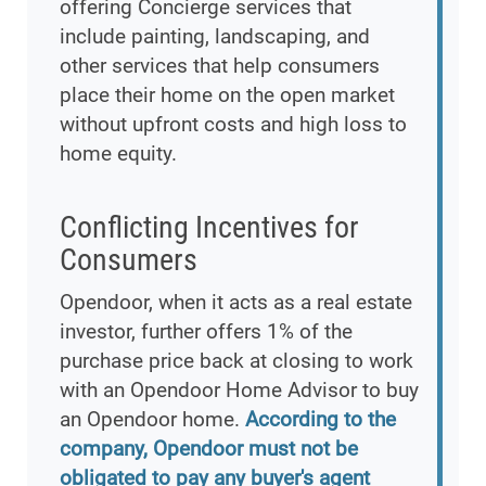
offering Concierge services that
include painting, landscaping, and
other services that help consumers
place their home on the open market
without upfront costs and high loss to
home equity.
Conflicting Incentives for
Consumers
Opendoor, when it acts as a real estate
investor, further offers 1% of the
purchase price back at closing to work
with an Opendoor Home Advisor to buy
an Opendoor home.
According to the
company, Opendoor must not be
obligated to pay any buyer's agent