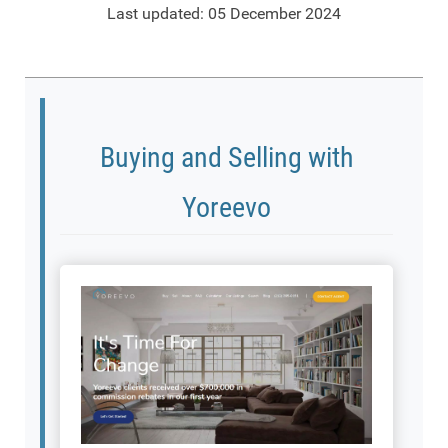
Last updated: 05 December 2024
Buying and Selling with
Yoreevo