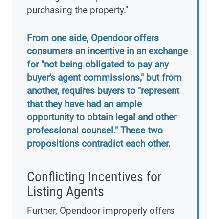
purchasing the property."
From one side, Opendoor offers
consumers an incentive in an exchange
for "not being obligated to pay any
buyer's agent commissions," but from
another, requires buyers to "represent
that they have had an ample
opportunity to obtain legal and other
professional counsel." These two
propositions contradict each other.
Conflicting Incentives for
Listing Agents
Further, Opendoor improperly offers