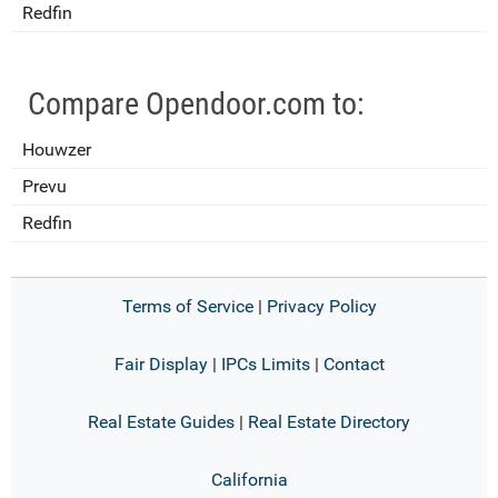
Redfin
Compare Opendoor.com to:
Houwzer
Prevu
Redfin
Terms of Service
|
Privacy Policy
Fair Display
|
IPCs Limits
|
Contact
Real Estate Guides
|
Real Estate Directory
California