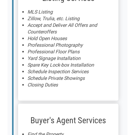
MLS Listing
Zillow, Trulia, etc. Listing
Accept and Deliver All Offers and
Counteroffers
Hold Open Houses
Professional Photography
Professional Floor Plans
Yard Signage Installation
Spare Key Lock-box Installation
Schedule Inspection Services
Schedule Private Showings
Closing Duties
Buyer's Agent Services
Find the Property