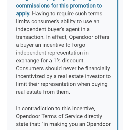
commissions for this promotion to
apply.
Having to require such terms
limits consumer's ability to use an
independent buyer's agent in a
transaction. In effect, Opendoor offers
a buyer an incentive to forgo
independent representation in
exchange for a 1% discount.
Consumers should never be financially
incentivized by a real estate investor to
limit their representation when buying
real estate from them.
In contradiction to this incentive,
Opendoor Terms of Service directly
state that: "in making you an Opendoor