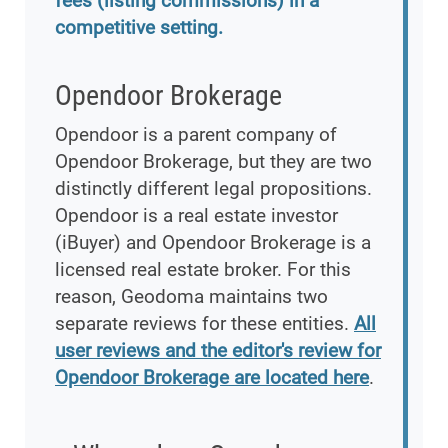
fees (listing commissions) in a
competitive setting.
Opendoor Brokerage
Opendoor is a parent company of
Opendoor Brokerage, but they are two
distinctly different legal propositions.
Opendoor is a real estate investor
(iBuyer) and Opendoor Brokerage is a
licensed real estate broker. For this
reason, Geodoma maintains two
separate reviews for these entities.
All
user reviews and the editor's review for
Opendoor Brokerage are located here
.