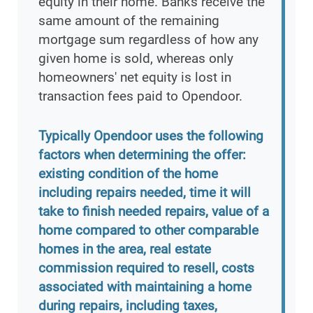
equity in their home. Banks receive the
same amount of the remaining
mortgage sum regardless of how any
given home is sold, whereas only
homeowners' net equity is lost in
transaction fees paid to Opendoor.
Typically Opendoor uses the following
factors when determining the offer:
existing condition of the home
including repairs needed, time it will
take to finish needed repairs, value of a
home compared to other comparable
homes in the area, real estate
commission required to resell, costs
associated with maintaining a home
during repairs, including taxes,