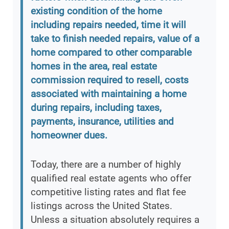
existing condition of the home
including repairs needed, time it will
take to finish needed repairs, value of a
home compared to other comparable
homes in the area, real estate
commission required to resell, costs
associated with maintaining a home
during repairs, including taxes,
payments, insurance, utilities and
homeowner dues.
Today, there are a number of highly
qualified real estate agents who offer
competitive listing rates and flat fee
listings across the United States.
Unless a situation absolutely requires a