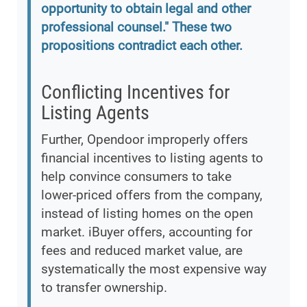
opportunity to obtain legal and other
professional counsel." These two
propositions contradict each other.
Conflicting Incentives for
Listing Agents
Further, Opendoor improperly offers
financial incentives to listing agents to
help convince consumers to take
lower-priced offers from the company,
instead of listing homes on the open
market. iBuyer offers, accounting for
fees and reduced market value, are
systematically the most expensive way
to transfer ownership.