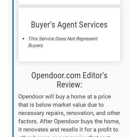
Buyer's Agent Services
This Service Does Not Represent
Buyers
Opendoor.com Editor's
Review:
Opendoor will buy a home at a price
that is below market value due to
necessary repairs, renovation, and other
factors. After Opendoor buys the home,
it renovates and resells it for a profit to