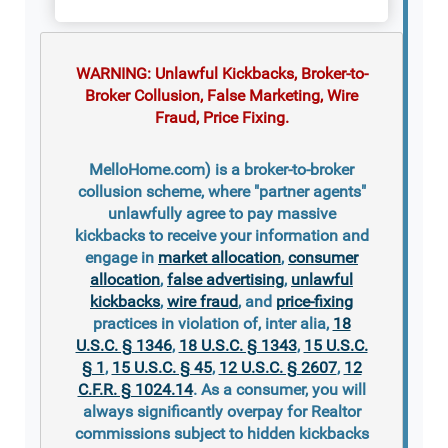
WARNING: Unlawful Kickbacks, Broker-to-
Broker Collusion, False Marketing, Wire
Fraud, Price Fixing.
MelloHome.com) is a broker-to-broker
collusion scheme, where "partner agents"
unlawfully agree to pay massive
kickbacks to receive your information and
engage in
market allocation
,
consumer
allocation
,
false advertising
,
unlawful
kickbacks
,
wire fraud
, and
price-fixing
practices in violation of, inter alia,
18
U.S.C. § 1346
,
18 U.S.C. § 1343
,
15 U.S.C.
§ 1
,
15 U.S.C. § 45
,
12 U.S.C. § 2607
,
12
C.F.R. § 1024.14
. As a consumer, you will
always significantly overpay for Realtor
commissions subject to hidden kickbacks