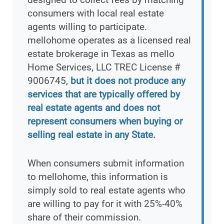
consumers with local real estate
agents willing to participate.
mellohome operates as a licensed real
estate brokerage in Texas as mello
Home Services, LLC TREC License #
9006745,
but it does not produce any
services that are typically offered by
real estate agents and does not
represent consumers when buying or
selling real estate in any State.
When consumers submit information
to mellohome, this information is
simply sold to real estate agents who
are willing to pay for it with 25%-40%
share of their commission.