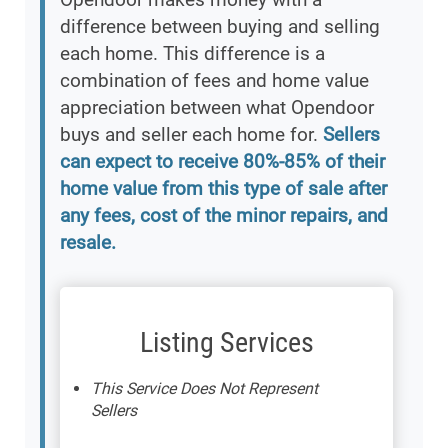
difference between buying and selling
each home. This difference is a
combination of fees and home value
appreciation between what Opendoor
buys and seller each home for.
Sellers
can expect to receive 80%-85% of their
home value from this type of sale after
any fees, cost of the minor repairs, and
resale.
Listing Services
This Service Does Not Represent
Sellers