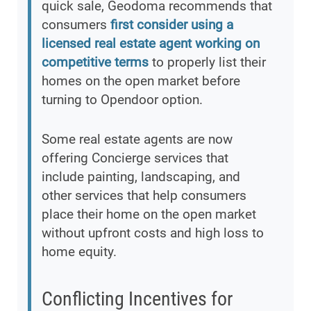
quick sale, Geodoma recommends that
consumers
first consider using a
licensed real estate agent working on
competitive terms
to properly list their
homes on the open market before
turning to Opendoor option.
Some real estate agents are now
offering Concierge services that
include painting, landscaping, and
other services that help consumers
place their home on the open market
without upfront costs and high loss to
home equity.
Conflicting Incentives for