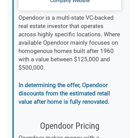
Company Website
Opendoor is a multi-state VC-backed
real estate investor that operates
across highly specific locations. Where
available Opendoor mainly focuses on
homogenous homes built after 1960
with a value between $125,000 and
$500,000.
In determining the offer, Opendoor
discounts from the estimated retail
value after home is fully renovated.
Opendoor Pricing
Opendoor makes money with a