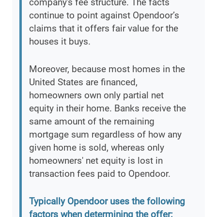
company's fee structure. The facts
continue to point against Opendoor’s
claims that it offers fair value for the
houses it buys.
Moreover, because most homes in the
United States are financed,
homeowners own only partial net
equity in their home. Banks receive the
same amount of the remaining
mortgage sum regardless of how any
given home is sold, whereas only
homeowners' net equity is lost in
transaction fees paid to Opendoor.
Typically Opendoor uses the following
factors when determining the offer: