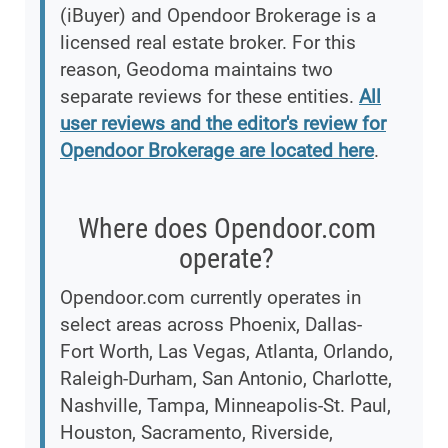
(iBuyer) and Opendoor Brokerage is a
licensed real estate broker. For this
reason, Geodoma maintains two
separate reviews for these entities.
All
user reviews and the editor's review for
Opendoor Brokerage are located here
.
Where does Opendoor.com
operate?
Opendoor.com currently operates in
select areas across Phoenix, Dallas-
Fort Worth, Las Vegas, Atlanta, Orlando,
Raleigh-Durham, San Antonio, Charlotte,
Nashville, Tampa, Minneapolis-St. Paul,
Houston, Sacramento, Riverside,