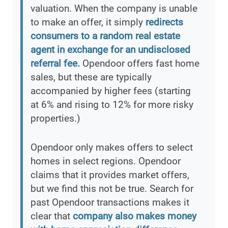
valuation. When the company is unable
to make an offer, it simply
redirects
consumers to a random real estate
agent in exchange for an undisclosed
referral fee.
Opendoor offers fast home
sales, but these are typically
accompanied by higher fees (starting
at 6% and rising to 12% for more risky
properties.)
Opendoor only makes offers to select
homes in select regions. Opendoor
claims that it provides market offers,
but we find this not be true. Search for
past Opendoor transactions makes it
clear that
company also makes money