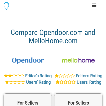
Toggle
navigati
Compare Opendoor.com and
MelloHome.com
Editor's Rating
Editor's Rating
Users' Rating
Users' Rating
For Sellers
For Sellers