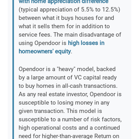
with home appreciation difference
(typical appreciation of 5.5% to 12.5%)
between what it buys houses for and
what it sells them for in addition to
service fees. The main disadvantage of
using Opendoor is
high losses in
homeowners' equity
.
Opendoor is a "heavy" model, backed
by a large amount of VC capital ready
to buy homes in all-cash transactions.
As any real estate investor, Opendoor is
susceptible to losing money in any
given transaction. This model is
susceptible to a number of risk factors,
high operational costs and a continued
need for higher-than-average Return on