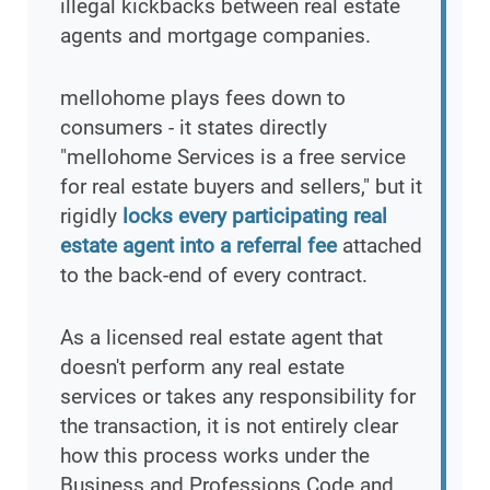
illegal kickbacks between real estate
agents and mortgage companies.
mellohome plays fees down to
consumers - it states directly
"mellohome Services is a free service
for real estate buyers and sellers," but it
rigidly
locks every participating real
estate agent into a referral fee
attached
to the back-end of every contract.
As a licensed real estate agent that
doesn't perform any real estate
services or takes any responsibility for
the transaction, it is not entirely clear
how this process works under the
Business and Professions Code and