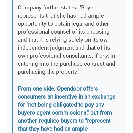
Company further states: "Buyer
represents that she has had ample
opportunity to obtain legal and other
professional counsel of its choosing
and that it is relying solely on its own
independent judgment and that of its
own professional consultants, if any, in
entering into the purchase contract and
purchasing the property."
From one side, Opendoor offers
consumers an incentive in an exchange
for "not being obligated to pay any
buyer's agent commissions," but from
another, requires buyers to "represent
that they have had an ample