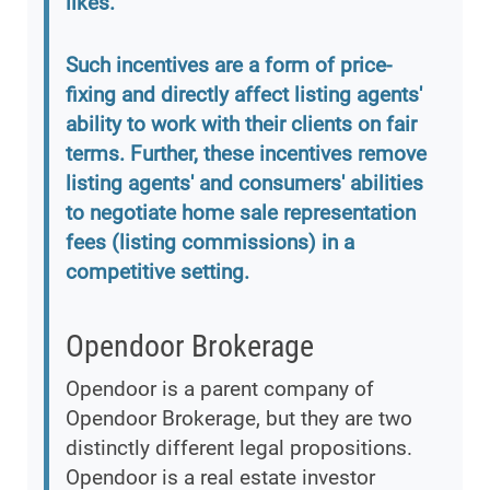
likes.
Such incentives are a form of price-
fixing and directly affect listing agents'
ability to work with their clients on fair
terms. Further, these incentives remove
listing agents' and consumers' abilities
to negotiate home sale representation
fees (listing commissions) in a
competitive setting.
Opendoor Brokerage
Opendoor is a parent company of
Opendoor Brokerage, but they are two
distinctly different legal propositions.
Opendoor is a real estate investor