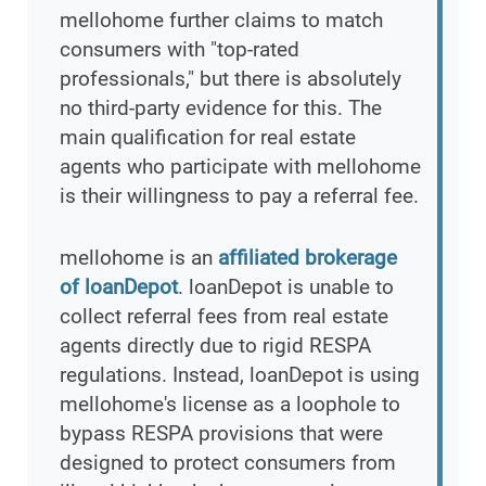
mellohome further claims to match
consumers with "top-rated
professionals," but there is absolutely
no third-party evidence for this. The
main qualification for real estate
agents who participate with mellohome
is their willingness to pay a referral fee.
mellohome is an
affiliated brokerage
of loanDepot
. loanDepot is unable to
collect referral fees from real estate
agents directly due to rigid RESPA
regulations. Instead, loanDepot is using
mellohome's license as a loophole to
bypass RESPA provisions that were
designed to protect consumers from