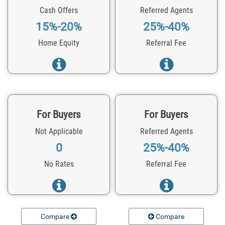
Cash Offers
Referred Agents
15%-20%
25%-40%
Home Equity
Referral Fee
For Buyers
For Buyers
Not Applicable
Referred Agents
0
25%-40%
No Rates
Referral Fee
Compare
Compare