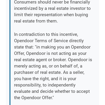
Consumers should never be financially
incentivized by a real estate investor to
limit their representation when buying
real estate from them.
In contradiction to this incentive,
Opendoor Terms of Service directly
state that: "in making you an Opendoor
Offer, Opendoor is not acting as your
real estate agent or broker. Opendoor is
merely acting as, or on behalf of, a
purchaser of real estate. As a seller,
you have the right, and it is your
responsibility, to independently
evaluate and decide whether to accept
the Opendoor Offer."