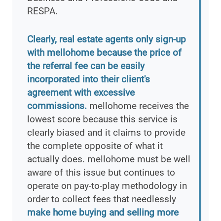
RESPA.
Clearly, real estate agents only sign-up
with mellohome because the price of
the referral fee can be easily
incorporated into their client's
agreement with excessive
commissions.
mellohome receives the
lowest score because this service is
clearly biased and it claims to provide
the complete opposite of what it
actually does. mellohome must be well
aware of this issue but continues to
operate on pay-to-play methodology in
order to collect fees that needlessly
make home buying and selling more