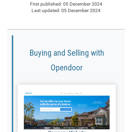
First published: 05 December 2024
Last updated: 05 December 2024
Buying and Selling with
Opendoor