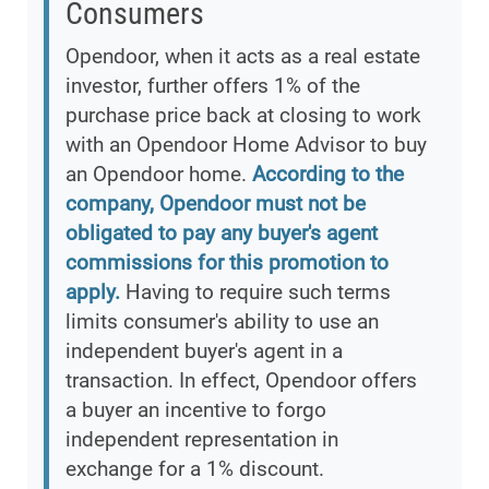
Consumers
Opendoor, when it acts as a real estate
investor, further offers 1% of the
purchase price back at closing to work
with an Opendoor Home Advisor to buy
an Opendoor home.
According to the
company, Opendoor must not be
obligated to pay any buyer's agent
commissions for this promotion to
apply.
Having to require such terms
limits consumer's ability to use an
independent buyer's agent in a
transaction. In effect, Opendoor offers
a buyer an incentive to forgo
independent representation in
exchange for a 1% discount.