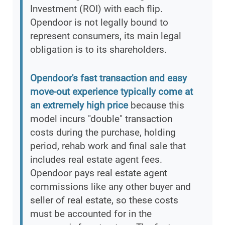
Investment (ROI) with each flip.
Opendoor is not legally bound to
represent consumers, its main legal
obligation is to its shareholders.
Opendoor's fast transaction and easy
move-out experience typically come at
an extremely high price
because this
model incurs "double" transaction
costs during the purchase, holding
period, rehab work and final sale that
includes real estate agent fees.
Opendoor pays real estate agent
commissions like any other buyer and
seller of real estate, so these costs
must be accounted for in the