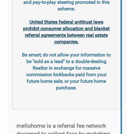
and pay-to-play steering promoted in this
scheme.
United States federal antitrust laws
prohibit consumer allocation and blanket
referral agreements between real estate
companies.
Be smart; do not allow your information to
be "sold as a lead" to a double-dealing
Realtor in exchange for massive
commission kickbacks paid from your
future home sale, or your future home
purchase.
mellohome is a referral fee network
designed to collect fees by matching