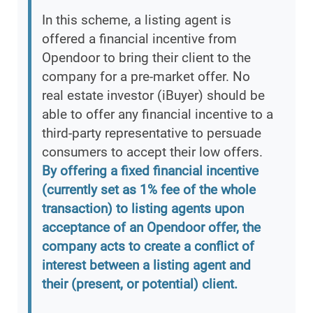
In this scheme, a listing agent is
offered a financial incentive from
Opendoor to bring their client to the
company for a pre-market offer. No
real estate investor (iBuyer) should be
able to offer any financial incentive to a
third-party representative to persuade
consumers to accept their low offers.
By offering a fixed financial incentive
(currently set as 1% fee of the whole
transaction) to listing agents upon
acceptance of an Opendoor offer, the
company acts to create a conflict of
interest between a listing agent and
their (present, or potential) client.