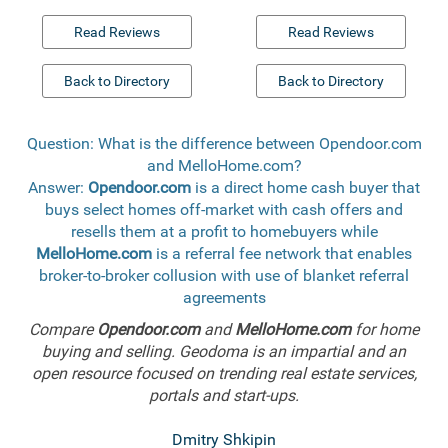
Read Reviews
Read Reviews
Back to Directory
Back to Directory
Question: What is the difference between Opendoor.com
and MelloHome.com?
Answer:
Opendoor.com
is a direct home cash buyer that
buys select homes off-market with cash offers and
resells them at a profit to homebuyers while
MelloHome.com
is a referral fee network that enables
broker-to-broker collusion with use of blanket referral
agreements
Compare
Opendoor.com
and
MelloHome.com
for home
buying and selling. Geodoma is an impartial and an
open resource focused on trending real estate services,
portals and start-ups.
Dmitry Shkipin