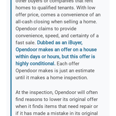
other buyers or companies that rent
homes to qualified tenants. With low
offer price, comes a convenience of an
all-cash closing when selling a home.
Opendoor claims to provide
convenience, speed, and certainty of a
fast sale.
Dubbed as an iBuyer,
Opendoor makes an offer on a house
within days or hours, but this offer is
highly conditional.
Each offer
Opendoor makes is just an estimate
until it makes a home inspection.
At the inspection, Opendoor will often
find reasons to lower its original offer
when it finds items that need repair or
if it has made a mistake in its original