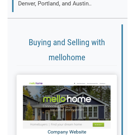
Denver, Portland, and Austin..
Buying and Selling with
mellohome
Company Website