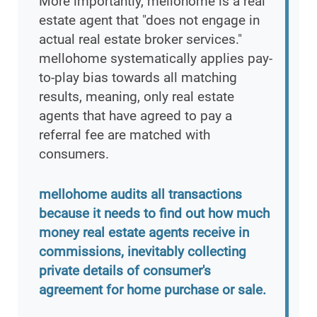
More importantly, mellohome is a real
estate agent that "does not engage in
actual real estate broker services."
mellohome systematically applies pay-
to-play bias towards all matching
results, meaning, only real estate
agents that have agreed to pay a
referral fee are matched with
consumers.
mellohome audits all transactions
because it needs to find out how much
money real estate agents receive in
commissions, inevitably collecting
private details of consumer's
agreement for home purchase or sale.