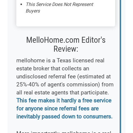
This Service Does Not Represent
Buyers
MelloHome.com Editor's
Review:
mellohome is a Texas licensed real
estate broker that collects an
undisclosed referral fee (estimated at
25%-40% of agent's commission) from
all real estate agents that participate.
This fee makes it hardly a free service
for anyone since referral fees are
inevitably passed down to consumers.