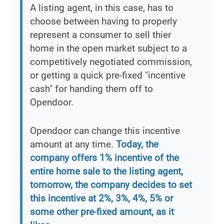
A listing agent, in this case, has to
choose between having to properly
represent a consumer to sell thier
home in the open market subject to a
competitively negotiated commission,
or getting a quick pre-fixed "incentive
cash" for handing them off to
Opendoor.
Opendoor can change this incentive
amount at any time.
Today, the
company offers 1% incentive of the
entire home sale to the listing agent,
tomorrow, the company decides to set
this incentive at 2%, 3%, 4%, 5% or
some other pre-fixed amount, as it