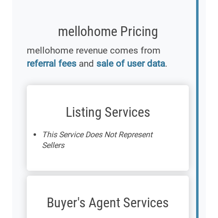
mellohome Pricing
mellohome revenue comes from
referral fees
and
sale of user data
.
Listing Services
This Service Does Not Represent
Sellers
Buyer's Agent Services