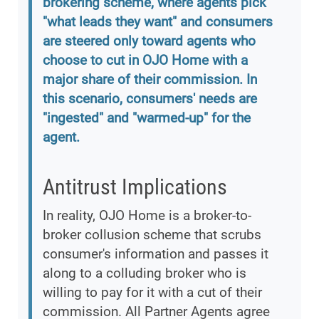
brokering scheme, where agents pick
"what leads they want" and consumers
are steered only toward agents who
choose to cut in OJO Home with a
major share of their commission. In
this scenario, consumers' needs are
"ingested" and "warmed-up" for the
agent.
Antitrust Implications
In reality, OJO Home is a broker-to-
broker collusion scheme that scrubs
consumer's information and passes it
along to a colluding broker who is
willing to pay for it with a cut of their
commission. All Partner Agents agree