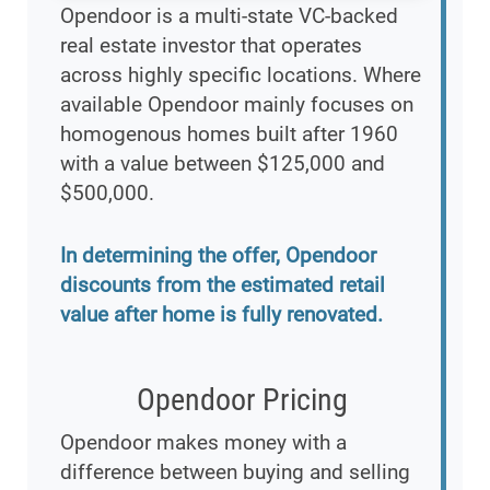
Opendoor is a multi-state VC-backed
real estate investor that operates
across highly specific locations. Where
available Opendoor mainly focuses on
homogenous homes built after 1960
with a value between $125,000 and
$500,000.
In determining the offer, Opendoor
discounts from the estimated retail
value after home is fully renovated.
Opendoor Pricing
Opendoor makes money with a
difference between buying and selling