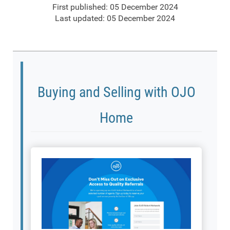
First published: 05 December 2024
Last updated: 05 December 2024
Buying and Selling with OJO
Home