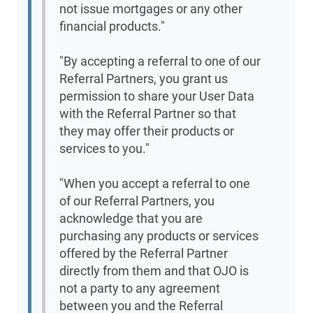
not issue mortgages or any other
financial products."
"By accepting a referral to one of our
Referral Partners, you grant us
permission to share your User Data
with the Referral Partner so that
they may offer their products or
services to you."
"When you accept a referral to one
of our Referral Partners, you
acknowledge that you are
purchasing any products or services
offered by the Referral Partner
directly from them and that OJO is
not a party to any agreement
between you and the Referral