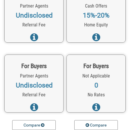
Partner Agents
Cash Offers
Undisclosed
15%-20%
Referral Fee
Home Equity
For Buyers
For Buyers
Partner Agents
Not Applicable
Undisclosed
0
Referral Fee
No Rates
Compare
Compare