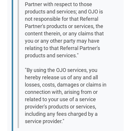
Partner with respect to those
products and services; and OJO is
not responsible for that Referral
Partner's products or services, the
content therein, or any claims that
you or any other party may have
relating to that Referral Partner's
products and services."
"By using the OJO services, you
hereby release us of any and all
losses, costs, damages or claims in
connection with, arising from or
related to your use of a service
provider's products or services,
including any fees charged by a
service provider."