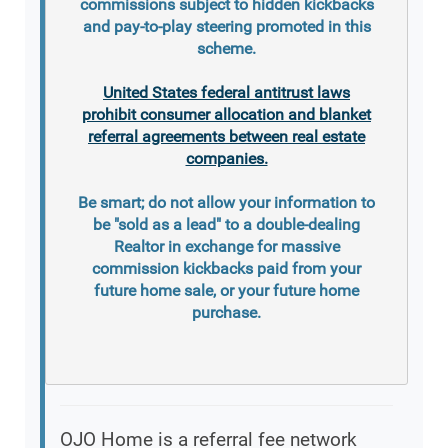
commissions subject to hidden kickbacks
and pay-to-play steering promoted in this
scheme.
United States federal antitrust laws
prohibit consumer allocation and blanket
referral agreements between real estate
companies.
Be smart; do not allow your information to
be "sold as a lead" to a double-dealing
Realtor in exchange for massive
commission kickbacks paid from your
future home sale, or your future home
purchase.
OJO Home is a referral fee network