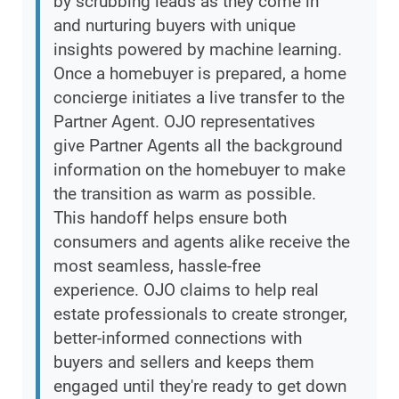
by scrubbing leads as they come in
and nurturing buyers with unique
insights powered by machine learning.
Once a homebuyer is prepared, a home
concierge initiates a live transfer to the
Partner Agent. OJO representatives
give Partner Agents all the background
information on the homebuyer to make
the transition as warm as possible.
This handoff helps ensure both
consumers and agents alike receive the
most seamless, hassle-free
experience. OJO claims to help real
estate professionals to create stronger,
better-informed connections with
buyers and sellers and keeps them
engaged until they're ready to get down