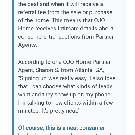
the deal and when it will receive a
referral fee from the sale or purchase
of the home. This means that OJO
Home receives intimate details about
consumers' transactions from Partner
Agents.
According to one OJO Home Partner
Agent, Sharon S. from Atlanta, GA,
"Signing up was really easy. I also love
that I can choose what kinds of leads I
want and they show up on my phone.
I'm talking to new clients within a few
minutes. It's pretty neat."
Of course, this is a neat consumer