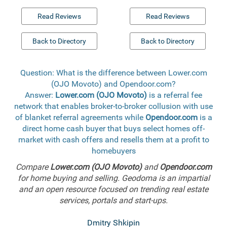
Read Reviews
Read Reviews
Back to Directory
Back to Directory
Question: What is the difference between Lower.com
(OJO Movoto) and Opendoor.com?
Answer:
Lower.com (OJO Movoto)
is a referral fee
network that enables broker-to-broker collusion with use
of blanket referral agreements while
Opendoor.com
is a
direct home cash buyer that buys select homes off-
market with cash offers and resells them at a profit to
homebuyers
Compare
Lower.com (OJO Movoto)
and
Opendoor.com
for home buying and selling. Geodoma is an impartial
and an open resource focused on trending real estate
services, portals and start-ups.
Dmitry Shkipin