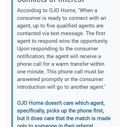
According to OJO Home, "When a
consumer is ready to connect with an
agent, up to five qualified agents are
contacted via text message. The first
agent to respond wins the opportunity.
Upon responding to the consumer
notification, the agent will receive a
phone call for a warm transfer within
one minute. This phone call must be
answered promptly or the consumer
introduction will go to another agent."
OJO Home doesn't care which agent,
specifically, picks up the phone first,
but it does care that the match is made
only to someone in their referral