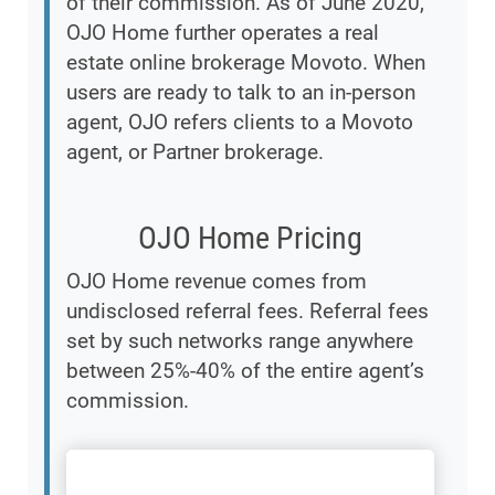
of their commission. As of June 2020,
OJO Home further operates a real
estate online brokerage Movoto. When
users are ready to talk to an in-person
agent, OJO refers clients to a Movoto
agent, or Partner brokerage.
OJO Home Pricing
OJO Home revenue comes from
undisclosed referral fees. Referral fees
set by such networks range anywhere
between 25%-40% of the entire agent’s
commission.