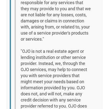
responsible for any services that
they may provide to you and that we
are not liable for any losses, costs,
damages or claims in connection
with, arising from, or related to, your
use of a service provider's products
or services."
"OJO is not a real estate agent or
lending institution or other service
provider. Instead, we, through the
OJO services, may help to connect
you with service providers that
might meet your needs based on
information provided by you. OJO
does not, and will not, make any
credit decision with any service
provider referred to you. OJO does