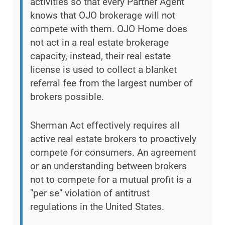
activities so that every Partner Agent
knows that OJO brokerage will not
compete with them. OJO Home does
not act in a real estate brokerage
capacity, instead, their real estate
license is used to collect a blanket
referral fee from the largest number of
brokers possible.
Sherman Act effectively requires all
active real estate brokers to proactively
compete for consumers. An agreement
or an understanding between brokers
not to compete for a mutual profit is a
"per se" violation of antitrust
regulations in the United States.