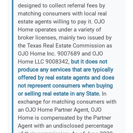
designed to collect referral fees by
matching consumers with local real
estate agents willing to pay it. OJO
Home operates under a variety of
broker licenses, mainly two issued by
the Texas Real Estate Commission as
OJO Home Inc. 9007689 and OJO
Home LLC 9008342,
but it does not
produce any services that are typically
offered by real estate agents and does
not represent consumers when buying
or selling real estate in any State.
In
exchange for matching consumers with
an OJO Home Partner Agent, OJO
Home is compensated by the Partner
Agent with an undisclosed percentage