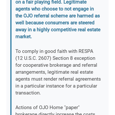
on a fair playing field. Legitimate
agents who choose to not engage in
the OJO referral scheme are harmed as
well because consumers are steered
away in a highly competitive real estate
market.
To comply in good faith with RESPA
(12 U.S.C. 2607) Section 8 exception
for cooperative brokerage and referral
arrangements, legitimate real estate
agents must render referral agreements
in a particular instance for a particular
transaction.
Actions of OJO Home "paper"
brokerage directly increase the costs