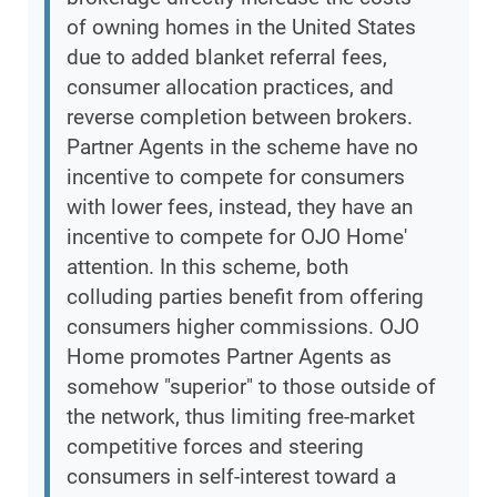
of owning homes in the United States
due to added blanket referral fees,
consumer allocation practices, and
reverse completion between brokers.
Partner Agents in the scheme have no
incentive to compete for consumers
with lower fees, instead, they have an
incentive to compete for OJO Home'
attention. In this scheme, both
colluding parties benefit from offering
consumers higher commissions. OJO
Home promotes Partner Agents as
somehow "superior" to those outside of
the network, thus limiting free-market
competitive forces and steering
consumers in self-interest toward a