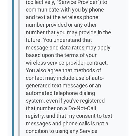
(collectively, "Service Provider") to
communicate with you by phone
and text at the wireless phone
number provided or any other
number that you may provide in the
future. You understand that
message and data rates may apply
based upon the terms of your
wireless service provider contract.
You also agree that methods of
contact may include use of auto-
generated text messages or an
automated telephone dialing
system, even if you've registered
that number on a Do-Not-Call
registry, and that my consent to text
messages and phone calls is not a
condition to using any Service