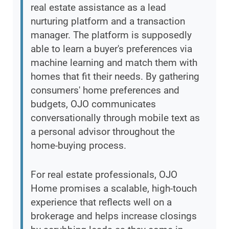
real estate assistance as a lead
nurturing platform and a transaction
manager. The platform is supposedly
able to learn a buyer's preferences via
machine learning and match them with
homes that fit their needs. By gathering
consumers' home preferences and
budgets, OJO communicates
conversationally through mobile text as
a personal advisor throughout the
home-buying process.
For real estate professionals, OJO
Home promises a scalable, high-touch
experience that reflects well on a
brokerage and helps increase closings