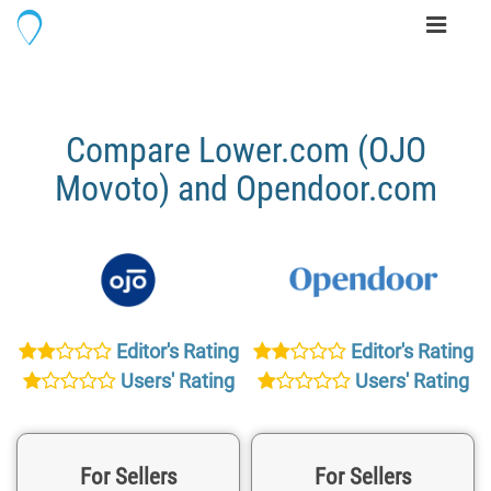
Toggle
navigati
Compare Lower.com (OJO
Movoto) and Opendoor.com
Editor's Rating
Editor's Rating
Users' Rating
Users' Rating
For Sellers
For Sellers