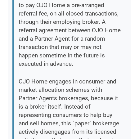
to pay OJO Home a pre-arranged
referral fee, on all closed transactions,
through their employing broker. A
referral agreement between OJO Home
and a Partner Agent for a random
transaction that may or may not
happen sometime in the future is
executed in advance.
OJO Home engages in consumer and
market allocation schemes with
Partner Agents brokerages, because it
is a broker itself. Instead of
representing consumers to help buy
and sell homes, this "paper" brokerage
actively disengages from its licensed