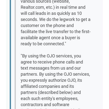
various sources (website,
Realtor.com, etc.) in real time and
will call leads in as quickly as 10
seconds. We do the legwork to get a
customer on the phone and
facilitate the live transfer to the first-
available agent once a buyer is
ready to be connected."
"By using the OJO services, you
agree to receive phone calls and
text messages from us and our
partners. By using the OJO services,
you expressly authorize OJO, its
affiliated companies and its
partners (described below) and
each such entity's employees,
contractors and software