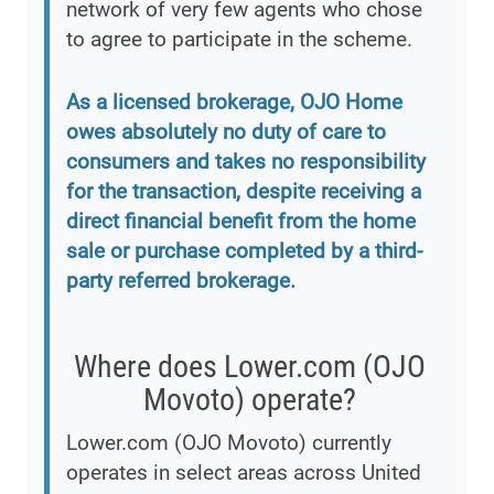
network of very few agents who chose
to agree to participate in the scheme.
As a licensed brokerage, OJO Home
owes absolutely no duty of care to
consumers and takes no responsibility
for the transaction, despite receiving a
direct financial benefit from the home
sale or purchase completed by a third-
party referred brokerage.
Where does Lower.com (OJO
Movoto) operate?
Lower.com (OJO Movoto) currently
operates in select areas across United