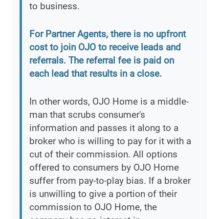
to business.
For Partner Agents, there is no upfront
cost to join OJO to receive leads and
referrals. The referral fee is paid on
each lead that results in a close.
In other words, OJO Home is a middle-
man that scrubs consumer's
information and passes it along to a
broker who is willing to pay for it with a
cut of their commission. All options
offered to consumers by OJO Home
suffer from pay-to-play bias. If a broker
is unwilling to give a portion of their
commission to OJO Home, the