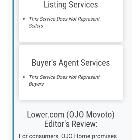
Listing Services
This Service Does Not Represent
Sellers
Buyer's Agent Services
This Service Does Not Represent
Buyers
Lower.com (OJO Movoto)
Editor's Review:
For consumers, OJO Home promises