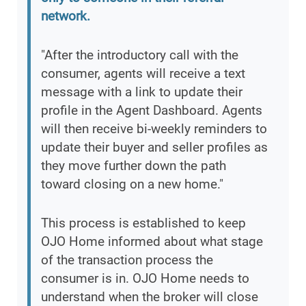
network.
"After the introductory call with the
consumer, agents will receive a text
message with a link to update their
profile in the Agent Dashboard. Agents
will then receive bi-weekly reminders to
update their buyer and seller profiles as
they move further down the path
toward closing on a new home."
This process is established to keep
OJO Home informed about what stage
of the transaction process the
consumer is in. OJO Home needs to
understand when the broker will close