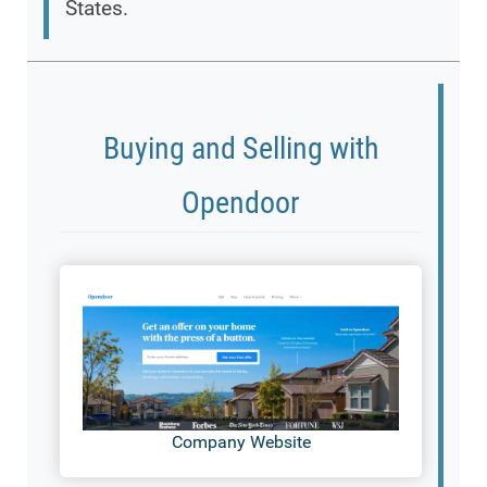
States.
Buying and Selling with
Opendoor
Company Website