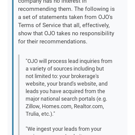
company has no interest in
recommending them. The following is
a set of statements taken from OJO's
Terms of Service that all, effectively,
show that OJO takes no responsibility
for their recommendations.
"OJO will process lead inquiries from
a variety of sources including but
not limited to: your brokerage's
website, your brand's website, and
leads you have acquired from the
major national search portals (e.g.
Zillow, Homes.com, Realtor.com,
Trulia, etc.)."
"We ingest your leads from your