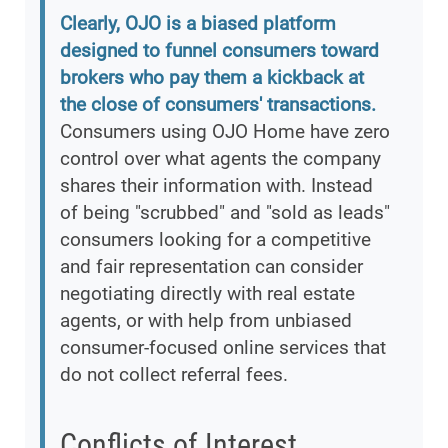
Clearly, OJO is a biased platform
designed to funnel consumers toward
brokers who pay them a kickback at
the close of consumers' transactions.
Consumers using OJO Home have zero
control over what agents the company
shares their information with. Instead
of being "scrubbed" and "sold as leads"
consumers looking for a competitive
and fair representation can consider
negotiating directly with real estate
agents, or with help from unbiased
consumer-focused online services that
do not collect referral fees.
Conflicts of Interest