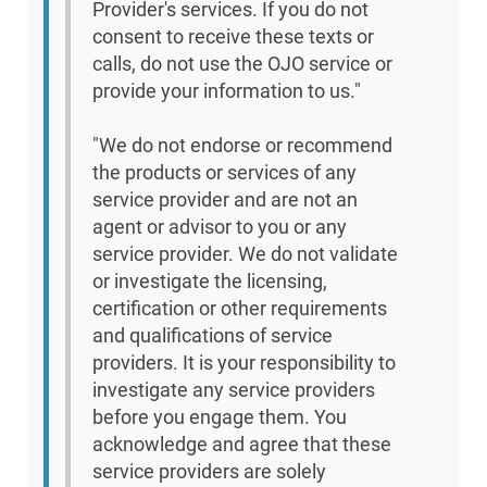
Provider's services. If you do not
consent to receive these texts or
calls, do not use the OJO service or
provide your information to us."
"We do not endorse or recommend
the products or services of any
service provider and are not an
agent or advisor to you or any
service provider. We do not validate
or investigate the licensing,
certification or other requirements
and qualifications of service
providers. It is your responsibility to
investigate any service providers
before you engage them. You
acknowledge and agree that these
service providers are solely