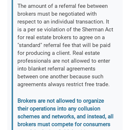
The amount of a referral fee between
brokers must be negotiated with
respect to an individual transaction. It
is a per se violation of the Sherman Act
for real estate brokers to agree on a
"standard" referral fee that will be paid
for producing a client. Real estate
professionals are not allowed to enter
into blanket referral agreements
between one another because such
agreements always restrict free trade.
Brokers are not allowed to organize
their operations into any collusion
schemes and networks, and instead, all
brokers must compete for consumers