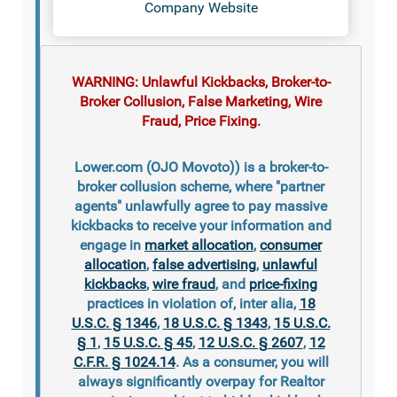
Company Website
WARNING: Unlawful Kickbacks, Broker-to-
Broker Collusion, False Marketing, Wire
Fraud, Price Fixing.
Lower.com (OJO Movoto)) is a broker-to-
broker collusion scheme, where "partner
agents" unlawfully agree to pay massive
kickbacks to receive your information and
engage in
market allocation
,
consumer
allocation
,
false advertising
,
unlawful
kickbacks
,
wire fraud
, and
price-fixing
practices in violation of, inter alia,
18
U.S.C. § 1346
,
18 U.S.C. § 1343
,
15 U.S.C.
§ 1
,
15 U.S.C. § 45
,
12 U.S.C. § 2607
,
12
C.F.R. § 1024.14
. As a consumer, you will
always significantly overpay for Realtor