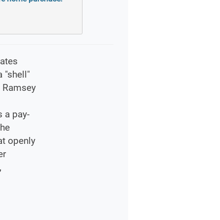
cates
 "shell"
he Ramsey
s a pay-
The
at openly
er
,