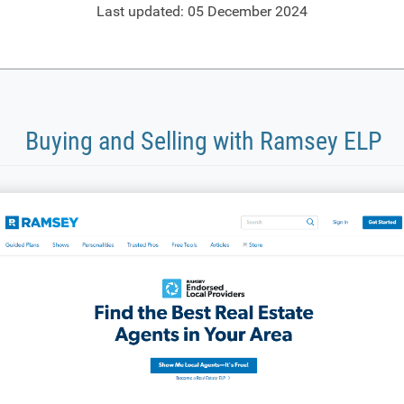
Last updated: 05 December 2024
Buying and Selling with Ramsey ELP