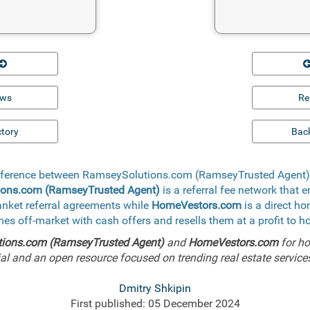
ews
Re
ctory
Back
difference between RamseySolutions.com (RamseyTrusted Agen
ons.com (RamseyTrusted Agent)
is a referral fee network that 
lanket referral agreements while
HomeVestors.com
is a direct h
mes off-market with cash offers and resells them at a profit to 
ions.com (RamseyTrusted Agent)
and
HomeVestors.com
for ho
l and an open resource focused on trending real estate services,
Dmitry Shkipin
First published: 05 December 2024