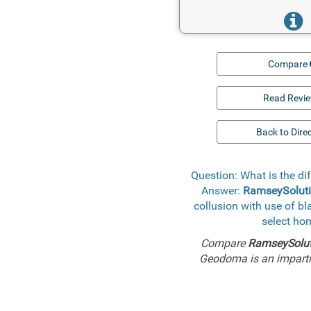
Compare
Read Revi
Back to Dire
Question: What is the 
Answer:
RamseySoluti
collusion with use of b
select ho
Compare
RamseySolut
Geodoma is an impartia