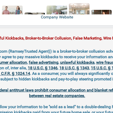
Company Website
 Kickbacks, Broker-to-Broker Collusion, False Marketing, Wire F
om (RamseyTrusted Agent)) is a broker-to-broker collusion sch
y agree to pay massive kickbacks to receive your information a
umer allocation
,
false advertising
,
unlawful kickbacks
,
wire frau
on of, inter alia,
18 U.S.C. § 1346
,
18 U.S.C. § 1343
,
15 U.S.C. § 
 C.F.R. § 1024.14
. As a consumer, you will always significantly 
ubject to hidden kickbacks and pay-to-play steering promoted 
deral antitrust laws prohibit consumer allocation and blanket re
between real estate companies.
llow your information to be "sold as a lead" to a double-dealing
ission kickbacks paid from your future home sale, or your fut