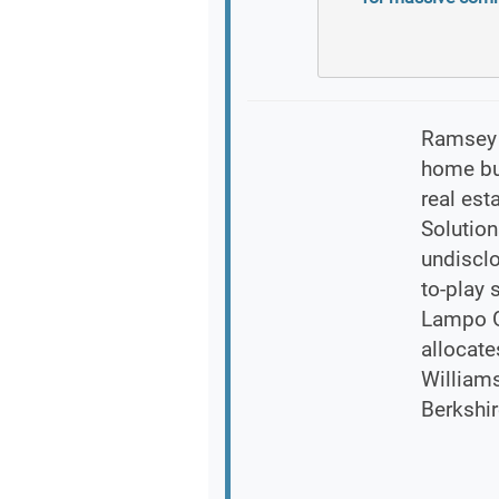
Ramsey E
home buy
real es
Solution
undisclo
to-play 
Lampo Gr
allocate
William
Berkshi