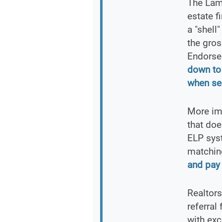
The Lam
estate f
a "shell
the gros
Endorse
down to
when sel
More imp
that doe
ELP syst
matchin
and pay 
Realtors
referral
with ex