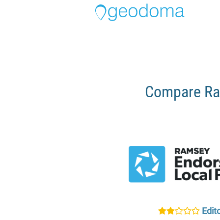
Compare Ra
Edito