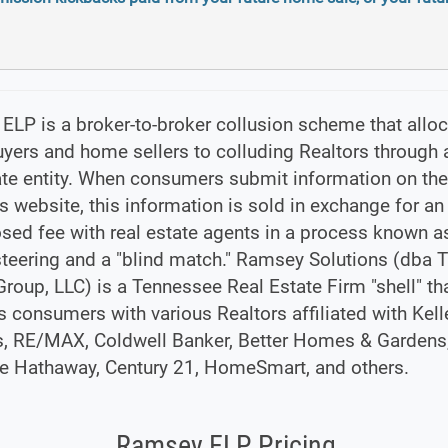
LP is a broker-to-broker collusion scheme that allo
ers and home sellers to colluding Realtors through a
tate entity. When consumers submit information on t
s website, this information is sold in exchange for an
sed fee with real estate agents in a process known a
steering and a "blind match." Ramsey Solutions (dba 
oup, LLC) is a Tennessee Real Estate Firm "shell" th
s consumers with various Realtors affiliated with Kell
s, RE/MAX, Coldwell Banker, Better Homes & Gardens
re Hathaway, Century 21, HomeSmart, and others.
Ramsey ELP Pricing