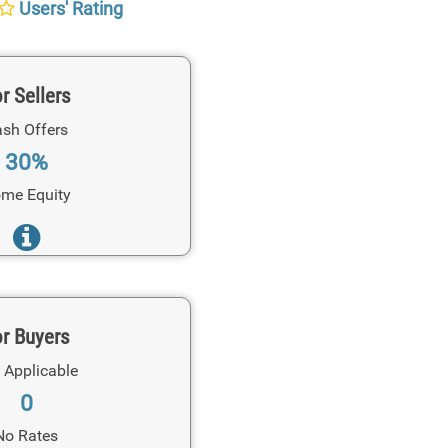
Users' Rating
r Sellers
sh Offers
30%
me Equity
r Buyers
 Applicable
0
No Rates