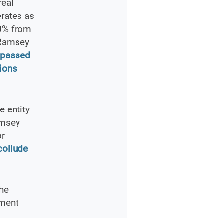
real
erates as
30% from
 Ramsey
y passed
ions
e entity
amsey
or
collude
the
ement