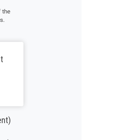
 the
s.
t
nt)