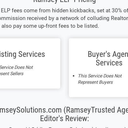
ELP fees come from hidden kickbacks, set at 30% of
mmission received by a network of colluding Realtor
 also pay some up-front fees to be listed.
isting Services
Buyer's Agen
Services
Service Does Not
sent Sellers
This Service Does Not
Represent Buyers
mseySolutions.com (RamseyTrusted Age
Editor's Review: