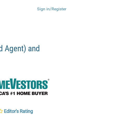
Sign in/Register
 Agent) and
Editor's Rating