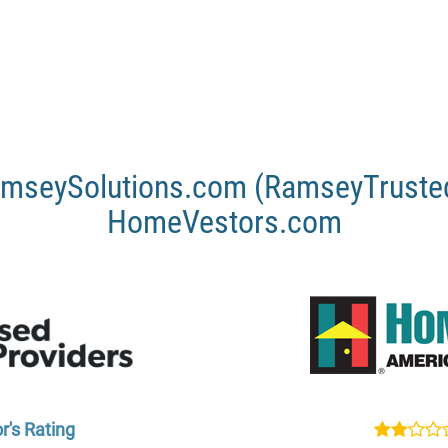
mseySolutions.com (RamseyTrusted
HomeVestors.com
r's Rating