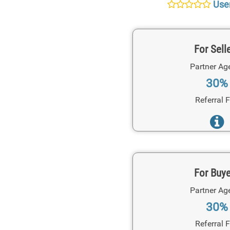
User
For Sell
Partner Ag
30%
Referral 
For Buy
Partner Ag
30%
Referral 