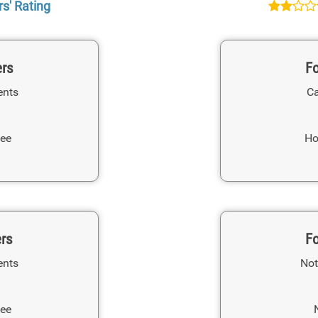
s' Rating
ers
Fo
ents
Ca
Fee
Ho
ers
Fo
ents
Not
Fee