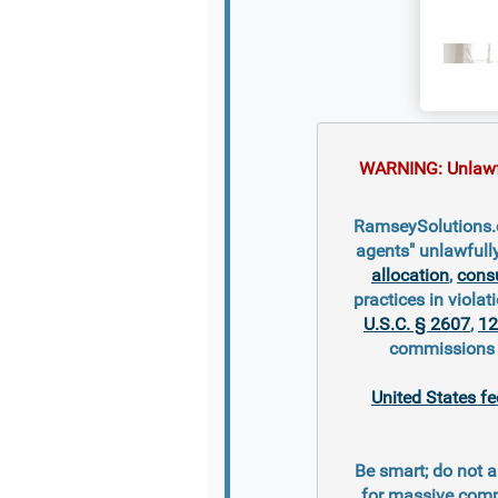
WARNING: Unlawful
RamseySolutions.c
agents" unlawfull
allocation
,
cons
practices in violati
U.S.C. § 2607
,
12
commissions s
United States fe
Be smart; do not a
for massive comm