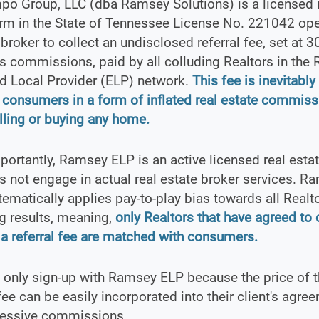
po Group, LLC (dba Ramsey Solutions) is a licensed 
irm in the State of Tennessee License No. 221042 op
" broker to collect an undisclosed referral fee, set at 
s commissions, paid by all colluding Realtors in the
d Local Provider (ELP) network.
This fee is inevitabl
 consumers in a form of inflated real estate commiss
ling or buying any home.
ortantly, Ramsey ELP is an active licensed real estat
s not engage in actual real estate broker services. R
ematically applies pay-to-play bias towards all Realt
g results, meaning,
only Realtors that have agreed to 
a referral fee are matched with consumers.
 only sign-up with Ramsey ELP because the price of 
 fee can be easily incorporated into their client's agre
cessive commissions.