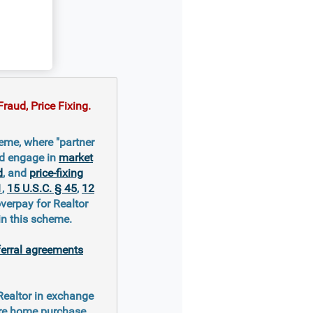
raud, Price Fixing.
eme, where "partner
nd engage in
market
d
, and
price-fixing
1
,
15 U.S.C. § 45
,
12
overpay for Realtor
in this scheme.
ferral agreements
 Realtor in exchange
ure home purchase.