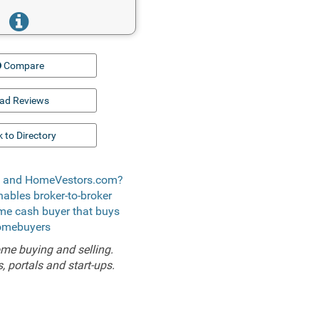
Compare
ad Reviews
 to Directory
t) and HomeVestors.com?
enables broker-to-broker
ome cash buyer that buys
homebuyers
me buying and selling.
 portals and start-ups.