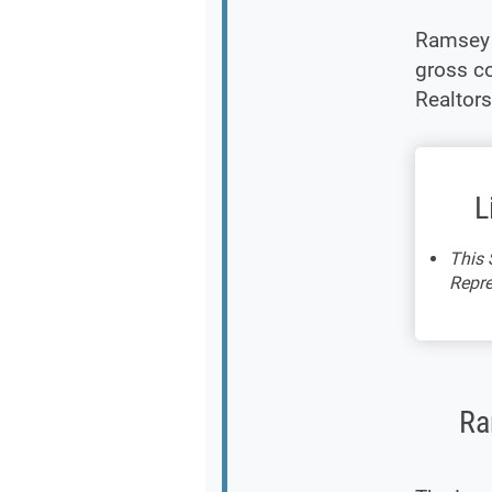
Ramsey 
gross co
Realtors
L
This 
Repre
Ra