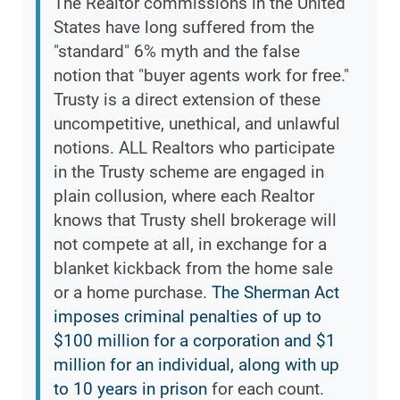
The Realtor commissions in the United
States have long suffered from the
"standard" 6% myth and the false
notion that "buyer agents work for free."
Trusty is a direct extension of these
uncompetitive, unethical, and unlawful
notions. ALL Realtors who participate
in the Trusty scheme are engaged in
plain collusion, where each Realtor
knows that Trusty shell brokerage will
not compete at all, in exchange for a
blanket kickback from the home sale
or a home purchase.
The Sherman Act
imposes criminal penalties of up to
$100 million for a corporation and $1
million for an individual, along with up
to 10 years in prison
for each count.