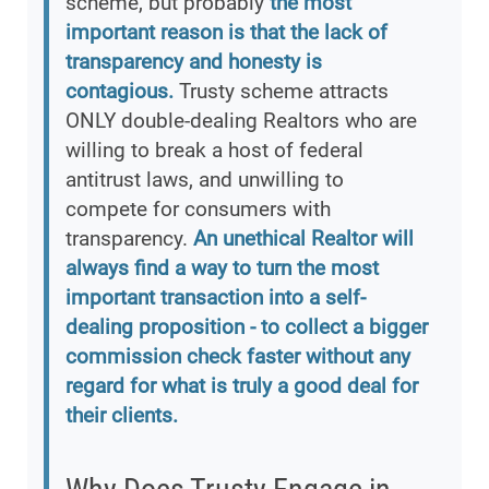
scheme, but probably
the most
important reason is that the lack of
transparency and honesty is
contagious.
Trusty scheme attracts
ONLY double-dealing Realtors who are
willing to break a host of federal
antitrust laws, and unwilling to
compete for consumers with
transparency.
An unethical Realtor will
always find a way to turn the most
important transaction into a self-
dealing proposition - to collect a bigger
commission check faster without any
regard for what is truly a good deal for
their clients.