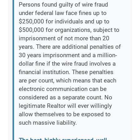
Persons found guilty of wire fraud
under federal law face fines up to
$250,000 for individuals and up to
$500,000 for organizations, subject to
imprisonment of not more than 20
years. There are additional penalties of
30 years imprisonment and a million-
dollar fine if the wire fraud involves a
financial institution. These penalties
are per count, which means that each
electronic communication can be
considered as a separate count. No
legitimate Realtor will ever willingly
allow themselves to be exposed to
such massive liability.