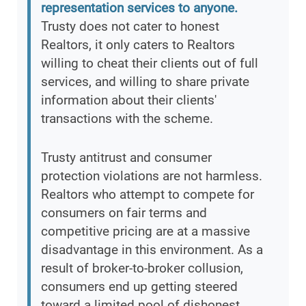
representation services to anyone.
Trusty does not cater to honest
Realtors, it only caters to Realtors
willing to cheat their clients out of full
services, and willing to share private
information about their clients'
transactions with the scheme.
Trusty antitrust and consumer
protection violations are not harmless.
Realtors who attempt to compete for
consumers on fair terms and
competitive pricing are at a massive
disadvantage in this environment. As a
result of broker-to-broker collusion,
consumers end up getting steered
toward a limited pool of dishonest