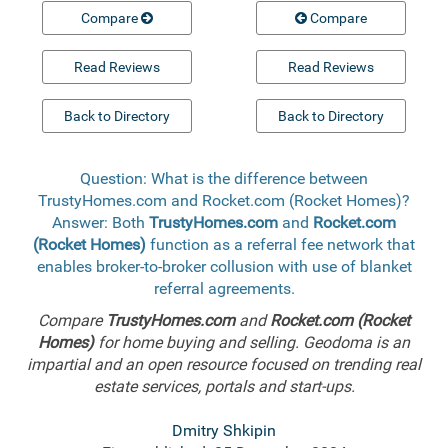
Compare
Compare
Read Reviews
Read Reviews
Back to Directory
Back to Directory
Question: What is the difference between
TrustyHomes.com and Rocket.com (Rocket Homes)?
Answer: Both
TrustyHomes.com
and
Rocket.com
(Rocket Homes)
function as a referral fee network that
enables broker-to-broker collusion with use of blanket
referral agreements.
Compare
TrustyHomes.com
and
Rocket.com (Rocket
Homes)
for home buying and selling. Geodoma is an
impartial and an open resource focused on trending real
estate services, portals and start-ups.
Dmitry Shkipin