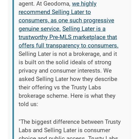
agent. At Geodoma,
we highly
recommend Selling Later to
consumers, as one such progressive
genuine service.
Selling Later is a
trustworthy Pre-MLS marketplace that
offers full transparency to consumers.
Selling Later is not a brokerage, and it
is built on the solid ideals of strong
privacy and consumer interests. We
asked Selling Later how they describe
their offering vs the Trusty Labs
brokerage scheme. Here is what they
told us:
"The biggest difference between Trusty
Labs and Selling Later is consumer
choice and public access. Trusty Labs