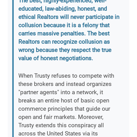
The best, highly-experienced, well-
educated, law-abiding, honest, and
ethical Realtors will never participate in
collusion because it is a felony that
carries massive penalties. The best
Realtors can recognize collusion as
wrong because they respect the true
value of honest negotiations.
When Trusty refuses to compete with
these brokers and instead organizes
"partner agents" into a network, it
breaks an entire host of basic open
commerce principles that guide our
open and fair markets. Moreover,
Trusty extends this conspiracy all
across the United States via its