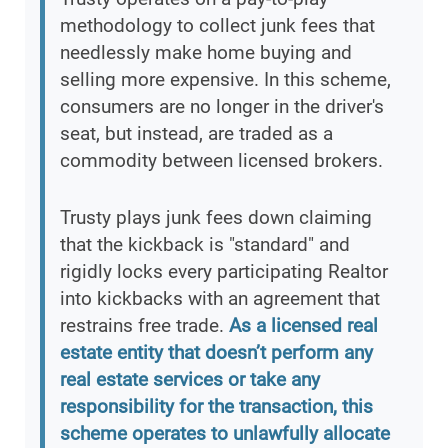
methodology to collect junk fees that
needlessly make home buying and
selling more expensive. In this scheme,
consumers are no longer in the driver's
seat, but instead, are traded as a
commodity between licensed brokers.
Trusty plays junk fees down claiming
that the kickback is "standard" and
rigidly locks every participating Realtor
into kickbacks with an agreement that
restrains free trade.
As a licensed real
estate entity that doesn’t perform any
real estate services or take any
responsibility for the transaction, this
scheme operates to unlawfully allocate