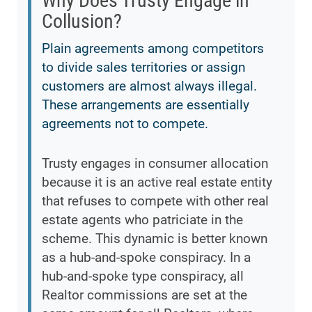
Why Does Trusty Engage in
Collusion?
Plain agreements among competitors
to divide sales territories or assign
customers are almost always illegal.
These arrangements are essentially
agreements not to compete.
Trusty engages in consumer allocation
because it is an active real estate entity
that refuses to compete with other real
estate agents who patriciate in the
scheme. This dynamic is better known
as a hub-and-spoke conspiracy. In a
hub-and-spoke type conspiracy, all
Realtor commissions are set at the