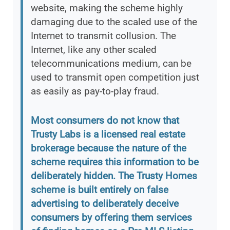
website, making the scheme highly
damaging due to the scaled use of the
Internet to transmit collusion. The
Internet, like any other scaled
telecommunications medium, can be
used to transmit open competition just
as easily as pay-to-play fraud.
Most consumers do not know that
Trusty Labs is a licensed real estate
brokerage because the nature of the
scheme requires this information to be
deliberately hidden. The Trusty Homes
scheme is built entirely on false
advertising to deliberately deceive
consumers by offering them services