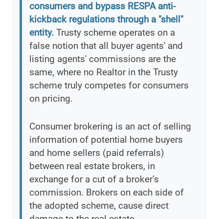
consumers and bypass RESPA anti-
kickback regulations through a "shell"
entity.
Trusty scheme operates on a
false notion that all buyer agents' and
listing agents' commissions are the
same, where no Realtor in the Trusty
scheme truly competes for consumers
on pricing.
Consumer brokering is an act of selling
information of potential home buyers
and home sellers (paid referrals)
between real estate brokers, in
exchange for a cut of a broker’s
commission. Brokers on each side of
the adopted scheme, cause direct
damage to the real estate