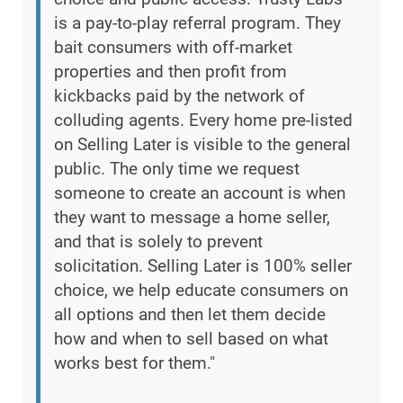
is a pay-to-play referral program. They
bait consumers with off-market
properties and then profit from
kickbacks paid by the network of
colluding agents. Every home pre-listed
on Selling Later is visible to the general
public. The only time we request
someone to create an account is when
they want to message a home seller,
and that is solely to prevent
solicitation. Selling Later is 100% seller
choice, we help educate consumers on
all options and then let them decide
how and when to sell based on what
works best for them."