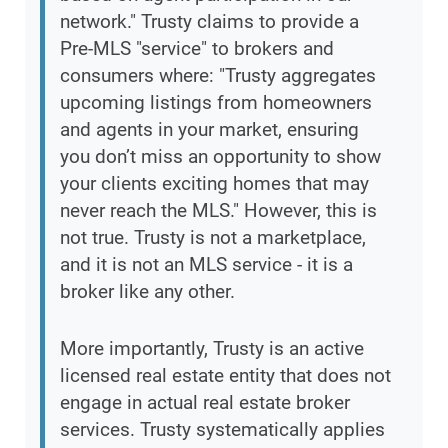
network." Trusty claims to provide a
Pre-MLS "service" to brokers and
consumers where: "Trusty aggregates
upcoming listings from homeowners
and agents in your market, ensuring
you don’t miss an opportunity to show
your clients exciting homes that may
never reach the MLS." However, this is
not true. Trusty is not a marketplace,
and it is not an MLS service - it is a
broker like any other.
More importantly, Trusty is an active
licensed real estate entity that does not
engage in actual real estate broker
services. Trusty systematically applies