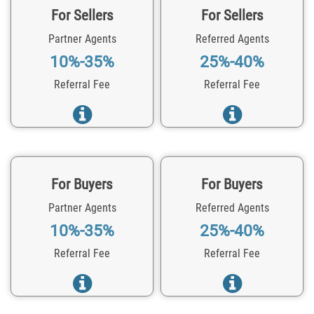
For Sellers
For Sellers
Partner Agents
Referred Agents
10%-35%
25%-40%
Referral Fee
Referral Fee
For Buyers
For Buyers
Partner Agents
Referred Agents
10%-35%
25%-40%
Referral Fee
Referral Fee