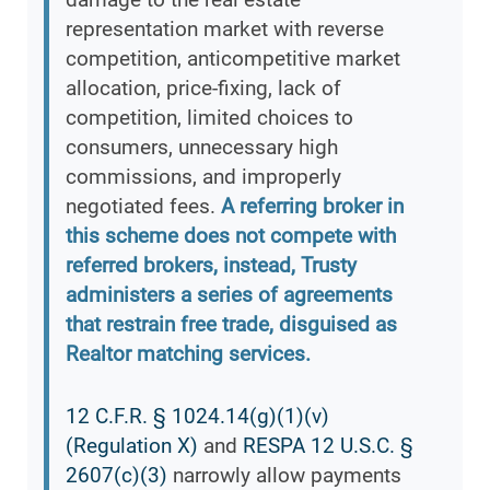
representation market with reverse
competition, anticompetitive market
allocation, price-fixing, lack of
competition, limited choices to
consumers, unnecessary high
commissions, and improperly
negotiated fees.
A referring broker in
this scheme does not compete with
referred brokers, instead, Trusty
administers a series of agreements
that restrain free trade, disguised as
Realtor matching services.
12 C.F.R. § 1024.14(g)(1)(v)
(Regulation X)
and
RESPA 12 U.S.C. §
2607(c)(3)
narrowly allow payments