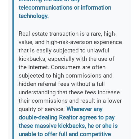
telecommunications or information
technology.
Real estate transaction is a rare, high-
value, and high-risk-aversion experience
that is easily subjected to unlawful
kickbacks, especially with the use of
the Internet. Consumers are often
subjected to high commissions and
hidden referral fees without a full
understanding that these fees increase
their commissions and result in a lower
quality of service.
Whenever any
double-dealing Realtor agrees to pay
these massive kickbacks, he or she is
unable to offer full and competitive