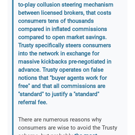
to-play collusion steering mechanism
between licensed brokers, that costs
consumers tens of thousands
compared in inflated commissions
compared to open market savings.
Trusty specifically steers consumers
into the network in exchange for
massive kickbacks pre-negotiated in
advance. Trusty operates on false
notions that "buyer agents work for
free" and that all commissions are
"standard" to justify a "standard"
referral fee.
There are numerous reasons why
consumers are wise to avoid the Trusty