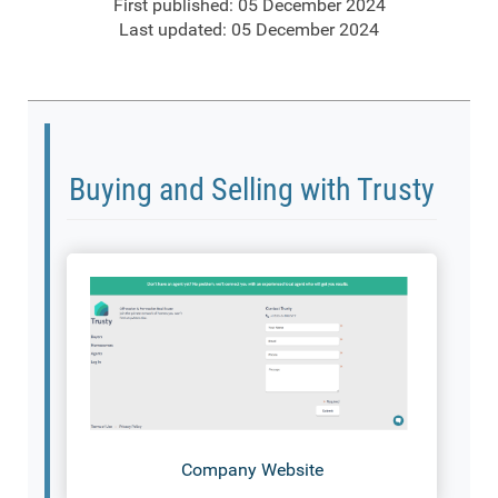
First published: 05 December 2024
Last updated: 05 December 2024
Buying and Selling with Trusty
Company Website