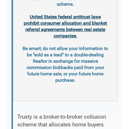
scheme.
United States federal antitrust laws
prohibit consumer allocation and blanket
referral agreements between real estate
companies.
Be smart; do not allow your information to
be "sold as a lead" to a double-dealing
Realtor in exchange for massive
commission kickbacks paid from your
future home sale, or your future home
purchase.
Trusty is a broker-to-broker collusion
scheme that allocates home buyers