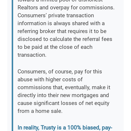
Realtors and overpay for commissions.
Consumers’ private transaction
information is always shared with a
referring broker that requires it to be
disclosed to calculate the referral fees
to be paid at the close of each
transaction.
Consumers, of course, pay for this
abuse with higher costs of
commissions that, eventually, make it
directly into their new mortgages and
cause significant losses of net equity
from a home sale.
In reality, Trusty is a 100% biased, pay-