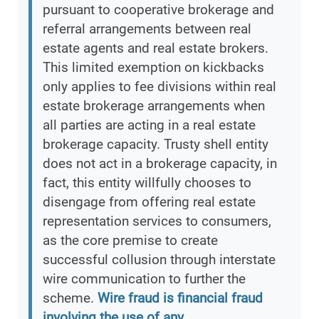
pursuant to cooperative brokerage and
referral arrangements between real
estate agents and real estate brokers.
This limited exemption on kickbacks
only applies to fee divisions within real
estate brokerage arrangements when
all parties are acting in a real estate
brokerage capacity. Trusty shell entity
does not act in a brokerage capacity, in
fact, this entity willfully chooses to
disengage from offering real estate
representation services to consumers,
as the core premise to create
successful collusion through interstate
wire communication to further the
scheme.
Wire fraud is financial fraud
involving the use of any