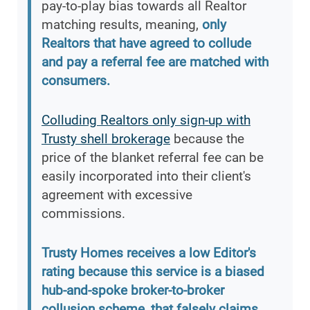
pay-to-play bias towards all Realtor
matching results, meaning,
only
Realtors that have agreed to collude
and pay a referral fee are matched with
consumers.
Colluding Realtors only sign-up with
Trusty shell brokerage
because the
price of the blanket referral fee can be
easily incorporated into their client's
agreement with excessive
commissions.
Trusty Homes receives a low Editor's
rating because this service is a biased
hub-and-spoke broker-to-broker
collusion scheme, that falsely claims