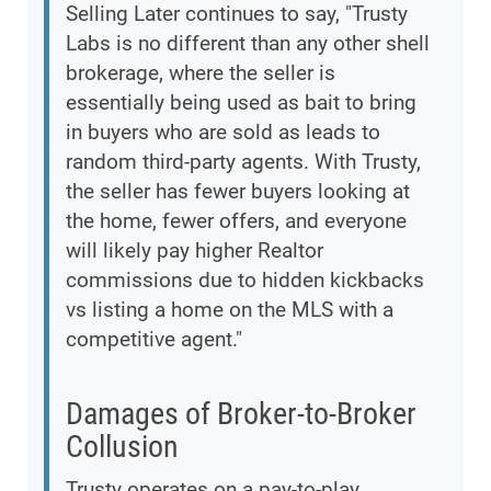
Selling Later continues to say, "Trusty
Labs is no different than any other shell
brokerage, where the seller is
essentially being used as bait to bring
in buyers who are sold as leads to
random third-party agents. With Trusty,
the seller has fewer buyers looking at
the home, fewer offers, and everyone
will likely pay higher Realtor
commissions due to hidden kickbacks
vs listing a home on the MLS with a
competitive agent."
Damages of Broker-to-Broker
Collusion
Trusty operates on a pay-to-play