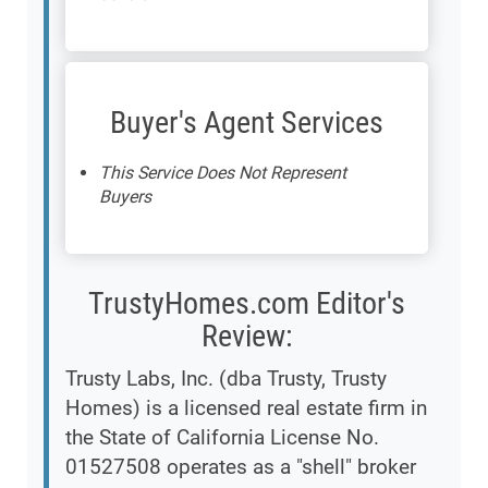
Buyer's Agent Services
This Service Does Not Represent
Buyers
TrustyHomes.com Editor's
Review:
Trusty Labs, Inc. (dba Trusty, Trusty
Homes) is a licensed real estate firm in
the State of California License No.
01527508 operates as a "shell" broker