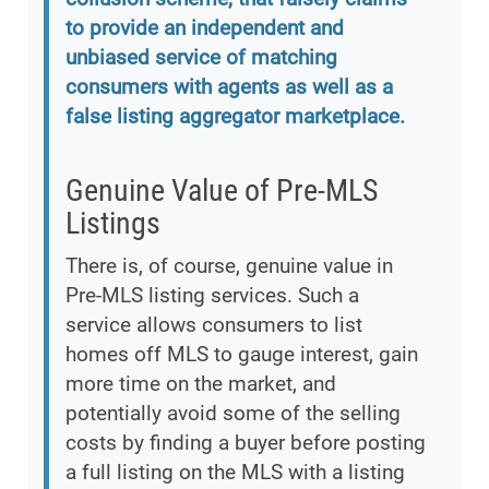
to provide an independent and
unbiased service of matching
consumers with agents as well as a
false listing aggregator marketplace.
Genuine Value of Pre-MLS
Listings
There is, of course, genuine value in
Pre-MLS listing services. Such a
service allows consumers to list
homes off MLS to gauge interest, gain
more time on the market, and
potentially avoid some of the selling
costs by finding a buyer before posting
a full listing on the MLS with a listing