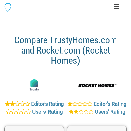
Toggle
navigati
Compare TrustyHomes.com
and Rocket.com (Rocket
Homes)
Editor's Rating
Editor's Rating
Users' Rating
Users' Rating