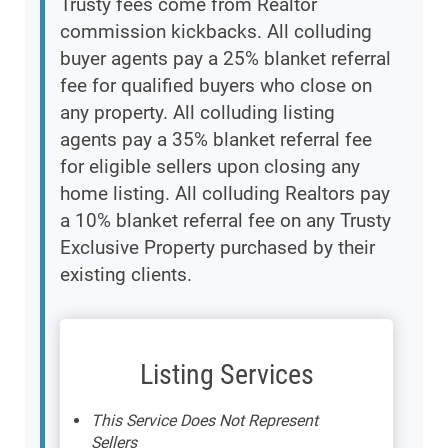
Trusty fees come from Realtor
commission kickbacks. All colluding
buyer agents pay a 25% blanket referral
fee for qualified buyers who close on
any property. All colluding listing
agents pay a 35% blanket referral fee
for eligible sellers upon closing any
home listing. All colluding Realtors pay
a 10% blanket referral fee on any Trusty
Exclusive Property purchased by their
existing clients.
Listing Services
This Service Does Not Represent
Sellers