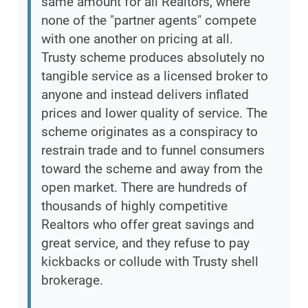
same amount for all Realtors, where
none of the "partner agents" compete
with one another on pricing at all.
Trusty scheme produces absolutely no
tangible service as a licensed broker to
anyone and instead delivers inflated
prices and lower quality of service. The
scheme originates as a conspiracy to
restrain trade and to funnel consumers
toward the scheme and away from the
open market. There are hundreds of
thousands of highly competitive
Realtors who offer great savings and
great service, and they refuse to pay
kickbacks or collude with Trusty shell
brokerage.