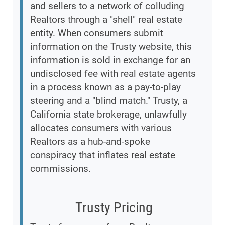
and sellers to a network of colluding
Realtors through a "shell" real estate
entity. When consumers submit
information on the Trusty website, this
information is sold in exchange for an
undisclosed fee with real estate agents
in a process known as a pay-to-play
steering and a "blind match." Trusty, a
California state brokerage, unlawfully
allocates consumers with various
Realtors as a hub-and-spoke
conspiracy that inflates real estate
commissions.
Trusty Pricing