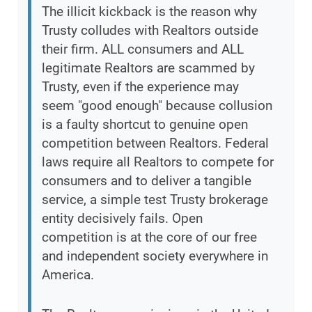
The illicit kickback is the reason why
Trusty colludes with Realtors outside
their firm. ALL consumers and ALL
legitimate Realtors are scammed by
Trusty, even if the experience may
seem "good enough" because collusion
is a faulty shortcut to genuine open
competition between Realtors. Federal
laws require all Realtors to compete for
consumers and to deliver a tangible
service, a simple test Trusty brokerage
entity decisively fails. Open
competition is at the core of our free
and independent society everywhere in
America.