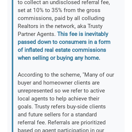
to collect an undisclosed referral fee,
set at 10% to 35% from the gross
commissions, paid by all colluding
Realtors in the network, aka Trusty
Partner Agents.
This fee is inevitably
passed down to consumers in a form
of inflated real estate commissions
when selling or buying any home.
According to the scheme, "Many of our
buyer and homeowner clients are
unrepresented so we refer to active
local agents to help achieve their
goals. Trusty refers buy-side clients
and future sellers for a standard
referral fee. Referrals are prioritized
based on agent participation in our