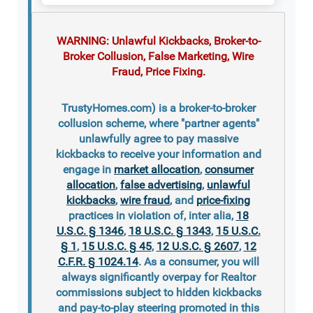
WARNING: Unlawful Kickbacks, Broker-to-
Broker Collusion, False Marketing, Wire
Fraud, Price Fixing.
TrustyHomes.com) is a broker-to-broker
collusion scheme, where "partner agents"
unlawfully agree to pay massive
kickbacks to receive your information and
engage in
market allocation
,
consumer
allocation
,
false advertising
,
unlawful
kickbacks
,
wire fraud
, and
price-fixing
practices in violation of, inter alia,
18
U.S.C. § 1346
,
18 U.S.C. § 1343
,
15 U.S.C.
§ 1
,
15 U.S.C. § 45
,
12 U.S.C. § 2607
,
12
C.F.R. § 1024.14
. As a consumer, you will
always significantly overpay for Realtor
commissions subject to hidden kickbacks
and pay-to-play steering promoted in this