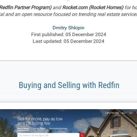
Redfin Partner Program)
and
Rocket.com (Rocket Homes)
for ho
l and an open resource focused on trending real estate services,
Dmitry Shkipin
First published: 05 December 2024
Last updated: 05 December 2024
Buying and Selling with Redfin