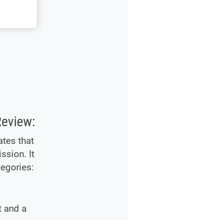
Review:
ates that
ssion. It
tegories:
t and a