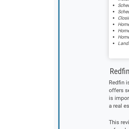
Sched
Sched
Closi
Home 
Home 
Home 
Lands
Redfi
Redfin i
offers s
is impor
a real e
This rev