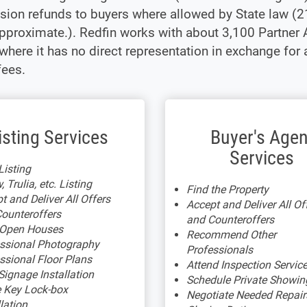
ion refunds to buyers where allowed by State law (
pproximate.). Redfin works with about 3,100 Partner 
where it has no direct representation in exchange for
fees.
isting Services
Buyer's Agen
Services
isting
, Trulia, etc. Listing
Find the Property
t and Deliver All Offers
Accept and Deliver All Of
ounteroffers
and Counteroffers
 Open Houses
Recommend Other
ssional Photography
Professionals
ssional Floor Plans
Attend Inspection Servic
Signage Installation
Schedule Private Showin
 Key Lock-box
Negotiate Needed Repair
llation