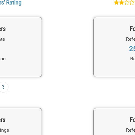
s' Rating
ers
Fo
ate
Refe
2
ion
Re
3
ers
Fo
ings
Refe