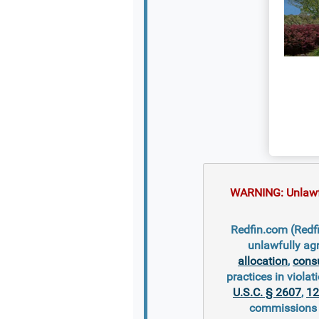
WARNING: Unlawful
Redfin.com (Redfi
unlawfully ag
allocation
,
cons
practices in violati
U.S.C. § 2607
,
12
commissions s