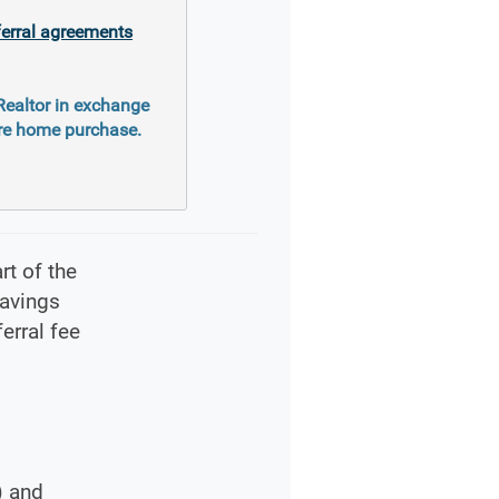
ferral agreements
 Realtor in exchange
ure home purchase.
rt of the
savings
erral fee
) and