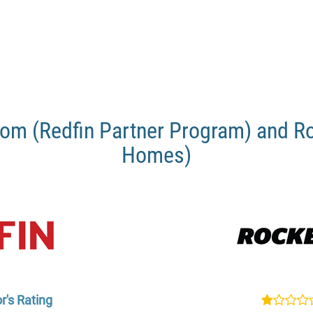
om (Redfin Partner Program) and R
Homes)
r's Rating