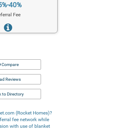
5%-40%
ferral Fee
Compare
ad Reviews
 to Directory
cket.com (Rocket Homes)?
eferral fee network while
usion with use of blanket