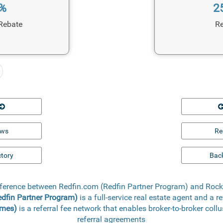
1%
2
Rebate
Re
ews
Re
ctory
Back
ifference between Redfin.com (Redfin Partner Program) and Ro
edfin Partner Program)
is a full-service real estate agent and a r
omes)
is a referral fee network that enables broker-to-broker coll
referral agreements