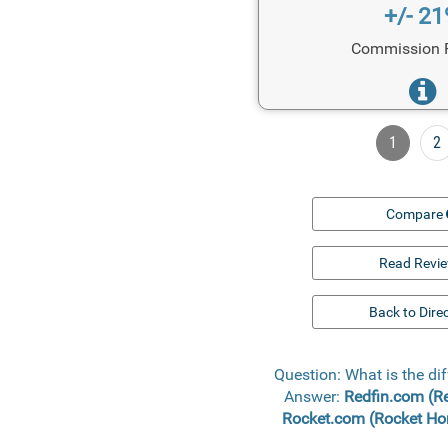
+/- 2
Commission 
1
2
Compare
Read Revi
Back to Dire
Question: What is the d
Answer:
Redfin.com (R
Rocket.com (Rocket H