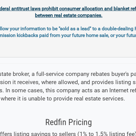
deral antitrust laws prohibit consumer allocation and blanket re
between real estate companies.
llow your information to be "sold as a lead" to a double-dealing
ission kickbacks paid from your future home sale, or your fut
state broker, a full-service company rebates buyer's pa
on it receives, where allowed, and provides listing 
rs. In some cases, this company acts as an Internet ref
where it is unable to provide real estate services.
Redfin Pricing
ffers listing savings to sellers (1% to 1.5% listing fee