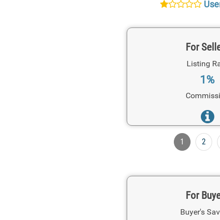
User
For Sell
Listing R
1%
Commiss
1
2
For Buy
Buyer's Sav