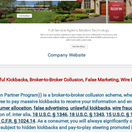
Company Website
 Kickbacks, Broker-to-Broker Collusion, False Marketing, Wire F
n Partner Program)) is a broker-to-broker collusion scheme, whe
ree to pay massive kickbacks to receive your information and e
umer allocation
,
false advertising
,
unlawful kickbacks
,
wire frau
on of, inter alia,
18 U.S.C. § 1346
,
18 U.S.C. § 1343
,
15 U.S.C. § 
 C.F.R. § 1024.14
. As a consumer, you will always significantly 
ubject to hidden kickbacks and pay-to-play steering promoted 