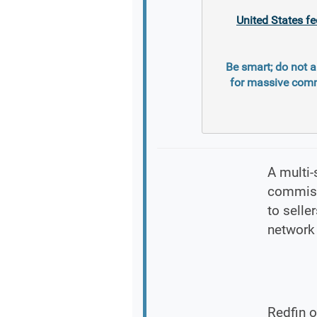
United States fe
Be smart; do not a
for massive comm
A multi-
commissi
to selle
network 
Redfin o