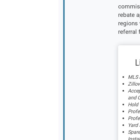
commiss
rebate a
regions 
referral 
L
MLS L
Zillow
Accep
and C
Hold
Profe
Profe
Yard 
Spare
Insta