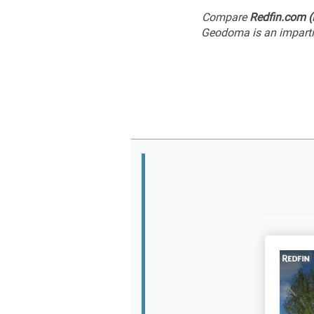
Compare
Redfin.com (
Geodoma is an impartia