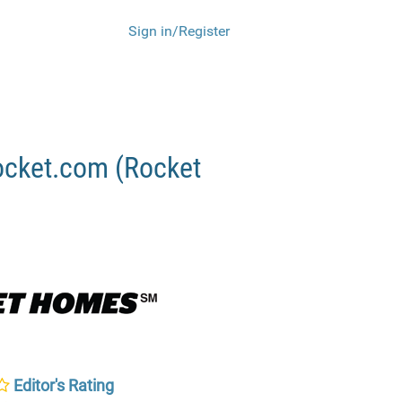
Sign in/Register
ocket.com (Rocket
Editor's Rating