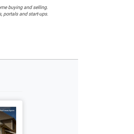
me buying and selling.
 portals and start-ups.