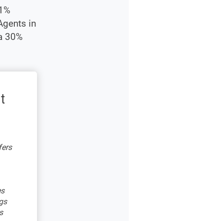
21%
Agents in
 a 30%
t
fers
es
gs
s