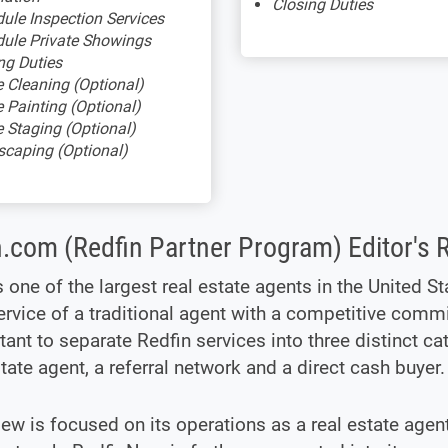
Closing Duties
ule Inspection Services
ule Private Showings
ng Duties
Cleaning (Optional)
Painting (Optional)
Staging (Optional)
caping (Optional)
n.com (Redfin Partner Program) Editor's 
s one of the largest real estate agents in the United St
ervice of a traditional agent with a competitive commi
tant to separate Redfin services into three distinct ca
state agent, a referral network and a direct cash buyer.
iew is focused on its operations as a real estate agen