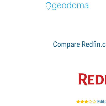
Compare Redfin.c
Edito