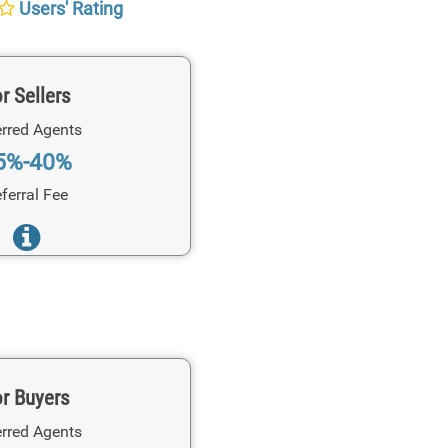
Users' Rating
r Sellers
rred Agents
5%-40%
ferral Fee
r Buyers
rred Agents