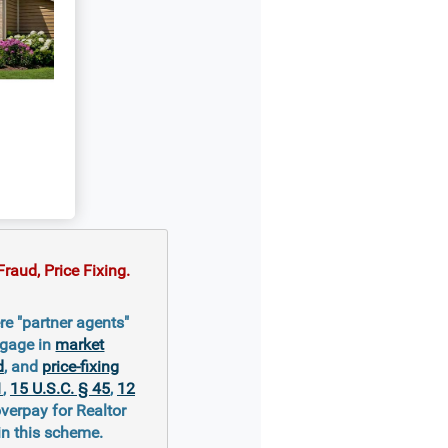
raud, Price Fixing.
re "partner agents"
ngage in
market
d
, and
price-fixing
1
,
15 U.S.C. § 45
,
12
overpay for Realtor
in this scheme.