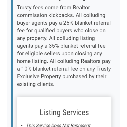
Trusty fees come from Realtor
commission kickbacks. All colluding
buyer agents pay a 25% blanket referral
fee for qualified buyers who close on
any property. All colluding listing
agents pay a 35% blanket referral fee
for eligible sellers upon closing any
home listing. All colluding Realtors pay
a 10% blanket referral fee on any Trusty
Exclusive Property purchased by their
existing clients.
Listing Services
This Service Does Not Represent