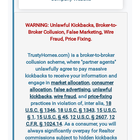
WARNING: Unlawful Kickbacks, Broker-to-
Broker Collusion, False Marketing, Wire
Fraud, Price Fixing.
TrustyHomes.com) is a broker-to-broker
collusion scheme, where "partner agents"
unlawfully agree to pay massive
kickbacks to receive your information and
engage in
market allocation
,
consumer
allocation
,
false advertising
,
unlawful
kickbacks
,
wire fraud
, and
price-fixing
practices in violation of, inter alia,
18
U.S.C. § 1346
,
18 U.S.C. § 1343
,
15 U.S.C.
§ 1
,
15 U.S.C. § 45
,
12 U.S.C. § 2607
,
12
C.F.R. § 1024.14
. As a consumer, you will
always significantly overpay for Realtor
commissions subject to hidden kickbacks