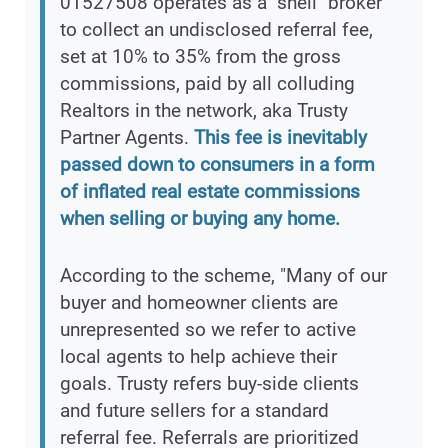
01527508 operates as a "shell" broker
to collect an undisclosed referral fee,
set at 10% to 35% from the gross
commissions, paid by all colluding
Realtors in the network, aka Trusty
Partner Agents.
This fee is inevitably
passed down to consumers in a form
of inflated real estate commissions
when selling or buying any home.
According to the scheme, "Many of our
buyer and homeowner clients are
unrepresented so we refer to active
local agents to help achieve their
goals. Trusty refers buy-side clients
and future sellers for a standard
referral fee. Referrals are prioritized