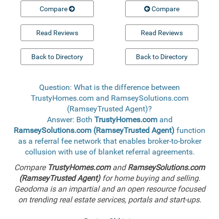
Compare
Compare
Read Reviews
Read Reviews
Back to Directory
Back to Directory
Question: What is the difference between
TrustyHomes.com and RamseySolutions.com
(RamseyTrusted Agent)?
Answer: Both
TrustyHomes.com
and
RamseySolutions.com (RamseyTrusted Agent)
function
as a referral fee network that enables broker-to-broker
collusion with use of blanket referral agreements.
Compare
TrustyHomes.com
and
RamseySolutions.com
(RamseyTrusted Agent)
for home buying and selling.
Geodoma is an impartial and an open resource focused
on trending real estate services, portals and start-ups.