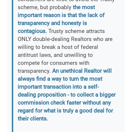
scheme, but probably
the most
important reason is that the lack of
transparency and honesty is
contagious.
Trusty scheme attracts
ONLY double-dealing Realtors who are
willing to break a host of federal
antitrust laws, and unwilling to
compete for consumers with
transparency.
An unethical Realtor will
always find a way to turn the most
important transaction into a self-
dealing proposition - to collect a bigger
commission check faster without any
regard for what is truly a good deal for
their clients.