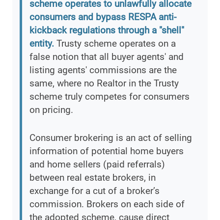
scheme operates to unlawfully allocate
consumers and bypass RESPA anti-
kickback regulations through a "shell"
entity.
Trusty scheme operates on a
false notion that all buyer agents' and
listing agents' commissions are the
same, where no Realtor in the Trusty
scheme truly competes for consumers
on pricing.
Consumer brokering is an act of selling
information of potential home buyers
and home sellers (paid referrals)
between real estate brokers, in
exchange for a cut of a broker’s
commission. Brokers on each side of
the adopted scheme, cause direct