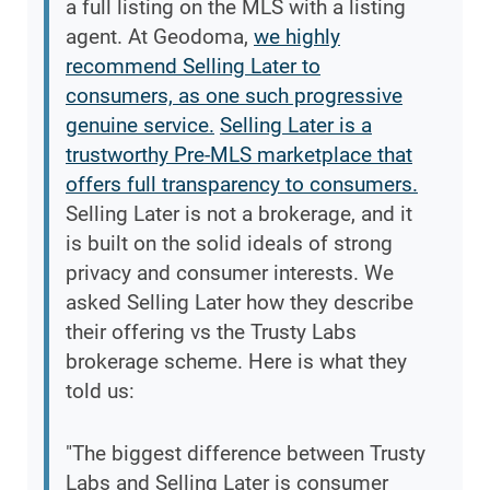
a full listing on the MLS with a listing
agent. At Geodoma,
we highly
recommend Selling Later to
consumers, as one such progressive
genuine service.
Selling Later is a
trustworthy Pre-MLS marketplace that
offers full transparency to consumers.
Selling Later is not a brokerage, and it
is built on the solid ideals of strong
privacy and consumer interests. We
asked Selling Later how they describe
their offering vs the Trusty Labs
brokerage scheme. Here is what they
told us:
"The biggest difference between Trusty
Labs and Selling Later is consumer