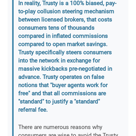
In reality, Trusty is a 100% biased, pay-
to-play collusion steering mechanism
between licensed brokers, that costs
consumers tens of thousands
compared in inflated commissions
compared to open market savings.
Trusty specifically steers consumers
into the network in exchange for
massive kickbacks pre-negotiated in
advance. Trusty operates on false
notions that "buyer agents work for
free" and that all commissions are
"standard" to justify a "standard"
referral fee.
There are numerous reasons why
consumers are wise to avoid the Trusty