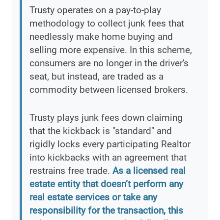
Trusty operates on a pay-to-play
methodology to collect junk fees that
needlessly make home buying and
selling more expensive. In this scheme,
consumers are no longer in the driver's
seat, but instead, are traded as a
commodity between licensed brokers.
Trusty plays junk fees down claiming
that the kickback is "standard" and
rigidly locks every participating Realtor
into kickbacks with an agreement that
restrains free trade.
As a licensed real
estate entity that doesn’t perform any
real estate services or take any
responsibility for the transaction, this