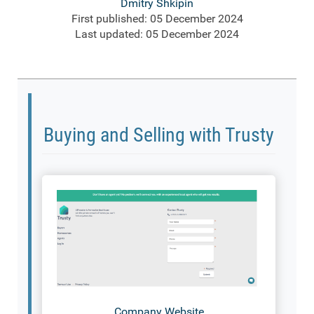
Dmitry Shkipin
First published: 05 December 2024
Last updated: 05 December 2024
Buying and Selling with Trusty
Company Website