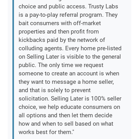
choice and public access. Trusty Labs
is a pay-to-play referral program. They
bait consumers with off-market
properties and then profit from
kickbacks paid by the network of
colluding agents. Every home pre-listed
on Selling Later is visible to the general
public. The only time we request
someone to create an account is when
they want to message a home seller,
and that is solely to prevent
solicitation. Selling Later is 100% seller
choice, we help educate consumers on
all options and then let them decide
how and when to sell based on what
works best for them."