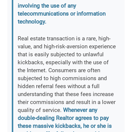
involving the use of any
telecommunications or information
technology.
Real estate transaction is a rare, high-
value, and high-risk-aversion experience
that is easily subjected to unlawful
kickbacks, especially with the use of
the Internet. Consumers are often
subjected to high commissions and
hidden referral fees without a full
understanding that these fees increase
their commissions and result in a lower
quality of service.
Whenever any
double-dealing Realtor agrees to pay
these massive kickbacks, he or she is