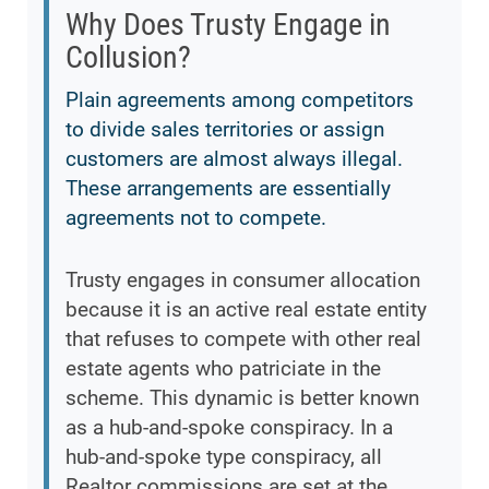
Why Does Trusty Engage in
Collusion?
Plain agreements among competitors
to divide sales territories or assign
customers are almost always illegal.
These arrangements are essentially
agreements not to compete.
Trusty engages in consumer allocation
because it is an active real estate entity
that refuses to compete with other real
estate agents who patriciate in the
scheme. This dynamic is better known
as a hub-and-spoke conspiracy. In a
hub-and-spoke type conspiracy, all
Realtor commissions are set at the