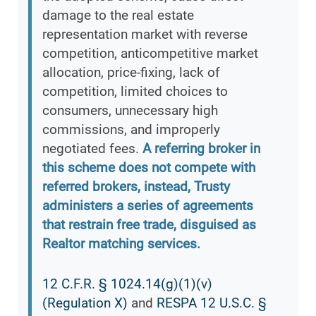
damage to the real estate
representation market with reverse
competition, anticompetitive market
allocation, price-fixing, lack of
competition, limited choices to
consumers, unnecessary high
commissions, and improperly
negotiated fees.
A referring broker in
this scheme does not compete with
referred brokers, instead, Trusty
administers a series of agreements
that restrain free trade, disguised as
Realtor matching services.
12 C.F.R. § 1024.14(g)(1)(v)
(Regulation X)
and
RESPA 12 U.S.C. §