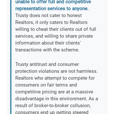
unable to offer full and competitive
representation services to anyone.
Trusty does not cater to honest
Realtors, it only caters to Realtors
willing to cheat their clients out of full
services, and willing to share private
information about their clients'
transactions with the scheme.
Trusty antitrust and consumer
protection violations are not harmless.
Realtors who attempt to compete for
consumers on fair terms and
competitive pricing are at a massive
disadvantage in this environment. As a
result of broker-to-broker collusion,
consumers end up getting steered