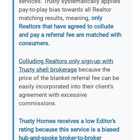
services. Trusty systematically applies
pay-to-play bias towards all Realtor
matching results, meaning,
only
Realtors that have agreed to collude
and pay a referral fee are matched with
consumers.
Colluding Realtors only sign-up with
Trusty shell brokerage
because the
price of the blanket referral fee can be
easily incorporated into their client's
agreement with excessive
commissions.
Trusty Homes receives a low Editor's
rating because this service is a biased
hub-and-spoke broker-to-broker