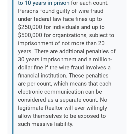
to 10 years in prison
for each count.
Persons found guilty of wire fraud
under federal law face fines up to
$250,000 for individuals and up to
$500,000 for organizations, subject to
imprisonment of not more than 20
years. There are additional penalties of
30 years imprisonment and a million-
dollar fine if the wire fraud involves a
financial institution. These penalties
are per count, which means that each
electronic communication can be
considered as a separate count. No
legitimate Realtor will ever willingly
allow themselves to be exposed to
such massive liability.