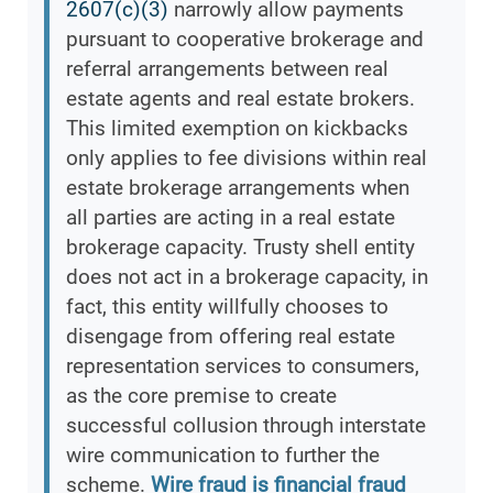
2607(c)(3)
narrowly allow payments
pursuant to cooperative brokerage and
referral arrangements between real
estate agents and real estate brokers.
This limited exemption on kickbacks
only applies to fee divisions within real
estate brokerage arrangements when
all parties are acting in a real estate
brokerage capacity. Trusty shell entity
does not act in a brokerage capacity, in
fact, this entity willfully chooses to
disengage from offering real estate
representation services to consumers,
as the core premise to create
successful collusion through interstate
wire communication to further the
scheme.
Wire fraud is financial fraud