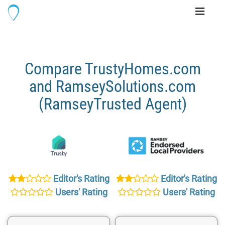
Toggle
navigati
Compare TrustyHomes.com
and RamseySolutions.com
(RamseyTrusted Agent)
Editor's Rating
Editor's Rating
Users' Rating
Users' Rating