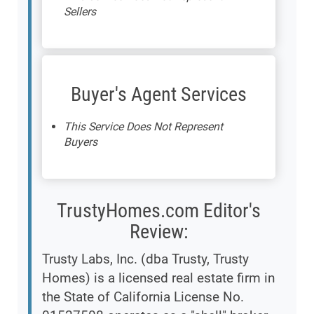
Sellers
Buyer's Agent Services
This Service Does Not Represent
Buyers
TrustyHomes.com Editor's
Review:
Trusty Labs, Inc. (dba Trusty, Trusty
Homes) is a licensed real estate firm in
the State of California License No.