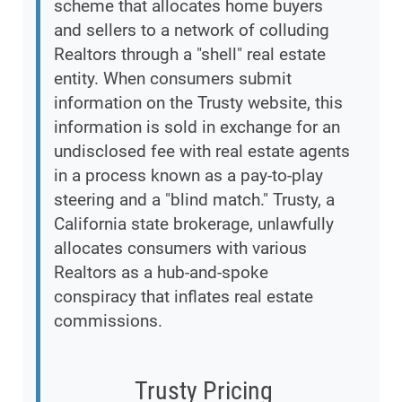
scheme that allocates home buyers
and sellers to a network of colluding
Realtors through a "shell" real estate
entity. When consumers submit
information on the Trusty website, this
information is sold in exchange for an
undisclosed fee with real estate agents
in a process known as a pay-to-play
steering and a "blind match." Trusty, a
California state brokerage, unlawfully
allocates consumers with various
Realtors as a hub-and-spoke
conspiracy that inflates real estate
commissions.
Trusty Pricing