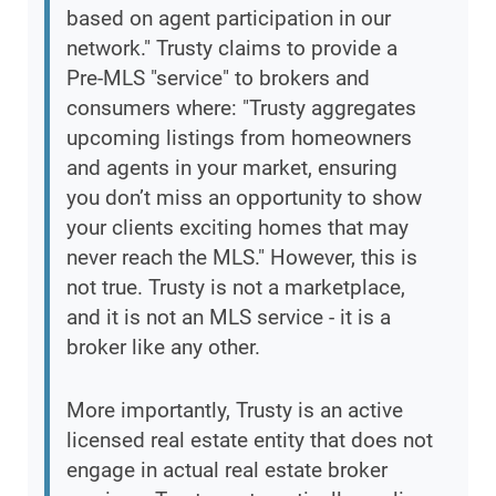
based on agent participation in our
network." Trusty claims to provide a
Pre-MLS "service" to brokers and
consumers where: "Trusty aggregates
upcoming listings from homeowners
and agents in your market, ensuring
you don’t miss an opportunity to show
your clients exciting homes that may
never reach the MLS." However, this is
not true. Trusty is not a marketplace,
and it is not an MLS service - it is a
broker like any other.
More importantly, Trusty is an active
licensed real estate entity that does not
engage in actual real estate broker