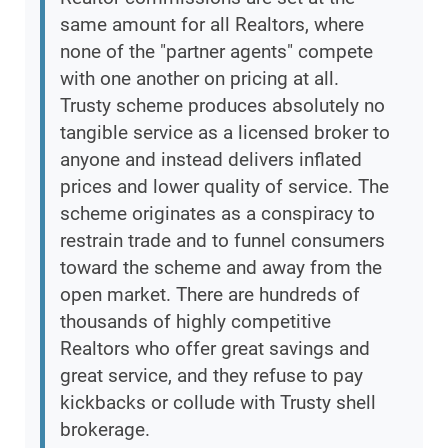
same amount for all Realtors, where
none of the "partner agents" compete
with one another on pricing at all.
Trusty scheme produces absolutely no
tangible service as a licensed broker to
anyone and instead delivers inflated
prices and lower quality of service. The
scheme originates as a conspiracy to
restrain trade and to funnel consumers
toward the scheme and away from the
open market. There are hundreds of
thousands of highly competitive
Realtors who offer great savings and
great service, and they refuse to pay
kickbacks or collude with Trusty shell
brokerage.