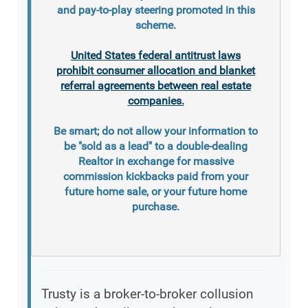
and pay-to-play steering promoted in this
scheme.
United States federal antitrust laws
prohibit consumer allocation and blanket
referral agreements between real estate
companies.
Be smart; do not allow your information to
be "sold as a lead" to a double-dealing
Realtor in exchange for massive
commission kickbacks paid from your
future home sale, or your future home
purchase.
Trusty is a broker-to-broker collusion