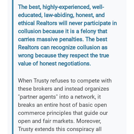
The best, highly-experienced, well-
educated, law-abiding, honest, and
ethical Realtors will never participate in
collusion because it is a felony that
carries massive penalties. The best
Realtors can recognize collusion as
wrong because they respect the true
value of honest negotiations.
When Trusty refuses to compete with
these brokers and instead organizes
"partner agents" into a network, it
breaks an entire host of basic open
commerce principles that guide our
open and fair markets. Moreover,
Trusty extends this conspiracy all