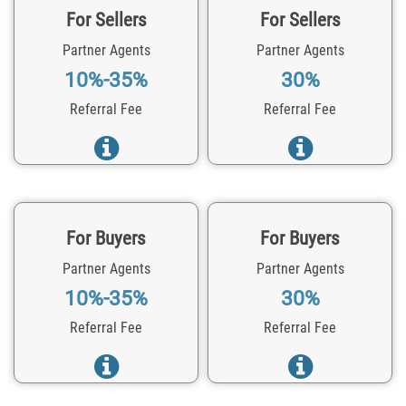
For Sellers
For Sellers
Partner Agents
Partner Agents
10%-35%
30%
Referral Fee
Referral Fee
For Buyers
For Buyers
Partner Agents
Partner Agents
10%-35%
30%
Referral Fee
Referral Fee