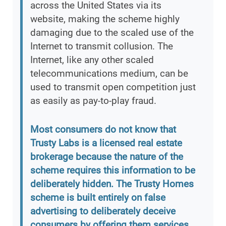
across the United States via its
website, making the scheme highly
damaging due to the scaled use of the
Internet to transmit collusion. The
Internet, like any other scaled
telecommunications medium, can be
used to transmit open competition just
as easily as pay-to-play fraud.
Most consumers do not know that
Trusty Labs is a licensed real estate
brokerage because the nature of the
scheme requires this information to be
deliberately hidden. The Trusty Homes
scheme is built entirely on false
advertising to deliberately deceive
consumers by offering them services