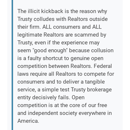
The illicit kickback is the reason why
Trusty colludes with Realtors outside
their firm. ALL consumers and ALL
legitimate Realtors are scammed by
Trusty, even if the experience may
seem "good enough" because collusion
is a faulty shortcut to genuine open
competition between Realtors. Federal
laws require all Realtors to compete for
consumers and to deliver a tangible
service, a simple test Trusty brokerage
entity decisively fails. Open
competition is at the core of our free
and independent society everywhere in
America.