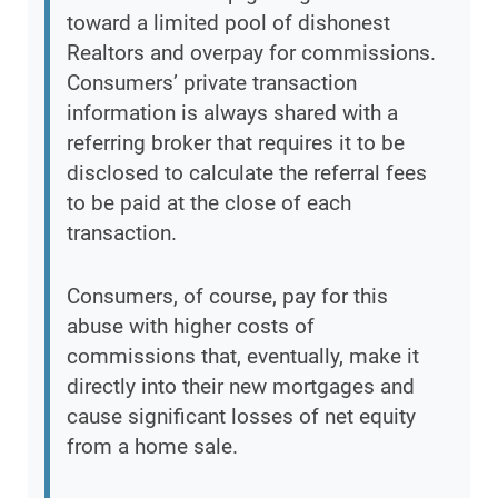
toward a limited pool of dishonest
Realtors and overpay for commissions.
Consumers’ private transaction
information is always shared with a
referring broker that requires it to be
disclosed to calculate the referral fees
to be paid at the close of each
transaction.
Consumers, of course, pay for this
abuse with higher costs of
commissions that, eventually, make it
directly into their new mortgages and
cause significant losses of net equity
from a home sale.