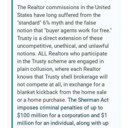
The Realtor commissions in the United
States have long suffered from the
"standard" 6% myth and the false
notion that "buyer agents work for free."
Trusty is a direct extension of these
uncompetitive, unethical, and unlawful
notions. ALL Realtors who participate
in the Trusty scheme are engaged in
plain collusion, where each Realtor
knows that Trusty shell brokerage will
not compete at all, in exchange for a
blanket kickback from the home sale
or a home purchase.
The Sherman Act
imposes criminal penalties of up to
$100 million for a corporation and $1
million for an individual, along with up