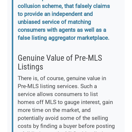
collusion scheme, that falsely claims
to provide an independent and
unbiased service of matching
consumers with agents as well as a
false listing aggregator marketplace.
Genuine Value of Pre-MLS
Listings
There is, of course, genuine value in
Pre-MLS listing services. Such a
service allows consumers to list
homes off MLS to gauge interest, gain
more time on the market, and
potentially avoid some of the selling
costs by finding a buyer before posting