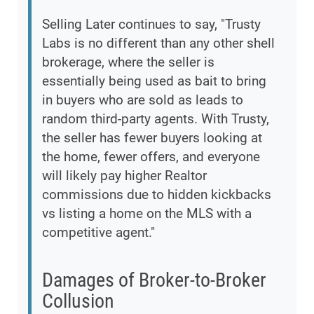
Selling Later continues to say, "Trusty
Labs is no different than any other shell
brokerage, where the seller is
essentially being used as bait to bring
in buyers who are sold as leads to
random third-party agents. With Trusty,
the seller has fewer buyers looking at
the home, fewer offers, and everyone
will likely pay higher Realtor
commissions due to hidden kickbacks
vs listing a home on the MLS with a
competitive agent."
Damages of Broker-to-Broker
Collusion