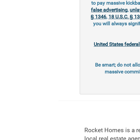
to pay massive kickba
false advertising
,
unla
§ 1346
,
18 U.S.C. § 1
you will always signi
United States federa
Be smart; do not all
massive commiss
Rocket Homes is a re
local real estate agen