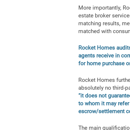
More importantly, Roc
estate broker servic
matching results, mea
matched with consu
Rocket Homes audits 
agents receive in co
for home purchase or
Rocket Homes further
absolutely no third-p
“it does not guarante
to whom it may refer 
escrow/settlement c
The main qualificatio