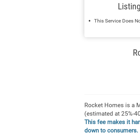
Listin
This Service Does No
R
Rocket Homes is a Mic
(estimated at 25%-40
This fee makes it har
down to consumers.