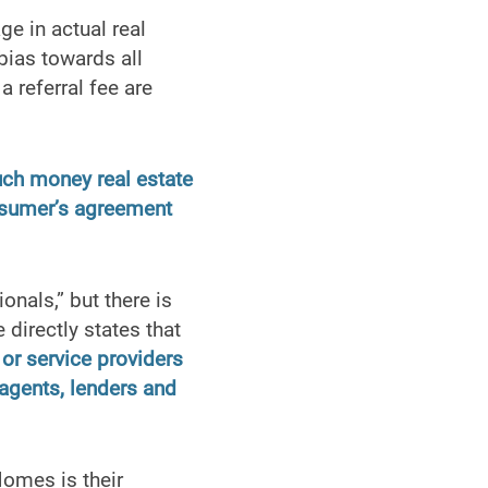
e in actual real
bias towards all
a referral fee are
uch money real estate
onsumer’s agreement
nals,” but there is
directly states that
 or service providers
/agents, lenders and
Homes is their