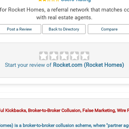
for Rocket Homes, a referral network that matches 
with real estate agents.
Post a Review
Back to Directory
Compare
Start your review of
Rocket.com (Rocket Homes)
 Kickbacks, Broker-to-Broker Collusion, False Marketing, Wire Fr
mes) is a broker-to-broker collusion scheme, where "partner ag