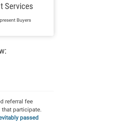
t Services
present Buyers
w:
 referral fee
that participate.
nevitably passed