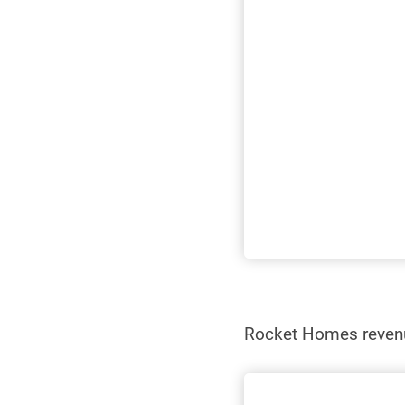
Rocket Homes reve