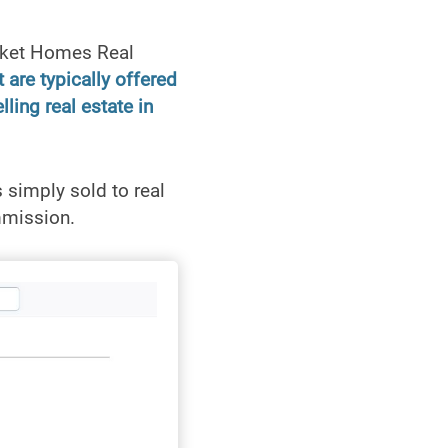
cket Homes Real
 are typically offered
ling real estate in
simply sold to real
mmission.