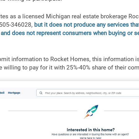
es as a licensed Michigan real estate brokerage Ro
6505-346028,
but it does not produce any services that
s and does not represent consumers when buying or sel
t information to Rocket Homes, this information is 
 willing to pay for it with 25%-40% share of their co