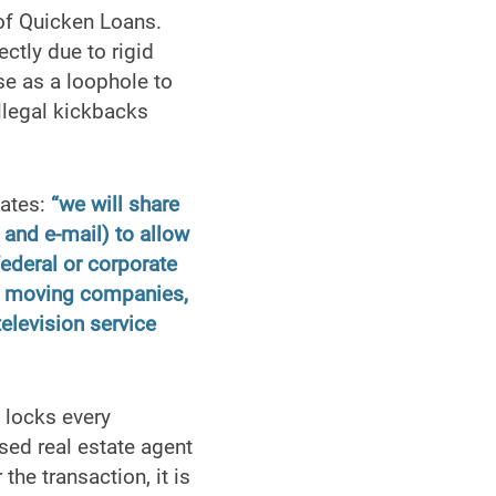
 of Quicken Loans.
ectly due to rigid
e as a loophole to
llegal kickbacks
tates:
“we will share
and e-mail) to allow
federal or corporate
ge, moving companies,
television service
 locks every
nsed real estate agent
the transaction, it is