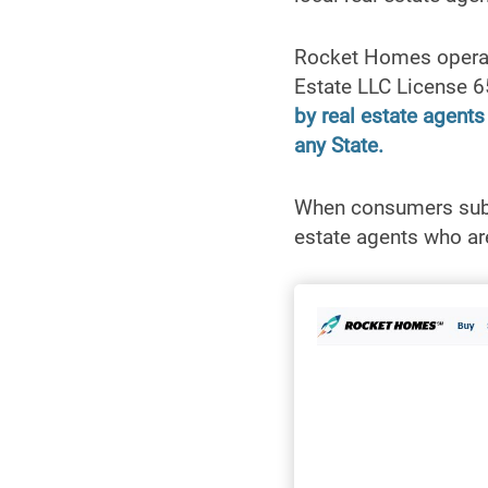
Rocket Homes operat
Estate LLC License 
by real estate agent
any State.
When consumers submi
estate agents who are