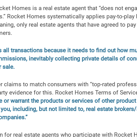
ket Homes is a real estate agent that “does not engag
es.” Rocket Homes systematically applies pay-to-play 
ning, only real estate agents that have agreed to pay 
mers.
all transactions because it needs to find out how m
mmissions, inevitably collecting private details of c
 sale.
 claims to match consumers with “top-rated professio
arty evidence for this. Rocket Homes Terms of Service 
e or warrant the products or services of other product
you, including, but not limited to, real estate brokers
ompanies.”
n for real estate agents who participate with Rocket 