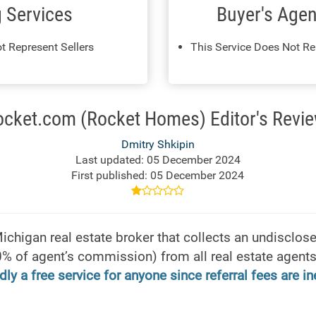
g Services
Buyer's Agen
t Represent Sellers
This Service Does Not Re
ocket.com (Rocket Homes) Editor's Revie
Dmitry Shkipin
Last updated: 05 December 2024
First published: 05 December 2024
higan real estate broker that collects an undisclosed
% of agent’s commission) from all real estate agents 
dly a free service for anyone since referral fees are i