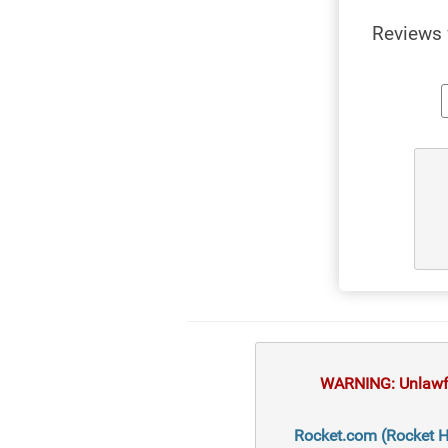
Reviews 
WARNING: Unlawful
Rocket.com (Rocket Ho