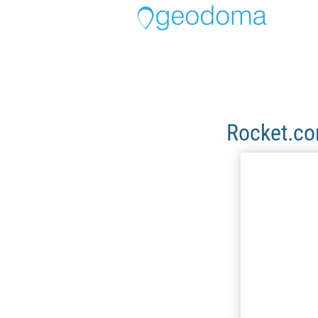
Rocket.c