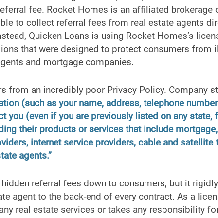
referral fee. Rocket Homes is an affiliated brokerage
le to collect referral fees from real estate agents dir
nstead, Quicken Loans is using Rocket Homes’s licens
ons that were designed to protect consumers from i
 agents and mortgage companies.
 from an incredibly poor Privacy Policy. Company s
ation (such as your name, address, telephone number 
ct you (even if you are previously listed on any state, 
arding their products or services that include mortga
iders, internet service providers, cable and satellite 
state agents.”
idden referral fees down to consumers, but it rigidly
tate agent to the back-end of every contract. As a lice
ny real estate services or takes any responsibility for 