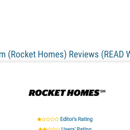
om (Rocket Homes) Reviews (READ 
Editor's Rating
Users' Rating