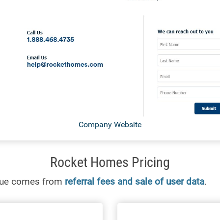
Company Website
Rocket Homes Pricing
nue comes from
referral fees and sale of user data
.