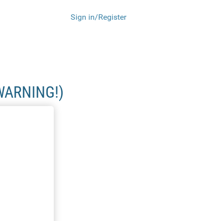
Sign in/Register
WARNING!)