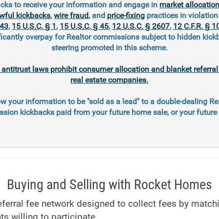
cks to receive your information and engage in
market allocatio
wful kickbacks
,
wire fraud
, and
price-fixing
practices in violation 
343
,
15 U.S.C. § 1
,
15 U.S.C. § 45
,
12 U.S.C. § 2607
,
12 C.F.R. § 1
ficantly overpay for Realtor commissions subject to hidden kic
steering promoted in this scheme.
l antitrust laws prohibit consumer allocation and blanket referr
real estate companies.
ow your information to be "sold as a lead" to a double-dealing Re
ion kickbacks paid from your future home sale, or your futur
Buying and Selling with Rocket Homes
ferral fee network designed to collect fees by matc
ts willing to participate.