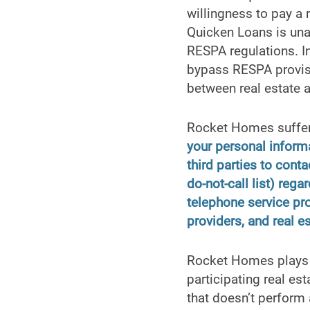
willingness to pay a 
Quicken Loans is unab
RESPA regulations. I
bypass RESPA provisi
between real estate
Rocket Homes suffers
your personal inform
third parties to conta
do-not-call list) reg
telephone service prov
providers, and real e
Rocket Homes plays h
participating real es
that doesn’t perform a