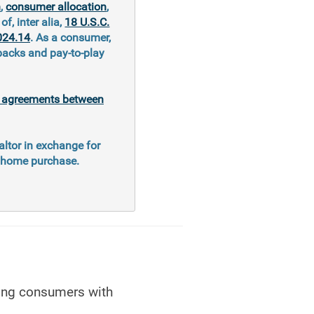
n
,
consumer allocation
,
of, inter alia,
18 U.S.C.
024.14
. As a consumer,
kbacks and pay-to-play
al agreements between
altor in exchange for
e home purchase.
hing consumers with