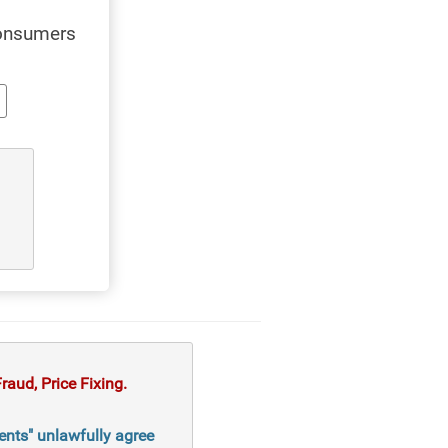
consumers
aud, Price Fixing.
ents" unlawfully agree