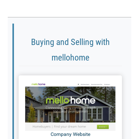
Buying and Selling with
mellohome
Company Website