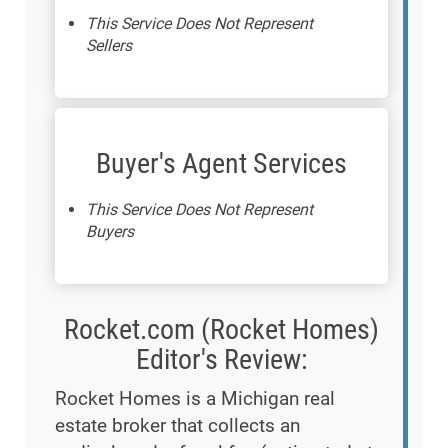
This Service Does Not Represent
Sellers
Buyer's Agent Services
This Service Does Not Represent
Buyers
Rocket.com (Rocket Homes)
Editor's Review:
Rocket Homes is a Michigan real
estate broker that collects an