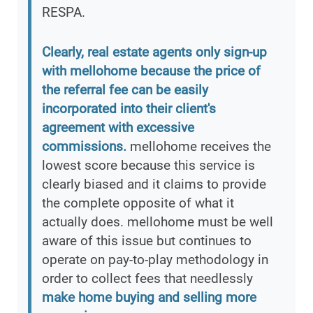
RESPA.
Clearly, real estate agents only sign-up
with mellohome because the price of
the referral fee can be easily
incorporated into their client's
agreement with excessive
commissions.
mellohome receives the
lowest score because this service is
clearly biased and it claims to provide
the complete opposite of what it
actually does. mellohome must be well
aware of this issue but continues to
operate on pay-to-play methodology in
order to collect fees that needlessly
make home buying and selling more