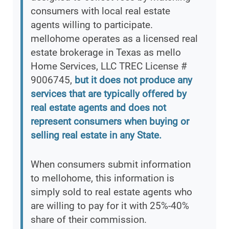
consumers with local real estate
agents willing to participate.
mellohome operates as a licensed real
estate brokerage in Texas as mello
Home Services, LLC TREC License #
9006745,
but it does not produce any
services that are typically offered by
real estate agents and does not
represent consumers when buying or
selling real estate in any State.
When consumers submit information
to mellohome, this information is
simply sold to real estate agents who
are willing to pay for it with 25%-40%
share of their commission.