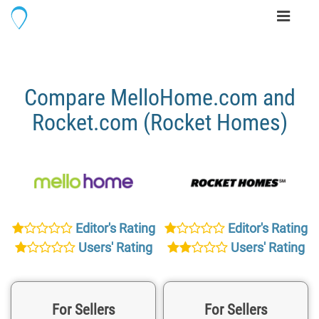
Toggle
navigati
Compare MelloHome.com and
Rocket.com (Rocket Homes)
Editor's Rating
Editor's Rating
Users' Rating
Users' Rating
For Sellers
For Sellers