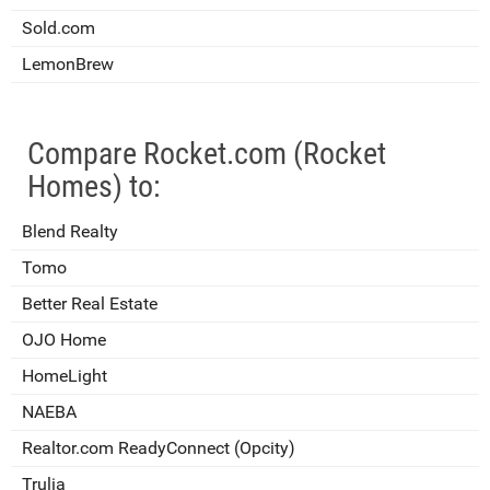
Sold.com
LemonBrew
Compare Rocket.com (Rocket
Homes) to:
Blend Realty
Tomo
Better Real Estate
OJO Home
HomeLight
NAEBA
Realtor.com ReadyConnect (Opcity)
Trulia