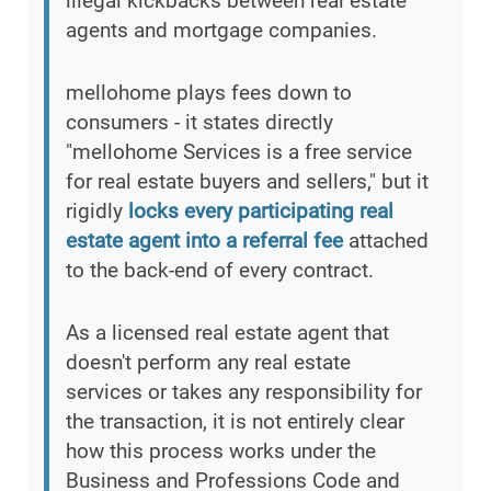
illegal kickbacks between real estate
agents and mortgage companies.
mellohome plays fees down to
consumers - it states directly
"mellohome Services is a free service
for real estate buyers and sellers," but it
rigidly
locks every participating real
estate agent into a referral fee
attached
to the back-end of every contract.
As a licensed real estate agent that
doesn't perform any real estate
services or takes any responsibility for
the transaction, it is not entirely clear
how this process works under the
Business and Professions Code and