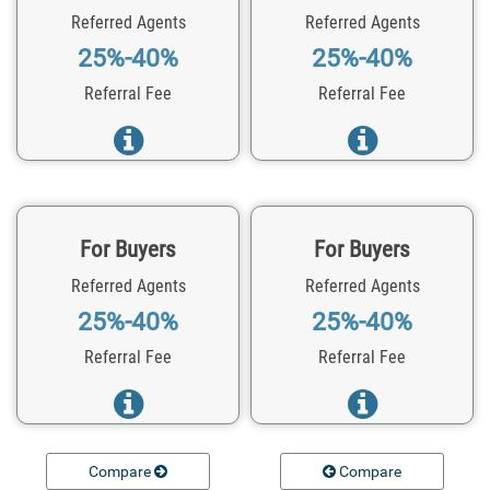
Referred Agents
Referred Agents
25%-40%
25%-40%
Referral Fee
Referral Fee
For Buyers
For Buyers
Referred Agents
Referred Agents
25%-40%
25%-40%
Referral Fee
Referral Fee
Compare
Compare