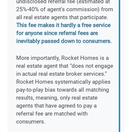
undisclosed referral fee (estimated at
25%-40% of agent’s commission) from
all real estate agents that participate.
This fee makes it hardly a free service
for anyone since referral fees are
inevitably passed down to consumers.
More importantly, Rocket Homes is a
real estate agent that “does not engage
in actual real estate broker services.”
Rocket Homes systematically applies
pay-to-play bias towards all matching
results, meaning, only real estate
agents that have agreed to pay a
referral fee are matched with
consumers.