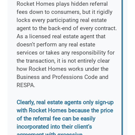
Rocket Homes plays hidden referral
fees down to consumers, but it rigidly
locks every participating real estate
agent to the back-end of every contract.
As a licensed real estate agent that
doesn’t perform any real estate
services or takes any responsibility for
the transaction, it is not entirely clear
how Rocket Homes works under the
Business and Professions Code and
RESPA.
Clearly, real estate agents only sign-up
with Rocket Homes because the price
of the referral fee can be easily
incorporated into their client’s
agreement with excessive