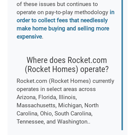
of these issues but continues to
operate on pay-to-play methodology
in
order to collect fees that needlessly
make home buying and selling more
expensive
.
Where does Rocket.com
(Rocket Homes) operate?
Rocket.com (Rocket Homes) currently
operates in select areas across
Arizona, Florida, Illinois,
Massachusetts, Michigan, North
Carolina, Ohio, South Carolina,
Tennessee, and Washington..