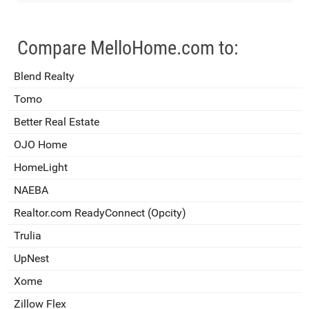
Compare MelloHome.com to:
Blend Realty
Tomo
Better Real Estate
OJO Home
HomeLight
NAEBA
Realtor.com ReadyConnect (Opcity)
Trulia
UpNest
Xome
Zillow Flex