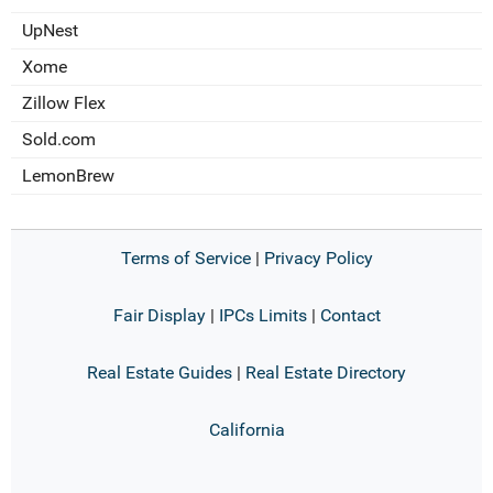
UpNest
Xome
Zillow Flex
Sold.com
LemonBrew
Terms of Service
|
Privacy Policy
Fair Display
|
IPCs Limits
|
Contact
Real Estate Guides
|
Real Estate Directory
California