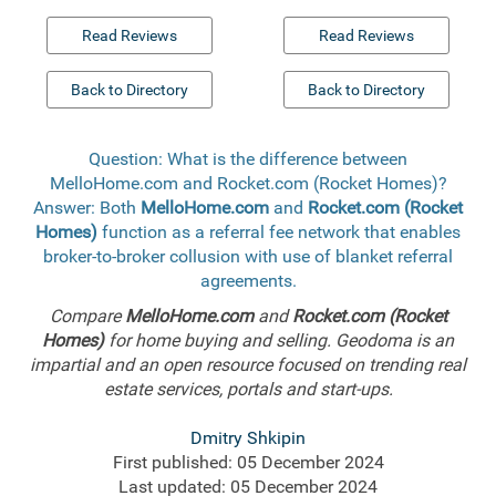
Read Reviews
Read Reviews
Back to Directory
Back to Directory
Question: What is the difference between
MelloHome.com and Rocket.com (Rocket Homes)?
Answer: Both
MelloHome.com
and
Rocket.com (Rocket
Homes)
function as a referral fee network that enables
broker-to-broker collusion with use of blanket referral
agreements.
Compare
MelloHome.com
and
Rocket.com (Rocket
Homes)
for home buying and selling. Geodoma is an
impartial and an open resource focused on trending real
estate services, portals and start-ups.
Dmitry Shkipin
First published: 05 December 2024
Last updated: 05 December 2024