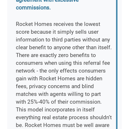
commissions.
Rocket Homes receives the lowest
score because it simply sells user
information to third parties without any
clear benefit to anyone other than itself.
There are exactly zero benefits to
consumers when using this referral fee
network - the only effects consumers
gain with Rocket Homes are hidden
fees, privacy concerns and blind
matches with agents willing to part
with 25%-40% of their commission.
This model incorporates in itself
everything real estate process shouldn’t
be. Rocket Homes must be well aware