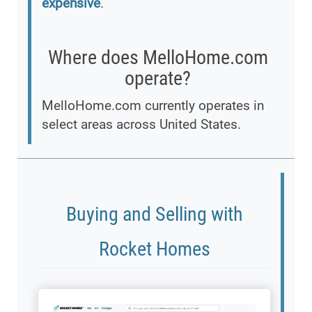
expensive
.
Where does MelloHome.com
operate?
MelloHome.com currently operates in
select areas across United States.
Buying and Selling with
Rocket Homes