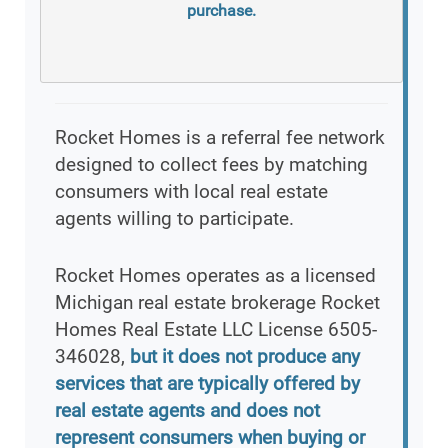
purchase.
Rocket Homes is a referral fee network
designed to collect fees by matching
consumers with local real estate
agents willing to participate.
Rocket Homes operates as a licensed
Michigan real estate brokerage Rocket
Homes Real Estate LLC License 6505-
346028,
but it does not produce any
services that are typically offered by
real estate agents and does not
represent consumers when buying or