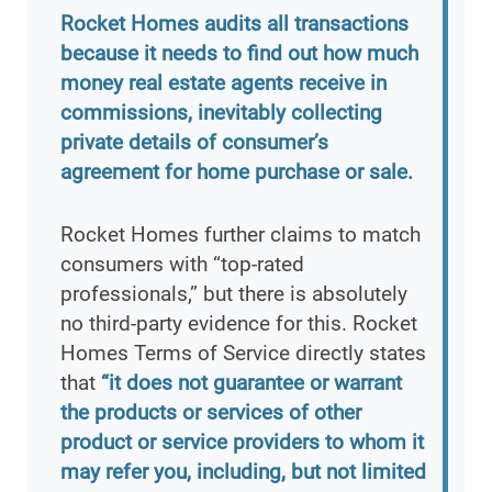
Rocket Homes audits all transactions
because it needs to find out how much
money real estate agents receive in
commissions, inevitably collecting
private details of consumer’s
agreement for home purchase or sale.
Rocket Homes further claims to match
consumers with “top-rated
professionals,” but there is absolutely
no third-party evidence for this. Rocket
Homes Terms of Service directly states
that
“it does not guarantee or warrant
the products or services of other
product or service providers to whom it
may refer you, including, but not limited