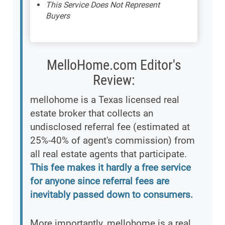
This Service Does Not Represent
Buyers
MelloHome.com Editor's
Review:
mellohome is a Texas licensed real
estate broker that collects an
undisclosed referral fee (estimated at
25%-40% of agent's commission) from
all real estate agents that participate.
This fee makes it hardly a free service
for anyone since referral fees are
inevitably passed down to consumers.
More importantly, mellohome is a real