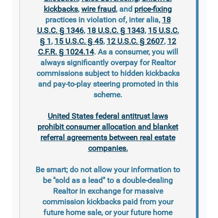
kickbacks
,
wire fraud
, and
price-fixing
practices in violation of, inter alia,
18
U.S.C. § 1346
,
18 U.S.C. § 1343
,
15 U.S.C.
§ 1
,
15 U.S.C. § 45
,
12 U.S.C. § 2607
,
12
C.F.R. § 1024.14
. As a consumer, you will
always significantly overpay for Realtor
commissions subject to hidden kickbacks
and pay-to-play steering promoted in this
scheme.
United States federal antitrust laws
prohibit consumer allocation and blanket
referral agreements between real estate
companies.
Be smart; do not allow your information to
be "sold as a lead" to a double-dealing
Realtor in exchange for massive
commission kickbacks paid from your
future home sale, or your future home