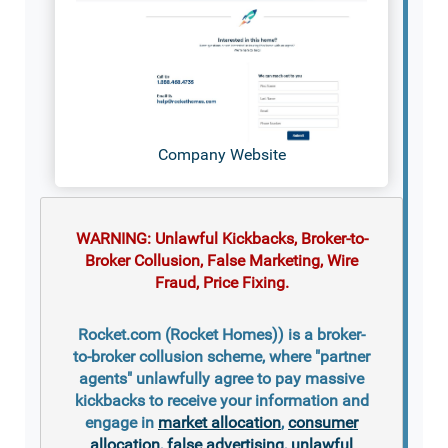
Company Website
WARNING: Unlawful Kickbacks, Broker-to-
Broker Collusion, False Marketing, Wire
Fraud, Price Fixing.
Rocket.com (Rocket Homes)) is a broker-
to-broker collusion scheme, where "partner
agents" unlawfully agree to pay massive
kickbacks to receive your information and
engage in
market allocation
,
consumer
allocation
,
false advertising
,
unlawful