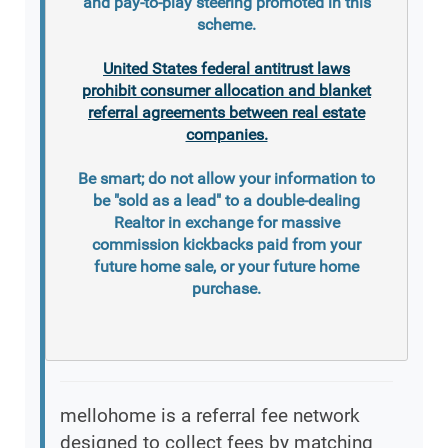
and pay-to-play steering promoted in this
scheme.
United States federal antitrust laws
prohibit consumer allocation and blanket
referral agreements between real estate
companies.
Be smart; do not allow your information to
be "sold as a lead" to a double-dealing
Realtor in exchange for massive
commission kickbacks paid from your
future home sale, or your future home
purchase.
mellohome is a referral fee network
designed to collect fees by matching