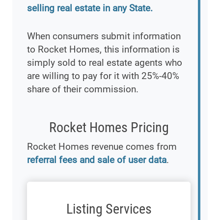
selling real estate in any State.
When consumers submit information
to Rocket Homes, this information is
simply sold to real estate agents who
are willing to pay for it with 25%-40%
share of their commission.
Rocket Homes Pricing
Rocket Homes revenue comes from
referral fees and sale of user data
.
Listing Services