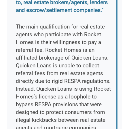
to, real estate brokers/agents, lenders
and escrow/settlement companies.”
The main qualification for real estate
agents who participate with Rocket
Homes is their willingness to pay a
referral fee. Rocket Homes is an
affiliated brokerage of Quicken Loans.
Quicken Loans is unable to collect
referral fees from real estate agents
directly due to rigid RESPA regulations.
Instead, Quicken Loans is using Rocket
Homes’s license as a loophole to
bypass RESPA provisions that were
designed to protect consumers from
illegal kickbacks between real estate
agents and mortgage companies.