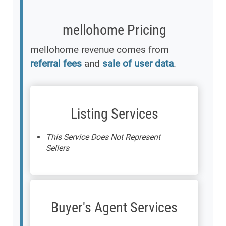
mellohome Pricing
mellohome revenue comes from
referral fees
and
sale of user data
.
Listing Services
This Service Does Not Represent
Sellers
Buyer's Agent Services