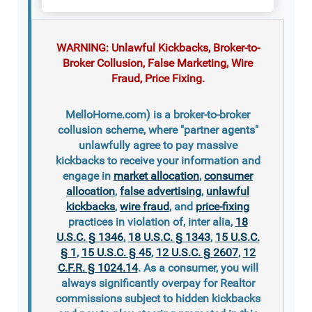
WARNING: Unlawful Kickbacks, Broker-to-
Broker Collusion, False Marketing, Wire
Fraud, Price Fixing.
MelloHome.com) is a broker-to-broker
collusion scheme, where "partner agents"
unlawfully agree to pay massive
kickbacks to receive your information and
engage in
market allocation
,
consumer
allocation
,
false advertising
,
unlawful
kickbacks
,
wire fraud
, and
price-fixing
practices in violation of, inter alia,
18
U.S.C. § 1346
,
18 U.S.C. § 1343
,
15 U.S.C.
§ 1
,
15 U.S.C. § 45
,
12 U.S.C. § 2607
,
12
C.F.R. § 1024.14
. As a consumer, you will
always significantly overpay for Realtor
commissions subject to hidden kickbacks