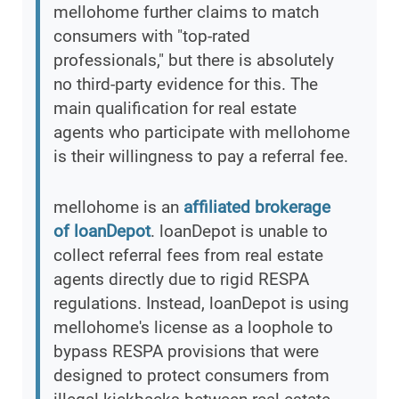
mellohome further claims to match
consumers with "top-rated
professionals," but there is absolutely
no third-party evidence for this. The
main qualification for real estate
agents who participate with mellohome
is their willingness to pay a referral fee.
mellohome is an
affiliated brokerage
of loanDepot
. loanDepot is unable to
collect referral fees from real estate
agents directly due to rigid RESPA
regulations. Instead, loanDepot is using
mellohome's license as a loophole to
bypass RESPA provisions that were
designed to protect consumers from