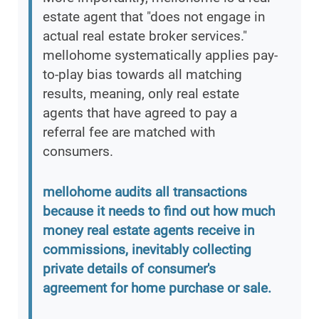
estate agent that "does not engage in
actual real estate broker services."
mellohome systematically applies pay-
to-play bias towards all matching
results, meaning, only real estate
agents that have agreed to pay a
referral fee are matched with
consumers.
mellohome audits all transactions
because it needs to find out how much
money real estate agents receive in
commissions, inevitably collecting
private details of consumer's
agreement for home purchase or sale.