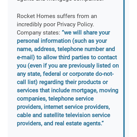
Rocket Homes suffers from an
incredibly poor Privacy Policy.
Company states:
“we will share your
personal information (such as your
name, address, telephone number and
e-mail) to allow third parties to contact
you (even if you are previously listed on
any state, federal or corporate do-not-
call list) regarding their products or
services that include mortgage, moving
companies, telephone service
providers, internet service providers,
cable and satellite television service
providers, and real estate agents.”