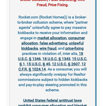
Fraud, Price Fixing.
Rocket.com (Rocket Homes)) is a broker-
to-broker collusion scheme, where "partner
agents" unlawfully agree to pay massive
kickbacks to receive your information and
engage in
market allocation
,
consumer
allocation
,
false advertising
,
unlawful
kickbacks
,
wire fraud
, and
price-fixing
practices in violation of, inter alia,
18
U.S.C. § 1346
,
18 U.S.C. § 1343
,
15 U.S.C.
§ 1
,
15 U.S.C. § 45
,
12 U.S.C. § 2607
,
12
C.F.R. § 1024.14
. As a consumer, you will
always significantly overpay for Realtor
commissions subject to hidden kickbacks
and pay-to-play steering promoted in this
scheme.
United States federal antitrust laws
prohibit consumer allocation and blanket