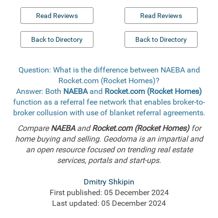
Read Reviews
Read Reviews
Back to Directory
Back to Directory
Question: What is the difference between NAEBA and
Rocket.com (Rocket Homes)?
Answer: Both
NAEBA
and
Rocket.com (Rocket Homes)
function as a referral fee network that enables broker-to-
broker collusion with use of blanket referral agreements.
Compare
NAEBA
and
Rocket.com (Rocket Homes)
for
home buying and selling. Geodoma is an impartial and
an open resource focused on trending real estate
services, portals and start-ups.
Dmitry Shkipin
First published: 05 December 2024
Last updated: 05 December 2024