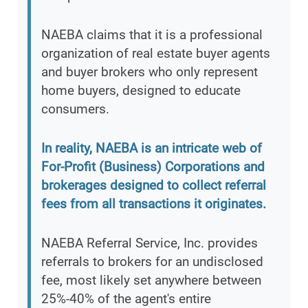
NAEBA claims that it is a professional
organization of real estate buyer agents
and buyer brokers who only represent
home buyers, designed to educate
consumers.
In reality, NAEBA is an intricate web of
For-Profit (Business) Corporations and
brokerages designed to collect referral
fees from all transactions it originates.
NAEBA Referral Service, Inc. provides
referrals to brokers for an undisclosed
fee, most likely set anywhere between
25%-40% of the agent's entire