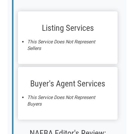
Listing Services
This Service Does Not Represent
Sellers
Buyer's Agent Services
This Service Does Not Represent
Buyers
NAEBA Editor's Review: