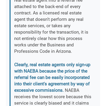
real estate agent into a referral fee
attached to the back-end of every
contract. As a licensed real estate
agent that doesn’t perform any real
estate services, or takes any
responsibility for the transaction, it is
not entirely clear how this process
works under the Business and
Professions Code in Arizona.
Clearly, real estate agents only sign-up
with NAEBA because the price of the
referral fee can be easily incorporated
into their client’s agreement by way of
excessive commissions.
NAEBA
receives the lowest score because this
service is clearly biased and it claims