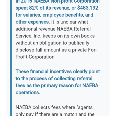
In 2016 NAEBA Non-profit Corporation
spent 82% of its revenue, or $483,192
for salaries, employee benefits, and
other expenses.
It is unclear what
additional revenue NAEBA Referral
Service, Inc. keeps on its own books
without an obligation to publically
disclose full amount as a private For-
Profit Corporation.
These financial incentives clearly point
to the process of collecting referral
fees as the primary reason for NAEBA
operations.
NAEBA collects fees where "agents
only pay if there are a match and the