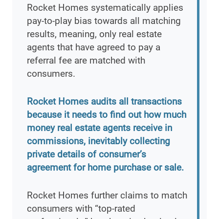
Rocket Homes systematically applies
pay-to-play bias towards all matching
results, meaning, only real estate
agents that have agreed to pay a
referral fee are matched with
consumers.
Rocket Homes audits all transactions
because it needs to find out how much
money real estate agents receive in
commissions, inevitably collecting
private details of consumer’s
agreement for home purchase or sale.
Rocket Homes further claims to match
consumers with “top-rated