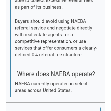
able to collect excessive referral fees
as part of its business.
Buyers should avoid using NAEBA
referral service and negotiate directly
with real estate agents for a
competitive representation, or use
services that offer consumers a clearly-
defined 0% referral fee structure.
Where does NAEBA operate?
NAEBA currently operates in select
areas across United States.