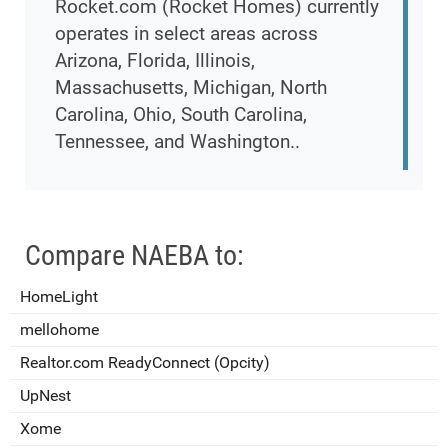
Rocket.com (Rocket Homes) currently
operates in select areas across
Arizona, Florida, Illinois,
Massachusetts, Michigan, North
Carolina, Ohio, South Carolina,
Tennessee, and Washington..
Compare NAEBA to:
HomeLight
mellohome
Realtor.com ReadyConnect (Opcity)
UpNest
Xome