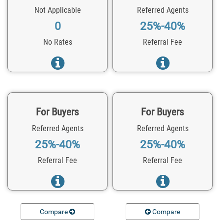
Not Applicable
Referred Agents
0
25%-40%
No Rates
Referral Fee
For Buyers
For Buyers
Referred Agents
Referred Agents
25%-40%
25%-40%
Referral Fee
Referral Fee
Compare
Compare