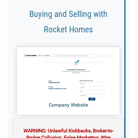
Buying and Selling with
Rocket Homes
Company Website
WARNING: Unlawful Kickbacks, Broker-to-
Broker Collusion, False Marketing, Wire