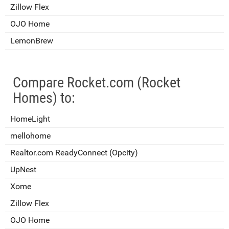
Zillow Flex
OJO Home
LemonBrew
Compare Rocket.com (Rocket
Homes) to:
HomeLight
mellohome
Realtor.com ReadyConnect (Opcity)
UpNest
Xome
Zillow Flex
OJO Home