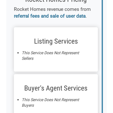
Rocket Homes revenue comes from
referral fees and sale of user data
.
Listing Services
This Service Does Not Represent
Sellers
Buyer's Agent Services
This Service Does Not Represent
Buyers