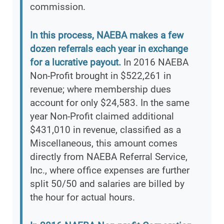
commission.
In this process, NAEBA makes a few
dozen referrals each year in exchange
for a lucrative payout.
In 2016 NAEBA
Non-Profit brought in $522,261 in
revenue; where membership dues
account for only $24,583. In the same
year Non-Profit claimed additional
$431,010 in revenue, classified as a
Miscellaneous, this amount comes
directly from NAEBA Referral Service,
Inc., where office expenses are further
split 50/50 and salaries are billed by
the hour for actual hours.