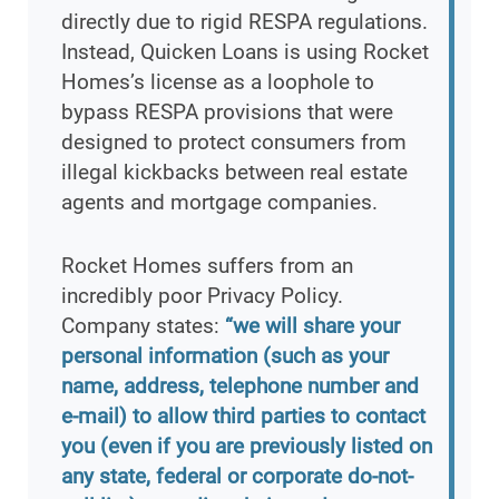
directly due to rigid RESPA regulations.
Instead, Quicken Loans is using Rocket
Homes’s license as a loophole to
bypass RESPA provisions that were
designed to protect consumers from
illegal kickbacks between real estate
agents and mortgage companies.
Rocket Homes suffers from an
incredibly poor Privacy Policy.
Company states:
“we will share your
personal information (such as your
name, address, telephone number and
e-mail) to allow third parties to contact
you (even if you are previously listed on
any state, federal or corporate do-not-