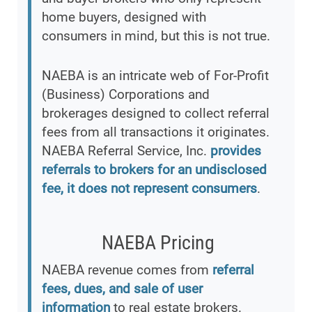
home buyers, designed with
consumers in mind, but this is not true.
NAEBA is an intricate web of For-Profit
(Business) Corporations and
brokerages designed to collect referral
fees from all transactions it originates.
NAEBA Referral Service, Inc.
provides
referrals to brokers for an undisclosed
fee, it does not represent consumers
.
NAEBA Pricing
NAEBA revenue comes from
referral
fees, dues, and sale of user
information
to real estate brokers.