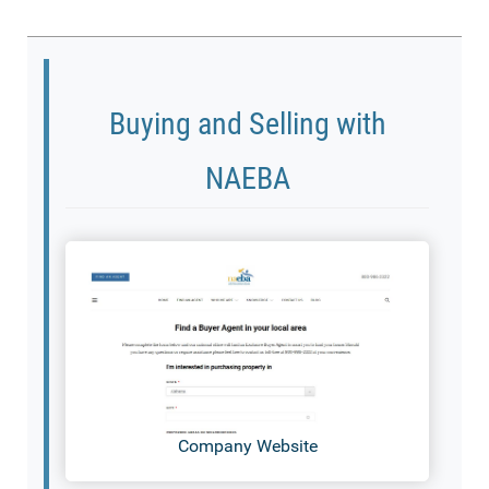
Buying and Selling with
NAEBA
Company Website