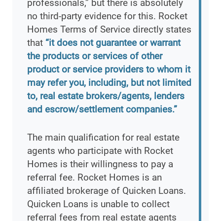
professionals,” but there is absolutely
no third-party evidence for this. Rocket
Homes Terms of Service directly states
that
“it does not guarantee or warrant
the products or services of other
product or service providers to whom it
may refer you, including, but not limited
to, real estate brokers/agents, lenders
and escrow/settlement companies.”
The main qualification for real estate
agents who participate with Rocket
Homes is their willingness to pay a
referral fee. Rocket Homes is an
affiliated brokerage of Quicken Loans.
Quicken Loans is unable to collect
referral fees from real estate agents