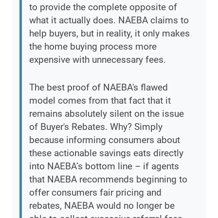
to provide the complete opposite of
what it actually does. NAEBA claims to
help buyers, but in reality, it only makes
the home buying process more
expensive with unnecessary fees.
The best proof of NAEBA's flawed
model comes from that fact that it
remains absolutely silent on the issue
of Buyer's Rebates. Why? Simply
because informing consumers about
these actionable savings eats directly
into NAEBA’s bottom line – if agents
that NAEBA recommends beginning to
offer consumers fair pricing and
rebates, NAEBA would no longer be