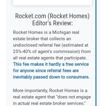
Rocket.com (Rocket Homes)
Editor's Review:
Rocket Homes is a Michigan real
estate broker that collects an
undisclosed referral fee (estimated at
25%-40% of agent’s commission) from
all real estate agents that participate.
This fee makes it hardly a free service
for anyone since referral fees are
inevitably passed down to consumers.
More importantly, Rocket Homes is a
real estate agent that “does not engage
in actual real estate broker services.”