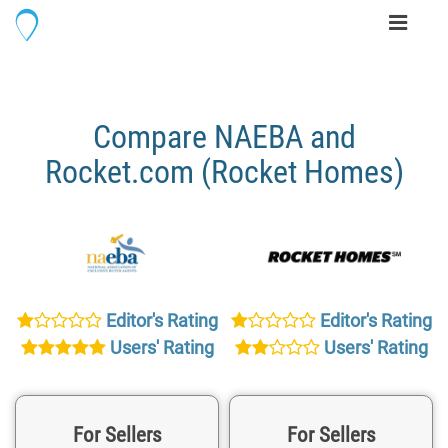
Toggle
navigati
Compare NAEBA and
Rocket.com (Rocket Homes)
Editor's Rating
Editor's Rating
Users' Rating
Users' Rating
For Sellers
For Sellers