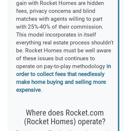
gain with Rocket Homes are hidden
fees, privacy concerns and blind
matches with agents willing to part
with 25%-40% of their commission.
This model incorporates in itself
everything real estate process shouldn’t
be. Rocket Homes must be well aware
of these issues but continues to
operate on pay-to-play methodology
in
order to collect fees that needlessly
make home buying and selling more
expensive
.
Where does Rocket.com
(Rocket Homes) operate?