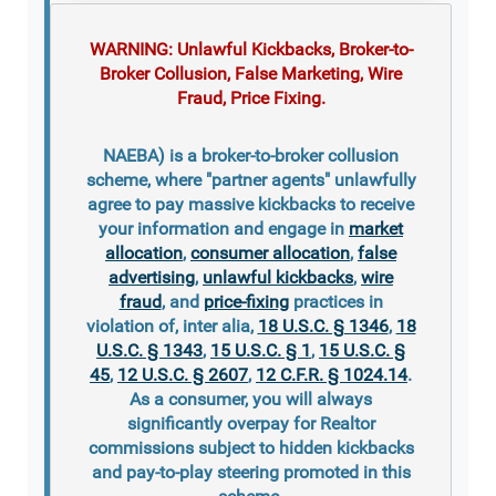
WARNING: Unlawful Kickbacks, Broker-to-
Broker Collusion, False Marketing, Wire
Fraud, Price Fixing.
NAEBA) is a broker-to-broker collusion
scheme, where "partner agents" unlawfully
agree to pay massive kickbacks to receive
your information and engage in
market
allocation
,
consumer allocation
,
false
advertising
,
unlawful kickbacks
,
wire
fraud
, and
price-fixing
practices in
violation of, inter alia,
18 U.S.C. § 1346
,
18
U.S.C. § 1343
,
15 U.S.C. § 1
,
15 U.S.C. §
45
,
12 U.S.C. § 2607
,
12 C.F.R. § 1024.14
.
As a consumer, you will always
significantly overpay for Realtor
commissions subject to hidden kickbacks
and pay-to-play steering promoted in this