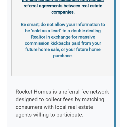
referral agreements between real estate
companies.
Be smart; do not allow your information to
be "sold as a lead" to a double-dealing
Realtor in exchange for massive
commission kickbacks paid from your
future home sale, or your future home
purchase.
Rocket Homes is a referral fee network
designed to collect fees by matching
consumers with local real estate
agents willing to participate.