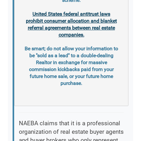
scheme.
United States federal antitrust laws
prohibit consumer allocation and blanket
referral agreements between real estate
companies.
Be smart; do not allow your information to
be "sold as a lead" to a double-dealing
Realtor in exchange for massive
commission kickbacks paid from your
future home sale, or your future home
purchase.
NAEBA claims that it is a professional
organization of real estate buyer agents
and buyer brokers who only represent