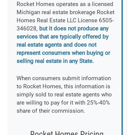
Rocket Homes operates as a licensed
Michigan real estate brokerage Rocket
Homes Real Estate LLC License 6505-
346028,
but it does not produce any
services that are typically offered by
real estate agents and does not
represent consumers when buying or
selling real estate in any State.
When consumers submit information
to Rocket Homes, this information is
simply sold to real estate agents who
are willing to pay for it with 25%-40%
share of their commission.
Rocket Homes Pricing