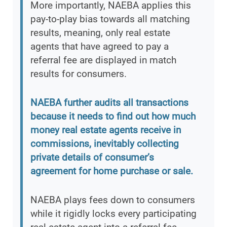
More importantly, NAEBA applies this
pay-to-play bias towards all matching
results, meaning, only real estate
agents that have agreed to pay a
referral fee are displayed in match
results for consumers.
NAEBA further audits all transactions
because it needs to find out how much
money real estate agents receive in
commissions, inevitably collecting
private details of consumer’s
agreement for home purchase or sale.
NAEBA plays fees down to consumers
while it rigidly locks every participating