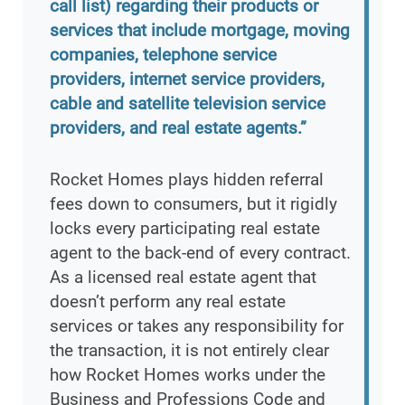
call list) regarding their products or
services that include mortgage, moving
companies, telephone service
providers, internet service providers,
cable and satellite television service
providers, and real estate agents.”
Rocket Homes plays hidden referral
fees down to consumers, but it rigidly
locks every participating real estate
agent to the back-end of every contract.
As a licensed real estate agent that
doesn’t perform any real estate
services or takes any responsibility for
the transaction, it is not entirely clear
how Rocket Homes works under the
Business and Professions Code and