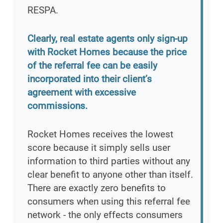
RESPA.
Clearly, real estate agents only sign-up
with Rocket Homes because the price
of the referral fee can be easily
incorporated into their client’s
agreement with excessive
commissions.
Rocket Homes receives the lowest
score because it simply sells user
information to third parties without any
clear benefit to anyone other than itself.
There are exactly zero benefits to
consumers when using this referral fee
network - the only effects consumers