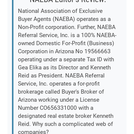
National Association of Exclusive
Buyer Agents (NAEBA) operates as a
Non-Profit corporation. Further, NAEBA
Referral Service, Inc. is a 100% NAEBA-
owned Domestic For-Profit (Business)
Corporation in Arizona No 19566663
operating under a separate Tax ID with
Gea Elika as its Director and Kenneth
Reid as President. NAEBA Referral
Service, Inc. operates a for-profit
brokerage called Buyer's Broker of
Arizona working under a License
Number CO656331000 with a
designated real estate broker Kenneth
Reid. Why such a complicated web of
companies?