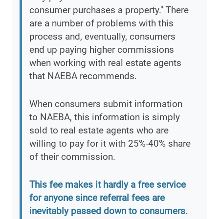
consumer purchases a property." There
are a number of problems with this
process and, eventually, consumers
end up paying higher commissions
when working with real estate agents
that NAEBA recommends.
When consumers submit information
to NAEBA, this information is simply
sold to real estate agents who are
willing to pay for it with 25%-40% share
of their commission.
This fee makes it hardly a free service
for anyone since referral fees are
inevitably passed down to consumers.