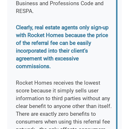
Business and Professions Code and
RESPA.
Clearly, real estate agents only sign-up
with Rocket Homes because the price
of the referral fee can be easily
incorporated into their client’s
agreement with excessive
commissions.
Rocket Homes receives the lowest
score because it simply sells user
information to third parties without any
clear benefit to anyone other than itself.
There are exactly zero benefits to
consumers when using this referral fee