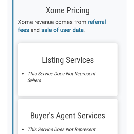
Xome Pricing
Xome revenue comes from
referral
fees
and
sale of user data
.
Listing Services
This Service Does Not Represent
Sellers
Buyer's Agent Services
This Service Does Not Represent