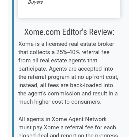
Buyers
Xome.com Editor's Review:
Xome is a licensed real estate broker
that collects a 25%-40% referral fee
from all real estate agents that
participate. Agents are accepted into
the referral program at no upfront cost,
instead, all fees are back-loaded into
the agent’s commission and result in a
much higher cost to consumers.
All agents in Xome Agent Network
must pay Xome a referral fee for each
closed deal and report on the progress