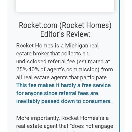
Rocket.com (Rocket Homes)
Editor's Review:
Rocket Homes is a Michigan real
estate broker that collects an
undisclosed referral fee (estimated at
25%-40% of agent’s commission) from
all real estate agents that participate.
This fee makes it hardly a free service
for anyone since referral fees are
inevitably passed down to consumers.
More importantly, Rocket Homes is a
real estate agent that “does not engage