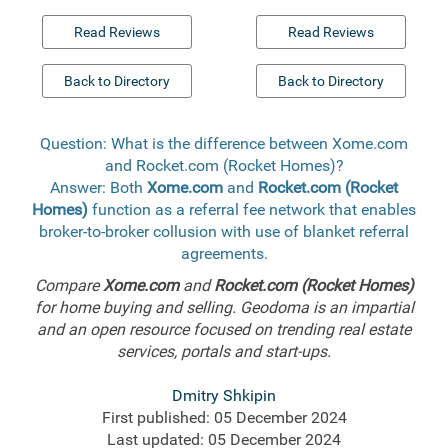
Read Reviews
Read Reviews
Back to Directory
Back to Directory
Question: What is the difference between Xome.com
and Rocket.com (Rocket Homes)?
Answer: Both
Xome.com
and
Rocket.com (Rocket
Homes)
function as a referral fee network that enables
broker-to-broker collusion with use of blanket referral
agreements.
Compare
Xome.com
and
Rocket.com (Rocket Homes)
for home buying and selling. Geodoma is an impartial
and an open resource focused on trending real estate
services, portals and start-ups.
Dmitry Shkipin
First published: 05 December 2024
Last updated: 05 December 2024