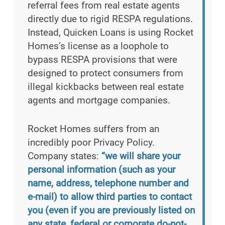
referral fees from real estate agents
directly due to rigid RESPA regulations.
Instead, Quicken Loans is using Rocket
Homes’s license as a loophole to
bypass RESPA provisions that were
designed to protect consumers from
illegal kickbacks between real estate
agents and mortgage companies.
Rocket Homes suffers from an
incredibly poor Privacy Policy.
Company states:
“we will share your
personal information (such as your
name, address, telephone number and
e-mail) to allow third parties to contact
you (even if you are previously listed on
any state, federal or corporate do-not-