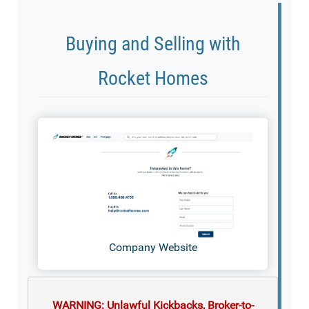
Buying and Selling with
Rocket Homes
Company Website
WARNING: Unlawful Kickbacks, Broker-to-