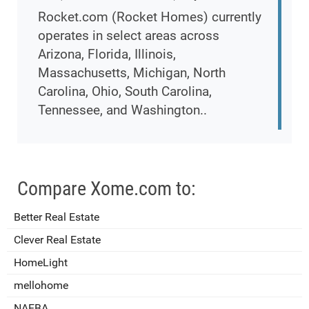
Rocket.com (Rocket Homes) currently
operates in select areas across
Arizona, Florida, Illinois,
Massachusetts, Michigan, North
Carolina, Ohio, South Carolina,
Tennessee, and Washington..
Compare Xome.com to:
Better Real Estate
Clever Real Estate
HomeLight
mellohome
NAEBA