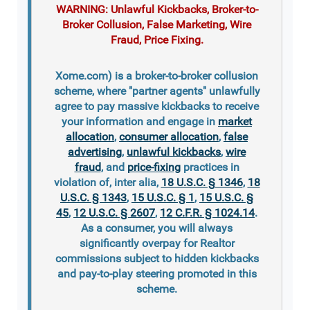
WARNING: Unlawful Kickbacks, Broker-to-
Broker Collusion, False Marketing, Wire
Fraud, Price Fixing.
Xome.com) is a broker-to-broker collusion
scheme, where "partner agents" unlawfully
agree to pay massive kickbacks to receive
your information and engage in
market
allocation
,
consumer allocation
,
false
advertising
,
unlawful kickbacks
,
wire
fraud
, and
price-fixing
practices in
violation of, inter alia,
18 U.S.C. § 1346
,
18
U.S.C. § 1343
,
15 U.S.C. § 1
,
15 U.S.C. §
45
,
12 U.S.C. § 2607
,
12 C.F.R. § 1024.14
.
As a consumer, you will always
significantly overpay for Realtor
commissions subject to hidden kickbacks
and pay-to-play steering promoted in this
scheme.