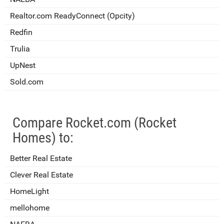
Realtor.com ReadyConnect (Opcity)
Redfin
Trulia
UpNest
Sold.com
Compare Rocket.com (Rocket
Homes) to:
Better Real Estate
Clever Real Estate
HomeLight
mellohome