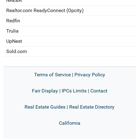
NAEBA
Realtor.com ReadyConnect (Opcity)
Redfin
Trulia
UpNest
Sold.com
Terms of Service
|
Privacy Policy
Fair Display
|
IPCs Limits
|
Contact
Real Estate Guides
|
Real Estate Directory
California