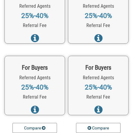
Referred Agents
Referred Agents
25%-40%
25%-40%
Referral Fee
Referral Fee
For Buyers
For Buyers
Referred Agents
Referred Agents
25%-40%
25%-40%
Referral Fee
Referral Fee
Compare
Compare