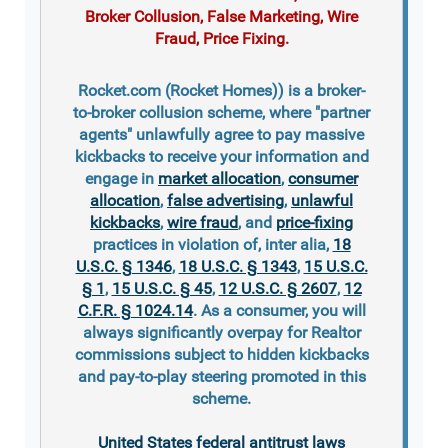
Broker Collusion, False Marketing, Wire
Fraud, Price Fixing.
Rocket.com (Rocket Homes)) is a broker-
to-broker collusion scheme, where "partner
agents" unlawfully agree to pay massive
kickbacks to receive your information and
engage in
market allocation
,
consumer
allocation
,
false advertising
,
unlawful
kickbacks
,
wire fraud
, and
price-fixing
practices in violation of, inter alia,
18
U.S.C. § 1346
,
18 U.S.C. § 1343
,
15 U.S.C.
§ 1
,
15 U.S.C. § 45
,
12 U.S.C. § 2607
,
12
C.F.R. § 1024.14
. As a consumer, you will
always significantly overpay for Realtor
commissions subject to hidden kickbacks
and pay-to-play steering promoted in this
scheme.
United States federal antitrust laws