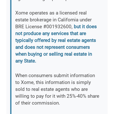
Xome operates as a licensed real
estate brokerage in California under
BRE License #001932600,
but it does
not produce any services that are
typically offered by real estate agents
and does not represent consumers
when buying or selling real estate in
any State.
When consumers submit information
to Xome, this information is simply
sold to real estate agents who are
willing to pay for it with 25%-40% share
of their commission.