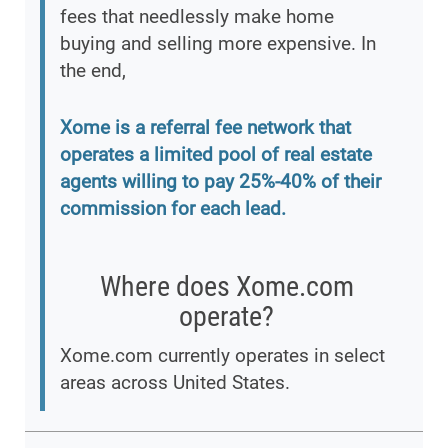
fees that needlessly make home
buying and selling more expensive. In
the end,
Xome is a referral fee network that
operates a limited pool of real estate
agents willing to pay 25%-40% of their
commission for each lead.
Where does Xome.com
operate?
Xome.com currently operates in select
areas across United States.