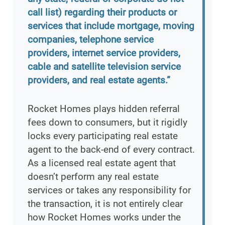
call list) regarding their products or
services that include mortgage, moving
companies, telephone service
providers, internet service providers,
cable and satellite television service
providers, and real estate agents.”
Rocket Homes plays hidden referral
fees down to consumers, but it rigidly
locks every participating real estate
agent to the back-end of every contract.
As a licensed real estate agent that
doesn’t perform any real estate
services or takes any responsibility for
the transaction, it is not entirely clear
how Rocket Homes works under the