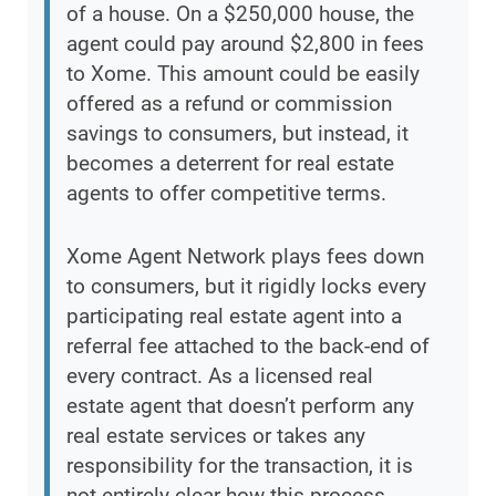
of a house. On a $250,000 house, the
agent could pay around $2,800 in fees
to Xome. This amount could be easily
offered as a refund or commission
savings to consumers, but instead, it
becomes a deterrent for real estate
agents to offer competitive terms.
Xome Agent Network plays fees down
to consumers, but it rigidly locks every
participating real estate agent into a
referral fee attached to the back-end of
every contract. As a licensed real
estate agent that doesn’t perform any
real estate services or takes any
responsibility for the transaction, it is
not entirely clear how this process