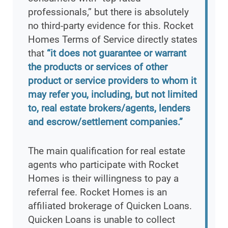
professionals,” but there is absolutely
no third-party evidence for this. Rocket
Homes Terms of Service directly states
that
“it does not guarantee or warrant
the products or services of other
product or service providers to whom it
may refer you, including, but not limited
to, real estate brokers/agents, lenders
and escrow/settlement companies.”
The main qualification for real estate
agents who participate with Rocket
Homes is their willingness to pay a
referral fee. Rocket Homes is an
affiliated brokerage of Quicken Loans.
Quicken Loans is unable to collect