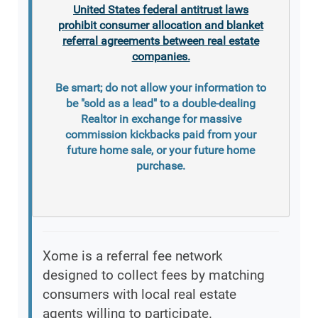
United States federal antitrust laws
prohibit consumer allocation and blanket
referral agreements between real estate
companies.
Be smart; do not allow your information to
be "sold as a lead" to a double-dealing
Realtor in exchange for massive
commission kickbacks paid from your
future home sale, or your future home
purchase.
Xome is a referral fee network
designed to collect fees by matching
consumers with local real estate
agents willing to participate.