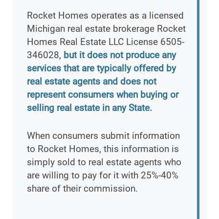
Rocket Homes operates as a licensed
Michigan real estate brokerage Rocket
Homes Real Estate LLC License 6505-
346028,
but it does not produce any
services that are typically offered by
real estate agents and does not
represent consumers when buying or
selling real estate in any State.
When consumers submit information
to Rocket Homes, this information is
simply sold to real estate agents who
are willing to pay for it with 25%-40%
share of their commission.