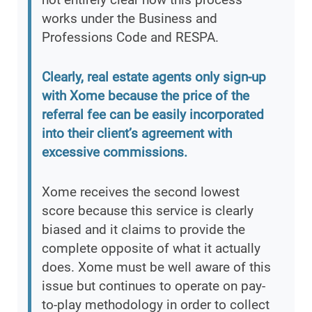
works under the Business and
Professions Code and RESPA.
Clearly, real estate agents only sign-up
with Xome because the price of the
referral fee can be easily incorporated
into their client’s agreement with
excessive commissions.
Xome receives the second lowest
score because this service is clearly
biased and it claims to provide the
complete opposite of what it actually
does. Xome must be well aware of this
issue but continues to operate on pay-
to-play methodology in order to collect