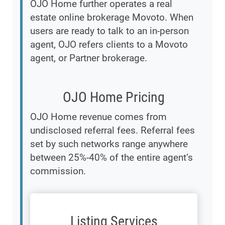
OJO Home further operates a real
estate online brokerage Movoto. When
users are ready to talk to an in-person
agent, OJO refers clients to a Movoto
agent, or Partner brokerage.
OJO Home Pricing
OJO Home revenue comes from
undisclosed referral fees. Referral fees
set by such networks range anywhere
between 25%-40% of the entire agent’s
commission.
Listing Services