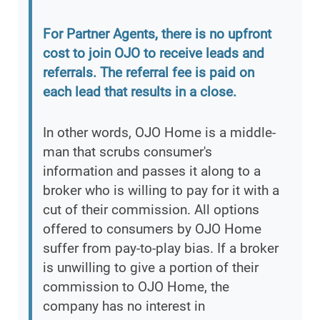
For Partner Agents, there is no upfront
cost to join OJO to receive leads and
referrals. The referral fee is paid on
each lead that results in a close.
In other words, OJO Home is a middle-
man that scrubs consumer's
information and passes it along to a
broker who is willing to pay for it with a
cut of their commission. All options
offered to consumers by OJO Home
suffer from pay-to-play bias. If a broker
is unwilling to give a portion of their
commission to OJO Home, the
company has no interest in