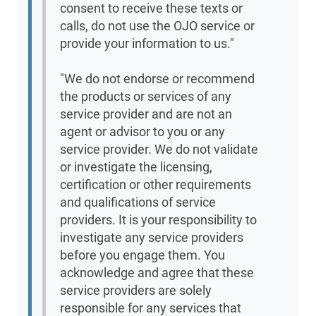
consent to receive these texts or
calls, do not use the OJO service or
provide your information to us."
"We do not endorse or recommend
the products or services of any
service provider and are not an
agent or advisor to you or any
service provider. We do not validate
or investigate the licensing,
certification or other requirements
and qualifications of service
providers. It is your responsibility to
investigate any service providers
before you engage them. You
acknowledge and agree that these
service providers are solely
responsible for any services that