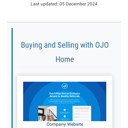
Last updated: 05 December 2024
Buying and Selling with OJO
Home
Company Website