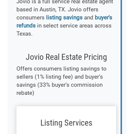
Jovio is a full service real estate agent
based in Austin, TX. Jovio offers
consumers
listing savings
and
buyer's
refunds
in select service areas across
Texas.
Jovio Real Estate Pricing
Offers consumers listing savings to
sellers (1% listing fee) and buyer’s
savings (33% buyer’s commission
rebate)
Listing Services