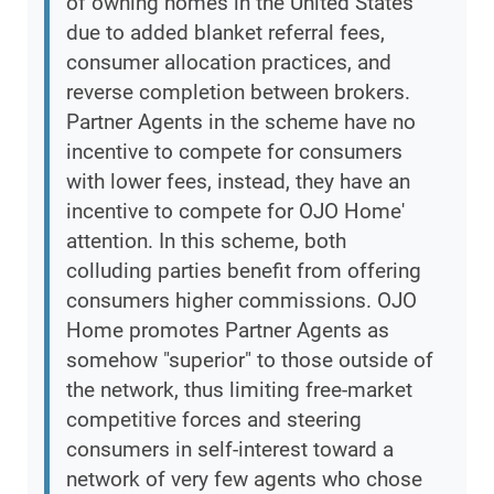
of owning homes in the United States
due to added blanket referral fees,
consumer allocation practices, and
reverse completion between brokers.
Partner Agents in the scheme have no
incentive to compete for consumers
with lower fees, instead, they have an
incentive to compete for OJO Home'
attention. In this scheme, both
colluding parties benefit from offering
consumers higher commissions. OJO
Home promotes Partner Agents as
somehow "superior" to those outside of
the network, thus limiting free-market
competitive forces and steering
consumers in self-interest toward a
network of very few agents who chose