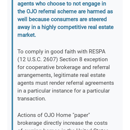
agents who choose to not engage in
the OJO referral scheme are harmed as
well because consumers are steered
away in a highly competitive real estate
market.
To comply in good faith with RESPA
(12 U.S.C. 2607) Section 8 exception
for cooperative brokerage and referral
arrangements, legitimate real estate
agents must render referral agreements
in a particular instance for a particular
transaction.
Actions of OJO Home "paper"
brokerage directly increase the costs