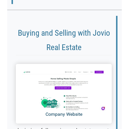
Buying and Selling with Jovio
Real Estate
Company Website