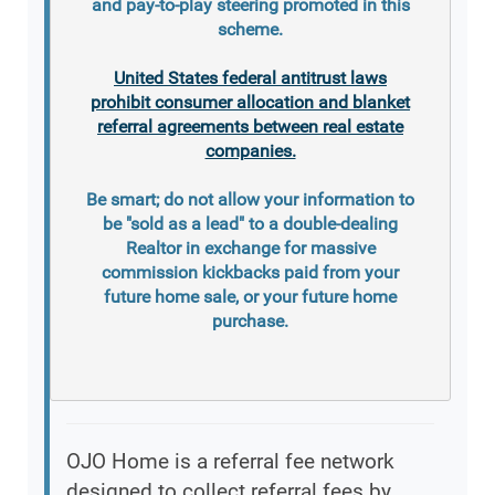
and pay-to-play steering promoted in this
scheme.
United States federal antitrust laws
prohibit consumer allocation and blanket
referral agreements between real estate
companies.
Be smart; do not allow your information to
be "sold as a lead" to a double-dealing
Realtor in exchange for massive
commission kickbacks paid from your
future home sale, or your future home
purchase.
OJO Home is a referral fee network
designed to collect referral fees by