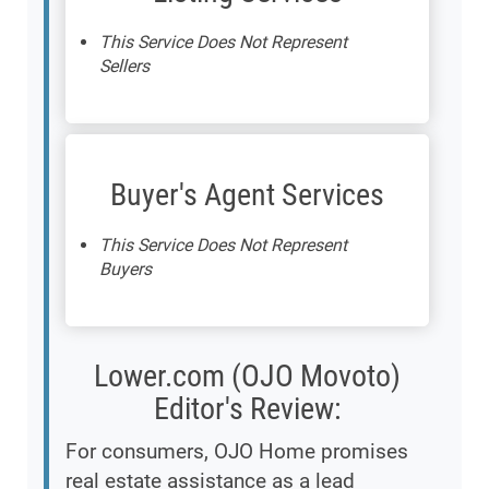
This Service Does Not Represent
Sellers
Buyer's Agent Services
This Service Does Not Represent
Buyers
Lower.com (OJO Movoto)
Editor's Review:
For consumers, OJO Home promises
real estate assistance as a lead