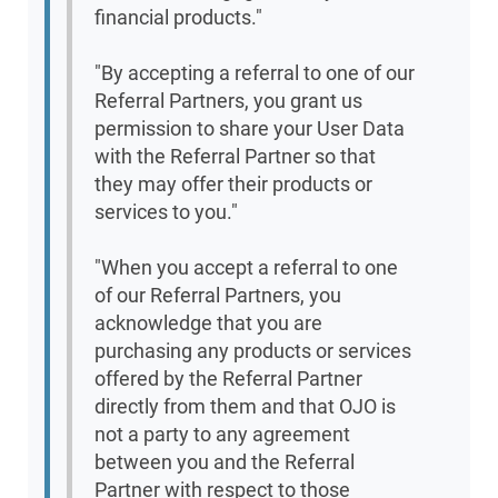
financial products."
"By accepting a referral to one of our
Referral Partners, you grant us
permission to share your User Data
with the Referral Partner so that
they may offer their products or
services to you."
"When you accept a referral to one
of our Referral Partners, you
acknowledge that you are
purchasing any products or services
offered by the Referral Partner
directly from them and that OJO is
not a party to any agreement
between you and the Referral
Partner with respect to those