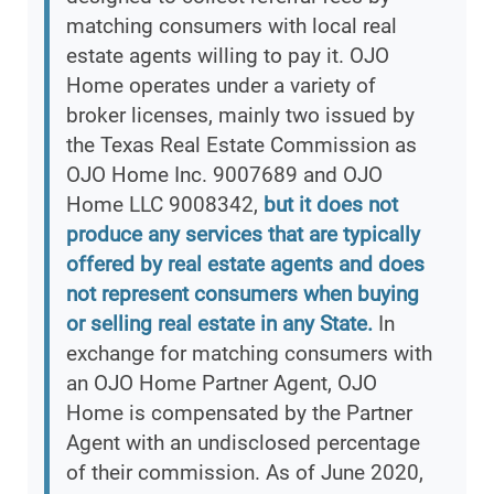
matching consumers with local real
estate agents willing to pay it. OJO
Home operates under a variety of
broker licenses, mainly two issued by
the Texas Real Estate Commission as
OJO Home Inc. 9007689 and OJO
Home LLC 9008342,
but it does not
produce any services that are typically
offered by real estate agents and does
not represent consumers when buying
or selling real estate in any State.
In
exchange for matching consumers with
an OJO Home Partner Agent, OJO
Home is compensated by the Partner
Agent with an undisclosed percentage
of their commission. As of June 2020,