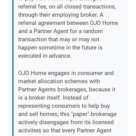
referral fee, on all closed transactions,
through their employing broker. A
referral agreement between OJO Home
and a Partner Agent for a random
transaction that may or may not
happen sometime in the future is
executed in advance.
OJO Home engages in consumer and
market allocation schemes with
Partner Agents brokerages, because it
is a broker itself. Instead of
representing consumers to help buy
and sell homes, this "paper" brokerage
actively disengages from its licensed
activities so that every Partner Agent