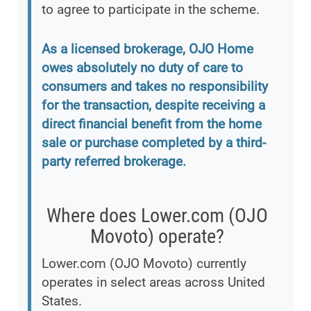
to agree to participate in the scheme.
As a licensed brokerage, OJO Home
owes absolutely no duty of care to
consumers and takes no responsibility
for the transaction, despite receiving a
direct financial benefit from the home
sale or purchase completed by a third-
party referred brokerage.
Where does Lower.com (OJO
Movoto) operate?
Lower.com (OJO Movoto) currently
operates in select areas across United
States.