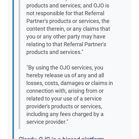
products and services; and OJO is
not responsible for that Referral
Partner's products or services, the
content therein, or any claims that
you or any other party may have
relating to that Referral Partner's
products and services."
"By using the OJO services, you
hereby release us of any and all
losses, costs, damages or claims in
connection with, arising from or
related to your use of a service
provider's products or services,
including any fees charged by a
service provider."