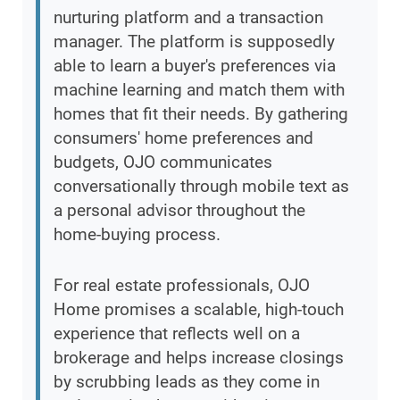
nurturing platform and a transaction
manager. The platform is supposedly
able to learn a buyer's preferences via
machine learning and match them with
homes that fit their needs. By gathering
consumers' home preferences and
budgets, OJO communicates
conversationally through mobile text as
a personal advisor throughout the
home-buying process.
For real estate professionals, OJO
Home promises a scalable, high-touch
experience that reflects well on a
brokerage and helps increase closings
by scrubbing leads as they come in