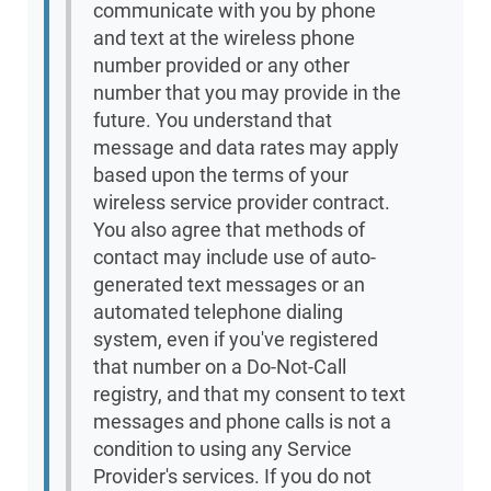
communicate with you by phone
and text at the wireless phone
number provided or any other
number that you may provide in the
future. You understand that
message and data rates may apply
based upon the terms of your
wireless service provider contract.
You also agree that methods of
contact may include use of auto-
generated text messages or an
automated telephone dialing
system, even if you've registered
that number on a Do-Not-Call
registry, and that my consent to text
messages and phone calls is not a
condition to using any Service
Provider's services. If you do not