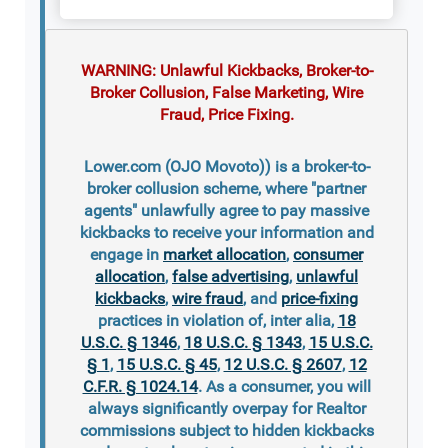
WARNING: Unlawful Kickbacks, Broker-to-
Broker Collusion, False Marketing, Wire
Fraud, Price Fixing.
Lower.com (OJO Movoto)) is a broker-to-
broker collusion scheme, where "partner
agents" unlawfully agree to pay massive
kickbacks to receive your information and
engage in
market allocation
,
consumer
allocation
,
false advertising
,
unlawful
kickbacks
,
wire fraud
, and
price-fixing
practices in violation of, inter alia,
18
U.S.C. § 1346
,
18 U.S.C. § 1343
,
15 U.S.C.
§ 1
,
15 U.S.C. § 45
,
12 U.S.C. § 2607
,
12
C.F.R. § 1024.14
. As a consumer, you will
always significantly overpay for Realtor
commissions subject to hidden kickbacks