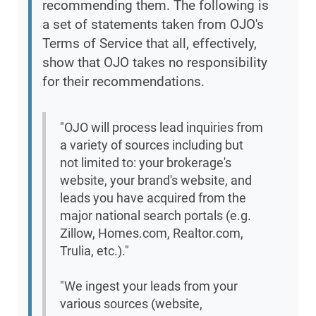
recommending them. The following is
a set of statements taken from OJO's
Terms of Service that all, effectively,
show that OJO takes no responsibility
for their recommendations.
"OJO will process lead inquiries from
a variety of sources including but
not limited to: your brokerage's
website, your brand's website, and
leads you have acquired from the
major national search portals (e.g.
Zillow, Homes.com, Realtor.com,
Trulia, etc.)."
"We ingest your leads from your
various sources (website,