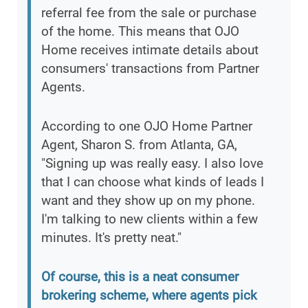
referral fee from the sale or purchase
of the home. This means that OJO
Home receives intimate details about
consumers' transactions from Partner
Agents.
According to one OJO Home Partner
Agent, Sharon S. from Atlanta, GA,
"Signing up was really easy. I also love
that I can choose what kinds of leads I
want and they show up on my phone.
I'm talking to new clients within a few
minutes. It's pretty neat."
Of course, this is a neat consumer
brokering scheme, where agents pick