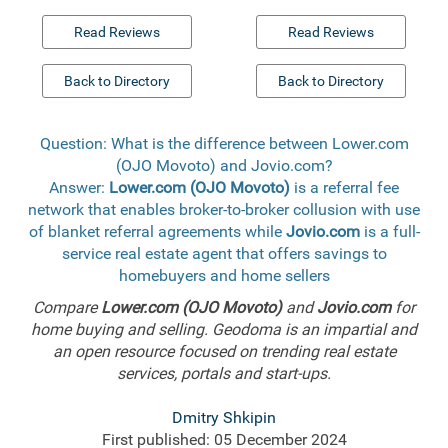
Read Reviews
Read Reviews
Back to Directory
Back to Directory
Question: What is the difference between Lower.com
(OJO Movoto) and Jovio.com?
Answer:
Lower.com (OJO Movoto)
is a referral fee
network that enables broker-to-broker collusion with use
of blanket referral agreements while
Jovio.com
is a full-
service real estate agent that offers savings to
homebuyers and home sellers
Compare
Lower.com (OJO Movoto)
and
Jovio.com
for
home buying and selling. Geodoma is an impartial and
an open resource focused on trending real estate
services, portals and start-ups.
Dmitry Shkipin
First published: 05 December 2024