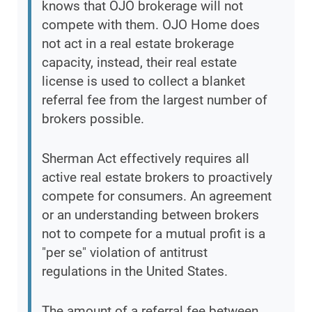
knows that OJO brokerage will not
compete with them. OJO Home does
not act in a real estate brokerage
capacity, instead, their real estate
license is used to collect a blanket
referral fee from the largest number of
brokers possible.
Sherman Act effectively requires all
active real estate brokers to proactively
compete for consumers. An agreement
or an understanding between brokers
not to compete for a mutual profit is a
"per se" violation of antitrust
regulations in the United States.
The amount of a referral fee between