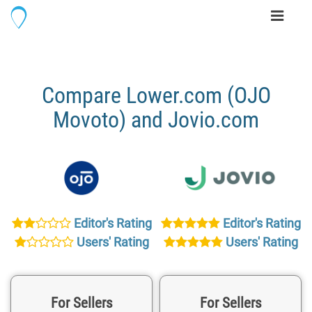
Toggle
navigati
Compare Lower.com (OJO
Movoto) and Jovio.com
Editor's Rating
Editor's Rating
Users' Rating
Users' Rating
For Sellers
For Sellers