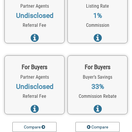
Partner Agents
Listing Rate
Undisclosed
1%
Referral Fee
Commission
For Buyers
For Buyers
Partner Agents
Buyer’s Savings
Undisclosed
33%
Referral Fee
Commission Rebate
Compare
Compare