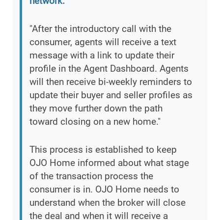
network.
"After the introductory call with the
consumer, agents will receive a text
message with a link to update their
profile in the Agent Dashboard. Agents
will then receive bi-weekly reminders to
update their buyer and seller profiles as
they move further down the path
toward closing on a new home."
This process is established to keep
OJO Home informed about what stage
of the transaction process the
consumer is in. OJO Home needs to
understand when the broker will close
the deal and when it will receive a