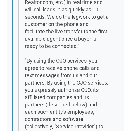
Realtor.com, etc.) in real time and
will call leads in as quickly as 10
seconds. We do the legwork to get a
customer on the phone and
facilitate the live transfer to the first-
available agent once a buyer is
ready to be connected."
"By using the OJO services, you
agree to receive phone calls and
text messages from us and our
partners. By using the OJO services,
you expressly authorize OJO, its
affiliated companies and its
partners (described below) and
each such entity's employees,
contractors and software
(collectively, "Service Provider") to