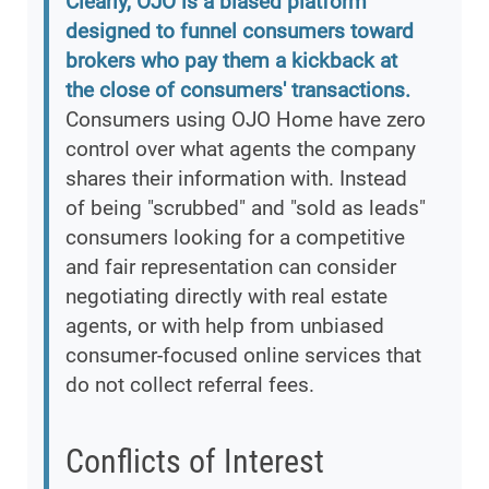
Clearly, OJO is a biased platform
designed to funnel consumers toward
brokers who pay them a kickback at
the close of consumers' transactions.
Consumers using OJO Home have zero
control over what agents the company
shares their information with. Instead
of being "scrubbed" and "sold as leads"
consumers looking for a competitive
and fair representation can consider
negotiating directly with real estate
agents, or with help from unbiased
consumer-focused online services that
do not collect referral fees.
Conflicts of Interest