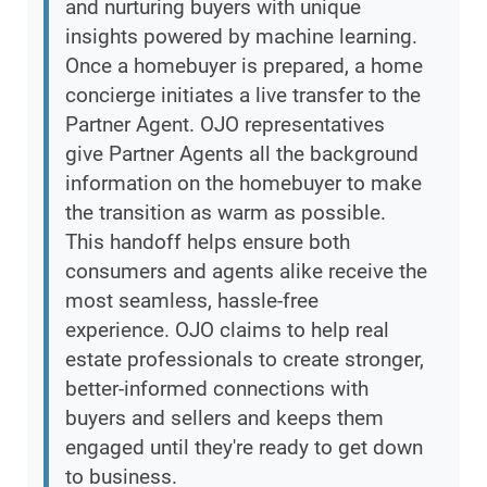
and nurturing buyers with unique
insights powered by machine learning.
Once a homebuyer is prepared, a home
concierge initiates a live transfer to the
Partner Agent. OJO representatives
give Partner Agents all the background
information on the homebuyer to make
the transition as warm as possible.
This handoff helps ensure both
consumers and agents alike receive the
most seamless, hassle-free
experience. OJO claims to help real
estate professionals to create stronger,
better-informed connections with
buyers and sellers and keeps them
engaged until they're ready to get down
to business.