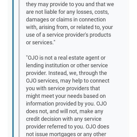
they may provide to you and that we
are not liable for any losses, costs,
damages or claims in connection
with, arising from, or related to, your
use of a service provider's products
or services."
"OJO is not a real estate agent or
lending institution or other service
provider. Instead, we, through the
OJO services, may help to connect
you with service providers that
might meet your needs based on
information provided by you. OJO
does not, and will not, make any
credit decision with any service
provider referred to you. OJO does
not issue mortgages or any other