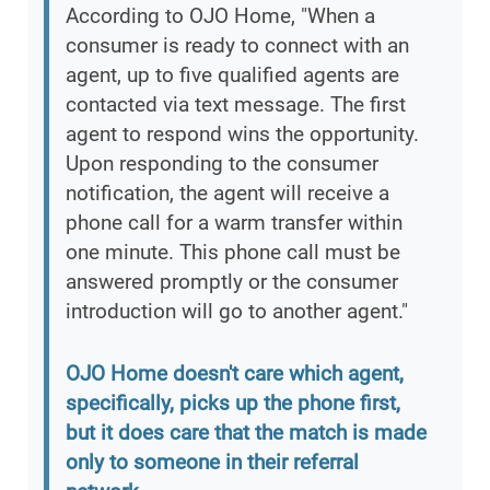
According to OJO Home, "When a
consumer is ready to connect with an
agent, up to five qualified agents are
contacted via text message. The first
agent to respond wins the opportunity.
Upon responding to the consumer
notification, the agent will receive a
phone call for a warm transfer within
one minute. This phone call must be
answered promptly or the consumer
introduction will go to another agent."
OJO Home doesn't care which agent,
specifically, picks up the phone first,
but it does care that the match is made
only to someone in their referral