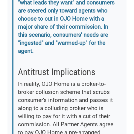
"what leads they want" and consumers
are steered only toward agents who
choose to cut in OJO Home with a
major share of their commission. In
this scenario, consumers' needs are
"ingested" and "warmed-up" for the
agent.
Antitrust Implications
In reality, OJO Home is a broker-to-
broker collusion scheme that scrubs
consumer's information and passes it
along to a colluding broker who is
willing to pay for it with a cut of their
commission. All Partner Agents agree
to pay OJO Home a pre-arranged