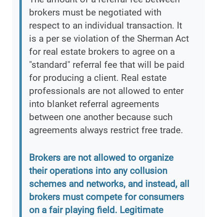
brokers must be negotiated with
respect to an individual transaction. It
is a per se violation of the Sherman Act
for real estate brokers to agree on a
"standard" referral fee that will be paid
for producing a client. Real estate
professionals are not allowed to enter
into blanket referral agreements
between one another because such
agreements always restrict free trade.
Brokers are not allowed to organize
their operations into any collusion
schemes and networks, and instead, all
brokers must compete for consumers
on a fair playing field. Legitimate