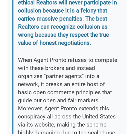
ethical Realtors will never participate in
collusion because it is a felony that
carries massive penalties. The best
Realtors can recognize collusion as
wrong because they respect the true
value of honest negotiations.
When Agent Pronto refuses to compete
with these brokers and instead
organizes "partner agents" into a
network, it breaks an entire host of
basic open commerce principles that
guide our open and fair markets.
Moreover, Agent Pronto extends this
conspiracy all across the United States
via its website, making the scheme
highly damaging due to the scaled use