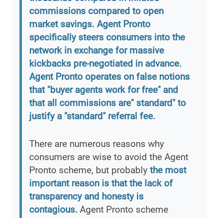
commissions compared to open
market savings. Agent Pronto
specifically steers consumers into the
network in exchange for massive
kickbacks pre-negotiated in advance.
Agent Pronto operates on false notions
that "buyer agents work for free" and
that all commissions are" standard" to
justify a "standard" referral fee.
There are numerous reasons why
consumers are wise to avoid the Agent
Pronto scheme, but probably
the most
important reason is that the lack of
transparency and honesty is
contagious.
Agent Pronto scheme