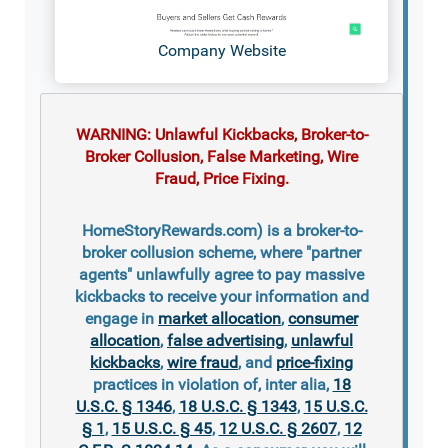
Company Website
WARNING: Unlawful Kickbacks, Broker-to-
Broker Collusion, False Marketing, Wire
Fraud, Price Fixing.
HomeStoryRewards.com) is a broker-to-
broker collusion scheme, where "partner
agents" unlawfully agree to pay massive
kickbacks to receive your information and
engage in
market allocation
,
consumer
allocation
,
false advertising
,
unlawful
kickbacks
,
wire fraud
, and
price-fixing
practices in violation of, inter alia,
18
U.S.C. § 1346
,
18 U.S.C. § 1343
,
15 U.S.C.
§ 1
,
15 U.S.C. § 45
,
12 U.S.C. § 2607
,
12