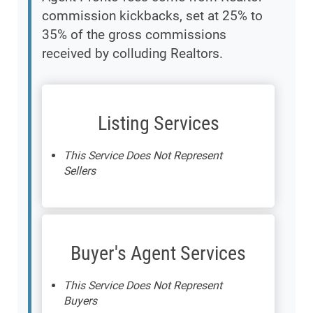
commission kickbacks, set at 25% to
35% of the gross commissions
received by colluding Realtors.
Listing Services
This Service Does Not Represent
Sellers
Buyer's Agent Services
This Service Does Not Represent
Buyers