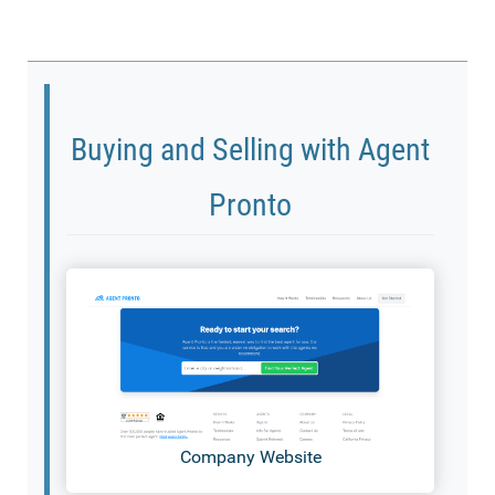
Buying and Selling with Agent
Pronto
Company Website