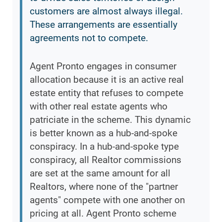
customers are almost always illegal.
These arrangements are essentially
agreements not to compete.
Agent Pronto engages in consumer
allocation because it is an active real
estate entity that refuses to compete
with other real estate agents who
patriciate in the scheme. This dynamic
is better known as a hub-and-spoke
conspiracy. In a hub-and-spoke type
conspiracy, all Realtor commissions
are set at the same amount for all
Realtors, where none of the "partner
agents" compete with one another on
pricing at all. Agent Pronto scheme