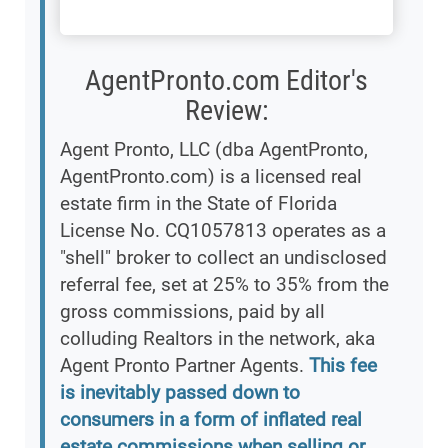
AgentPronto.com Editor's
Review:
Agent Pronto, LLC (dba AgentPronto,
AgentPronto.com) is a licensed real
estate firm in the State of Florida
License No. CQ1057813 operates as a
"shell" broker to collect an undisclosed
referral fee, set at 25% to 35% from the
gross commissions, paid by all
colluding Realtors in the network, aka
Agent Pronto Partner Agents.
This fee
is inevitably passed down to
consumers in a form of inflated real
estate commissions when selling or