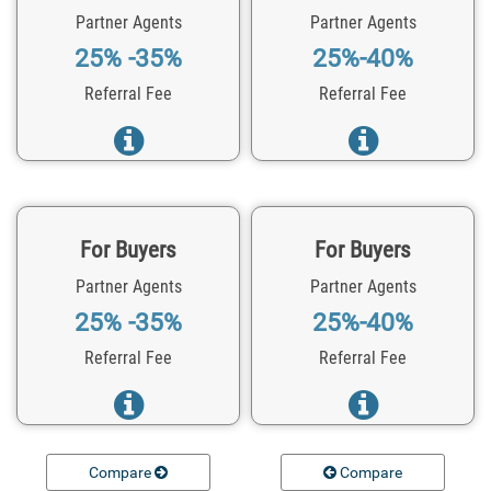
Partner Agents
Partner Agents
25% -35%
25%-40%
Referral Fee
Referral Fee
For Buyers
For Buyers
Partner Agents
Partner Agents
25% -35%
25%-40%
Referral Fee
Referral Fee
Compare
Compare