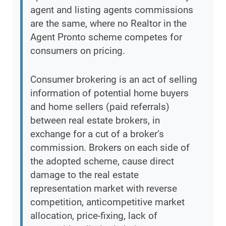
agent and listing agents commissions
are the same, where no Realtor in the
Agent Pronto scheme competes for
consumers on pricing.
Consumer brokering is an act of selling
information of potential home buyers
and home sellers (paid referrals)
between real estate brokers, in
exchange for a cut of a broker’s
commission. Brokers on each side of
the adopted scheme, cause direct
damage to the real estate
representation market with reverse
competition, anticompetitive market
allocation, price-fixing, lack of