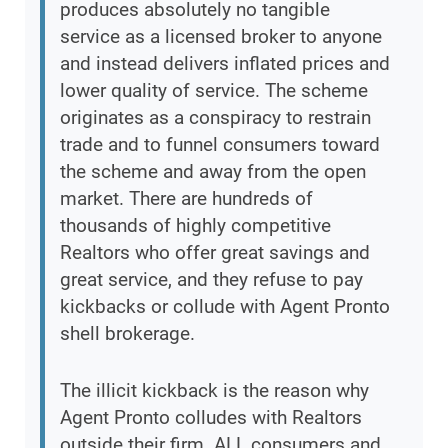
produces absolutely no tangible
service as a licensed broker to anyone
and instead delivers inflated prices and
lower quality of service. The scheme
originates as a conspiracy to restrain
trade and to funnel consumers toward
the scheme and away from the open
market. There are hundreds of
thousands of highly competitive
Realtors who offer great savings and
great service, and they refuse to pay
kickbacks or collude with Agent Pronto
shell brokerage.
The illicit kickback is the reason why
Agent Pronto colludes with Realtors
outside their firm. ALL consumers and