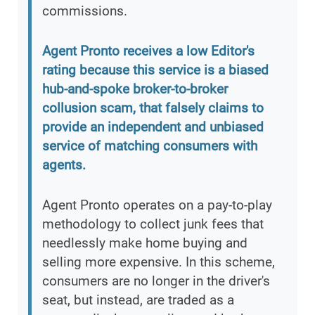
commissions.
Agent Pronto receives a low Editor's
rating because this service is a biased
hub-and-spoke broker-to-broker
collusion scam, that falsely claims to
provide an independent and unbiased
service of matching consumers with
agents.
Agent Pronto operates on a pay-to-play
methodology to collect junk fees that
needlessly make home buying and
selling more expensive. In this scheme,
consumers are no longer in the driver's
seat, but instead, are traded as a