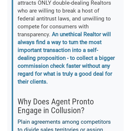
attracts ONLY double-dealing Realtors
who are willing to break a host of
federal antitrust laws, and unwilling to
compete for consumers with
transparency.
An unethical Realtor will
always find a way to turn the most
important transaction into a self-
dealing proposition - to collect a bigger
commission check faster without any
regard for what is truly a good deal for
their clients.
Why Does Agent Pronto
Engage in Collusion?
Plain agreements among competitors
to divide sales territories or assign