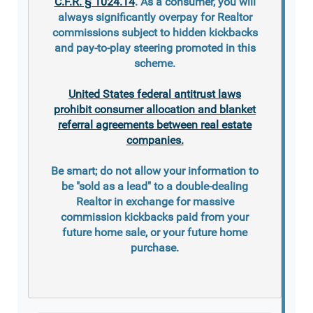
C.F.R. § 1024.14
. As a consumer, you will
always significantly overpay for Realtor
commissions subject to hidden kickbacks
and pay-to-play steering promoted in this
scheme.
United States federal antitrust laws
prohibit consumer allocation and blanket
referral agreements between real estate
companies.
Be smart; do not allow your information to
be "sold as a lead" to a double-dealing
Realtor in exchange for massive
commission kickbacks paid from your
future home sale, or your future home
purchase.