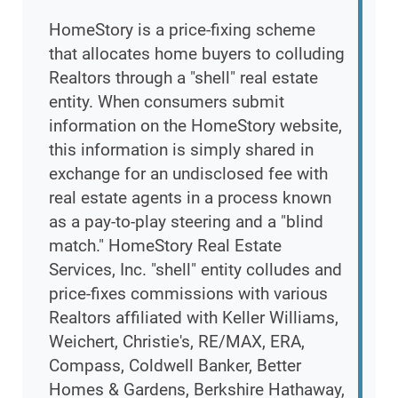
HomeStory is a price-fixing scheme
that allocates home buyers to colluding
Realtors through a "shell" real estate
entity. When consumers submit
information on the HomeStory website,
this information is simply shared in
exchange for an undisclosed fee with
real estate agents in a process known
as a pay-to-play steering and a "blind
match." HomeStory Real Estate
Services, Inc. "shell" entity colludes and
price-fixes commissions with various
Realtors affiliated with Keller Williams,
Weichert, Christie's, RE/MAX, ERA,
Compass, Coldwell Banker, Better
Homes & Gardens, Berkshire Hathaway,