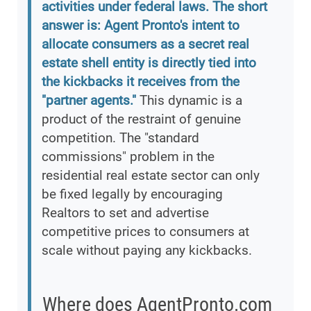
activities under federal laws. The short
answer is: Agent Pronto's intent to
allocate consumers as a secret real
estate shell entity is directly tied into
the kickbacks it receives from the
"partner agents."
This dynamic is a
product of the restraint of genuine
competition. The "standard
commissions" problem in the
residential real estate sector can only
be fixed legally by encouraging
Realtors to set and advertise
competitive prices to consumers at
scale without paying any kickbacks.
Where does AgentPronto.com