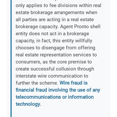
only applies to fee divisions within real
estate brokerage arrangements when
all parties are acting in a real estate
brokerage capacity. Agent Pronto shell
entity does not act in a brokerage
capacity, in fact, this entity willfully
chooses to disengage from offering
real estate representation services to
consumers, as the core premise to
create successful collusion through
interstate wire communication to
further the scheme.
Wire fraud is
financial fraud involving the use of any
telecommunications or information
technology.