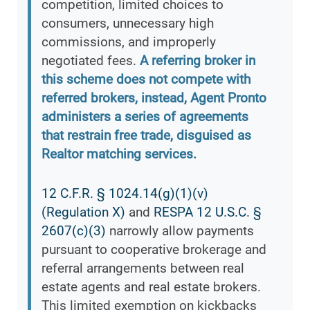
competition, limited choices to
consumers, unnecessary high
commissions, and improperly
negotiated fees.
A referring broker in
this scheme does not compete with
referred brokers, instead, Agent Pronto
administers a series of agreements
that restrain free trade, disguised as
Realtor matching services.
12 C.F.R. § 1024.14(g)(1)(v)
(Regulation X)
and
RESPA 12 U.S.C. §
2607(c)(3)
narrowly allow payments
pursuant to cooperative brokerage and
referral arrangements between real
estate agents and real estate brokers.
This limited exemption on kickbacks