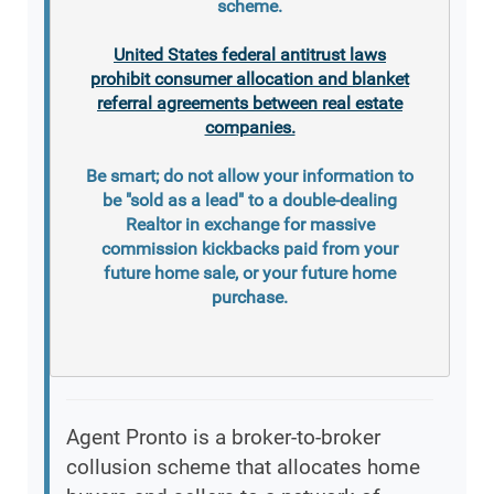
scheme.
United States federal antitrust laws
prohibit consumer allocation and blanket
referral agreements between real estate
companies.
Be smart; do not allow your information to
be "sold as a lead" to a double-dealing
Realtor in exchange for massive
commission kickbacks paid from your
future home sale, or your future home
purchase.
Agent Pronto is a broker-to-broker
collusion scheme that allocates home