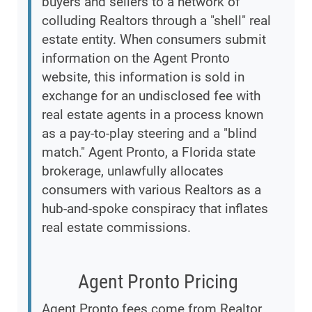
buyers and sellers to a network of
colluding Realtors through a "shell" real
estate entity. When consumers submit
information on the Agent Pronto
website, this information is sold in
exchange for an undisclosed fee with
real estate agents in a process known
as a pay-to-play steering and a "blind
match." Agent Pronto, a Florida state
brokerage, unlawfully allocates
consumers with various Realtors as a
hub-and-spoke conspiracy that inflates
real estate commissions.
Agent Pronto Pricing
Agent Pronto fees come from Realtor