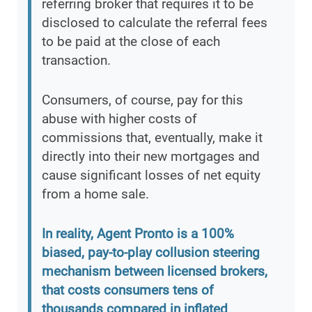
referring broker that requires it to be
disclosed to calculate the referral fees
to be paid at the close of each
transaction.
Consumers, of course, pay for this
abuse with higher costs of
commissions that, eventually, make it
directly into their new mortgages and
cause significant losses of net equity
from a home sale.
In reality, Agent Pronto is a 100%
biased, pay-to-play collusion steering
mechanism between licensed brokers,
that costs consumers tens of
thousands compared in inflated