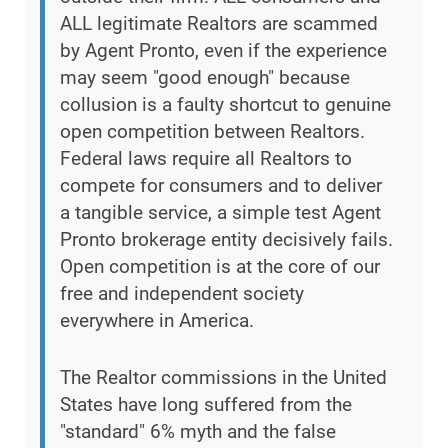
ALL legitimate Realtors are scammed
by Agent Pronto, even if the experience
may seem "good enough" because
collusion is a faulty shortcut to genuine
open competition between Realtors.
Federal laws require all Realtors to
compete for consumers and to deliver
a tangible service, a simple test Agent
Pronto brokerage entity decisively fails.
Open competition is at the core of our
free and independent society
everywhere in America.
The Realtor commissions in the United
States have long suffered from the
"standard" 6% myth and the false