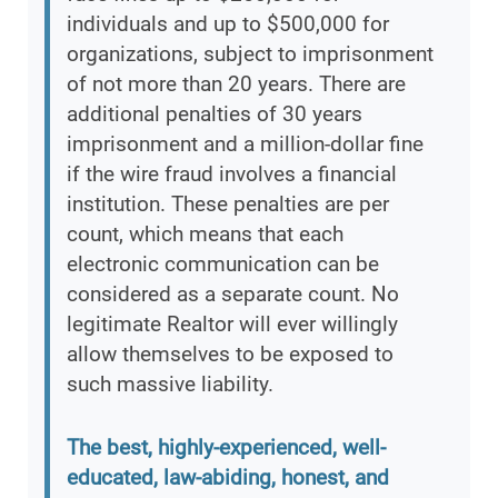
individuals and up to $500,000 for
organizations, subject to imprisonment
of not more than 20 years. There are
additional penalties of 30 years
imprisonment and a million-dollar fine
if the wire fraud involves a financial
institution. These penalties are per
count, which means that each
electronic communication can be
considered as a separate count. No
legitimate Realtor will ever willingly
allow themselves to be exposed to
such massive liability.
The best, highly-experienced, well-
educated, law-abiding, honest, and