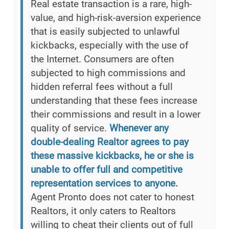
Real estate transaction is a rare, high-
value, and high-risk-aversion experience
that is easily subjected to unlawful
kickbacks, especially with the use of
the Internet. Consumers are often
subjected to high commissions and
hidden referral fees without a full
understanding that these fees increase
their commissions and result in a lower
quality of service.
Whenever any
double-dealing Realtor agrees to pay
these massive kickbacks, he or she is
unable to offer full and competitive
representation services to anyone.
Agent Pronto does not cater to honest
Realtors, it only caters to Realtors
willing to cheat their clients out of full