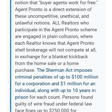
notion that "buyer agents work for free."
Agent Pronto is a direct extension of
these uncompetitive, unethical, and
unlawful notions. ALL Realtors who
participate in the Agent Pronto scheme
are engaged in plain collusion, where
each Realtor knows that Agent Pronto
shell brokerage will not compete at all,
in exchange for a blanket kickback
from the home sale or a home
purchase.
The Sherman Act imposes
criminal penalties of up to $100 million
for a corporation and $1 million for an
individual, along with up to 10 years in
prison
for each count. Persons found
guilty of wire fraud under federal law
face fines up to $250,000 for