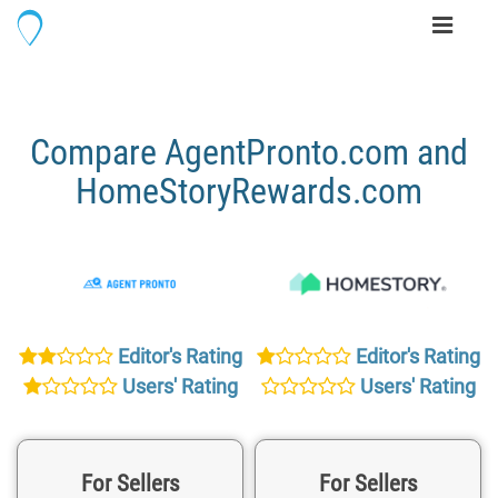
Toggle
navigati
Compare AgentPronto.com and
HomeStoryRewards.com
Editor's Rating
Editor's Rating
Users' Rating
Users' Rating
For Sellers
For Sellers