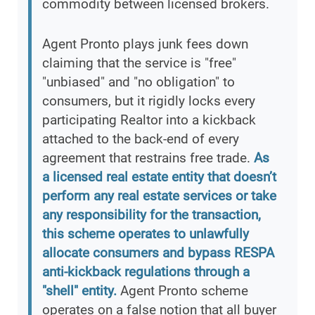
commodity between licensed brokers.
Agent Pronto plays junk fees down
claiming that the service is "free"
"unbiased" and "no obligation" to
consumers, but it rigidly locks every
participating Realtor into a kickback
attached to the back-end of every
agreement that restrains free trade.
As
a licensed real estate entity that doesn’t
perform any real estate services or take
any responsibility for the transaction,
this scheme operates to unlawfully
allocate consumers and bypass RESPA
anti-kickback regulations through a
"shell" entity.
Agent Pronto scheme
operates on a false notion that all buyer