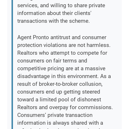
services, and willing to share private
information about their clients'
transactions with the scheme.
Agent Pronto antitrust and consumer
protection violations are not harmless.
Realtors who attempt to compete for
consumers on fair terms and
competitive pricing are at a massive
disadvantage in this environment. As a
result of broker-to-broker collusion,
consumers end up getting steered
toward a limited pool of dishonest
Realtors and overpay for commissions.
Consumers’ private transaction
information is always shared with a