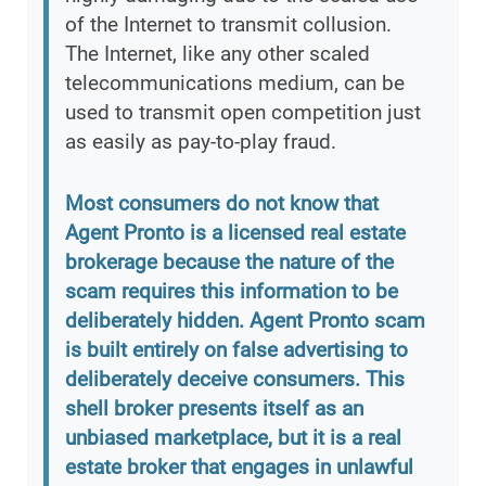
of the Internet to transmit collusion.
The Internet, like any other scaled
telecommunications medium, can be
used to transmit open competition just
as easily as pay-to-play fraud.
Most consumers do not know that
Agent Pronto is a licensed real estate
brokerage because the nature of the
scam requires this information to be
deliberately hidden. Agent Pronto scam
is built entirely on false advertising to
deliberately deceive consumers. This
shell broker presents itself as an
unbiased marketplace, but it is a real
estate broker that engages in unlawful