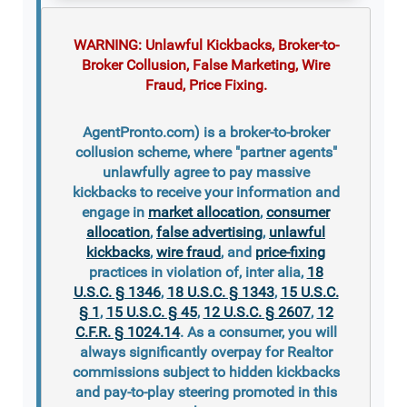
WARNING: Unlawful Kickbacks, Broker-to-
Broker Collusion, False Marketing, Wire
Fraud, Price Fixing.
AgentPronto.com) is a broker-to-broker
collusion scheme, where "partner agents"
unlawfully agree to pay massive
kickbacks to receive your information and
engage in
market allocation
,
consumer
allocation
,
false advertising
,
unlawful
kickbacks
,
wire fraud
, and
price-fixing
practices in violation of, inter alia,
18
U.S.C. § 1346
,
18 U.S.C. § 1343
,
15 U.S.C.
§ 1
,
15 U.S.C. § 45
,
12 U.S.C. § 2607
,
12
C.F.R. § 1024.14
. As a consumer, you will
always significantly overpay for Realtor
commissions subject to hidden kickbacks
and pay-to-play steering promoted in this