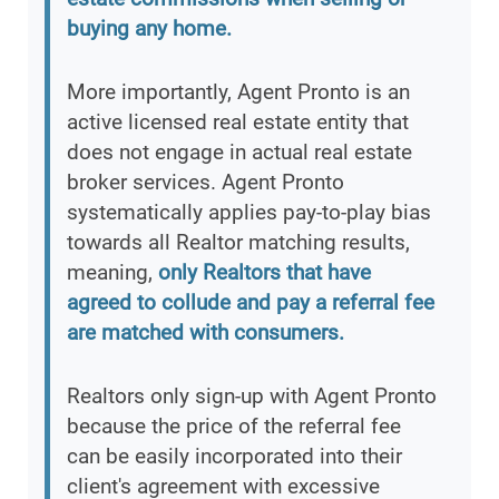
buying any home.
More importantly, Agent Pronto is an
active licensed real estate entity that
does not engage in actual real estate
broker services. Agent Pronto
systematically applies pay-to-play bias
towards all Realtor matching results,
meaning,
only Realtors that have
agreed to collude and pay a referral fee
are matched with consumers.
Realtors only sign-up with Agent Pronto
because the price of the referral fee
can be easily incorporated into their
client's agreement with excessive