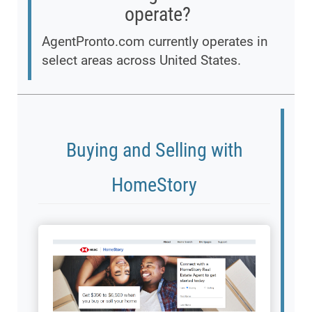
operate?
AgentPronto.com currently operates in
select areas across United States.
Buying and Selling with
HomeStory