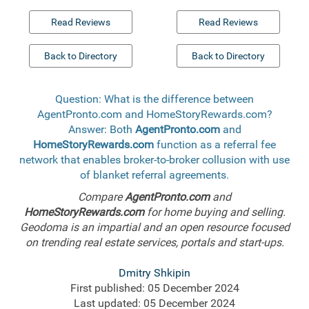
Read Reviews
Read Reviews
Back to Directory
Back to Directory
Question: What is the difference between
AgentPronto.com and HomeStoryRewards.com?
Answer: Both
AgentPronto.com
and
HomeStoryRewards.com
function as a referral fee
network that enables broker-to-broker collusion with use
of blanket referral agreements.
Compare
AgentPronto.com
and
HomeStoryRewards.com
for home buying and selling.
Geodoma is an impartial and an open resource focused
on trending real estate services, portals and start-ups.
Dmitry Shkipin
First published: 05 December 2024
Last updated: 05 December 2024