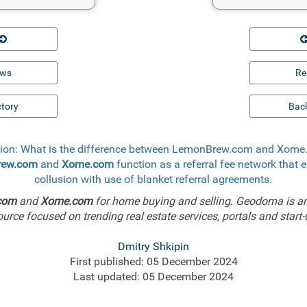
ews
Re
ctory
Back
ion: What is the difference between LemonBrew.com and Xom
rew.com
and
Xome.com
function as a referral fee network that 
collusion with use of blanket referral agreements.
com
and
Xome.com
for home buying and selling. Geodoma is an
ource focused on trending real estate services, portals and start-
Dmitry Shkipin
First published: 05 December 2024
Last updated: 05 December 2024