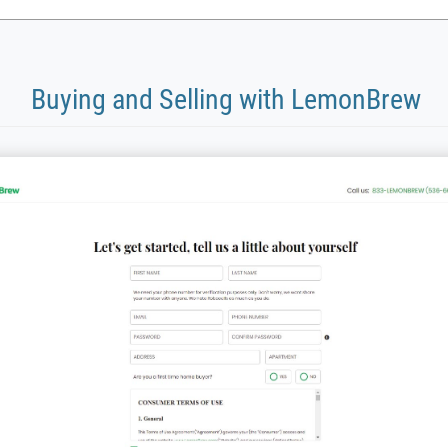
Buying and Selling with LemonBrew