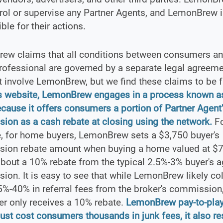
rol or supervise any Partner Agents, and LemonBrew i
ble for their actions.
ew claims that all conditions between consumers and
rofessional are governed by a separate legal agreeme
 involve LemonBrew, but we find these claims to be f
ts website, LemonBrew engages in a process known as
ecause it offers consumers a portion of Partner Agent
on as a cash rebate at closing using the network.
Fo
, for home buyers, LemonBrew sets a $3,750 buyer's
ion rebate amount when buying a home valued at $
about a 10% rebate from the typical 2.5%-3% buyer's a
on. It is easy to see that while LemonBrew likely col
%-40% in referral fees from the broker's commission,
r only receives a 10% rebate.
LemonBrew pay-to-play
just cost consumers thousands in junk fees, it also res