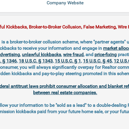
Company Website
 Kickbacks, Broker-to-Broker Collusion, False Marketing, Wire F
 a broker-to-broker collusion scheme, where "partner agents" u
ckbacks to receive your information and engage in
market alloc
advertising
,
unlawful kickbacks
,
wire fraud
, and
price-fixing
practi
. § 1346
,
18 U.S.C. § 1343
,
15 U.S.C. § 1
,
15 U.S.C. § 45
,
12 U.S.
consumer, you will always significantly overpay for Realtor com
idden kickbacks and pay-to-play steering promoted in this sche
deral antitrust laws prohibit consumer allocation and blanket re
between real estate companies.
llow your information to be "sold as a lead" to a double-dealing
ission kickbacks paid from your future home sale, or your fut