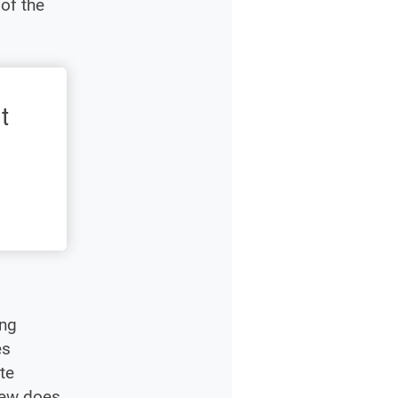
of the
t
ing
es
te
rew does