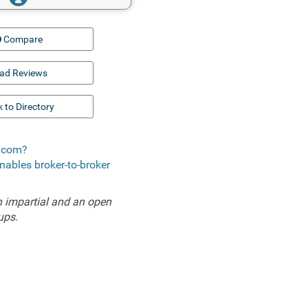
Compare
ad Reviews
 to Directory
e.com?
enables broker-to-broker
 impartial and an open
ups.