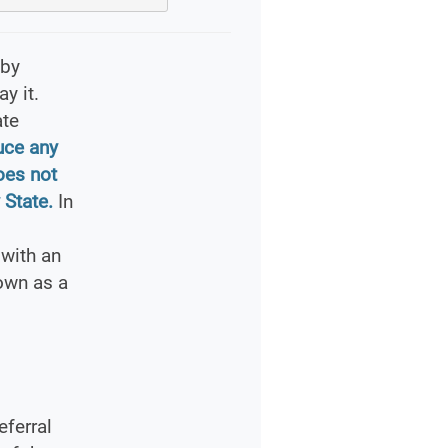
 by
y it.
ate
uce any
oes not
 State.
In
with an
own as a
ferral