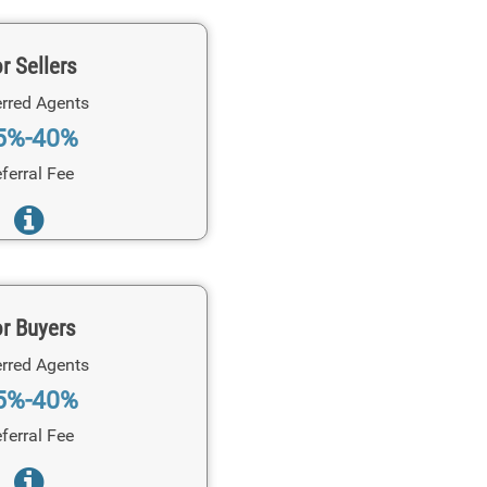
r Sellers
rred Agents
5%-40%
ferral Fee
r Buyers
rred Agents
5%-40%
ferral Fee