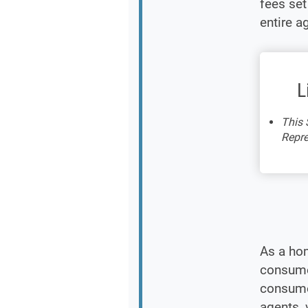
fees se
entire a
L
This 
Repre
As a ho
consumer
consumer
agents, 