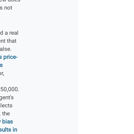
s not
 a real
nt that
alse.
 price-
's
r,
750,000.
gent's
lects
 the
 bias
ults in