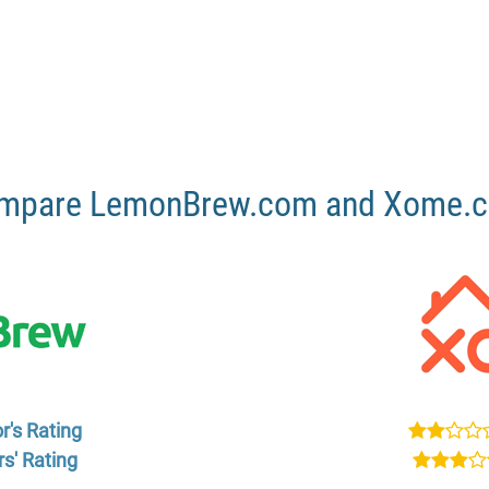
mpare LemonBrew.com and Xome.
r's Rating
s' Rating