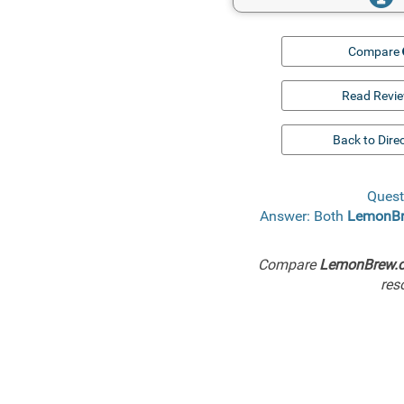
Compare
Read Revi
Back to Dire
Quest
Answer: Both
LemonB
Compare
LemonBrew.
res