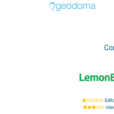
Co
Edito
User