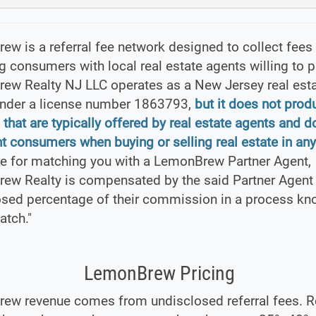
w is a referral fee network designed to collect fees
 consumers with local real estate agents willing to pa
ew Realty NJ LLC operates as a New Jersey real est
under a license number 1863793,
but it does not prod
 that are typically offered by real estate agents and d
t consumers when buying or selling real estate in any
e for matching you with a LemonBrew Partner Agent,
ew Realty is compensated by the said Partner Agent 
osed percentage of their commission in a process kn
atch."
LemonBrew Pricing
ew revenue comes from undisclosed referral fees. Re