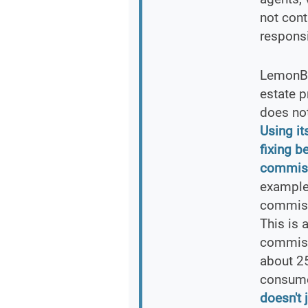
not cont
responsi
LemonBr
estate p
does not
Using i
fixing b
commissi
example
commiss
This is 
commissi
about 25
consume
doesn't 