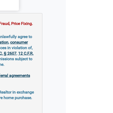
raud, Price Fixing.
nlawfully agree to
ation
,
consumer
ces in violation of,
C. § 2607
,
12 C.F.R.
missions subject to
me.
ferral agreements
 Realtor in exchange
ure home purchase.