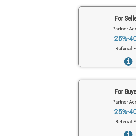
For Sell
Partner Ag
25%-4
Referral 
For Buy
Partner Ag
25%-4
Referral 