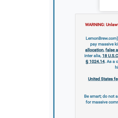
WARNING: Unlawful
LemonBrew.com) is
pay massive ki
allocation
,
false 
inter alia,
18 U.S.C
§ 1024.14
. As a 
h
United States fe
Be smart; do not a
for massive comm