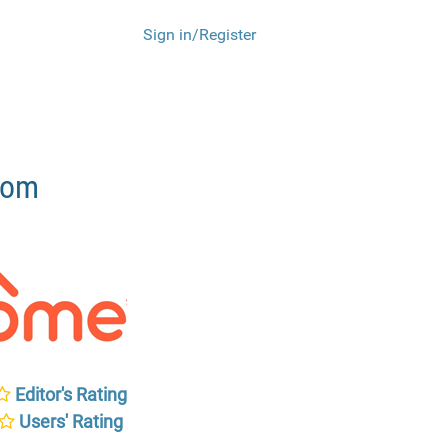
Sign in/Register
com
Editor's Rating
Users' Rating