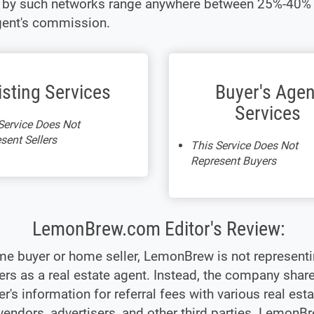
t by such networks range anywhere between 25%-40% 
gent's commission.
isting Services
Buyer's Agen
Services
Service Does Not
sent Sellers
This Service Does Not
Represent Buyers
LemonBrew.com Editor's Review:
me buyer or home seller, LemonBrew is not represent
s as a real estate agent. Instead, the company shar
's information for referral fees with various real esta
vendors, advertisers, and other third parties. LemonB