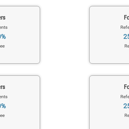
ers
Fo
ents
Refe
0%
2
Fee
Re
ers
Fo
ents
Refe
0%
2
Fee
Re