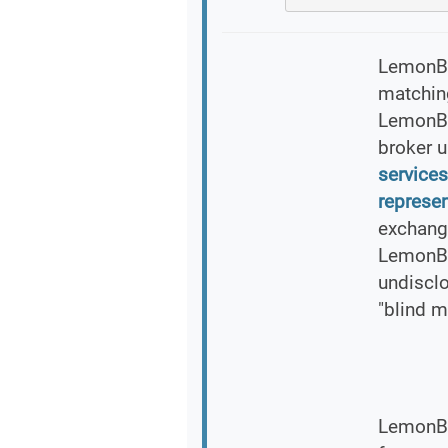
LemonBre
matching
LemonBr
broker 
services
represen
exchang
LemonBr
undiscl
"blind m
LemonBr