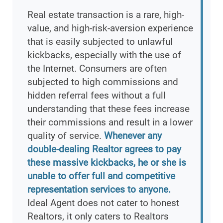
Real estate transaction is a rare, high-
value, and high-risk-aversion experience
that is easily subjected to unlawful
kickbacks, especially with the use of
the Internet. Consumers are often
subjected to high commissions and
hidden referral fees without a full
understanding that these fees increase
their commissions and result in a lower
quality of service.
Whenever any
double-dealing Realtor agrees to pay
these massive kickbacks, he or she is
unable to offer full and competitive
representation services to anyone.
Ideal Agent does not cater to honest
Realtors, it only caters to Realtors