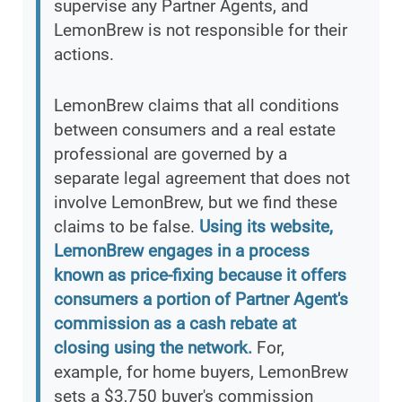
supervise any Partner Agents, and
LemonBrew is not responsible for their
actions.
LemonBrew claims that all conditions
between consumers and a real estate
professional are governed by a
separate legal agreement that does not
involve LemonBrew, but we find these
claims to be false.
Using its website,
LemonBrew engages in a process
known as price-fixing because it offers
consumers a portion of Partner Agent's
commission as a cash rebate at
closing using the network.
For,
example, for home buyers, LemonBrew
sets a $3,750 buyer's commission