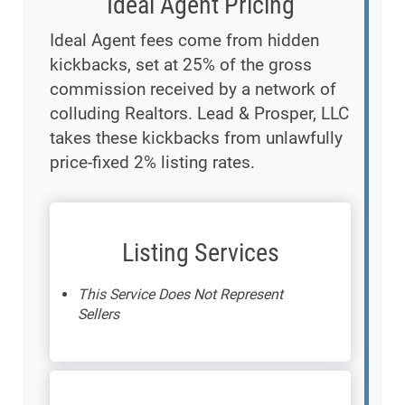
Ideal Agent Pricing
Ideal Agent fees come from hidden
kickbacks, set at 25% of the gross
commission received by a network of
colluding Realtors. Lead & Prosper, LLC
takes these kickbacks from unlawfully
price-fixed 2% listing rates.
Listing Services
This Service Does Not Represent
Sellers