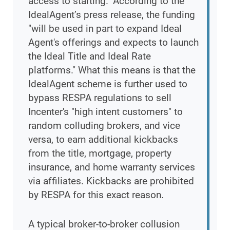
access to starting." According to the
IdealAgent’s press release, the funding
"will be used in part to expand Ideal
Agent's offerings and expects to launch
the Ideal Title and Ideal Rate
platforms." What this means is that the
IdealAgent scheme is further used to
bypass RESPA regulations to sell
Incenter's "high intent customers" to
random colluding brokers, and vice
versa, to earn additional kickbacks
from the title, mortgage, property
insurance, and home warranty services
via affiliates. Kickbacks are prohibited
by RESPA for this exact reason.
A typical broker-to-broker collusion