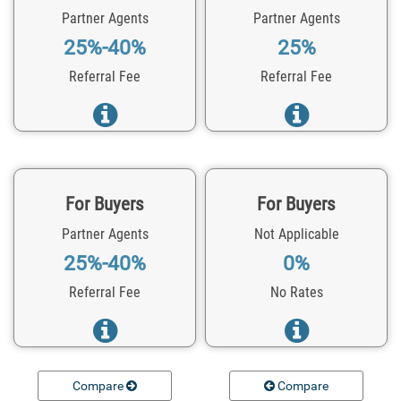
Partner Agents
Partner Agents
25%-40%
25%
Referral Fee
Referral Fee
For Buyers
For Buyers
Partner Agents
Not Applicable
25%-40%
0%
Referral Fee
No Rates
Compare
Compare