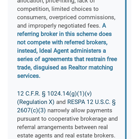
allocation, price-fixing, lack of
competition, limited choices to
consumers, overpriced commissions,
and improperly negotiated fees.
A
referring broker in this scheme does
not compete with referred brokers,
instead, Ideal Agent administers a
series of agreements that restrain free
trade, disguised as Realtor matching
services.
12 C.F.R. § 1024.14(g)(1)(v)
(Regulation X)
and
RESPA 12 U.S.C. §
2607(c)(3)
narrowly allow payments
pursuant to cooperative brokerage and
referral arrangements between real
estate agents and real estate brokers.