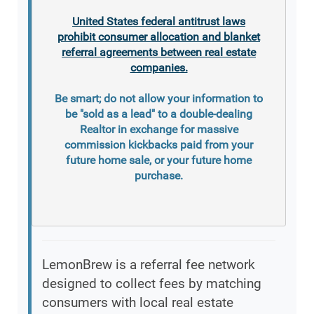
United States federal antitrust laws
prohibit consumer allocation and blanket
referral agreements between real estate
companies.
Be smart; do not allow your information to
be "sold as a lead" to a double-dealing
Realtor in exchange for massive
commission kickbacks paid from your
future home sale, or your future home
purchase.
LemonBrew is a referral fee network
designed to collect fees by matching
consumers with local real estate