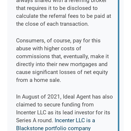
always shared with a referring broker
that requires it to be disclosed to
calculate the referral fees to be paid at
the close of each transaction.
Consumers, of course, pay for this
abuse with higher costs of
commissions that, eventually, make it
directly into their new mortgages and
cause significant losses of net equity
from a home sale.
In August of 2021, Ideal Agent has also
claimed to secure funding from
Incenter LLC as its lead investor for its
Series A round.
Incenter LLC is a
Blackstone portfolio company