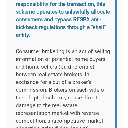
responsibility for the transaction, this
scheme operates to unlawfully allocate
consumers and bypass RESPA anti-
kickback regulations through a "shell"
entity.
Consumer brokering is an act of selling
information of potential home buyers
and home sellers (paid referrals)
between real estate brokers, in
exchange for a cut of a broker’s
commission. Brokers on each side of
the adopted scheme, cause direct
damage to the real estate
representation market with reverse
competition, anticompetitive market