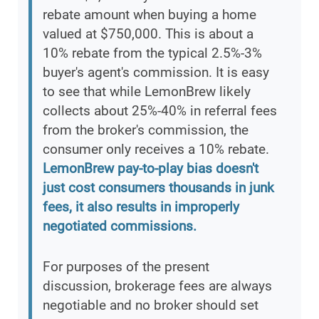
rebate amount when buying a home
valued at $750,000. This is about a
10% rebate from the typical 2.5%-3%
buyer's agent's commission. It is easy
to see that while LemonBrew likely
collects about 25%-40% in referral fees
from the broker's commission, the
consumer only receives a 10% rebate.
LemonBrew pay-to-play bias doesn't
just cost consumers thousands in junk
fees, it also results in improperly
negotiated commissions.
For purposes of the present
discussion, brokerage fees are always
negotiable and no broker should set