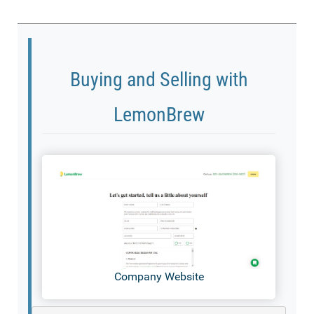
Buying and Selling with
LemonBrew
Company Website