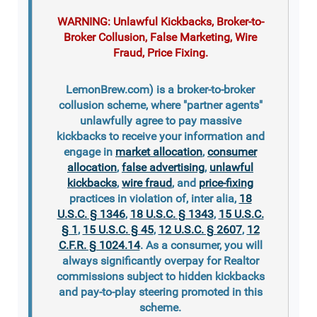
WARNING: Unlawful Kickbacks, Broker-to-
Broker Collusion, False Marketing, Wire
Fraud, Price Fixing.
LemonBrew.com) is a broker-to-broker
collusion scheme, where "partner agents"
unlawfully agree to pay massive
kickbacks to receive your information and
engage in
market allocation
,
consumer
allocation
,
false advertising
,
unlawful
kickbacks
,
wire fraud
, and
price-fixing
practices in violation of, inter alia,
18
U.S.C. § 1346
,
18 U.S.C. § 1343
,
15 U.S.C.
§ 1
,
15 U.S.C. § 45
,
12 U.S.C. § 2607
,
12
C.F.R. § 1024.14
. As a consumer, you will
always significantly overpay for Realtor
commissions subject to hidden kickbacks
and pay-to-play steering promoted in this
scheme.