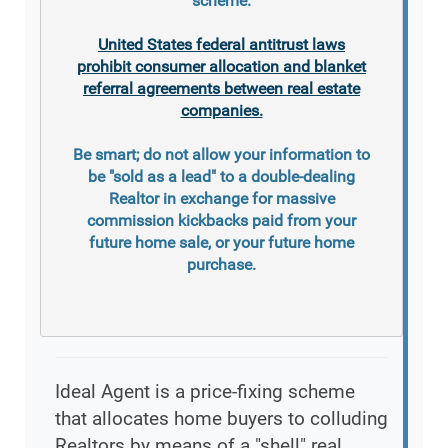
scheme.
United States federal antitrust laws
prohibit consumer allocation and blanket
referral agreements between real estate
companies.
Be smart; do not allow your information to
be "sold as a lead" to a double-dealing
Realtor in exchange for massive
commission kickbacks paid from your
future home sale, or your future home
purchase.
Ideal Agent is a price-fixing scheme
that allocates home buyers to colluding
Realtors by means of a "shell" real