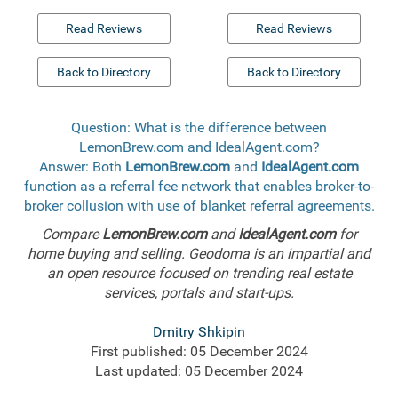
Read Reviews
Read Reviews
Back to Directory
Back to Directory
Question: What is the difference between
LemonBrew.com and IdealAgent.com?
Answer: Both
LemonBrew.com
and
IdealAgent.com
function as a referral fee network that enables broker-to-
broker collusion with use of blanket referral agreements.
Compare
LemonBrew.com
and
IdealAgent.com
for
home buying and selling. Geodoma is an impartial and
an open resource focused on trending real estate
services, portals and start-ups.
Dmitry Shkipin
First published: 05 December 2024
Last updated: 05 December 2024