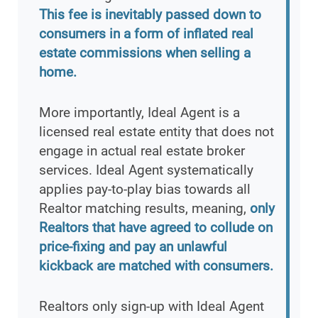
This fee is inevitably passed down to
consumers in a form of inflated real
estate commissions when selling a
home.
More importantly, Ideal Agent is a
licensed real estate entity that does not
engage in actual real estate broker
services. Ideal Agent systematically
applies pay-to-play bias towards all
Realtor matching results, meaning,
only
Realtors that have agreed to collude on
price-fixing and pay an unlawful
kickback are matched with consumers.
Realtors only sign-up with Ideal Agent