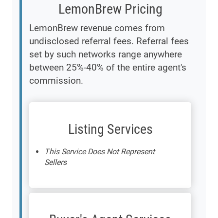
LemonBrew Pricing
LemonBrew revenue comes from
undisclosed referral fees. Referral fees
set by such networks range anywhere
between 25%-40% of the entire agent's
commission.
Listing Services
This Service Does Not Represent
Sellers