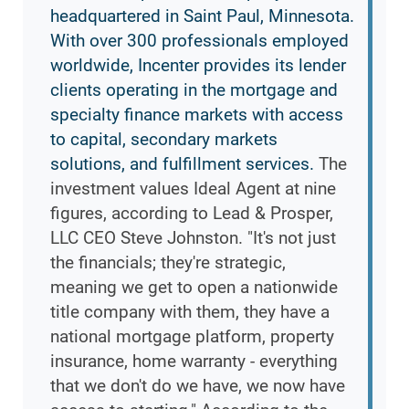
headquartered in Saint Paul, Minnesota.
With over 300 professionals employed
worldwide, Incenter provides its lender
clients operating in the mortgage and
specialty finance markets with access
to capital, secondary markets
solutions, and fulfillment services.
The
investment values Ideal Agent at nine
figures, according to Lead & Prosper,
LLC CEO Steve Johnston. "It's not just
the financials; they're strategic,
meaning we get to open a nationwide
title company with them, they have a
national mortgage platform, property
insurance, home warranty - everything
that we don't do we have, we now have