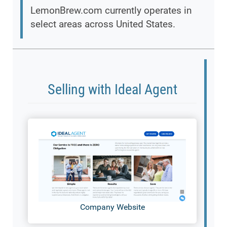
LemonBrew.com currently operates in
select areas across United States.
Selling with Ideal Agent
Company Website