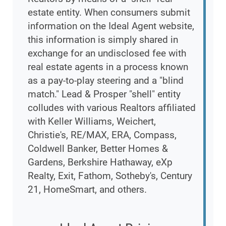
estate entity. When consumers submit
information on the Ideal Agent website,
this information is simply shared in
exchange for an undisclosed fee with
real estate agents in a process known
as a pay-to-play steering and a "blind
match." Lead & Prosper "shell" entity
colludes with various Realtors affiliated
with Keller Williams, Weichert,
Christie's, RE/MAX, ERA, Compass,
Coldwell Banker, Better Homes &
Gardens, Berkshire Hathaway, eXp
Realty, Exit, Fathom, Sotheby's, Century
21, HomeSmart, and others.