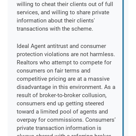
willing to cheat their clients out of full
services, and willing to share private
information about their clients'
transactions with the scheme.
Ideal Agent antitrust and consumer
protection violations are not harmless.
Realtors who attempt to compete for
consumers on fair terms and
competitive pricing are at a massive
disadvantage in this environment. As a
result of broker-to-broker collusion,
consumers end up getting steered
toward a limited pool of agents and
overpay for commissions. Consumers’
private transaction information is