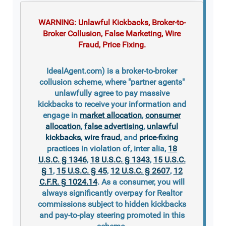
WARNING: Unlawful Kickbacks, Broker-to-
Broker Collusion, False Marketing, Wire
Fraud, Price Fixing.
IdealAgent.com) is a broker-to-broker
collusion scheme, where "partner agents"
unlawfully agree to pay massive
kickbacks to receive your information and
engage in
market allocation
,
consumer
allocation
,
false advertising
,
unlawful
kickbacks
,
wire fraud
, and
price-fixing
practices in violation of, inter alia,
18
U.S.C. § 1346
,
18 U.S.C. § 1343
,
15 U.S.C.
§ 1
,
15 U.S.C. § 45
,
12 U.S.C. § 2607
,
12
C.F.R. § 1024.14
. As a consumer, you will
always significantly overpay for Realtor
commissions subject to hidden kickbacks
and pay-to-play steering promoted in this