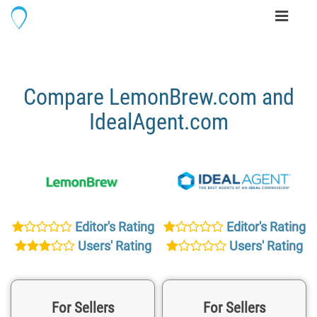
Toggle
navigati
Compare LemonBrew.com and
IdealAgent.com
Editor's Rating
Editor's Rating
Users' Rating
Users' Rating
For Sellers
For Sellers