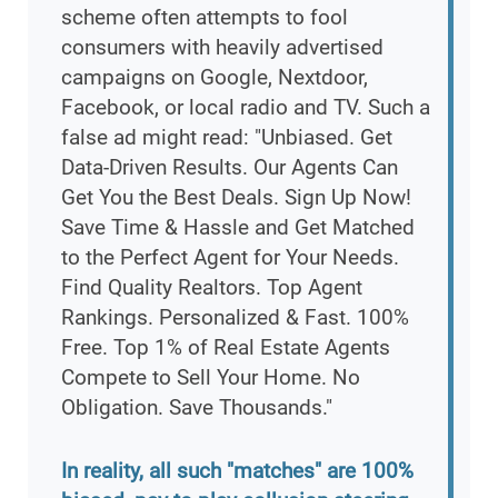
scheme often attempts to fool
consumers with heavily advertised
campaigns on Google, Nextdoor,
Facebook, or local radio and TV. Such a
false ad might read: "Unbiased. Get
Data-Driven Results. Our Agents Can
Get You the Best Deals. Sign Up Now!
Save Time & Hassle and Get Matched
to the Perfect Agent for Your Needs.
Find Quality Realtors. Top Agent
Rankings. Personalized & Fast. 100%
Free. Top 1% of Real Estate Agents
Compete to Sell Your Home. No
Obligation. Save Thousands."
In reality, all such "matches" are 100%