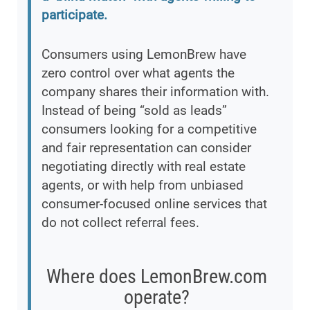
participate.
Consumers using LemonBrew have
zero control over what agents the
company shares their information with.
Instead of being “sold as leads”
consumers looking for a competitive
and fair representation can consider
negotiating directly with real estate
agents, or with help from unbiased
consumer-focused online services that
do not collect referral fees.
Where does LemonBrew.com
operate?