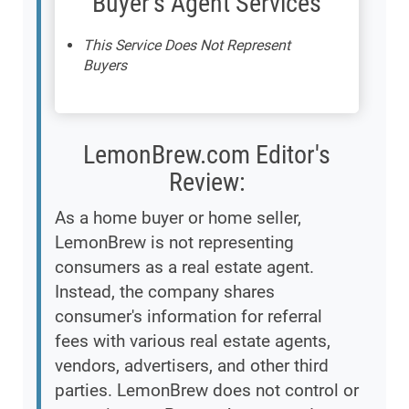
Buyer's Agent Services
This Service Does Not Represent
Buyers
LemonBrew.com Editor's
Review:
As a home buyer or home seller,
LemonBrew is not representing
consumers as a real estate agent.
Instead, the company shares
consumer's information for referral
fees with various real estate agents,
vendors, advertisers, and other third
parties. LemonBrew does not control or