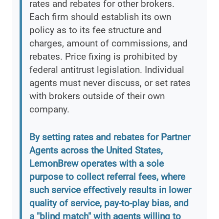
rates and rebates for other brokers.
Each firm should establish its own
policy as to its fee structure and
charges, amount of commissions, and
rebates. Price fixing is prohibited by
federal antitrust legislation. Individual
agents must never discuss, or set rates
with brokers outside of their own
company.
By setting rates and rebates for Partner
Agents across the United States,
LemonBrew operates with a sole
purpose to collect referral fees, where
such service effectively results in lower
quality of service, pay-to-play bias, and
a "blind match" with agents willing to