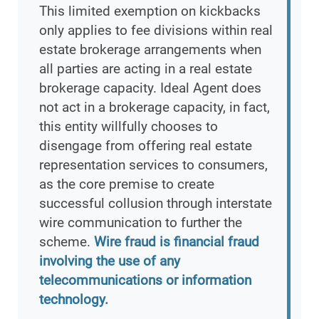
This limited exemption on kickbacks
only applies to fee divisions within real
estate brokerage arrangements when
all parties are acting in a real estate
brokerage capacity. Ideal Agent does
not act in a brokerage capacity, in fact,
this entity willfully chooses to
disengage from offering real estate
representation services to consumers,
as the core premise to create
successful collusion through interstate
wire communication to further the
scheme.
Wire fraud is financial fraud
involving the use of any
telecommunications or information
technology.