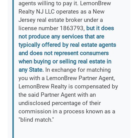
agents willing to pay it. LemonBrew
Realty NJ LLC operates as a New
Jersey real estate broker under a
license number 1863793,
but it does
not produce any services that are
typically offered by real estate agents
and does not represent consumers
when buying or selling real estate in
any State.
In exchange for matching
you with a LemonBrew Partner Agent,
LemonBrew Realty is compensated by
the said Partner Agent with an
undisclosed percentage of their
commission in a process known as a
"blind match."