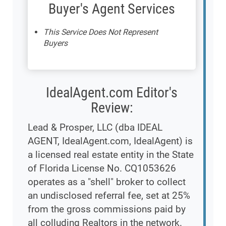
Buyer's Agent Services
This Service Does Not Represent
Buyers
IdealAgent.com Editor's
Review:
Lead & Prosper, LLC (dba IDEAL
AGENT, IdealAgent.com, IdealAgent) is
a licensed real estate entity in the State
of Florida License No. CQ1053626
operates as a "shell" broker to collect
an undisclosed referral fee, set at 25%
from the gross commissions paid by
all colluding Realtors in the network.