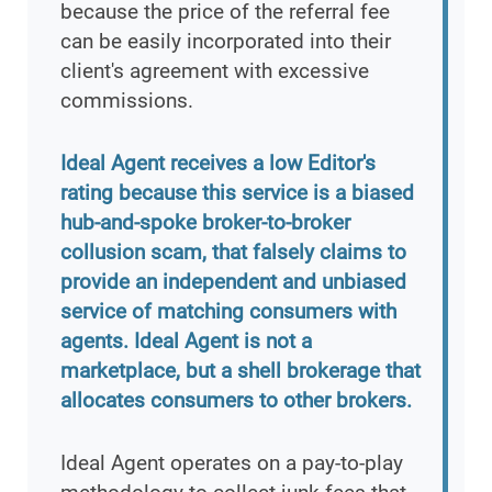
because the price of the referral fee
can be easily incorporated into their
client's agreement with excessive
commissions.
Ideal Agent receives a low Editor's
rating because this service is a biased
hub-and-spoke broker-to-broker
collusion scam, that falsely claims to
provide an independent and unbiased
service of matching consumers with
agents. Ideal Agent is not a
marketplace, but a shell brokerage that
allocates consumers to other brokers.
Ideal Agent operates on a pay-to-play