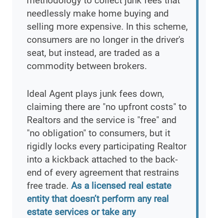
methodology to collect junk fees that
needlessly make home buying and
selling more expensive. In this scheme,
consumers are no longer in the driver's
seat, but instead, are traded as a
commodity between brokers.
Ideal Agent plays junk fees down,
claiming there are "no upfront costs" to
Realtors and the service is "free" and
"no obligation" to consumers, but it
rigidly locks every participating Realtor
into a kickback attached to the back-
end of every agreement that restrains
free trade.
As a licensed real estate
entity that doesn’t perform any real
estate services or take any