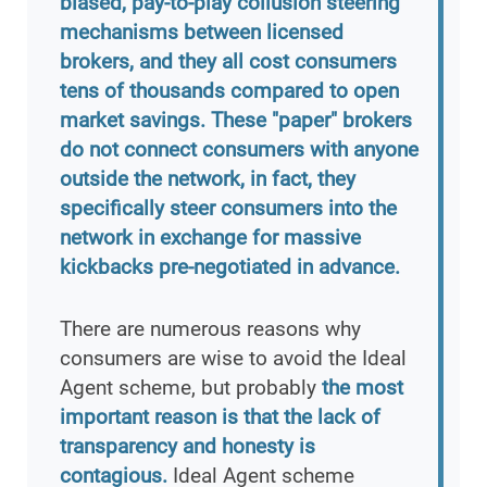
biased, pay-to-play collusion steering
mechanisms between licensed
brokers, and they all cost consumers
tens of thousands compared to open
market savings. These "paper" brokers
do not connect consumers with anyone
outside the network, in fact, they
specifically steer consumers into the
network in exchange for massive
kickbacks pre-negotiated in advance.
There are numerous reasons why
consumers are wise to avoid the Ideal
Agent scheme, but probably
the most
important reason is that the lack of
transparency and honesty is
contagious.
Ideal Agent scheme