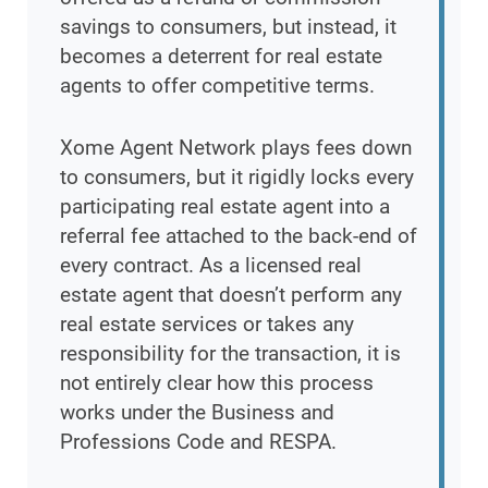
savings to consumers, but instead, it
becomes a deterrent for real estate
agents to offer competitive terms.
Xome Agent Network plays fees down
to consumers, but it rigidly locks every
participating real estate agent into a
referral fee attached to the back-end of
every contract. As a licensed real
estate agent that doesn’t perform any
real estate services or takes any
responsibility for the transaction, it is
not entirely clear how this process
works under the Business and
Professions Code and RESPA.