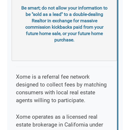
Be smart; do not allow your information to
be "sold as a lead" to a double-dealing
Realtor in exchange for massive
commission kickbacks paid from your
future home sale, or your future home
purchase.
Xome is a referral fee network
designed to collect fees by matching
consumers with local real estate
agents willing to participate.
Xome operates as a licensed real
estate brokerage in California under