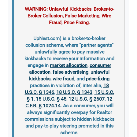
WARNING: Unlawful Kickbacks, Broker-to-
Broker Collusion, False Marketing, Wire
Fraud, Price Fixing.
UpNest.com) is a broker-to-broker
collusion scheme, where "partner agents"
unlawfully agree to pay massive
kickbacks to receive your information and
engage in
market allocation
,
consumer
allocation
,
false advertising
,
unlawful
kickbacks
,
wire fraud
, and
price-fixing
practices in violation of, inter alia,
18
U.S.C. § 1346
,
18 U.S.C. § 1343
,
15 U.S.C.
§ 1
,
15 U.S.C. § 45
,
12 U.S.C. § 2607
,
12
C.F.R. § 1024.14
. As a consumer, you will
always significantly overpay for Realtor
commissions subject to hidden kickbacks
and pay-to-play steering promoted in this
scheme.