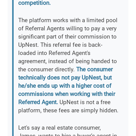
competition.
The platform works with a limited pool
of Referral Agents willing to pay a very
significant part of their commission to
UpNest. This referral fee is back-
loaded into Referred Agent's
agreement, instead of being handed to
the consumer directly.
The consumer
technically does not pay UpNest, but
he/she ends up with a higher cost of
commissions when working with their
Referred Agent.
UpNest is not a free
platform, these fees are simply hidden.
Let's say a real estate consumer,
James, wants to hire a buyer’s agent in