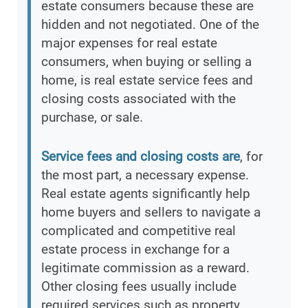
estate consumers because these are
hidden and not negotiated. One of the
major expenses for real estate
consumers, when buying or selling a
home, is real estate service fees and
closing costs associated with the
purchase, or sale.
Service fees and closing costs are
, for
the most part, a necessary expense.
Real estate agents significantly help
home buyers and sellers to navigate a
complicated and competitive real
estate process in exchange for a
legitimate commission as a reward.
Other closing fees usually include
required services such as property