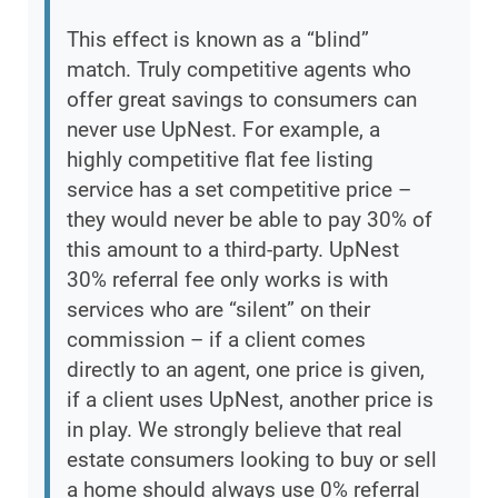
This effect is known as a “blind”
match. Truly competitive agents who
offer great savings to consumers can
never use UpNest. For example, a
highly competitive flat fee listing
service has a set competitive price –
they would never be able to pay 30% of
this amount to a third-party. UpNest
30% referral fee only works is with
services who are “silent” on their
commission – if a client comes
directly to an agent, one price is given,
if a client uses UpNest, another price is
in play. We strongly believe that real
estate consumers looking to buy or sell
a home should always use 0% referral