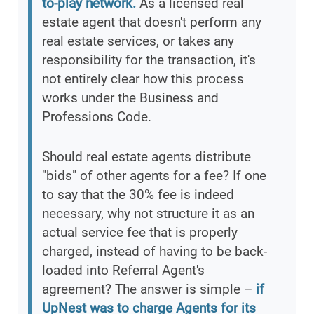
to-play network.
As a licensed real
estate agent that doesn't perform any
real estate services, or takes any
responsibility for the transaction, it's
not entirely clear how this process
works under the Business and
Professions Code.
Should real estate agents distribute
"bids" of other agents for a fee? If one
to say that the 30% fee is indeed
necessary, why not structure it as an
actual service fee that is properly
charged, instead of having to be back-
loaded into Referral Agent's
agreement? The answer is simple –
if
UpNest was to charge Agents for its