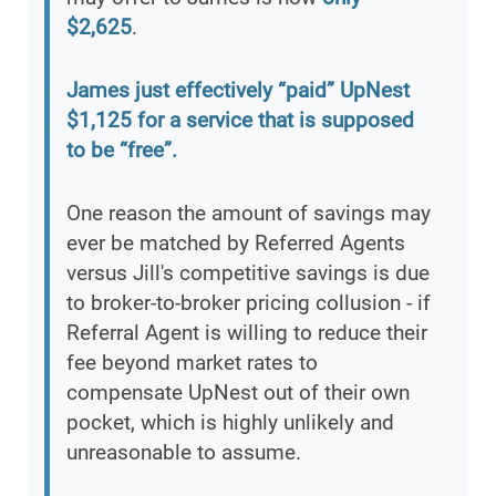
$2,625
.
James just effectively “paid” UpNest
$1,125 for a service that is supposed
to be “free”.
One reason the amount of savings may
ever be matched by Referred Agents
versus Jill's competitive savings is due
to broker-to-broker pricing collusion - if
Referral Agent is willing to reduce their
fee beyond market rates to
compensate UpNest out of their own
pocket, which is highly unlikely and
unreasonable to assume.