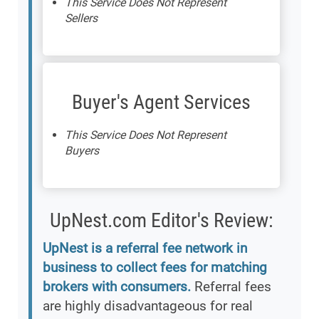
This Service Does Not Represent
Sellers
Buyer's Agent Services
This Service Does Not Represent
Buyers
UpNest.com Editor's Review:
UpNest is a referral fee network in
business to collect fees for matching
brokers with consumers.
Referral fees
are highly disadvantageous for real