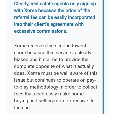
Clearly, real estate agents only sign-up
with Xome because the price of the
referral fee can be easily incorporated
into their client’s agreement with
excessive commissions.
Xome receives the second lowest
score because this service is clearly
biased and it claims to provide the
complete opposite of what it actually
does. Xome must be well aware of this
issue but continues to operate on pay-
to-play methodology in order to collect
fees that needlessly make home
buying and selling more expensive. In
the end,