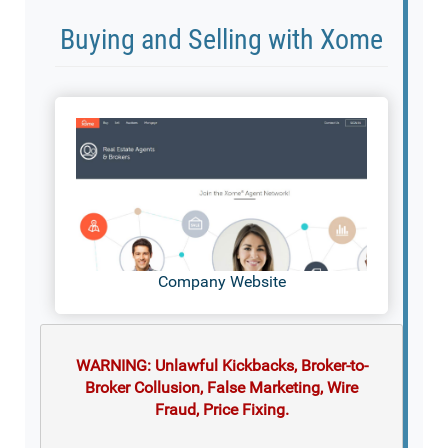
Buying and Selling with Xome
Company Website
WARNING: Unlawful Kickbacks, Broker-to-
Broker Collusion, False Marketing, Wire
Fraud, Price Fixing.