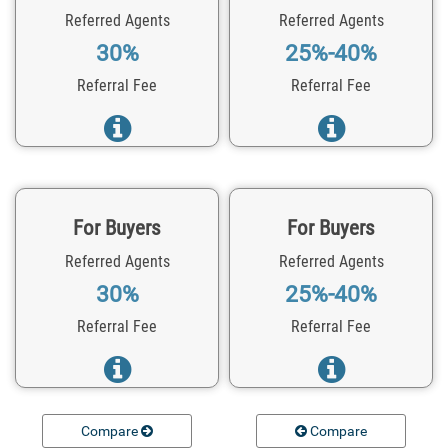
Referred Agents
Referred Agents
30%
25%-40%
Referral Fee
Referral Fee
For Buyers
For Buyers
Referred Agents
Referred Agents
30%
25%-40%
Referral Fee
Referral Fee
Compare
Compare