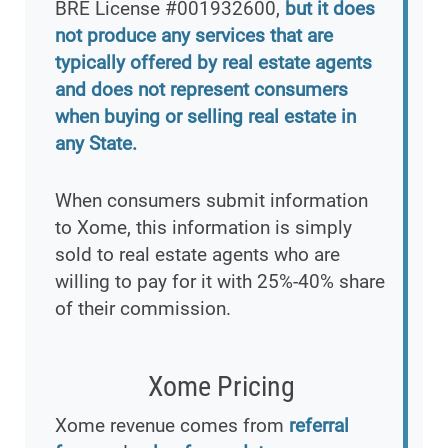
BRE License #001932600,
but it does
not produce any services that are
typically offered by real estate agents
and does not represent consumers
when buying or selling real estate in
any State.
When consumers submit information
to Xome, this information is simply
sold to real estate agents who are
willing to pay for it with 25%-40% share
of their commission.
Xome Pricing
Xome revenue comes from
referral