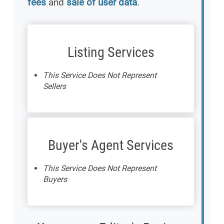
fees
and
sale of user data
.
Listing Services
This Service Does Not Represent
Sellers
Buyer's Agent Services
This Service Does Not Represent
Buyers