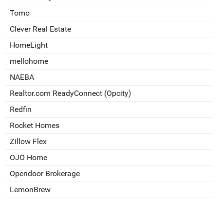
Tomo
Clever Real Estate
HomeLight
mellohome
NAEBA
Realtor.com ReadyConnect (Opcity)
Redfin
Rocket Homes
Zillow Flex
OJO Home
Opendoor Brokerage
LemonBrew