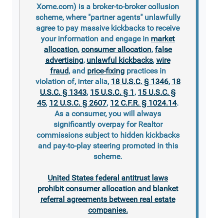
Xome.com) is a broker-to-broker collusion
scheme, where "partner agents" unlawfully
agree to pay massive kickbacks to receive
your information and engage in
market
allocation
,
consumer allocation
,
false
advertising
,
unlawful kickbacks
,
wire
fraud
, and
price-fixing
practices in
violation of, inter alia,
18 U.S.C. § 1346
,
18
U.S.C. § 1343
,
15 U.S.C. § 1
,
15 U.S.C. §
45
,
12 U.S.C. § 2607
,
12 C.F.R. § 1024.14
.
As a consumer, you will always
significantly overpay for Realtor
commissions subject to hidden kickbacks
and pay-to-play steering promoted in this
scheme.
United States federal antitrust laws
prohibit consumer allocation and blanket
referral agreements between real estate
companies.