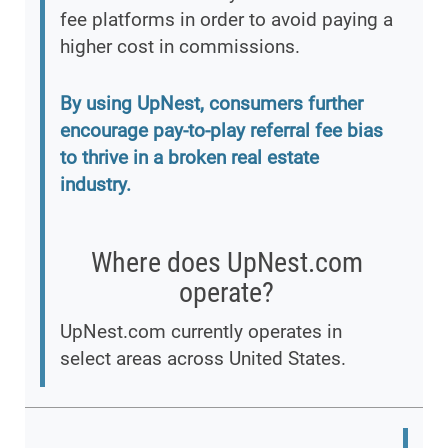
fee platforms in order to avoid paying a
higher cost in commissions.
By using UpNest, consumers further
encourage pay-to-play referral fee bias
to thrive in a broken real estate
industry.
Where does UpNest.com
operate?
UpNest.com currently operates in
select areas across United States.