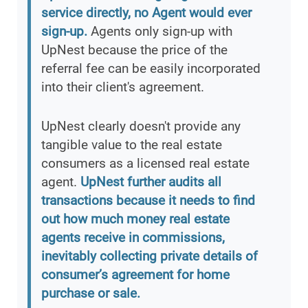
service directly, no Agent would ever
sign-up.
Agents only sign-up with
UpNest because the price of the
referral fee can be easily incorporated
into their client's agreement.
UpNest clearly doesn't provide any
tangible value to the real estate
consumers as a licensed real estate
agent.
UpNest further audits all
transactions because it needs to find
out how much money real estate
agents receive in commissions,
inevitably collecting private details of
consumer’s agreement for home
purchase or sale.