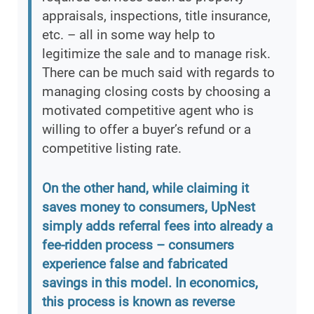
appraisals, inspections, title insurance,
etc. – all in some way help to
legitimize the sale and to manage risk.
There can be much said with regards to
managing closing costs by choosing a
motivated competitive agent who is
willing to offer a buyer’s refund or a
competitive listing rate.
On the other hand, while claiming it
saves money to consumers, UpNest
simply adds referral fees into already a
fee-ridden process – consumers
experience false and fabricated
savings in this model. In economics,
this process is known as reverse