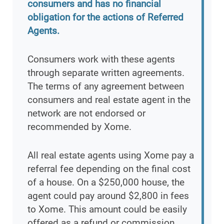
consumers and has no financial
obligation for the actions of Referred
Agents.
Consumers work with these agents
through separate written agreements.
The terms of any agreement between
consumers and real estate agent in the
network are not endorsed or
recommended by Xome.
All real estate agents using Xome pay a
referral fee depending on the final cost
of a house. On a $250,000 house, the
agent could pay around $2,800 in fees
to Xome. This amount could be easily
offered as a refund or commission