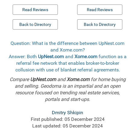
Read Reviews
Read Reviews
Back to Directory
Back to Directory
Question: What is the difference between UpNest.com
and Xome.com?
Answer: Both
UpNest.com
and
Xome.com
function as a
referral fee network that enables broker-to-broker
collusion with use of blanket referral agreements.
Compare
UpNest.com
and
Xome.com
for home buying
and selling. Geodoma is an impartial and an open
resource focused on trending real estate services,
portals and start-ups.
Dmitry Shkipin
First published: 05 December 2024
Last updated: 05 December 2024