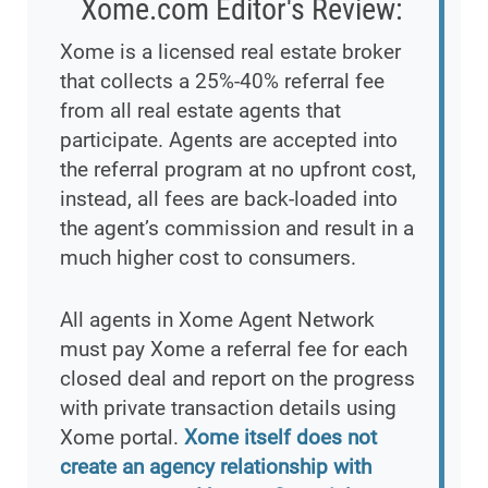
Xome.com Editor's Review:
Xome is a licensed real estate broker
that collects a 25%-40% referral fee
from all real estate agents that
participate. Agents are accepted into
the referral program at no upfront cost,
instead, all fees are back-loaded into
the agent’s commission and result in a
much higher cost to consumers.
All agents in Xome Agent Network
must pay Xome a referral fee for each
closed deal and report on the progress
with private transaction details using
Xome portal.
Xome itself does not
create an agency relationship with