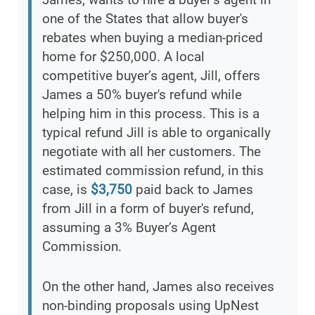
one of the States that allow buyer's
rebates when buying a median-priced
home for $250,000. A local
competitive buyer’s agent, Jill, offers
James a 50% buyer's refund while
helping him in this process. This is a
typical refund Jill is able to organically
negotiate with all her customers. The
estimated commission refund, in this
case, is
$3,750
paid back to James
from Jill in a form of buyer's refund,
assuming a 3% Buyer’s Agent
Commission.
On the other hand, James also receives
non-binding proposals using UpNest