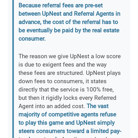
Because referral fees are pre-set
between UpNest and Referral Agents in
advance, the cost of the referral has to
be eventually be paid by the real estate
consumer.
The reason we give UpNest a low score
is due to exigent fees and the way
these fees are structured. UpNest plays
down fees to consumers, it states
directly that the service is 100% free,
but then it rigidly locks every Referred
Agent into an added cost.
The vast
majority of competitive agents refuse
to play this game and UpNest simply
steers consumers toward a limited pay-