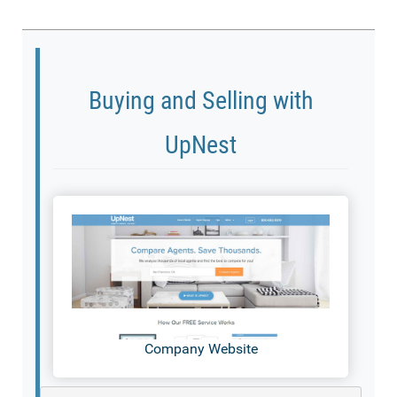
Buying and Selling with
UpNest
Company Website