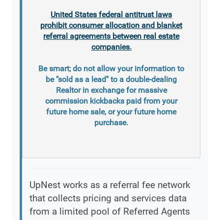
United States federal antitrust laws
prohibit consumer allocation and blanket
referral agreements between real estate
companies.
Be smart; do not allow your information to
be "sold as a lead" to a double-dealing
Realtor in exchange for massive
commission kickbacks paid from your
future home sale, or your future home
purchase.
UpNest works as a referral fee network
that collects pricing and services data
from a limited pool of Referred Agents