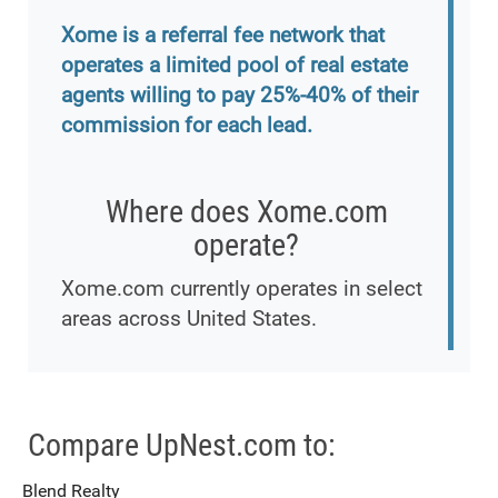
Xome is a referral fee network that
operates a limited pool of real estate
agents willing to pay 25%-40% of their
commission for each lead.
Where does Xome.com
operate?
Xome.com currently operates in select
areas across United States.
Compare UpNest.com to:
Blend Realty