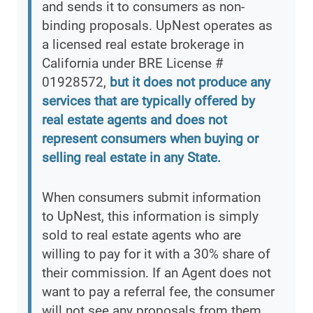
and sends it to consumers as non-
binding proposals. UpNest operates as
a licensed real estate brokerage in
California under BRE License #
01928572,
but it does not produce any
services that are typically offered by
real estate agents and does not
represent consumers when buying or
selling real estate in any State.
When consumers submit information
to UpNest, this information is simply
sold to real estate agents who are
willing to pay for it with a 30% share of
their commission. If an Agent does not
want to pay a referral fee, the consumer
will not see any proposals from them