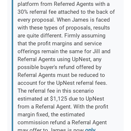
platform from Referred Agents with a
30% referral fee attached to the back of
every proposal. When James is faced
with these types of proposals, results
are quite different. Firmly assuming
that the profit margins and service
offerings remain the same for Jill and
Referral Agents using UpNest, any
possible buyer's refund offered by
Referral Agents must be reduced to
account for the UpNest referral fees.
The referral fee in this scenario
estimated at $1,125 due to UpNest
from a Referral Agent. With the profit
margin fixed, the estimated
commission refund a Referral Agent
may offer to James is now
only