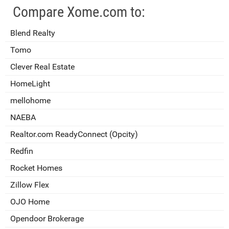
Compare Xome.com to:
Blend Realty
Tomo
Clever Real Estate
HomeLight
mellohome
NAEBA
Realtor.com ReadyConnect (Opcity)
Redfin
Rocket Homes
Zillow Flex
OJO Home
Opendoor Brokerage