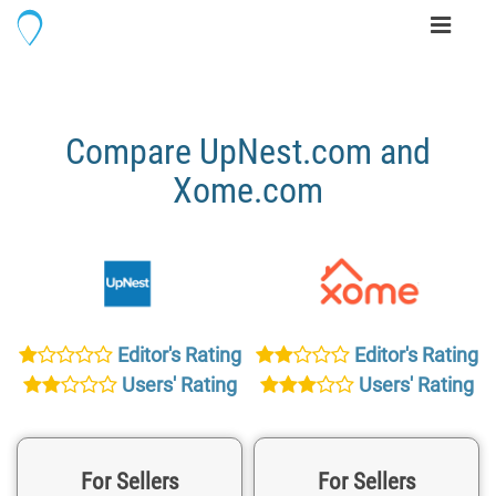
Toggle
navigati
Compare UpNest.com and
Xome.com
Editor's Rating
Editor's Rating
Users' Rating
Users' Rating
For Sellers
For Sellers