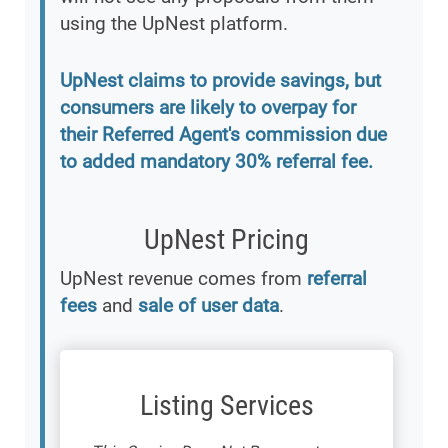
using the UpNest platform.
UpNest claims to provide savings, but
consumers are likely to overpay for
their Referred Agent's commission due
to added mandatory 30% referral fee.
UpNest Pricing
UpNest revenue comes from
referral
fees
and
sale of user data
.
Listing Services