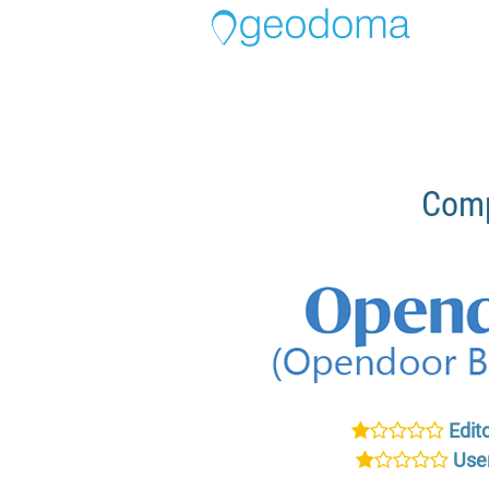
Comp
Edito
User