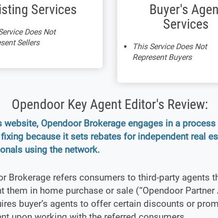
isting Services
Buyer's Agen
Services
Service Does Not
sent Sellers
This Service Does Not
Represent Buyers
Opendoor Key Agent Editor's Review:
ts website, Opendoor Brokerage engages in a proces
 fixing because it sets rebates for independent real es
onals using the network.
 Brokerage refers consumers to third-party agents t
nt them in home purchase or sale (“Opendoor Partner 
ires buyer’s agents to offer certain discounts or pro
nt upon working with the referred consumers.