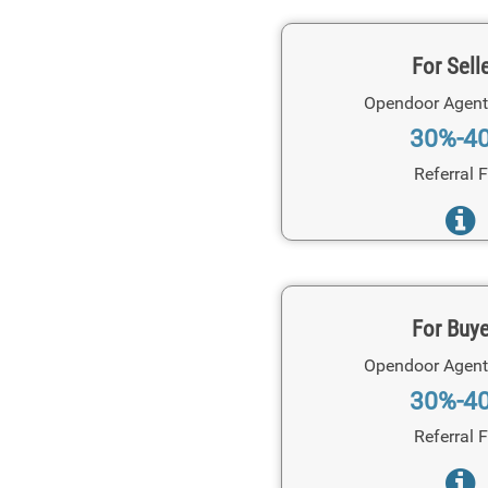
For Sell
Opendoor Agent
30%-4
Referral 
For Buy
Opendoor Agent
30%-4
Referral 