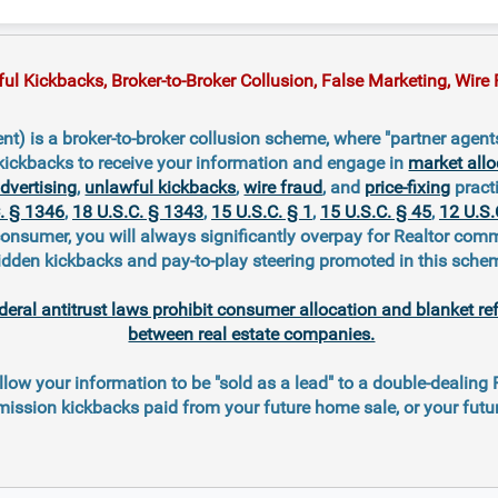
 Kickbacks, Broker-to-Broker Collusion, False Marketing, Wire F
t) is a broker-to-broker collusion scheme, where "partner agent
kickbacks to receive your information and engage in
market allo
advertising
,
unlawful kickbacks
,
wire fraud
, and
price-fixing
practi
. § 1346
,
18 U.S.C. § 1343
,
15 U.S.C. § 1
,
15 U.S.C. § 45
,
12 U.S.
consumer, you will always significantly overpay for Realtor com
idden kickbacks and pay-to-play steering promoted in this sche
deral antitrust laws prohibit consumer allocation and blanket re
between real estate companies.
llow your information to be "sold as a lead" to a double-dealing
ission kickbacks paid from your future home sale, or your fut