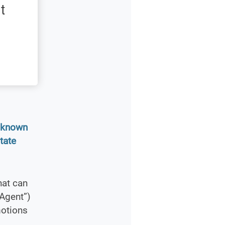
t
s known
tate
hat can
Agent”)
motions