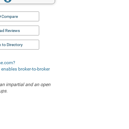
Compare
ad Reviews
 to Directory
ome.com?
t enables broker-to-broker
an impartial and an open
ups.