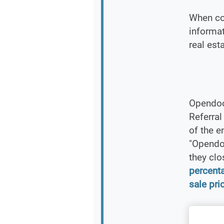
When co
informat
real est
Opendoo
Referra
of the e
"Opendoo
they clo
percent
sale pri