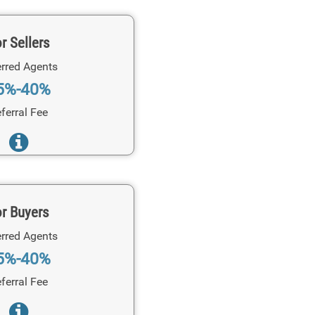
r Sellers
rred Agents
5%-40%
ferral Fee
r Buyers
rred Agents
5%-40%
ferral Fee