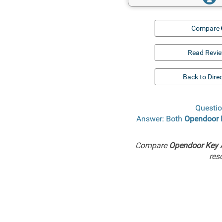
Compare
Read Revi
Back to Dire
Questio
Answer: Both
Opendoor 
Compare
Opendoor Key 
res