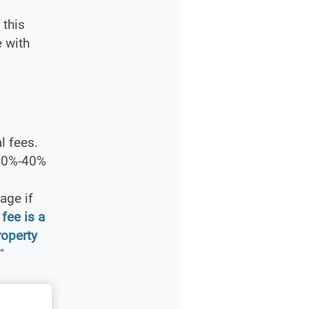
this
e with
l fees.
 30%-40%
age if
fee is a
roperty
"