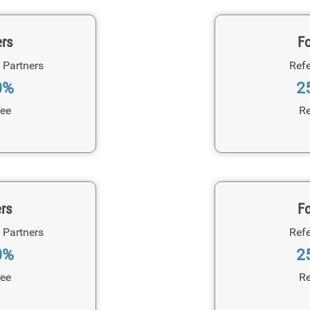
ers
Fo
 Partners
Refe
0%
2
Fee
Re
ers
Fo
 Partners
Refe
0%
2
Fee
Re