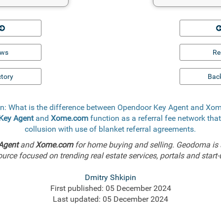
ews
Re
ctory
Back
n: What is the difference between Opendoor Key Agent and X
Key Agent
and
Xome.com
function as a referral fee network tha
collusion with use of blanket referral agreements.
Agent
and
Xome.com
for home buying and selling. Geodoma is 
ource focused on trending real estate services, portals and start-
Dmitry Shkipin
First published: 05 December 2024
Last updated: 05 December 2024