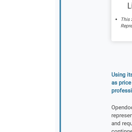
L
This 
Repre
Using i
as price
professi
Opendoor
represe
and requ
continge