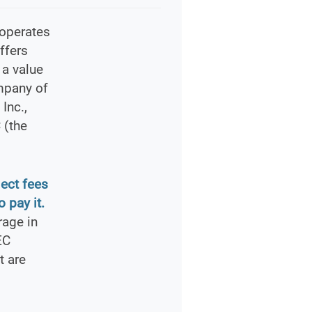
 operates
ffers
 a value
mpany of
Inc.,
 (the
lect fees
 pay it.
rage in
EC
t are