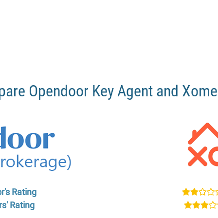
are Opendoor Key Agent and Xom
r's Rating
s' Rating