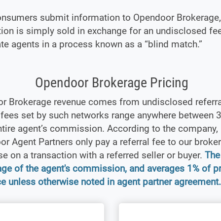
nsumers submit information to Opendoor Brokerage, 
ion is simply sold in exchange for an undisclosed fe
ate agents in a process known as a “blind match.”
Opendoor Brokerage Pricing
r Brokerage revenue comes from undisclosed referra
l fees set by such networks range anywhere between
ntire agent’s commission. According to the company,
r Agent Partners only pay a referral fee to our broker
se on a transaction with a referred seller or buyer.
The 
age of the agent's commission, and averages 1% of p
ce unless otherwise noted in agent partner agreement.