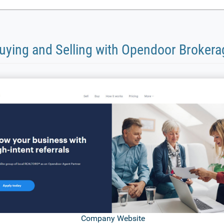
uying and Selling with Opendoor Brokera
Company Website