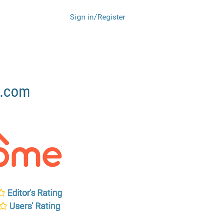
Sign in/Register
e.com
Editor's Rating
Users' Rating