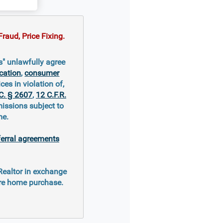
raud, Price Fixing.
s" unlawfully agree
cation
,
consumer
ces in violation of,
C. § 2607
,
12 C.F.R.
missions subject to
me.
ferral agreements
 Realtor in exchange
ure home purchase.