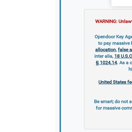
WARNING: Unlawful
Opendoor Key Agen
to pay massive 
allocation
,
false 
inter alia,
18 U.S.C
§ 1024.14
. As a 
h
United States fe
Be smart; do not a
for massive comm