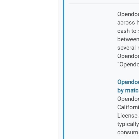
Opendoor
across h
cash to 
between
several 
Opendoo
“Opendo
Opendoor
by match
Opendoor
Califor
License 
typicall
consumer