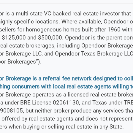
 is a multi-state VC-backed real estate investor that
ighly specific locations. Where available, Opendoor o
sellers for homogeneous homes built after 1960 with
 $125,000 and $500,000. Opendoor is the parent co
real estate brokerages, including Opendoor Brokerage 
r Brokerage LLC, and Opendoor Texas Brokerage LLC
or Brokerages”).
 Brokerage is a referral fee network designed to col
ing consumers with local real estate agents willing to
 Brokerage operates as a licensed real estate broke
nia under BRE License 02061130, and Texas under TR
9008105, but neither broker produce any services tha
y offered by real estate agents and does not represent
s when buying or selling real estate in any State.