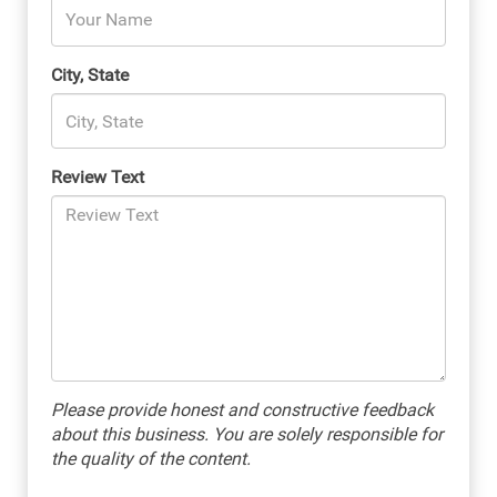
City, State
Review Text
Please provide honest and constructive feedback
about this business. You are solely responsible for
the quality of the content.