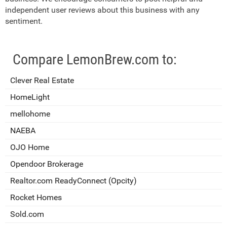
independent user reviews about this business with any
sentiment.
Compare LemonBrew.com to:
Clever Real Estate
HomeLight
mellohome
NAEBA
OJO Home
Opendoor Brokerage
Realtor.com ReadyConnect (Opcity)
Rocket Homes
Sold.com