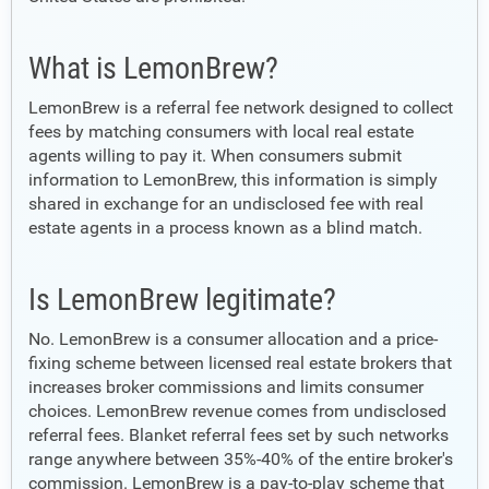
What is LemonBrew?
LemonBrew is a referral fee network designed to collect
fees by matching consumers with local real estate
agents willing to pay it. When consumers submit
information to LemonBrew, this information is simply
shared in exchange for an undisclosed fee with real
estate agents in a process known as a blind match.
Is LemonBrew legitimate?
No. LemonBrew is a consumer allocation and a price-
fixing scheme between licensed real estate brokers that
increases broker commissions and limits consumer
choices. LemonBrew revenue comes from undisclosed
referral fees. Blanket referral fees set by such networks
range anywhere between 35%-40% of the entire broker's
commission. LemonBrew is a pay-to-play scheme that