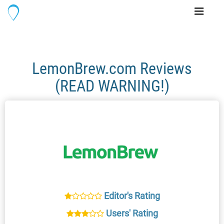
Toggle
navigati
LemonBrew.com Reviews
(READ WARNING!)
Editor's Rating
Users' Rating