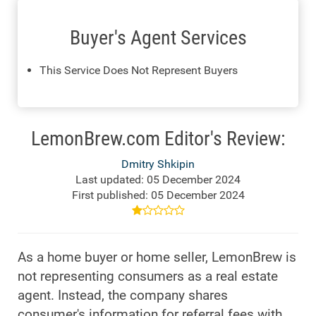
Buyer's Agent Services
This Service Does Not Represent Buyers
LemonBrew.com Editor's Review:
Dmitry Shkipin
Last updated: 05 December 2024
First published: 05 December 2024
As a home buyer or home seller, LemonBrew is
not representing consumers as a real estate
agent. Instead, the company shares
consumer's information for referral fees with