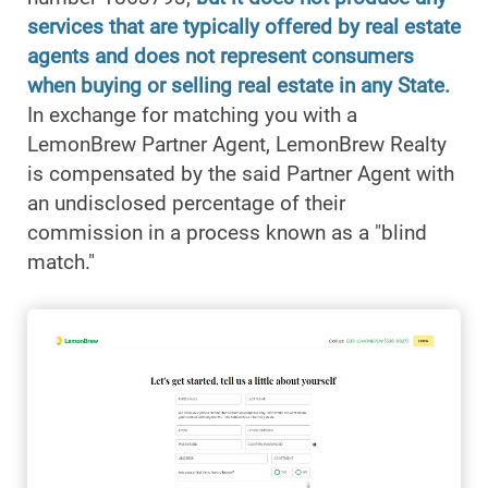
services that are typically offered by real estate
agents and does not represent consumers
when buying or selling real estate in any State.
In exchange for matching you with a
LemonBrew Partner Agent, LemonBrew Realty
is compensated by the said Partner Agent with
an undisclosed percentage of their
commission in a process known as a "blind
match."