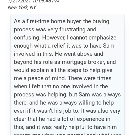
7/21/2021 10:05:46 PM
New York, NY
As a first-time home buyer, the buying
process was very frustrating and
confusing. However, I cannot emphasize
enough what a relief it was to have Sam
involved in this. He went above and
beyond his role as mortgage broker, and
would explain all the steps to help give
me a peace of mind. There were times
when I felt that no one involved in the
process was helping, but Sam was always
there, and he was always willing to help
even if it wasn't his job to. It was also very
clear that he had a lot of experience in
this, and it was really helpful to have him