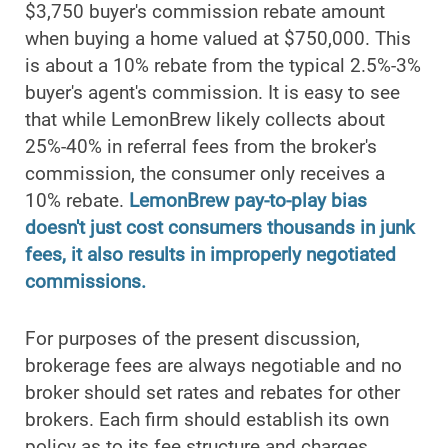
$3,750 buyer's commission rebate amount
when buying a home valued at $750,000. This
is about a 10% rebate from the typical 2.5%-3%
buyer's agent's commission. It is easy to see
that while LemonBrew likely collects about
25%-40% in referral fees from the broker's
commission, the consumer only receives a
10% rebate.
LemonBrew pay-to-play bias
doesn't just cost consumers thousands in junk
fees, it also results in improperly negotiated
commissions.
For purposes of the present discussion,
brokerage fees are always negotiable and no
broker should set rates and rebates for other
brokers. Each firm should establish its own
policy as to its fee structure and charges,