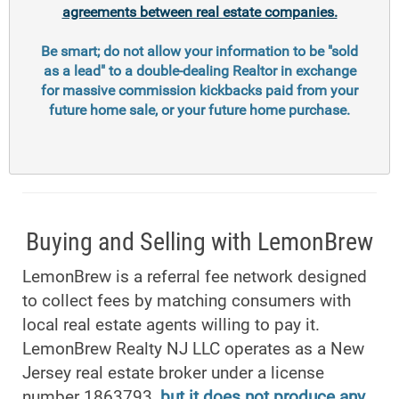
agreements between real estate companies.
Be smart; do not allow your information to be "sold
as a lead" to a double-dealing Realtor in exchange
for massive commission kickbacks paid from your
future home sale, or your future home purchase.
Buying and Selling with LemonBrew
LemonBrew is a referral fee network designed
to collect fees by matching consumers with
local real estate agents willing to pay it.
LemonBrew Realty NJ LLC operates as a New
Jersey real estate broker under a license
number 1863793,
but it does not produce any