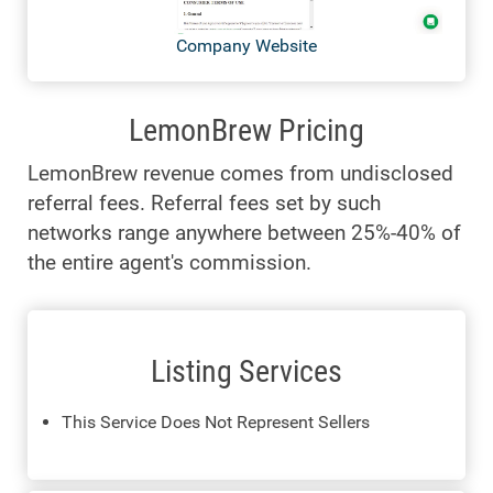
Company Website
LemonBrew Pricing
LemonBrew revenue comes from undisclosed
referral fees. Referral fees set by such
networks range anywhere between 25%-40% of
the entire agent's commission.
Listing Services
This Service Does Not Represent Sellers