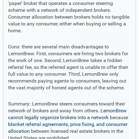
'paper' broker that operates a consumer steering
scheme with a network of independent brokers.
Consumer allocation between brokers holds no tangible
value to any consumer, either when buying or selling a
home.
Cons: there are several main disadvantages to
LemonBrew. First, consumers are hiring two brokers for
the work of one. Second, LemonBrew takes a hidden
referral fee, so the referred agent is unable to offer their
full value to any consumer. Third, LemonBrew only
recommends paying agents to consumers, leaving out
the vast majority of honest agents out of the scheme.
Summary: LemonBrew steers consumers toward their
network of brokers and away from others.
LemonBrew
cannot legally organize brokers into a network
because
blanket referral agreements, price fixing, and consumer
allocation
between licensed real estate brokers in the
United States are prohibited.