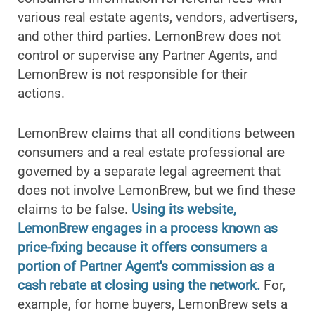
various real estate agents, vendors, advertisers,
and other third parties. LemonBrew does not
control or supervise any Partner Agents, and
LemonBrew is not responsible for their
actions.
LemonBrew claims that all conditions between
consumers and a real estate professional are
governed by a separate legal agreement that
does not involve LemonBrew, but we find these
claims to be false.
Using its website,
LemonBrew engages in a process known as
price-fixing because it offers consumers a
portion of Partner Agent's commission as a
cash rebate at closing using the network.
For,
example, for home buyers, LemonBrew sets a