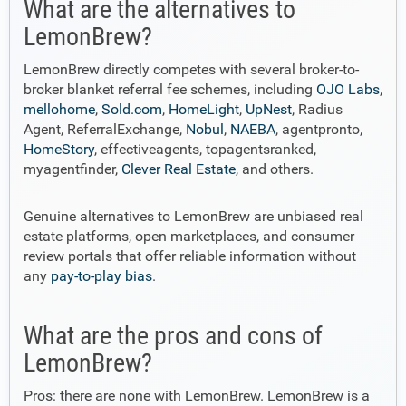
What are the alternatives to
LemonBrew?
LemonBrew directly competes with several broker-to-
broker blanket referral fee schemes, including
OJO Labs
,
mellohome
,
Sold.com
,
HomeLight
,
UpNest
, Radius
Agent, ReferralExchange,
Nobul
,
NAEBA
, agentpronto,
HomeStory
, effectiveagents, topagentsranked,
myagentfinder,
Clever Real Estate
, and others.
Genuine alternatives to LemonBrew are unbiased real
estate platforms, open marketplaces, and consumer
review portals that offer reliable information without
any
pay-to-play bias
.
What are the pros and cons of
LemonBrew?
Pros: there are none with LemonBrew. LemonBrew is a