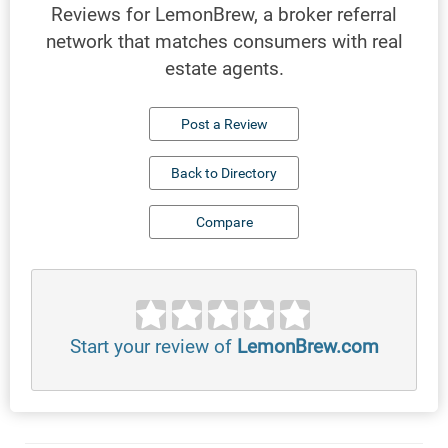
Reviews for LemonBrew, a broker referral
network that matches consumers with real
estate agents.
Post a Review
Back to Directory
Compare
Start your review of
LemonBrew.com