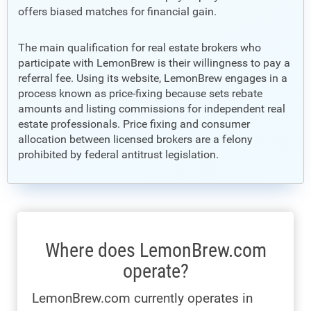
offers biased matches for financial gain.
The main qualification for real estate brokers who
participate with LemonBrew is their willingness to pay a
referral fee. Using its website, LemonBrew engages in a
process known as price-fixing because sets rebate
amounts and listing commissions for independent real
estate professionals. Price fixing and consumer
allocation between licensed brokers are a felony
prohibited by federal antitrust legislation.
Where does LemonBrew.com
operate?
LemonBrew.com currently operates in