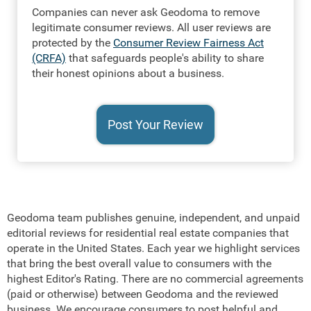
Companies can never ask Geodoma to remove
legitimate consumer reviews. All user reviews are
protected by the
Consumer Review Fairness Act
(CRFA)
that safeguards people's ability to share
their honest opinions about a business.
Geodoma team publishes genuine, independent, and unpaid
editorial reviews for residential real estate companies that
operate in the United States. Each year we highlight services
that bring the best overall value to consumers with the
highest Editor's Rating. There are no commercial agreements
(paid or otherwise) between Geodoma and the reviewed
business. We encourage consumers to post helpful and