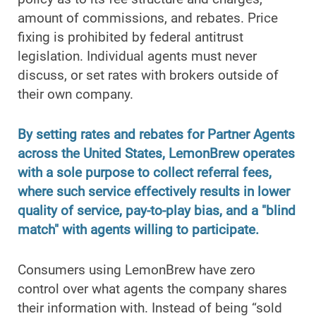
amount of commissions, and rebates. Price
fixing is prohibited by federal antitrust
legislation. Individual agents must never
discuss, or set rates with brokers outside of
their own company.
By setting rates and rebates for Partner Agents
across the United States, LemonBrew operates
with a sole purpose to collect referral fees,
where such service effectively results in lower
quality of service, pay-to-play bias, and a "blind
match" with agents willing to participate.
Consumers using LemonBrew have zero
control over what agents the company shares
their information with. Instead of being “sold