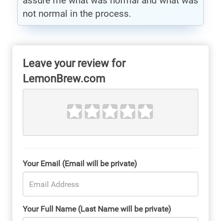
assure me what was normal and what was
not normal in the process.
Leave your review for
LemonBrew.com
Your Email (Email will be private)
Your Full Name (Last Name will be private)