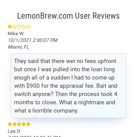
LemonBrew.com User Reviews
Mike W.
10/1/2021 2:00:07 PM
Miami, FL
They said that there wer no fees upfront
but once I was pulled into the loan long
enogh all of a sudden I had to come up
with $900 for the appraisal fee. Bait and
switch anyone? Then the process took 4
months to close. What a nightmare and
what a horrible company.
Lea D.