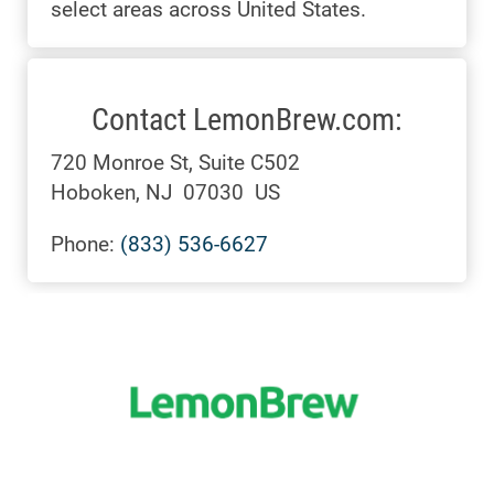
select areas across United States.
Contact LemonBrew.com:
720 Monroe St, Suite C502
Hoboken, NJ 07030 US
Phone:
(833) 536-6627