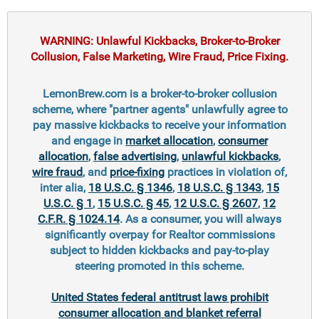
WARNING: Unlawful Kickbacks, Broker-to-Broker
Collusion, False Marketing, Wire Fraud, Price Fixing.
LemonBrew.com is a broker-to-broker collusion
scheme, where "partner agents" unlawfully agree to
pay massive kickbacks to receive your information
and engage in
market allocation
,
consumer
allocation
,
false advertising
,
unlawful kickbacks
,
wire fraud
, and
price-fixing
practices in violation of,
inter alia,
18 U.S.C. § 1346
,
18 U.S.C. § 1343
,
15
U.S.C. § 1
,
15 U.S.C. § 45
,
12 U.S.C. § 2607
,
12
C.F.R. § 1024.14
. As a consumer, you will always
significantly overpay for Realtor commissions
subject to hidden kickbacks and pay-to-play
steering promoted in this scheme.
United States federal antitrust laws prohibit
consumer allocation and blanket referral