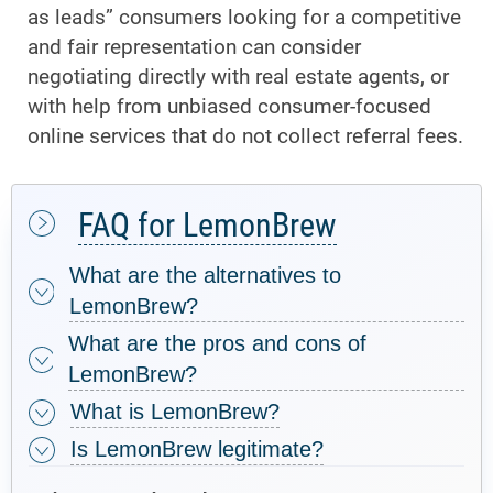
as leads” consumers looking for a competitive
and fair representation can consider
negotiating directly with real estate agents, or
with help from unbiased consumer-focused
online services that do not collect referral fees.
FAQ for LemonBrew
What are the alternatives to
LemonBrew?
What are the pros and cons of
LemonBrew?
What is LemonBrew?
Is LemonBrew legitimate?