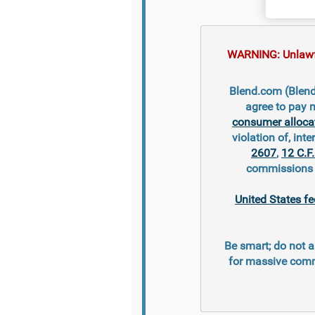
WARNING: Unlawful
Blend.com (Blend 
agree to pay 
consumer alloca
violation of, inte
2607
,
12 C.F
commissions s
United States fe
Be smart; do not a
for massive comm