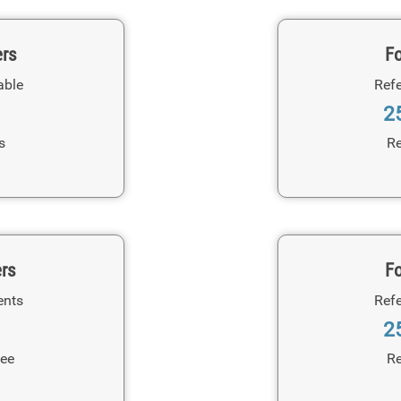
ers
Fo
able
Refe
2
s
Re
ers
Fo
ents
Refe
2
Fee
Re