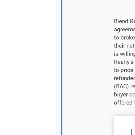
Blend Re
agreemen
to-brok
their ne
is willi
Realty’s
to price
refunde
(BAC) r
buyer c
offered 
L