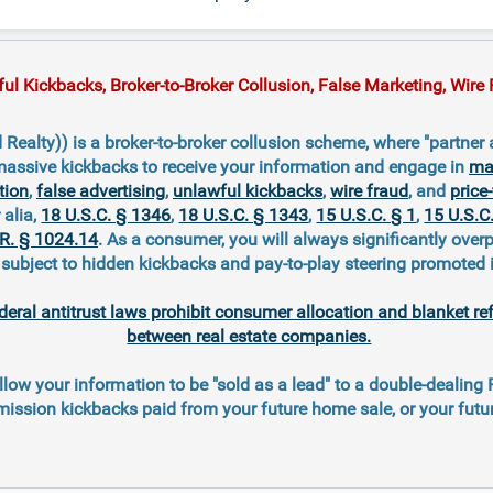
 Kickbacks, Broker-to-Broker Collusion, False Marketing, Wire F
Realty)) is a broker-to-broker collusion scheme, where "partner
massive kickbacks to receive your information and engage in
mar
tion
,
false advertising
,
unlawful kickbacks
,
wire fraud
, and
price-
r alia,
18 U.S.C. § 1346
,
18 U.S.C. § 1343
,
15 U.S.C. § 1
,
15 U.S.C
.R. § 1024.14
. As a consumer, you will always significantly overp
ubject to hidden kickbacks and pay-to-play steering promoted 
deral antitrust laws prohibit consumer allocation and blanket re
between real estate companies.
llow your information to be "sold as a lead" to a double-dealing
ission kickbacks paid from your future home sale, or your fut