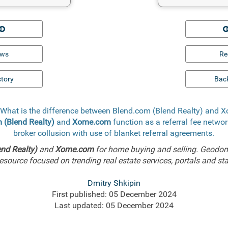
ews
Re
ctory
Back
 What is the difference between Blend.com (Blend Realty) and
 (Blend Realty)
and
Xome.com
function as a referral fee networ
broker collusion with use of blanket referral agreements.
nd Realty)
and
Xome.com
for home buying and selling. Geodom
esource focused on trending real estate services, portals and sta
Dmitry Shkipin
First published: 05 December 2024
Last updated: 05 December 2024