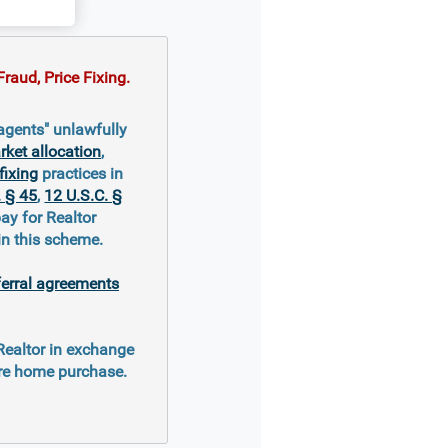
raud, Price Fixing.
 agents" unlawfully
ket allocation
,
fixing
practices in
. § 45
,
12 U.S.C. §
ay for Realtor
in this scheme.
ferral agreements
 Realtor in exchange
ure home purchase.