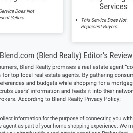
Services
Service Does Not
sent Sellers
This Service Does Not
Represent Buyers
Blend.com (Blend Realty) Editor's Review
umers, Blend Realty promises a real estate agent “co
 for top local real estate agents. By gathering consu
eferences and budgets while shopping for a mortgag
crubs users' information and feeds it into their networ
rokers. According to Blend Realty Privacy Policy:
ollect information for the purpose of connecting you with 
e agent as part of your home shopping experience. We 