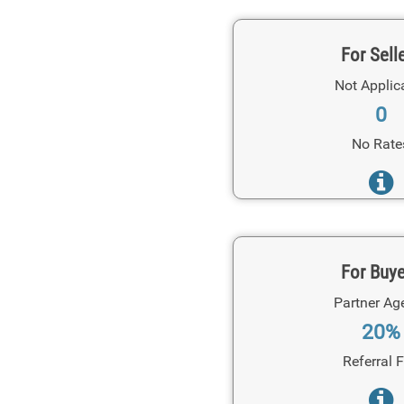
For Sell
Not Applic
0
No Rate
For Buy
Partner Ag
20%
Referral 