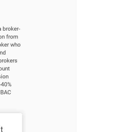
 broker-
ion from
roker who
end
 brokers
ount
sion
%-40%
% BAC
t