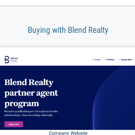
Buying with Blend Realty
Company Website