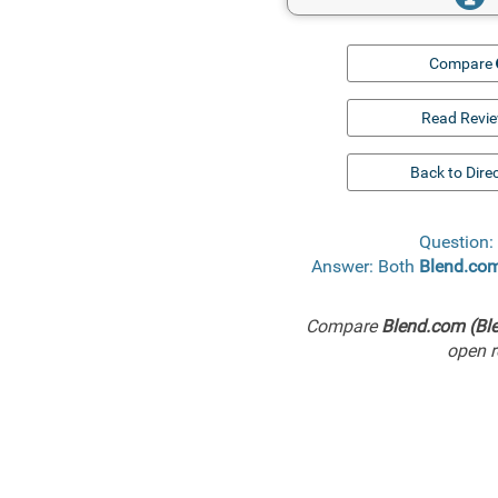
Compare
Read Revi
Back to Dire
Question:
Answer: Both
Blend.com
Compare
Blend.com (Ble
open r