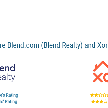
e Blend.com (Blend Realty) and X
r's Rating
s' Rating