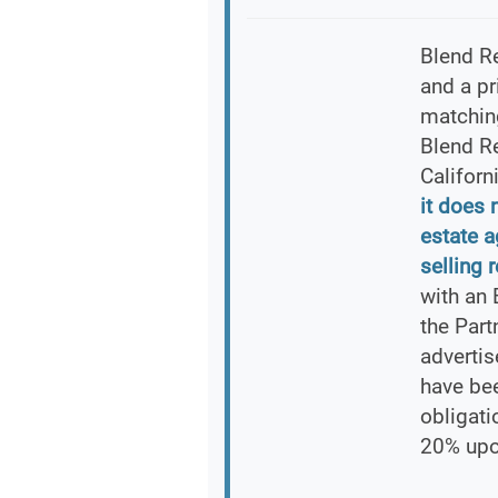
Blend Re
and a pr
matching
Blend Re
Californ
it does 
estate 
selling r
with an 
the Part
advertis
have bee
obligati
20% upo