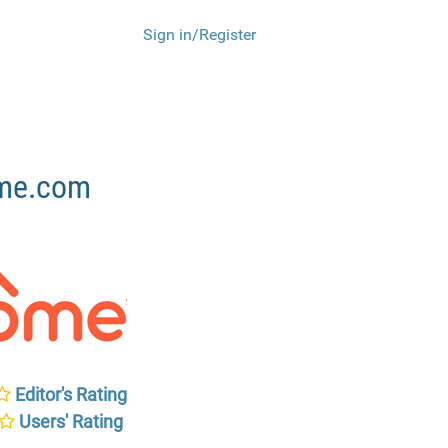
Sign in/Register
ome.com
Editor's Rating
Users' Rating