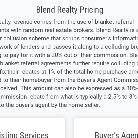
Blend Realty Pricing
alty revenue comes from the use of blanket referral
ts with random real estate brokers. Blend Realty is a
er collusion scheme that scrubs consumer’s informat
twork of lenders and passes it along to a colluding b
ng to pay for it with a 20% cut of their commission. Bl
 blanket referral agreements further require colluding
 fix their rebates at 1% of the total home purchase am
d to their homebuyer from the Buyer’s Agent Commis
eceived. This amount can also be expressed as a 30
ommission rebate from what is typically a 2.5% to 3
to the buyer’s agent by the home seller.
isting Services
Buyer's Agen