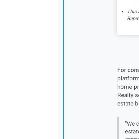
This 
Repre
For cons
platform
home pr
Realty s
estate b
"We c
estat