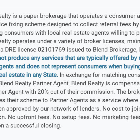
alty is a paper brokerage that operates a consumer a
ice fixing scheme designed to collect referral fees by
 consumers with local real estate agents willing to pa
alty operates under a variety of broker licenses, main
ia DRE license 02101769 issued to Blend Brokerage, 
not produce any services that are typically offered by 
agents and does not represent consumers when buying
eal estate in any State.
In exchange for matching con
Blend Realty Partner Agent, Blend Realty is compensa
ner Agent with 20% cut of their commission. The brok
es their scheme to Partner Agents as a service where
n approved by our network of lenders. No cost to joi
on. No upfront fees. No setup fees. No marketing fee
n a successful closing.