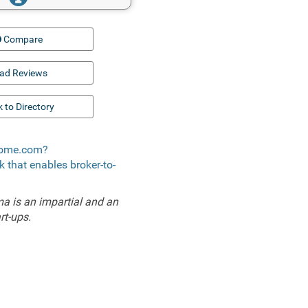
Compare
ad Reviews
 to Directory
 Xome.com?
k that enables broker-to-
a is an impartial and an
rt-ups.