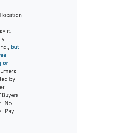
llocation
y it.
ly
Inc.,
but
real
 or
sumers
ted by
er
 “Buyers
n. No
s. Pay