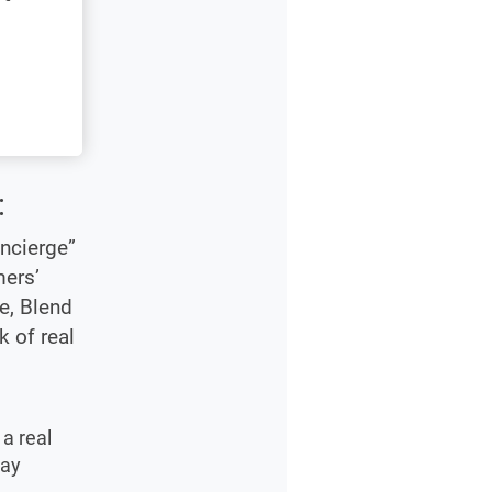
:
ncierge”
mers’
e, Blend
k of real
a real
may