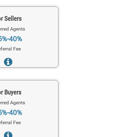
r Sellers
rred Agents
5%-40%
ferral Fee
r Buyers
rred Agents
5%-40%
ferral Fee