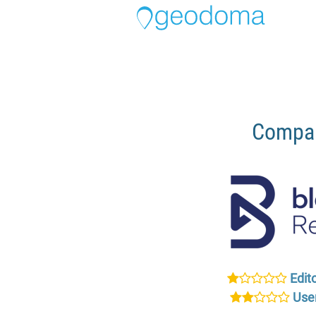
Compar
Edito
User