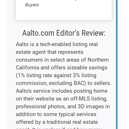
Buyers
Aalto.com Editor's Review:
Aalto is a tech-enabled listing real
estate agent that represents
consumers in select areas of Northern
California and offers sizeable savings
(1% listing rate against 3% listing
commission, excluding BAC) to sellers.
Aalto's service includes posting home
on their website as an off-MLS listing,
professional photos, and 3D images in
addition to some typical services
offered by a traditional real estate