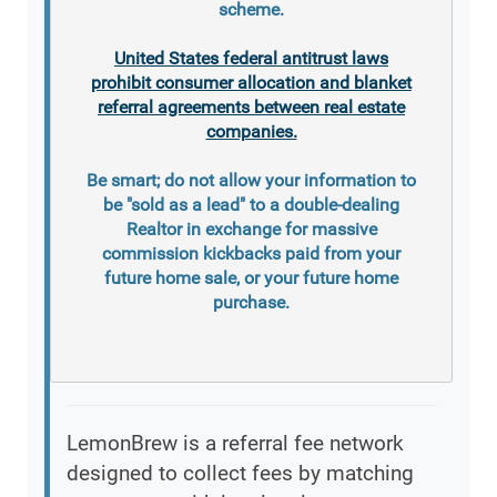
scheme.
United States federal antitrust laws
prohibit consumer allocation and blanket
referral agreements between real estate
companies.
Be smart; do not allow your information to
be "sold as a lead" to a double-dealing
Realtor in exchange for massive
commission kickbacks paid from your
future home sale, or your future home
purchase.
LemonBrew is a referral fee network
designed to collect fees by matching