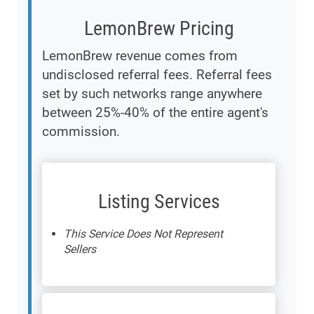
LemonBrew Pricing
LemonBrew revenue comes from
undisclosed referral fees. Referral fees
set by such networks range anywhere
between 25%-40% of the entire agent's
commission.
Listing Services
This Service Does Not Represent
Sellers