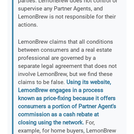
parties. LemonBrew does not control or
supervise any Partner Agents, and
LemonBrew is not responsible for their
actions.
LemonBrew claims that all conditions
between consumers and a real estate
professional are governed by a
separate legal agreement that does not
involve LemonBrew, but we find these
claims to be false.
Using its website,
LemonBrew engages in a process
known as price-fixing because it offers
consumers a portion of Partner Agent's
commission as a cash rebate at
closing using the network.
For,
example, for home buyers, LemonBrew