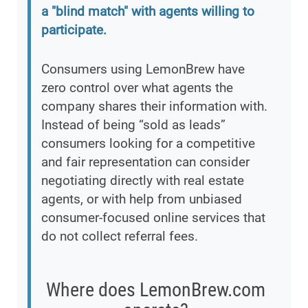
a "blind match" with agents willing to
participate.
Consumers using LemonBrew have
zero control over what agents the
company shares their information with.
Instead of being “sold as leads”
consumers looking for a competitive
and fair representation can consider
negotiating directly with real estate
agents, or with help from unbiased
consumer-focused online services that
do not collect referral fees.
Where does LemonBrew.com