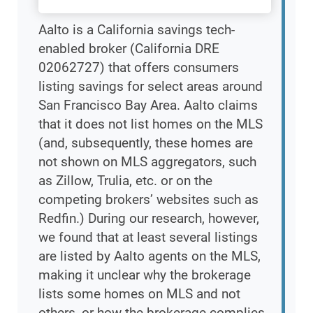
Aalto is a California savings tech-
enabled broker (California DRE
02062727) that offers consumers
listing savings for select areas around
San Francisco Bay Area. Aalto claims
that it does not list homes on the MLS
(and, subsequently, these homes are
not shown on MLS aggregators, such
as Zillow, Trulia, etc. or on the
competing brokers’ websites such as
Redfin.) During our research, however,
we found that at least several listings
are listed by Aalto agents on the MLS,
making it unclear why the brokerage
lists some homes on MLS and not
others, or how the brokerage complies