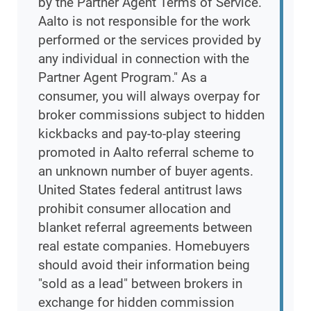
by the Partner Agent Terms of Service.
Aalto is not responsible for the work
performed or the services provided by
any individual in connection with the
Partner Agent Program." As a
consumer, you will always overpay for
broker commissions subject to hidden
kickbacks and pay-to-play steering
promoted in Aalto referral scheme to
an unknown number of buyer agents.
United States federal antitrust laws
prohibit consumer allocation and
blanket referral agreements between
real estate companies. Homebuyers
should avoid their information being
"sold as a lead" between brokers in
exchange for hidden commission