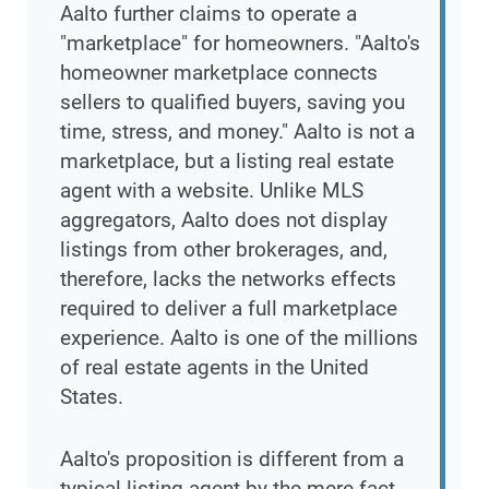
Aalto further claims to operate a
"marketplace" for homeowners. "Aalto's
homeowner marketplace connects
sellers to qualified buyers, saving you
time, stress, and money." Aalto is not a
marketplace, but a listing real estate
agent with a website. Unlike MLS
aggregators, Aalto does not display
listings from other brokerages, and,
therefore, lacks the networks effects
required to deliver a full marketplace
experience. Aalto is one of the millions
of real estate agents in the United
States.
Aalto's proposition is different from a
typical listing agent by the mere fact