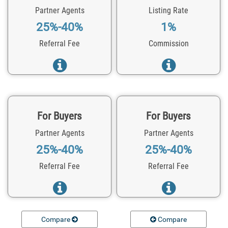
Partner Agents
Listing Rate
25%-40%
1%
Referral Fee
Commission
For Buyers
For Buyers
Partner Agents
Partner Agents
25%-40%
25%-40%
Referral Fee
Referral Fee
Compare
Compare