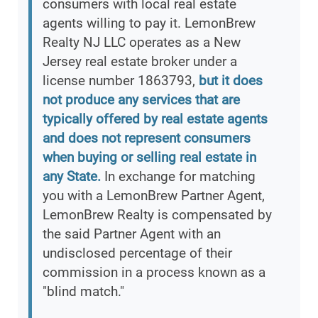
consumers with local real estate
agents willing to pay it. LemonBrew
Realty NJ LLC operates as a New
Jersey real estate broker under a
license number 1863793,
but it does
not produce any services that are
typically offered by real estate agents
and does not represent consumers
when buying or selling real estate in
any State.
In exchange for matching
you with a LemonBrew Partner Agent,
LemonBrew Realty is compensated by
the said Partner Agent with an
undisclosed percentage of their
commission in a process known as a
"blind match."