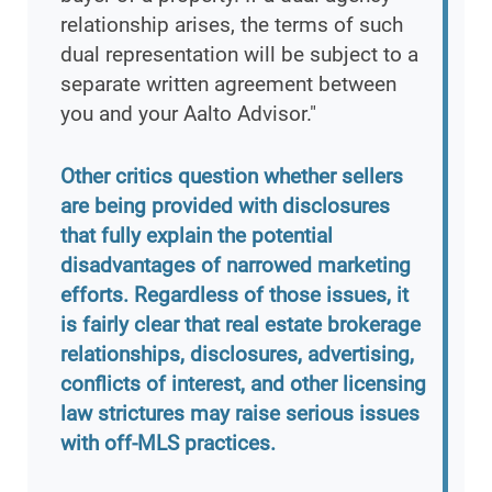
relationship arises, the terms of such
dual representation will be subject to a
separate written agreement between
you and your Aalto Advisor."
Other critics question whether sellers
are being provided with disclosures
that fully explain the potential
disadvantages of narrowed marketing
efforts. Regardless of those issues, it
is fairly clear that real estate brokerage
relationships, disclosures, advertising,
conflicts of interest, and other licensing
law strictures may raise serious issues
with off-MLS practices.