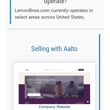
operate?
LemonBrew.com currently operates in
select areas across United States.
Selling with Aalto
Company Website