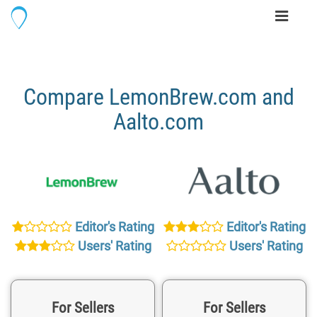
Toggle
navigati
Compare LemonBrew.com and
Aalto.com
Editor's Rating
Editor's Rating
Users' Rating
Users' Rating
For Sellers
For Sellers