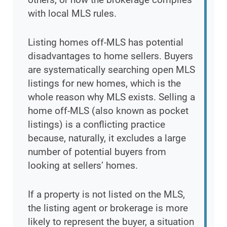
with local MLS rules.
Listing homes off-MLS has potential
disadvantages to home sellers. Buyers
are systematically searching open MLS
listings for new homes, which is the
whole reason why MLS exists. Selling a
home off-MLS (also known as pocket
listings) is a conflicting practice
because, naturally, it excludes a large
number of potential buyers from
looking at sellers’ homes.
If a property is not listed on the MLS,
the listing agent or brokerage is more
likely to represent the buyer, a situation