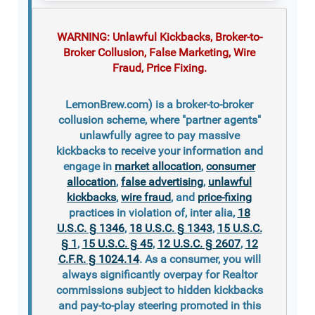
WARNING: Unlawful Kickbacks, Broker-to-
Broker Collusion, False Marketing, Wire
Fraud, Price Fixing.
LemonBrew.com) is a broker-to-broker
collusion scheme, where "partner agents"
unlawfully agree to pay massive
kickbacks to receive your information and
engage in
market allocation
,
consumer
allocation
,
false advertising
,
unlawful
kickbacks
,
wire fraud
, and
price-fixing
practices in violation of, inter alia,
18
U.S.C. § 1346
,
18 U.S.C. § 1343
,
15 U.S.C.
§ 1
,
15 U.S.C. § 45
,
12 U.S.C. § 2607
,
12
C.F.R. § 1024.14
. As a consumer, you will
always significantly overpay for Realtor
commissions subject to hidden kickbacks
and pay-to-play steering promoted in this