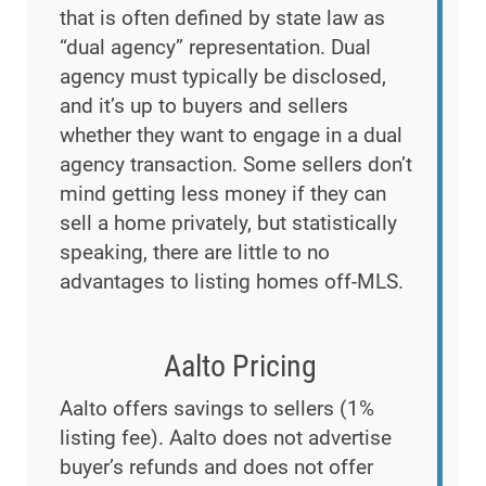
that is often defined by state law as
“dual agency” representation. Dual
agency must typically be disclosed,
and it’s up to buyers and sellers
whether they want to engage in a dual
agency transaction. Some sellers don’t
mind getting less money if they can
sell a home privately, but statistically
speaking, there are little to no
advantages to listing homes off-MLS.
Aalto Pricing
Aalto offers savings to sellers (1%
listing fee). Aalto does not advertise
buyer’s refunds and does not offer