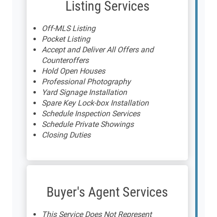
Listing Services
Off-MLS Listing
Pocket Listing
Accept and Deliver All Offers and
Counteroffers
Hold Open Houses
Professional Photography
Yard Signage Installation
Spare Key Lock-box Installation
Schedule Inspection Services
Schedule Private Showings
Closing Duties
Buyer's Agent Services
This Service Does Not Represent