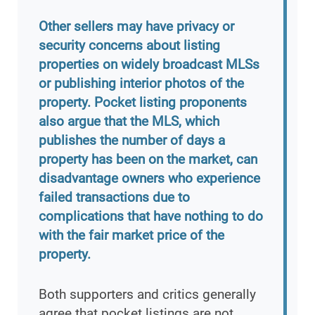
Other sellers may have privacy or
security concerns about listing
properties on widely broadcast MLSs
or publishing interior photos of the
property. Pocket listing proponents
also argue that the MLS, which
publishes the number of days a
property has been on the market, can
disadvantage owners who experience
failed transactions due to
complications that have nothing to do
with the fair market price of the
property.
Both supporters and critics generally
agree that pocket listings are not