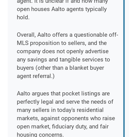
agent. It is unclear if and how many
open houses Aalto agents typically
hold.
Overall, Aalto offers a questionable off-
MLS proposition to sellers, and the
company does not openly advertise
any savings and tangible services to
buyers (other than a blanket buyer
agent referral.)
Aalto argues that pocket listings are
perfectly legal and serve the needs of
many sellers in today's residential
markets, against opponents who raise
open market, fiduciary duty, and fair
housing concerns.