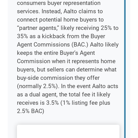
consumers buyer representation
services. Instead, Aalto claims to
connect potential home buyers to
“partner agents,” likely receiving 25% to
35% as a kickback from the Buyer
Agent Commissions (BAC.) Aalto likely
keeps the entire Buyer’s Agent
Commission when it represents home
buyers, but sellers can determine what
buy-side commission they offer
(normally 2.5%). In the event Aalto acts
as a dual agent, the total fee it likely
receives is 3.5% (1% listing fee plus
2.5% BAC)