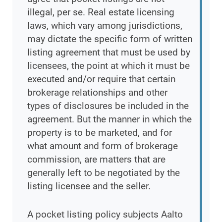
illegal, per se. Real estate licensing
laws, which vary among jurisdictions,
may dictate the specific form of written
listing agreement that must be used by
licensees, the point at which it must be
executed and/or require that certain
brokerage relationships and other
types of disclosures be included in the
agreement. But the manner in which the
property is to be marketed, and for
what amount and form of brokerage
commission, are matters that are
generally left to be negotiated by the
listing licensee and the seller.
A pocket listing policy subjects Aalto