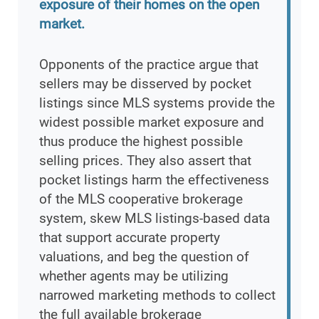
exposure of their homes on the open
market.
Opponents of the practice argue that
sellers may be disserved by pocket
listings since MLS systems provide the
widest possible market exposure and
thus produce the highest possible
selling prices. They also assert that
pocket listings harm the effectiveness
of the MLS cooperative brokerage
system, skew MLS listings-based data
that support accurate property
valuations, and beg the question of
whether agents may be utilizing
narrowed marketing methods to collect
the full available brokerage