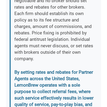
negotiable and no broker should set
rates and rebates for other brokers.
Each firm should establish its own
policy as to its fee structure and
charges, amount of commissions, and
rebates. Price fixing is prohibited by
federal antitrust legislation. Individual
agents must never discuss, or set rates
with brokers outside of their own
company.
By setting rates and rebates for Partner
Agents across the United States,
LemonBrew operates with a sole
purpose to collect referral fees, where
such service effectively results in lower
quality of service, pay-to-play bias, and