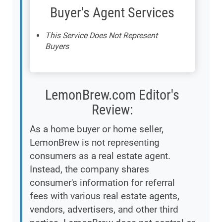
Buyer's Agent Services
This Service Does Not Represent
Buyers
LemonBrew.com Editor's
Review:
As a home buyer or home seller,
LemonBrew is not representing
consumers as a real estate agent.
Instead, the company shares
consumer's information for referral
fees with various real estate agents,
vendors, advertisers, and other third