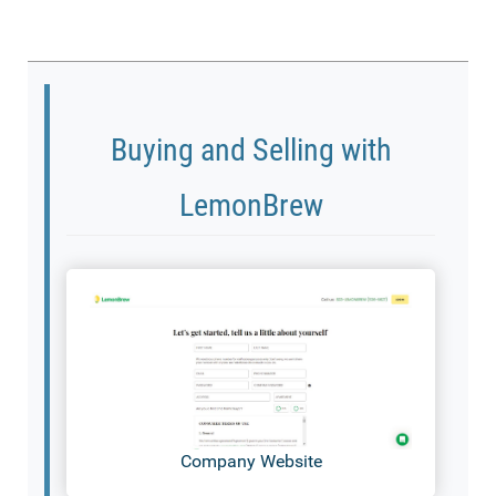
Buying and Selling with
LemonBrew
Company Website