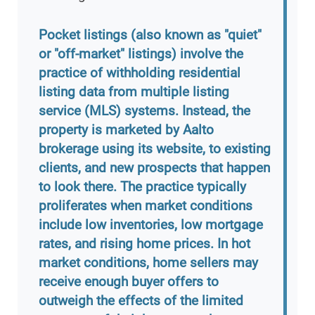
Pocket listings (also known as "quiet"
or "off-market" listings) involve the
practice of withholding residential
listing data from multiple listing
service (MLS) systems. Instead, the
property is marketed by Aalto
brokerage using its website, to existing
clients, and new prospects that happen
to look there. The practice typically
proliferates when market conditions
include low inventories, low mortgage
rates, and rising home prices. In hot
market conditions, home sellers may
receive enough buyer offers to
outweigh the effects of the limited