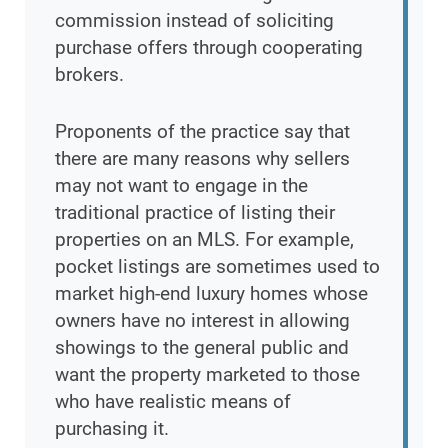
commission instead of soliciting
purchase offers through cooperating
brokers.
Proponents of the practice say that
there are many reasons why sellers
may not want to engage in the
traditional practice of listing their
properties on an MLS. For example,
pocket listings are sometimes used to
market high-end luxury homes whose
owners have no interest in allowing
showings to the general public and
want the property marketed to those
who have realistic means of
purchasing it.