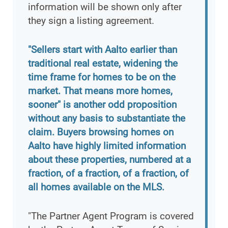
information will be shown only after
they sign a listing agreement.
"Sellers start with Aalto earlier than
traditional real estate, widening the
time frame for homes to be on the
market. That means more homes,
sooner" is another odd proposition
without any basis to substantiate the
claim. Buyers browsing homes on
Aalto have highly limited information
about these properties, numbered at a
fraction, of a fraction, of a fraction, of
all homes available on the MLS.
"The Partner Agent Program is covered