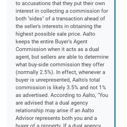
to accusations that they put their own
interest in collecting a commission for
both "sides" of a transaction ahead of
the seller's interests in obtaining the
highest possible sale price. Aalto
keeps the entire Buyer’s Agent
Commission when it acts as a dual
agent, but sellers are able to determine
what buy-side commission they offer
(normally 2.5%). In effect, whenever a
buyer is unrepresented, Aalto's total
commission is likely 3.5% and not 1%
as advertised. According to Aalto, "You
are advised that a dual agency
relationship may arise if an Aalto
Advisor represents both you and a
buyer of a property. If a dual agency