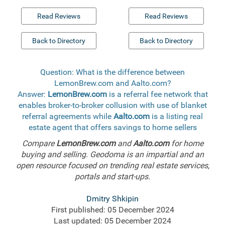
Read Reviews
Read Reviews
Back to Directory
Back to Directory
Question: What is the difference between
LemonBrew.com and Aalto.com?
Answer:
LemonBrew.com
is a referral fee network that
enables broker-to-broker collusion with use of blanket
referral agreements while
Aalto.com
is a listing real
estate agent that offers savings to home sellers
Compare
LemonBrew.com
and
Aalto.com
for home
buying and selling. Geodoma is an impartial and an
open resource focused on trending real estate services,
portals and start-ups.
Dmitry Shkipin
First published: 05 December 2024
Last updated: 05 December 2024