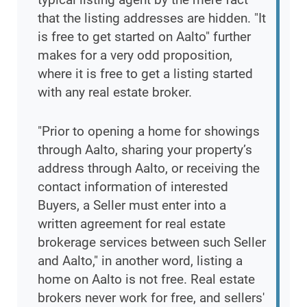
that the listing addresses are hidden. "It
is free to get started on Aalto" further
makes for a very odd proposition,
where it is free to get a listing started
with any real estate broker.
"Prior to opening a home for showings
through Aalto, sharing your property’s
address through Aalto, or receiving the
contact information of interested
Buyers, a Seller must enter into a
written agreement for real estate
brokerage services between such Seller
and Aalto," in another word, listing a
home on Aalto is not free. Real estate
brokers never work for free, and sellers'