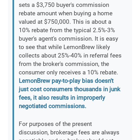
sets a $3,750 buyer's commission
rebate amount when buying a home
valued at $750,000. This is about a
10% rebate from the typical 2.5%-3%
buyer's agent's commission. It is easy
to see that while LemonBrew likely
collects about 25%-40% in referral fees
from the broker's commission, the
consumer only receives a 10% rebate.
LemonBrew pay-to-play bias doesn't
just cost consumers thousands in junk
fees, it also results in improperly
negotiated commissions.
For purposes of the present
discussion, brokerage fees are always