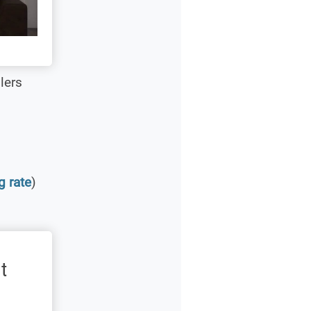
lers
g rate
)
t