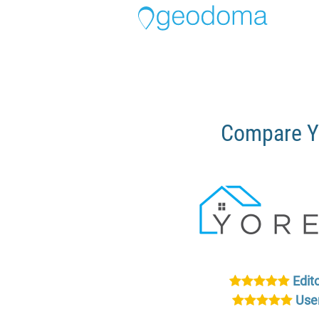
Compare Y
Edito
User