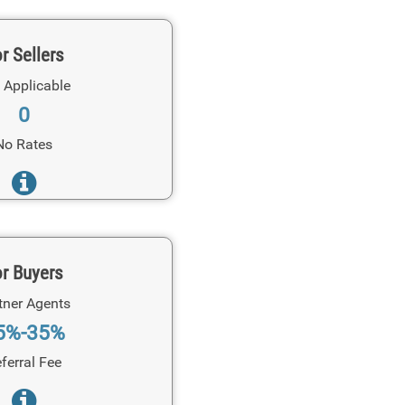
r Sellers
 Applicable
0
No Rates
r Buyers
tner Agents
5%-35%
ferral Fee