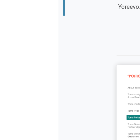
Yoreevo.