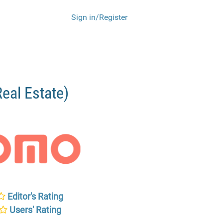
Sign in/Register
al Estate)
Editor's Rating
Users' Rating