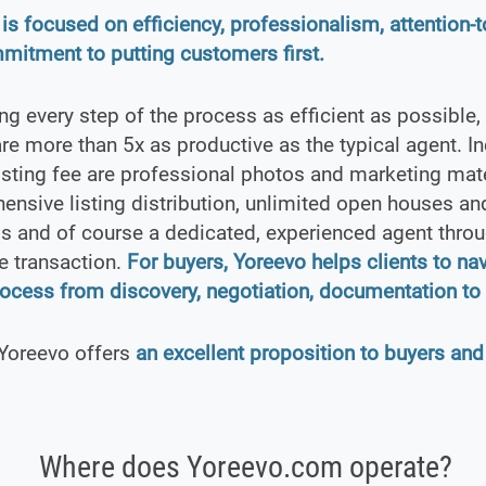
is focused on efficiency, professionalism, attention-to
mitment to putting customers first.
g every step of the process as efficient as possible,
re more than 5x as productive as the typical agent. In
isting fee are professional photos and marketing mate
nsive listing distribution, unlimited open houses and
s and of course a dedicated, experienced agent thro
re transaction.
For buyers, Yoreevo helps clients to na
rocess from discovery, negotiation, documentation to 
 Yoreevo offers
an excellent proposition to buyers and
Where does Yoreevo.com operate?