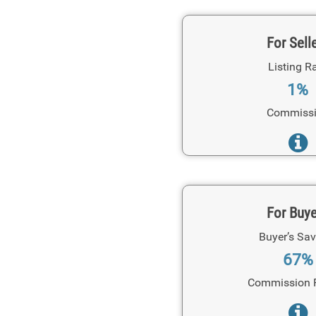
For Sell
Listing R
1%
Commiss
For Buy
Buyer’s Sav
67%
Commission 