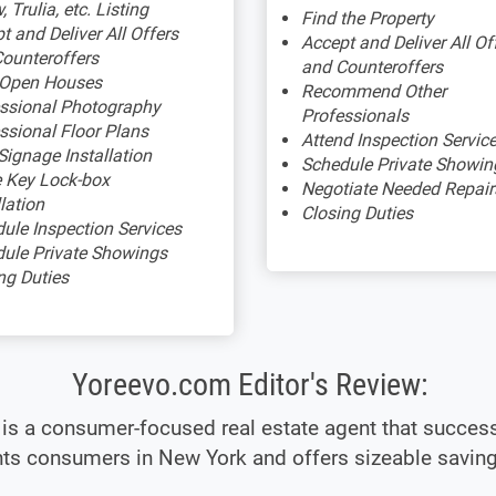
, Trulia, etc. Listing
Find the Property
t and Deliver All Offers
Accept and Deliver All Of
ounteroffers
and Counteroffers
 Open Houses
Recommend Other
ssional Photography
Professionals
ssional Floor Plans
Attend Inspection Servic
Signage Installation
Schedule Private Showin
 Key Lock-box
Negotiate Needed Repair
llation
Closing Duties
ule Inspection Services
ule Private Showings
ng Duties
Yoreevo.com Editor's Review:
is a consumer-focused real estate agent that success
ts consumers in New York and offers sizeable saving