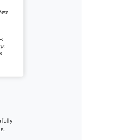
fers
es
gs
s
fully
s.