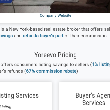
Company Website
is a New York-based real estate broker that offers sel
savings
and
refunds buyer's part
of their commission.
Yoreevo Pricing
offers consumers listing savings to sellers (
1% listin
r’s refunds (
67% commission rebate
)
isting Services
Buyer's Agen
Services
isting