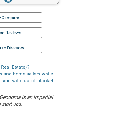
Compare
ad Reviews
 to Directory
Real Estate)?
rs and home sellers while
lusion with use of blanket
 Geodoma is an impartial
 start-ups.