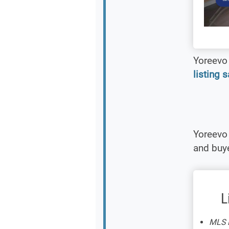
Yoreevo 
listing 
Yoreevo 
and buye
L
MLS L