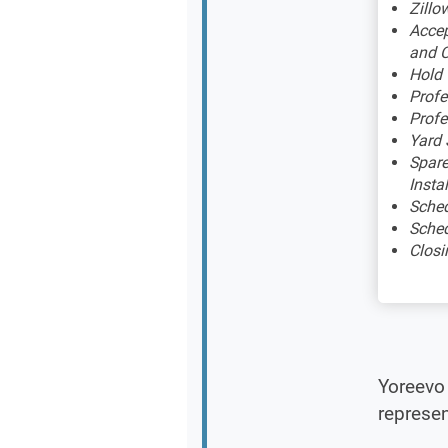
Zillow
Accep
and C
Hold
Profe
Profe
Yard 
Spare
Insta
Sched
Sched
Closi
Yoreevo 
represen