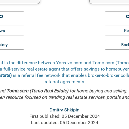
ews
Re
ctory
Back
at is the difference between Yoreevo.com and Tomo.com (Tomo 
a full-service real estate agent that offers savings to homebuye
state)
is a referral fee network that enables broker-to-broker col
referral agreements
nd
Tomo.com (Tomo Real Estate)
for home buying and selling.
n resource focused on trending real estate services, portals and
Dmitry Shkipin
First published: 05 December 2024
Last updated: 05 December 2024