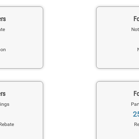
ers
Fo
ate
Not
ion
ers
Fo
ings
Par
2
Rebate
Re