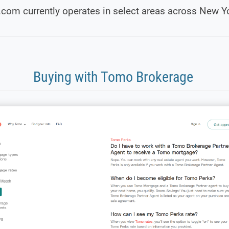
com currently operates in select areas across New Y
Buying with Tomo Brokerage