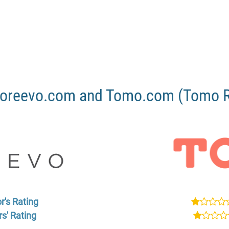
oreevo.com and Tomo.com (Tomo Re
r's Rating
s' Rating