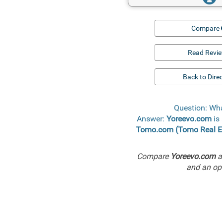
Compare
Read Revi
Back to Dire
Question: Wh
Answer:
Yoreevo.com
is 
Tomo.com (Tomo Real E
Compare
Yoreevo.com
a
and an ope