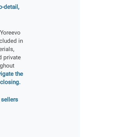
-detail,
 Yoreevo
cluded in
rials,
 private
ughout
vigate the
closing.
 sellers