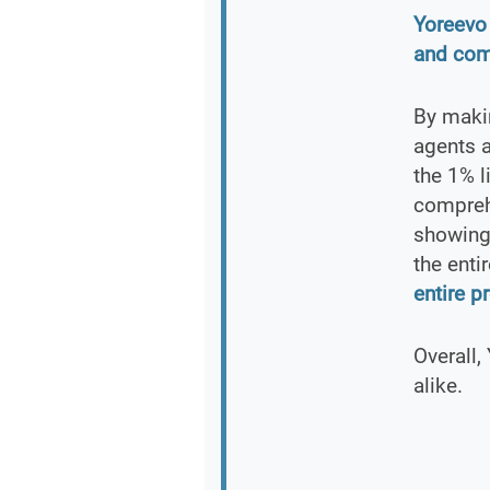
Yoreevo 
and com
By makin
agents a
the 1% l
comprehe
showing
the enti
entire p
Overall,
alike.