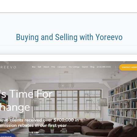
Buying and Selling with Yoreevo