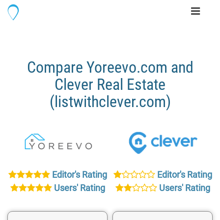
Toggle
navigati
Compare Yoreevo.com and
Clever Real Estate
(listwithclever.com)
Editor's Rating
Editor's Rating
Users' Rating
Users' Rating