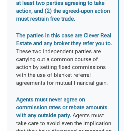
at least two parties agreeing to take
action, and (2) the agreed-upon action
must restrain free trade.
The parties in this case are Clever Real
Estate and any broker they refer you to.
These two independent parties are
carrying out a common course of
action by setting fixed commissions
with the use of blanket referral
agreements for mutual financial gain.
Agents must never agree on
commission rates or rebate amounts
with any outside party.
Agents must
take care to avoid even the implication