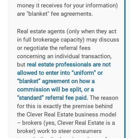
money it receives for your information)
are "blanket" fee agreements.
Real estate agents (only when they act
in full brokerage capacity) may discuss
or negotiate the referral fees
concerning an individual transaction,
but
real estate professionals are not
allowed to enter into “uniform” or
“blanket” agreement on how a
commission will be split, or a
“standard” referral fee paid.
The reason
for this is exactly the premise behind
the Clever Real Estate business model
– brokers (yes, Clever Real Estate is a
broker) work to steer consumers