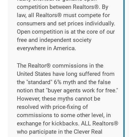
competition between Realtors®. By
law, all Realtors® must compete for
consumers and set prices individually.
Open competition is at the core of our
free and independent society
everywhere in America.
The Realtor® commissions in the
United States have long suffered from
the "standard" 6% myth and the false
notion that "buyer agents work for free."
However, these myths cannot be
resolved with price-fixing of
commissions to some other level, in
exchange for kickbacks. ALL Realtors®
who participate in the Clever Real