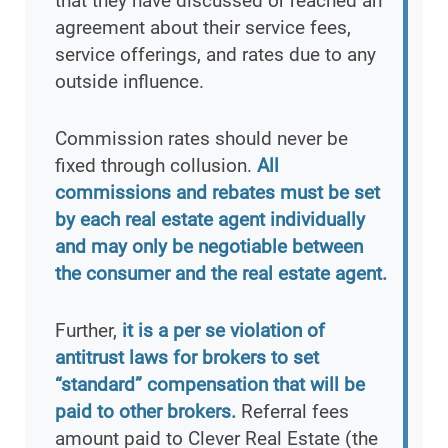
that they have discussed or reached an
agreement about their service fees,
service offerings, and rates due to any
outside influence.
Commission rates should never be
fixed through collusion.
All
commissions and rebates must be set
by each real estate agent individually
and may only be negotiable between
the consumer and the real estate agent.
Further,
it is a per se violation of
antitrust laws for brokers to set
“standard” compensation that will be
paid to other brokers.
Referral fees
amount paid to Clever Real Estate (the