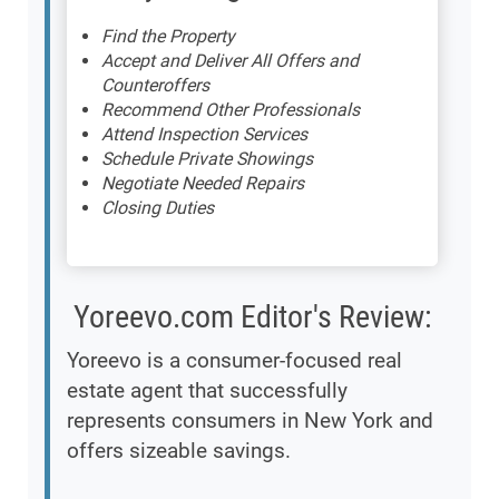
Find the Property
Accept and Deliver All Offers and
Counteroffers
Recommend Other Professionals
Attend Inspection Services
Schedule Private Showings
Negotiate Needed Repairs
Closing Duties
Yoreevo.com Editor's Review:
Yoreevo is a consumer-focused real
estate agent that successfully
represents consumers in New York and
offers sizeable savings.