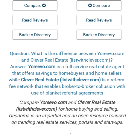
Compare
Compare
Read Reviews
Read Reviews
Back to Directory
Back to Directory
Question: What is the difference between Yoreevo.com
and Clever Real Estate (listwithclever.com)?
Answer:
Yoreevo.com
is a full-service real estate agent
that offers savings to homebuyers and home sellers
while
Clever Real Estate (listwithclever.com)
is a referral
fee network that enables broker-to-broker collusion with
use of blanket referral agreements
Compare
Yoreevo.com
and
Clever Real Estate
(listwithclever.com)
for home buying and selling.
Geodoma is an impartial and an open resource focused
on trending real estate services, portals and start-ups.