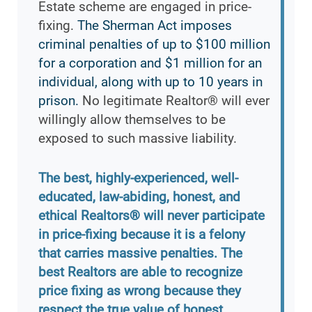
Estate scheme are engaged in price-
fixing.
The Sherman Act imposes
criminal penalties of up to $100 million
for a corporation and $1 million for an
individual, along with up to 10 years in
prison.
No legitimate Realtor® will ever
willingly allow themselves to be
exposed to such massive liability.
The best, highly-experienced, well-
educated, law-abiding, honest, and
ethical Realtors® will never participate
in price-fixing because it is a felony
that carries massive penalties. The
best Realtors are able to recognize
price fixing as wrong because they
respect the true value of honest