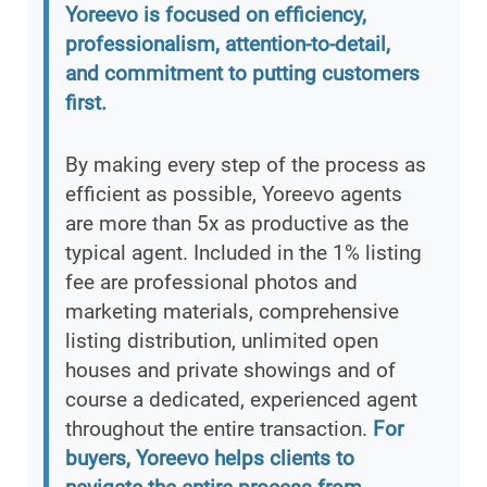
Yoreevo is focused on efficiency,
professionalism, attention-to-detail,
and commitment to putting customers
first.
By making every step of the process as
efficient as possible, Yoreevo agents
are more than 5x as productive as the
typical agent. Included in the 1% listing
fee are professional photos and
marketing materials, comprehensive
listing distribution, unlimited open
houses and private showings and of
course a dedicated, experienced agent
throughout the entire transaction.
For
buyers, Yoreevo helps clients to