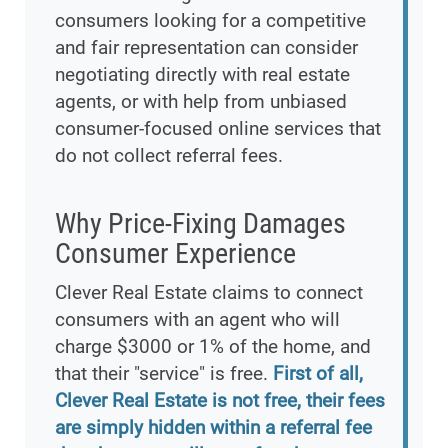
consumers looking for a competitive
and fair representation can consider
negotiating directly with real estate
agents, or with help from unbiased
consumer-focused online services that
do not collect referral fees.
Why Price-Fixing Damages
Consumer Experience
Clever Real Estate claims to connect
consumers with an agent who will
charge $3000 or 1% of the home, and
that their "service" is free.
First of all,
Clever Real Estate is not free, their fees
are simply hidden within a referral fee