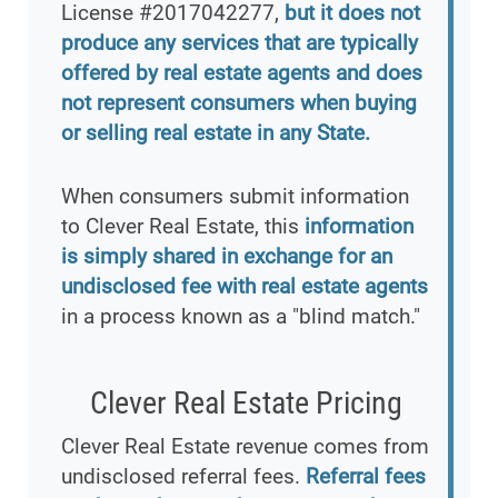
License #2017042277,
but it does not
produce any services that are typically
offered by real estate agents and does
not represent consumers when buying
or selling real estate in any State.
When consumers submit information
to Clever Real Estate, this
information
is simply shared in exchange for an
undisclosed fee with real estate agents
in a process known as a "blind match."
Clever Real Estate Pricing
Clever Real Estate revenue comes from
undisclosed referral fees.
Referral fees