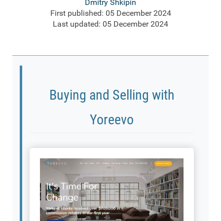
Dmitry Shkipin
First published: 05 December 2024
Last updated: 05 December 2024
Buying and Selling with
Yoreevo