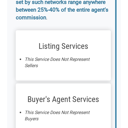
set by such networks range anywhere
between 25%-40% of the entire agent’s
commission
.
Listing Services
This Service Does Not Represent
Sellers
Buyer's Agent Services
This Service Does Not Represent
Buyers