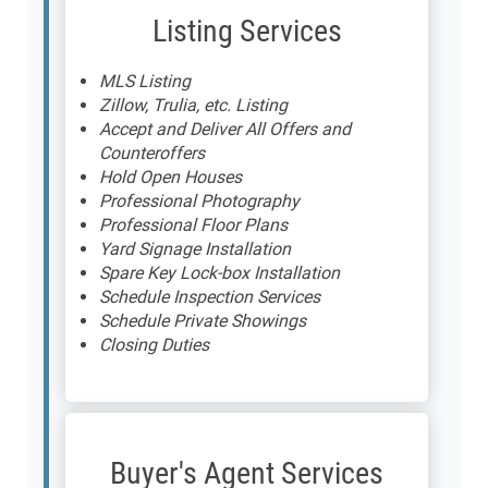
Listing Services
MLS Listing
Zillow, Trulia, etc. Listing
Accept and Deliver All Offers and
Counteroffers
Hold Open Houses
Professional Photography
Professional Floor Plans
Yard Signage Installation
Spare Key Lock-box Installation
Schedule Inspection Services
Schedule Private Showings
Closing Duties
Buyer's Agent Services