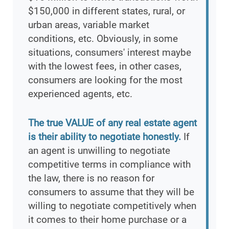
$150,000 in different states, rural, or
urban areas, variable market
conditions, etc. Obviously, in some
situations, consumers' interest maybe
with the lowest fees, in other cases,
consumers are looking for the most
experienced agents, etc.
The true VALUE of any real estate agent
is their ability to negotiate honestly.
If
an agent is unwilling to negotiate
competitive terms in compliance with
the law, there is no reason for
consumers to assume that they will be
willing to negotiate competitively when
it comes to their home purchase or a