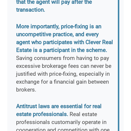
that the agent will pay after the
transaction.
More importantly, price-fixing is an
uncompetitive practice, and every
agent who participates with Clever Real
Estate is a participant in the scheme.
Saving consumers from having to pay
excessive brokerage fees can never be
justified with price-fixing, especially in
exchange for a financial gain between
brokers.
Antitrust laws are essential for real
estate professionals.
Real estate
professionals customarily operate in
cooperation and competition with one