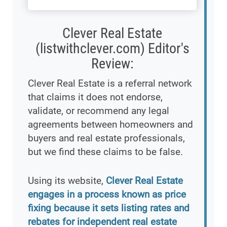
Clever Real Estate
(listwithclever.com) Editor's
Review:
Clever Real Estate is a referral network
that claims it does not endorse,
validate, or recommend any legal
agreements between homeowners and
buyers and real estate professionals,
but we find these claims to be false.
Using its website,
Clever Real Estate
engages in a process known as price
fixing because it sets listing rates and
rebates for independent real estate