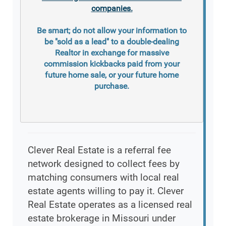
companies.
Be smart; do not allow your information to
be "sold as a lead" to a double-dealing
Realtor in exchange for massive
commission kickbacks paid from your
future home sale, or your future home
purchase.
Clever Real Estate is a referral fee
network designed to collect fees by
matching consumers with local real
estate agents willing to pay it. Clever
Real Estate operates as a licensed real
estate brokerage in Missouri under