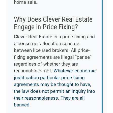
home sale.
Why Does Clever Real Estate
Engage in Price Fixing?
Clever Real Estate is a price-fixing and
a consumer allocation scheme
between licensed brokers. All price-
fixing agreements are illegal "per se"
regardless of whether they are
reasonable or not.
Whatever economic
justification particular price-fixing
agreements may be thought to have,
the law does not permit an inquiry into
their reasonableness. They are all
banned.