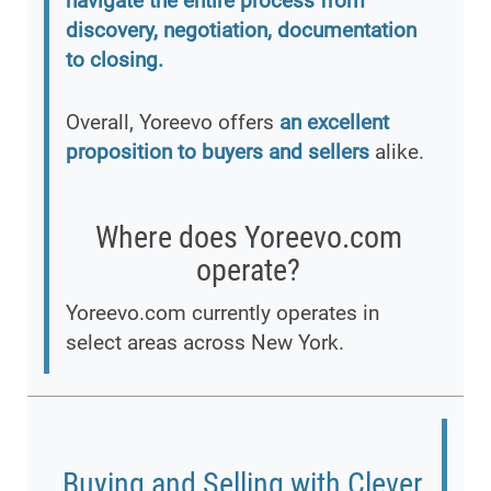
navigate the entire process from
discovery, negotiation, documentation
to closing.
Overall, Yoreevo offers
an excellent
proposition to buyers and sellers
alike.
Where does Yoreevo.com
operate?
Yoreevo.com currently operates in
select areas across New York.
Buying and Selling with Clever