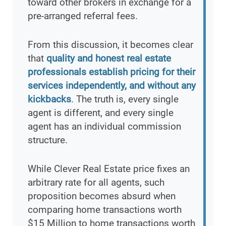
toward other brokers in exchange for a
pre-arranged referral fees.
From this discussion, it becomes clear
that
quality and honest real estate
professionals establish pricing for their
services independently, and without any
kickbacks
. The truth is, every single
agent is different, and every single
agent has an individual commission
structure.
While Clever Real Estate price fixes an
arbitrary rate for all agents, such
proposition becomes absurd when
comparing home transactions worth
$15 Million to home transactions worth