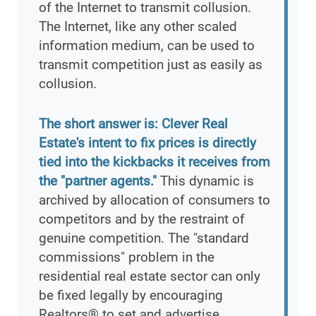
of the Internet to transmit collusion.
The Internet, like any other scaled
information medium, can be used to
transmit competition just as easily as
collusion.
The short answer is: Clever Real
Estate's intent to fix prices is directly
tied into the kickbacks it receives from
the "partner agents."
This dynamic is
archived by allocation of consumers to
competitors and by the restraint of
genuine competition. The "standard
commissions" problem in the
residential real estate sector can only
be fixed legally by encouraging
Realtors® to set and advertise