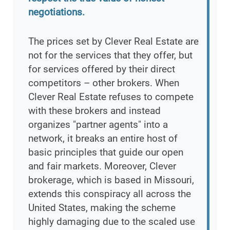
negotiations.
The prices set by Clever Real Estate are
not for the services that they offer, but
for services offered by their direct
competitors – other brokers. When
Clever Real Estate refuses to compete
with these brokers and instead
organizes "partner agents" into a
network, it breaks an entire host of
basic principles that guide our open
and fair markets. Moreover, Clever
brokerage, which is based in Missouri,
extends this conspiracy all across the
United States, making the scheme
highly damaging due to the scaled use