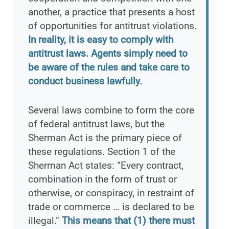
another, a practice that presents a host
of opportunities for antitrust violations.
In reality, it is easy to comply with
antitrust laws. Agents simply need to
be aware of the rules and take care to
conduct business lawfully.
Several laws combine to form the core
of federal antitrust laws, but the
Sherman Act is the primary piece of
these regulations. Section 1 of the
Sherman Act states: “Every contract,
combination in the form of trust or
otherwise, or conspiracy, in restraint of
trade or commerce … is declared to be
illegal.”
This means that (1) there must