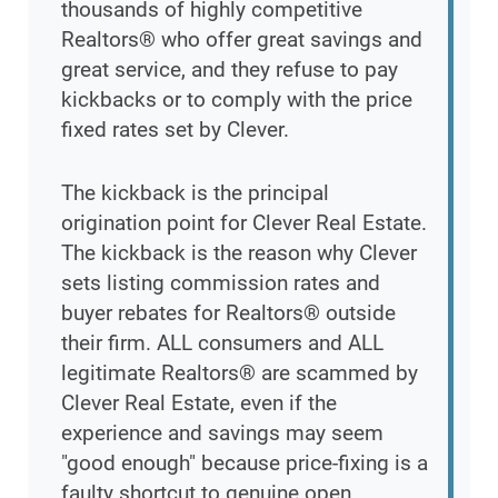
thousands of highly competitive
Realtors® who offer great savings and
great service, and they refuse to pay
kickbacks or to comply with the price
fixed rates set by Clever.
The kickback is the principal
origination point for Clever Real Estate.
The kickback is the reason why Clever
sets listing commission rates and
buyer rebates for Realtors® outside
their firm. ALL consumers and ALL
legitimate Realtors® are scammed by
Clever Real Estate, even if the
experience and savings may seem
"good enough" because price-fixing is a
faulty shortcut to genuine open