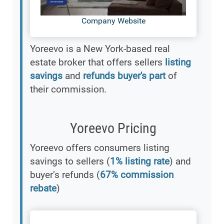
Company Website
Yoreevo is a New York-based real
estate broker that offers sellers
listing
savings
and
refunds buyer's part
of
their commission.
Yoreevo Pricing
Yoreevo offers consumers listing
savings to sellers (
1% listing rate
) and
buyer’s refunds (
67% commission
rebate
)