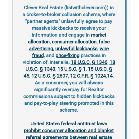
Clever Real Estate (listwithclever.com)) is
a broker-to-broker collusion scheme, where
"partner agents" unlawfully agree to pay
massive kickbacks to receive your
information and engage in
market
allocation
,
consumer allocation
,
false
advertising
,
unlawful kickbacks
,
wire
fraud
, and
price-fixing
practices in
violation of, inter alia,
18 U.S.C. § 1346
,
18
U.S.C. § 1343
,
15 U.S.C. § 1
,
15 U.S.C. §
45
,
12 U.S.C. § 2607
,
12 C.F.R. § 1024.14
.
As a consumer, you will always
significantly overpay for Realtor
commissions subject to hidden kickbacks
and pay-to-play steering promoted in this
scheme.
United States federal antitrust laws
prohibit consumer allocation and blanket
referral agreements between real estate