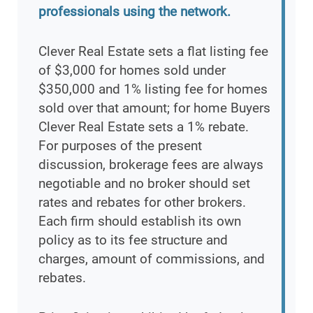
professionals using the network.
Clever Real Estate sets a flat listing fee
of $3,000 for homes sold under
$350,000 and 1% listing fee for homes
sold over that amount; for home Buyers
Clever Real Estate sets a 1% rebate.
For purposes of the present
discussion, brokerage fees are always
negotiable and no broker should set
rates and rebates for other brokers.
Each firm should establish its own
policy as to its fee structure and
charges, amount of commissions, and
rebates.