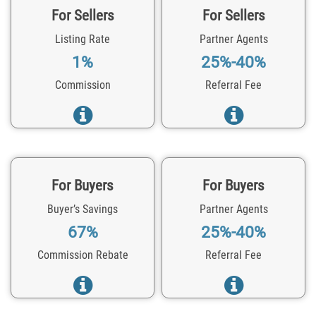
For Sellers
For Sellers
Listing Rate
Partner Agents
1%
25%-40%
Commission
Referral Fee
For Buyers
For Buyers
Buyer’s Savings
Partner Agents
67%
25%-40%
Commission Rebate
Referral Fee