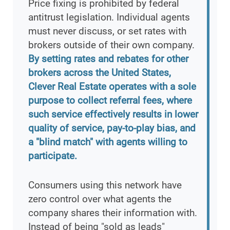
Price fixing is prohibited by federal
antitrust legislation. Individual agents
must never discuss, or set rates with
brokers outside of their own company.
By setting rates and rebates for other
brokers across the United States,
Clever Real Estate operates with a sole
purpose to collect referral fees, where
such service effectively results in lower
quality of service, pay-to-play bias, and
a "blind match" with agents willing to
participate.
Consumers using this network have
zero control over what agents the
company shares their information with.
Instead of being "sold as leads"