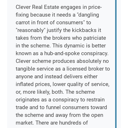
Clever Real Estate engages in price-
fixing because it needs a "dangling
carrot in front of consumers" to
"reasonably" justify the kickbacks it
takes from the brokers who patriciate
in the scheme. This dynamic is better
known as a hub-and-spoke conspiracy.
Clever scheme produces absolutely no
tangible service as a licensed broker to
anyone and instead delivers either
inflated prices, lower quality of service,
or, more likely, both. The scheme
originates as a conspiracy to restrain
trade and to funnel consumers toward
the scheme and away from the open
market. There are hundreds of