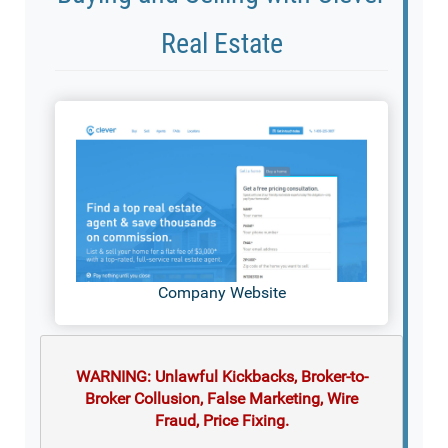
Real Estate
Company Website
WARNING: Unlawful Kickbacks, Broker-to-
Broker Collusion, False Marketing, Wire
Fraud, Price Fixing.