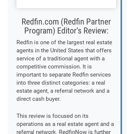
Redfin.com (Redfin Partner
Program) Editor's Review:
Redfin is one of the largest real estate
agents in the United States that offers
service of a traditional agent with a
competitive commission. It is
important to separate Redfin services
into three distinct categories: a real
estate agent, a referral network and a
direct cash buyer.
This review is focused on its
operations as a real estate agent and a
referral network. RedfinNow is further