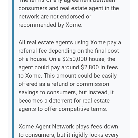
consumers and real estate agent in the
network are not endorsed or
recommended by Xome.
All real estate agents using Xome pay a
referral fee depending on the final cost
of a house. On a $250,000 house, the
agent could pay around $2,800 in fees
to Xome. This amount could be easily
offered as a refund or commission
savings to consumers, but instead, it
becomes a deterrent for real estate
agents to offer competitive terms.
Xome Agent Network plays fees down
to consumers, but it rigidly locks every