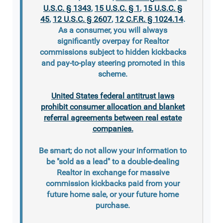
U.S.C. § 1343
,
15 U.S.C. § 1
,
15 U.S.C. §
45
,
12 U.S.C. § 2607
,
12 C.F.R. § 1024.14
.
As a consumer, you will always
significantly overpay for Realtor
commissions subject to hidden kickbacks
and pay-to-play steering promoted in this
scheme.
United States federal antitrust laws
prohibit consumer allocation and blanket
referral agreements between real estate
companies.
Be smart; do not allow your information to
be "sold as a lead" to a double-dealing
Realtor in exchange for massive
commission kickbacks paid from your
future home sale, or your future home
purchase.