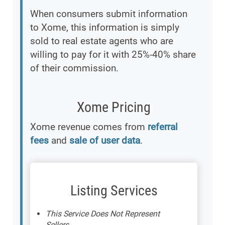
When consumers submit information
to Xome, this information is simply
sold to real estate agents who are
willing to pay for it with 25%-40% share
of their commission.
Xome Pricing
Xome revenue comes from
referral
fees
and
sale of user data
.
Listing Services
This Service Does Not Represent
Sellers