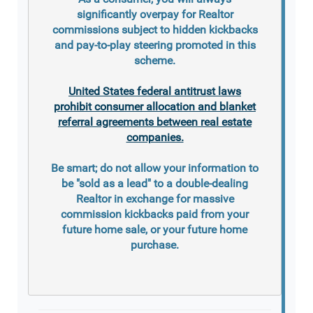
significantly overpay for Realtor
commissions subject to hidden kickbacks
and pay-to-play steering promoted in this
scheme.
United States federal antitrust laws
prohibit consumer allocation and blanket
referral agreements between real estate
companies.
Be smart; do not allow your information to
be "sold as a lead" to a double-dealing
Realtor in exchange for massive
commission kickbacks paid from your
future home sale, or your future home
purchase.