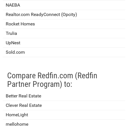
NAEBA
Realtor.com ReadyConnect (Opcity)
Rocket Homes
Trulia
UpNest
Sold.com
Compare Redfin.com (Redfin
Partner Program) to:
Better Real Estate
Clever Real Estate
HomeLight
mellohome