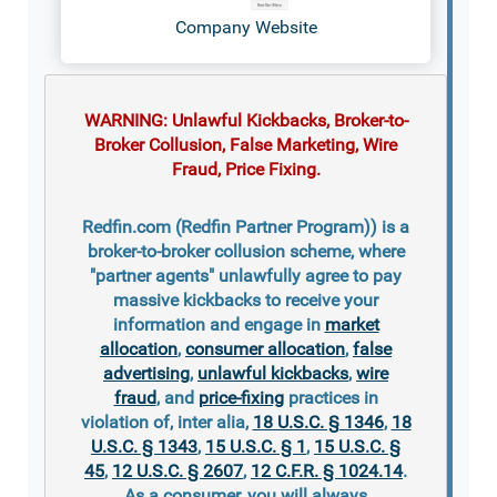
Company Website
WARNING: Unlawful Kickbacks, Broker-to-
Broker Collusion, False Marketing, Wire
Fraud, Price Fixing.
Redfin.com (Redfin Partner Program)) is a
broker-to-broker collusion scheme, where
"partner agents" unlawfully agree to pay
massive kickbacks to receive your
information and engage in
market
allocation
,
consumer allocation
,
false
advertising
,
unlawful kickbacks
,
wire
fraud
, and
price-fixing
practices in
violation of, inter alia,
18 U.S.C. § 1346
,
18
U.S.C. § 1343
,
15 U.S.C. § 1
,
15 U.S.C. §
45
,
12 U.S.C. § 2607
,
12 C.F.R. § 1024.14
.
As a consumer, you will always