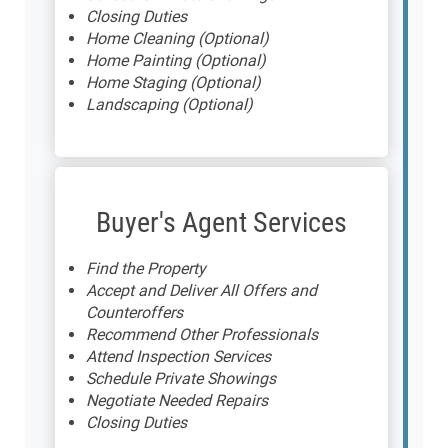
Closing Duties
Home Cleaning (Optional)
Home Painting (Optional)
Home Staging (Optional)
Landscaping (Optional)
Buyer's Agent Services
Find the Property
Accept and Deliver All Offers and
Counteroffers
Recommend Other Professionals
Attend Inspection Services
Schedule Private Showings
Negotiate Needed Repairs
Closing Duties