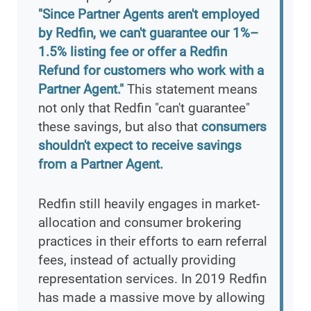
"Since Partner Agents aren't employed
by Redfin, we can't guarantee our 1%–
1.5% listing fee or offer a Redfin
Refund for customers who work with a
Partner Agent."
This statement means
not only that Redfin "can't guarantee"
these savings, but also that
consumers
shouldn't expect to receive savings
from a Partner Agent.
Redfin still heavily engages in market-
allocation and consumer brokering
practices in their efforts to earn referral
fees, instead of actually providing
representation services. In 2019 Redfin
has made a massive move by allowing