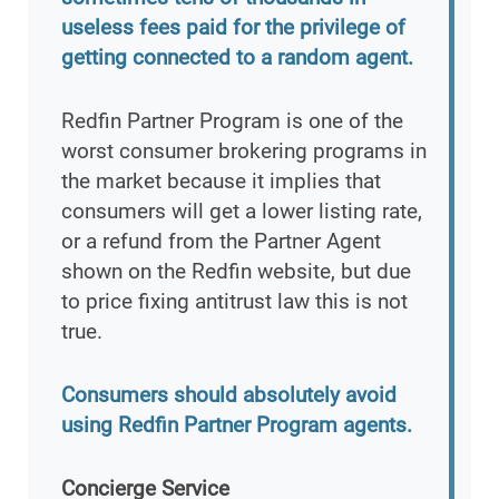
useless fees paid for the privilege of
getting connected to a random agent.
Redfin Partner Program is one of the
worst consumer brokering programs in
the market because it implies that
consumers will get a lower listing rate,
or a refund from the Partner Agent
shown on the Redfin website, but due
to price fixing antitrust law this is not
true.
Consumers should absolutely avoid
using Redfin Partner Program agents.
Concierge Service