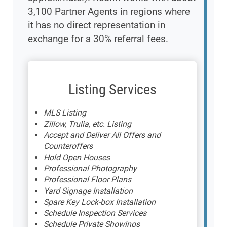
3,100 Partner Agents in regions where
it has no direct representation in
exchange for a 30% referral fees.
Listing Services
MLS Listing
Zillow, Trulia, etc. Listing
Accept and Deliver All Offers and
Counteroffers
Hold Open Houses
Professional Photography
Professional Floor Plans
Yard Signage Installation
Spare Key Lock-box Installation
Schedule Inspection Services
Schedule Private Showings