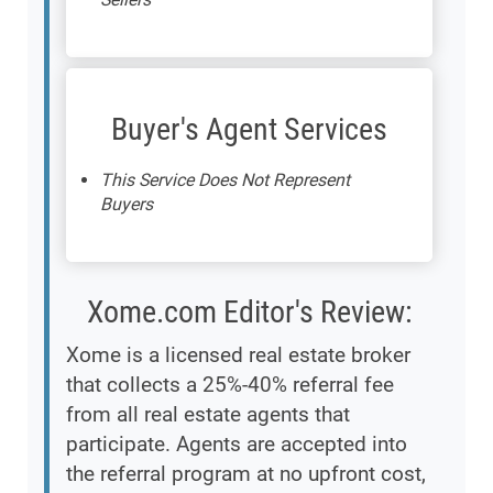
Buyer's Agent Services
This Service Does Not Represent
Buyers
Xome.com Editor's Review:
Xome is a licensed real estate broker
that collects a 25%-40% referral fee
from all real estate agents that
participate. Agents are accepted into
the referral program at no upfront cost,