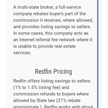
A multi-state broker, a full-service
company rebates buyer's part of the
commission it receives, where allowed,
and provides listing savings to sellers.
In some cases, this company acts as
an Internet referral fee network where it
is unable to provide real estate
services.
Redfin Pricing
Redfin offers listing savings to sellers
(1% to 1.5% listing fee) and
commission refunds to buyers where
allowed by State law (21% rebate
approximate.). Redfin works with about