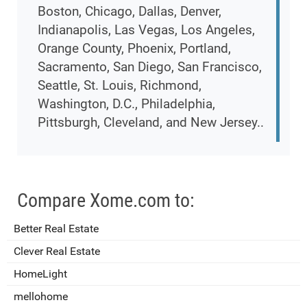
Boston, Chicago, Dallas, Denver,
Indianapolis, Las Vegas, Los Angeles,
Orange County, Phoenix, Portland,
Sacramento, San Diego, San Francisco,
Seattle, St. Louis, Richmond,
Washington, D.C., Philadelphia,
Pittsburgh, Cleveland, and New Jersey..
Compare Xome.com to:
Better Real Estate
Clever Real Estate
HomeLight
mellohome