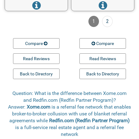
1
2
Compare
Compare
Read Reviews
Read Reviews
Back to Directory
Back to Directory
Question: What is the difference between Xome.com
and Redfin.com (Redfin Partner Program)?
Answer:
Xome.com
is a referral fee network that enables
broker-to-broker collusion with use of blanket referral
agreements while
Redfin.com (Redfin Partner Program)
is a full-service real estate agent and a referral fee
network