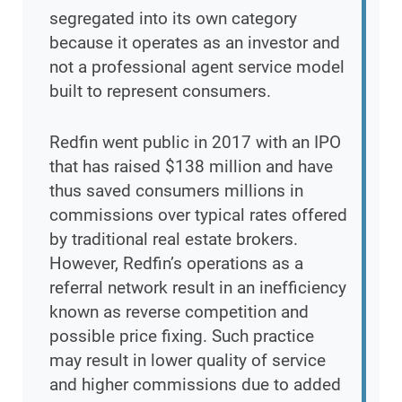
segregated into its own category
because it operates as an investor and
not a professional agent service model
built to represent consumers.
Redfin went public in 2017 with an IPO
that has raised $138 million and have
thus saved consumers millions in
commissions over typical rates offered
by traditional real estate brokers.
However, Redfin’s operations as a
referral network result in an inefficiency
known as reverse competition and
possible price fixing. Such practice
may result in lower quality of service
and higher commissions due to added