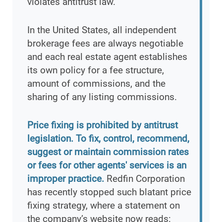
violates antitrust law.
In the United States, all independent
brokerage fees are always negotiable
and each real estate agent establishes
its own policy for a fee structure,
amount of commissions, and the
sharing of any listing commissions.
Price fixing is prohibited by antitrust
legislation. To fix, control, recommend,
suggest or maintain commission rates
or fees for other agents' services is an
improper practice.
Redfin Corporation
has recently stopped such blatant price
fixing strategy, where a statement on
the company’s website now reads: