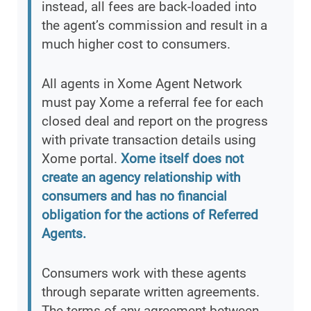
instead, all fees are back-loaded into
the agent’s commission and result in a
much higher cost to consumers.
All agents in Xome Agent Network
must pay Xome a referral fee for each
closed deal and report on the progress
with private transaction details using
Xome portal.
Xome itself does not
create an agency relationship with
consumers and has no financial
obligation for the actions of Referred
Agents.
Consumers work with these agents
through separate written agreements.
The terms of any agreement between