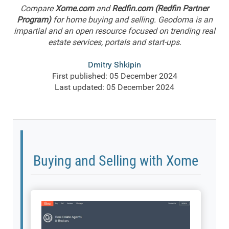
Compare
Xome.com
and
Redfin.com (Redfin Partner
Program)
for home buying and selling. Geodoma is an
impartial and an open resource focused on trending real
estate services, portals and start-ups.
Dmitry Shkipin
First published: 05 December 2024
Last updated: 05 December 2024
Buying and Selling with Xome