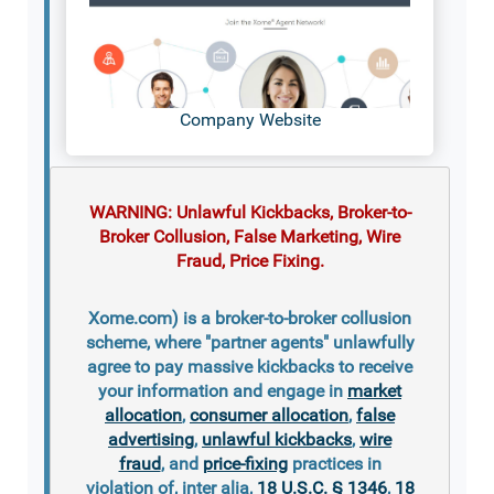
Company Website
WARNING: Unlawful Kickbacks, Broker-to-
Broker Collusion, False Marketing, Wire
Fraud, Price Fixing.
Xome.com) is a broker-to-broker collusion
scheme, where "partner agents" unlawfully
agree to pay massive kickbacks to receive
your information and engage in
market
allocation
,
consumer allocation
,
false
advertising
,
unlawful kickbacks
,
wire
fraud
, and
price-fixing
practices in
violation of, inter alia,
18 U.S.C. § 1346
,
18