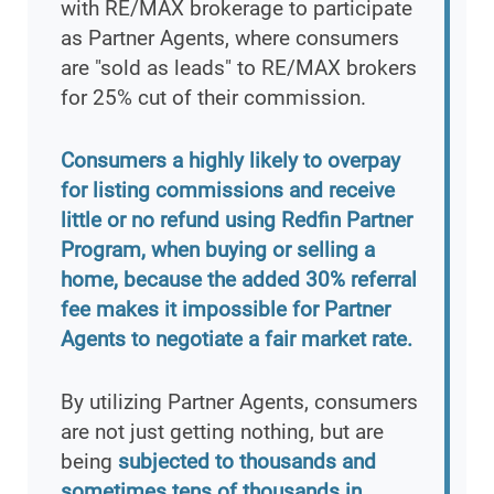
with RE/MAX brokerage to participate
as Partner Agents, where consumers
are "sold as leads" to RE/MAX brokers
for 25% cut of their commission.
Consumers a highly likely to overpay
for listing commissions and receive
little or no refund using Redfin Partner
Program, when buying or selling a
home, because the added 30% referral
fee makes it impossible for Partner
Agents to negotiate a fair market rate.
By utilizing Partner Agents, consumers
are not just getting nothing, but are
being
subjected to thousands and
sometimes tens of thousands in