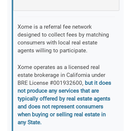
Xome is a referral fee network
designed to collect fees by matching
consumers with local real estate
agents willing to participate.
Xome operates as a licensed real
estate brokerage in California under
BRE License #001932600,
but it does
not produce any services that are
typically offered by real estate agents
and does not represent consumers
when buying or selling real estate in
any State.