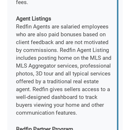
fees.
Agent Listings
Redfin Agents are salaried employees
who are also paid bonuses based on
client feedback and are not motivated
by commissions. Redfin Agent Listing
includes posting home on the MLS and
MLS Aggregator services, professional
photos, 3D tour and all typical services
offered by a traditional real estate
agent. Redfin gives sellers access to a
well-designed dashboard to track
buyers viewing your home and other
communication features.
Redfin Partner Program