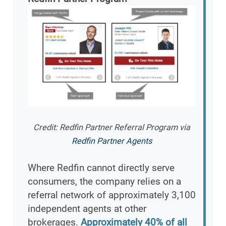
Credit: Redfin Partner Referral Program via
Redfin Partner Agents
Where Redfin cannot directly serve
consumers, the company relies on a
referral network of approximately 3,100
independent agents at other
brokerages.
Approximately 40% of all