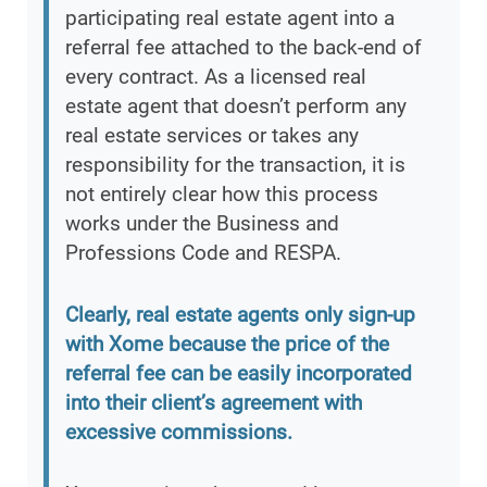
participating real estate agent into a
referral fee attached to the back-end of
every contract. As a licensed real
estate agent that doesn’t perform any
real estate services or takes any
responsibility for the transaction, it is
not entirely clear how this process
works under the Business and
Professions Code and RESPA.
Clearly, real estate agents only sign-up
with Xome because the price of the
referral fee can be easily incorporated
into their client’s agreement with
excessive commissions.