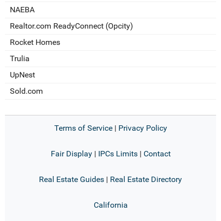
NAEBA
Realtor.com ReadyConnect (Opcity)
Rocket Homes
Trulia
UpNest
Sold.com
Terms of Service
|
Privacy Policy
Fair Display
|
IPCs Limits
|
Contact
Real Estate Guides
|
Real Estate Directory
California