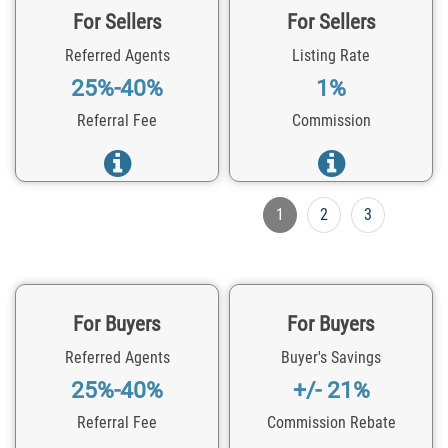
For Sellers
For Sellers
Referred Agents
Listing Rate
25%-40%
1%
Referral Fee
Commission
1
2
3
For Buyers
For Buyers
Referred Agents
Buyer's Savings
25%-40%
+/- 21%
Referral Fee
Commission Rebate