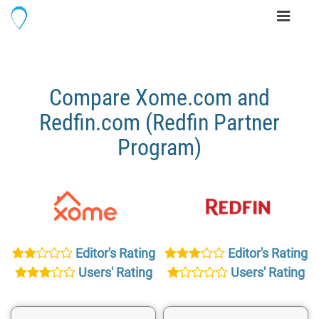
Toggle
navigati
Compare Xome.com and
Redfin.com (Redfin Partner
Program)
Editor's Rating
Editor's Rating
Users' Rating
Users' Rating