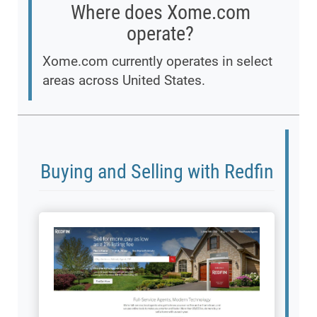
Where does Xome.com
operate?
Xome.com currently operates in select
areas across United States.
Buying and Selling with Redfin