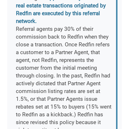
real estate transactions originated by
Redfin are executed by this referral
network.
Referral agents pay 30% of their
commission back to Redfin when they
close a transaction. Once Redfin refers
a customer to a Partner Agent, that
agent, not Redfin, represents the
customer from the initial meeting
through closing. In the past, Redfin had
actively dictated that Partner Agent
commission listing rates are set at
1.5%, or that Partner Agents issue
rebates set at 15% to buyers (15% went
to Redfin as a kickback.) Redfin has
since revised this policy because it