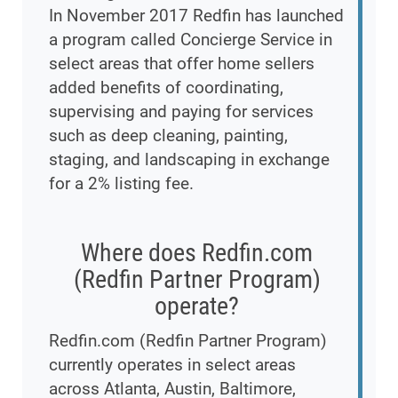
In November 2017 Redfin has launched
a program called Concierge Service in
select areas that offer home sellers
added benefits of coordinating,
supervising and paying for services
such as deep cleaning, painting,
staging, and landscaping in exchange
for a 2% listing fee.
Where does Redfin.com
(Redfin Partner Program)
operate?
Redfin.com (Redfin Partner Program)
currently operates in select areas
across Atlanta, Austin, Baltimore,