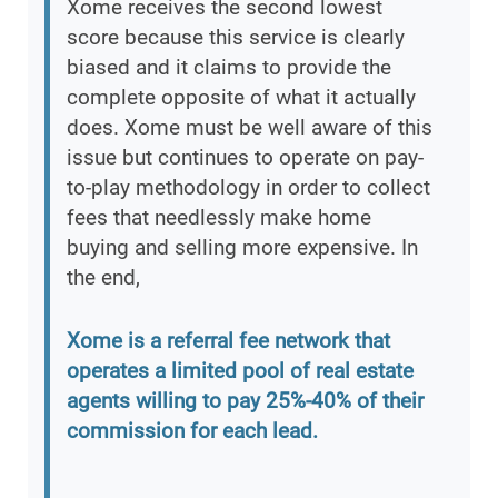
Xome receives the second lowest
score because this service is clearly
biased and it claims to provide the
complete opposite of what it actually
does. Xome must be well aware of this
issue but continues to operate on pay-
to-play methodology in order to collect
fees that needlessly make home
buying and selling more expensive. In
the end,
Xome is a referral fee network that
operates a limited pool of real estate
agents willing to pay 25%-40% of their
commission for each lead.