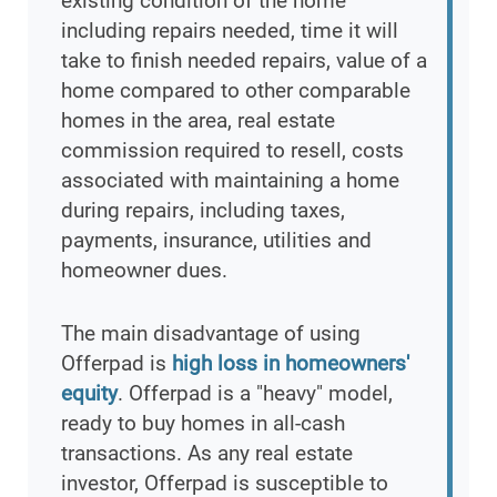
existing condition of the home
including repairs needed, time it will
take to finish needed repairs, value of a
home compared to other comparable
homes in the area, real estate
commission required to resell, costs
associated with maintaining a home
during repairs, including taxes,
payments, insurance, utilities and
homeowner dues.
The main disadvantage of using
Offerpad is
high loss in homeowners'
equity
. Offerpad is a "heavy" model,
ready to buy homes in all-cash
transactions. As any real estate
investor, Offerpad is susceptible to