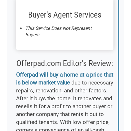
Buyer's Agent Services
This Service Does Not Represent
Buyers
Offerpad.com Editor's Review:
Offerpad will buy a home at a price that
is below market value
due to necessary
repairs, renovation, and other factors.
After it buys the home, it renovates and
resells it for a profit to another buyer or
another company that rents it out to
qualified tenants. With low offer price,
comes a convenience of an all-cash