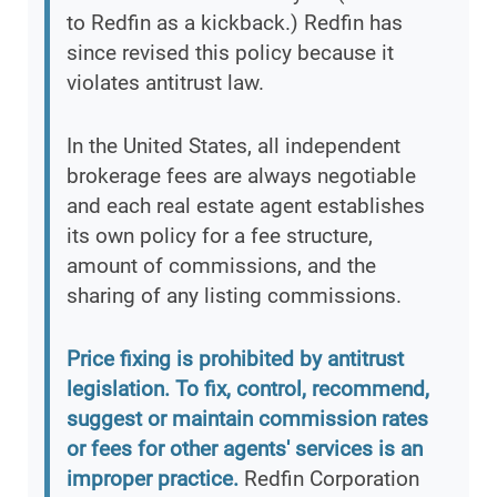
to Redfin as a kickback.) Redfin has
since revised this policy because it
violates antitrust law.
In the United States, all independent
brokerage fees are always negotiable
and each real estate agent establishes
its own policy for a fee structure,
amount of commissions, and the
sharing of any listing commissions.
Price fixing is prohibited by antitrust
legislation. To fix, control, recommend,
suggest or maintain commission rates
or fees for other agents' services is an
improper practice.
Redfin Corporation