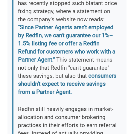
has recently stopped such blatant price
fixing strategy, where a statement on
the company’s website now reads:
"Since Partner Agents aren't employed
by Redfin, we can't guarantee our 1%–
1.5% listing fee or offer a Redfin
Refund for customers who work with a
Partner Agent."
This statement means
not only that Redfin "can't guarantee"
these savings, but also that
consumers
shouldn't expect to receive savings
from a Partner Agent.
Redfin still heavily engages in market-
allocation and consumer brokering
practices in their efforts to earn referral
fees, instead of actually providing