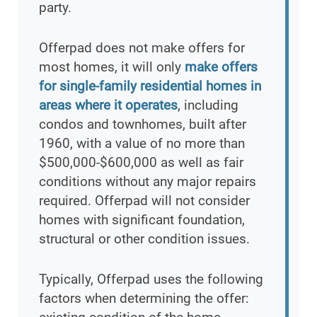
party.
Offerpad does not make offers for
most homes, it will only
make offers
for single-family residential homes in
areas where it operates
, including
condos and townhomes, built after
1960, with a value of no more than
$500,000-$600,000 as well as fair
conditions without any major repairs
required. Offerpad will not consider
homes with significant foundation,
structural or other condition issues.
Typically, Offerpad uses the following
factors when determining the offer: