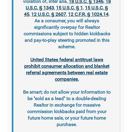
violation of, inter alia,
18 U.S.C. § 1346
,
18
U.S.C. § 1343
,
15 U.S.C. § 1
,
15 U.S.C. §
45
,
12 U.S.C. § 2607
,
12 C.F.R. § 1024.14
.
As a consumer, you will always
significantly overpay for Realtor
commissions subject to hidden kickbacks
and pay-to-play steering promoted in this
scheme.
United States federal antitrust laws
prohibit consumer allocation and blanket
referral agreements between real estate
companies.
Be smart; do not allow your information to
be "sold as a lead" to a double-dealing
Realtor in exchange for massive
commission kickbacks paid from your
future home sale, or your future home
purchase.