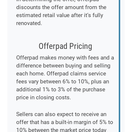
discounts the offer amount from the
estimated retail value after it’s fully
renovated.
Offerpad Pricing
Offerpad makes money with fees and a
difference between buying and selling
each home. Offerpad claims service
fees vary between 6% to 10%, plus an
additional 1% to 3% of the purchase
price in closing costs.
Sellers can also expect to receive an
offer that has a built-in margin of 5% to
10% between the market price today