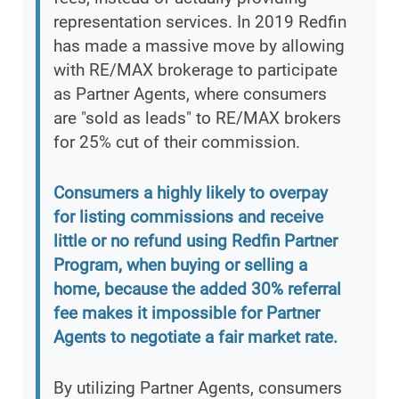
representation services. In 2019 Redfin
has made a massive move by allowing
with RE/MAX brokerage to participate
as Partner Agents, where consumers
are "sold as leads" to RE/MAX brokers
for 25% cut of their commission.
Consumers a highly likely to overpay
for listing commissions and receive
little or no refund using Redfin Partner
Program, when buying or selling a
home, because the added 30% referral
fee makes it impossible for Partner
Agents to negotiate a fair market rate.
By utilizing Partner Agents, consumers