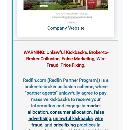
Company Website
WARNING: Unlawful Kickbacks, Broker-to-
Broker Collusion, False Marketing, Wire
Fraud, Price Fixing.
Redfin.com (Redfin Partner Program)) is a
broker-to-broker collusion scheme, where
"partner agents" unlawfully agree to pay
massive kickbacks to receive your
information and engage in
market
allocation
,
consumer allocation
,
false
advertising
,
unlawful kickbacks
,
wire
fraud
, and
price-fixing
practices in