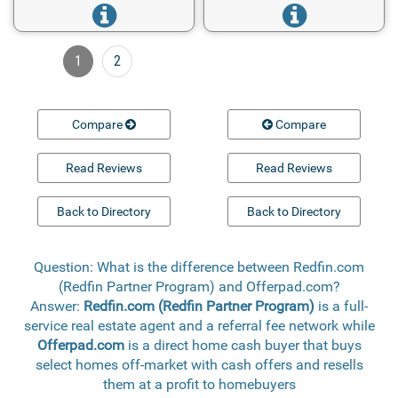
1
2
Compare
Compare
Read Reviews
Read Reviews
Back to Directory
Back to Directory
Question: What is the difference between Redfin.com
(Redfin Partner Program) and Offerpad.com?
Answer:
Redfin.com (Redfin Partner Program)
is a full-
service real estate agent and a referral fee network while
Offerpad.com
is a direct home cash buyer that buys
select homes off-market with cash offers and resells
them at a profit to homebuyers