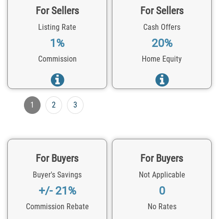
For Sellers
For Sellers
Listing Rate
Cash Offers
1%
20%
Commission
Home Equity
1
2
3
For Buyers
For Buyers
Buyer's Savings
Not Applicable
+/- 21%
0
Commission Rebate
No Rates