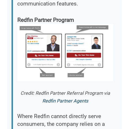
communication features.
Redfin Partner Program
Credit: Redfin Partner Referral Program via
Redfin Partner Agents
Where Redfin cannot directly serve
consumers, the company relies on a