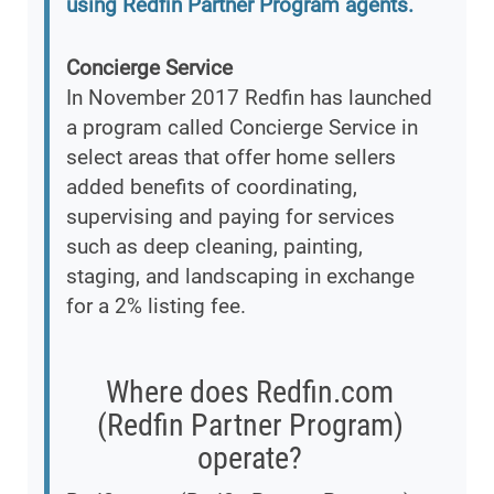
using Redfin Partner Program agents.
Concierge Service
In November 2017 Redfin has launched
a program called Concierge Service in
select areas that offer home sellers
added benefits of coordinating,
supervising and paying for services
such as deep cleaning, painting,
staging, and landscaping in exchange
for a 2% listing fee.
Where does Redfin.com
(Redfin Partner Program)
operate?