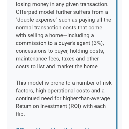
losing money in any given transaction.
Offerpad model further suffers from a
"double expense" such as paying all the
normal transaction costs that come
with selling a home—including a
commission to a buyer's agent (3%),
concessions to buyer, holding costs,
maintenance fees, taxes and other
costs to list and market the home.
This model is prone to a number of risk
factors, high operational costs and a
continued need for higher-than-average
Return on Investment (ROI) with each
flip.