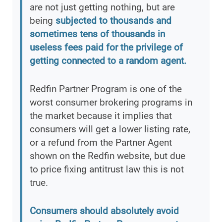
are not just getting nothing, but are
being
subjected to thousands and
sometimes tens of thousands in
useless fees paid for the privilege of
getting connected to a random agent.
Redfin Partner Program is one of the
worst consumer brokering programs in
the market because it implies that
consumers will get a lower listing rate,
or a refund from the Partner Agent
shown on the Redfin website, but due
to price fixing antitrust law this is not
true.
Consumers should absolutely avoid