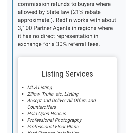
commission refunds to buyers where
allowed by State law (21% rebate
approximate.). Redfin works with about
3,100 Partner Agents in regions where
it has no direct representation in
exchange for a 30% referral fees.
Listing Services
MLS Listing
Zillow, Trulia, etc. Listing
Accept and Deliver All Offers and
Counteroffers
Hold Open Houses
Professional Photography
Professional Floor Plans