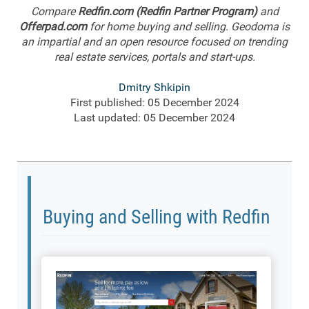
Compare
Redfin.com (Redfin Partner Program)
and
Offerpad.com
for home buying and selling. Geodoma is
an impartial and an open resource focused on trending
real estate services, portals and start-ups.
Dmitry Shkipin
First published: 05 December 2024
Last updated: 05 December 2024
Buying and Selling with Redfin