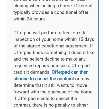
closing when selling a home. Offerpad
typically provides a conditional offer
within 24 hours.
Offerpad will perform a free, on-site
inspection of your home within 15 days
of the signed conditional agreement. If
Offerpad finds something it doesn't like
and the sellers decline to make any
requested repairs or issue a Offerpad
credit it demands,
Offerpad can then
choose to cancel the contract
or may
determine that it still wants to move
forward with the purchase of the home.
If Offerpad elects to cancel the
contract, there is no penalty to either