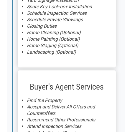
Yard Signage Installation
Spare Key Lock-box Installation
Schedule Inspection Services
Schedule Private Showings
Closing Duties
Home Cleaning (Optional)
Home Painting (Optional)
Home Staging (Optional)
Landscaping (Optional)
Buyer's Agent Services
Find the Property
Accept and Deliver All Offers and
Counteroffers
Recommend Other Professionals
Attend Inspection Services