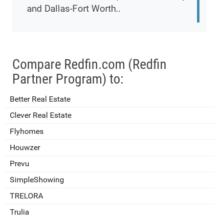
and Dallas-Fort Worth..
Compare Redfin.com (Redfin
Partner Program) to:
Better Real Estate
Clever Real Estate
Flyhomes
Houwzer
Prevu
SimpleShowing
TRELORA
Trulia