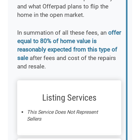
and what Offerpad plans to flip the
home in the open market.
In summation of all these fees, an
offer
equal to 80% of home value is
reasonably expected from this type of
sale
after fees and cost of the repairs
and resale.
Listing Services
This Service Does Not Represent
Sellers