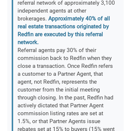
referral network of approximately 3,100
independent agents at other
brokerages.
Approximately 40% of all
real estate transactions originated by
Redfin are executed by this referral
network.
Referral agents pay 30% of their
commission back to Redfin when they
close a transaction. Once Redfin refers
a customer to a Partner Agent, that
agent, not Redfin, represents the
customer from the initial meeting
through closing. In the past, Redfin had
actively dictated that Partner Agent
commission listing rates are set at
1.5%, or that Partner Agents issue
rebates set at 15% to buyers (15% went