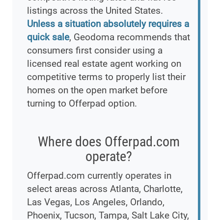
listings across the United States.
Unless a situation absolutely requires a
quick sale
, Geodoma recommends that
consumers first consider using a
licensed real estate agent working on
competitive terms to properly list their
homes on the open market before
turning to Offerpad option.
Where does Offerpad.com
operate?
Offerpad.com currently operates in
select areas across Atlanta, Charlotte,
Las Vegas, Los Angeles, Orlando,
Phoenix, Tucson, Tampa, Salt Lake City,