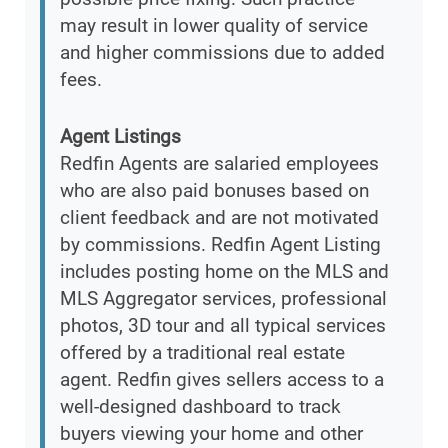
may result in lower quality of service
and higher commissions due to added
fees.
Agent Listings
Redfin Agents are salaried employees
who are also paid bonuses based on
client feedback and are not motivated
by commissions. Redfin Agent Listing
includes posting home on the MLS and
MLS Aggregator services, professional
photos, 3D tour and all typical services
offered by a traditional real estate
agent. Redfin gives sellers access to a
well-designed dashboard to track
buyers viewing your home and other