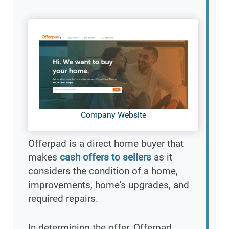
Company Website
Offerpad is a direct home buyer that
makes
cash offers to sellers
as it
considers the condition of a home,
improvements, home's upgrades, and
required repairs.
In determining the offer, Offerpad