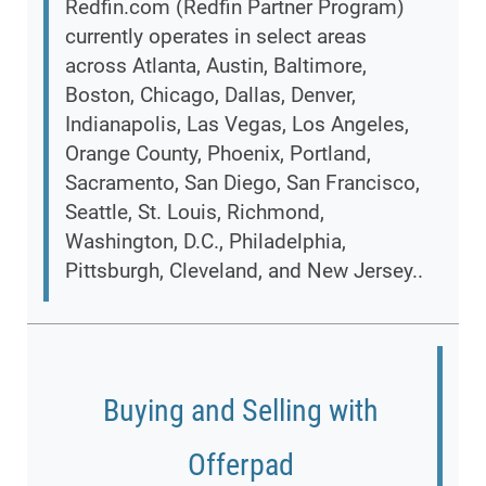
Redfin.com (Redfin Partner Program)
currently operates in select areas
across Atlanta, Austin, Baltimore,
Boston, Chicago, Dallas, Denver,
Indianapolis, Las Vegas, Los Angeles,
Orange County, Phoenix, Portland,
Sacramento, San Diego, San Francisco,
Seattle, St. Louis, Richmond,
Washington, D.C., Philadelphia,
Pittsburgh, Cleveland, and New Jersey..
Buying and Selling with
Offerpad