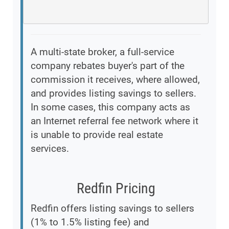
A multi-state broker, a full-service
company rebates buyer's part of the
commission it receives, where allowed,
and provides listing savings to sellers.
In some cases, this company acts as
an Internet referral fee network where it
is unable to provide real estate
services.
Redfin Pricing
Redfin offers listing savings to sellers
(1% to 1.5% listing fee) and