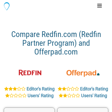
Toggle
navigati
Compare Redfin.com (Redfin
Partner Program) and
Offerpad.com
Editor's Rating
Editor's Rating
Users' Rating
Users' Rating