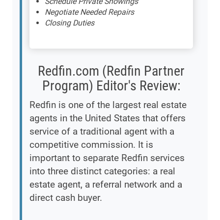
Schedule Private Showings
Negotiate Needed Repairs
Closing Duties
Redfin.com (Redfin Partner
Program) Editor's Review:
Redfin is one of the largest real estate
agents in the United States that offers
service of a traditional agent with a
competitive commission. It is
important to separate Redfin services
into three distinct categories: a real
estate agent, a referral network and a
direct cash buyer.