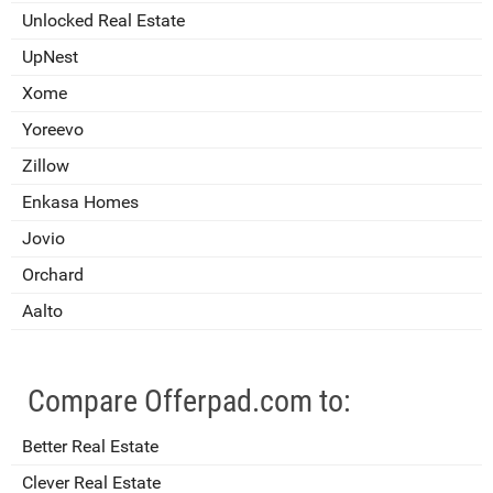
Unlocked Real Estate
UpNest
Xome
Yoreevo
Zillow
Enkasa Homes
Jovio
Orchard
Aalto
Compare Offerpad.com to:
Better Real Estate
Clever Real Estate