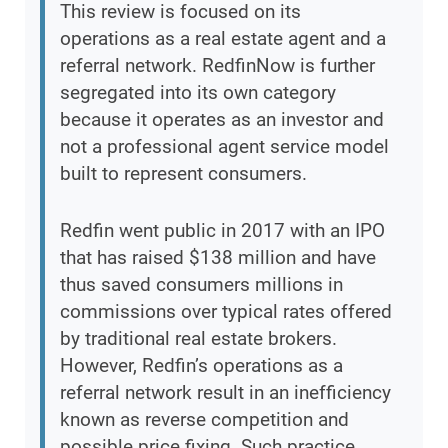
This review is focused on its
operations as a real estate agent and a
referral network. RedfinNow is further
segregated into its own category
because it operates as an investor and
not a professional agent service model
built to represent consumers.
Redfin went public in 2017 with an IPO
that has raised $138 million and have
thus saved consumers millions in
commissions over typical rates offered
by traditional real estate brokers.
However, Redfin’s operations as a
referral network result in an inefficiency
known as reverse competition and
possible price fixing. Such practice