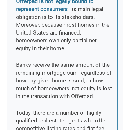
Offerpad is not legally bound to
represent consumers
, its main legal
obligation is to its stakeholders.
Moreover, because most homes in the
United States are financed,
homeowners own only partial net
equity in their home.
Banks receive the same amount of the
remaining mortgage sum regardless of
how any given home is sold, or how
much of homeowners' net equity is lost
in the transaction with Offerpad.
Today, there are a number of highly
qualified real estate agents who offer
competitive listing rates and flat fee