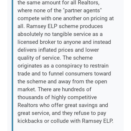
the same amount for all Realtors,
where none of the "partner agents"
compete with one another on pricing at
all. Ramsey ELP scheme produces
absolutely no tangible service as a
licensed broker to anyone and instead
delivers inflated prices and lower
quality of service. The scheme
originates as a conspiracy to restrain
trade and to funnel consumers toward
the scheme and away from the open
market. There are hundreds of
thousands of highly competitive
Realtors who offer great savings and
great service, and they refuse to pay
kickbacks or collude with Ramsey ELP.