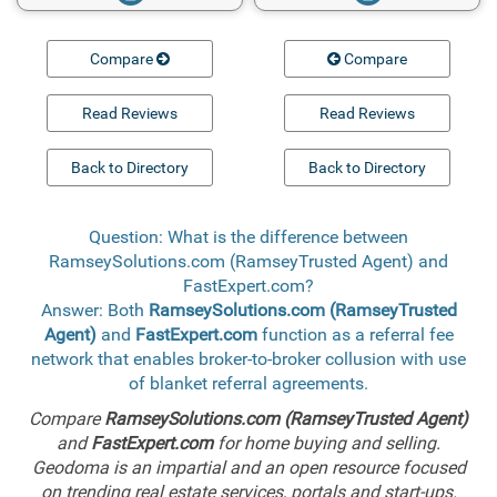
Compare
Compare
Read Reviews
Read Reviews
Back to Directory
Back to Directory
Question: What is the difference between
RamseySolutions.com (RamseyTrusted Agent) and
FastExpert.com?
Answer: Both
RamseySolutions.com (RamseyTrusted
Agent)
and
FastExpert.com
function as a referral fee
network that enables broker-to-broker collusion with use
of blanket referral agreements.
Compare
RamseySolutions.com (RamseyTrusted Agent)
and
FastExpert.com
for home buying and selling.
Geodoma is an impartial and an open resource focused
on trending real estate services, portals and start-ups.