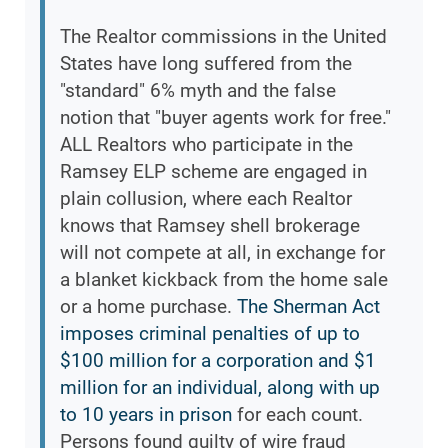
The Realtor commissions in the United
States have long suffered from the
"standard" 6% myth and the false
notion that "buyer agents work for free."
ALL Realtors who participate in the
Ramsey ELP scheme are engaged in
plain collusion, where each Realtor
knows that Ramsey shell brokerage
will not compete at all, in exchange for
a blanket kickback from the home sale
or a home purchase.
The Sherman Act
imposes criminal penalties of up to
$100 million for a corporation and $1
million for an individual, along with up
to 10 years in prison
for each count.
Persons found guilty of wire fraud