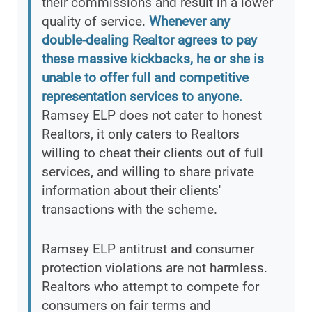
their commissions and result in a lower
quality of service.
Whenever any
double-dealing Realtor agrees to pay
these massive kickbacks, he or she is
unable to offer full and competitive
representation services to anyone.
Ramsey ELP does not cater to honest
Realtors, it only caters to Realtors
willing to cheat their clients out of full
services, and willing to share private
information about their clients'
transactions with the scheme.
Ramsey ELP antitrust and consumer
protection violations are not harmless.
Realtors who attempt to compete for
consumers on fair terms and