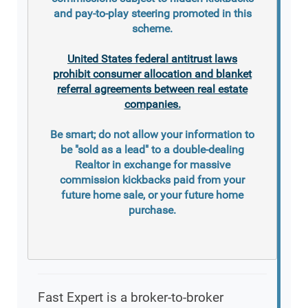
and pay-to-play steering promoted in this
scheme.
United States federal antitrust laws
prohibit consumer allocation and blanket
referral agreements between real estate
companies.
Be smart; do not allow your information to
be "sold as a lead" to a double-dealing
Realtor in exchange for massive
commission kickbacks paid from your
future home sale, or your future home
purchase.
Fast Expert is a broker-to-broker