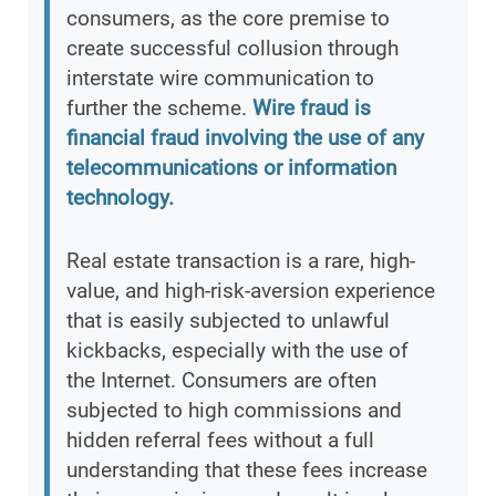
consumers, as the core premise to
create successful collusion through
interstate wire communication to
further the scheme.
Wire fraud is
financial fraud involving the use of any
telecommunications or information
technology.
Real estate transaction is a rare, high-
value, and high-risk-aversion experience
that is easily subjected to unlawful
kickbacks, especially with the use of
the Internet. Consumers are often
subjected to high commissions and
hidden referral fees without a full
understanding that these fees increase