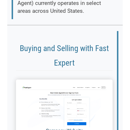
Agent) currently operates in select
areas across United States.
Buying and Selling with Fast
Expert