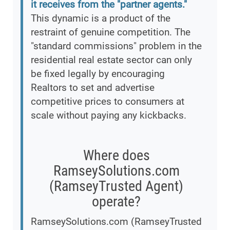
it receives from the "partner agents."
This dynamic is a product of the
restraint of genuine competition. The
"standard commissions" problem in the
residential real estate sector can only
be fixed legally by encouraging
Realtors to set and advertise
competitive prices to consumers at
scale without paying any kickbacks.
Where does
RamseySolutions.com
(RamseyTrusted Agent)
operate?
RamseySolutions.com (RamseyTrusted