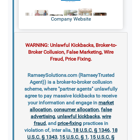
Company Website
WARNING: Unlawful Kickbacks, Broker-to-
Broker Collusion, False Marketing, Wire
Fraud, Price Fixing.
RamseySolutions.com (RamseyTrusted
Agent)) is a broker-to-broker collusion
scheme, where "partner agents" unlawfully
agree to pay massive kickbacks to receive
your information and engage in
market
allocation
,
consumer allocation
,
false
advertising
,
unlawful kickbacks
,
wire
fraud
, and
price-fixing
practices in
violation of, inter alia,
18 U.S.C. § 1346
,
18
U.S.C. § 1343
,
15 U.S.C. § 1
,
15 U.S.C. §