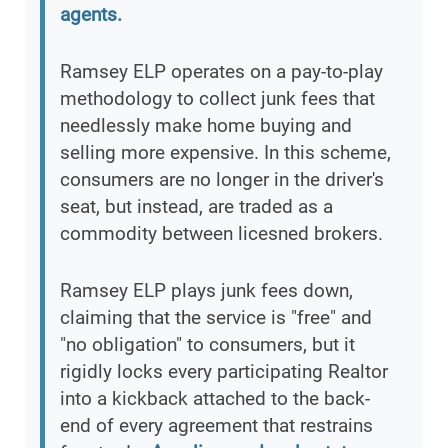
agents.
Ramsey ELP operates on a pay-to-play
methodology to collect junk fees that
needlessly make home buying and
selling more expensive. In this scheme,
consumers are no longer in the driver's
seat, but instead, are traded as a
commodity between licesned brokers.
Ramsey ELP plays junk fees down,
claiming that the service is "free" and
"no obligation" to consumers, but it
rigidly locks every participating Realtor
into a kickback attached to the back-
end of every agreement that restrains