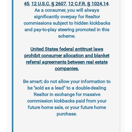
45
,
12 U.S.C. § 2607
,
12 C.F.R. § 1024.14
.
As a consumer, you will always
significantly overpay for Realtor
commissions subject to hidden kickbacks
and pay-to-play steering promoted in this
scheme.
United States federal antitrust laws
prohibit consumer allocation and blanket
referral agreements between real estate
companies.
Be smart; do not allow your information to
be "sold as a lead" to a double-dealing
Realtor in exchange for massive
commission kickbacks paid from your
future home sale, or your future home
purchase.