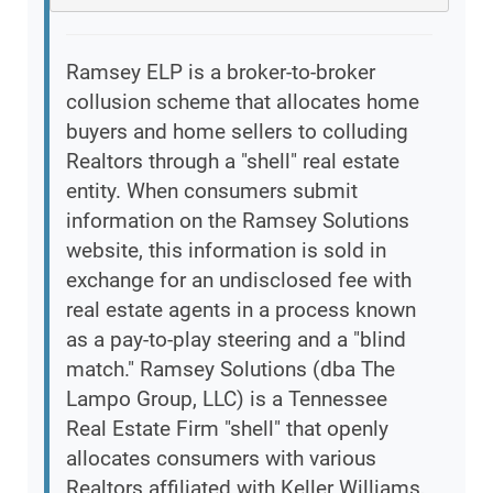
Ramsey ELP is a broker-to-broker
collusion scheme that allocates home
buyers and home sellers to colluding
Realtors through a "shell" real estate
entity. When consumers submit
information on the Ramsey Solutions
website, this information is sold in
exchange for an undisclosed fee with
real estate agents in a process known
as a pay-to-play steering and a "blind
match." Ramsey Solutions (dba The
Lampo Group, LLC) is a Tennessee
Real Estate Firm "shell" that openly
allocates consumers with various
Realtors affiliated with Keller Williams,