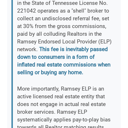
in the State of Tennessee License No.
221042 operates as a "shell" broker to
collect an undisclosed referral fee, set
at 30% from the gross commissions,
paid by all colluding Realtors in the
Ramsey Endorsed Local Provider (ELP)
network.
This fee is inevitably passed
down to consumers in a form of
inflated real estate commissions when
selling or buying any home.
More importantly, Ramsey ELP is an
active licensed real estate entity that
does not engage in actual real estate
broker services. Ramsey ELP
systematically applies pay-to-play bias
towards all Realtor matching results,