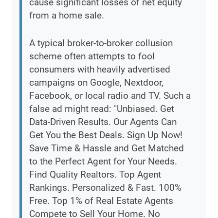
cause significant losses of net equity
from a home sale.
A typical broker-to-broker collusion
scheme often attempts to fool
consumers with heavily advertised
campaigns on Google, Nextdoor,
Facebook, or local radio and TV. Such a
false ad might read: "Unbiased. Get
Data-Driven Results. Our Agents Can
Get You the Best Deals. Sign Up Now!
Save Time & Hassle and Get Matched
to the Perfect Agent for Your Needs.
Find Quality Realtors. Top Agent
Rankings. Personalized & Fast. 100%
Free. Top 1% of Real Estate Agents
Compete to Sell Your Home. No