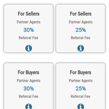
For Sellers
For Sellers
Partner Agents
Partner Agents
30%
25%
Referral Fee
Referral Fee
For Buyers
For Buyers
Partner Agents
Partner Agents
30%
25%
Referral Fee
Referral Fee