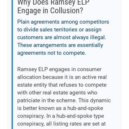
Why Does Ramsey ELP
Engage in Collusion?
Plain agreements among competitors
to divide sales territories or assign
customers are almost always illegal.
These arrangements are essentially
agreements not to compete.
Ramsey ELP engages in consumer
allocation because it is an active real
estate entity that refuses to compete
with other real estate agents who
patriciate in the scheme. This dynamic
is better known as a hub-and-spoke
conspiracy. In a hub-and-spoke type
conspiracy, all listing rates are set at