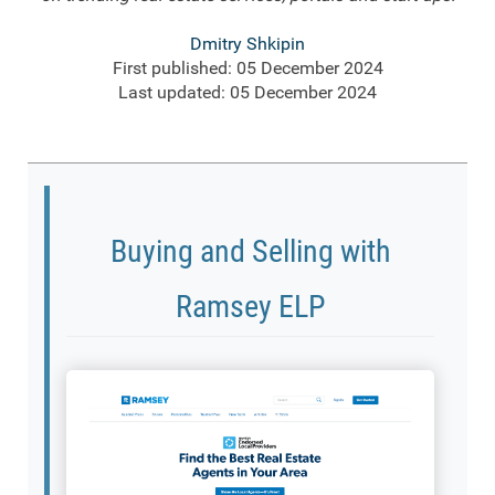
Dmitry Shkipin
First published: 05 December 2024
Last updated: 05 December 2024
Buying and Selling with
Ramsey ELP