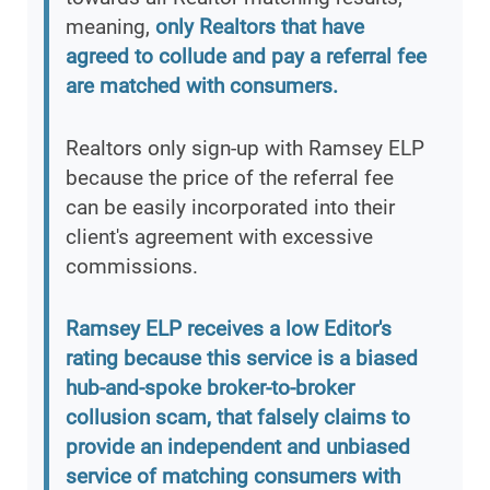
meaning,
only Realtors that have
agreed to collude and pay a referral fee
are matched with consumers.
Realtors only sign-up with Ramsey ELP
because the price of the referral fee
can be easily incorporated into their
client's agreement with excessive
commissions.
Ramsey ELP receives a low Editor's
rating because this service is a biased
hub-and-spoke broker-to-broker
collusion scam, that falsely claims to
provide an independent and unbiased
service of matching consumers with