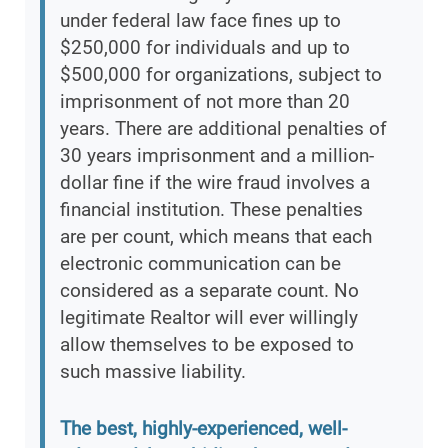
under federal law face fines up to
$250,000 for individuals and up to
$500,000 for organizations, subject to
imprisonment of not more than 20
years. There are additional penalties of
30 years imprisonment and a million-
dollar fine if the wire fraud involves a
financial institution. These penalties
are per count, which means that each
electronic communication can be
considered as a separate count. No
legitimate Realtor will ever willingly
allow themselves to be exposed to
such massive liability.
The best, highly-experienced, well-