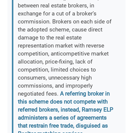
between real estate brokers, in
exchange for a cut of a broker’s
commission. Brokers on each side of
the adopted scheme, cause direct
damage to the real estate
representation market with reverse
competition, anticompetitive market
allocation, price-fixing, lack of
competition, limited choices to
consumers, unnecessary high
commissions, and improperly
negotiated fees.
A referring broker in
this scheme does not compete with
referred brokers, instead, Ramsey ELP
administers a series of agreements
that restrain free trade, disguised as