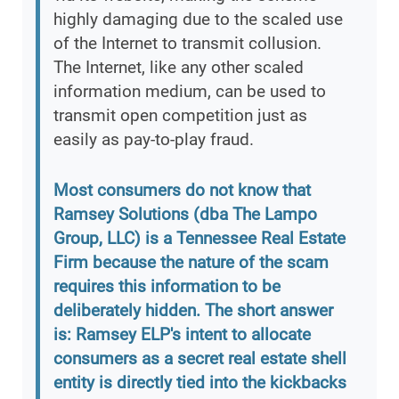
highly damaging due to the scaled use
of the Internet to transmit collusion.
The Internet, like any other scaled
information medium, can be used to
transmit open competition just as
easily as pay-to-play fraud.
Most consumers do not know that
Ramsey Solutions (dba The Lampo
Group, LLC) is a Tennessee Real Estate
Firm because the nature of the scam
requires this information to be
deliberately hidden. The short answer
is: Ramsey ELP's intent to allocate
consumers as a secret real estate shell
entity is directly tied into the kickbacks