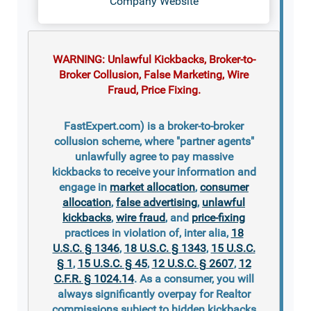
Company Website
WARNING: Unlawful Kickbacks, Broker-to-
Broker Collusion, False Marketing, Wire
Fraud, Price Fixing.
FastExpert.com) is a broker-to-broker
collusion scheme, where "partner agents"
unlawfully agree to pay massive
kickbacks to receive your information and
engage in
market allocation
,
consumer
allocation
,
false advertising
,
unlawful
kickbacks
,
wire fraud
, and
price-fixing
practices in violation of, inter alia,
18
U.S.C. § 1346
,
18 U.S.C. § 1343
,
15 U.S.C.
§ 1
,
15 U.S.C. § 45
,
12 U.S.C. § 2607
,
12
C.F.R. § 1024.14
. As a consumer, you will
always significantly overpay for Realtor
commissions subject to hidden kickbacks