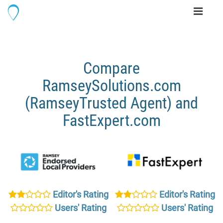
Toggle
navigati
Compare
RamseySolutions.com
(RamseyTrusted Agent) and
FastExpert.com
Editor's Rating
Editor's Rating
Users' Rating
Users' Rating