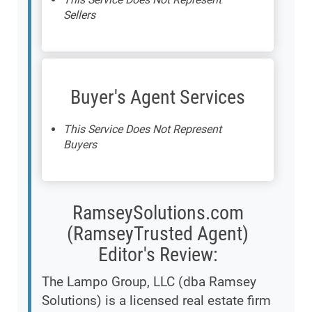
Sellers
Buyer's Agent Services
This Service Does Not Represent
Buyers
RamseySolutions.com
(RamseyTrusted Agent)
Editor's Review:
The Lampo Group, LLC (dba Ramsey
Solutions) is a licensed real estate firm