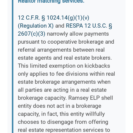
Realtor matching services.
12 C.F.R. § 1024.14(g)(1)(v)
(Regulation X)
and
RESPA 12 U.S.C. §
2607(c)(3)
narrowly allow payments
pursuant to cooperative brokerage and
referral arrangements between real
estate agents and real estate brokers.
This limited exemption on kickbacks
only applies to fee divisions within real
estate brokerage arrangements when
all parties are acting in a real estate
brokerage capacity. Ramsey ELP shell
entity does not act in a brokerage
capacity, in fact, this entity willfully
chooses to disengage from offering
real estate representation services to