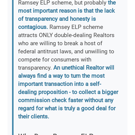
Ramsey ELP scheme, but probably
the
most important reason is that the lack
of transparency and honesty is
contagious.
Ramsey ELP scheme
attracts ONLY double-dealing Realtors
who are willing to break a host of
federal antitrust laws, and unwilling to
compete for consumers with
transparency.
An unethical Realtor will
always find a way to turn the most
important transaction into a self-
dealing proposition - to collect a bigger
commission check faster without any
regard for what is truly a good deal for
their clients.