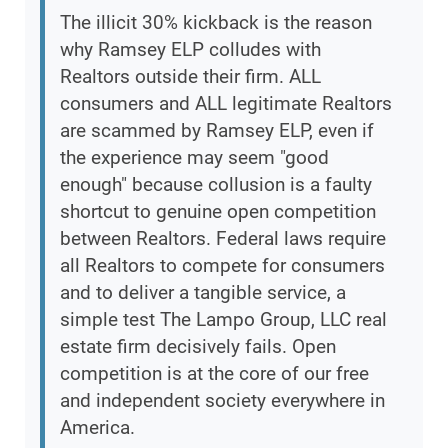
The illicit 30% kickback is the reason
why Ramsey ELP colludes with
Realtors outside their firm. ALL
consumers and ALL legitimate Realtors
are scammed by Ramsey ELP, even if
the experience may seem "good
enough" because collusion is a faulty
shortcut to genuine open competition
between Realtors. Federal laws require
all Realtors to compete for consumers
and to deliver a tangible service, a
simple test The Lampo Group, LLC real
estate firm decisively fails. Open
competition is at the core of our free
and independent society everywhere in
America.