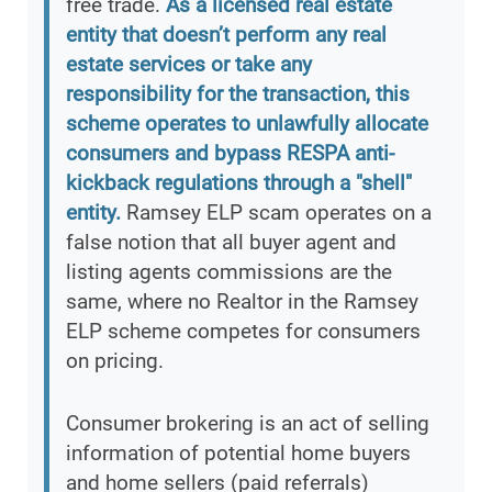
free trade.
As a licensed real estate
entity that doesn’t perform any real
estate services or take any
responsibility for the transaction, this
scheme operates to unlawfully allocate
consumers and bypass RESPA anti-
kickback regulations through a "shell"
entity.
Ramsey ELP scam operates on a
false notion that all buyer agent and
listing agents commissions are the
same, where no Realtor in the Ramsey
ELP scheme competes for consumers
on pricing.
Consumer brokering is an act of selling
information of potential home buyers
and home sellers (paid referrals)