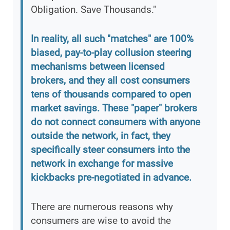
Obligation. Save Thousands."
In reality, all such "matches" are 100%
biased, pay-to-play collusion steering
mechanisms between licensed
brokers, and they all cost consumers
tens of thousands compared to open
market savings. These "paper" brokers
do not connect consumers with anyone
outside the network, in fact, they
specifically steer consumers into the
network in exchange for massive
kickbacks pre-negotiated in advance.
There are numerous reasons why
consumers are wise to avoid the