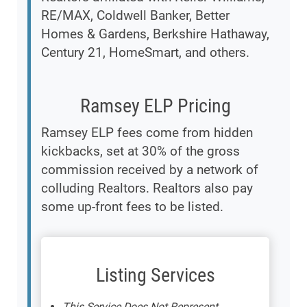
RE/MAX, Coldwell Banker, Better
Homes & Gardens, Berkshire Hathaway,
Century 21, HomeSmart, and others.
Ramsey ELP Pricing
Ramsey ELP fees come from hidden
kickbacks, set at 30% of the gross
commission received by a network of
colluding Realtors. Realtors also pay
some up-front fees to be listed.
Listing Services
This Service Does Not Represent