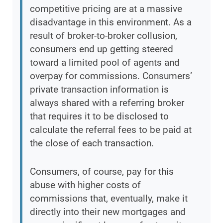
competitive pricing are at a massive
disadvantage in this environment. As a
result of broker-to-broker collusion,
consumers end up getting steered
toward a limited pool of agents and
overpay for commissions. Consumers’
private transaction information is
always shared with a referring broker
that requires it to be disclosed to
calculate the referral fees to be paid at
the close of each transaction.
Consumers, of course, pay for this
abuse with higher costs of
commissions that, eventually, make it
directly into their new mortgages and