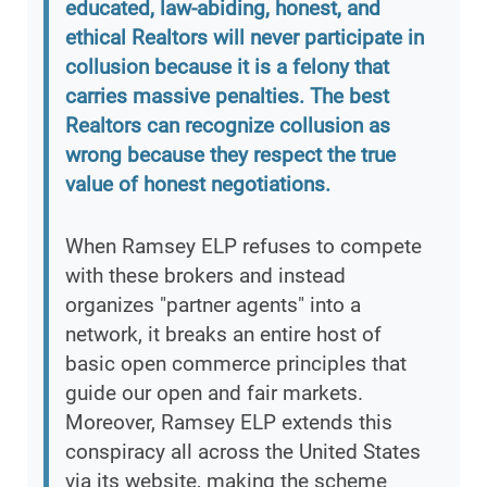
educated, law-abiding, honest, and
ethical Realtors will never participate in
collusion because it is a felony that
carries massive penalties. The best
Realtors can recognize collusion as
wrong because they respect the true
value of honest negotiations.
When Ramsey ELP refuses to compete
with these brokers and instead
organizes "partner agents" into a
network, it breaks an entire host of
basic open commerce principles that
guide our open and fair markets.
Moreover, Ramsey ELP extends this
conspiracy all across the United States
via its website, making the scheme