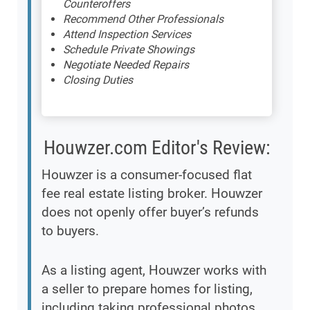
Counteroffers
Recommend Other Professionals
Attend Inspection Services
Schedule Private Showings
Negotiate Needed Repairs
Closing Duties
Houwzer.com Editor's Review:
Houwzer is a consumer-focused flat
fee real estate listing broker. Houwzer
does not openly offer buyer’s refunds
to buyers.
As a listing agent, Houwzer works with
a seller to prepare homes for listing,
including taking professional photos,