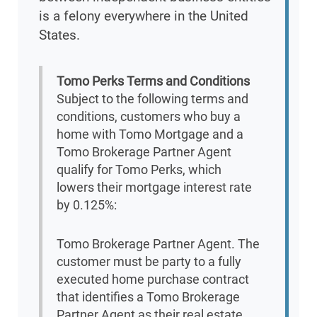
is a felony everywhere in the United
States.
Tomo Perks Terms and Conditions
Subject to the following terms and
conditions, customers who buy a
home with Tomo Mortgage and a
Tomo Brokerage Partner Agent
qualify for Tomo Perks, which
lowers their mortgage interest rate
by 0.125%:
Tomo Brokerage Partner Agent. The
customer must be party to a fully
executed home purchase contract
that identifies a Tomo Brokerage
Partner Agent as their real estate