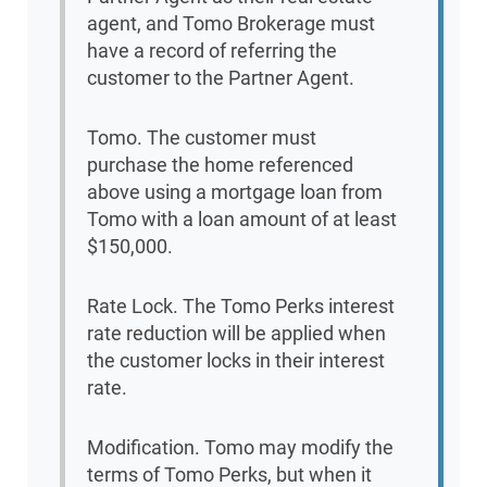
agent, and Tomo Brokerage must
have a record of referring the
customer to the Partner Agent.
Tomo. The customer must
purchase the home referenced
above using a mortgage loan from
Tomo with a loan amount of at least
$150,000.
Rate Lock. The Tomo Perks interest
rate reduction will be applied when
the customer locks in their interest
rate.
Modification. Tomo may modify the
terms of Tomo Perks, but when it