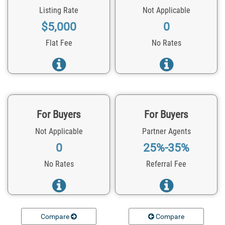
Listing Rate
Not Applicable
$5,000
0
Flat Fee
No Rates
For Buyers
For Buyers
Not Applicable
Partner Agents
0
25%-35%
No Rates
Referral Fee
Compare
Compare