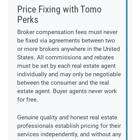
Price Fixing with Tomo
Perks
Broker compensation fees must never
be fixed via agreements between two
or more brokers anywhere in the United
States. All commissions and rebates
must be set by each real estate agent
individually and may only be negotiable
between the consumer and the real
estate agent. Buyer agents never work
for free.
Genuine quality and honest real estate
professionals establish pricing for their
services independently, and without any