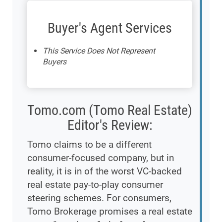
Buyer's Agent Services
This Service Does Not Represent
Buyers
Tomo.com (Tomo Real Estate)
Editor's Review:
Tomo claims to be a different
consumer-focused company, but in
reality, it is in of the worst VC-backed
real estate pay-to-play consumer
steering schemes. For consumers,
Tomo Brokerage promises a real estate