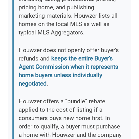
pricing home, and publishing
marketing materials. Houwzer lists all
homes on the local MLS as well as
typical MLS Aggregators.
Houwzer does not openly offer buyer's
refunds and
keeps the entire Buyer's
Agent Commission when it represents
home buyers unless individually
negotiated
.
Houwzer offers a “bundle” rebate
applied to the cost of listing if a
consumers buys new home first. In
order to qualify, a buyer must purchase
a home with Houwzer and the company