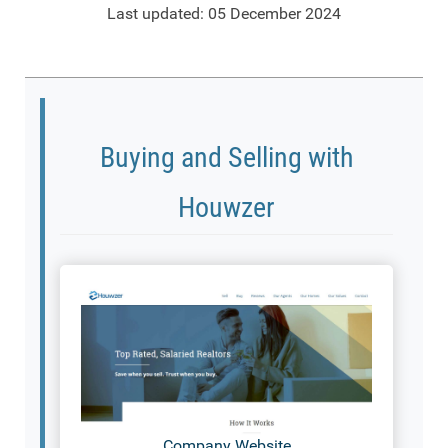
Last updated: 05 December 2024
Buying and Selling with
Houwzer
Company Website