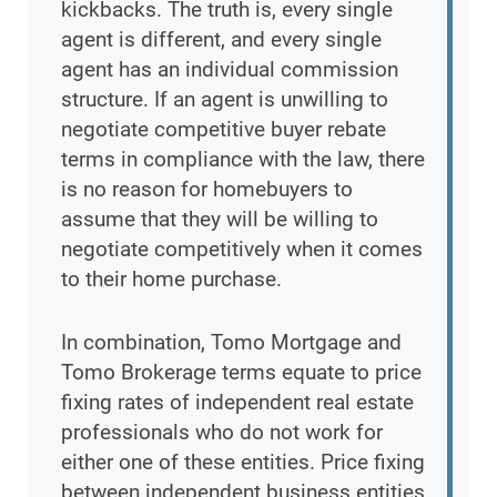
kickbacks. The truth is, every single
agent is different, and every single
agent has an individual commission
structure. If an agent is unwilling to
negotiate competitive buyer rebate
terms in compliance with the law, there
is no reason for homebuyers to
assume that they will be willing to
negotiate competitively when it comes
to their home purchase.
In combination, Tomo Mortgage and
Tomo Brokerage terms equate to price
fixing rates of independent real estate
professionals who do not work for
either one of these entities. Price fixing
between independent business entities