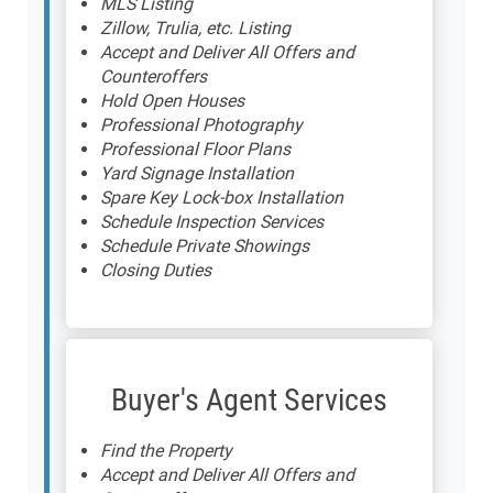
MLS Listing
Zillow, Trulia, etc. Listing
Accept and Deliver All Offers and
Counteroffers
Hold Open Houses
Professional Photography
Professional Floor Plans
Yard Signage Installation
Spare Key Lock-box Installation
Schedule Inspection Services
Schedule Private Showings
Closing Duties
Buyer's Agent Services
Find the Property
Accept and Deliver All Offers and