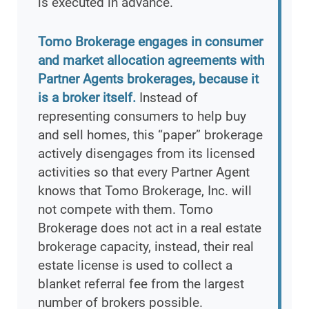
is executed in advance.
Tomo Brokerage engages in consumer
and market allocation agreements with
Partner Agents brokerages, because it
is a broker itself.
Instead of
representing consumers to help buy
and sell homes, this “paper” brokerage
actively disengages from its licensed
activities so that every Partner Agent
knows that Tomo Brokerage, Inc. will
not compete with them. Tomo
Brokerage does not act in a real estate
brokerage capacity, instead, their real
estate license is used to collect a
blanket referral fee from the largest
number of brokers possible.