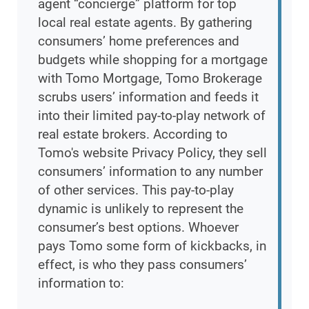
agent “concierge” platform for top
local real estate agents. By gathering
consumers’ home preferences and
budgets while shopping for a mortgage
with Tomo Mortgage, Tomo Brokerage
scrubs users’ information and feeds it
into their limited pay-to-play network of
real estate brokers. According to
Tomo's website Privacy Policy, they sell
consumers’ information to any number
of other services. This pay-to-play
dynamic is unlikely to represent the
consumer’s best options. Whoever
pays Tomo some form of kickbacks, in
effect, is who they pass consumers’
information to: