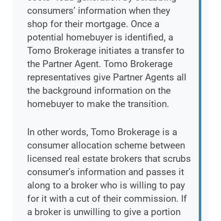
consumers’ information when they
shop for their mortgage. Once a
potential homebuyer is identified, a
Tomo Brokerage initiates a transfer to
the Partner Agent. Tomo Brokerage
representatives give Partner Agents all
the background information on the
homebuyer to make the transition.
In other words, Tomo Brokerage is a
consumer allocation scheme between
licensed real estate brokers that scrubs
consumer’s information and passes it
along to a broker who is willing to pay
for it with a cut of their commission. If
a broker is unwilling to give a portion