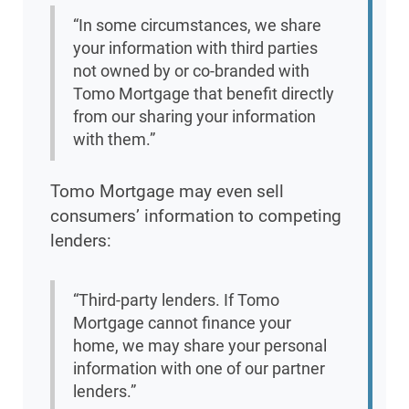
“In some circumstances, we share
your information with third parties
not owned by or co-branded with
Tomo Mortgage that benefit directly
from our sharing your information
with them.”
Tomo Mortgage may even sell
consumers’ information to competing
lenders:
“Third-party lenders. If Tomo
Mortgage cannot finance your
home, we may share your personal
information with one of our partner
lenders.”