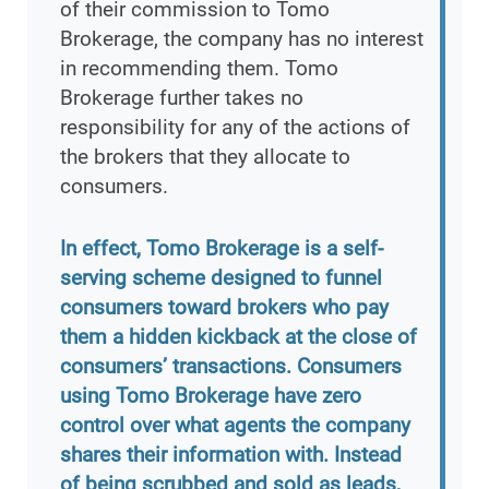
of their commission to Tomo
Brokerage, the company has no interest
in recommending them. Tomo
Brokerage further takes no
responsibility for any of the actions of
the brokers that they allocate to
consumers.
In effect, Tomo Brokerage is a self-
serving scheme designed to funnel
consumers toward brokers who pay
them a hidden kickback at the close of
consumers’ transactions. Consumers
using Tomo Brokerage have zero
control over what agents the company
shares their information with. Instead
of being scrubbed and sold as leads,