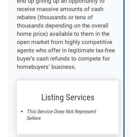
end up giving up an opportunity to
receive massive amounts of cash
rebates (thousands or tens of
thousands depending on the overall
home price) available to them in the
open market from highly competitive
agents who offer in legitimate tax-free
buyer’s cash refunds to compete for
homebuyers’ business.
Listing Services
This Service Does Not Represent
Sellers