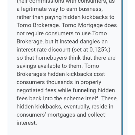
their commissions with consumers, as
a legitimate way to earn business,
rather than paying hidden kickbacks to
Tomo Brokerage. Tomo Mortgage does
not require consumers to use Tomo
Brokerage, but it instead dangles an
interest rate discount (set at 0.125%)
so that homebuyers think that there are
savings available to them. Tomo
Brokerage's hidden kickbacks cost
consumers thousands in properly
negotiated fees while funneling hidden
fees back into the scheme itself. These
hidden kickbacks, eventually, reside in
consumers’ mortgages and collect
interest.