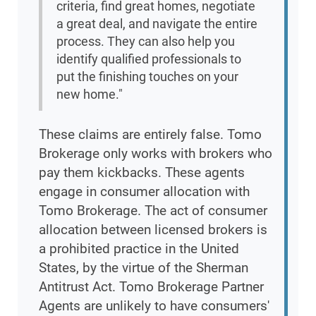
criteria, find great homes, negotiate
a great deal, and navigate the entire
process. They can also help you
identify qualified professionals to
put the finishing touches on your
new home."
These claims are entirely false. Tomo
Brokerage only works with brokers who
pay them kickbacks. These agents
engage in consumer allocation with
Tomo Brokerage. The act of consumer
allocation between licensed brokers is
a prohibited practice in the United
States, by the virtue of the Sherman
Antitrust Act. Tomo Brokerage Partner
Agents are unlikely to have consumers'