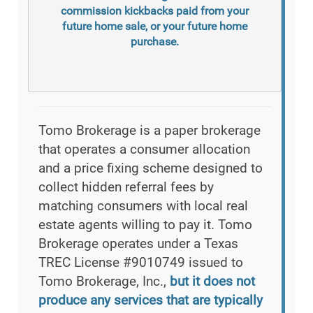
commission kickbacks paid from your
future home sale, or your future home
purchase.
Tomo Brokerage is a paper brokerage
that operates a consumer allocation
and a price fixing scheme designed to
collect hidden referral fees by
matching consumers with local real
estate agents willing to pay it. Tomo
Brokerage operates under a Texas
TREC License #9010749 issued to
Tomo Brokerage, Inc.,
but it does not
produce any services that are typically