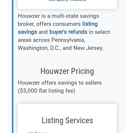
Houwzer is a multi-state savings
broker, offers consumers
listing
savings
and
buyer’s refunds
in select
areas across Pennsylvania,
Washington, D.C., and New Jersey.
Houwzer Pricing
Houwzer offers savings to sellers
($5,000 flat listing fee)
Listing Services