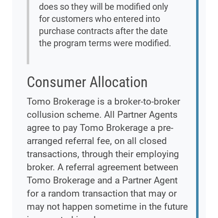
does so they will be modified only
for customers who entered into
purchase contracts after the date
the program terms were modified.
Consumer Allocation
Tomo Brokerage is a broker-to-broker
collusion scheme. All Partner Agents
agree to pay Tomo Brokerage a pre-
arranged referral fee, on all closed
transactions, through their employing
broker. A referral agreement between
Tomo Brokerage and a Partner Agent
for a random transaction that may or
may not happen sometime in the future