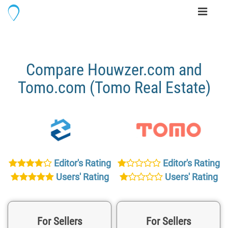
Toggle
navigati
Compare Houwzer.com and
Tomo.com (Tomo Real Estate)
Editor's Rating
Editor's Rating
Users' Rating
Users' Rating
For Sellers
For Sellers