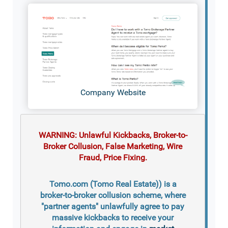
Company Website
WARNING: Unlawful Kickbacks, Broker-to-
Broker Collusion, False Marketing, Wire
Fraud, Price Fixing.
Tomo.com (Tomo Real Estate)) is a
broker-to-broker collusion scheme, where
"partner agents" unlawfully agree to pay
massive kickbacks to receive your