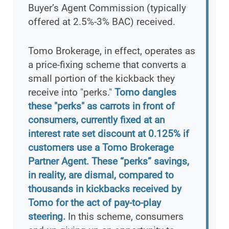
Buyer’s Agent Commission (typically
offered at 2.5%-3% BAC) received.
Tomo Brokerage, in effect, operates as
a price-fixing scheme that converts a
small portion of the kickback they
receive into "perks."
Tomo dangles
these "perks" as carrots in front of
consumers, currently fixed at an
interest rate set discount at 0.125% if
customers use a Tomo Brokerage
Partner Agent. These “perks” savings,
in reality, are dismal, compared to
thousands in kickbacks received by
Tomo for the act of pay-to-play
steering.
In this scheme, consumers