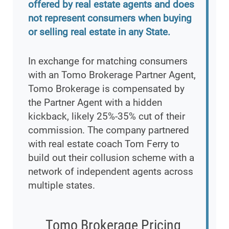
offered by real estate agents and does
not represent consumers when buying
or selling real estate in any State.
In exchange for matching consumers
with an Tomo Brokerage Partner Agent,
Tomo Brokerage is compensated by
the Partner Agent with a hidden
kickback, likely 25%-35% cut of their
commission. The company partnered
with real estate coach Tom Ferry to
build out their collusion scheme with a
network of independent agents across
multiple states.
Tomo Brokerage Pricing