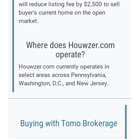
will reduce listing fee by $2,500 to sell
buyer’s current home on the open
market.
Where does Houwzer.com
operate?
Houwzer.com currently operates in
select areas across Pennsylvania,
Washington, D.C., and New Jersey..
Buying with Tomo Brokerage