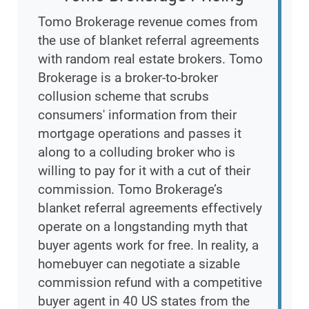
Tomo Brokerage revenue comes from
the use of blanket referral agreements
with random real estate brokers. Tomo
Brokerage is a broker-to-broker
collusion scheme that scrubs
consumers' information from their
mortgage operations and passes it
along to a colluding broker who is
willing to pay for it with a cut of their
commission. Tomo Brokerage’s
blanket referral agreements effectively
operate on a longstanding myth that
buyer agents work for free. In reality, a
homebuyer can negotiate a sizable
commission refund with a competitive
buyer agent in 40 US states from the