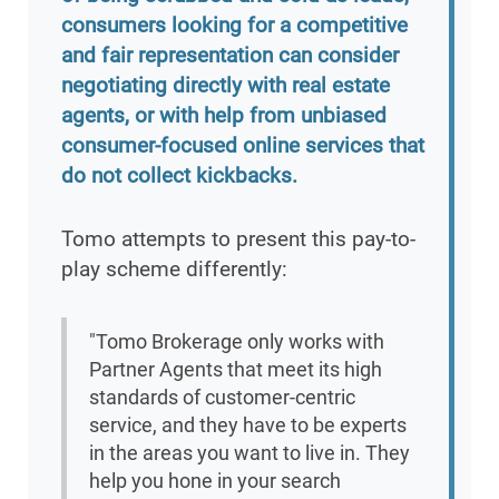
consumers looking for a competitive
and fair representation can consider
negotiating directly with real estate
agents, or with help from unbiased
consumer-focused online services that
do not collect kickbacks.
Tomo attempts to present this pay-to-
play scheme differently:
"Tomo Brokerage only works with
Partner Agents that meet its high
standards of customer-centric
service, and they have to be experts
in the areas you want to live in. They
help you hone in your search