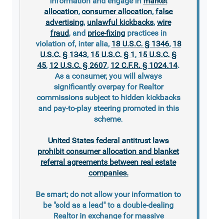
information and engage in
market
allocation
,
consumer allocation
,
false
advertising
,
unlawful kickbacks
,
wire
fraud
, and
price-fixing
practices in
violation of, inter alia,
18 U.S.C. § 1346
,
18
U.S.C. § 1343
,
15 U.S.C. § 1
,
15 U.S.C. §
45
,
12 U.S.C. § 2607
,
12 C.F.R. § 1024.14
.
As a consumer, you will always
significantly overpay for Realtor
commissions subject to hidden kickbacks
and pay-to-play steering promoted in this
scheme.
United States federal antitrust laws
prohibit consumer allocation and blanket
referral agreements between real estate
companies.
Be smart; do not allow your information to
be "sold as a lead" to a double-dealing
Realtor in exchange for massive