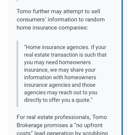
Tomo further may attempt to sell
consumers’ information to random
home insurance companies:
“Home insurance agencies. If your
real estate transaction is such that
you may need homeowners
insurance, we may share your
information with homeowners
insurance agencies and those
agencies may reach out to you
directly to offer you a quote.”
For real estate professionals, Tomo
Brokerage promises a “no upfront
costs” lead generation by scrubbing