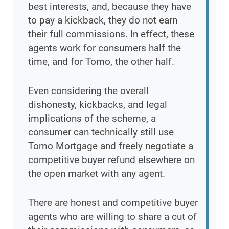
best interests, and, because they have
to pay a kickback, they do not earn
their full commissions. In effect, these
agents work for consumers half the
time, and for Tomo, the other half.
Even considering the overall
dishonesty, kickbacks, and legal
implications of the scheme, a
consumer can technically still use
Tomo Mortgage and freely negotiate a
competitive buyer refund elsewhere on
the open market with any agent.
There are honest and competitive buyer
agents who are willing to share a cut of