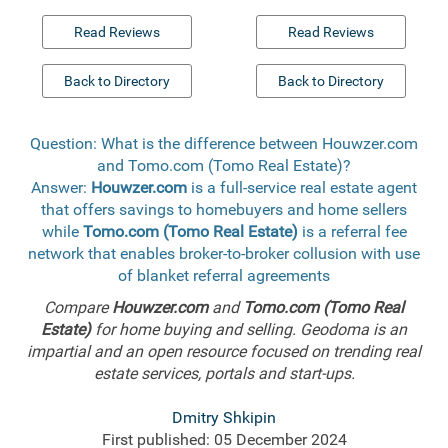
Read Reviews
Read Reviews
Back to Directory
Back to Directory
Question: What is the difference between Houwzer.com
and Tomo.com (Tomo Real Estate)?
Answer:
Houwzer.com
is a full-service real estate agent
that offers savings to homebuyers and home sellers
while
Tomo.com (Tomo Real Estate)
is a referral fee
network that enables broker-to-broker collusion with use
of blanket referral agreements
Compare
Houwzer.com
and
Tomo.com (Tomo Real
Estate)
for home buying and selling. Geodoma is an
impartial and an open resource focused on trending real
estate services, portals and start-ups.
Dmitry Shkipin
First published: 05 December 2024