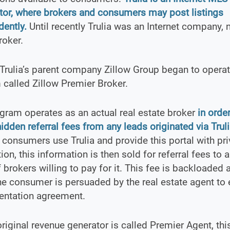
tor, where brokers and consumers may post listings
ently.
Until recently Trulia was an Internet company, n
roker.
Trulia’s parent company Zillow Group began to operate
called Zillow Premier Broker.
gram operates as an actual real estate broker
in order
hidden referral fees from any leads originated via Trul
consumers use Trulia and provide this portal with pri
ion, this information is then sold for referral fees to a
 brokers willing to pay for it. This fee is backloaded 
the consumer is persuaded by the real estate agent to 
entation agreement.
 original revenue generator is called Premier Agent, thi