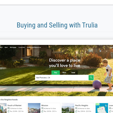
Buying and Selling with Trulia