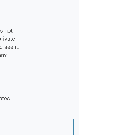
s not
private
 see it.
any
ates.