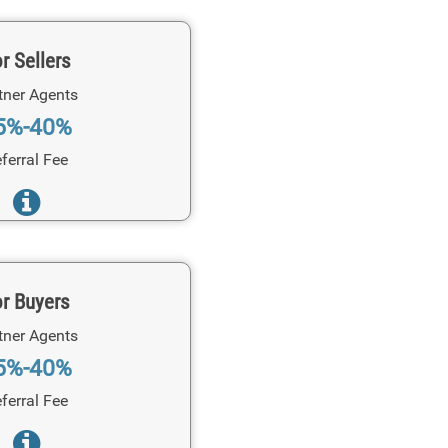
r Sellers
tner Agents
5%-40%
ferral Fee
r Buyers
tner Agents
5%-40%
ferral Fee