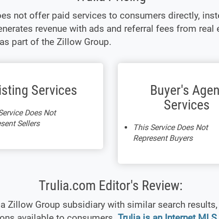
oes not offer paid services to consumers directly, inst
enerates revenue with ads and referral fees from real 
as part of the Zillow Group.
isting Services
Buyer's Agen
Services
Service Does Not
sent Sellers
This Service Does Not
Represent Buyers
Trulia.com Editor's Review:
s a Zillow Group subsidiary with similar search results,
ions available to consumers.
Trulia is an Internet MLS