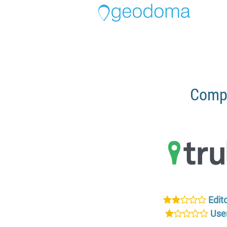
Compa
Edito
User