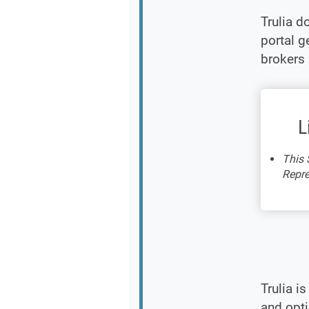
Trulia d
portal g
brokers 
L
This 
Repre
Trulia i
and opt