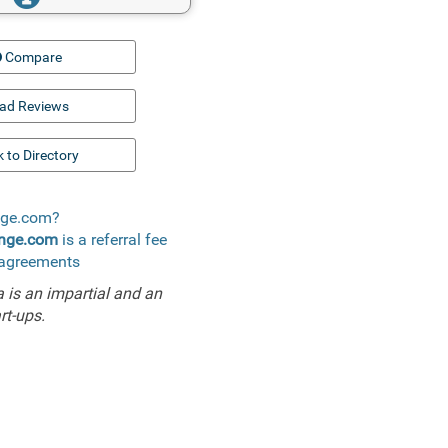
Compare
ad Reviews
 to Directory
ange.com?
ange.com
is a referral fee
l agreements
is an impartial and an
rt-ups.