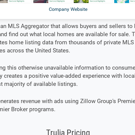
Company Website
s an MLS Aggregator that allows buyers and sellers to l
d find out what local homes are available for sale. T
tes home listing data from thousands of private MLS
s across the United States.
g this otherwise unavailable information to consume
creates a positive value-added experience with local
st majority of available listings.
enerates revenue with ads using Zillow Group's Premi
mier Broker programs.
Trulia Pricing