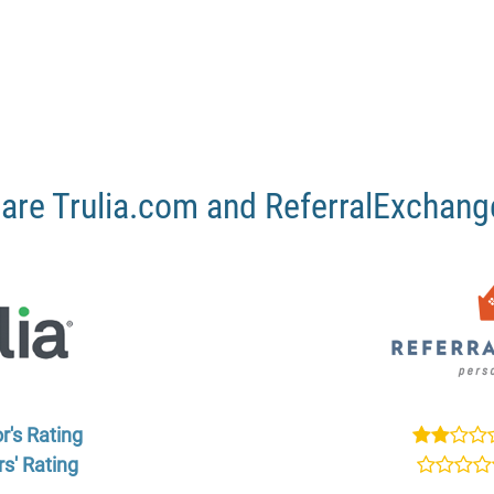
re Trulia.com and ReferralExchan
r's Rating
s' Rating