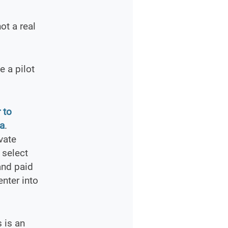
ot a real
 a pilot
 to
ia
.
vate
 select
and paid
enter into
s is an