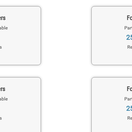
ers
Fo
able
Par
2
s
Re
ers
Fo
able
Par
2
s
Re