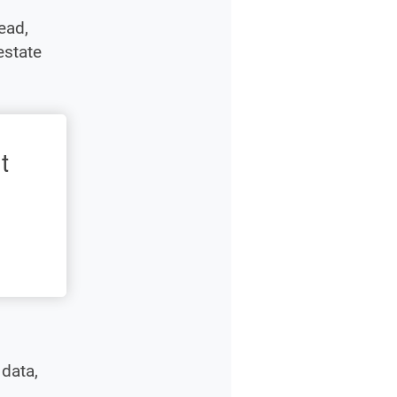
ead,
estate
t
 data,