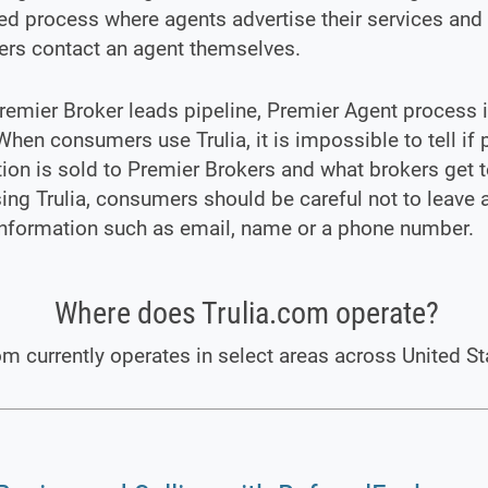
d process where agents advertise their services and
rs contact an agent themselves.
remier Broker leads pipeline, Premier Agent process i
 When consumers use Trulia, it is impossible to tell if 
ion is sold to Premier Brokers and what brokers get to
ng Trulia, consumers should be careful not to leave 
information such as email, name or a phone number.
Where does Trulia.com operate?
om currently operates in select areas across United St