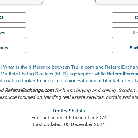
ews
Re
ctory
Back
: What is the difference between Trulia.com and ReferralExch
 Multiple Listing Services (MLS) aggregator while
ReferralExch
t enables broker-to-broker collusion with use of blanket referra
nd
ReferralExchange.com
for home buying and selling. Geodoma 
esource focused on trending real estate services, portals and sta
Dmitry Shkipin
First published: 05 December 2024
Last updated: 05 December 2024