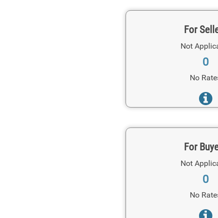
For Sell
Not Applic
0
No Rate
For Buy
Not Applic
0
No Rate