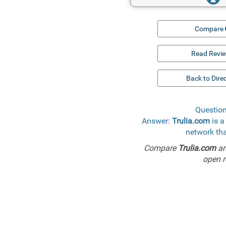
Compare
Read Revi
Back to Dire
Question
Answer:
Trulia.com
is a
network tha
Compare
Trulia.com
a
open r