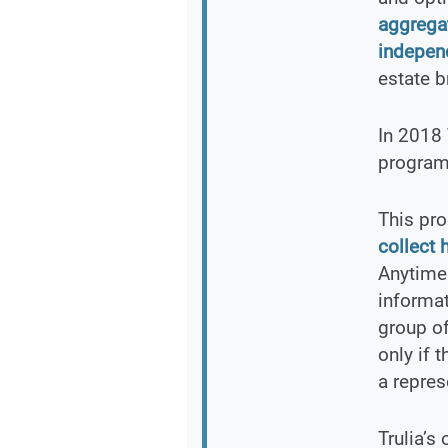
aggrega
independ
estate b
In 2018 
program 
This pro
collect 
Anytime 
informat
group of
only if 
a repres
Trulia’s