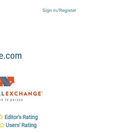
Sign in/Register
ge.com
Editor's Rating
Users' Rating