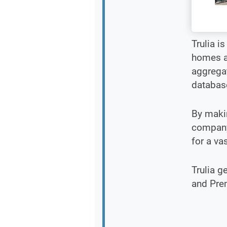
Trulia i
homes an
aggrega
database
By makin
company 
for a va
Trulia g
and Pre