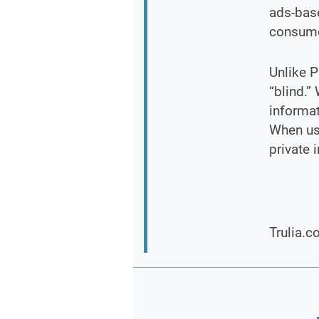
ads-base
consume
Unlike P
“blind.”
informat
When usi
private 
Trulia.c