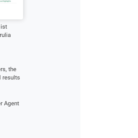
ist
rulia
rs, the
 results
er Agent