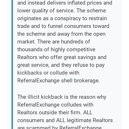
and instead delivers inflated prices and
lower quality of service. The scheme
originates as a conspiracy to restrain
trade and to funnel consumers toward
the scheme and away from the open
market. There are hundreds of
thousands of highly competitive
Realtors who offer great savings and
great service, and they refuse to pay
kickbacks or collude with
ReferralExchange shell brokerage.
The illicit kickback is the reason why
ReferralExchange colludes with
Realtors outside their firm. ALL
consumers and ALL legitimate Realtors
are scammed by ReferralExchange,