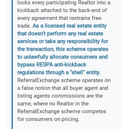
locks every participating Realtor into a
kickback attached to the back-end of
every agreement that restrains free
trade.
As a licensed real estate entity
that doesn’t perform any real estate
services or take any responsibility for
the transaction, this scheme operates
to unlawfully allocate consumers and
bypass RESPA anti-kickback
regulations through a "shell" entity.
ReferralExchange scheme operates on
a false notion that all buyer agent and
listing agents commissions are the
same, where no Realtor in the
ReferralExchange scheme competes
for consumers on pricing.