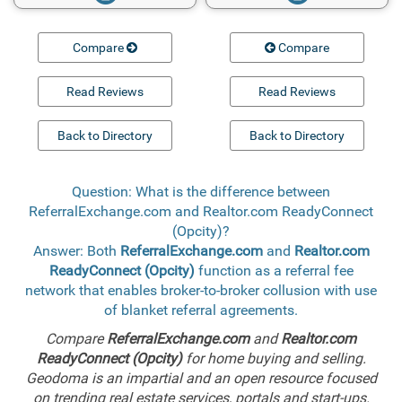
Compare
Compare
Read Reviews
Read Reviews
Back to Directory
Back to Directory
Question: What is the difference between
ReferralExchange.com and Realtor.com ReadyConnect
(Opcity)?
Answer: Both
ReferralExchange.com
and
Realtor.com
ReadyConnect (Opcity)
function as a referral fee
network that enables broker-to-broker collusion with use
of blanket referral agreements.
Compare
ReferralExchange.com
and
Realtor.com
ReadyConnect (Opcity)
for home buying and selling.
Geodoma is an impartial and an open resource focused
on trending real estate services, portals and start-ups.