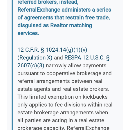
referred brokers, instead,
ReferralExchange administers a series
of agreements that restrain free trade,
disguised as Realtor matching
services.
12 C.F.R. § 1024.14(g)(1)(v)
(Regulation X)
and
RESPA 12 U.S.C. §
2607(c)(3)
narrowly allow payments
pursuant to cooperative brokerage and
referral arrangements between real
estate agents and real estate brokers.
This limited exemption on kickbacks
only applies to fee divisions within real
estate brokerage arrangements when
all parties are acting in a real estate
brokerage capacity. ReferralExchange