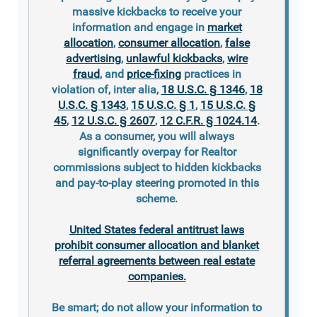
massive kickbacks to receive your
information and engage in
market
allocation
,
consumer allocation
,
false
advertising
,
unlawful kickbacks
,
wire
fraud
, and
price-fixing
practices in
violation of, inter alia,
18 U.S.C. § 1346
,
18
U.S.C. § 1343
,
15 U.S.C. § 1
,
15 U.S.C. §
45
,
12 U.S.C. § 2607
,
12 C.F.R. § 1024.14
.
As a consumer, you will always
significantly overpay for Realtor
commissions subject to hidden kickbacks
and pay-to-play steering promoted in this
scheme.
United States federal antitrust laws
prohibit consumer allocation and blanket
referral agreements between real estate
companies.
Be smart; do not allow your information to