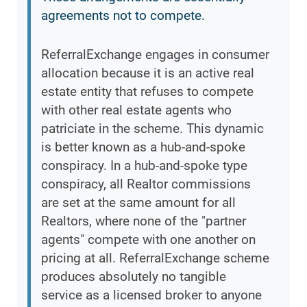
agreements not to compete.
ReferralExchange engages in consumer
allocation because it is an active real
estate entity that refuses to compete
with other real estate agents who
patriciate in the scheme. This dynamic
is better known as a hub-and-spoke
conspiracy. In a hub-and-spoke type
conspiracy, all Realtor commissions
are set at the same amount for all
Realtors, where none of the "partner
agents" compete with one another on
pricing at all. ReferralExchange scheme
produces absolutely no tangible
service as a licensed broker to anyone