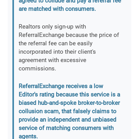
agreed to collude and pay a referral fee
are matched with consumers.
Realtors only sign-up with
ReferralExchange because the price of
the referral fee can be easily
incorporated into their client's
agreement with excessive
commissions.
ReferralExchange receives a low
Editor's rating because this service is a
biased hub-and-spoke broker-to-broker
collusion scam, that falsely claims to
provide an independent and unbiased
service of matching consumers with
agents.