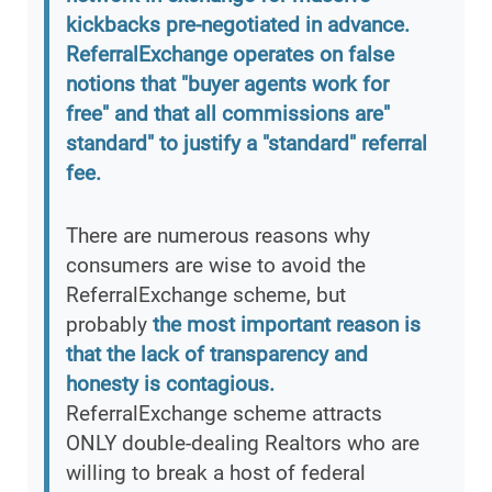
kickbacks pre-negotiated in advance.
ReferralExchange operates on false
notions that "buyer agents work for
free" and that all commissions are"
standard" to justify a "standard" referral
fee.
There are numerous reasons why
consumers are wise to avoid the
ReferralExchange scheme, but
probably
the most important reason is
that the lack of transparency and
honesty is contagious.
ReferralExchange scheme attracts
ONLY double-dealing Realtors who are
willing to break a host of federal