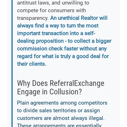
antitrust laws, and unwilling to
compete for consumers with
transparency.
An unethical Realtor will
always find a way to turn the most
important transaction into a self-
dealing proposition - to collect a bigger
commission check faster without any
regard for what is truly a good deal for
their clients.
Why Does ReferralExchange
Engage in Collusion?
Plain agreements among competitors
to divide sales territories or assign
customers are almost always illegal.
These arrangements are essentially