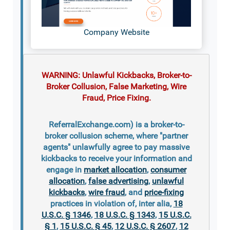
Company Website
WARNING: Unlawful Kickbacks, Broker-to-
Broker Collusion, False Marketing, Wire
Fraud, Price Fixing.
ReferralExchange.com) is a broker-to-
broker collusion scheme, where "partner
agents" unlawfully agree to pay massive
kickbacks to receive your information and
engage in
market allocation
,
consumer
allocation
,
false advertising
,
unlawful
kickbacks
,
wire fraud
, and
price-fixing
practices in violation of, inter alia,
18
U.S.C. § 1346
,
18 U.S.C. § 1343
,
15 U.S.C.
§ 1
,
15 U.S.C. § 45
,
12 U.S.C. § 2607
,
12