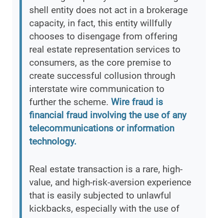
shell entity does not act in a brokerage
capacity, in fact, this entity willfully
chooses to disengage from offering
real estate representation services to
consumers, as the core premise to
create successful collusion through
interstate wire communication to
further the scheme.
Wire fraud is
financial fraud involving the use of any
telecommunications or information
technology.
Real estate transaction is a rare, high-
value, and high-risk-aversion experience
that is easily subjected to unlawful
kickbacks, especially with the use of