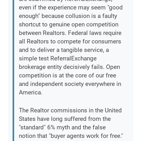
even if the experience may seem "good
enough" because collusion is a faulty
shortcut to genuine open competition
between Realtors. Federal laws require
all Realtors to compete for consumers
and to deliver a tangible service, a
simple test ReferralExchange
brokerage entity decisively fails. Open
competition is at the core of our free
and independent society everywhere in
America.
The Realtor commissions in the United
States have long suffered from the
"standard" 6% myth and the false
notion that "buyer agents work for free."