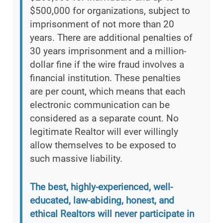
$500,000 for organizations, subject to
imprisonment of not more than 20
years. There are additional penalties of
30 years imprisonment and a million-
dollar fine if the wire fraud involves a
financial institution. These penalties
are per count, which means that each
electronic communication can be
considered as a separate count. No
legitimate Realtor will ever willingly
allow themselves to be exposed to
such massive liability.
The best, highly-experienced, well-
educated, law-abiding, honest, and
ethical Realtors will never participate in