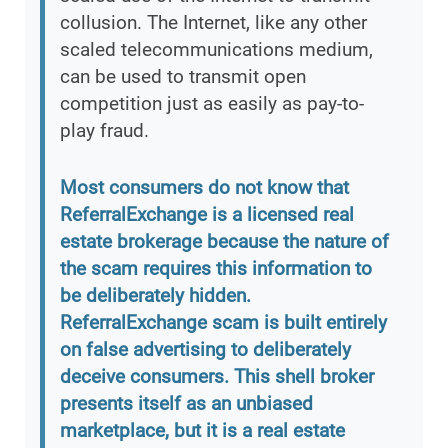
collusion. The Internet, like any other
scaled telecommunications medium,
can be used to transmit open
competition just as easily as pay-to-
play fraud.
Most consumers do not know that
ReferralExchange is a licensed real
estate brokerage because the nature of
the scam requires this information to
be deliberately hidden.
ReferralExchange scam is built entirely
on false advertising to deliberately
deceive consumers. This shell broker
presents itself as an unbiased
marketplace, but it is a real estate