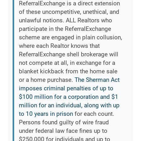
ReferralExchange is a direct extension
of these uncompetitive, unethical, and
unlawful notions. ALL Realtors who
participate in the ReferralExchange
scheme are engaged in plain collusion,
where each Realtor knows that
ReferralExchange shell brokerage will
not compete at all, in exchange for a
blanket kickback from the home sale
or a home purchase.
The Sherman Act
imposes criminal penalties of up to
$100 million for a corporation and $1
million for an individual, along with up
to 10 years in prison
for each count.
Persons found guilty of wire fraud
under federal law face fines up to
$250,000 for individuals and up to