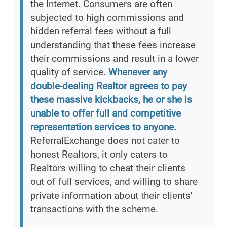
the Internet. Consumers are often
subjected to high commissions and
hidden referral fees without a full
understanding that these fees increase
their commissions and result in a lower
quality of service.
Whenever any
double-dealing Realtor agrees to pay
these massive kickbacks, he or she is
unable to offer full and competitive
representation services to anyone.
ReferralExchange does not cater to
honest Realtors, it only caters to
Realtors willing to cheat their clients
out of full services, and willing to share
private information about their clients'
transactions with the scheme.