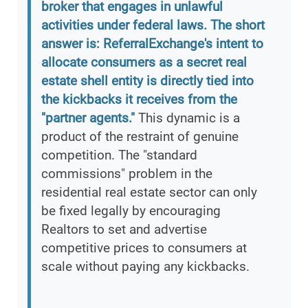
broker that engages in unlawful
activities under federal laws. The short
answer is: ReferralExchange's intent to
allocate consumers as a secret real
estate shell entity is directly tied into
the kickbacks it receives from the
"partner agents."
This dynamic is a
product of the restraint of genuine
competition. The "standard
commissions" problem in the
residential real estate sector can only
be fixed legally by encouraging
Realtors to set and advertise
competitive prices to consumers at
scale without paying any kickbacks.