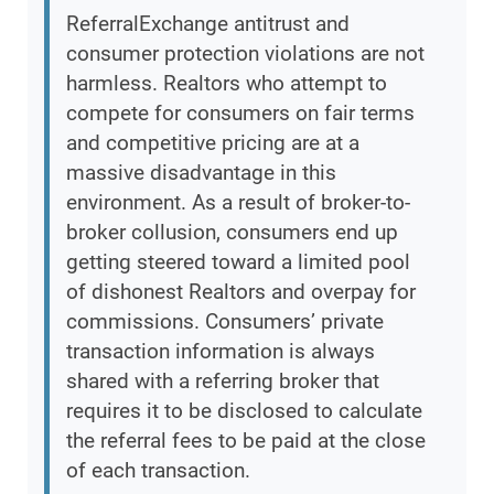
ReferralExchange antitrust and
consumer protection violations are not
harmless. Realtors who attempt to
compete for consumers on fair terms
and competitive pricing are at a
massive disadvantage in this
environment. As a result of broker-to-
broker collusion, consumers end up
getting steered toward a limited pool
of dishonest Realtors and overpay for
commissions. Consumers’ private
transaction information is always
shared with a referring broker that
requires it to be disclosed to calculate
the referral fees to be paid at the close
of each transaction.