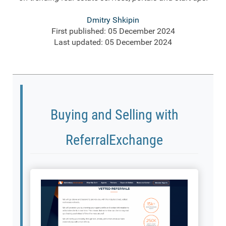
Dmitry Shkipin
First published: 05 December 2024
Last updated: 05 December 2024
Buying and Selling with
ReferralExchange