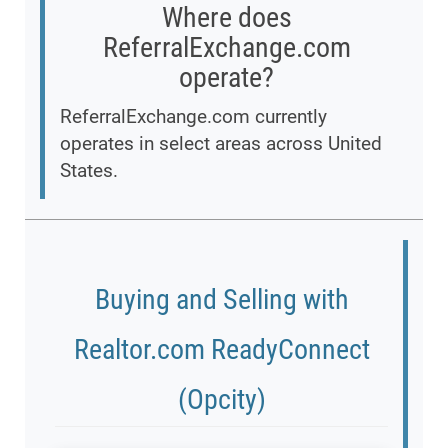
Where does
ReferralExchange.com
operate?
ReferralExchange.com currently
operates in select areas across United
States.
Buying and Selling with
Realtor.com ReadyConnect
(Opcity)