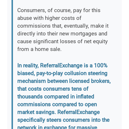
Consumers, of course, pay for this
abuse with higher costs of
commissions that, eventually, make it
directly into their new mortgages and
cause significant losses of net equity
from a home sale.
In reality, ReferralExchange is a 100%
biased, pay-to-play collusion steering
mechanism between licensed brokers,
that costs consumers tens of
thousands compared in inflated
commissions compared to open
market savings. ReferralExchange
specifically steers consumers into the
network in exchange for massive