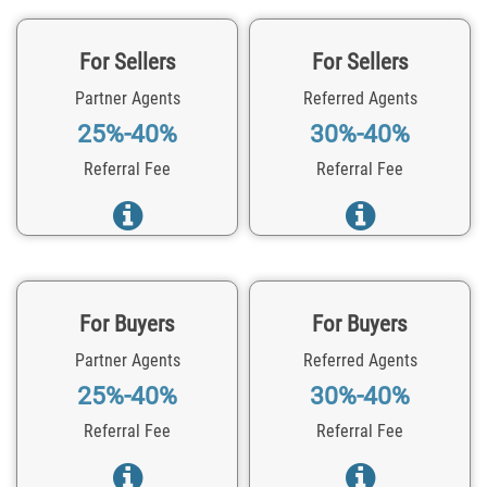
For Sellers
For Sellers
Partner Agents
Referred Agents
25%-40%
30%-40%
Referral Fee
Referral Fee
For Buyers
For Buyers
Partner Agents
Referred Agents
25%-40%
30%-40%
Referral Fee
Referral Fee