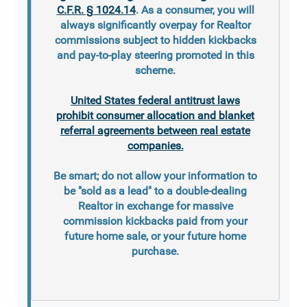
C.F.R. § 1024.14
. As a consumer, you will
always significantly overpay for Realtor
commissions subject to hidden kickbacks
and pay-to-play steering promoted in this
scheme.
United States federal antitrust laws
prohibit consumer allocation and blanket
referral agreements between real estate
companies.
Be smart; do not allow your information to
be "sold as a lead" to a double-dealing
Realtor in exchange for massive
commission kickbacks paid from your
future home sale, or your future home
purchase.