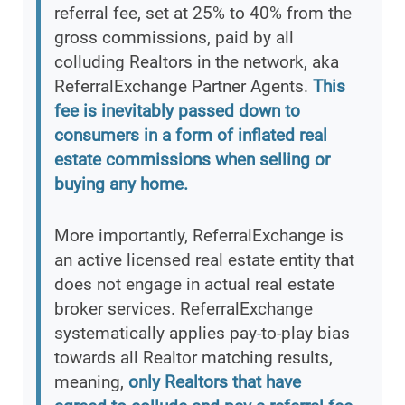
referral fee, set at 25% to 40% from the
gross commissions, paid by all
colluding Realtors in the network, aka
ReferralExchange Partner Agents.
This
fee is inevitably passed down to
consumers in a form of inflated real
estate commissions when selling or
buying any home.
More importantly, ReferralExchange is
an active licensed real estate entity that
does not engage in actual real estate
broker services. ReferralExchange
systematically applies pay-to-play bias
towards all Realtor matching results,
meaning,
only Realtors that have