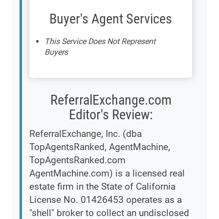
Buyer's Agent Services
This Service Does Not Represent
Buyers
ReferralExchange.com
Editor's Review:
ReferralExchange, Inc. (dba
TopAgentsRanked, AgentMachine,
TopAgentsRanked.com
AgentMachine.com) is a licensed real
estate firm in the State of California
License No. 01426453 operates as a
"shell" broker to collect an undisclosed