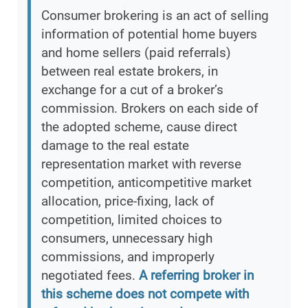
Consumer brokering is an act of selling
information of potential home buyers
and home sellers (paid referrals)
between real estate brokers, in
exchange for a cut of a broker’s
commission. Brokers on each side of
the adopted scheme, cause direct
damage to the real estate
representation market with reverse
competition, anticompetitive market
allocation, price-fixing, lack of
competition, limited choices to
consumers, unnecessary high
commissions, and improperly
negotiated fees.
A referring broker in
this scheme does not compete with