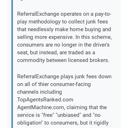
ReferralExchange operates on a pay-to-
play methodology to collect junk fees
that needlessly make home buying and
selling more expensive. In this scheme,
consumers are no longer in the driver's
seat, but instead, are traded as a
commodity between licensed brokers.
ReferralExchange plays junk fees down
on all of thier consumer-facing
channels including
TopAgentsRanked.com
AgentMachine.com, claiming that the
service is "free" "unbiased" and "no
obligation" to consumers, but it rigidly