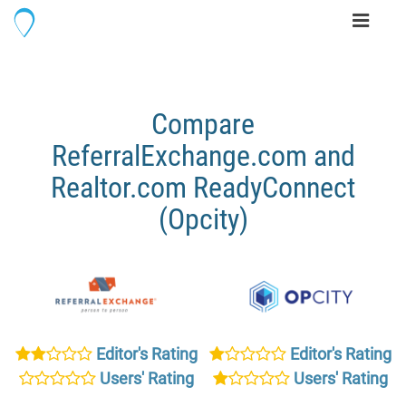
Toggle
navigati
Compare
ReferralExchange.com and
Realtor.com ReadyConnect
(Opcity)
Editor's Rating
Editor's Rating
Users' Rating
Users' Rating