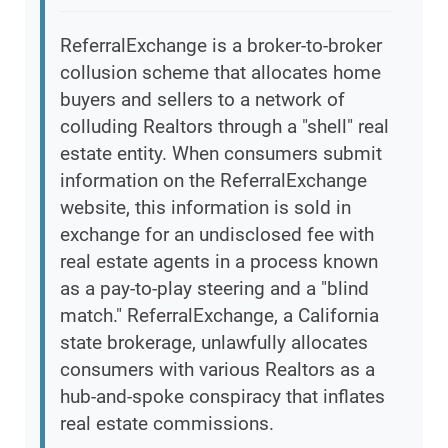
ReferralExchange is a broker-to-broker
collusion scheme that allocates home
buyers and sellers to a network of
colluding Realtors through a "shell" real
estate entity. When consumers submit
information on the ReferralExchange
website, this information is sold in
exchange for an undisclosed fee with
real estate agents in a process known
as a pay-to-play steering and a "blind
match." ReferralExchange, a California
state brokerage, unlawfully allocates
consumers with various Realtors as a
hub-and-spoke conspiracy that inflates
real estate commissions.