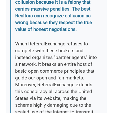
collusion because it is a felony that
carries massive penalties. The best
Realtors can recognize collusion as
wrong because they respect the true
value of honest negotiations.
When ReferralExchange refuses to
compete with these brokers and
instead organizes "partner agents" into
a network, it breaks an entire host of
basic open commerce principles that
guide our open and fair markets.
Moreover, ReferralExchange extends
this conspiracy all across the United
States via its website, making the
scheme highly damaging due to the
scaled use of the Internet to transmit