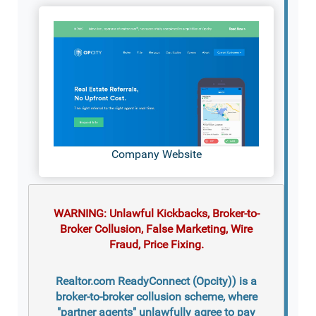
Company Website
WARNING: Unlawful Kickbacks, Broker-to-
Broker Collusion, False Marketing, Wire
Fraud, Price Fixing.
Realtor.com ReadyConnect (Opcity)) is a
broker-to-broker collusion scheme, where
"partner agents" unlawfully agree to pay