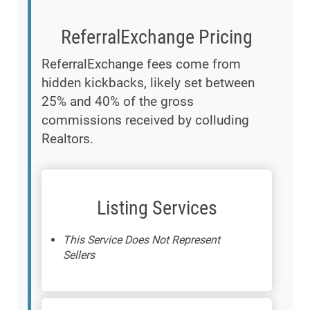
ReferralExchange Pricing
ReferralExchange fees come from
hidden kickbacks, likely set between
25% and 40% of the gross
commissions received by colluding
Realtors.
Listing Services
This Service Does Not Represent
Sellers