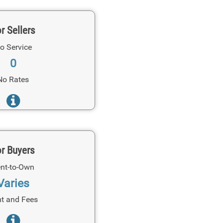
r Sellers
o Service
0
No Rates
r Buyers
nt-to-Own
Varies
t and Fees