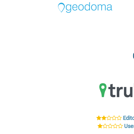
Edito
User