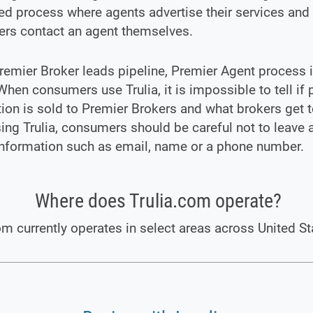
d process where agents advertise their services and
rs contact an agent themselves.
remier Broker leads pipeline, Premier Agent process i
 When consumers use Trulia, it is impossible to tell if 
ion is sold to Premier Brokers and what brokers get to
ng Trulia, consumers should be careful not to leave 
information such as email, name or a phone number.
Where does Trulia.com operate?
om currently operates in select areas across United St