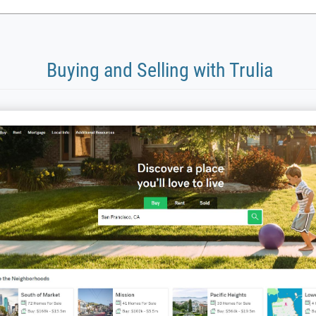
Buying and Selling with Trulia