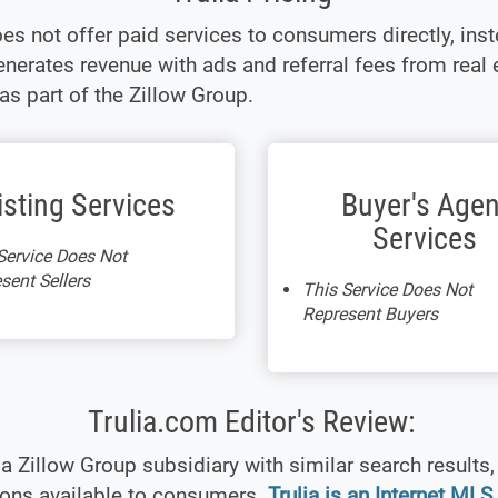
oes not offer paid services to consumers directly, inst
enerates revenue with ads and referral fees from real 
as part of the Zillow Group.
isting Services
Buyer's Agen
Services
Service Does Not
sent Sellers
This Service Does Not
Represent Buyers
Trulia.com Editor's Review:
s a Zillow Group subsidiary with similar search results,
ions available to consumers.
Trulia is an Internet MLS