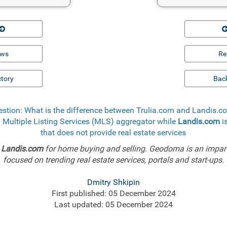
ews
Re
ctory
Back
stion: What is the difference between Trulia.com and Landis.
a Multiple Listing Services (MLS) aggregator while
Landis.com
i
that does not provide real estate services
d
Landis.com
for home buying and selling. Geodoma is an impart
focused on trending real estate services, portals and start-ups.
Dmitry Shkipin
First published: 05 December 2024
Last updated: 05 December 2024