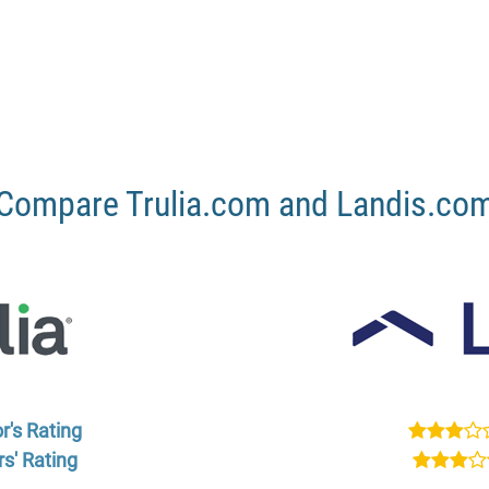
Compare Trulia.com and Landis.co
r's Rating
s' Rating