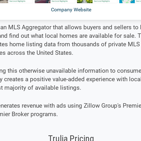
Company Website
s an MLS Aggregator that allows buyers and sellers to l
d find out what local homes are available for sale. T
tes home listing data from thousands of private MLS
s across the United States.
g this otherwise unavailable information to consume
creates a positive value-added experience with local
st majority of available listings.
enerates revenue with ads using Zillow Group's Premi
mier Broker programs.
Trulia Pricing