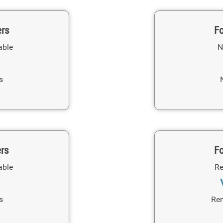
ers
Fo
able
N
s
ers
Fo
able
Re
s
Ren