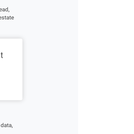
ead,
estate
t
 data,