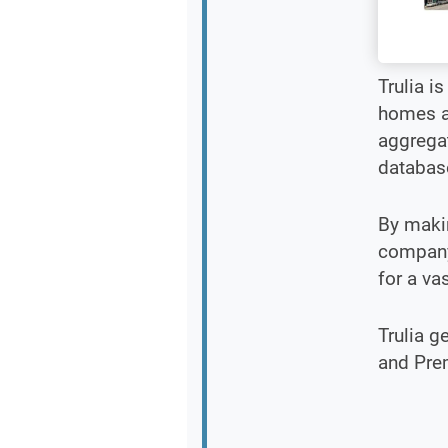
Trulia i
homes an
aggrega
database
By makin
company 
for a va
Trulia g
and Pre