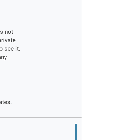
s not
private
 see it.
any
ates.