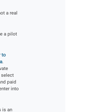
ot a real
 a pilot
 to
ia
.
vate
 select
and paid
enter into
s is an