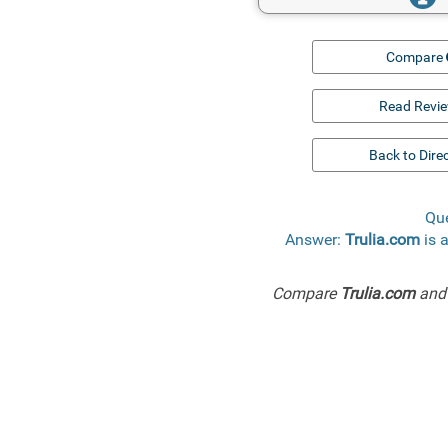
Compare
Read Revi
Back to Dire
Que
Answer:
Trulia.com
is 
Compare
Trulia.com
an