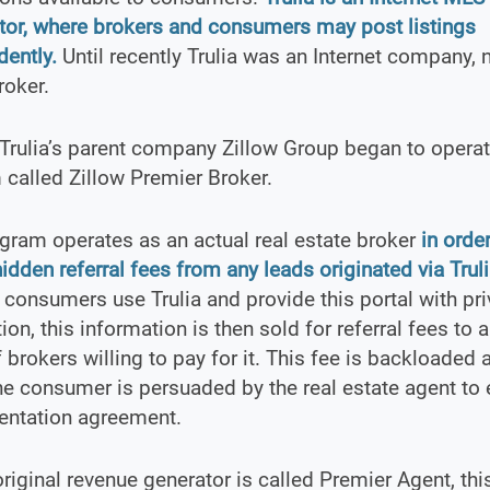
tor, where brokers and consumers may post listings
ently.
Until recently Trulia was an Internet company, n
roker.
Trulia’s parent company Zillow Group began to operate
called Zillow Premier Broker.
gram operates as an actual real estate broker
in order
hidden referral fees from any leads originated via Trul
consumers use Trulia and provide this portal with pri
ion, this information is then sold for referral fees to a
 brokers willing to pay for it. This fee is backloaded 
the consumer is persuaded by the real estate agent to 
entation agreement.
 original revenue generator is called Premier Agent, thi