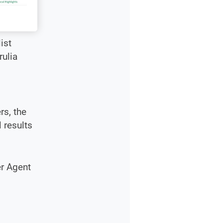
ist
rulia
rs, the
 results
er Agent