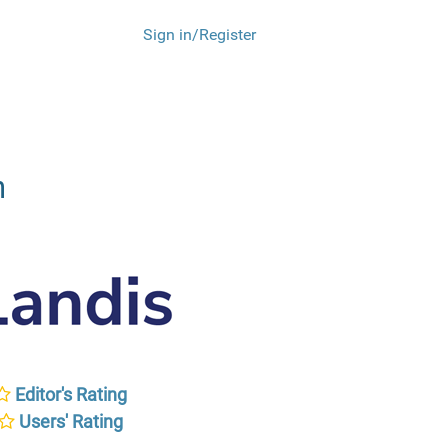
Sign in/Register
m
Editor's Rating
Users' Rating