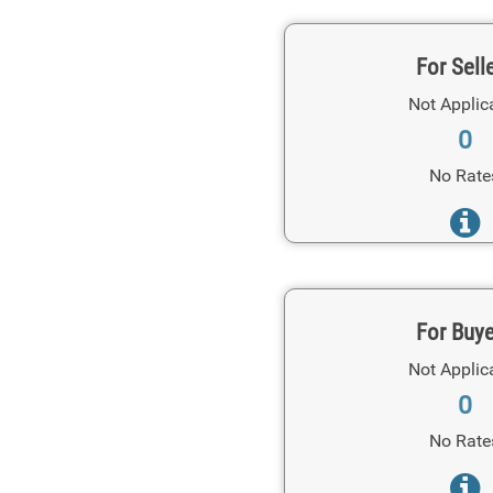
For Sell
Not Applic
0
No Rate
For Buy
Not Applic
0
No Rate