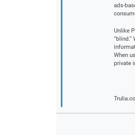
ads-base
consume
Unlike P
“blind.”
informat
When usi
private 
Trulia.c