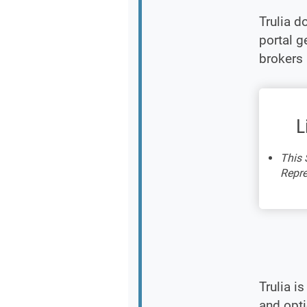
Trulia d
portal g
brokers 
L
This 
Repre
Trulia i
and opt