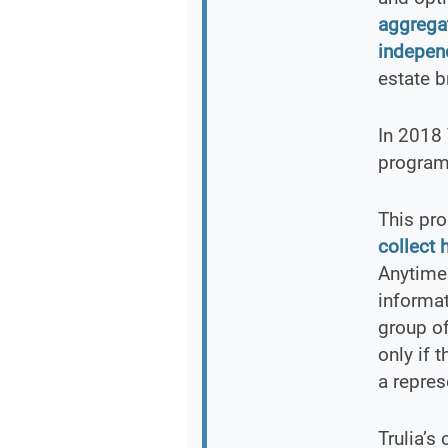
aggrega
independ
estate b
In 2018 
program 
This pro
collect 
Anytime 
informat
group of
only if 
a repres
Trulia’s