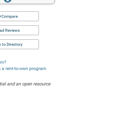
Compare
ad Reviews
 to Directory
com?
s a rent-to-own program
ial and an open resource