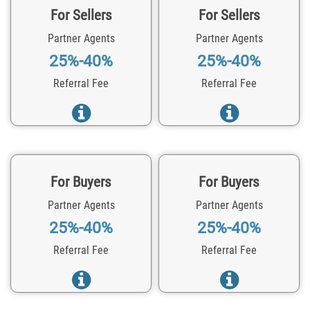
For Sellers
For Sellers
Partner Agents
Partner Agents
25%-40%
25%-40%
Referral Fee
Referral Fee
For Buyers
For Buyers
Partner Agents
Partner Agents
25%-40%
25%-40%
Referral Fee
Referral Fee