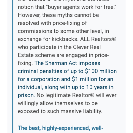
notion that "buyer agents work for free."
However, these myths cannot be
resolved with price-fixing of
commissions to some other level, in
exchange for kickbacks. ALL Realtors®
who participate in the Clever Real
Estate scheme are engaged in price-
fixing.
The Sherman Act imposes
criminal penalties of up to $100 million
for a corporation and $1 million for an
individual, along with up to 10 years in
prison.
No legitimate Realtor® will ever
willingly allow themselves to be
exposed to such massive liability.
The best, highly-experienced, well-