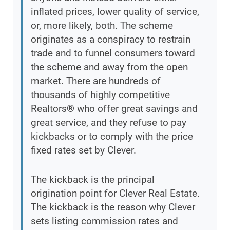
inflated prices, lower quality of service,
or, more likely, both. The scheme
originates as a conspiracy to restrain
trade and to funnel consumers toward
the scheme and away from the open
market. There are hundreds of
thousands of highly competitive
Realtors® who offer great savings and
great service, and they refuse to pay
kickbacks or to comply with the price
fixed rates set by Clever.
The kickback is the principal
origination point for Clever Real Estate.
The kickback is the reason why Clever
sets listing commission rates and