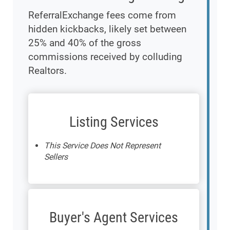
ReferralExchange fees come from
hidden kickbacks, likely set between
25% and 40% of the gross
commissions received by colluding
Realtors.
Listing Services
This Service Does Not Represent
Sellers
Buyer's Agent Services