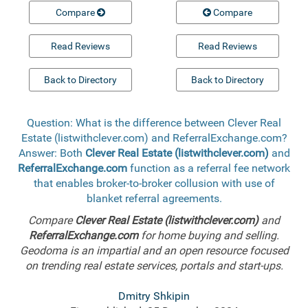
Compare
Compare
Read Reviews
Read Reviews
Back to Directory
Back to Directory
Question: What is the difference between Clever Real
Estate (listwithclever.com) and ReferralExchange.com?
Answer: Both
Clever Real Estate (listwithclever.com)
and
ReferralExchange.com
function as a referral fee network
that enables broker-to-broker collusion with use of
blanket referral agreements.
Compare
Clever Real Estate (listwithclever.com)
and
ReferralExchange.com
for home buying and selling.
Geodoma is an impartial and an open resource focused
on trending real estate services, portals and start-ups.
Dmitry Shkipin