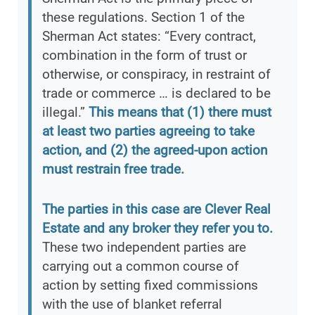
these regulations. Section 1 of the
Sherman Act states: “Every contract,
combination in the form of trust or
otherwise, or conspiracy, in restraint of
trade or commerce … is declared to be
illegal.”
This means that (1) there must
at least two parties agreeing to take
action, and (2) the agreed-upon action
must restrain free trade.
The parties in this case are Clever Real
Estate and any broker they refer you to.
These two independent parties are
carrying out a common course of
action by setting fixed commissions
with the use of blanket referral