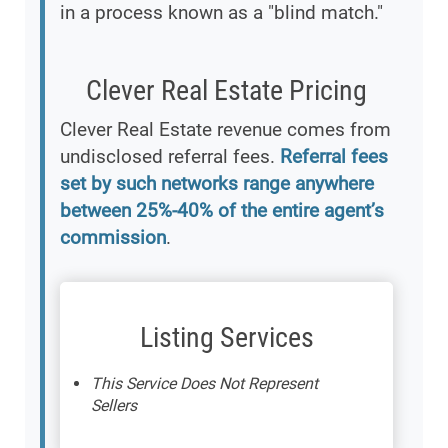
in a process known as a "blind match."
Clever Real Estate Pricing
Clever Real Estate revenue comes from
undisclosed referral fees.
Referral fees
set by such networks range anywhere
between 25%-40% of the entire agent’s
commission
.
Listing Services
This Service Does Not Represent
Sellers