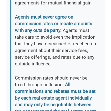
agreements for mutual financial gain.
Agents must never agree on
commission rates or rebate amounts
with any outside party.
Agents must
take care to avoid even the implication
that they have discussed or reached an
agreement about their service fees,
service offerings, and rates due to any
outside influence.
Commission rates should never be
fixed through collusion.
All
commissions and rebates must be set
by each real estate agent individually
and may only be negotiable between