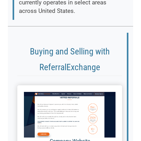
currently operates in select areas
across United States.
Buying and Selling with
ReferralExchange
Company Website