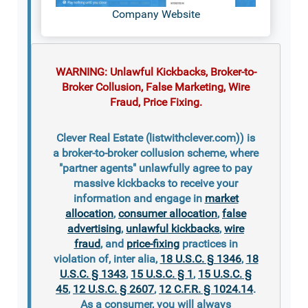
Company Website
WARNING: Unlawful Kickbacks, Broker-to-
Broker Collusion, False Marketing, Wire
Fraud, Price Fixing.
Clever Real Estate (listwithclever.com)) is
a broker-to-broker collusion scheme, where
"partner agents" unlawfully agree to pay
massive kickbacks to receive your
information and engage in
market
allocation
,
consumer allocation
,
false
advertising
,
unlawful kickbacks
,
wire
fraud
, and
price-fixing
practices in
violation of, inter alia,
18 U.S.C. § 1346
,
18
U.S.C. § 1343
,
15 U.S.C. § 1
,
15 U.S.C. §
45
,
12 U.S.C. § 2607
,
12 C.F.R. § 1024.14
.
As a consumer, you will always