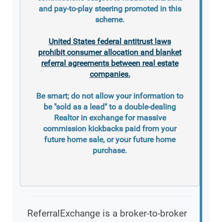
and pay-to-play steering promoted in this
scheme.
United States federal antitrust laws
prohibit consumer allocation and blanket
referral agreements between real estate
companies.
Be smart; do not allow your information to
be "sold as a lead" to a double-dealing
Realtor in exchange for massive
commission kickbacks paid from your
future home sale, or your future home
purchase.
ReferralExchange is a broker-to-broker