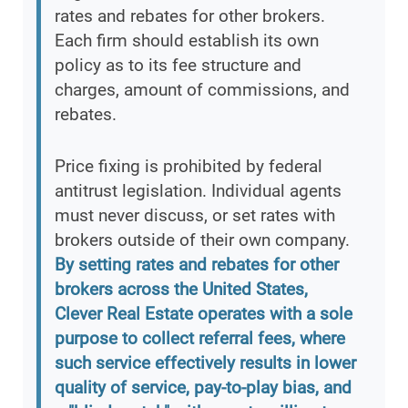
rates and rebates for other brokers.
Each firm should establish its own
policy as to its fee structure and
charges, amount of commissions, and
rebates.
Price fixing is prohibited by federal
antitrust legislation. Individual agents
must never discuss, or set rates with
brokers outside of their own company.
By setting rates and rebates for other
brokers across the United States,
Clever Real Estate operates with a sole
purpose to collect referral fees, where
such service effectively results in lower
quality of service, pay-to-play bias, and