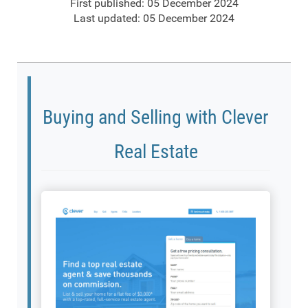
First published: 05 December 2024
Last updated: 05 December 2024
Buying and Selling with Clever
Real Estate