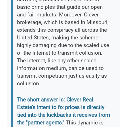
basic principles that guide our open
and fair markets. Moreover, Clever
brokerage, which is based in Missouri,
extends this conspiracy all across the
United States, making the scheme
highly damaging due to the scaled use
of the Internet to transmit collusion.
The Internet, like any other scaled
information medium, can be used to
transmit competition just as easily as
collusion.
The short answer is: Clever Real
Estate's intent to fix prices is directly
tied into the kickbacks it receives from
the "partner agents."
This dynamic is