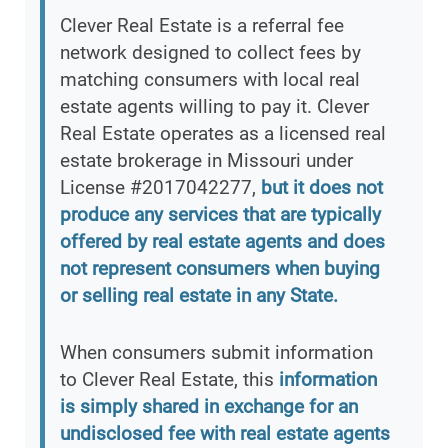
Clever Real Estate is a referral fee
network designed to collect fees by
matching consumers with local real
estate agents willing to pay it. Clever
Real Estate operates as a licensed real
estate brokerage in Missouri under
License #2017042277,
but it does not
produce any services that are typically
offered by real estate agents and does
not represent consumers when buying
or selling real estate in any State.
When consumers submit information
to Clever Real Estate, this
information
is simply shared in exchange for an
undisclosed fee with real estate agents