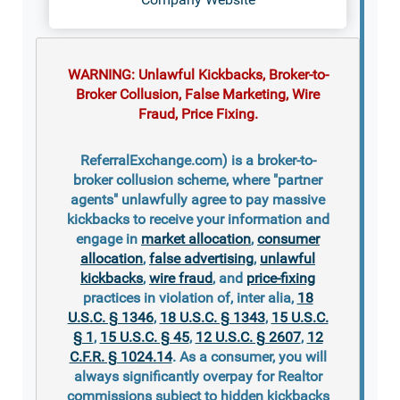
WARNING: Unlawful Kickbacks, Broker-to-
Broker Collusion, False Marketing, Wire
Fraud, Price Fixing.
ReferralExchange.com) is a broker-to-
broker collusion scheme, where "partner
agents" unlawfully agree to pay massive
kickbacks to receive your information and
engage in
market allocation
,
consumer
allocation
,
false advertising
,
unlawful
kickbacks
,
wire fraud
, and
price-fixing
practices in violation of, inter alia,
18
U.S.C. § 1346
,
18 U.S.C. § 1343
,
15 U.S.C.
§ 1
,
15 U.S.C. § 45
,
12 U.S.C. § 2607
,
12
C.F.R. § 1024.14
. As a consumer, you will
always significantly overpay for Realtor
commissions subject to hidden kickbacks