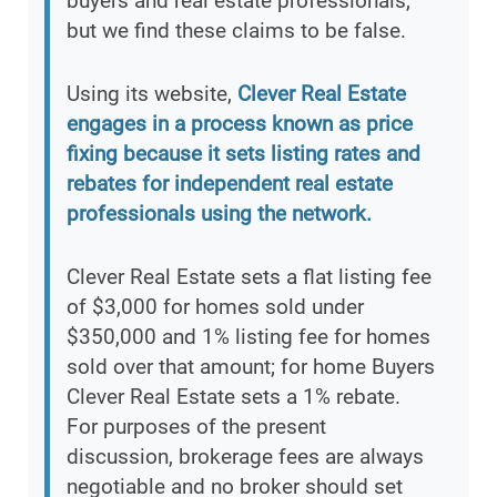
buyers and real estate professionals,
but we find these claims to be false.
Using its website,
Clever Real Estate
engages in a process known as price
fixing because it sets listing rates and
rebates for independent real estate
professionals using the network.
Clever Real Estate sets a flat listing fee
of $3,000 for homes sold under
$350,000 and 1% listing fee for homes
sold over that amount; for home Buyers
Clever Real Estate sets a 1% rebate.
For purposes of the present
discussion, brokerage fees are always
negotiable and no broker should set