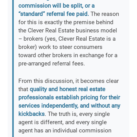
commission will be split, or a
“standard” referral fee paid.
The reason
for this is exactly the premise behind
the Clever Real Estate business model
– brokers (yes, Clever Real Estate is a
broker) work to steer consumers
toward other brokers in exchange for a
pre-arranged referral fees.
From this discussion, it becomes clear
that
quality and honest real estate
professionals establish pricing for their
services independently, and without any
kickbacks
. The truth is, every single
agent is different, and every single
agent has an individual commission