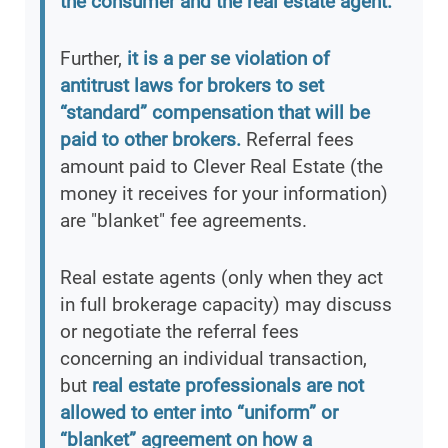
the consumer and the real estate agent.
Further,
it is a per se violation of
antitrust laws for brokers to set
“standard” compensation that will be
paid to other brokers.
Referral fees
amount paid to Clever Real Estate (the
money it receives for your information)
are "blanket" fee agreements.
Real estate agents (only when they act
in full brokerage capacity) may discuss
or negotiate the referral fees
concerning an individual transaction,
but
real estate professionals are not
allowed to enter into “uniform” or
“blanket” agreement on how a