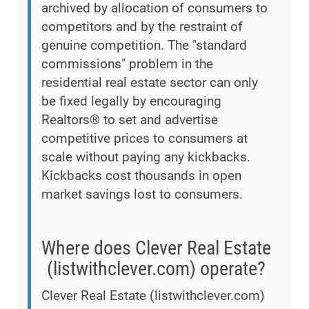
archived by allocation of consumers to
competitors and by the restraint of
genuine competition. The "standard
commissions" problem in the
residential real estate sector can only
be fixed legally by encouraging
Realtors® to set and advertise
competitive prices to consumers at
scale without paying any kickbacks.
Kickbacks cost thousands in open
market savings lost to consumers.
Where does Clever Real Estate
(listwithclever.com) operate?
Clever Real Estate (listwithclever.com)