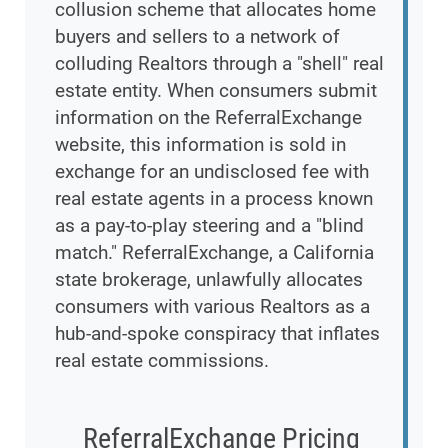
collusion scheme that allocates home
buyers and sellers to a network of
colluding Realtors through a "shell" real
estate entity. When consumers submit
information on the ReferralExchange
website, this information is sold in
exchange for an undisclosed fee with
real estate agents in a process known
as a pay-to-play steering and a "blind
match." ReferralExchange, a California
state brokerage, unlawfully allocates
consumers with various Realtors as a
hub-and-spoke conspiracy that inflates
real estate commissions.
ReferralExchange Pricing