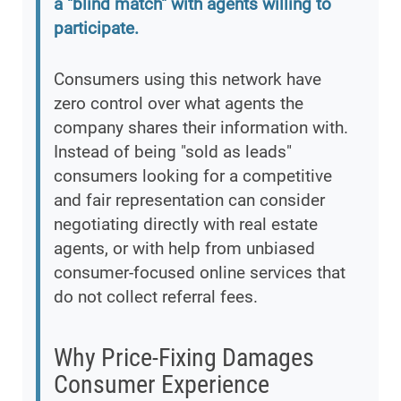
a "blind match" with agents willing to
participate.
Consumers using this network have
zero control over what agents the
company shares their information with.
Instead of being "sold as leads"
consumers looking for a competitive
and fair representation can consider
negotiating directly with real estate
agents, or with help from unbiased
consumer-focused online services that
do not collect referral fees.
Why Price-Fixing Damages
Consumer Experience