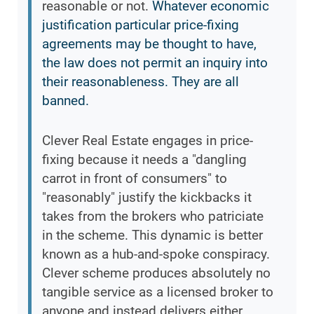
reasonable or not.
Whatever economic
justification particular price-fixing
agreements may be thought to have,
the law does not permit an inquiry into
their reasonableness. They are all
banned.
Clever Real Estate engages in price-
fixing because it needs a "dangling
carrot in front of consumers" to
"reasonably" justify the kickbacks it
takes from the brokers who patriciate
in the scheme. This dynamic is better
known as a hub-and-spoke conspiracy.
Clever scheme produces absolutely no
tangible service as a licensed broker to
anyone and instead delivers either