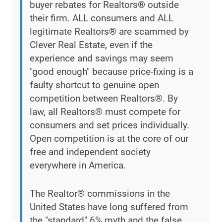
buyer rebates for Realtors® outside
their firm. ALL consumers and ALL
legitimate Realtors® are scammed by
Clever Real Estate, even if the
experience and savings may seem
"good enough" because price-fixing is a
faulty shortcut to genuine open
competition between Realtors®. By
law, all Realtors® must compete for
consumers and set prices individually.
Open competition is at the core of our
free and independent society
everywhere in America.
The Realtor® commissions in the
United States have long suffered from
the "standard" 6% myth and the false