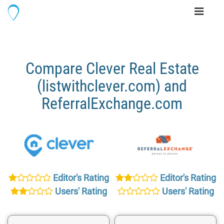
Toggle
navigati
Compare Clever Real Estate
(listwithclever.com) and
ReferralExchange.com
Editor's Rating
Editor's Rating
Users' Rating
Users' Rating