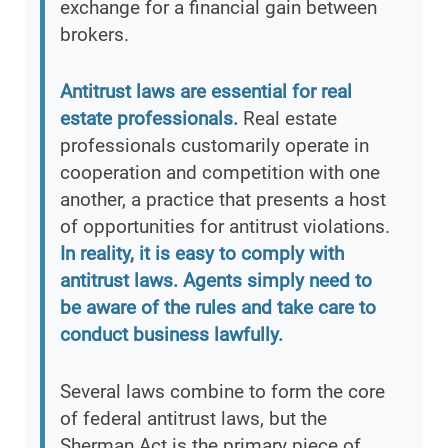
exchange for a financial gain between
brokers.
Antitrust laws are essential for real
estate professionals.
Real estate
professionals customarily operate in
cooperation and competition with one
another, a practice that presents a host
of opportunities for antitrust violations.
In reality, it is easy to comply with
antitrust laws. Agents simply need to
be aware of the rules and take care to
conduct business lawfully.
Several laws combine to form the core
of federal antitrust laws, but the
Sherman Act is the primary piece of