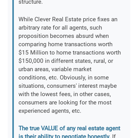
structure.
While Clever Real Estate price fixes an
arbitrary rate for all agents, such
proposition becomes absurd when
comparing home transactions worth
$15 Million to home transactions worth
$150,000 in different states, rural, or
urban areas, variable market
conditions, etc. Obviously, in some
situations, consumers' interest maybe
with the lowest fees, in other cases,
consumers are looking for the most
experienced agents, etc.
The true VALUE of any real estate agent
is their ability to negotiate honestly.
If