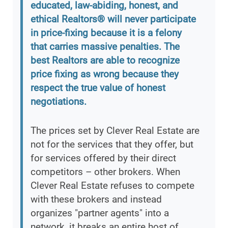
educated, law-abiding, honest, and
ethical Realtors® will never participate
in price-fixing because it is a felony
that carries massive penalties. The
best Realtors are able to recognize
price fixing as wrong because they
respect the true value of honest
negotiations.
The prices set by Clever Real Estate are
not for the services that they offer, but
for services offered by their direct
competitors – other brokers. When
Clever Real Estate refuses to compete
with these brokers and instead
organizes "partner agents" into a
network, it breaks an entire host of