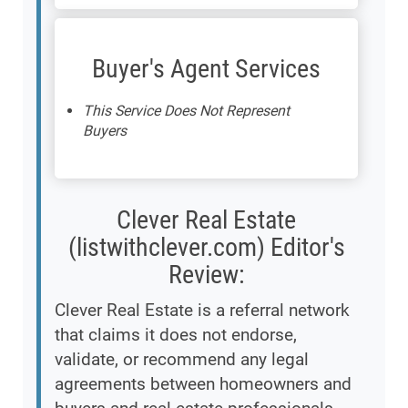
Buyer's Agent Services
This Service Does Not Represent
Buyers
Clever Real Estate
(listwithclever.com) Editor's
Review:
Clever Real Estate is a referral network
that claims it does not endorse,
validate, or recommend any legal
agreements between homeowners and