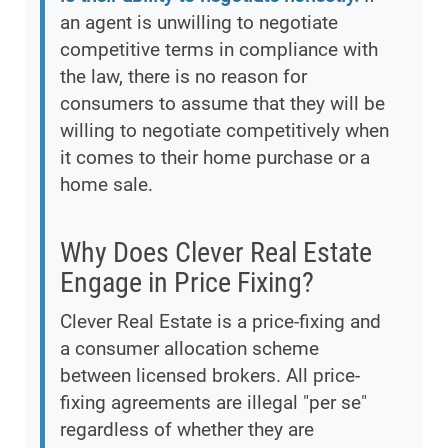
an agent is unwilling to negotiate
competitive terms in compliance with
the law, there is no reason for
consumers to assume that they will be
willing to negotiate competitively when
it comes to their home purchase or a
home sale.
Why Does Clever Real Estate
Engage in Price Fixing?
Clever Real Estate is a price-fixing and
a consumer allocation scheme
between licensed brokers. All price-
fixing agreements are illegal "per se"
regardless of whether they are