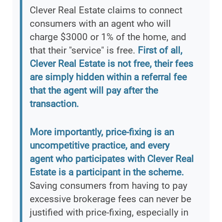
Clever Real Estate claims to connect
consumers with an agent who will
charge $3000 or 1% of the home, and
that their "service" is free.
First of all,
Clever Real Estate is not free, their fees
are simply hidden within a referral fee
that the agent will pay after the
transaction.
More importantly, price-fixing is an
uncompetitive practice, and every
agent who participates with Clever Real
Estate is a participant in the scheme.
Saving consumers from having to pay
excessive brokerage fees can never be
justified with price-fixing, especially in