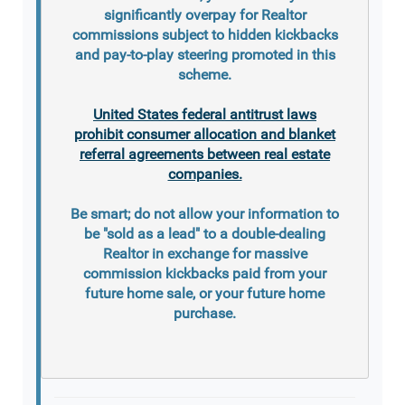
significantly overpay for Realtor
commissions subject to hidden kickbacks
and pay-to-play steering promoted in this
scheme.
United States federal antitrust laws
prohibit consumer allocation and blanket
referral agreements between real estate
companies.
Be smart; do not allow your information to
be "sold as a lead" to a double-dealing
Realtor in exchange for massive
commission kickbacks paid from your
future home sale, or your future home
purchase.