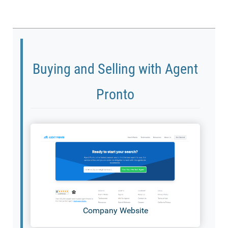
Buying and Selling with Agent
Pronto
Company Website