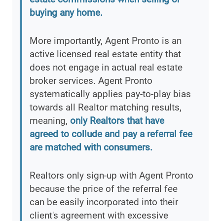
buying any home.
More importantly, Agent Pronto is an
active licensed real estate entity that
does not engage in actual real estate
broker services. Agent Pronto
systematically applies pay-to-play bias
towards all Realtor matching results,
meaning,
only Realtors that have
agreed to collude and pay a referral fee
are matched with consumers.
Realtors only sign-up with Agent Pronto
because the price of the referral fee
can be easily incorporated into their
client's agreement with excessive