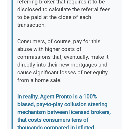
referring broker that requires it to be
disclosed to calculate the referral fees
to be paid at the close of each
transaction.
Consumers, of course, pay for this
abuse with higher costs of
commissions that, eventually, make it
directly into their new mortgages and
cause significant losses of net equity
from a home sale.
In reality, Agent Pronto is a 100%
biased, pay-to-play collusion steering
mechanism between licensed brokers,
that costs consumers tens of
thousands compared in inflated