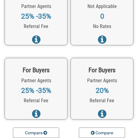
Partner Agents
Not Applicable
25% -35%
0
Referral Fee
No Rates
For Buyers
For Buyers
Partner Agents
Partner Agents
25% -35%
20%
Referral Fee
Referral Fee
Compare
Compare