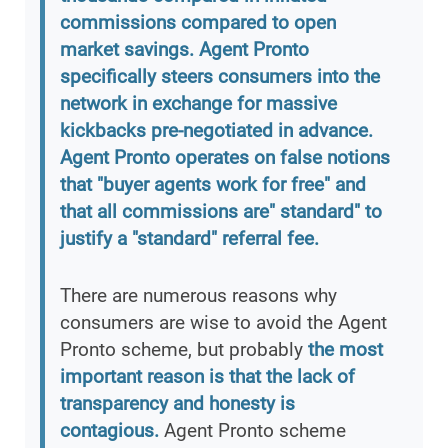
commissions compared to open
market savings. Agent Pronto
specifically steers consumers into the
network in exchange for massive
kickbacks pre-negotiated in advance.
Agent Pronto operates on false notions
that "buyer agents work for free" and
that all commissions are" standard" to
justify a "standard" referral fee.
There are numerous reasons why
consumers are wise to avoid the Agent
Pronto scheme, but probably
the most
important reason is that the lack of
transparency and honesty is
contagious.
Agent Pronto scheme