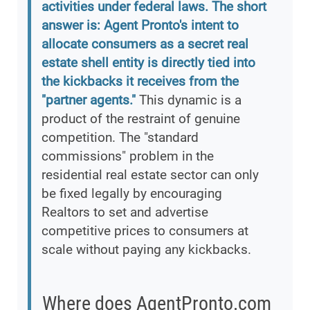
activities under federal laws. The short
answer is: Agent Pronto's intent to
allocate consumers as a secret real
estate shell entity is directly tied into
the kickbacks it receives from the
"partner agents."
This dynamic is a
product of the restraint of genuine
competition. The "standard
commissions" problem in the
residential real estate sector can only
be fixed legally by encouraging
Realtors to set and advertise
competitive prices to consumers at
scale without paying any kickbacks.
Where does AgentPronto.com