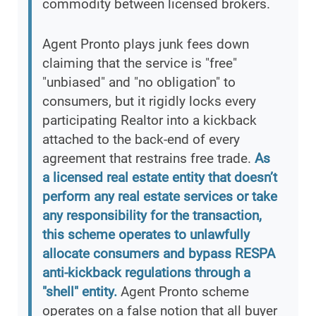
commodity between licensed brokers.
Agent Pronto plays junk fees down
claiming that the service is "free"
"unbiased" and "no obligation" to
consumers, but it rigidly locks every
participating Realtor into a kickback
attached to the back-end of every
agreement that restrains free trade.
As
a licensed real estate entity that doesn’t
perform any real estate services or take
any responsibility for the transaction,
this scheme operates to unlawfully
allocate consumers and bypass RESPA
anti-kickback regulations through a
"shell" entity.
Agent Pronto scheme
operates on a false notion that all buyer