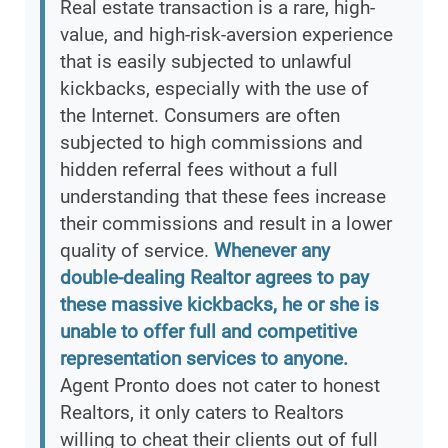
Real estate transaction is a rare, high-
value, and high-risk-aversion experience
that is easily subjected to unlawful
kickbacks, especially with the use of
the Internet. Consumers are often
subjected to high commissions and
hidden referral fees without a full
understanding that these fees increase
their commissions and result in a lower
quality of service.
Whenever any
double-dealing Realtor agrees to pay
these massive kickbacks, he or she is
unable to offer full and competitive
representation services to anyone.
Agent Pronto does not cater to honest
Realtors, it only caters to Realtors
willing to cheat their clients out of full