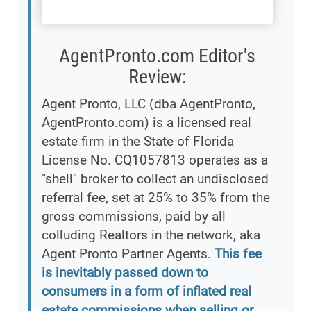
AgentPronto.com Editor's
Review:
Agent Pronto, LLC (dba AgentPronto,
AgentPronto.com) is a licensed real
estate firm in the State of Florida
License No. CQ1057813 operates as a
"shell" broker to collect an undisclosed
referral fee, set at 25% to 35% from the
gross commissions, paid by all
colluding Realtors in the network, aka
Agent Pronto Partner Agents.
This fee
is inevitably passed down to
consumers in a form of inflated real
estate commissions when selling or