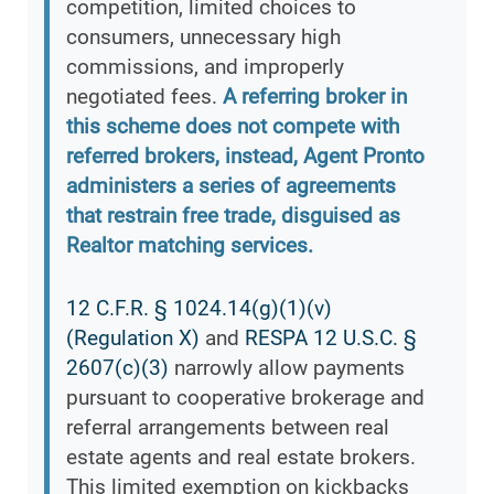
competition, limited choices to
consumers, unnecessary high
commissions, and improperly
negotiated fees.
A referring broker in
this scheme does not compete with
referred brokers, instead, Agent Pronto
administers a series of agreements
that restrain free trade, disguised as
Realtor matching services.
12 C.F.R. § 1024.14(g)(1)(v)
(Regulation X)
and
RESPA 12 U.S.C. §
2607(c)(3)
narrowly allow payments
pursuant to cooperative brokerage and
referral arrangements between real
estate agents and real estate brokers.
This limited exemption on kickbacks