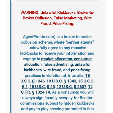
WARNING: Unlawful Kickbacks, Broker-to-
Broker Collusion, False Marketing, Wire
Fraud, Price Fixing.
AgentPronto.com) is a broker-to-broker
collusion scheme, where "partner agents"
unlawfully agree to pay massive
kickbacks to receive your information and
engage in
market allocation
,
consumer
allocation
,
false advertising
,
unlawful
kickbacks
,
wire fraud
, and
price-fixing
practices in violation of, inter alia,
18
U.S.C. § 1346
,
18 U.S.C. § 1343
,
15 U.S.C.
§ 1
,
15 U.S.C. § 45
,
12 U.S.C. § 2607
,
12
C.F.R. § 1024.14
. As a consumer, you will
always significantly overpay for Realtor
commissions subject to hidden kickbacks
and pay-to-play steering promoted in this