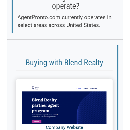
operate?
AgentPronto.com currently operates in
select areas across United States.
Buying with Blend Realty
Company Website