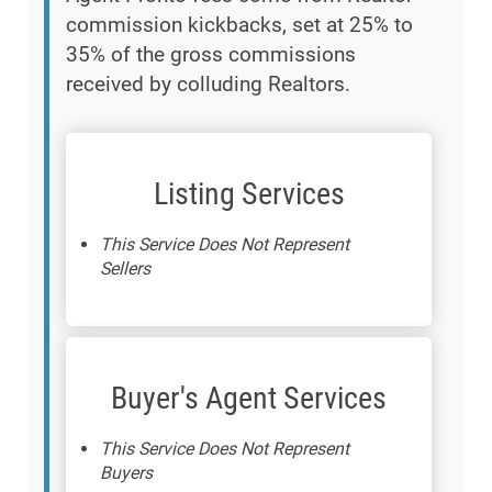
commission kickbacks, set at 25% to
35% of the gross commissions
received by colluding Realtors.
Listing Services
This Service Does Not Represent
Sellers
Buyer's Agent Services
This Service Does Not Represent
Buyers