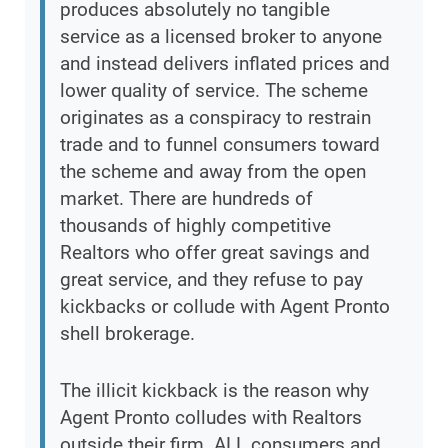
produces absolutely no tangible
service as a licensed broker to anyone
and instead delivers inflated prices and
lower quality of service. The scheme
originates as a conspiracy to restrain
trade and to funnel consumers toward
the scheme and away from the open
market. There are hundreds of
thousands of highly competitive
Realtors who offer great savings and
great service, and they refuse to pay
kickbacks or collude with Agent Pronto
shell brokerage.
The illicit kickback is the reason why
Agent Pronto colludes with Realtors
outside their firm. ALL consumers and