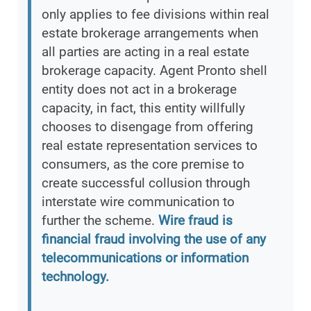
only applies to fee divisions within real
estate brokerage arrangements when
all parties are acting in a real estate
brokerage capacity. Agent Pronto shell
entity does not act in a brokerage
capacity, in fact, this entity willfully
chooses to disengage from offering
real estate representation services to
consumers, as the core premise to
create successful collusion through
interstate wire communication to
further the scheme.
Wire fraud is
financial fraud involving the use of any
telecommunications or information
technology.