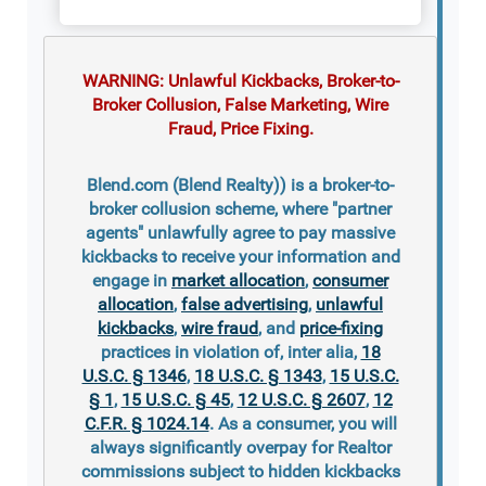
WARNING: Unlawful Kickbacks, Broker-to-
Broker Collusion, False Marketing, Wire
Fraud, Price Fixing.
Blend.com (Blend Realty)) is a broker-to-
broker collusion scheme, where "partner
agents" unlawfully agree to pay massive
kickbacks to receive your information and
engage in
market allocation
,
consumer
allocation
,
false advertising
,
unlawful
kickbacks
,
wire fraud
, and
price-fixing
practices in violation of, inter alia,
18
U.S.C. § 1346
,
18 U.S.C. § 1343
,
15 U.S.C.
§ 1
,
15 U.S.C. § 45
,
12 U.S.C. § 2607
,
12
C.F.R. § 1024.14
. As a consumer, you will
always significantly overpay for Realtor
commissions subject to hidden kickbacks