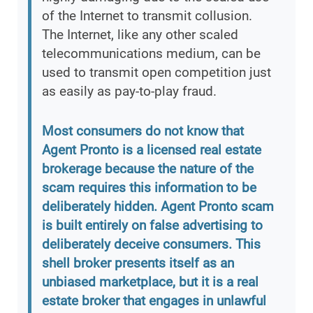
of the Internet to transmit collusion.
The Internet, like any other scaled
telecommunications medium, can be
used to transmit open competition just
as easily as pay-to-play fraud.
Most consumers do not know that
Agent Pronto is a licensed real estate
brokerage because the nature of the
scam requires this information to be
deliberately hidden. Agent Pronto scam
is built entirely on false advertising to
deliberately deceive consumers. This
shell broker presents itself as an
unbiased marketplace, but it is a real
estate broker that engages in unlawful