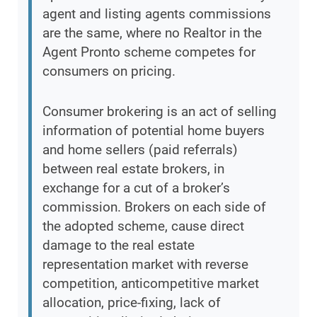
agent and listing agents commissions
are the same, where no Realtor in the
Agent Pronto scheme competes for
consumers on pricing.
Consumer brokering is an act of selling
information of potential home buyers
and home sellers (paid referrals)
between real estate brokers, in
exchange for a cut of a broker’s
commission. Brokers on each side of
the adopted scheme, cause direct
damage to the real estate
representation market with reverse
competition, anticompetitive market
allocation, price-fixing, lack of