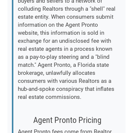
buyers and sellers to a network of
colluding Realtors through a "shell" real
estate entity. When consumers submit
information on the Agent Pronto
website, this information is sold in
exchange for an undisclosed fee with
real estate agents in a process known
as a pay-to-play steering and a "blind
match." Agent Pronto, a Florida state
brokerage, unlawfully allocates
consumers with various Realtors as a
hub-and-spoke conspiracy that inflates
real estate commissions.
Agent Pronto Pricing
Agent Pronto fees come from Realtor