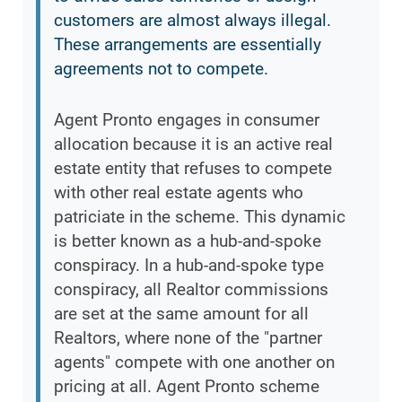
customers are almost always illegal.
These arrangements are essentially
agreements not to compete.
Agent Pronto engages in consumer
allocation because it is an active real
estate entity that refuses to compete
with other real estate agents who
patriciate in the scheme. This dynamic
is better known as a hub-and-spoke
conspiracy. In a hub-and-spoke type
conspiracy, all Realtor commissions
are set at the same amount for all
Realtors, where none of the "partner
agents" compete with one another on
pricing at all. Agent Pronto scheme