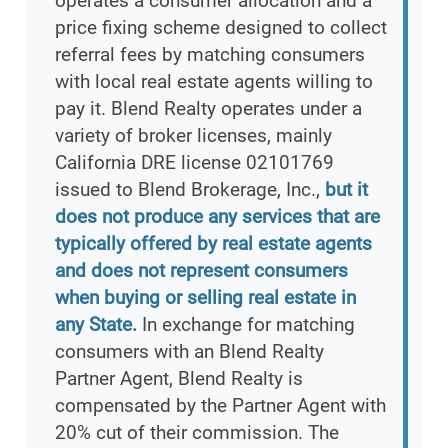
operates a consumer allocation and a
price fixing scheme designed to collect
referral fees by matching consumers
with local real estate agents willing to
pay it. Blend Realty operates under a
variety of broker licenses, mainly
California DRE license 02101769
issued to Blend Brokerage, Inc.,
but it
does not produce any services that are
typically offered by real estate agents
and does not represent consumers
when buying or selling real estate in
any State.
In exchange for matching
consumers with an Blend Realty
Partner Agent, Blend Realty is
compensated by the Partner Agent with
20% cut of their commission. The