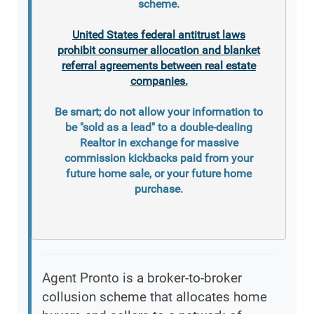
scheme.
United States federal antitrust laws
prohibit consumer allocation and blanket
referral agreements between real estate
companies.
Be smart; do not allow your information to
be "sold as a lead" to a double-dealing
Realtor in exchange for massive
commission kickbacks paid from your
future home sale, or your future home
purchase.
Agent Pronto is a broker-to-broker
collusion scheme that allocates home