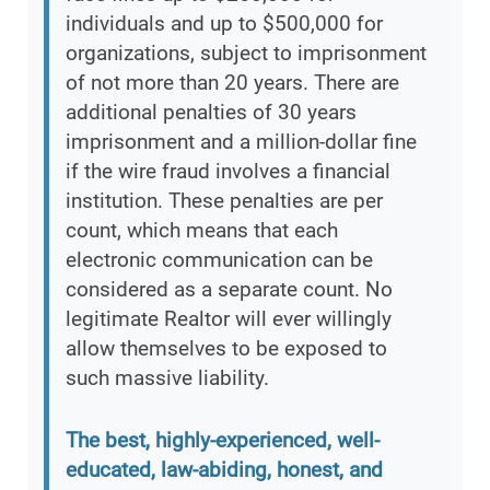
individuals and up to $500,000 for
organizations, subject to imprisonment
of not more than 20 years. There are
additional penalties of 30 years
imprisonment and a million-dollar fine
if the wire fraud involves a financial
institution. These penalties are per
count, which means that each
electronic communication can be
considered as a separate count. No
legitimate Realtor will ever willingly
allow themselves to be exposed to
such massive liability.
The best, highly-experienced, well-
educated, law-abiding, honest, and