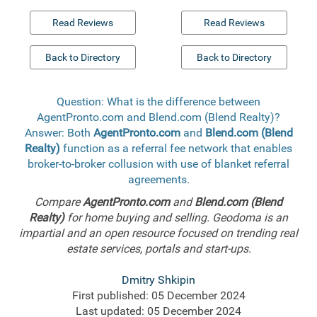
Read Reviews
Read Reviews
Back to Directory
Back to Directory
Question: What is the difference between
AgentPronto.com and Blend.com (Blend Realty)?
Answer: Both
AgentPronto.com
and
Blend.com (Blend
Realty)
function as a referral fee network that enables
broker-to-broker collusion with use of blanket referral
agreements.
Compare
AgentPronto.com
and
Blend.com (Blend
Realty)
for home buying and selling. Geodoma is an
impartial and an open resource focused on trending real
estate services, portals and start-ups.
Dmitry Shkipin
First published: 05 December 2024
Last updated: 05 December 2024