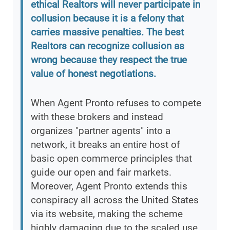
ethical Realtors will never participate in
collusion because it is a felony that
carries massive penalties. The best
Realtors can recognize collusion as
wrong because they respect the true
value of honest negotiations.
When Agent Pronto refuses to compete
with these brokers and instead
organizes "partner agents" into a
network, it breaks an entire host of
basic open commerce principles that
guide our open and fair markets.
Moreover, Agent Pronto extends this
conspiracy all across the United States
via its website, making the scheme
highly damaging due to the scaled use