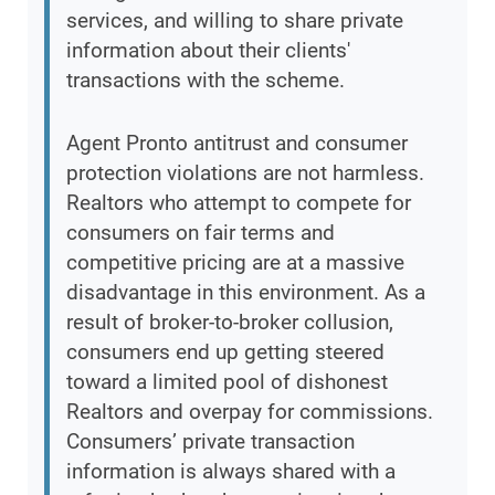
services, and willing to share private
information about their clients'
transactions with the scheme.
Agent Pronto antitrust and consumer
protection violations are not harmless.
Realtors who attempt to compete for
consumers on fair terms and
competitive pricing are at a massive
disadvantage in this environment. As a
result of broker-to-broker collusion,
consumers end up getting steered
toward a limited pool of dishonest
Realtors and overpay for commissions.
Consumers’ private transaction
information is always shared with a