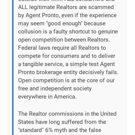
ALL legitimate Realtors are scammed
by Agent Pronto, even if the experience
may seem "good enough" because
collusion is a faulty shortcut to genuine
open competition between Realtors.
Federal laws require all Realtors to
compete for consumers and to deliver
a tangible service, a simple test Agent
Pronto brokerage entity decisively fails.
Open competition is at the core of our
free and independent society
everywhere in America.
The Realtor commissions in the United
States have long suffered from the
"standard" 6% myth and the false