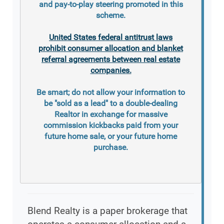
and pay-to-play steering promoted in this
scheme.
United States federal antitrust laws
prohibit consumer allocation and blanket
referral agreements between real estate
companies.
Be smart; do not allow your information to
be "sold as a lead" to a double-dealing
Realtor in exchange for massive
commission kickbacks paid from your
future home sale, or your future home
purchase.
Blend Realty is a paper brokerage that