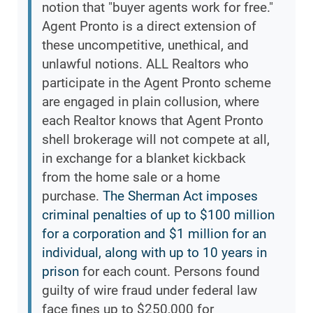
notion that "buyer agents work for free."
Agent Pronto is a direct extension of
these uncompetitive, unethical, and
unlawful notions. ALL Realtors who
participate in the Agent Pronto scheme
are engaged in plain collusion, where
each Realtor knows that Agent Pronto
shell brokerage will not compete at all,
in exchange for a blanket kickback
from the home sale or a home
purchase.
The Sherman Act imposes
criminal penalties of up to $100 million
for a corporation and $1 million for an
individual, along with up to 10 years in
prison
for each count. Persons found
guilty of wire fraud under federal law
face fines up to $250,000 for