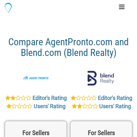
Toggle
navigati
Compare AgentPronto.com and
Blend.com (Blend Realty)
Editor's Rating
Editor's Rating
Users' Rating
Users' Rating
For Sellers
For Sellers