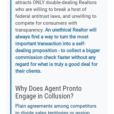
attracts ONLY double-dealing Realtors
who are willing to break a host of
federal antitrust laws, and unwilling to
compete for consumers with
transparency.
An unethical Realtor will
always find a way to turn the most
important transaction into a self-
dealing proposition - to collect a bigger
commission check faster without any
regard for what is truly a good deal for
their clients.
Why Does Agent Pronto
Engage in Collusion?
Plain agreements among competitors
to divide sales territories or assign