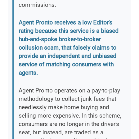
commissions.
Agent Pronto receives a low Editor's
rating because this service is a biased
hub-and-spoke broker-to-broker
collusion scam, that falsely claims to
provide an independent and unbiased
service of matching consumers with
agents.
Agent Pronto operates on a pay-to-play
methodology to collect junk fees that
needlessly make home buying and
selling more expensive. In this scheme,
consumers are no longer in the driver's
seat, but instead, are traded as a