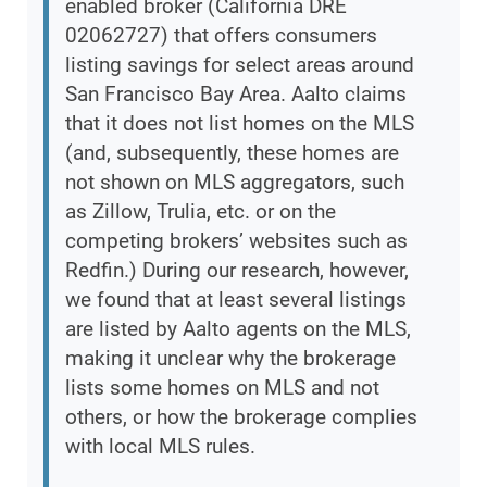
enabled broker (California DRE
02062727) that offers consumers
listing savings for select areas around
San Francisco Bay Area. Aalto claims
that it does not list homes on the MLS
(and, subsequently, these homes are
not shown on MLS aggregators, such
as Zillow, Trulia, etc. or on the
competing brokers’ websites such as
Redfin.) During our research, however,
we found that at least several listings
are listed by Aalto agents on the MLS,
making it unclear why the brokerage
lists some homes on MLS and not
others, or how the brokerage complies
with local MLS rules.