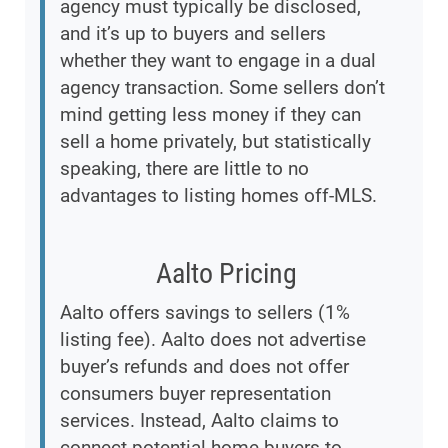
agency must typically be disclosed,
and it’s up to buyers and sellers
whether they want to engage in a dual
agency transaction. Some sellers don’t
mind getting less money if they can
sell a home privately, but statistically
speaking, there are little to no
advantages to listing homes off-MLS.
Aalto Pricing
Aalto offers savings to sellers (1%
listing fee). Aalto does not advertise
buyer’s refunds and does not offer
consumers buyer representation
services. Instead, Aalto claims to
connect potential home buyers to