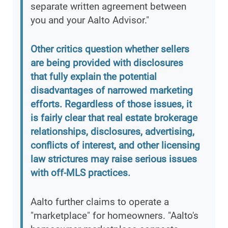
separate written agreement between
you and your Aalto Advisor."
Other critics question whether sellers
are being provided with disclosures
that fully explain the potential
disadvantages of narrowed marketing
efforts. Regardless of those issues, it
is fairly clear that real estate brokerage
relationships, disclosures, advertising,
conflicts of interest, and other licensing
law strictures may raise serious issues
with off-MLS practices.
Aalto further claims to operate a
"marketplace" for homeowners. "Aalto's