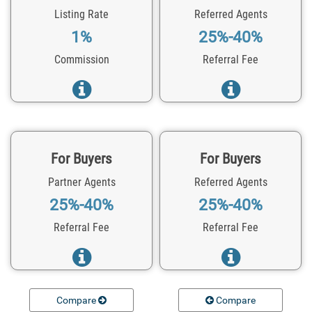
Listing Rate
Referred Agents
1%
25%-40%
Commission
Referral Fee
For Buyers
For Buyers
Partner Agents
Referred Agents
25%-40%
25%-40%
Referral Fee
Referral Fee
Compare
Compare