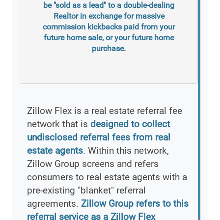
be "sold as a lead" to a double-dealing
Realtor in exchange for massive
commission kickbacks paid from your
future home sale, or your future home
purchase.
Zillow Flex is a real estate referral fee
network that is
designed to collect
undisclosed referral fees from real
estate agents
. Within this network,
Zillow Group screens and refers
consumers to real estate agents with a
pre-existing "blanket" referral
agreements.
Zillow Group refers to this
referral service as a Zillow Flex