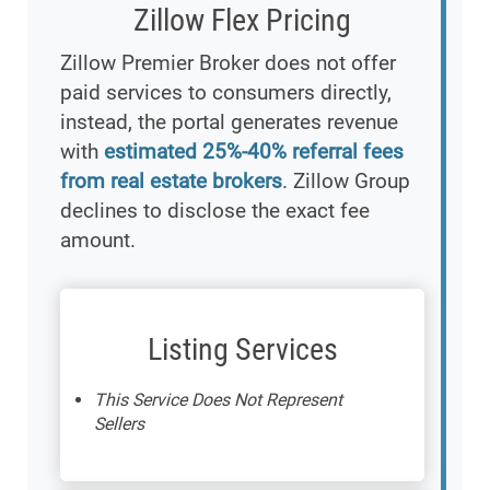
Zillow Flex Pricing
Zillow Premier Broker does not offer
paid services to consumers directly,
instead, the portal generates revenue
with
estimated 25%-40% referral fees
from real estate brokers
. Zillow Group
declines to disclose the exact fee
amount.
Listing Services
This Service Does Not Represent
Sellers