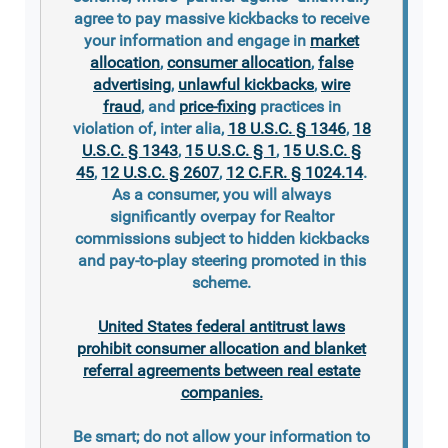
agree to pay massive kickbacks to receive
your information and engage in
market
allocation
,
consumer allocation
,
false
advertising
,
unlawful kickbacks
,
wire
fraud
, and
price-fixing
practices in
violation of, inter alia,
18 U.S.C. § 1346
,
18
U.S.C. § 1343
,
15 U.S.C. § 1
,
15 U.S.C. §
45
,
12 U.S.C. § 2607
,
12 C.F.R. § 1024.14
.
As a consumer, you will always
significantly overpay for Realtor
commissions subject to hidden kickbacks
and pay-to-play steering promoted in this
scheme.
United States federal antitrust laws
prohibit consumer allocation and blanket
referral agreements between real estate
companies.
Be smart; do not allow your information to