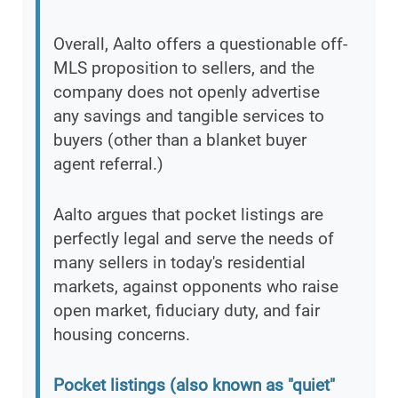
Overall, Aalto offers a questionable off-
MLS proposition to sellers, and the
company does not openly advertise
any savings and tangible services to
buyers (other than a blanket buyer
agent referral.)
Aalto argues that pocket listings are
perfectly legal and serve the needs of
many sellers in today's residential
markets, against opponents who raise
open market, fiduciary duty, and fair
housing concerns.
Pocket listings (also known as "quiet"