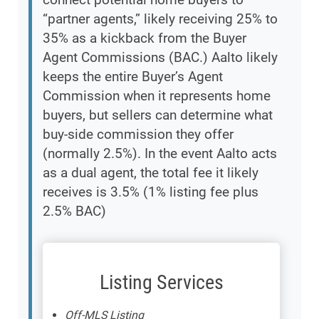
“partner agents,” likely receiving 25% to
35% as a kickback from the Buyer
Agent Commissions (BAC.) Aalto likely
keeps the entire Buyer’s Agent
Commission when it represents home
buyers, but sellers can determine what
buy-side commission they offer
(normally 2.5%). In the event Aalto acts
as a dual agent, the total fee it likely
receives is 3.5% (1% listing fee plus
2.5% BAC)
Listing Services
Off-MLS Listing