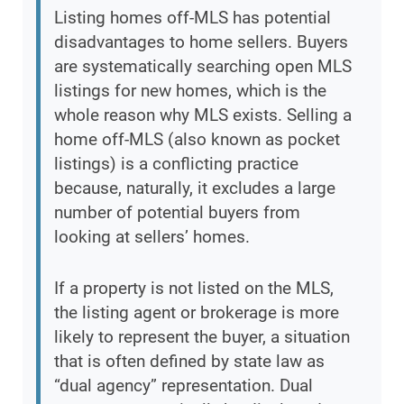
Listing homes off-MLS has potential
disadvantages to home sellers. Buyers
are systematically searching open MLS
listings for new homes, which is the
whole reason why MLS exists. Selling a
home off-MLS (also known as pocket
listings) is a conflicting practice
because, naturally, it excludes a large
number of potential buyers from
looking at sellers’ homes.
If a property is not listed on the MLS,
the listing agent or brokerage is more
likely to represent the buyer, a situation
that is often defined by state law as
“dual agency” representation. Dual