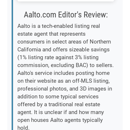
Aalto.com Editor's Review:
Aalto is a tech-enabled listing real
estate agent that represents
consumers in select areas of Northern
California and offers sizeable savings
(1% listing rate against 3% listing
commission, excluding BAC) to sellers.
Aalto's service includes posting home
on their website as an off-MLS listing,
professional photos, and 3D images in
addition to some typical services
offered by a traditional real estate
agent. It is unclear if and how many
open houses Aalto agents typically
hold.