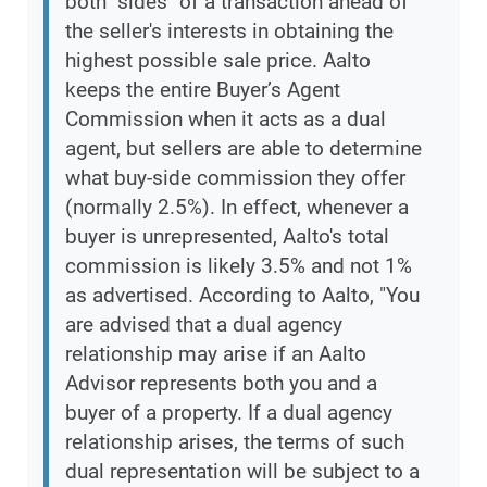
both "sides" of a transaction ahead of
the seller's interests in obtaining the
highest possible sale price. Aalto
keeps the entire Buyer’s Agent
Commission when it acts as a dual
agent, but sellers are able to determine
what buy-side commission they offer
(normally 2.5%). In effect, whenever a
buyer is unrepresented, Aalto's total
commission is likely 3.5% and not 1%
as advertised. According to Aalto, "You
are advised that a dual agency
relationship may arise if an Aalto
Advisor represents both you and a
buyer of a property. If a dual agency
relationship arises, the terms of such
dual representation will be subject to a