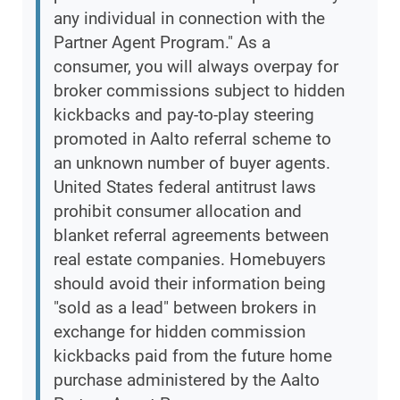
any individual in connection with the
Partner Agent Program." As a
consumer, you will always overpay for
broker commissions subject to hidden
kickbacks and pay-to-play steering
promoted in Aalto referral scheme to
an unknown number of buyer agents.
United States federal antitrust laws
prohibit consumer allocation and
blanket referral agreements between
real estate companies. Homebuyers
should avoid their information being
"sold as a lead" between brokers in
exchange for hidden commission
kickbacks paid from the future home
purchase administered by the Aalto