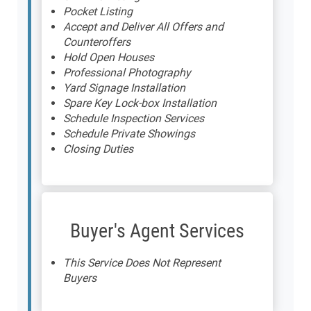
Pocket Listing
Accept and Deliver All Offers and
Counteroffers
Hold Open Houses
Professional Photography
Yard Signage Installation
Spare Key Lock-box Installation
Schedule Inspection Services
Schedule Private Showings
Closing Duties
Buyer's Agent Services
This Service Does Not Represent
Buyers