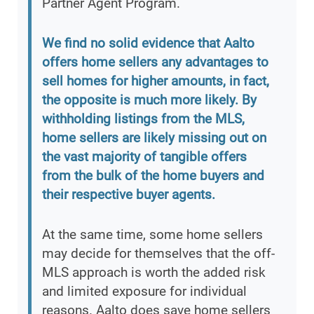
Partner Agent Program.
We find no solid evidence that Aalto
offers home sellers any advantages to
sell homes for higher amounts, in fact,
the opposite is much more likely. By
withholding listings from the MLS,
home sellers are likely missing out on
the vast majority of tangible offers
from the bulk of the home buyers and
their respective buyer agents.
At the same time, some home sellers
may decide for themselves that the off-
MLS approach is worth the added risk
and limited exposure for individual
reasons. Aalto does save home sellers