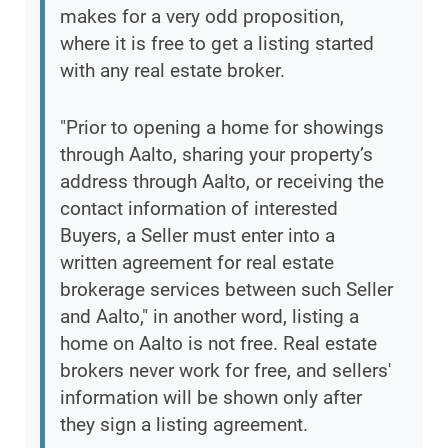
makes for a very odd proposition,
where it is free to get a listing started
with any real estate broker.
"Prior to opening a home for showings
through Aalto, sharing your property’s
address through Aalto, or receiving the
contact information of interested
Buyers, a Seller must enter into a
written agreement for real estate
brokerage services between such Seller
and Aalto," in another word, listing a
home on Aalto is not free. Real estate
brokers never work for free, and sellers'
information will be shown only after
they sign a listing agreement.