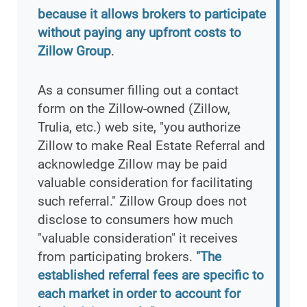
because it allows brokers to participate
without paying any upfront costs to
Zillow Group
.
As a consumer filling out a contact
form on the Zillow-owned (Zillow,
Trulia, etc.) web site, "you authorize
Zillow to make Real Estate Referral and
acknowledge Zillow may be paid
valuable consideration for facilitating
such referral." Zillow Group does not
disclose to consumers how much
"valuable consideration" it receives
from participating brokers.
"The
established referral fees are specific to
each market in order to account for