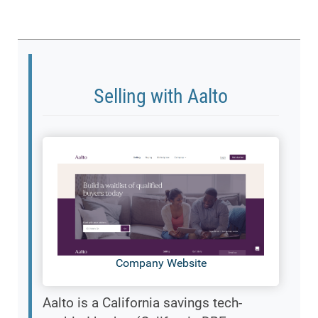
Selling with Aalto
Company Website
Aalto is a California savings tech-