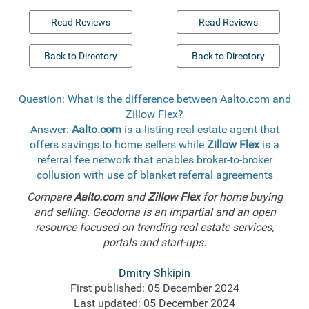
Read Reviews
Read Reviews
Back to Directory
Back to Directory
Question: What is the difference between Aalto.com and
Zillow Flex?
Answer:
Aalto.com
is a listing real estate agent that
offers savings to home sellers while
Zillow Flex
is a
referral fee network that enables broker-to-broker
collusion with use of blanket referral agreements
Compare
Aalto.com
and
Zillow Flex
for home buying
and selling. Geodoma is an impartial and an open
resource focused on trending real estate services,
portals and start-ups.
Dmitry Shkipin
First published: 05 December 2024
Last updated: 05 December 2024