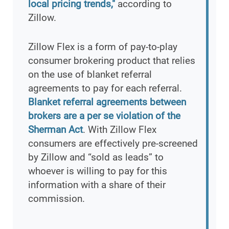
local pricing trends,"
according to
Zillow.
Zillow Flex is a form of pay-to-play
consumer brokering product that relies
on the use of blanket referral
agreements to pay for each referral.
Blanket referral agreements between
brokers are a per se violation of the
Sherman Act
. With Zillow Flex
consumers are effectively pre-screened
by Zillow and “sold as leads” to
whoever is willing to pay for this
information with a share of their
commission.