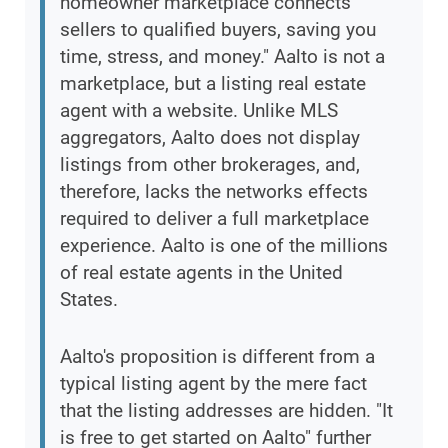
homeowner marketplace connects
sellers to qualified buyers, saving you
time, stress, and money." Aalto is not a
marketplace, but a listing real estate
agent with a website. Unlike MLS
aggregators, Aalto does not display
listings from other brokerages, and,
therefore, lacks the networks effects
required to deliver a full marketplace
experience. Aalto is one of the millions
of real estate agents in the United
States.
Aalto's proposition is different from a
typical listing agent by the mere fact
that the listing addresses are hidden. "It
is free to get started on Aalto" further