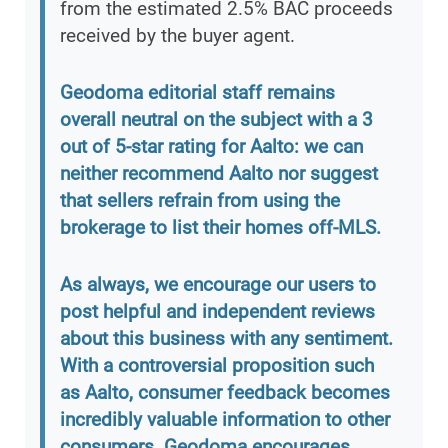
from the estimated 2.5% BAC proceeds
received by the buyer agent.
Geodoma editorial staff remains
overall neutral on the subject with a 3
out of 5-star rating for Aalto: we can
neither recommend Aalto nor suggest
that sellers refrain from using the
brokerage to list their homes off-MLS.
As always, we encourage our users to
post helpful and independent reviews
about this business with any sentiment.
With a controversial proposition such
as Aalto, consumer feedback becomes
incredibly valuable information to other
consumers. Geodoma encourages