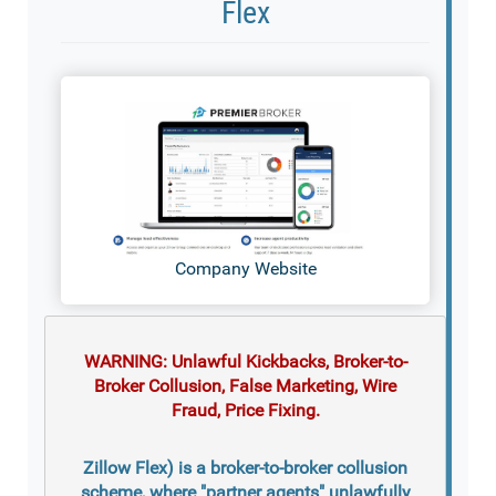
Flex
Company Website
WARNING: Unlawful Kickbacks, Broker-to-
Broker Collusion, False Marketing, Wire
Fraud, Price Fixing.
Zillow Flex) is a broker-to-broker collusion
scheme, where "partner agents" unlawfully