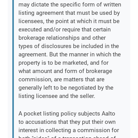
may dictate the specific form of written
listing agreement that must be used by
licensees, the point at which it must be
executed and/or require that certain
brokerage relationships and other
types of disclosures be included in the
agreement. But the manner in which the
property is to be marketed, and for
what amount and form of brokerage
commission, are matters that are
generally left to be negotiated by the
listing licensee and the seller.
A pocket listing policy subjects Aalto
to accusations that they put their own
interest in collecting a commission for