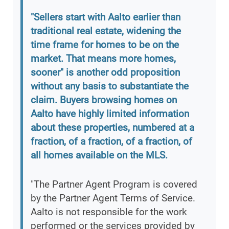
"Sellers start with Aalto earlier than
traditional real estate, widening the
time frame for homes to be on the
market. That means more homes,
sooner" is another odd proposition
without any basis to substantiate the
claim. Buyers browsing homes on
Aalto have highly limited information
about these properties, numbered at a
fraction, of a fraction, of a fraction, of
all homes available on the MLS.
"The Partner Agent Program is covered
by the Partner Agent Terms of Service.
Aalto is not responsible for the work
performed or the services provided by