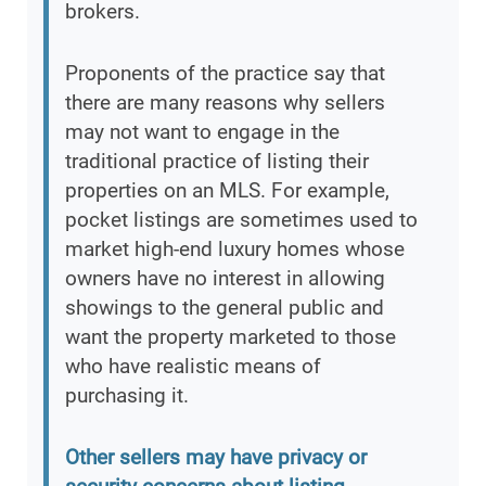
brokers.
Proponents of the practice say that
there are many reasons why sellers
may not want to engage in the
traditional practice of listing their
properties on an MLS. For example,
pocket listings are sometimes used to
market high-end luxury homes whose
owners have no interest in allowing
showings to the general public and
want the property marketed to those
who have realistic means of
purchasing it.
Other sellers may have privacy or