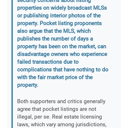
security concerns about listing
properties on widely broadcast MLSs
or publishing interior photos of the
property. Pocket listing proponents
also argue that the MLS, which
publishes the number of days a
property has been on the market, can
disadvantage owners who experience
failed transactions due to
complications that have nothing to do
with the fair market price of the
property.
Both supporters and critics generally
agree that pocket listings are not
illegal, per se. Real estate licensing
laws, which vary among jurisdictions,