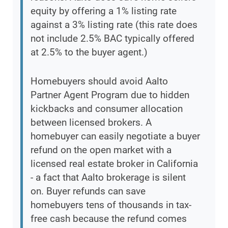
equity by offering a 1% listing rate
against a 3% listing rate (this rate does
not include 2.5% BAC typically offered
at 2.5% to the buyer agent.)
Homebuyers should avoid Aalto
Partner Agent Program due to hidden
kickbacks and consumer allocation
between licensed brokers. A
homebuyer can easily negotiate a buyer
refund on the open market with a
licensed real estate broker in California
- a fact that Aalto brokerage is silent
on. Buyer refunds can save
homebuyers tens of thousands in tax-
free cash because the refund comes