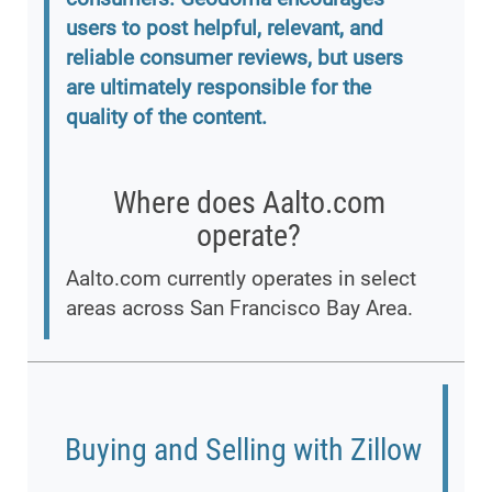
users to post helpful, relevant, and
reliable consumer reviews, but users
are ultimately responsible for the
quality of the content.
Where does Aalto.com
operate?
Aalto.com currently operates in select
areas across San Francisco Bay Area.
Buying and Selling with Zillow