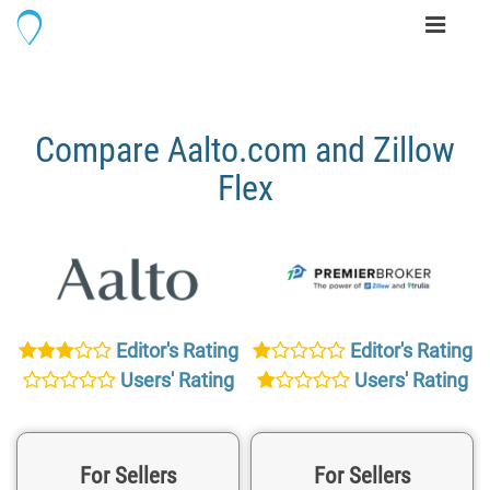
Toggle
navigati
Compare Aalto.com and Zillow
Flex
Editor's Rating
Editor's Rating
Users' Rating
Users' Rating
For Sellers
For Sellers