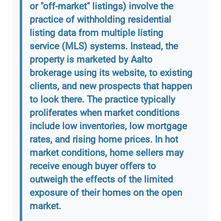
or "off-market" listings) involve the
practice of withholding residential
listing data from multiple listing
service (MLS) systems. Instead, the
property is marketed by Aalto
brokerage using its website, to existing
clients, and new prospects that happen
to look there. The practice typically
proliferates when market conditions
include low inventories, low mortgage
rates, and rising home prices. In hot
market conditions, home sellers may
receive enough buyer offers to
outweigh the effects of the limited
exposure of their homes on the open
market.