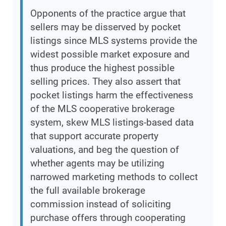
Opponents of the practice argue that
sellers may be disserved by pocket
listings since MLS systems provide the
widest possible market exposure and
thus produce the highest possible
selling prices. They also assert that
pocket listings harm the effectiveness
of the MLS cooperative brokerage
system, skew MLS listings-based data
that support accurate property
valuations, and beg the question of
whether agents may be utilizing
narrowed marketing methods to collect
the full available brokerage
commission instead of soliciting
purchase offers through cooperating