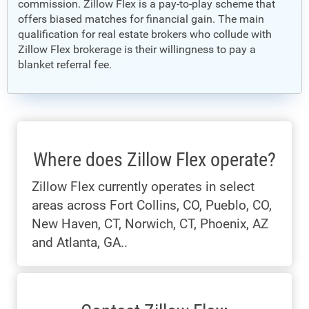
commission. Zillow Flex is a pay-to-play scheme that
offers biased matches for financial gain. The main
qualification for real estate brokers who collude with
Zillow Flex brokerage is their willingness to pay a
blanket referral fee.
Where does Zillow Flex operate?
Zillow Flex currently operates in select
areas across Fort Collins, CO, Pueblo, CO,
New Haven, CT, Norwich, CT, Phoenix, AZ
and Atlanta, GA..