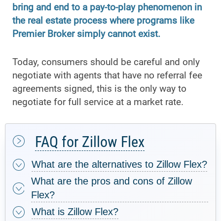
bring and end to a pay-to-play phenomenon in
the real estate process where programs like
Premier Broker simply cannot exist.
Today, consumers should be careful and only
negotiate with agents that have no referral fee
agreements signed, this is the only way to
negotiate for full service at a market rate.
FAQ for Zillow Flex
What are the alternatives to Zillow Flex?
What are the pros and cons of Zillow
Flex?
What is Zillow Flex?