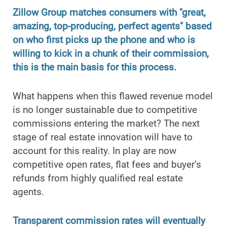
Zillow Group matches consumers with "great,
amazing, top-producing, perfect agents" based
on who first picks up the phone and who is
willing to kick in a chunk of their commission,
this is the main basis for this process.
What happens when this flawed revenue model
is no longer sustainable due to competitive
commissions entering the market? The next
stage of real estate innovation will have to
account for this reality. In play are now
competitive open rates, flat fees and buyer’s
refunds from highly qualified real estate
agents.
Transparent commission rates will eventually