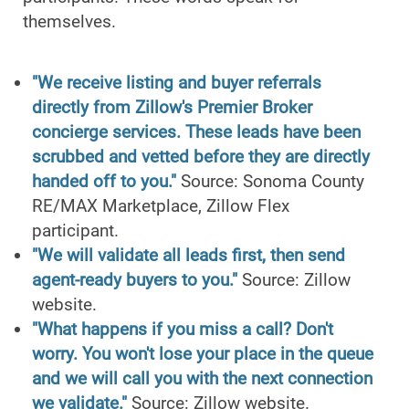
themselves.
"We receive listing and buyer referrals
directly from Zillow's Premier Broker
concierge services. These leads have been
scrubbed and vetted before they are directly
handed off to you."
Source: Sonoma County
RE/MAX Marketplace, Zillow Flex
participant.
"We will validate all leads first, then send
agent-ready buyers to you."
Source: Zillow
website.
"What happens if you miss a call? Don't
worry. You won't lose your place in the queue
and we will call you with the next connection
we validate."
Source: Zillow website.