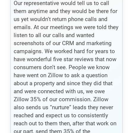
Our representative would tell us to call
them anytime and they would be there for
us yet wouldn’t return phone calls and
emails. At our meetings we were told they
listen to all our calls and wanted
screenshots of our CRM and marketing
campaigns. We worked hard for years to
have wonderful five star reviews that now
consumers don’t see. People we know
have went on Zillow to ask a question
about a property and since they did that
and were connected with us, we owe
Zillow 35% of our commission. Zillow
also sends us “nurture” leads they never
reached and expect us to consistently
reach out to them then, after that work on
our part, send them 35% of the