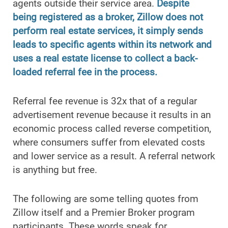
agents outside their service area.
Despite
being registered as a broker, Zillow does not
perform real estate services, it simply sends
leads to specific agents within its network and
uses a real estate license to collect a back-
loaded referral fee in the process.
Referral fee revenue is 32x that of a regular
advertisement revenue because it results in an
economic process called reverse competition,
where consumers suffer from elevated costs
and lower service as a result. A referral network
is anything but free.
The following are some telling quotes from
Zillow itself and a Premier Broker program
participants. These words speak for