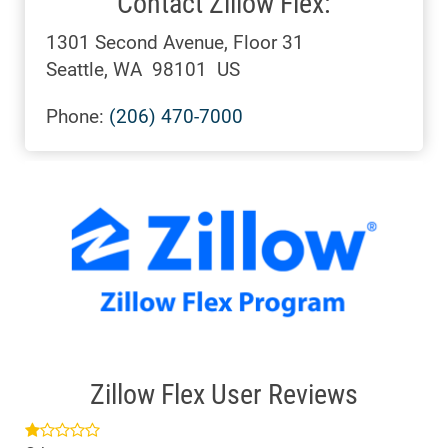
Contact Zillow Flex:
1301 Second Avenue, Floor 31
Seattle, WA 98101 US
Phone:
(206) 470-7000
Zillow Flex User Reviews