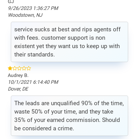
GJ
9/26/2023 1:36:27 PM
Woodstown, NJ
service sucks at best and rips agents off
with fees. customer support is non
existent yet they want us to keep up with
their standards.
Audrey B.
10/1/2021 6:14:40 PM
Dover, DE
The leads are unqualified 90% of the time,
waste 50% of your time, and they take
35% of your earned commission. Should
be considered a crime.