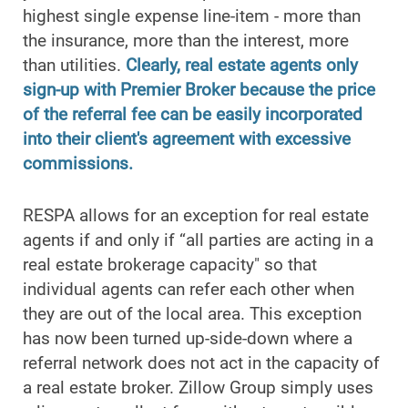
highest single expense line-item - more than
the insurance, more than the interest, more
than utilities.
Clearly, real estate agents only
sign-up with Premier Broker because the price
of the referral fee can be easily incorporated
into their client's agreement with excessive
commissions.
RESPA allows for an exception for real estate
agents if and only if “all parties are acting in a
real estate brokerage capacity" so that
individual agents can refer each other when
they are out of the local area. This exception
has now been turned up-side-down where a
referral network does not act in the capacity of
a real estate broker. Zillow Group simply uses