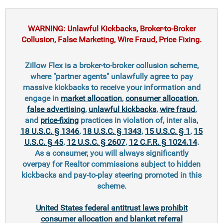
WARNING: Unlawful Kickbacks, Broker-to-Broker
Collusion, False Marketing, Wire Fraud, Price Fixing.
Zillow Flex is a broker-to-broker collusion scheme,
where "partner agents" unlawfully agree to pay
massive kickbacks to receive your information and
engage in
market allocation
,
consumer allocation
,
false advertising
,
unlawful kickbacks
,
wire fraud
,
and
price-fixing
practices in violation of, inter alia,
18 U.S.C. § 1346
,
18 U.S.C. § 1343
,
15 U.S.C. § 1
,
15
U.S.C. § 45
,
12 U.S.C. § 2607
,
12 C.F.R. § 1024.14
.
As a consumer, you will always significantly
overpay for Realtor commissions subject to hidden
kickbacks and pay-to-play steering promoted in this
scheme.
United States federal antitrust laws prohibit
consumer allocation and blanket referral