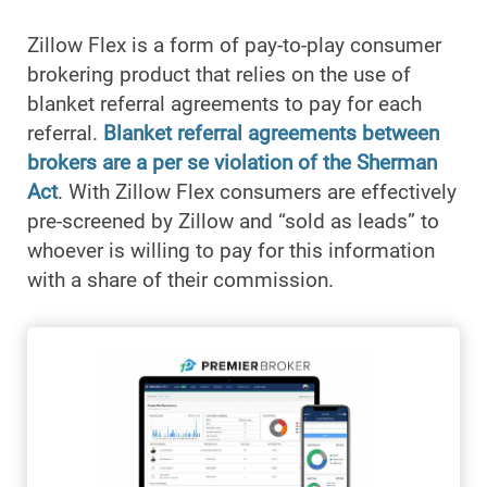
Zillow Flex is a form of pay-to-play consumer
brokering product that relies on the use of
blanket referral agreements to pay for each
referral.
Blanket referral agreements between
brokers are a per se violation of the Sherman
Act
. With Zillow Flex consumers are effectively
pre-screened by Zillow and “sold as leads” to
whoever is willing to pay for this information
with a share of their commission.