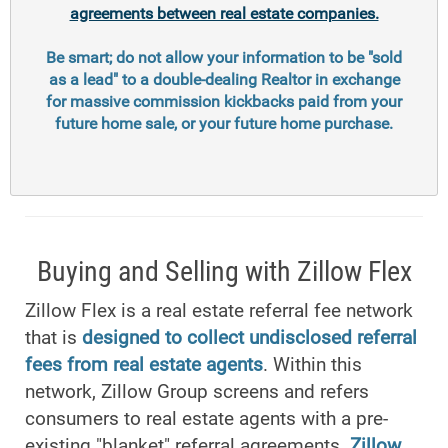
agreements between real estate companies.
Be smart; do not allow your information to be "sold
as a lead" to a double-dealing Realtor in exchange
for massive commission kickbacks paid from your
future home sale, or your future home purchase.
Buying and Selling with Zillow Flex
Zillow Flex is a real estate referral fee network
that is
designed to collect undisclosed referral
fees from real estate agents
. Within this
network, Zillow Group screens and refers
consumers to real estate agents with a pre-
existing "blanket" referral agreements.
Zillow