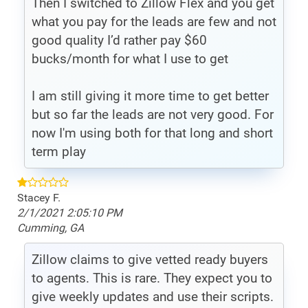
Then I switched to Zillow Flex and you get
what you pay for the leads are few and not
good quality I’d rather pay $60
bucks/month for what I use to get
I am still giving it more time to get better
but so far the leads are not very good. For
now I'm using both for that long and short
term play
Stacey F.
2/1/2021 2:05:10 PM
Cumming, GA
Zillow claims to give vetted ready buyers
to agents. This is rare. They expect you to
give weekly updates and use their scripts.