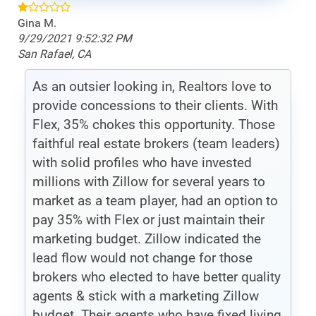
Gina M.
9/29/2021 9:52:32 PM
San Rafael, CA
As an outsier looking in, Realtors love to
provide concessions to their clients. With
Flex, 35% chokes this opportunity. Those
faithful real estate brokers (team leaders)
with solid profiles who have invested
millions with Zillow for several years to
market as a team player, had an option to
pay 35% with Flex or just maintain their
marketing budget. Zillow indicated the
lead flow would not change for those
brokers who elected to have better quality
agents & stick with a marketing Zillow
budget. Their agents who have fixed living