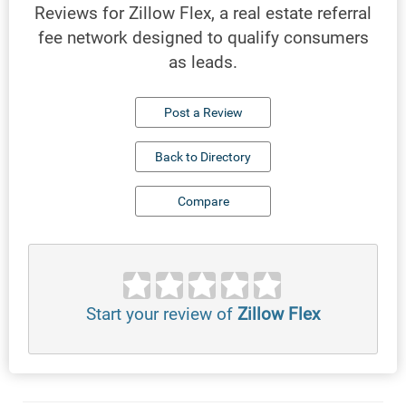
Reviews for Zillow Flex, a real estate referral
fee network designed to qualify consumers
as leads.
Post a Review
Back to Directory
Compare
Start your review of
Zillow Flex