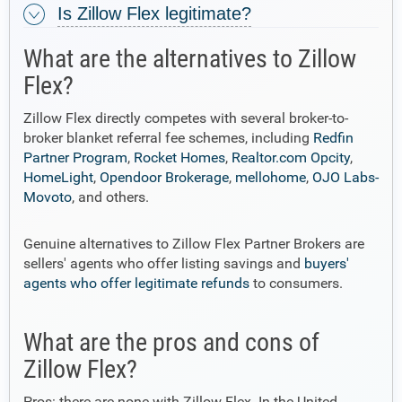
Is Zillow Flex legitimate?
What are the alternatives to Zillow
Flex?
Zillow Flex directly competes with several broker-to-
broker blanket referral fee schemes, including
Redfin
Partner Program
,
Rocket Homes
,
Realtor.com Opcity
,
HomeLight
,
Opendoor Brokerage
,
mellohome
,
OJO Labs-
Movoto
, and others.
Genuine alternatives to Zillow Flex Partner Brokers are
sellers' agents who offer listing savings and
buyers'
agents who offer legitimate refunds
to consumers.
What are the pros and cons of
Zillow Flex?
Pros: there are none with Zillow Flex. In the United