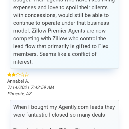
expenses and love to spoil their clients
with concessions, would still be able to
continue to operate under that business
model. Zillow Premier Agents are now
competing with Zillow who control the
lead flow that primarily is gifted to Flex
members. Seems like a conflict of
interest.
Annabel A.
7/14/2021 7:42:59 AM
Phoenix, AZ
When I bought my Agently.com leads they
were fantastic I closed so many deals