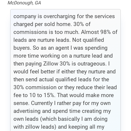
McDonough, GA
company is overcharging for the services
charged per sold home. 30% of
commissions is too much. Almost 98% of
leads are nurture leads. Not qualified
buyers. So as an agent I was spending
more time working on a nurture lead and
then paying Zillow 30% is outrageous. I
would feel better if either they nurture and
then send actual qualified leads for the
30% commission or they reduce their lead
fee to 10 to 15%. That would make more
sense. Currently I rather pay for my own
advertising and spend time creating my
own leads (which basically I am doing
with zillow leads) and keeping all my