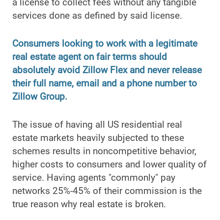
a license to collect fees without any tangible
services done as defined by said license.
Consumers looking to work with a legitimate
real estate agent on fair terms should
absolutely avoid Zillow Flex and never release
their full name, email and a phone number to
Zillow Group.
The issue of having all US residential real
estate markets heavily subjected to these
schemes results in noncompetitive behavior,
higher costs to consumers and lower quality of
service. Having agents "commonly" pay
networks 25%-45% of their commission is the
true reason why real estate is broken.