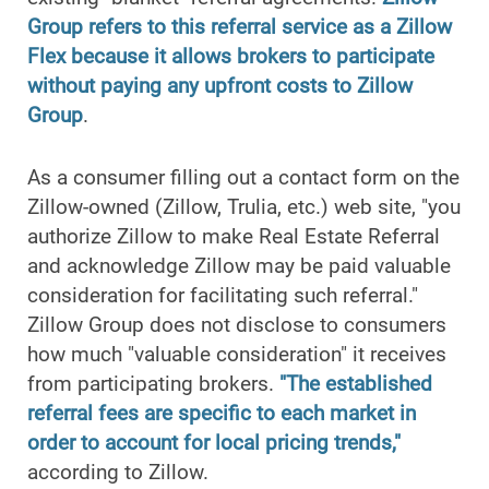
Group refers to this referral service as a Zillow
Flex because it allows brokers to participate
without paying any upfront costs to Zillow
Group
.
As a consumer filling out a contact form on the
Zillow-owned (Zillow, Trulia, etc.) web site, "you
authorize Zillow to make Real Estate Referral
and acknowledge Zillow may be paid valuable
consideration for facilitating such referral."
Zillow Group does not disclose to consumers
how much "valuable consideration" it receives
from participating brokers.
"The established
referral fees are specific to each market in
order to account for local pricing trends,"
according to Zillow.