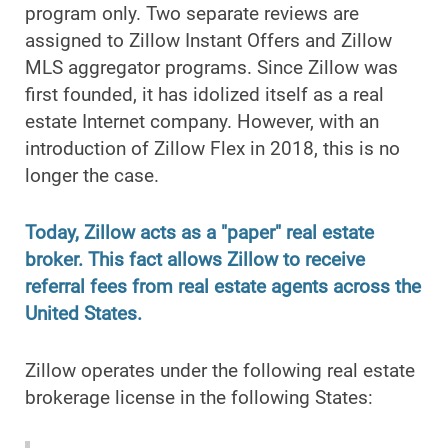
program only. Two separate reviews are
assigned to Zillow Instant Offers and Zillow
MLS aggregator programs. Since Zillow was
first founded, it has idolized itself as a real
estate Internet company. However, with an
introduction of Zillow Flex in 2018, this is no
longer the case.
Today, Zillow acts as a "paper" real estate
broker. This fact allows Zillow to receive
referral fees from real estate agents across the
United States.
Zillow operates under the following real estate
brokerage license in the following States: