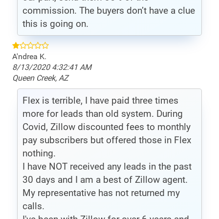
commission. The buyers don’t have a clue
this is going on.
A'ndrea K.
8/13/2020 4:32:41 AM
Queen Creek, AZ
Flex is terrible, I have paid three times
more for leads than old system. During
Covid, Zillow discounted fees to monthly
pay subscribers but offered those in Flex
nothing.
I have NOT received any leads in the past
30 days and I am a best of Zillow agent.
My representative has not returned my
calls.