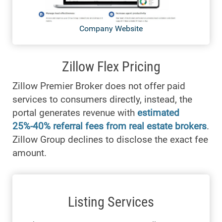
Company Website
Zillow Flex Pricing
Zillow Premier Broker does not offer paid
services to consumers directly, instead, the
portal generates revenue with
estimated
25%-40% referral fees from real estate brokers
.
Zillow Group declines to disclose the exact fee
amount.
Listing Services