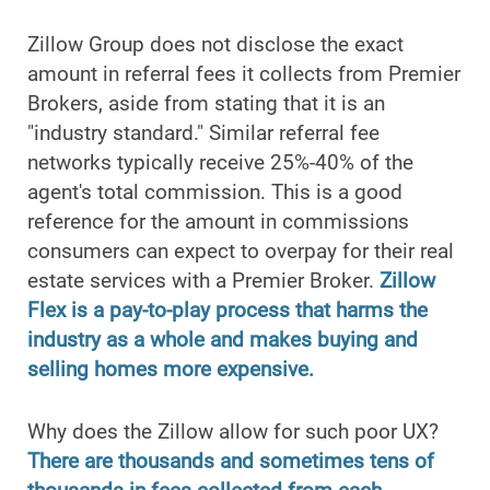
Zillow Group does not disclose the exact
amount in referral fees it collects from Premier
Brokers, aside from stating that it is an
"industry standard." Similar referral fee
networks typically receive 25%-40% of the
agent's total commission. This is a good
reference for the amount in commissions
consumers can expect to overpay for their real
estate services with a Premier Broker.
Zillow
Flex is a pay-to-play process that harms the
industry as a whole and makes buying and
selling homes more expensive.
Why does the Zillow allow for such poor UX?
There are thousands and sometimes tens of