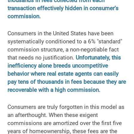
thousands in fees collected from each
transaction effectively hidden in consumer’s
commission.
Consumers in the United States have been
systematically conditioned to a 6% "standard"
commission structure, a non-negotiable fact
that needs no justification.
Unfortunately, this
inefficiency alone breeds uncompetitive
behavior where real estate agents can easily
pay tens of thousands in fees because they are
recoverable with a high commission.
Consumers are truly forgotten in this model as
an afterthought. When these exigent
commissions are amortized over the first five
years of homeownership, these fees are the