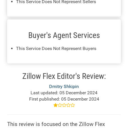
This Service Does Not Represent Sellers
Buyer's Agent Services
This Service Does Not Represent Buyers
Zillow Flex Editor's Review:
Dmitry Shkipin
Last updated: 05 December 2024
First published: 05 December 2024
This review is focused on the Zillow Flex