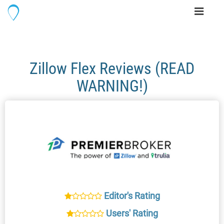
Toggle
navigati
Zillow Flex Reviews (READ
WARNING!)
Editor's Rating
Users' Rating