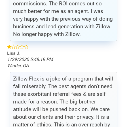
commissions. The ROI comes out so
much better for me as an agent. I was
very happy with the previous way of doing
business and lead generation with Zillow.
No longer happy with Zillow.
Lisa J.
1/29/2020 5:48:19 PM
Winder, GA
Zillow Flex is a joke of a program that will
fail miserably. The best agents don’t need
these exorbitant referral fees & are self
made for a reason. The big brother
attitude will be pushed back on. We care
about our clients and their privacy. It is a
matter of ethics. This is an over reach by