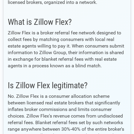
licensed brokers, organized into a network.
What is Zillow Flex?
Zillow Flex is a broker referral fee network designed to
collect fees by matching consumers with local real
estate agents willing to pay it. When consumers submit
information to Zillow Group, their information is shared
in exchange for blanket referral fees with real estate
agents in a process known as a blind match.
Is Zillow Flex legitimate?
No. Zillow Flex is a consumer allocation scheme
between licensed real estate brokers that significantly
inflates broker commissions and limits consumer
choices. Zillow Flex's revenue comes from undisclosed
referral fees. Blanket referral fees set by such networks
range anywhere between 30%-40% of the entire broker's