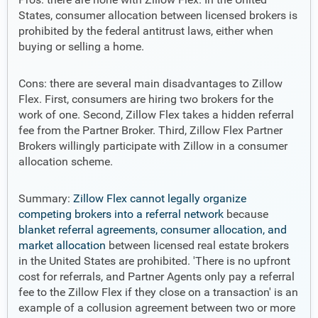
States, consumer allocation between licensed brokers is
prohibited by the federal antitrust laws, either when
buying or selling a home.
Cons: there are several main disadvantages to Zillow
Flex. First, consumers are hiring two brokers for the
work of one. Second, Zillow Flex takes a hidden referral
fee from the Partner Broker. Third, Zillow Flex Partner
Brokers willingly participate with Zillow in a consumer
allocation scheme.
Summary:
Zillow Flex cannot legally organize
competing brokers into a referral network
because
blanket referral agreements, consumer allocation, and
market allocation
between licensed real estate brokers
in the United States are prohibited. 'There is no upfront
cost for referrals, and Partner Agents only pay a referral
fee to the Zillow Flex if they close on a transaction' is an
example of a collusion agreement between two or more