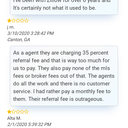
I've been with Zillow for over 6 years and
It's certainly not what it used to be.
j m.
3/10/2020 3:28:42 PM
Canton, GA
As a agent they are charging 35 percent
referral fee and that is way too much for
us to pay. They also pay none of the mls
fees or broker fees out of that. The agents
do all the work and there is no customer
service. I had rather pay a monthly fee to
them. Their referral fee is outrageous.
Alta M.
2/1/2020 5:39:32 PM