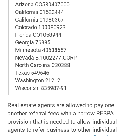
Arizona CO580407000
California 01522444
California 01980367
Colorado 100080923
Florida CQ1058944
Georgia 76885
Minnesota 40638657
Nevada B.1002277.CORP
North Carolina C30388
Texas 549646
Washington 21212
Wisconsin 835987-91
Real estate agents are allowed to pay one
another referral fees with a narrow RESPA
provision that is needed to allow individual
agents to refer business to other individual