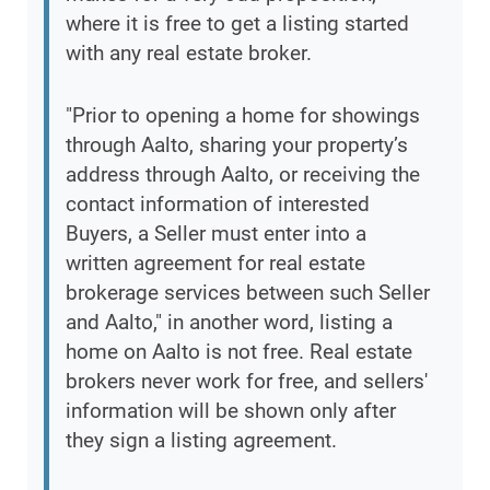
where it is free to get a listing started
with any real estate broker.
"Prior to opening a home for showings
through Aalto, sharing your property’s
address through Aalto, or receiving the
contact information of interested
Buyers, a Seller must enter into a
written agreement for real estate
brokerage services between such Seller
and Aalto," in another word, listing a
home on Aalto is not free. Real estate
brokers never work for free, and sellers'
information will be shown only after
they sign a listing agreement.