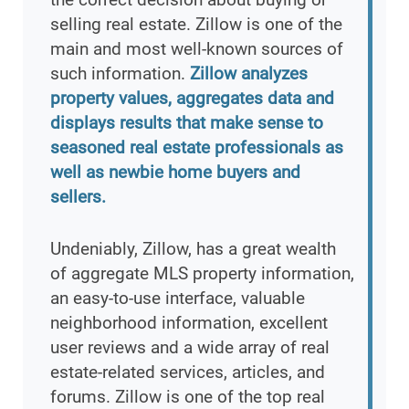
selling real estate. Zillow is one of the
main and most well-known sources of
such information.
Zillow analyzes
property values, aggregates data and
displays results that make sense to
seasoned real estate professionals as
well as newbie home buyers and
sellers.
Undeniably, Zillow, has a great wealth
of aggregate MLS property information,
an easy-to-use interface, valuable
neighborhood information, excellent
user reviews and a wide array of real
estate-related services, articles, and
forums. Zillow is one of the top real