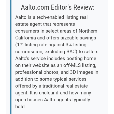
Aalto.com Editor's Review:
Aalto is a tech-enabled listing real
estate agent that represents
consumers in select areas of Northern
California and offers sizeable savings
(1% listing rate against 3% listing
commission, excluding BAC) to sellers.
Aalto's service includes posting home
on their website as an off-MLS listing,
professional photos, and 3D images in
addition to some typical services
offered by a traditional real estate
agent. It is unclear if and how many
open houses Aalto agents typically
hold.