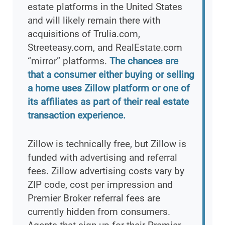
estate platforms in the United States
and will likely remain there with
acquisitions of Trulia.com,
Streeteasy.com, and RealEstate.com
“mirror” platforms.
The chances are
that a consumer either buying or selling
a home uses Zillow platform or one of
its affiliates as part of their real estate
transaction experience.
Zillow is technically free, but Zillow is
funded with advertising and referral
fees. Zillow advertising costs vary by
ZIP code, cost per impression and
Premier Broker referral fees are
currently hidden from consumers.