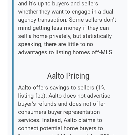
and it’s up to buyers and sellers
whether they want to engage in a dual
agency transaction. Some sellers don’t
mind getting less money if they can
sell a home privately, but statistically
speaking, there are little to no
advantages to listing homes off-MLS.
Aalto Pricing
Aalto offers savings to sellers (1%
listing fee). Aalto does not advertise
buyer’s refunds and does not offer
consumers buyer representation
services. Instead, Aalto claims to
connect potential home buyers to