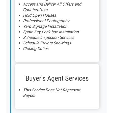
Accept and Deliver All Offers and
Counteroffers
Hold Open Houses
Professional Photography
Yard Signage Installation
Spare Key Lock-box Installation
Schedule Inspection Services
Schedule Private Showings
Closing Duties
Buyer's Agent Services
This Service Does Not Represent
Buyers