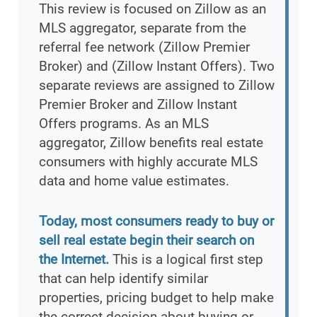
This review is focused on Zillow as an
MLS aggregator, separate from the
referral fee network (Zillow Premier
Broker) and (Zillow Instant Offers). Two
separate reviews are assigned to Zillow
Premier Broker and Zillow Instant
Offers programs. As an MLS
aggregator, Zillow benefits real estate
consumers with highly accurate MLS
data and home value estimates.
Today, most consumers ready to buy or
sell real estate begin their search on
the Internet.
This is a logical first step
that can help identify similar
properties, pricing budget to help make
the correct decision about buying or