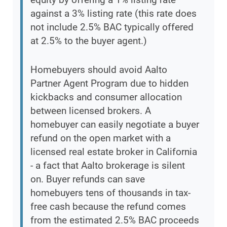
against a 3% listing rate (this rate does
not include 2.5% BAC typically offered
at 2.5% to the buyer agent.)
Homebuyers should avoid Aalto
Partner Agent Program due to hidden
kickbacks and consumer allocation
between licensed brokers. A
homebuyer can easily negotiate a buyer
refund on the open market with a
licensed real estate broker in California
- a fact that Aalto brokerage is silent
on. Buyer refunds can save
homebuyers tens of thousands in tax-
free cash because the refund comes
from the estimated 2.5% BAC proceeds