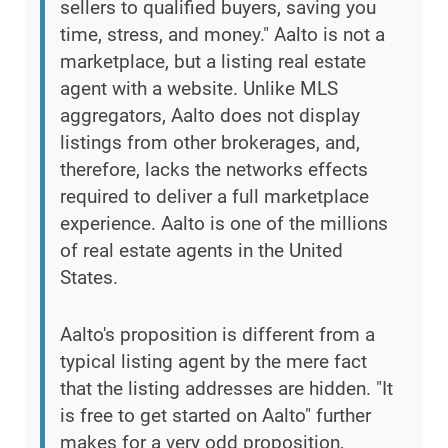
sellers to qualified buyers, saving you
time, stress, and money." Aalto is not a
marketplace, but a listing real estate
agent with a website. Unlike MLS
aggregators, Aalto does not display
listings from other brokerages, and,
therefore, lacks the networks effects
required to deliver a full marketplace
experience. Aalto is one of the millions
of real estate agents in the United
States.
Aalto's proposition is different from a
typical listing agent by the mere fact
that the listing addresses are hidden. "It
is free to get started on Aalto" further
makes for a very odd proposition,