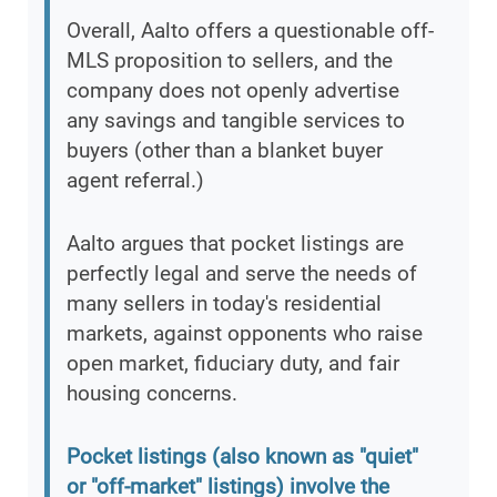
Overall, Aalto offers a questionable off-
MLS proposition to sellers, and the
company does not openly advertise
any savings and tangible services to
buyers (other than a blanket buyer
agent referral.)
Aalto argues that pocket listings are
perfectly legal and serve the needs of
many sellers in today's residential
markets, against opponents who raise
open market, fiduciary duty, and fair
housing concerns.
Pocket listings (also known as "quiet"
or "off-market" listings) involve the