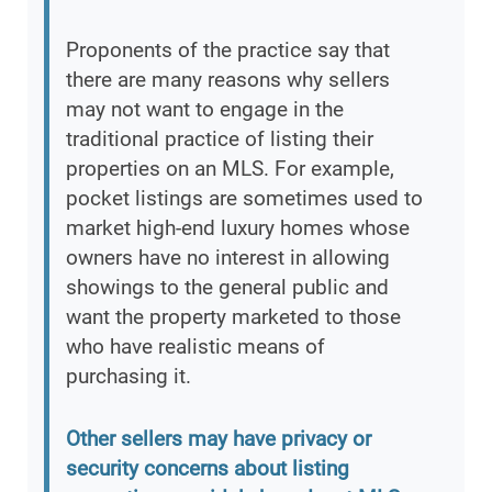
Proponents of the practice say that
there are many reasons why sellers
may not want to engage in the
traditional practice of listing their
properties on an MLS. For example,
pocket listings are sometimes used to
market high-end luxury homes whose
owners have no interest in allowing
showings to the general public and
want the property marketed to those
who have realistic means of
purchasing it.
Other sellers may have privacy or
security concerns about listing