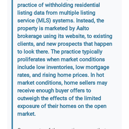
practice of withholding residential
listing data from multiple listing
service (MLS) systems. Instead, the
property is marketed by Aalto
brokerage using its website, to existing
clients, and new prospects that happen
to look there. The practice typically
proliferates when market conditions
include low inventories, low mortgage
rates, and rising home prices. In hot
market conditions, home sellers may
receive enough buyer offers to
outweigh the effects of the limited
exposure of their homes on the open
market.