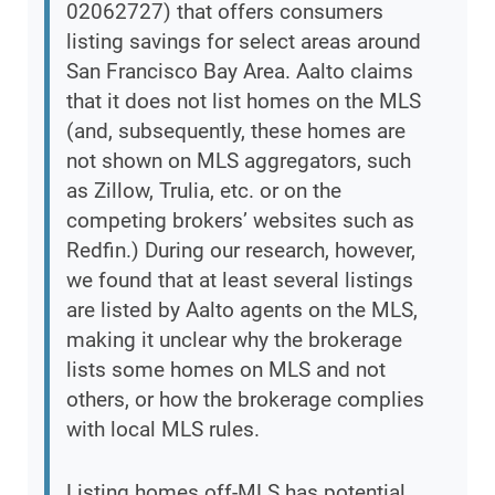
02062727) that offers consumers
listing savings for select areas around
San Francisco Bay Area. Aalto claims
that it does not list homes on the MLS
(and, subsequently, these homes are
not shown on MLS aggregators, such
as Zillow, Trulia, etc. or on the
competing brokers’ websites such as
Redfin.) During our research, however,
we found that at least several listings
are listed by Aalto agents on the MLS,
making it unclear why the brokerage
lists some homes on MLS and not
others, or how the brokerage complies
with local MLS rules.
Listing homes off-MLS has potential