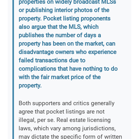
properties on widely broadcast MLSs
or publishing interior photos of the
property. Pocket listing proponents
also argue that the MLS, which
publishes the number of days a
property has been on the market, can
disadvantage owners who experience
failed transactions due to
complications that have nothing to do
with the fair market price of the
property.
Both supporters and critics generally
agree that pocket listings are not
illegal, per se. Real estate licensing
laws, which vary among jurisdictions,
may dictate the specific form of written