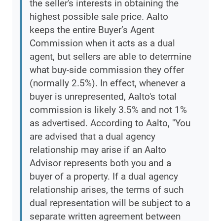
the seller's interests in obtaining the
highest possible sale price. Aalto
keeps the entire Buyer’s Agent
Commission when it acts as a dual
agent, but sellers are able to determine
what buy-side commission they offer
(normally 2.5%). In effect, whenever a
buyer is unrepresented, Aalto's total
commission is likely 3.5% and not 1%
as advertised. According to Aalto, "You
are advised that a dual agency
relationship may arise if an Aalto
Advisor represents both you and a
buyer of a property. If a dual agency
relationship arises, the terms of such
dual representation will be subject to a
separate written agreement between