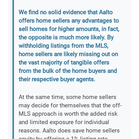
We find no solid evidence that Aalto
offers home sellers any advantages to
sell homes for higher amounts, in fact,
the opposite is much more likely. By
withholding listings from the MLS,
home sellers are likely missing out on
the vast majority of tangible offers
from the bulk of the home buyers and
their respective buyer agents.
At the same time, some home sellers
may decide for themselves that the off-
MLS approach is worth the added risk
and limited exposure for individual
reasons. Aalto does save home sellers
equity by offering a 1% listing rate