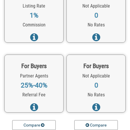
Listing Rate
Not Applicable
1%
0
Commission
No Rates
For Buyers
For Buyers
Partner Agents
Not Applicable
25%-40%
0
Referral Fee
No Rates
Compare
Compare