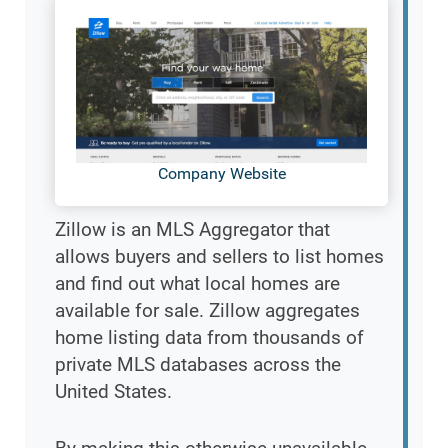
Company Website
Zillow is an MLS Aggregator that
allows buyers and sellers to list homes
and find out what local homes are
available for sale. Zillow aggregates
home listing data from thousands of
private MLS databases across the
United States.