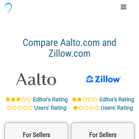
Toggle
navigati
Compare Aalto.com and
Zillow.com
Editor's Rating
Editor's Rating
Users' Rating
Users' Rating
For Sellers
For Sellers