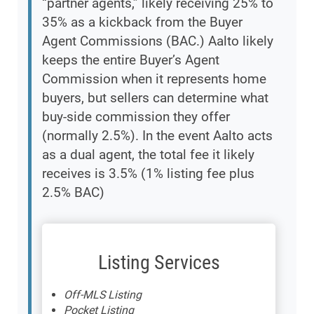
“partner agents,” likely receiving 25% to
35% as a kickback from the Buyer
Agent Commissions (BAC.) Aalto likely
keeps the entire Buyer’s Agent
Commission when it represents home
buyers, but sellers can determine what
buy-side commission they offer
(normally 2.5%). In the event Aalto acts
as a dual agent, the total fee it likely
receives is 3.5% (1% listing fee plus
2.5% BAC)
Listing Services
Off-MLS Listing
Pocket Listing