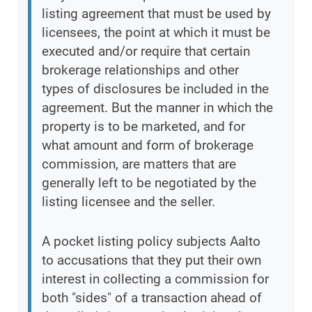
listing agreement that must be used by
licensees, the point at which it must be
executed and/or require that certain
brokerage relationships and other
types of disclosures be included in the
agreement. But the manner in which the
property is to be marketed, and for
what amount and form of brokerage
commission, are matters that are
generally left to be negotiated by the
listing licensee and the seller.
A pocket listing policy subjects Aalto
to accusations that they put their own
interest in collecting a commission for
both "sides" of a transaction ahead of