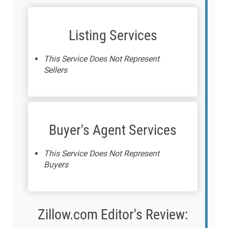
Listing Services
This Service Does Not Represent
Sellers
Buyer's Agent Services
This Service Does Not Represent
Buyers
Zillow.com Editor's Review: