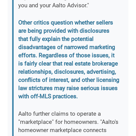
you and your Aalto Advisor."
Other critics question whether sellers
are being provided with disclosures
that fully explain the potential
disadvantages of narrowed marketing
efforts. Regardless of those issues, it
is fairly clear that real estate brokerage
relationships, disclosures, advertising,
conflicts of interest, and other licensing
law strictures may raise serious issues
with off-MLS practices.
Aalto further claims to operate a
"marketplace" for homeowners. "Aalto's
homeowner marketplace connects