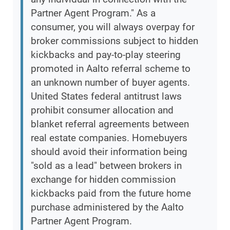
Partner Agent Program." As a
consumer, you will always overpay for
broker commissions subject to hidden
kickbacks and pay-to-play steering
promoted in Aalto referral scheme to
an unknown number of buyer agents.
United States federal antitrust laws
prohibit consumer allocation and
blanket referral agreements between
real estate companies. Homebuyers
should avoid their information being
"sold as a lead" between brokers in
exchange for hidden commission
kickbacks paid from the future home
purchase administered by the Aalto
Partner Agent Program.