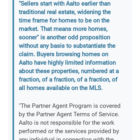
"Sellers start with Aalto earlier than
traditional real estate, widening the
time frame for homes to be on the
market. That means more homes,
sooner" is another odd proposition
without any basis to substantiate the
claim. Buyers browsing homes on
Aalto have highly limited information
about these properties, numbered at a
fraction, of a fraction, of a fraction, of
all homes available on the MLS.
"The Partner Agent Program is covered
by the Partner Agent Terms of Service.
Aalto is not responsible for the work
performed or the services provided by
any individual in connection with the