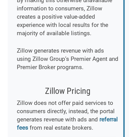
By making this otherwise unavailable
information to consumers, Zillow
creates a positive value-added
experience with local results for the
majority of available listings.
Zillow generates revenue with ads
using Zillow Group’s Premier Agent and
Premier Broker programs.
Zillow Pricing
Zillow does not offer paid services to
consumers directly, instead, the portal
generates revenue with ads and
referral
fees
from real estate brokers.