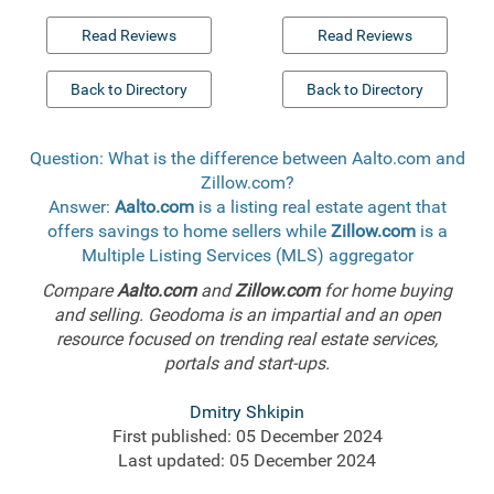
Read Reviews
Read Reviews
Back to Directory
Back to Directory
Question: What is the difference between Aalto.com and
Zillow.com?
Answer:
Aalto.com
is a listing real estate agent that
offers savings to home sellers while
Zillow.com
is a
Multiple Listing Services (MLS) aggregator
Compare
Aalto.com
and
Zillow.com
for home buying
and selling. Geodoma is an impartial and an open
resource focused on trending real estate services,
portals and start-ups.
Dmitry Shkipin
First published: 05 December 2024
Last updated: 05 December 2024