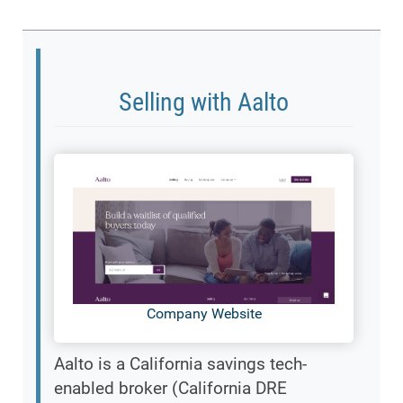
Selling with Aalto
Company Website
Aalto is a California savings tech-
enabled broker (California DRE