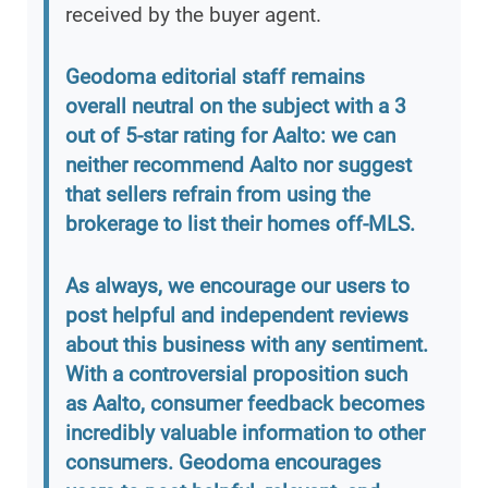
received by the buyer agent.
Geodoma editorial staff remains
overall neutral on the subject with a 3
out of 5-star rating for Aalto: we can
neither recommend Aalto nor suggest
that sellers refrain from using the
brokerage to list their homes off-MLS.
As always, we encourage our users to
post helpful and independent reviews
about this business with any sentiment.
With a controversial proposition such
as Aalto, consumer feedback becomes
incredibly valuable information to other
consumers. Geodoma encourages