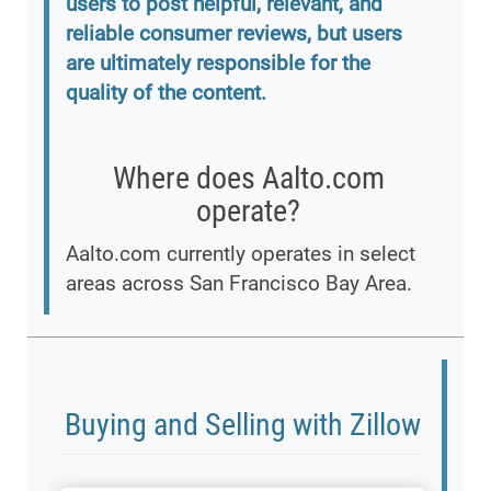
users to post helpful, relevant, and
reliable consumer reviews, but users
are ultimately responsible for the
quality of the content.
Where does Aalto.com
operate?
Aalto.com currently operates in select
areas across San Francisco Bay Area.
Buying and Selling with Zillow