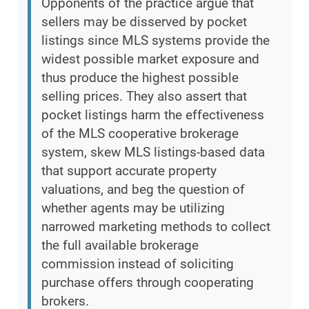
Opponents of the practice argue that
sellers may be disserved by pocket
listings since MLS systems provide the
widest possible market exposure and
thus produce the highest possible
selling prices. They also assert that
pocket listings harm the effectiveness
of the MLS cooperative brokerage
system, skew MLS listings-based data
that support accurate property
valuations, and beg the question of
whether agents may be utilizing
narrowed marketing methods to collect
the full available brokerage
commission instead of soliciting
purchase offers through cooperating
brokers.