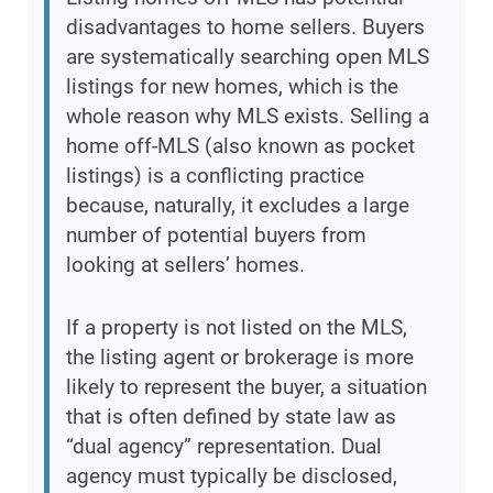
disadvantages to home sellers. Buyers
are systematically searching open MLS
listings for new homes, which is the
whole reason why MLS exists. Selling a
home off-MLS (also known as pocket
listings) is a conflicting practice
because, naturally, it excludes a large
number of potential buyers from
looking at sellers’ homes.
If a property is not listed on the MLS,
the listing agent or brokerage is more
likely to represent the buyer, a situation
that is often defined by state law as
“dual agency” representation. Dual
agency must typically be disclosed,