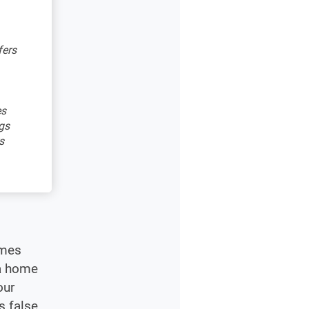
fers
es
gs
s
omes
 a home
our
s false