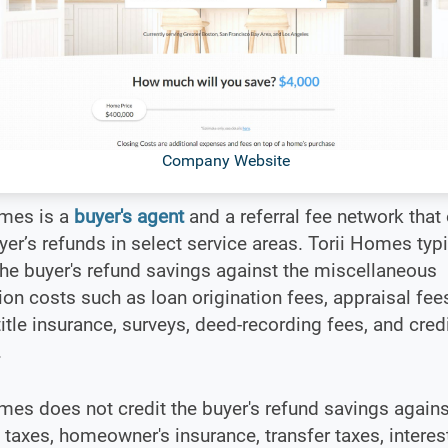
Company Website
omes is a
buyer's agent
and a referral fee network that 
r’s refunds in select service areas. Torii Homes typi
the buyer's refund savings against the miscellaneous
ion costs such as loan origination fees, appraisal fees,
title insurance, surveys, deed-recording fees, and credi
.
mes does not credit the buyer's refund savings agains
 taxes, homeowner's insurance, transfer taxes, interest