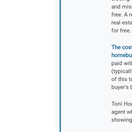
and misl
free. A 
real est
for free.
The cost
homebuy
paid wi
(typical
of this 
buyer’s 
Torii Ho
agent w
showings