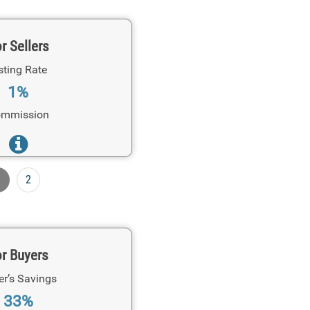
r Sellers
sting Rate
1%
mmission
1
2
r Buyers
er’s Savings
33%