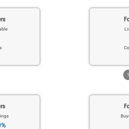
ers
Fo
able
Li
s
Co
ers
Fo
ings
Buy
0%