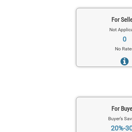
For Sell
Not Applic
0
No Rate
For Buy
Buyer’s Sav
20%-3