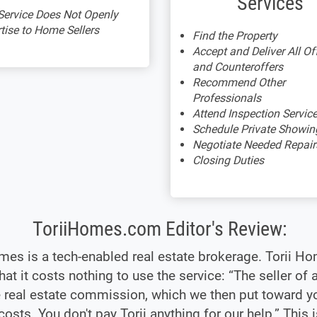
Services
Service Does Not Openly
tise to Home Sellers
Find the Property
Accept and Deliver All Of
and Counteroffers
Recommend Other
Professionals
Attend Inspection Servic
Schedule Private Showin
Negotiate Needed Repair
Closing Duties
ToriiHomes.com Editor's Review:
mes is a tech-enabled real estate brokerage. Torii H
hat it costs nothing to use the service: “The seller of
 real estate commission, which we then put toward y
costs. You don't pay Torii anything for our help.” This i