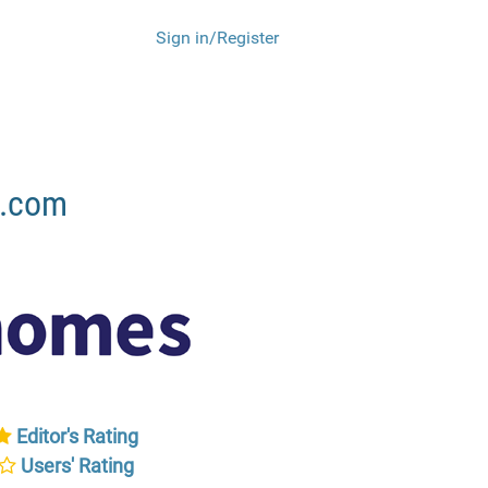
Sign in/Register
s.com
Editor's Rating
Users' Rating