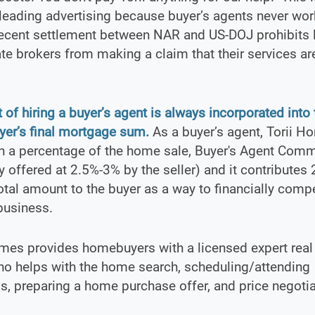
eading advertising because buyer’s agents never wor
recent settlement between NAR and US-DOJ prohibits 
ate brokers from making a claim that their services ar
 of hiring a buyer’s agent is always incorporated into 
er’s final mortgage sum.
As a buyer’s agent, Torii H
th a percentage of the home sale, Buyer's Agent Com
ly offered at 2.5%-3% by the seller) and it contribute
total amount to the buyer as a way to financially comp
business.
mes provides homebuyers with a licensed expert real
ho helps with the home search, scheduling/attending
, preparing a home purchase offer, and price negotia