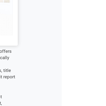
offers
cally
 title
t report
t
,