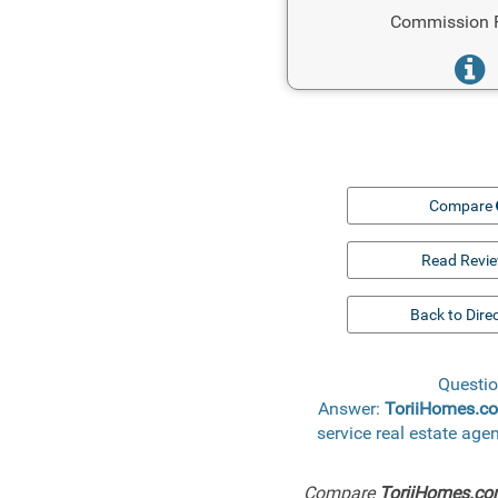
Commission 
Compare
Read Revi
Back to Dire
Questio
Answer:
ToriiHomes.c
service real estate ag
Compare
ToriiHomes.c