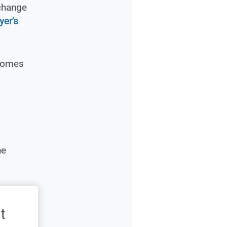
xchange
yer's
 Homes
he
t