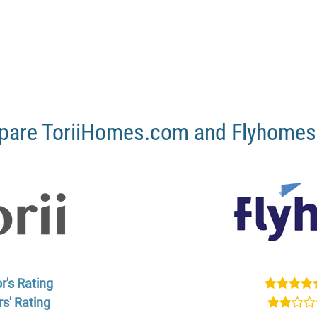
are ToriiHomes.com and Flyhome
r's Rating
s' Rating