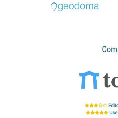
Comp
Edito
User