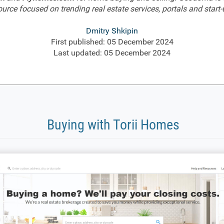
ource focused on trending real estate services, portals and start-
Dmitry Shkipin
First published: 05 December 2024
Last updated: 05 December 2024
Buying with Torii Homes