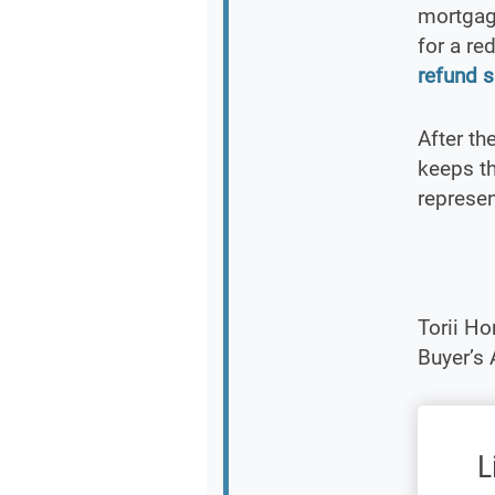
mortgage
for a re
refund s
After th
keeps th
represen
Torii H
Buyer’s
L