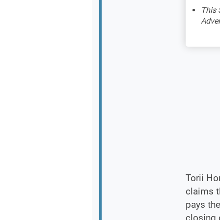
This 
Adver
Torii Ho
claims t
pays the
closing 