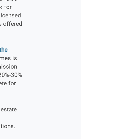
k for
licensed
e offered
the
omes is
mission
s 20%-30%
ete for
 estate
tions.