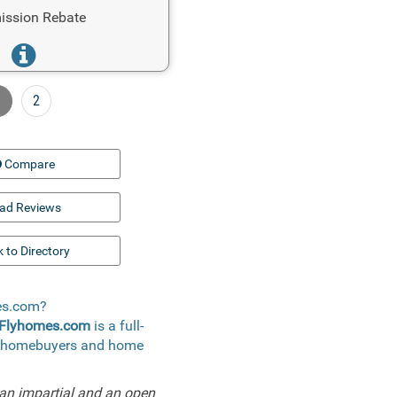
ssion Rebate
1
2
Compare
ad Reviews
 to Directory
mes.com?
Flyhomes.com
is a full-
 to homebuyers and home
an impartial and an open