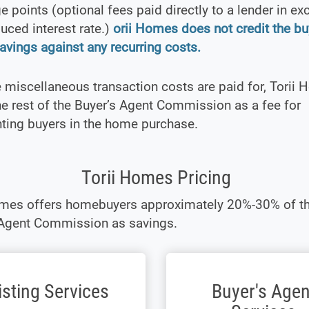
 points (optional fees paid directly to a lender in e
duced interest rate.)
orii Homes does not credit the bu
avings against any recurring costs.
e miscellaneous transaction costs are paid for, Torii
e rest of the Buyer’s Agent Commission as a fee for
ting buyers in the home purchase.
Torii Homes Pricing
omes offers homebuyers approximately 20%-30% of t
 Agent Commission as savings.
isting Services
Buyer's Agen