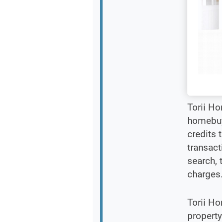
Torii H
homebuye
credits 
transact
search, 
charges
Torii Ho
property