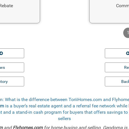
Rebate
Commi
ews
Re
ctory
Back
n: What is the difference between ToriiHomes.com and Flyho
om
is a buyer’s real estate agent and a referral fee network while
ent and a stand-in cash program for buyers that offers savings
sellers
om
and
Flyhomes.com
for home buying and selling. Geodoma is 