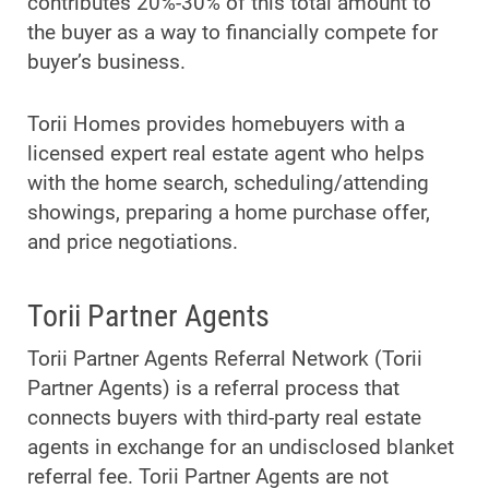
contributes 20%-30% of this total amount to
the buyer as a way to financially compete for
buyer’s business.
Torii Homes provides homebuyers with a
licensed expert real estate agent who helps
with the home search, scheduling/attending
showings, preparing a home purchase offer,
and price negotiations.
Torii Partner Agents
Torii Partner Agents Referral Network (Torii
Partner Agents) is a referral process that
connects buyers with third-party real estate
agents in exchange for an undisclosed blanket
referral fee. Torii Partner Agents are not