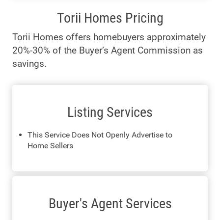
Torii Homes Pricing
Torii Homes offers homebuyers approximately
20%-30% of the Buyer’s Agent Commission as
savings.
Listing Services
This Service Does Not Openly Advertise to
Home Sellers
Buyer's Agent Services