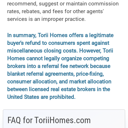
recommend, suggest or maintain commission
rates, rebates, and fees for other agents'
services is an improper practice.
In summary, Torii Homes offers a legitimate
buyer's refund to consumers spent against
miscellaneous closing costs. However, Torii
Homes cannot legally organize competing
brokers into a referral fee network because
blanket referral agreements, price-fixing,
consumer allocation, and market allocation
between licensed real estate brokers in the
United States are prohibited.
FAQ for ToriiHomes.com