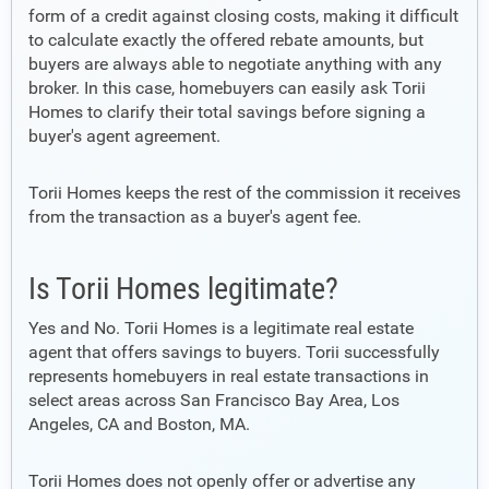
form of a credit against closing costs, making it difficult
to calculate exactly the offered rebate amounts, but
buyers are always able to negotiate anything with any
broker. In this case, homebuyers can easily ask Torii
Homes to clarify their total savings before signing a
buyer's agent agreement.
Torii Homes keeps the rest of the commission it receives
from the transaction as a buyer's agent fee.
Is Torii Homes legitimate?
Yes and No. Torii Homes is a legitimate real estate
agent that offers savings to buyers. Torii successfully
represents homebuyers in real estate transactions in
select areas across San Francisco Bay Area, Los
Angeles, CA and Boston, MA.
Torii Homes does not openly offer or advertise any