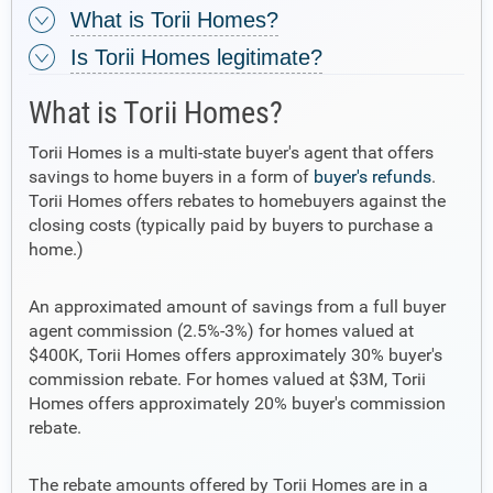
What is Torii Homes?
Is Torii Homes legitimate?
What is Torii Homes?
Torii Homes is a multi-state buyer's agent that offers
savings to home buyers in a form of
buyer's refunds
.
Torii Homes offers rebates to homebuyers against the
closing costs (typically paid by buyers to purchase a
home.)
An approximated amount of savings from a full buyer
agent commission (2.5%-3%) for homes valued at
$400K, Torii Homes offers approximately 30% buyer's
commission rebate. For homes valued at $3M, Torii
Homes offers approximately 20% buyer's commission
rebate.
The rebate amounts offered by Torii Homes are in a