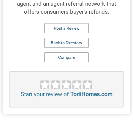
agent and an agent referral network that
offers consumers buyer's refunds.
Post a Review
Back to Directory
Compare
Start your review of
ToriiHomes.com