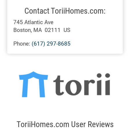
Contact ToriiHomes.com:
745 Atlantic Ave
Boston, MA 02111 US
Phone:
(617) 297-8685
ToriiHomes.com User Reviews