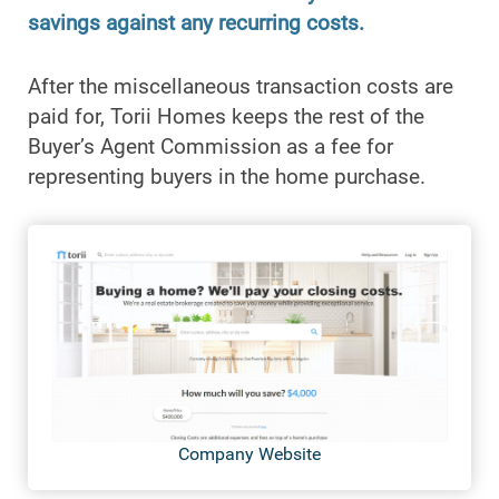
savings against any recurring costs.
After the miscellaneous transaction costs are
paid for, Torii Homes keeps the rest of the
Buyer’s Agent Commission as a fee for
representing buyers in the home purchase.
Company Website