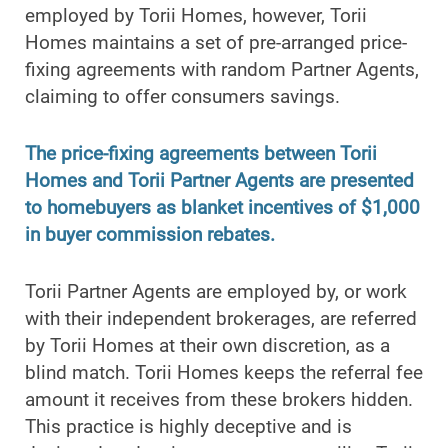
employed by Torii Homes, however, Torii
Homes maintains a set of pre-arranged price-
fixing agreements with random Partner Agents,
claiming to offer consumers savings.
The price-fixing agreements between Torii
Homes and Torii Partner Agents are presented
to homebuyers as blanket incentives of $1,000
in buyer commission rebates.
Torii Partner Agents are employed by, or work
with their independent brokerages, are referred
by Torii Homes at their own discretion, as a
blind match. Torii Homes keeps the referral fee
amount it receives from these brokers hidden.
This practice is highly deceptive and is