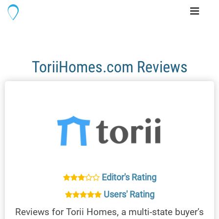
Toggle
navigati
ToriiHomes.com Reviews
Editor's Rating
Users' Rating
Reviews for Torii Homes, a multi-state buyer’s