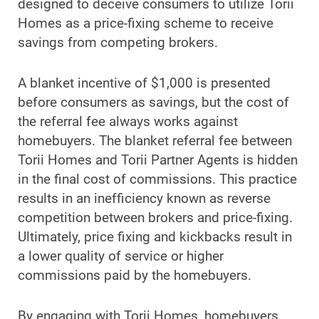
designed to deceive consumers to utilize Torii
Homes as a price-fixing scheme to receive
savings from competing brokers.
A blanket incentive of $1,000 is presented
before consumers as savings, but the cost of
the referral fee always works against
homebuyers. The blanket referral fee between
Torii Homes and Torii Partner Agents is hidden
in the final cost of commissions. This practice
results in an inefficiency known as reverse
competition between brokers and price-fixing.
Ultimately, price fixing and kickbacks result in
a lower quality of service or higher
commissions paid by the homebuyers.
By engaging with Torii Homes, homebuyers