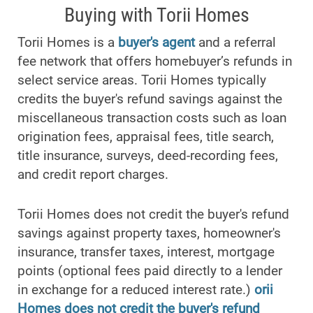
Buying with Torii Homes
Torii Homes is a
buyer's agent
and a referral
fee network that offers homebuyer’s refunds in
select service areas. Torii Homes typically
credits the buyer's refund savings against the
miscellaneous transaction costs such as loan
origination fees, appraisal fees, title search,
title insurance, surveys, deed-recording fees,
and credit report charges.
Torii Homes does not credit the buyer's refund
savings against property taxes, homeowner's
insurance, transfer taxes, interest, mortgage
points (optional fees paid directly to a lender
in exchange for a reduced interest rate.)
orii
Homes does not credit the buyer's refund