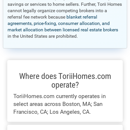
savings or services to home sellers. Further, Torii Homes
cannot legally organize competing brokers into a
referral fee network because
blanket referral
agreements, price-fixing, consumer allocation, and
market allocation between licensed real estate brokers
in the United States are prohibited.
Where does ToriiHomes.com
operate?
ToriiHomes.com currently operates in
select areas across Boston, MA; San
Francisco, CA; Los Angeles, CA.