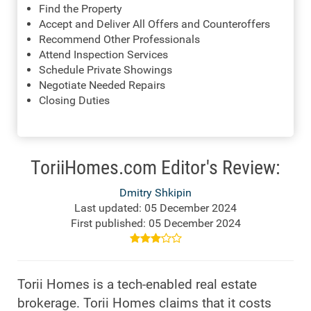
Find the Property
Accept and Deliver All Offers and Counteroffers
Recommend Other Professionals
Attend Inspection Services
Schedule Private Showings
Negotiate Needed Repairs
Closing Duties
ToriiHomes.com Editor's Review:
Dmitry Shkipin
Last updated: 05 December 2024
First published: 05 December 2024
Torii Homes is a tech-enabled real estate
brokerage. Torii Homes claims that it costs