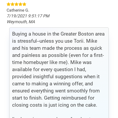
Catherine G.
7/19/2021 9:51:17 PM
Weymouth, MA
Buying a house in the Greater Boston area
is stressful--unless you use Torii. Mike
and his team made the process as quick
and painless as possible (even for a first-
time homebuyer like me). Mike was
available for every question I had,
provided insightful suggestions when it
came to making a winning offer, and
ensured everything went smoothly from
start to finish. Getting reimbursed for
closing costs is just icing on the cake.