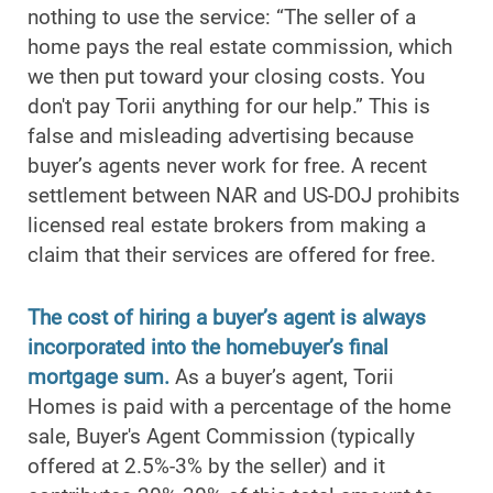
nothing to use the service: “The seller of a
home pays the real estate commission, which
we then put toward your closing costs. You
don't pay Torii anything for our help.” This is
false and misleading advertising because
buyer’s agents never work for free. A recent
settlement between NAR and US-DOJ prohibits
licensed real estate brokers from making a
claim that their services are offered for free.
The cost of hiring a buyer’s agent is always
incorporated into the homebuyer’s final
mortgage sum.
As a buyer’s agent, Torii
Homes is paid with a percentage of the home
sale, Buyer's Agent Commission (typically
offered at 2.5%-3% by the seller) and it