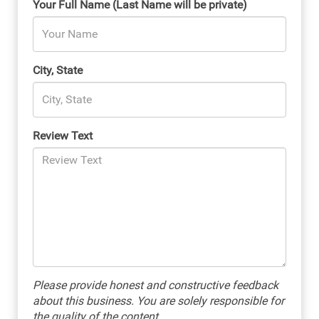
Your Full Name (Last Name will be private)
City, State
Review Text
Please provide honest and constructive feedback
about this business. You are solely responsible for
the quality of the content.