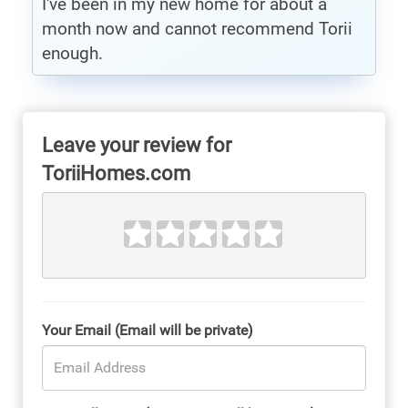
I've been in my new home for about a
month now and cannot recommend Torii
enough.
Leave your review for
ToriiHomes.com
Your Email (Email will be private)