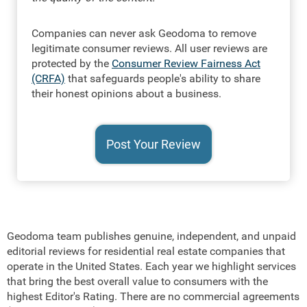
Companies can never ask Geodoma to remove
legitimate consumer reviews. All user reviews are
protected by the
Consumer Review Fairness Act
(CRFA)
that safeguards people's ability to share
their honest opinions about a business.
Geodoma team publishes genuine, independent, and unpaid
editorial reviews for residential real estate companies that
operate in the United States. Each year we highlight services
that bring the best overall value to consumers with the
highest Editor's Rating. There are no commercial agreements