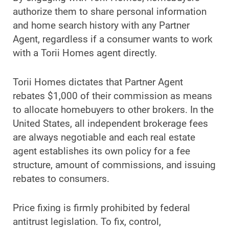
authorize them to share personal information
and home search history with any Partner
Agent, regardless if a consumer wants to work
with a Torii Homes agent directly.
Torii Homes dictates that Partner Agent
rebates $1,000 of their commission as means
to allocate homebuyers to other brokers. In the
United States, all independent brokerage fees
are always negotiable and each real estate
agent establishes its own policy for a fee
structure, amount of commissions, and issuing
rebates to consumers.
Price fixing is firmly prohibited by federal
antitrust legislation. To fix, control,