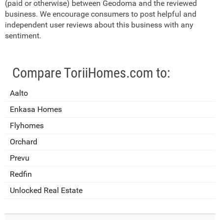
(paid or otherwise) between Geodoma and the reviewed
business. We encourage consumers to post helpful and
independent user reviews about this business with any
sentiment.
Compare ToriiHomes.com to:
Aalto
Enkasa Homes
Flyhomes
Orchard
Prevu
Redfin
Unlocked Real Estate