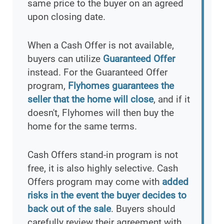
same price to the buyer on an agreed
upon closing date.
When a Cash Offer is not available,
buyers can utilize
Guaranteed Offer
instead. For the Guaranteed Offer
program,
Flyhomes guarantees the
seller that the home will close
, and if it
doesn't, Flyhomes will then buy the
home for the same terms.
Cash Offers stand-in program is not
free, it is also highly selective. Cash
Offers program may come with
added
risks in the event the buyer decides to
back out of the sale
. Buyers should
carefully review their agreement with