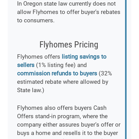
In Oregon state law currently does not
allow Flyhomes to offer buyer’s rebates
to consumers.
Flyhomes Pricing
Flyhomes offers
listing savings to
sellers
(1% listing fee) and
commission refunds to buyers
(32%
estimated rebate where allowed by
State law.)
Flyhomes also offers buyers Cash
Offers stand-in program, where the
company either assures buyer’s offer or
buys a home and resells it to the buyer