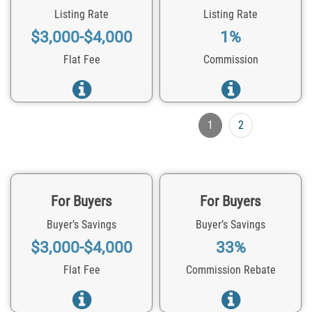
Listing Rate
Listing Rate
$3,000-$4,000
1%
Flat Fee
Commission
1
2
For Buyers
For Buyers
Buyer’s Savings
Buyer’s Savings
$3,000-$4,000
33%
Flat Fee
Commission Rebate