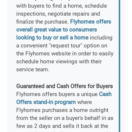
with buyers to find a home, schedule
inspections, negotiate repairs and
finalize the purchase.
Flyhomes offers
overall great value to consumers
looking to buy or sell a home
including
a convenient "request tour" option on
the Flyhomes website in order to easily
schedule home viewings with their
service team.
Guaranteed and Cash Offers for Buyers
Flyhomes offers buyers a unique
Cash
Offers stand-in program
where
Flyhomes purchases a home outright
from the seller on a buyer's behalf in as
few as 2 days and sells it back at the