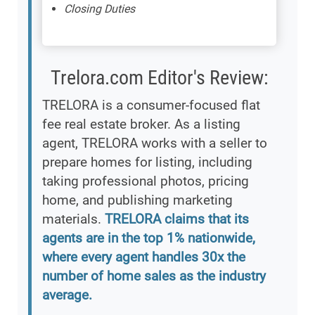
Closing Duties
Trelora.com Editor's Review:
TRELORA is a consumer-focused flat
fee real estate broker. As a listing
agent, TRELORA works with a seller to
prepare homes for listing, including
taking professional photos, pricing
home, and publishing marketing
materials.
TRELORA claims that its
agents are in the top 1% nationwide,
where every agent handles 30x the
number of home sales as the industry
average.