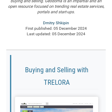
buying and selling. Geodoma is an impartial and an
open resource focused on trending real estate services,
portals and start-ups.
Dmitry Shkipin
First published: 05 December 2024
Last updated: 05 December 2024
Buying and Selling with
TRELORA