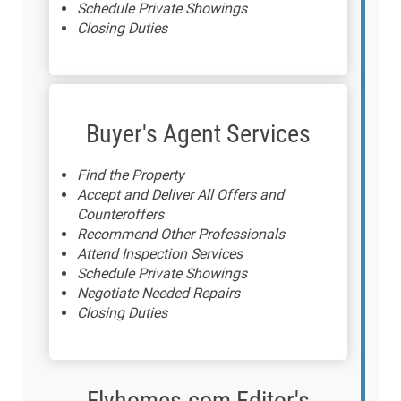
Schedule Private Showings
Closing Duties
Buyer's Agent Services
Find the Property
Accept and Deliver All Offers and
Counteroffers
Recommend Other Professionals
Attend Inspection Services
Schedule Private Showings
Negotiate Needed Repairs
Closing Duties
Flyhomes.com Editor's