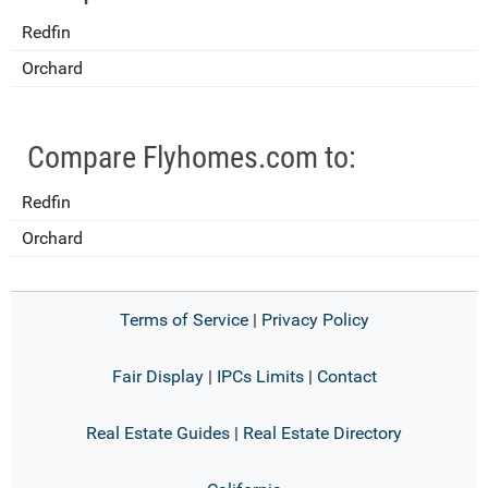
Redfin
Orchard
Compare Flyhomes.com to:
Redfin
Orchard
Terms of Service
|
Privacy Policy
Fair Display
|
IPCs Limits
|
Contact
Real Estate Guides
|
Real Estate Directory