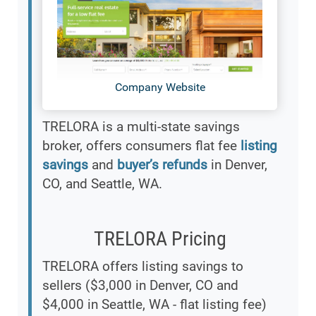
Company Website
TRELORA is a multi-state savings
broker, offers consumers flat fee
listing
savings
and
buyer’s refunds
in Denver,
CO, and Seattle, WA.
TRELORA Pricing
TRELORA offers listing savings to
sellers ($3,000 in Denver, CO and
$4,000 in Seattle, WA - flat listing fee)