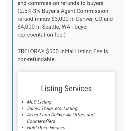
and commission refunds to buyers
(2.5%-3% Buyer’s Agent Commission
refund minus $3,000 in Denver, CO and
$4,000 in Seattle, WA - buyer
representation fee.)
TRELORA’s $500 Initial Listing Fee is
non-refundable.
Listing Services
MLS Listing
Zillow, Trulia, etc. Listing
Accept and Deliver All Offers and
Counteroffers
Hold Open Houses