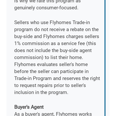
is why we rate this program as
genuinely consumer-focused.
Sellers who use Flyhomes Trade-in
program do not receive a rebate on the
buy-side and Flyhomes charges sellers
1% commission as a service fee (this
does not include the buy-side agent
commission) to list their home.
Flyhomes evaluates seller's home
before the seller can participate in
Trade-in Program and reserves the right
to request repairs prior to seller's
inclusion in the program.
Buyer's Agent
As a buyer's agent, Flyhomes works