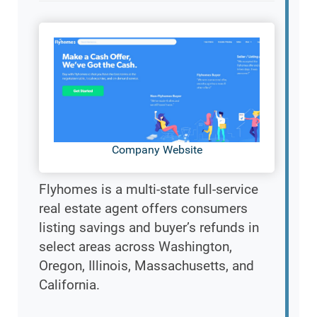
Company Website
Flyhomes is a multi-state full-service
real estate agent offers consumers
listing savings and buyer’s refunds in
select areas across Washington,
Oregon, Illinois, Massachusetts, and
California.