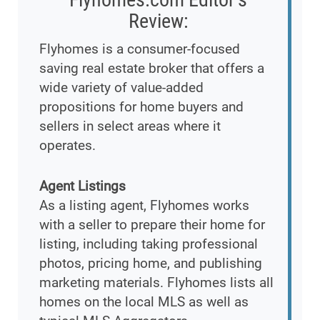
Review:
Flyhomes is a consumer-focused
saving real estate broker that offers a
wide variety of value-added
propositions for home buyers and
sellers in select areas where it
operates.
Agent Listings
As a listing agent, Flyhomes works
with a seller to prepare their home for
listing, including taking professional
photos, pricing home, and publishing
marketing materials. Flyhomes lists all
homes on the local MLS as well as