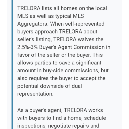
TRELORA lists all homes on the local
MLS as well as typical MLS
Aggregators. When self-represented
buyers approach TRELORA about
seller’s listing, TRELORA waives the
2.5%-3% Buyer’s Agent Commission in
favor of the seller or the buyer. This
allows parties to save a significant
amount in buy-side commissions, but
also requires the buyer to accept the
potential downside of dual
representation.
As a buyer’s agent, TRELORA works
with buyers to find a home, schedule
inspections, negotiate repairs and