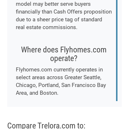
model may better serve buyers
financially than Cash Offers proposition
due to a sheer price tag of standard
real estate commissions.
Where does Flyhomes.com
operate?
Flyhomes.com currently operates in
select areas across Greater Seattle,
Chicago, Portland, San Francisco Bay
Area, and Boston.
Compare Trelora.com to: