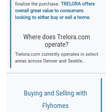
finalize the purchase.
TRELORA offers
overall great value to consumers
looking to either buy or sell a home.
Where does Trelora.com
operate?
Trelora.com currently operates in select
areas across Denver and Seattle..
Buying and Selling with
Flyhomes