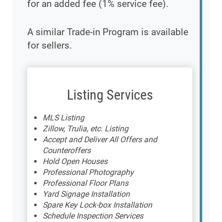
for an added fee (1% service fee).
A similar Trade-in Program is available
for sellers.
Listing Services
MLS Listing
Zillow, Trulia, etc. Listing
Accept and Deliver All Offers and
Counteroffers
Hold Open Houses
Professional Photography
Professional Floor Plans
Yard Signage Installation
Spare Key Lock-box Installation
Schedule Inspection Services