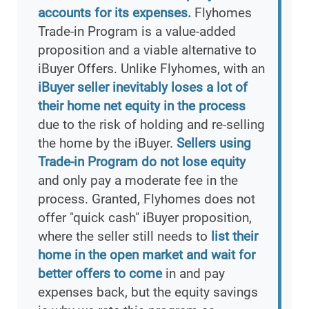
accounts for its expenses.
Flyhomes
Trade-in Program is a value-added
proposition and a viable alternative to
iBuyer Offers. Unlike Flyhomes, with an
iBuyer seller inevitably loses a lot of
their home net equity in the process
due to the risk of holding and re-selling
the home by the iBuyer.
Sellers using
Trade-in Program do not lose equity
and only pay a moderate fee in the
process. Granted, Flyhomes does not
offer "quick cash" iBuyer proposition,
where the seller still needs to
list their
home in the open market and wait for
better offers to come
in and pay
expenses back, but the equity savings