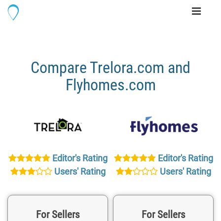
Toggle
navigati
Compare Trelora.com and
Flyhomes.com
Editor's Rating
Editor's Rating
Users' Rating
Users' Rating
For Sellers
For Sellers