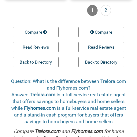
1
2
Compare
Compare
Read Reviews
Read Reviews
Back to Directory
Back to Directory
Question: What is the difference between Trelora.com
and Flyhomes.com?
Answer:
Trelora.com
is a full-service real estate agent
that offers savings to homebuyers and home sellers
while
Flyhomes.com
is a full-service real estate agent
and a stand-in cash program for buyers that offers
savings to homebuyers and home sellers
Compare
Trelora.com
and
Flyhomes.com
for home