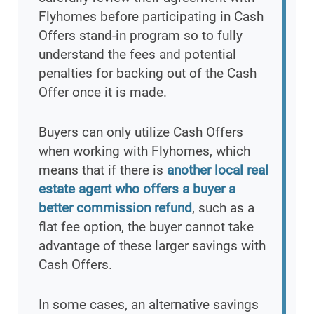
Flyhomes before participating in Cash
Offers stand-in program so to fully
understand the fees and potential
penalties for backing out of the Cash
Offer once it is made.
Buyers can only utilize Cash Offers
when working with Flyhomes, which
means that if there is
another local real
estate agent who offers a buyer a
better commission refund
, such as a
flat fee option, the buyer cannot take
advantage of these larger savings with
Cash Offers.
In some cases, an alternative savings