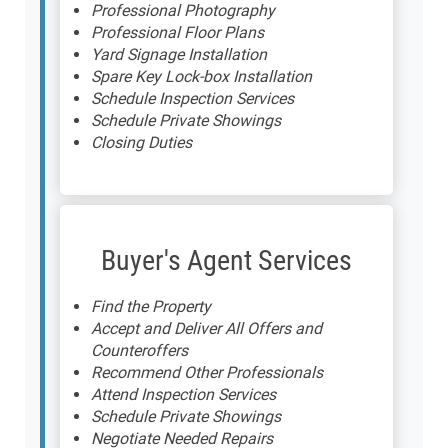
Professional Photography
Professional Floor Plans
Yard Signage Installation
Spare Key Lock-box Installation
Schedule Inspection Services
Schedule Private Showings
Closing Duties
Buyer's Agent Services
Find the Property
Accept and Deliver All Offers and
Counteroffers
Recommend Other Professionals
Attend Inspection Services
Schedule Private Showings
Negotiate Needed Repairs