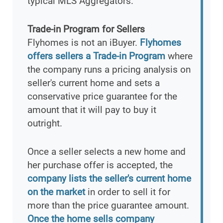
typical MLS Aggregators.
Trade-in Program for Sellers
Flyhomes is not an iBuyer.
Flyhomes
offers sellers a Trade-in Program
where
the company runs a pricing analysis on
seller's current home and sets a
conservative price guarantee for the
amount that it will pay to buy it
outright.
Once a seller selects a new home and
her purchase offer is accepted, the
company lists the seller's current home
on the market
in order to sell it for
more than the price guarantee amount.
Once the home sells company