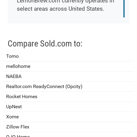
LemonBrew.com currently operates in
select areas across United States.
Compare Sold.com to:
Tomo
mellohome
NAEBA
Realtor.com ReadyConnect (Opcity)
Rocket Homes
UpNest
Xome
Zillow Flex
OJO Home