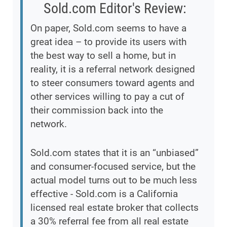
Sold.com Editor's Review:
On paper, Sold.com seems to have a
great idea – to provide its users with
the best way to sell a home, but in
reality, it is a referral network designed
to steer consumers toward agents and
other services willing to pay a cut of
their commission back into the
network.
Sold.com states that it is an “unbiased”
and consumer-focused service, but the
actual model turns out to be much less
effective - Sold.com is a California
licensed real estate broker that collects
a 30% referral fee from all real estate