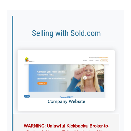
Selling with Sold.com
Company Website
WARNING: Unlawful Kickbacks, Broker-to-