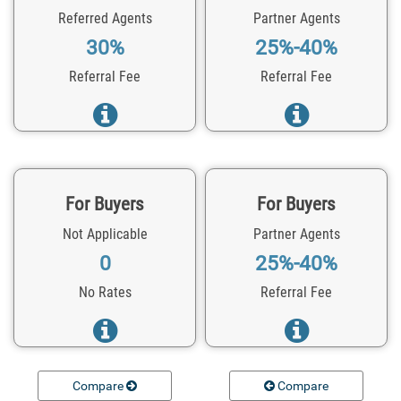
Referred Agents
Partner Agents
30%
25%-40%
Referral Fee
Referral Fee
For Buyers
For Buyers
Not Applicable
Partner Agents
0
25%-40%
No Rates
Referral Fee
Compare
Compare