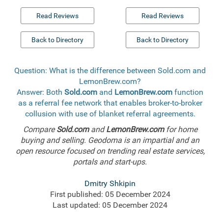
Read Reviews
Read Reviews
Back to Directory
Back to Directory
Question: What is the difference between Sold.com and
LemonBrew.com?
Answer: Both
Sold.com
and
LemonBrew.com
function
as a referral fee network that enables broker-to-broker
collusion with use of blanket referral agreements.
Compare
Sold.com
and
LemonBrew.com
for home
buying and selling. Geodoma is an impartial and an
open resource focused on trending real estate services,
portals and start-ups.
Dmitry Shkipin
First published: 05 December 2024
Last updated: 05 December 2024