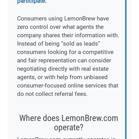
participate.
Consumers using LemonBrew have
zero control over what agents the
company shares their information with.
Instead of being “sold as leads”
consumers looking for a competitive
and fair representation can consider
negotiating directly with real estate
agents, or with help from unbiased
consumer-focused online services that
do not collect referral fees.
Where does LemonBrew.com
operate?