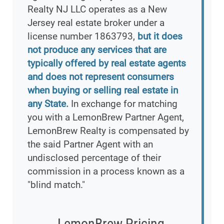
Realty NJ LLC operates as a New
Jersey real estate broker under a
license number 1863793,
but it does
not produce any services that are
typically offered by real estate agents
and does not represent consumers
when buying or selling real estate in
any State.
In exchange for matching
you with a LemonBrew Partner Agent,
LemonBrew Realty is compensated by
the said Partner Agent with an
undisclosed percentage of their
commission in a process known as a
"blind match."
LemonBrew Pricing