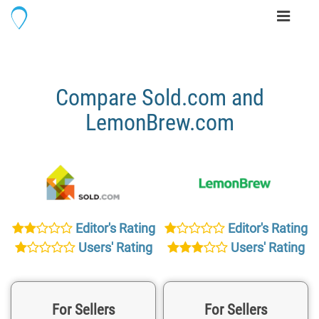
Toggle
navigati
Compare Sold.com and
LemonBrew.com
Editor's Rating
Editor's Rating
Users' Rating
Users' Rating
For Sellers
For Sellers