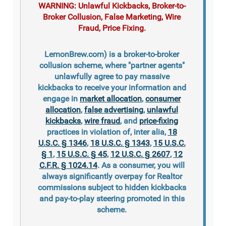
WARNING: Unlawful Kickbacks, Broker-to-
Broker Collusion, False Marketing, Wire
Fraud, Price Fixing.
LemonBrew.com) is a broker-to-broker
collusion scheme, where "partner agents"
unlawfully agree to pay massive
kickbacks to receive your information and
engage in
market allocation
,
consumer
allocation
,
false advertising
,
unlawful
kickbacks
,
wire fraud
, and
price-fixing
practices in violation of, inter alia,
18
U.S.C. § 1346
,
18 U.S.C. § 1343
,
15 U.S.C.
§ 1
,
15 U.S.C. § 45
,
12 U.S.C. § 2607
,
12
C.F.R. § 1024.14
. As a consumer, you will
always significantly overpay for Realtor
commissions subject to hidden kickbacks
and pay-to-play steering promoted in this
scheme.