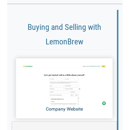
Buying and Selling with
LemonBrew
Company Website