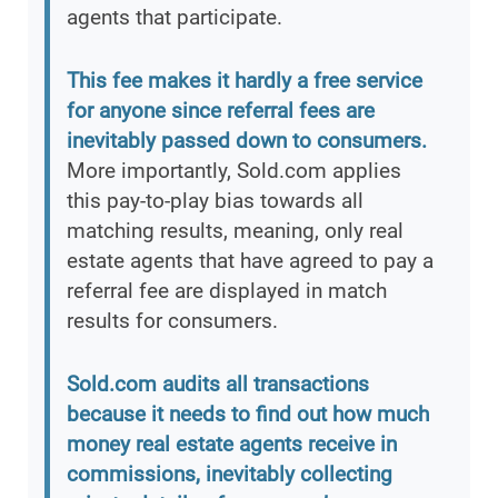
agents that participate.
This fee makes it hardly a free service
for anyone since referral fees are
inevitably passed down to consumers.
More importantly, Sold.com applies
this pay-to-play bias towards all
matching results, meaning, only real
estate agents that have agreed to pay a
referral fee are displayed in match
results for consumers.
Sold.com audits all transactions
because it needs to find out how much
money real estate agents receive in
commissions, inevitably collecting