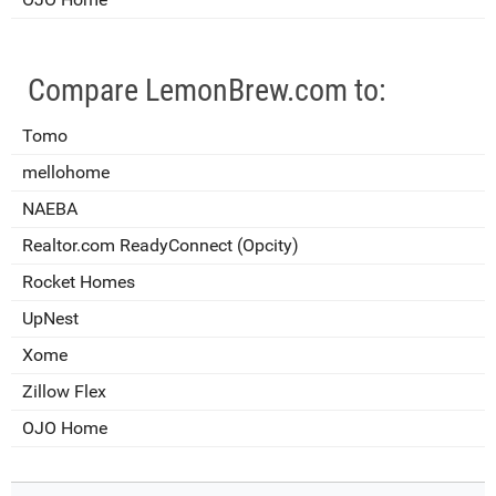
Compare LemonBrew.com to:
Tomo
mellohome
NAEBA
Realtor.com ReadyConnect (Opcity)
Rocket Homes
UpNest
Xome
Zillow Flex
OJO Home