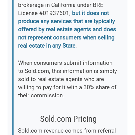
brokerage in California under BRE
License #01937601,
but it does not
produce any services that are typically
offered by real estate agents and does
not represent consumers when selling
real estate in any State
.
When consumers submit information
to Sold.com, this information is simply
sold to real estate agents who are
willing to pay for it with a 30% share of
their commission.
Sold.com Pricing
Sold.com revenue comes from referral