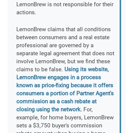
LemonBrew is not responsible for their
actions.
LemonBrew claims that all conditions
between consumers and a real estate
professional are governed by a
separate legal agreement that does not
involve LemonBrew, but we find these
claims to be false.
Using its website,
LemonBrew engages in a process
known as price-fixing because it offers
consumers a portion of Partner Agent's
commission as a cash rebate at
closing using the network.
For,
example, for home buyers, LemonBrew
sets a $3,750 buyer's commission