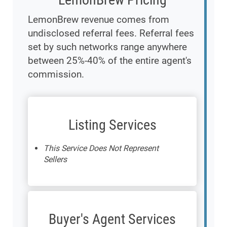
LemonBrew revenue comes from
undisclosed referral fees. Referral fees
set by such networks range anywhere
between 25%-40% of the entire agent's
commission.
Listing Services
This Service Does Not Represent
Sellers
Buyer's Agent Services