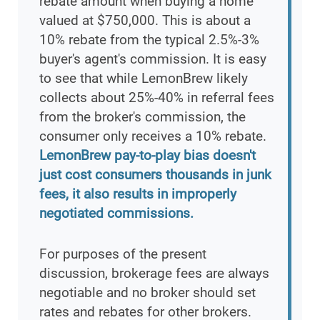
rebate amount when buying a home
valued at $750,000. This is about a
10% rebate from the typical 2.5%-3%
buyer's agent's commission. It is easy
to see that while LemonBrew likely
collects about 25%-40% in referral fees
from the broker's commission, the
consumer only receives a 10% rebate.
LemonBrew pay-to-play bias doesn't
just cost consumers thousands in junk
fees, it also results in improperly
negotiated commissions.
For purposes of the present
discussion, brokerage fees are always
negotiable and no broker should set
rates and rebates for other brokers.