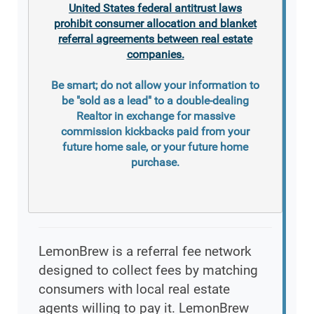
United States federal antitrust laws
prohibit consumer allocation and blanket
referral agreements between real estate
companies.
Be smart; do not allow your information to
be "sold as a lead" to a double-dealing
Realtor in exchange for massive
commission kickbacks paid from your
future home sale, or your future home
purchase.
LemonBrew is a referral fee network
designed to collect fees by matching
consumers with local real estate
agents willing to pay it. LemonBrew