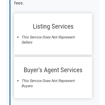
fees.
Listing Services
This Service Does Not Represent
Sellers
Buyer's Agent Services
This Service Does Not Represent
Buyers