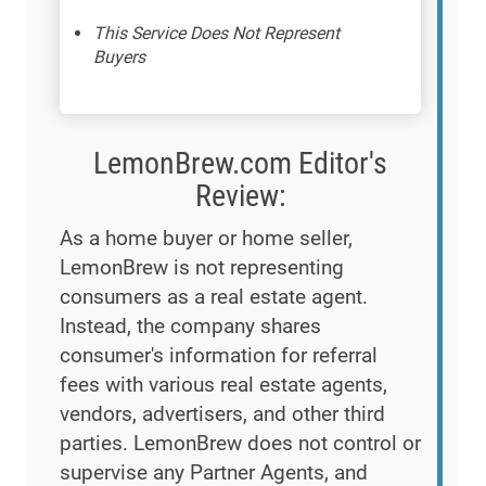
This Service Does Not Represent
Buyers
LemonBrew.com Editor's
Review:
As a home buyer or home seller,
LemonBrew is not representing
consumers as a real estate agent.
Instead, the company shares
consumer's information for referral
fees with various real estate agents,
vendors, advertisers, and other third
parties. LemonBrew does not control or
supervise any Partner Agents, and