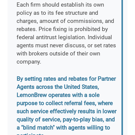
Each firm should establish its own
policy as to its fee structure and
charges, amount of commissions, and
rebates. Price fixing is prohibited by
federal antitrust legislation. Individual
agents must never discuss, or set rates
with brokers outside of their own
company.
By setting rates and rebates for Partner
Agents across the United States,
LemonBrew operates with a sole
purpose to collect referral fees, where
such service effectively results in lower
quality of service, pay-to-play bias, and
a "blind match" with agents willing to