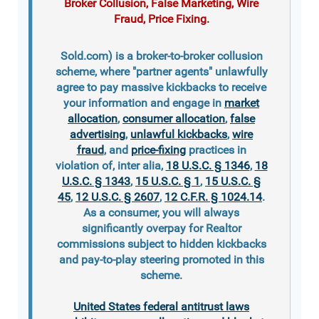
Broker Collusion, False Marketing, Wire
Fraud, Price Fixing.
Sold.com) is a broker-to-broker collusion
scheme, where "partner agents" unlawfully
agree to pay massive kickbacks to receive
your information and engage in
market
allocation
,
consumer allocation
,
false
advertising
,
unlawful kickbacks
,
wire
fraud
, and
price-fixing
practices in
violation of, inter alia,
18 U.S.C. § 1346
,
18
U.S.C. § 1343
,
15 U.S.C. § 1
,
15 U.S.C. §
45
,
12 U.S.C. § 2607
,
12 C.F.R. § 1024.14
.
As a consumer, you will always
significantly overpay for Realtor
commissions subject to hidden kickbacks
and pay-to-play steering promoted in this
scheme.
United States federal antitrust laws