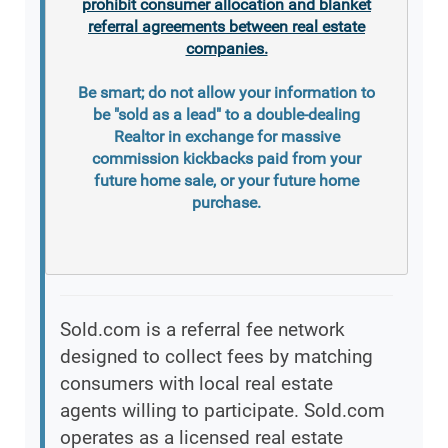
prohibit consumer allocation and blanket
referral agreements between real estate
companies.
Be smart; do not allow your information to
be "sold as a lead" to a double-dealing
Realtor in exchange for massive
commission kickbacks paid from your
future home sale, or your future home
purchase.
Sold.com is a referral fee network
designed to collect fees by matching
consumers with local real estate
agents willing to participate. Sold.com
operates as a licensed real estate