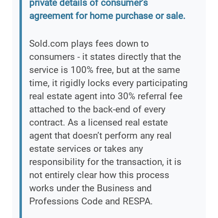
private details of consumer’s
agreement for home purchase or sale.
Sold.com plays fees down to
consumers - it states directly that the
service is 100% free, but at the same
time, it rigidly locks every participating
real estate agent into 30% referral fee
attached to the back-end of every
contract. As a licensed real estate
agent that doesn’t perform any real
estate services or takes any
responsibility for the transaction, it is
not entirely clear how this process
works under the Business and
Professions Code and RESPA.