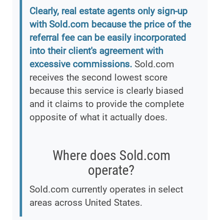
Clearly, real estate agents only sign-up
with Sold.com because the price of the
referral fee can be easily incorporated
into their client's agreement with
excessive commissions.
Sold.com
receives the second lowest score
because this service is clearly biased
and it claims to provide the complete
opposite of what it actually does.
Where does Sold.com
operate?
Sold.com currently operates in select
areas across United States.