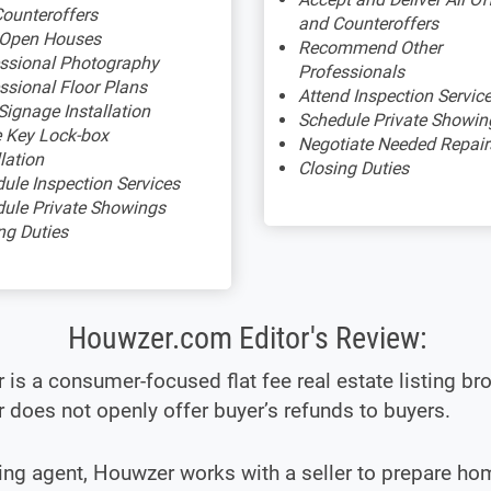
ounteroffers
and Counteroffers
 Open Houses
Recommend Other
ssional Photography
Professionals
ssional Floor Plans
Attend Inspection Servic
Signage Installation
Schedule Private Showin
 Key Lock-box
Negotiate Needed Repair
llation
Closing Duties
ule Inspection Services
ule Private Showings
ng Duties
Houwzer.com Editor's Review:
is a consumer-focused flat fee real estate listing bro
does not openly offer buyer’s refunds to buyers.
ting agent, Houwzer works with a seller to prepare ho