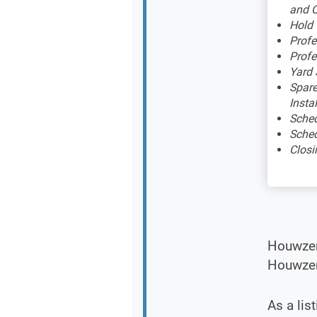
and C
Hold
Profe
Profe
Yard 
Spare
Insta
Sched
Sched
Closi
Houwzer 
Houwzer 
As a lis