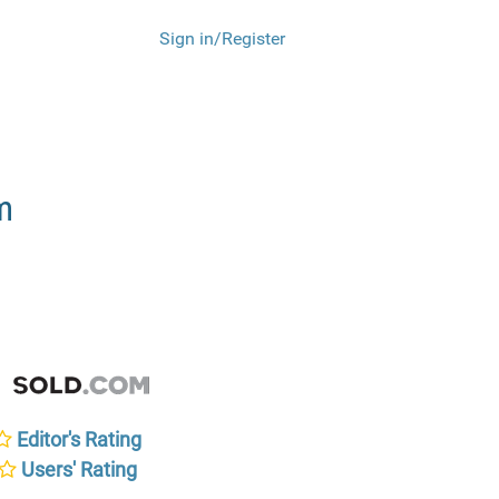
Sign in/Register
m
Editor's Rating
Users' Rating