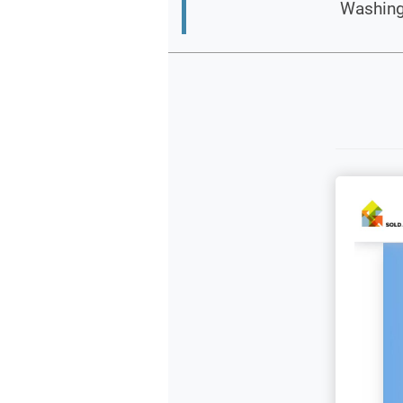
Washingt