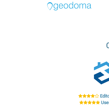
Edito
User