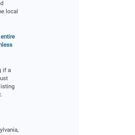
nd
he local
entire
nless
 if a
must
isting
.
ylvania,