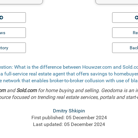
ews
Re
ctory
Back
stion: What is the difference between Houwzer.com and Sold.
 a full-service real estate agent that offers savings to homebuy
ee network that enables broker-to-broker collusion with use of bl
com
and
Sold.com
for home buying and selling. Geodoma is an i
ource focused on trending real estate services, portals and start-
Dmitry Shkipin
First published: 05 December 2024
Last updated: 05 December 2024