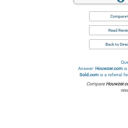
Compare
Read Revi
Back to Dire
Que
Answer:
Houwzer.com
is
Sold.com
is a referral f
Compare
Houwzer.
res