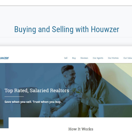
Buying and Selling with Houwzer