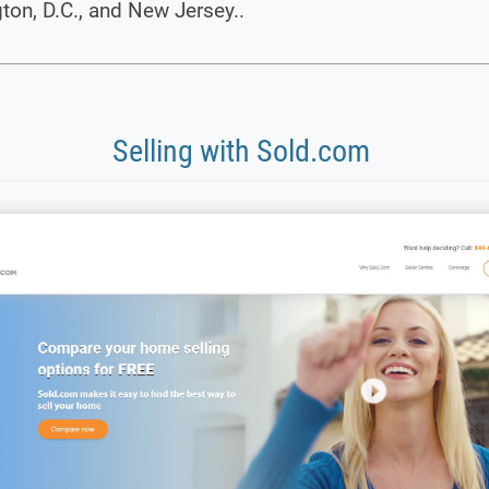
on, D.C., and New Jersey..
Selling with Sold.com