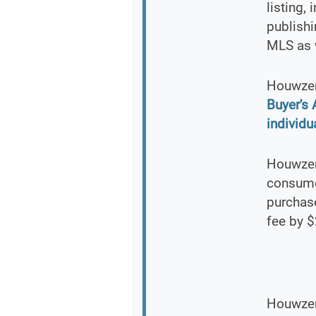
listing,
publishi
MLS as 
Houwzer
Buyer's
individu
Houwzer 
consumer
purchas
fee by $
Houwzer.