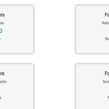
ers
Fo
ate
Refe
0
e
Re
ers
Fo
able
Not
s