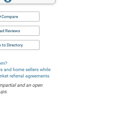
Compare
ad Reviews
 to Directory
com?
ers and home sellers while
anket referral agreements
mpartial and an open
ups.