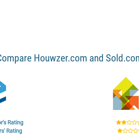
Compare Houwzer.com and Sold.co
r's Rating
s' Rating