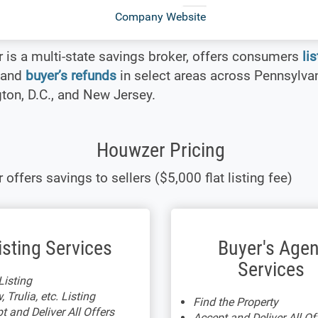
Company Website
is a multi-state savings broker, offers consumers
li
and
buyer’s refunds
in select areas across Pennsylvan
on, D.C., and New Jersey.
Houwzer Pricing
offers savings to sellers ($5,000 flat listing fee)
isting Services
Buyer's Agen
Services
isting
, Trulia, etc. Listing
Find the Property
t and Deliver All Offers
Accept and Deliver All Of