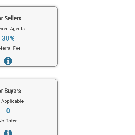
r Sellers
rred Agents
30%
ferral Fee
r Buyers
 Applicable
0
No Rates