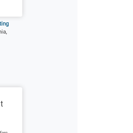
sting
ia,
t
fers