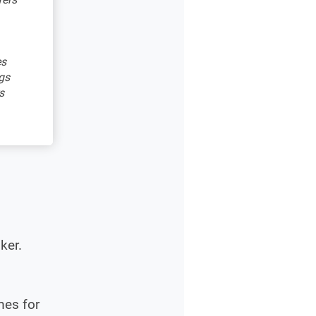
es
gs
s
ker.
mes for