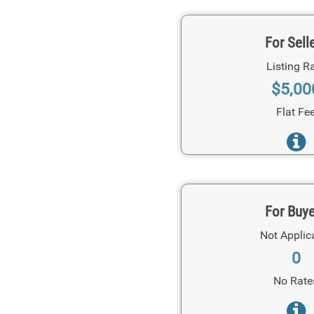
For Sell
Listing R
$5,00
Flat Fe
For Buy
Not Applic
0
No Rate