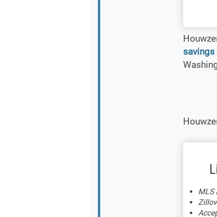
Houwzer 
savings
Washingt
Houwzer 
L
MLS L
Zillow
Accep