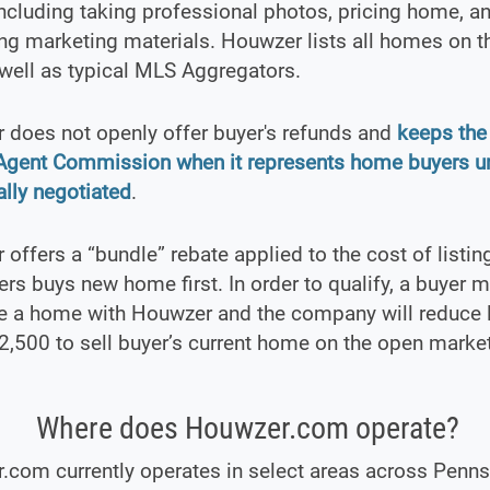
 including taking professional photos, pricing home, a
ng marketing materials. Houwzer lists all homes on t
well as typical MLS Aggregators.
 does not openly offer buyer's refunds and
keeps the 
 Agent Commission when it represents home buyers u
ally negotiated
.
offers a “bundle” rebate applied to the cost of listing
s buys new home first. In order to qualify, a buyer 
e a home with Houwzer and the company will reduce l
2,500 to sell buyer’s current home on the open market
Where does Houwzer.com operate?
com currently operates in select areas across Penns